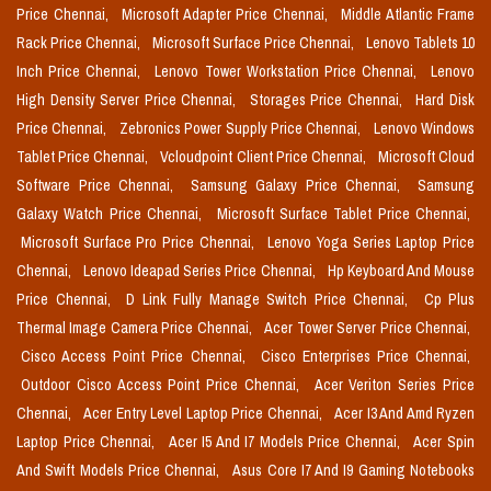
Price Chennai,
Microsoft Adapter Price Chennai,
Middle Atlantic Frame
Rack Price Chennai,
Microsoft Surface Price Chennai,
Lenovo Tablets 10
Inch Price Chennai,
Lenovo Tower Workstation Price Chennai,
Lenovo
High Density Server Price Chennai,
Storages Price Chennai,
Hard Disk
Price Chennai,
Zebronics Power Supply Price Chennai,
Lenovo Windows
Tablet Price Chennai,
Vcloudpoint Client Price Chennai,
Microsoft Cloud
Software Price Chennai,
Samsung Galaxy Price Chennai,
Samsung
Galaxy Watch Price Chennai,
Microsoft Surface Tablet Price Chennai,
Microsoft Surface Pro Price Chennai,
Lenovo Yoga Series Laptop Price
Chennai,
Lenovo Ideapad Series Price Chennai,
Hp Keyboard And Mouse
Price Chennai,
D Link Fully Manage Switch Price Chennai,
Cp Plus
Thermal Image Camera Price Chennai,
Acer Tower Server Price Chennai,
Cisco Access Point Price Chennai,
Cisco Enterprises Price Chennai,
Outdoor Cisco Access Point Price Chennai,
Acer Veriton Series Price
Chennai,
Acer Entry Level Laptop Price Chennai,
Acer I3 And Amd Ryzen
Laptop Price Chennai,
Acer I5 And I7 Models Price Chennai,
Acer Spin
And Swift Models Price Chennai,
Asus Core I7 And I9 Gaming Notebooks