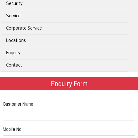
Security
Service
Corporate Service
Locations
Enquiry
Contact
Enquiry Form
Customer Name
Mobile No