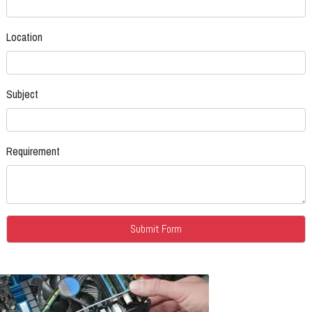
Location
Subject
Requirement