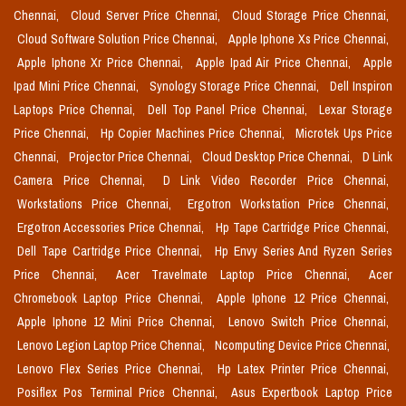
Chennai,
Cloud Server Price Chennai,
Cloud Storage Price Chennai,
Cloud Software Solution Price Chennai,
Apple Iphone Xs Price Chennai,
Apple Iphone Xr Price Chennai,
Apple Ipad Air Price Chennai,
Apple
Ipad Mini Price Chennai,
Synology Storage Price Chennai,
Dell Inspiron
Laptops Price Chennai,
Dell Top Panel Price Chennai,
Lexar Storage
Price Chennai,
Hp Copier Machines Price Chennai,
Microtek Ups Price
Chennai,
Projector Price Chennai,
Cloud Desktop Price Chennai,
D Link
Camera Price Chennai,
D Link Video Recorder Price Chennai,
Workstations Price Chennai,
Ergotron Workstation Price Chennai,
Ergotron Accessories Price Chennai,
Hp Tape Cartridge Price Chennai,
Dell Tape Cartridge Price Chennai,
Hp Envy Series And Ryzen Series
Price Chennai,
Acer Travelmate Laptop Price Chennai,
Acer
Chromebook Laptop Price Chennai,
Apple Iphone 12 Price Chennai,
Apple Iphone 12 Mini Price Chennai,
Lenovo Switch Price Chennai,
Lenovo Legion Laptop Price Chennai,
Ncomputing Device Price Chennai,
Lenovo Flex Series Price Chennai,
Hp Latex Printer Price Chennai,
Posiflex Pos Terminal Price Chennai,
Asus Expertbook Laptop Price