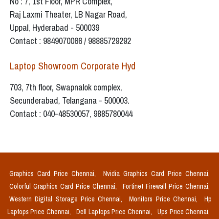
No : 7, 1st Floor, MPR Complex,
Raj Laxmi Theater, LB Nagar Road,
Uppal, Hyderabad - 500039
Contact : 9849070066 / 98885729292
Laptop Showroom Corporate Hyd
703, 7th floor, Swapnalok complex,
Secunderabad, Telangana - 500003.
Contact : 040-48530057, 9885780044
Graphics Card Price Chennai,
Nvidia Graphics Card Price Chennai,
Colorful Graphics Card Price Chennai,
Fortinet Firewall Price Chennai,
Western Digital Storage Price Chennai,
Monitors Price Chennai,
Hp
Laptops Price Chennai,
Dell Laptops Price Chennai,
Ups Price Chennai,