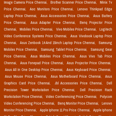
Image Camera Price Chennai,
Brother Scanner Price Chennai,
Minix Tv
Price Chennai,
Aoc Monitors Price Chennai,
Lenovo Thinkpad Edge
Laptop Price Chennai,
Asus Accessories Price Chennai,
Asus Battery
Price Chennai,
Asus Adapter Price Chennai,
Benq Projector Price
Chennai,
Mobiles Price Chennai,
Vivo Mobiles Price Chennai,
Logitech
Video Conference Systems Price Chennai,
Asus Vivobook Laptop Price
Chennai,
Asus Zenbook 14 And 15inch Laptop Price Chennai,
Samsung
Mobiles Price Chennai,
Samsung Tablet Price Chennai,
Samsung Gear
Price Chennai,
Asus Mobiles Price Chennai,
Asus Vivo Tab Price
Chennai,
Asus Fonepad Price Chennai,
Asus Projector Price Chennai,
Asus All In One Desktop Price Chennai,
Asus Keyboard Price Chennai,
Asus Mouse Price Chennai,
Asus Motherboard Price Chennai,
Asus
Graphics Card Price Chennai,
Jbl Accessories Price Chennai,
Dell
Precision Tower Workstation Price Chennai,
Dell Precision Rack
Workstation Price Chennai,
Video Conferencing Price Chennai,
Polycom
Video Conferencing Price Chennai,
Benq Monitor Price Chennai,
Lenovo
Monitor Price Chennai,
Apple Iphone 11 Pro Price Chennai,
Apple Iphone