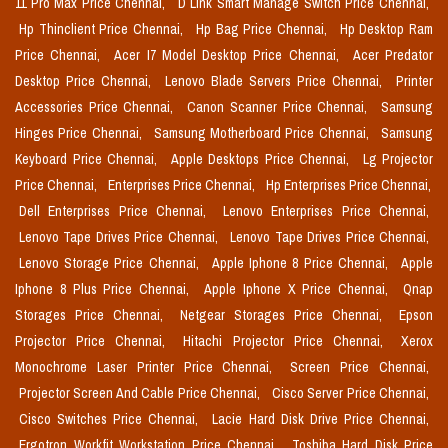
11 Pro Max Price Chennai,
D Link Smart Manage Switch Price Chennai,
Hp Thinclient Price Chennai,
Hp Bag Price Chennai,
Hp Desktop Ram
Price Chennai,
Acer I7 Model Desktop Price Chennai,
Acer Predator
Desktop Price Chennai,
Lenovo Blade Servers Price Chennai,
Printer
Accessories Price Chennai,
Canon Scanner Price Chennai,
Samsung
Hinges Price Chennai,
Samsung Motherboard Price Chennai,
Samsung
Keyboard Price Chennai,
Apple Desktops Price Chennai,
Lg Projector
Price Chennai,
Enterprises Price Chennai,
Hp Enterprises Price Chennai,
Dell Enterprises Price Chennai,
Lenovo Enterprises Price Chennai,
Lenovo Tape Drives Price Chennai,
Lenovo Tape Drives Price Chennai,
Lenovo Storage Price Chennai,
Apple Iphone 8 Price Chennai,
Apple
Iphone 8 Plus Price Chennai,
Apple Iphone X Price Chennai,
Qnap
Storages Price Chennai,
Netgear Storages Price Chennai,
Epson
Projector Price Chennai,
Hitachi Projector Price Chennai,
Xerox
Monochrome Laser Printer Price Chennai,
Screen Price Chennai,
Projector Screen And Cable Price Chennai,
Cisco Server Price Chennai,
Cisco Switches Price Chennai,
Lacie Hard Disk Drive Price Chennai,
Ergotron Workfit Workstation Price Chennai,
Toshiba Hard Disk Price