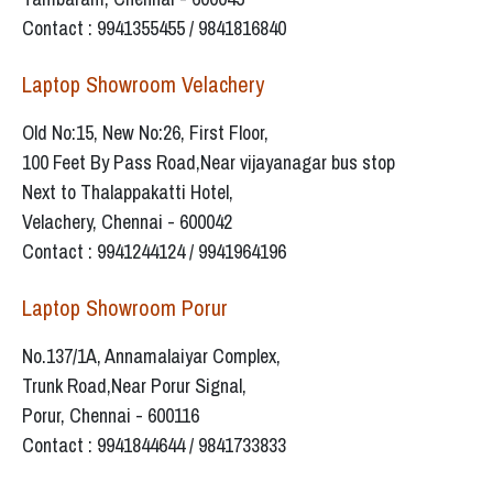
Contact : 9941355455 / 9841816840
Laptop Showroom Velachery
Old No:15, New No:26, First Floor,
100 Feet By Pass Road,Near vijayanagar bus stop
Next to Thalappakatti Hotel,
Velachery, Chennai - 600042
Contact : 9941244124 / 9941964196
Laptop Showroom Porur
No.137/1A, Annamalaiyar Complex,
Trunk Road,Near Porur Signal,
Porur, Chennai - 600116
Contact : 9941844644 / 9841733833