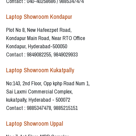
Contact : 040-40258686 / 9885347474
Laptop Showroom Kondapur
Plot No 8, New Hafeezpet Road,
Kondapur Main Road, Near RTO Office
Kondapur, Hyderabad-500050
Contact : 9849082255, 9849029933
Laptop Showroom Kukatpally
No:143, 2nd Floor, Opp kphp Road Num 1,
Sai Laxmi Commercial Complex,
kukatpally, Hyderabad - 500072
Contact : 9885347478, 9885215151
Laptop Showroom Uppal