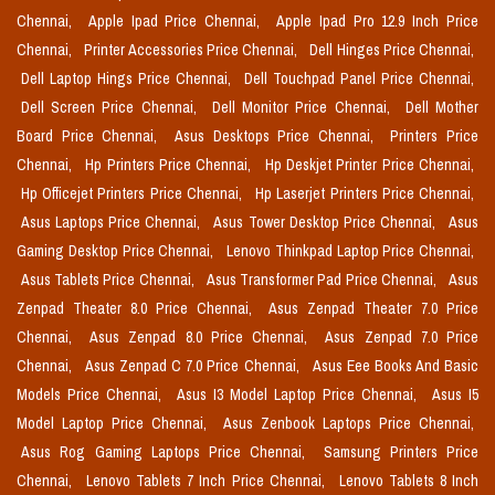
Chennai,
Apple Ipad Price Chennai,
Apple Ipad Pro 12.9 Inch Price
Chennai,
Printer Accessories Price Chennai,
Dell Hinges Price Chennai,
Dell Laptop Hings Price Chennai,
Dell Touchpad Panel Price Chennai,
Dell Screen Price Chennai,
Dell Monitor Price Chennai,
Dell Mother
Board Price Chennai,
Asus Desktops Price Chennai,
Printers Price
Chennai,
Hp Printers Price Chennai,
Hp Deskjet Printer Price Chennai,
Hp Officejet Printers Price Chennai,
Hp Laserjet Printers Price Chennai,
Asus Laptops Price Chennai,
Asus Tower Desktop Price Chennai,
Asus
Gaming Desktop Price Chennai,
Lenovo Thinkpad Laptop Price Chennai,
Asus Tablets Price Chennai,
Asus Transformer Pad Price Chennai,
Asus
Zenpad Theater 8.0 Price Chennai,
Asus Zenpad Theater 7.0 Price
Chennai,
Asus Zenpad 8.0 Price Chennai,
Asus Zenpad 7.0 Price
Chennai,
Asus Zenpad C 7.0 Price Chennai,
Asus Eee Books And Basic
Models Price Chennai,
Asus I3 Model Laptop Price Chennai,
Asus I5
Model Laptop Price Chennai,
Asus Zenbook Laptops Price Chennai,
Asus Rog Gaming Laptops Price Chennai,
Samsung Printers Price
Chennai,
Lenovo Tablets 7 Inch Price Chennai,
Lenovo Tablets 8 Inch