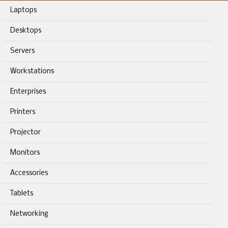
Laptops
Desktops
Servers
Workstations
Enterprises
Printers
Projector
Monitors
Accessories
Tablets
Networking