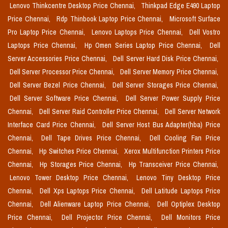
Lenovo Thinkcentre Desktop Price Chennai,
Thinkpad Edge E490 Laptop
Price Chennai,
Rdp Thinbook Laptop Price Chennai,
Microsoft Surface
Pro Laptop Price Chennai,
Lenovo Laptops Price Chennai,
Dell Vostro
Laptops Price Chennai,
Hp Omen Series Laptop Price Chennai,
Dell
Server Accessories Price Chennai,
Dell Server Hard Disk Price Chennai,
Dell Server Processor Price Chennai,
Dell Server Memory Price Chennai,
Dell Server Bezel Price Chennai,
Dell Server Storages Price Chennai,
Dell Server Software Price Chennai,
Dell Server Power Supply Price
Chennai,
Dell Server Raid Controller Price Chennai,
Dell Server Network
Interface Card Price Chennai,
Dell Server Host Bus Adapter(hba) Price
Chennai,
Dell Tape Drives Price Chennai,
Dell Cooling Fan Price
Chennai,
Hp Switches Price Chennai,
Xerox Multifunction Printers Price
Chennai,
Hp Storages Price Chennai,
Hp Transceiver Price Chennai,
Lenovo Tower Desktop Price Chennai,
Lenovo Tiny Desktop Price
Chennai,
Dell Xps Laptops Price Chennai,
Dell Latitude Laptops Price
Chennai,
Dell Alienware Laptop Price Chennai,
Dell Optiplex Desktop
Price Chennai,
Dell Projector Price Chennai,
Dell Monitors Price