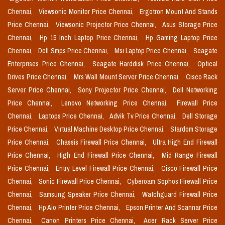
Chennai,
Viewsonic Monitor Price Chennai,
Ergotron Mount And Stands
Price Chennai,
Viewsonic Projector Price Chennai,
Asus Storage Price
Chennai,
Hp 15 Inch Laptop Price Chennai,
Hp Gaming Laptop Price
Chennai,
Dell Smps Price Chennai,
Msi Laptop Price Chennai,
Seagate
Enterprises Price Chennai,
Seagate Harddisk Price Chennai,
Optical
Drives Price Chennai,
Mrs Wall Mount Server Price Chennai,
Cisco Rack
Server Price Chennai,
Sony Projector Price Chennai,
Dell Networking
Price Chennai,
Lenovo Networking Price Chennai,
Firewall Price
Chennai,
Laptops Price Chennai,
Advik Tv Price Chennai,
Dell Storage
Price Chennai,
Virtual Machine Desktop Price Chennai,
Stardom Storage
Price Chennai,
Chassis Firewall Price Chennai,
Ultra High End Firewall
Price Chennai,
High End Firewall Price Chennai,
Mid Range Firewall
Price Chennai,
Entry Level Firewall Price Chennai,
Cisco Firewall Price
Chennai,
Sonic Firewall Price Chennai,
Cyberoam Sophos Firewall Price
Chennai,
Samsung Speaker Price Chennai,
Watchguard Firewall Price
Chennai,
Hp Aio Printer Price Chennai,
Epson Printer And Scannar Price
Chennai,
Canon Printers Price Chennai,
Acer Rack Server Price