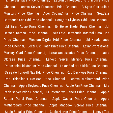
Hp Server Ram Price Chennai,
Zebronics Keyboard And Mouse Price
Chennai,
Lenovo Server Processor Price Chennai,
G Sync Compatible
Monitors Price Chennai,
Acer Cooling Fan Price Chennai,
Seagate
Barracuda Ssd Hdd Price Chennai,
Seagate Skyhawk Hdd Price Chennai,
Jbl Smart Audio Price Chennai,
Jbl Home Theter Price Chennai,
Jbl
Harman Kardon Price Chennai,
Seagate Barracuda Internal Sata Hdd
Price Chennai,
Western Digital Hdd Price Chennai,
Jbl Headphones
Price Chennai,
Lexar Usb Flash Drive Price Chennai,
Lexar Professional
Memory Card Price Chennai,
Lexar Accessories Price Chennai,
Lacie
Storage Price Chennai,
Lenovo Server Memory Price Chennai,
Panasonic Lfd Monitor Price Chennai,
Lexar Ssd Hard Disk Price Chennai,
Seagate Ironwolf Nas Hdd Price Chennai,
Rdp Desktops Price Chennai,
Rdp Thinclients Desktop Price Chennai,
Lenovo Motherboard Price
Chennai,
Apple Keyboard Price Chennai,
Apple Fan Price Chennai,
Mrs
Rack Server Price Chennai,
Lg Interactive Panels Price Chennai,
Apple
Bottom Panel Price Chennai,
Apple Cables Price Chennai,
Apple
Motherboard Price Chennai,
Apple Macbook Screws Price Chennai,
Apple Speaker Price Chennai,
Apple Hinges Price Chennai,
Lenovo Top