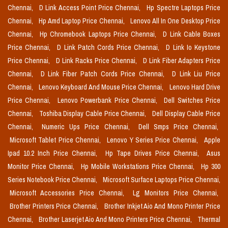
Chennai,
D Link Access Point Price Chennai,
Hp Spectre Laptops Price
Chennai,
Hp Amd Laptop Price Chennai,
Lenovo All In One Desktop Price
Chennai,
Hp Chromebook Laptops Price Chennai,
D Link Cable Boxes
Price Chennai,
D Link Patch Cords Price Chennai,
D Link Io Keystone
Price Chennai,
D Link Racks Price Chennai,
D Link Fiber Adapters Price
Chennai,
D Link Fiber Patch Cords Price Chennai,
D Link Liu Price
Chennai,
Lenovo Keyboard And Mouse Price Chennai,
Lenovo Hard Drive
Price Chennai,
Lenovo Powerbank Price Chennai,
Dell Switches Price
Chennai,
Toshiba Display Cable Price Chennai,
Dell Display Cable Price
Chennai,
Numeric Ups Price Chennai,
Dell Smps Price Chennai,
Microsoft Tablet Price Chennai,
Lenovo Y Series Price Chennai,
Apple
Ipad 10.2 Inch Price Chennai,
Hp Tape Drives Price Chennai,
Asus
Monitor Price Chennai,
Hp Mobile Workstations Price Chennai,
Hp 300
Series Notebook Price Chennai,
Microsoft Surface Laptops Price Chennai,
Microsoft Accessories Price Chennai,
Lg Monitors Price Chennai,
Brother Printers Price Chennai,
Brother Inkjet Aio And Mono Printer Price
Chennai,
Brother Laserjet Aio And Mono Printers Price Chennai,
Thermal