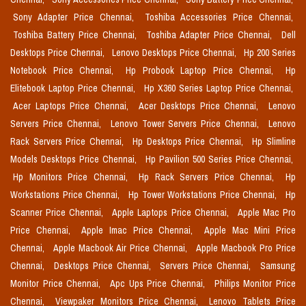
Sony Adapter Price Chennai,
Toshiba Accessories Price Chennai,
Toshiba Battery Price Chennai,
Toshiba Adapter Price Chennai,
Dell
Desktops Price Chennai,
Lenovo Desktops Price Chennai,
Hp 200 Series
Notebook Price Chennai,
Hp Probook Laptop Price Chennai,
Hp
Elitebook Laptop Price Chennai,
Hp X360 Series Laptop Price Chennai,
Acer Laptops Price Chennai,
Acer Desktops Price Chennai,
Lenovo
Servers Price Chennai,
Lenovo Tower Servers Price Chennai,
Lenovo
Rack Servers Price Chennai,
Hp Desktops Price Chennai,
Hp Slimline
Models Desktops Price Chennai,
Hp Pavilion 500 Series Price Chennai,
Hp Monitors Price Chennai,
Hp Rack Servers Price Chennai,
Hp
Workstations Price Chennai,
Hp Tower Workstations Price Chennai,
Hp
Scanner Price Chennai,
Apple Laptops Price Chennai,
Apple Mac Pro
Price Chennai,
Apple Imac Price Chennai,
Apple Mac Mini Price
Chennai,
Apple Macbook Air Price Chennai,
Apple Macbook Pro Price
Chennai,
Desktops Price Chennai,
Servers Price Chennai,
Samsung
Monitor Price Chennai,
Apc Ups Price Chennai,
Philips Monitor Price
Chennai,
Viewpaker Monitors Price Chennai,
Lenovo Tablets Price