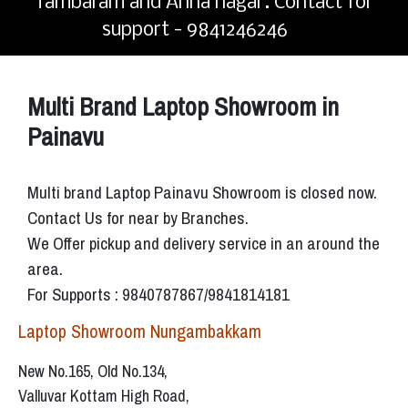
Tambaram and Anna nagar. Contact for
support - 9841246246
Multi Brand Laptop Showroom in
Painavu
Multi brand Laptop Painavu Showroom is closed now.
Contact Us for near by Branches.
We Offer pickup and delivery service in an around the
area.
For Supports : 9840787867/9841814181
Laptop Showroom Nungambakkam
New No.165, Old No.134,
Valluvar Kottam High Road,