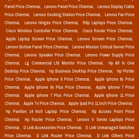
Panel Price Chennai,
Lenovo Panel Price Chennai,
Lenovo Display Cable
Price Chennai,
Lenovo Docking Station Price Chennai,
Lenovo Fan Price
Chennai,
Lenovo Hinges Price Chennai,
Rdp Laptops Price Chennai,
Cisco Wireless Controller Price Chennai,
Cisco Router Price Chennai,
Apple Laptop Screen Price Chennai,
Lenovo Screen Price Chennai,
Lenovo Bottom Panel Price Chennai,
Lenovo Mission Critical Server Price
Chennai,
Lenovo Speaker Price Chennai,
Lenovo Power Supply Price
Chennai,
Lg Commercial Lfd Monitor Price Chennai,
Hp All In One
Desktop Price Chennai,
Hp Business Desktop Price Chennai,
Hp Plotter
Price Chennai,
Apple Iphone 6 Price Chennai,
Apple Iphone 6s Price
Chennai,
Apple Iphone 6s Plus Price Chennai,
Apple Iphone 7 Price
Chennai,
Apple Iphone 7 Plus Price Chennai,
Apple Iphone 11 Price
Chennai,
Apple Tv Price Chennai,
Apple Ipad Pro 11 Inch Price Chennai,
Hp Pavilion 14 Inch Laptop Price Chennai,
Hp Access Point Price
Chennai,
Hp Router Price Chennai,
Lenovo V Series Laptops Price
Chennai,
D Link Accessories Price Chennai,
D Link Unmanaged Switches
Price Chennai,
D Link Router Price Chennai,
D Link Others Price