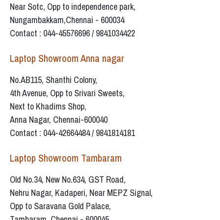
Near Sotc, Opp to independence park,
Nungambakkam,Chennai - 600034
Contact : 044-45576696 / 9841034422
Laptop Showroom Anna nagar
No.AB115, Shanthi Colony,
4th Avenue, Opp to Srivari Sweets,
Next to Khadims Shop,
Anna Nagar, Chennai-600040
Contact : 044-42664484 / 9841814181
Laptop Showroom Tambaram
Old No.34, New No.634, GST Road,
Nehru Nagar, Kadaperi, Near MEPZ Signal,
Opp to Saravana Gold Palace,
Tambaram, Chennai - 600045