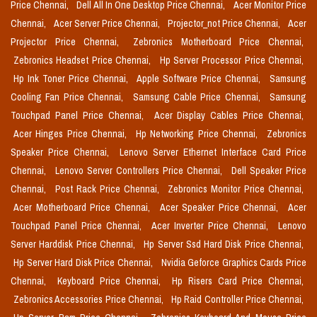
Price Chennai,
Dell All In One Desktop Price Chennai,
Acer Monitor Price
Chennai,
Acer Server Price Chennai,
Projector_not Price Chennai,
Acer
Projector Price Chennai,
Zebronics Motherboard Price Chennai,
Zebronics Headset Price Chennai,
Hp Server Processor Price Chennai,
Hp Ink Toner Price Chennai,
Apple Software Price Chennai,
Samsung
Cooling Fan Price Chennai,
Samsung Cable Price Chennai,
Samsung
Touchpad Panel Price Chennai,
Acer Display Cables Price Chennai,
Acer Hinges Price Chennai,
Hp Networking Price Chennai,
Zebronics
Speaker Price Chennai,
Lenovo Server Ethernet Interface Card Price
Chennai,
Lenovo Server Controllers Price Chennai,
Dell Speaker Price
Chennai,
Post Rack Price Chennai,
Zebronics Monitor Price Chennai,
Acer Motherboard Price Chennai,
Acer Speaker Price Chennai,
Acer
Touchpad Panel Price Chennai,
Acer Inverter Price Chennai,
Lenovo
Server Harddisk Price Chennai,
Hp Server Ssd Hard Disk Price Chennai,
Hp Server Hard Disk Price Chennai,
Nvidia Geforce Graphics Cards Price
Chennai,
Keyboard Price Chennai,
Hp Risers Card Price Chennai,
Zebronics Accessories Price Chennai,
Hp Raid Controller Price Chennai,