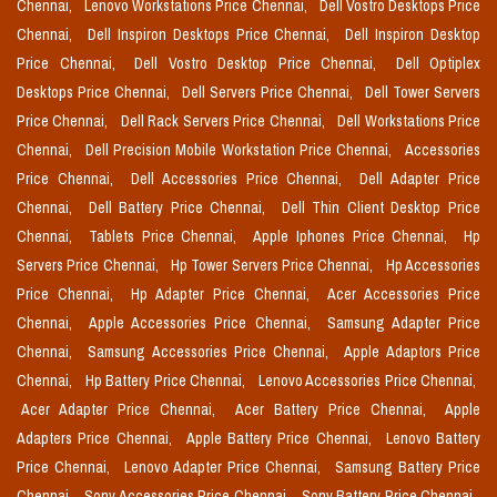
Chennai,
Lenovo Workstations Price Chennai,
Dell Vostro Desktops Price
Chennai,
Dell Inspiron Desktops Price Chennai,
Dell Inspiron Desktop
Price Chennai,
Dell Vostro Desktop Price Chennai,
Dell Optiplex
Desktops Price Chennai,
Dell Servers Price Chennai,
Dell Tower Servers
Price Chennai,
Dell Rack Servers Price Chennai,
Dell Workstations Price
Chennai,
Dell Precision Mobile Workstation Price Chennai,
Accessories
Price Chennai,
Dell Accessories Price Chennai,
Dell Adapter Price
Chennai,
Dell Battery Price Chennai,
Dell Thin Client Desktop Price
Chennai,
Tablets Price Chennai,
Apple Iphones Price Chennai,
Hp
Servers Price Chennai,
Hp Tower Servers Price Chennai,
Hp Accessories
Price Chennai,
Hp Adapter Price Chennai,
Acer Accessories Price
Chennai,
Apple Accessories Price Chennai,
Samsung Adapter Price
Chennai,
Samsung Accessories Price Chennai,
Apple Adaptors Price
Chennai,
Hp Battery Price Chennai,
Lenovo Accessories Price Chennai,
Acer Adapter Price Chennai,
Acer Battery Price Chennai,
Apple
Adapters Price Chennai,
Apple Battery Price Chennai,
Lenovo Battery
Price Chennai,
Lenovo Adapter Price Chennai,
Samsung Battery Price
Chennai,
Sony Accessories Price Chennai,
Sony Battery Price Chennai,