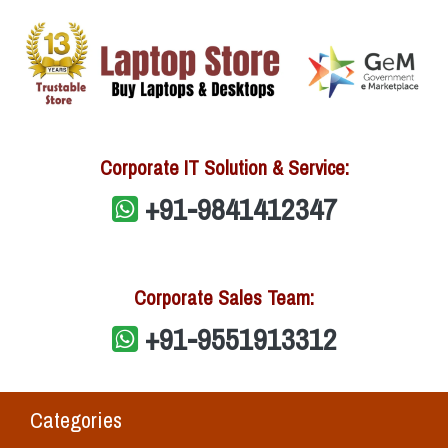
Corporate IT Solution & Service:
+91-9841412347
Corporate Sales Team:
+91-9551913312
Categories