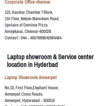
Corporate Office chennai
115, Kandiar Chamber f Block,
1St Floor, Nelson Manickam Road,
Upstairs of Dominos Pizza
Aminjikarai, Chennai-600029.
Contact : 044 - 45576696/42664484
Laptop showroom & Service center
location in Hyderbad
Laptop Showroom Ameerpet
No.10, First Floor,Elephant House,
Ameerpet Cross Roads,
Ameerpet, Hyderabad - 500016