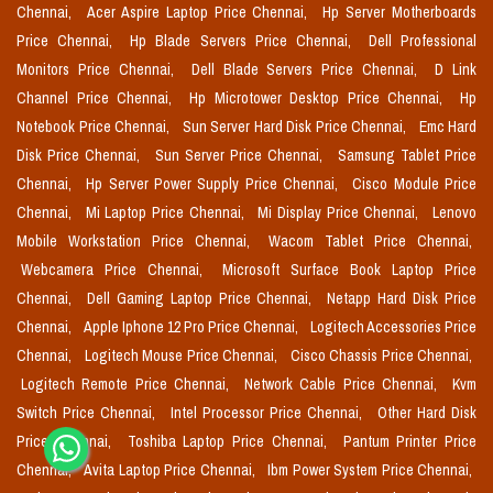
Chennai,
Acer Aspire Laptop Price Chennai,
Hp Server Motherboards
Price Chennai,
Hp Blade Servers Price Chennai,
Dell Professional
Monitors Price Chennai,
Dell Blade Servers Price Chennai,
D Link
Channel Price Chennai,
Hp Microtower Desktop Price Chennai,
Hp
Notebook Price Chennai,
Sun Server Hard Disk Price Chennai,
Emc Hard
Disk Price Chennai,
Sun Server Price Chennai,
Samsung Tablet Price
Chennai,
Hp Server Power Supply Price Chennai,
Cisco Module Price
Chennai,
Mi Laptop Price Chennai,
Mi Display Price Chennai,
Lenovo
Mobile Workstation Price Chennai,
Wacom Tablet Price Chennai,
Webcamera Price Chennai,
Microsoft Surface Book Laptop Price
Chennai,
Dell Gaming Laptop Price Chennai,
Netapp Hard Disk Price
Chennai,
Apple Iphone 12 Pro Price Chennai,
Logitech Accessories Price
Chennai,
Logitech Mouse Price Chennai,
Cisco Chassis Price Chennai,
Logitech Remote Price Chennai,
Network Cable Price Chennai,
Kvm
Switch Price Chennai,
Intel Processor Price Chennai,
Other Hard Disk
Price Chennai,
Toshiba Laptop Price Chennai,
Pantum Printer Price
Chennai,
Avita Laptop Price Chennai,
Ibm Power System Price Chennai,