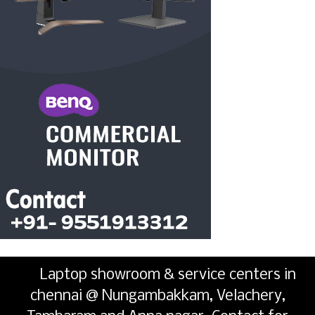
Laptop showroom & service centers in
chennai @ Nungambakkam, Velachery,