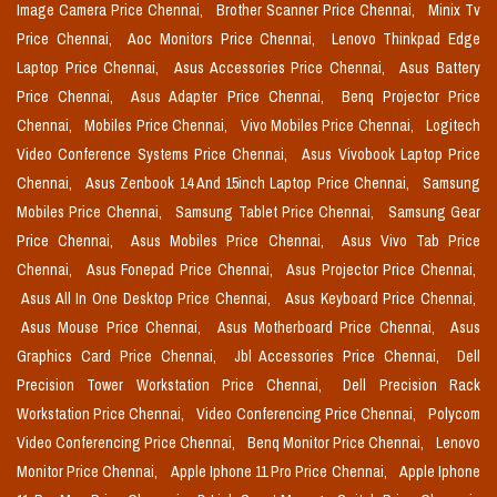
Image Camera Price Chennai,
Brother Scanner Price Chennai,
Minix Tv
Price Chennai,
Aoc Monitors Price Chennai,
Lenovo Thinkpad Edge
Laptop Price Chennai,
Asus Accessories Price Chennai,
Asus Battery
Price Chennai,
Asus Adapter Price Chennai,
Benq Projector Price
Chennai,
Mobiles Price Chennai,
Vivo Mobiles Price Chennai,
Logitech
Video Conference Systems Price Chennai,
Asus Vivobook Laptop Price
Chennai,
Asus Zenbook 14 And 15inch Laptop Price Chennai,
Samsung
Mobiles Price Chennai,
Samsung Tablet Price Chennai,
Samsung Gear
Price Chennai,
Asus Mobiles Price Chennai,
Asus Vivo Tab Price
Chennai,
Asus Fonepad Price Chennai,
Asus Projector Price Chennai,
Asus All In One Desktop Price Chennai,
Asus Keyboard Price Chennai,
Asus Mouse Price Chennai,
Asus Motherboard Price Chennai,
Asus
Graphics Card Price Chennai,
Jbl Accessories Price Chennai,
Dell
Precision Tower Workstation Price Chennai,
Dell Precision Rack
Workstation Price Chennai,
Video Conferencing Price Chennai,
Polycom
Video Conferencing Price Chennai,
Benq Monitor Price Chennai,
Lenovo
Monitor Price Chennai,
Apple Iphone 11 Pro Price Chennai,
Apple Iphone