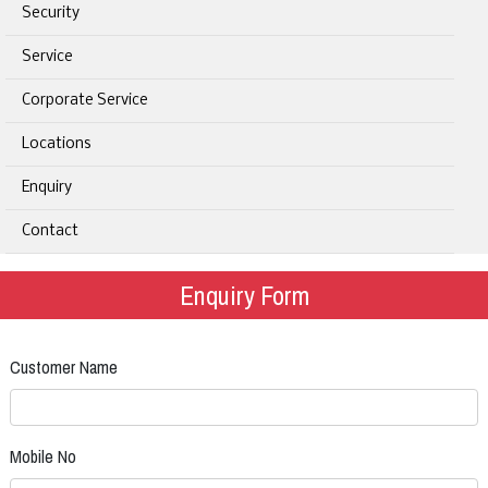
Security
Service
Corporate Service
Locations
Enquiry
Contact
Enquiry Form
Customer Name
Mobile No