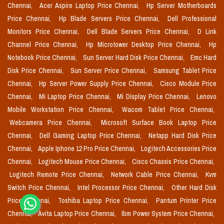
Chennai,
Acer Aspire Laptop Price Chennai,
Hp Server Motherboards
Price Chennai,
Hp Blade Servers Price Chennai,
Dell Professional
Monitors Price Chennai,
Dell Blade Servers Price Chennai,
D Link
Channel Price Chennai,
Hp Microtower Desktop Price Chennai,
Hp
Notebook Price Chennai,
Sun Server Hard Disk Price Chennai,
Emc Hard
Disk Price Chennai,
Sun Server Price Chennai,
Samsung Tablet Price
Chennai,
Hp Server Power Supply Price Chennai,
Cisco Module Price
Chennai,
Mi Laptop Price Chennai,
Mi Display Price Chennai,
Lenovo
Mobile Workstation Price Chennai,
Wacom Tablet Price Chennai,
Webcamera Price Chennai,
Microsoft Surface Book Laptop Price
Chennai,
Dell Gaming Laptop Price Chennai,
Netapp Hard Disk Price
Chennai,
Apple Iphone 12 Pro Price Chennai,
Logitech Accessories Price
Chennai,
Logitech Mouse Price Chennai,
Cisco Chassis Price Chennai,
Logitech Remote Price Chennai,
Network Cable Price Chennai,
Kvm
Switch Price Chennai,
Intel Processor Price Chennai,
Other Hard Disk
Price Chennai,
Toshiba Laptop Price Chennai,
Pantum Printer Price
Chennai,
Avita Laptop Price Chennai,
Ibm Power System Price Chennai,