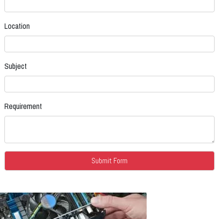
Location
Subject
Requirement