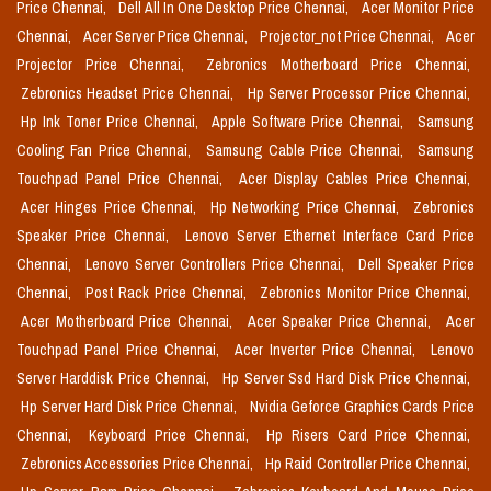
Price Chennai,
Dell All In One Desktop Price Chennai,
Acer Monitor Price
Chennai,
Acer Server Price Chennai,
Projector_not Price Chennai,
Acer
Projector Price Chennai,
Zebronics Motherboard Price Chennai,
Zebronics Headset Price Chennai,
Hp Server Processor Price Chennai,
Hp Ink Toner Price Chennai,
Apple Software Price Chennai,
Samsung
Cooling Fan Price Chennai,
Samsung Cable Price Chennai,
Samsung
Touchpad Panel Price Chennai,
Acer Display Cables Price Chennai,
Acer Hinges Price Chennai,
Hp Networking Price Chennai,
Zebronics
Speaker Price Chennai,
Lenovo Server Ethernet Interface Card Price
Chennai,
Lenovo Server Controllers Price Chennai,
Dell Speaker Price
Chennai,
Post Rack Price Chennai,
Zebronics Monitor Price Chennai,
Acer Motherboard Price Chennai,
Acer Speaker Price Chennai,
Acer
Touchpad Panel Price Chennai,
Acer Inverter Price Chennai,
Lenovo
Server Harddisk Price Chennai,
Hp Server Ssd Hard Disk Price Chennai,
Hp Server Hard Disk Price Chennai,
Nvidia Geforce Graphics Cards Price
Chennai,
Keyboard Price Chennai,
Hp Risers Card Price Chennai,
Zebronics Accessories Price Chennai,
Hp Raid Controller Price Chennai,