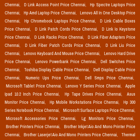
Chennai,
D Link Access Point Price Chennai,
Hp Spectre Laptops Price
Chennai,
Hp Amd Laptop Price Chennai,
Lenovo All In One Desktop Price
Chennai,
Hp Chromebook Laptops Price Chennai,
D Link Cable Boxes
Price Chennai,
D Link Patch Cords Price Chennai,
D Link Io Keystone
Price Chennai,
D Link Racks Price Chennai,
D Link Fiber Adapters Price
Chennai,
D Link Fiber Patch Cords Price Chennai,
D Link Liu Price
Chennai,
Lenovo Keyboard And Mouse Price Chennai,
Lenovo Hard Drive
Price Chennai,
Lenovo Powerbank Price Chennai,
Dell Switches Price
Chennai,
Toshiba Display Cable Price Chennai,
Dell Display Cable Price
Chennai,
Numeric Ups Price Chennai,
Dell Smps Price Chennai,
Microsoft Tablet Price Chennai,
Lenovo Y Series Price Chennai,
Apple
Ipad 10.2 Inch Price Chennai,
Hp Tape Drives Price Chennai,
Asus
Monitor Price Chennai,
Hp Mobile Workstations Price Chennai,
Hp 300
Series Notebook Price Chennai,
Microsoft Surface Laptops Price Chennai,
Microsoft Accessories Price Chennai,
Lg Monitors Price Chennai,
Brother Printers Price Chennai,
Brother Inkjet Aio And Mono Printer Price
Chennai,
Brother Laserjet Aio And Mono Printers Price Chennai,
Thermal