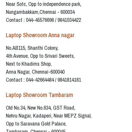
Near Sotc, Opp to independence park,
Nungambakkam,Chennai - 600034
Contact : 044-45576696 / 9841034422
Laptop Showroom Anna nagar
No.AB115, Shanthi Colony,
4th Avenue, Opp to Srivari Sweets,
Next to Khadims Shop,
Anna Nagar, Chennai-600040
Contact : 044-42664484 / 9841814181
Laptop Showroom Tambaram
Old No.34, New No.634, GST Road,
Nehru Nagar, Kadaperi, Near MEPZ Signal,
Opp to Saravana Gold Palace,
Tambaram, Chennai - 600045