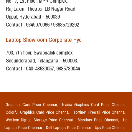
No : 7, 1st Floor, MPR Complex,
Raj Laxmi Theater, LB Nagar Road,
Uppal, Hyderabad - 500039
Contact : 9849070066 / 98885729292
Laptop Showroom Corporate Hyd
703, 7th floor, Swapnalok complex,
Secunderabad, Telangana - 500003.
Contact : 040-48530057, 9885780044
Graphics Card Price Chennai,
Nvidia Graphics Card Price Chennai,
Colorful Graphics Card Price Chennai,
Fortinet Firewall Price Chennai,
Western Digital Storage Price Chennai,
Monitors Price Chennai,
Hp
Laptops Price Chennai,
Dell Laptops Price Chennai,
Ups Price Chennai,