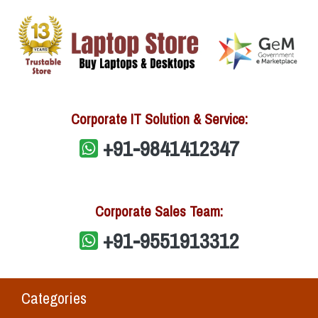
Corporate IT Solution & Service:
+91-9841412347
Corporate Sales Team:
+91-9551913312
Categories