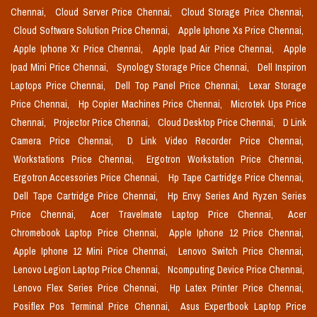
Chennai,
Cloud Server Price Chennai,
Cloud Storage Price Chennai,
Cloud Software Solution Price Chennai,
Apple Iphone Xs Price Chennai,
Apple Iphone Xr Price Chennai,
Apple Ipad Air Price Chennai,
Apple
Ipad Mini Price Chennai,
Synology Storage Price Chennai,
Dell Inspiron
Laptops Price Chennai,
Dell Top Panel Price Chennai,
Lexar Storage
Price Chennai,
Hp Copier Machines Price Chennai,
Microtek Ups Price
Chennai,
Projector Price Chennai,
Cloud Desktop Price Chennai,
D Link
Camera Price Chennai,
D Link Video Recorder Price Chennai,
Workstations Price Chennai,
Ergotron Workstation Price Chennai,
Ergotron Accessories Price Chennai,
Hp Tape Cartridge Price Chennai,
Dell Tape Cartridge Price Chennai,
Hp Envy Series And Ryzen Series
Price Chennai,
Acer Travelmate Laptop Price Chennai,
Acer
Chromebook Laptop Price Chennai,
Apple Iphone 12 Price Chennai,
Apple Iphone 12 Mini Price Chennai,
Lenovo Switch Price Chennai,
Lenovo Legion Laptop Price Chennai,
Ncomputing Device Price Chennai,
Lenovo Flex Series Price Chennai,
Hp Latex Printer Price Chennai,
Posiflex Pos Terminal Price Chennai,
Asus Expertbook Laptop Price