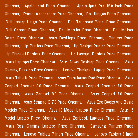
Chennai,
Apple Ipad Price Chennai,
Apple Ipad Pro 12.9 Inch Price
Chennai,
Printer Accessories Price Chennai,
Dell Hinges Price Chennai,
Dell Laptop Hings Price Chennai,
Dell Touchpad Panel Price Chennai,
Dell Screen Price Chennai,
Dell Monitor Price Chennai,
Dell Mother
Board Price Chennai,
Asus Desktops Price Chennai,
Printers Price
Chennai,
Hp Printers Price Chennai,
Hp Deskjet Printer Price Chennai,
Hp Officejet Printers Price Chennai,
Hp Laserjet Printers Price Chennai,
Asus Laptops Price Chennai,
Asus Tower Desktop Price Chennai,
Asus
Gaming Desktop Price Chennai,
Lenovo Thinkpad Laptop Price Chennai,
Asus Tablets Price Chennai,
Asus Transformer Pad Price Chennai,
Asus
Zenpad Theater 8.0 Price Chennai,
Asus Zenpad Theater 7.0 Price
Chennai,
Asus Zenpad 8.0 Price Chennai,
Asus Zenpad 7.0 Price
Chennai,
Asus Zenpad C 7.0 Price Chennai,
Asus Eee Books And Basic
Models Price Chennai,
Asus I3 Model Laptop Price Chennai,
Asus I5
Model Laptop Price Chennai,
Asus Zenbook Laptops Price Chennai,
Asus Rog Gaming Laptops Price Chennai,
Samsung Printers Price
Chennai,
Lenovo Tablets 7 Inch Price Chennai,
Lenovo Tablets 8 Inch