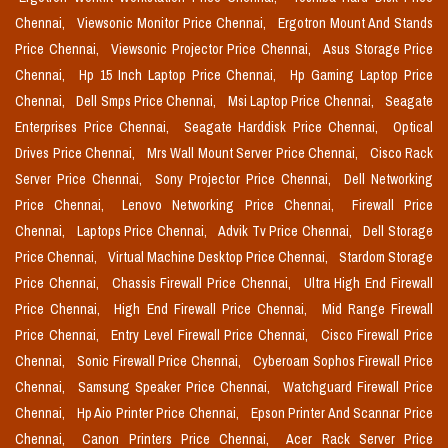
Chennai,
Viewsonic Monitor Price Chennai,
Ergotron Mount And Stands
Price Chennai,
Viewsonic Projector Price Chennai,
Asus Storage Price
Chennai,
Hp 15 Inch Laptop Price Chennai,
Hp Gaming Laptop Price
Chennai,
Dell Smps Price Chennai,
Msi Laptop Price Chennai,
Seagate
Enterprises Price Chennai,
Seagate Harddisk Price Chennai,
Optical
Drives Price Chennai,
Mrs Wall Mount Server Price Chennai,
Cisco Rack
Server Price Chennai,
Sony Projector Price Chennai,
Dell Networking
Price Chennai,
Lenovo Networking Price Chennai,
Firewall Price
Chennai,
Laptops Price Chennai,
Advik Tv Price Chennai,
Dell Storage
Price Chennai,
Virtual Machine Desktop Price Chennai,
Stardom Storage
Price Chennai,
Chassis Firewall Price Chennai,
Ultra High End Firewall
Price Chennai,
High End Firewall Price Chennai,
Mid Range Firewall
Price Chennai,
Entry Level Firewall Price Chennai,
Cisco Firewall Price
Chennai,
Sonic Firewall Price Chennai,
Cyberoam Sophos Firewall Price
Chennai,
Samsung Speaker Price Chennai,
Watchguard Firewall Price
Chennai,
Hp Aio Printer Price Chennai,
Epson Printer And Scannar Price
Chennai,
Canon Printers Price Chennai,
Acer Rack Server Price