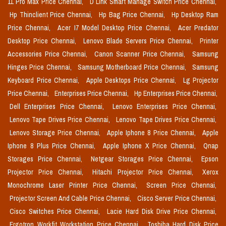
11 Pro Max Price Chennai,
D Link Smart Manage Switch Price Chennai,
Hp Thinclient Price Chennai,
Hp Bag Price Chennai,
Hp Desktop Ram
Price Chennai,
Acer I7 Model Desktop Price Chennai,
Acer Predator
Desktop Price Chennai,
Lenovo Blade Servers Price Chennai,
Printer
Accessories Price Chennai,
Canon Scanner Price Chennai,
Samsung
Hinges Price Chennai,
Samsung Motherboard Price Chennai,
Samsung
Keyboard Price Chennai,
Apple Desktops Price Chennai,
Lg Projector
Price Chennai,
Enterprises Price Chennai,
Hp Enterprises Price Chennai,
Dell Enterprises Price Chennai,
Lenovo Enterprises Price Chennai,
Lenovo Tape Drives Price Chennai,
Lenovo Tape Drives Price Chennai,
Lenovo Storage Price Chennai,
Apple Iphone 8 Price Chennai,
Apple
Iphone 8 Plus Price Chennai,
Apple Iphone X Price Chennai,
Qnap
Storages Price Chennai,
Netgear Storages Price Chennai,
Epson
Projector Price Chennai,
Hitachi Projector Price Chennai,
Xerox
Monochrome Laser Printer Price Chennai,
Screen Price Chennai,
Projector Screen And Cable Price Chennai,
Cisco Server Price Chennai,
Cisco Switches Price Chennai,
Lacie Hard Disk Drive Price Chennai,
Ergotron Workfit Workstation Price Chennai,
Toshiba Hard Disk Price