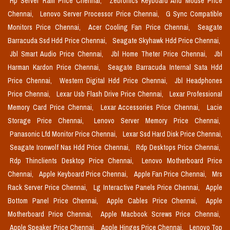
Hp Server Ram Price Chennai,
Zebronics Keyboard And Mouse Price
Chennai,
Lenovo Server Processor Price Chennai,
G Sync Compatible
Monitors Price Chennai,
Acer Cooling Fan Price Chennai,
Seagate
Barracuda Ssd Hdd Price Chennai,
Seagate Skyhawk Hdd Price Chennai,
Jbl Smart Audio Price Chennai,
Jbl Home Theter Price Chennai,
Jbl
Harman Kardon Price Chennai,
Seagate Barracuda Internal Sata Hdd
Price Chennai,
Western Digital Hdd Price Chennai,
Jbl Headphones
Price Chennai,
Lexar Usb Flash Drive Price Chennai,
Lexar Professional
Memory Card Price Chennai,
Lexar Accessories Price Chennai,
Lacie
Storage Price Chennai,
Lenovo Server Memory Price Chennai,
Panasonic Lfd Monitor Price Chennai,
Lexar Ssd Hard Disk Price Chennai,
Seagate Ironwolf Nas Hdd Price Chennai,
Rdp Desktops Price Chennai,
Rdp Thinclients Desktop Price Chennai,
Lenovo Motherboard Price
Chennai,
Apple Keyboard Price Chennai,
Apple Fan Price Chennai,
Mrs
Rack Server Price Chennai,
Lg Interactive Panels Price Chennai,
Apple
Bottom Panel Price Chennai,
Apple Cables Price Chennai,
Apple
Motherboard Price Chennai,
Apple Macbook Screws Price Chennai,
Apple Speaker Price Chennai,
Apple Hinges Price Chennai,
Lenovo Top