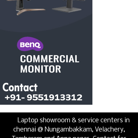
Laptop showroom & service centers in
chennai @ Nungambakkam, Velachery,