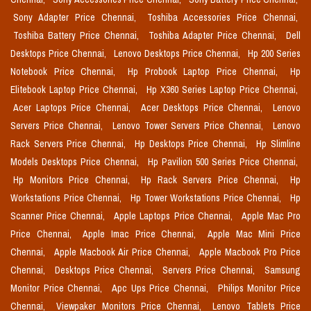
Sony Adapter Price Chennai,
Toshiba Accessories Price Chennai,
Toshiba Battery Price Chennai,
Toshiba Adapter Price Chennai,
Dell
Desktops Price Chennai,
Lenovo Desktops Price Chennai,
Hp 200 Series
Notebook Price Chennai,
Hp Probook Laptop Price Chennai,
Hp
Elitebook Laptop Price Chennai,
Hp X360 Series Laptop Price Chennai,
Acer Laptops Price Chennai,
Acer Desktops Price Chennai,
Lenovo
Servers Price Chennai,
Lenovo Tower Servers Price Chennai,
Lenovo
Rack Servers Price Chennai,
Hp Desktops Price Chennai,
Hp Slimline
Models Desktops Price Chennai,
Hp Pavilion 500 Series Price Chennai,
Hp Monitors Price Chennai,
Hp Rack Servers Price Chennai,
Hp
Workstations Price Chennai,
Hp Tower Workstations Price Chennai,
Hp
Scanner Price Chennai,
Apple Laptops Price Chennai,
Apple Mac Pro
Price Chennai,
Apple Imac Price Chennai,
Apple Mac Mini Price
Chennai,
Apple Macbook Air Price Chennai,
Apple Macbook Pro Price
Chennai,
Desktops Price Chennai,
Servers Price Chennai,
Samsung
Monitor Price Chennai,
Apc Ups Price Chennai,
Philips Monitor Price
Chennai,
Viewpaker Monitors Price Chennai,
Lenovo Tablets Price