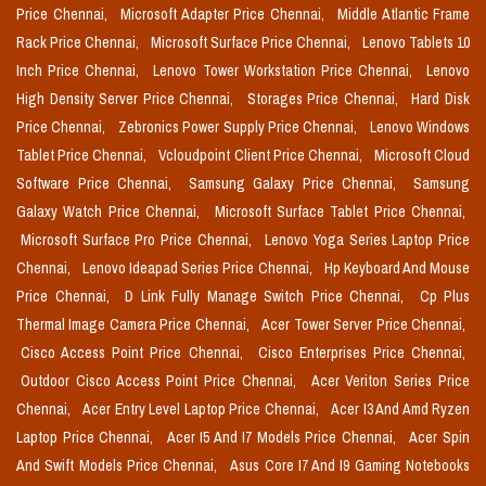
Price Chennai,
Microsoft Adapter Price Chennai,
Middle Atlantic Frame
Rack Price Chennai,
Microsoft Surface Price Chennai,
Lenovo Tablets 10
Inch Price Chennai,
Lenovo Tower Workstation Price Chennai,
Lenovo
High Density Server Price Chennai,
Storages Price Chennai,
Hard Disk
Price Chennai,
Zebronics Power Supply Price Chennai,
Lenovo Windows
Tablet Price Chennai,
Vcloudpoint Client Price Chennai,
Microsoft Cloud
Software Price Chennai,
Samsung Galaxy Price Chennai,
Samsung
Galaxy Watch Price Chennai,
Microsoft Surface Tablet Price Chennai,
Microsoft Surface Pro Price Chennai,
Lenovo Yoga Series Laptop Price
Chennai,
Lenovo Ideapad Series Price Chennai,
Hp Keyboard And Mouse
Price Chennai,
D Link Fully Manage Switch Price Chennai,
Cp Plus
Thermal Image Camera Price Chennai,
Acer Tower Server Price Chennai,
Cisco Access Point Price Chennai,
Cisco Enterprises Price Chennai,
Outdoor Cisco Access Point Price Chennai,
Acer Veriton Series Price
Chennai,
Acer Entry Level Laptop Price Chennai,
Acer I3 And Amd Ryzen
Laptop Price Chennai,
Acer I5 And I7 Models Price Chennai,
Acer Spin
And Swift Models Price Chennai,
Asus Core I7 And I9 Gaming Notebooks