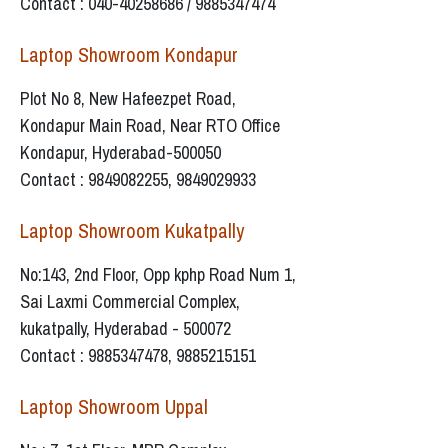
Contact : 040-40258686 / 9885347474
Laptop Showroom Kondapur
Plot No 8, New Hafeezpet Road,
Kondapur Main Road, Near RTO Office
Kondapur, Hyderabad-500050
Contact : 9849082255, 9849029933
Laptop Showroom Kukatpally
No:143, 2nd Floor, Opp kphp Road Num 1,
Sai Laxmi Commercial Complex,
kukatpally, Hyderabad - 500072
Contact : 9885347478, 9885215151
Laptop Showroom Uppal