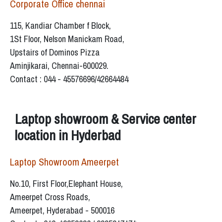
Corporate Office chennai
115, Kandiar Chamber f Block,
1St Floor, Nelson Manickam Road,
Upstairs of Dominos Pizza
Aminjikarai, Chennai-600029.
Contact : 044 - 45576696/42664484
Laptop showroom & Service center
location in Hyderbad
Laptop Showroom Ameerpet
No.10, First Floor,Elephant House,
Ameerpet Cross Roads,
Ameerpet, Hyderabad - 500016