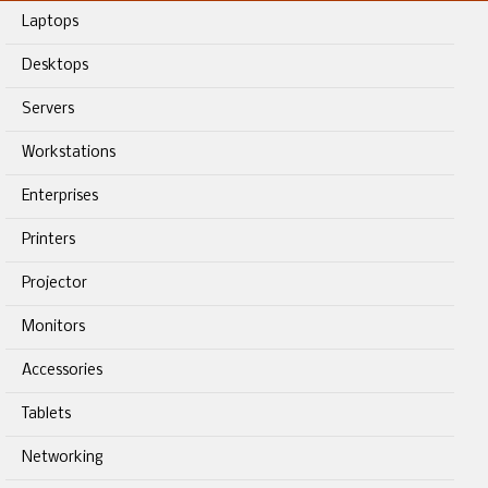
Laptops
Desktops
Servers
Workstations
Enterprises
Printers
Projector
Monitors
Accessories
Tablets
Networking