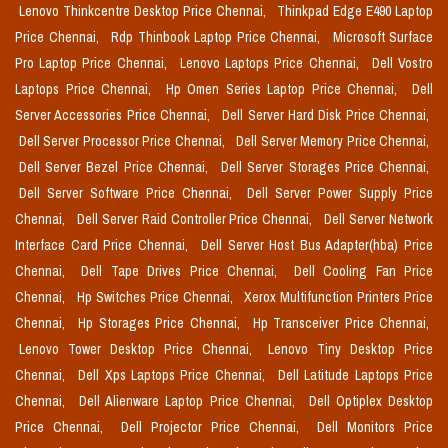
Lenovo Thinkcentre Desktop Price Chennai,
Thinkpad Edge E490 Laptop
Price Chennai,
Rdp Thinbook Laptop Price Chennai,
Microsoft Surface
Pro Laptop Price Chennai,
Lenovo Laptops Price Chennai,
Dell Vostro
Laptops Price Chennai,
Hp Omen Series Laptop Price Chennai,
Dell
Server Accessories Price Chennai,
Dell Server Hard Disk Price Chennai,
Dell Server Processor Price Chennai,
Dell Server Memory Price Chennai,
Dell Server Bezel Price Chennai,
Dell Server Storages Price Chennai,
Dell Server Software Price Chennai,
Dell Server Power Supply Price
Chennai,
Dell Server Raid Controller Price Chennai,
Dell Server Network
Interface Card Price Chennai,
Dell Server Host Bus Adapter(hba) Price
Chennai,
Dell Tape Drives Price Chennai,
Dell Cooling Fan Price
Chennai,
Hp Switches Price Chennai,
Xerox Multifunction Printers Price
Chennai,
Hp Storages Price Chennai,
Hp Transceiver Price Chennai,
Lenovo Tower Desktop Price Chennai,
Lenovo Tiny Desktop Price
Chennai,
Dell Xps Laptops Price Chennai,
Dell Latitude Laptops Price
Chennai,
Dell Alienware Laptop Price Chennai,
Dell Optiplex Desktop
Price Chennai,
Dell Projector Price Chennai,
Dell Monitors Price