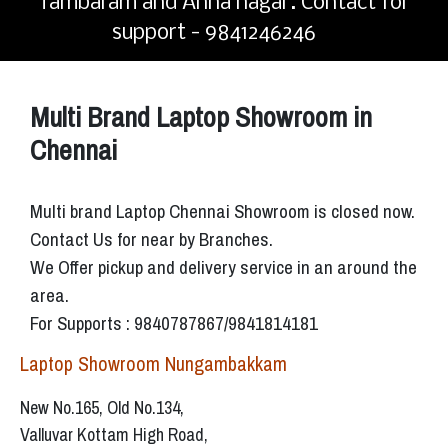
Tambaram and Anna nagar. Contact for
support - 9841246246
Multi Brand Laptop Showroom in
Chennai
Multi brand Laptop Chennai Showroom is closed now.
Contact Us for near by Branches.
We Offer pickup and delivery service in an around the
area.
For Supports : 9840787867/9841814181
Laptop Showroom Nungambakkam
New No.165, Old No.134,
Valluvar Kottam High Road,