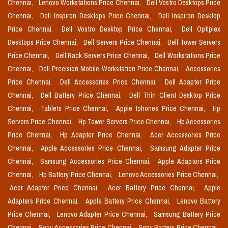
Chennai,
Lenovo Workstations Price Chennai,
Dell Vostro Desktops Price
Chennai,
Dell Inspiron Desktops Price Chennai,
Dell Inspiron Desktop
Price Chennai,
Dell Vostro Desktop Price Chennai,
Dell Optiplex
Desktops Price Chennai,
Dell Servers Price Chennai,
Dell Tower Servers
Price Chennai,
Dell Rack Servers Price Chennai,
Dell Workstations Price
Chennai,
Dell Precision Mobile Workstation Price Chennai,
Accessories
Price Chennai,
Dell Accessories Price Chennai,
Dell Adapter Price
Chennai,
Dell Battery Price Chennai,
Dell Thin Client Desktop Price
Chennai,
Tablets Price Chennai,
Apple Iphones Price Chennai,
Hp
Servers Price Chennai,
Hp Tower Servers Price Chennai,
Hp Accessories
Price Chennai,
Hp Adapter Price Chennai,
Acer Accessories Price
Chennai,
Apple Accessories Price Chennai,
Samsung Adapter Price
Chennai,
Samsung Accessories Price Chennai,
Apple Adaptors Price
Chennai,
Hp Battery Price Chennai,
Lenovo Accessories Price Chennai,
Acer Adapter Price Chennai,
Acer Battery Price Chennai,
Apple
Adapters Price Chennai,
Apple Battery Price Chennai,
Lenovo Battery
Price Chennai,
Lenovo Adapter Price Chennai,
Samsung Battery Price
Chennai,
Sony Accessories Price Chennai,
Sony Battery Price Chennai,