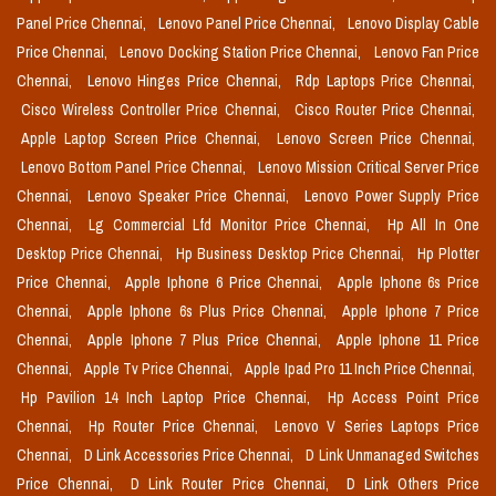
Panel Price Chennai,
Lenovo Panel Price Chennai,
Lenovo Display Cable
Price Chennai,
Lenovo Docking Station Price Chennai,
Lenovo Fan Price
Chennai,
Lenovo Hinges Price Chennai,
Rdp Laptops Price Chennai,
Cisco Wireless Controller Price Chennai,
Cisco Router Price Chennai,
Apple Laptop Screen Price Chennai,
Lenovo Screen Price Chennai,
Lenovo Bottom Panel Price Chennai,
Lenovo Mission Critical Server Price
Chennai,
Lenovo Speaker Price Chennai,
Lenovo Power Supply Price
Chennai,
Lg Commercial Lfd Monitor Price Chennai,
Hp All In One
Desktop Price Chennai,
Hp Business Desktop Price Chennai,
Hp Plotter
Price Chennai,
Apple Iphone 6 Price Chennai,
Apple Iphone 6s Price
Chennai,
Apple Iphone 6s Plus Price Chennai,
Apple Iphone 7 Price
Chennai,
Apple Iphone 7 Plus Price Chennai,
Apple Iphone 11 Price
Chennai,
Apple Tv Price Chennai,
Apple Ipad Pro 11 Inch Price Chennai,
Hp Pavilion 14 Inch Laptop Price Chennai,
Hp Access Point Price
Chennai,
Hp Router Price Chennai,
Lenovo V Series Laptops Price
Chennai,
D Link Accessories Price Chennai,
D Link Unmanaged Switches
Price Chennai,
D Link Router Price Chennai,
D Link Others Price