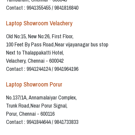
Contact : 9941355455 / 9841816840
Laptop Showroom Velachery
Old No:15, New No:26, First Floor,
100 Feet By Pass Road,Near vijayanagar bus stop
Next to Thalappakatti Hotel,
Velachery, Chennai - 600042
Contact : 9941244124 / 9941964196
Laptop Showroom Porur
No.137/1A, Annamalaiyar Complex,
Trunk Road,Near Porur Signal,
Porur, Chennai - 600116
Contact : 9941844644 / 9841733833