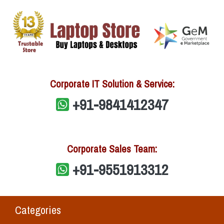
Corporate IT Solution & Service:
+91-9841412347
Corporate Sales Team:
+91-9551913312
Categories