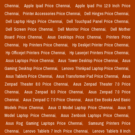
Chennai,
Apple Ipad Price Chennai,
Apple Ipad Pro 12.9 Inch Price
Chennai,
Printer Accessories Price Chennai,
Dell Hinges Price Chennai,
Dell Laptop Hings Price Chennai,
Dell Touchpad Panel Price Chennai,
Dell Screen Price Chennai,
Dell Monitor Price Chennai,
Dell Mother
Board Price Chennai,
Asus Desktops Price Chennai,
Printers Price
Chennai,
Hp Printers Price Chennai,
Hp Deskjet Printer Price Chennai,
Hp Officejet Printers Price Chennai,
Hp Laserjet Printers Price Chennai,
Asus Laptops Price Chennai,
Asus Tower Desktop Price Chennai,
Asus
Gaming Desktop Price Chennai,
Lenovo Thinkpad Laptop Price Chennai,
Asus Tablets Price Chennai,
Asus Transformer Pad Price Chennai,
Asus
Zenpad Theater 8.0 Price Chennai,
Asus Zenpad Theater 7.0 Price
Chennai,
Asus Zenpad 8.0 Price Chennai,
Asus Zenpad 7.0 Price
Chennai,
Asus Zenpad C 7.0 Price Chennai,
Asus Eee Books And Basic
Models Price Chennai,
Asus I3 Model Laptop Price Chennai,
Asus I5
Model Laptop Price Chennai,
Asus Zenbook Laptops Price Chennai,
Asus Rog Gaming Laptops Price Chennai,
Samsung Printers Price
Chennai,
Lenovo Tablets 7 Inch Price Chennai,
Lenovo Tablets 8 Inch