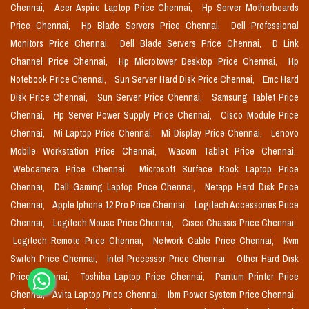
Chennai,
Acer Aspire Laptop Price Chennai,
Hp Server Motherboards
Price Chennai,
Hp Blade Servers Price Chennai,
Dell Professional
Monitors Price Chennai,
Dell Blade Servers Price Chennai,
D Link
Channel Price Chennai,
Hp Microtower Desktop Price Chennai,
Hp
Notebook Price Chennai,
Sun Server Hard Disk Price Chennai,
Emc Hard
Disk Price Chennai,
Sun Server Price Chennai,
Samsung Tablet Price
Chennai,
Hp Server Power Supply Price Chennai,
Cisco Module Price
Chennai,
Mi Laptop Price Chennai,
Mi Display Price Chennai,
Lenovo
Mobile Workstation Price Chennai,
Wacom Tablet Price Chennai,
Webcamera Price Chennai,
Microsoft Surface Book Laptop Price
Chennai,
Dell Gaming Laptop Price Chennai,
Netapp Hard Disk Price
Chennai,
Apple Iphone 12 Pro Price Chennai,
Logitech Accessories Price
Chennai,
Logitech Mouse Price Chennai,
Cisco Chassis Price Chennai,
Logitech Remote Price Chennai,
Network Cable Price Chennai,
Kvm
Switch Price Chennai,
Intel Processor Price Chennai,
Other Hard Disk
Price Chennai,
Toshiba Laptop Price Chennai,
Pantum Printer Price
Chennai,
Avita Laptop Price Chennai,
Ibm Power System Price Chennai,