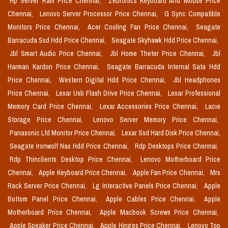
Hp Server Ram Price Chennai,
Zebronics Keyboard And Mouse Price
Chennai,
Lenovo Server Processor Price Chennai,
G Sync Compatible
Monitors Price Chennai,
Acer Cooling Fan Price Chennai,
Seagate
Barracuda Ssd Hdd Price Chennai,
Seagate Skyhawk Hdd Price Chennai,
Jbl Smart Audio Price Chennai,
Jbl Home Theter Price Chennai,
Jbl
Harman Kardon Price Chennai,
Seagate Barracuda Internal Sata Hdd
Price Chennai,
Western Digital Hdd Price Chennai,
Jbl Headphones
Price Chennai,
Lexar Usb Flash Drive Price Chennai,
Lexar Professional
Memory Card Price Chennai,
Lexar Accessories Price Chennai,
Lacie
Storage Price Chennai,
Lenovo Server Memory Price Chennai,
Panasonic Lfd Monitor Price Chennai,
Lexar Ssd Hard Disk Price Chennai,
Seagate Ironwolf Nas Hdd Price Chennai,
Rdp Desktops Price Chennai,
Rdp Thinclients Desktop Price Chennai,
Lenovo Motherboard Price
Chennai,
Apple Keyboard Price Chennai,
Apple Fan Price Chennai,
Mrs
Rack Server Price Chennai,
Lg Interactive Panels Price Chennai,
Apple
Bottom Panel Price Chennai,
Apple Cables Price Chennai,
Apple
Motherboard Price Chennai,
Apple Macbook Screws Price Chennai,
Apple Speaker Price Chennai,
Apple Hinges Price Chennai,
Lenovo Top