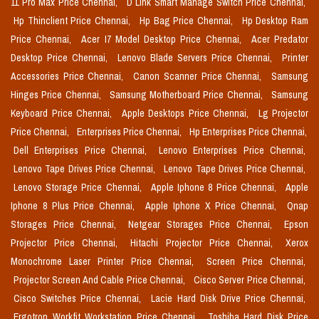
11 Pro Max Price Chennai,
D Link Smart Manage Switch Price Chennai,
Hp Thinclient Price Chennai,
Hp Bag Price Chennai,
Hp Desktop Ram
Price Chennai,
Acer I7 Model Desktop Price Chennai,
Acer Predator
Desktop Price Chennai,
Lenovo Blade Servers Price Chennai,
Printer
Accessories Price Chennai,
Canon Scanner Price Chennai,
Samsung
Hinges Price Chennai,
Samsung Motherboard Price Chennai,
Samsung
Keyboard Price Chennai,
Apple Desktops Price Chennai,
Lg Projector
Price Chennai,
Enterprises Price Chennai,
Hp Enterprises Price Chennai,
Dell Enterprises Price Chennai,
Lenovo Enterprises Price Chennai,
Lenovo Tape Drives Price Chennai,
Lenovo Tape Drives Price Chennai,
Lenovo Storage Price Chennai,
Apple Iphone 8 Price Chennai,
Apple
Iphone 8 Plus Price Chennai,
Apple Iphone X Price Chennai,
Qnap
Storages Price Chennai,
Netgear Storages Price Chennai,
Epson
Projector Price Chennai,
Hitachi Projector Price Chennai,
Xerox
Monochrome Laser Printer Price Chennai,
Screen Price Chennai,
Projector Screen And Cable Price Chennai,
Cisco Server Price Chennai,
Cisco Switches Price Chennai,
Lacie Hard Disk Drive Price Chennai,
Ergotron Workfit Workstation Price Chennai,
Toshiba Hard Disk Price