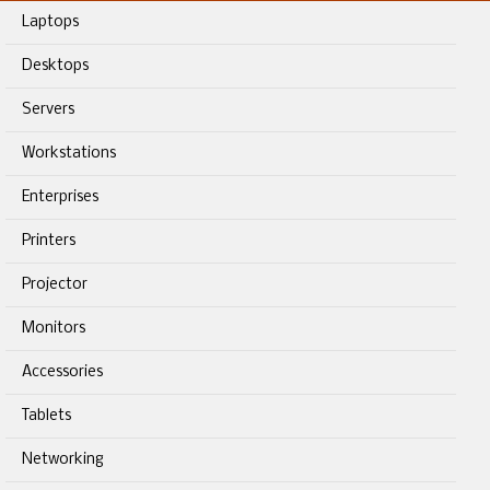
Laptops
Desktops
Servers
Workstations
Enterprises
Printers
Projector
Monitors
Accessories
Tablets
Networking