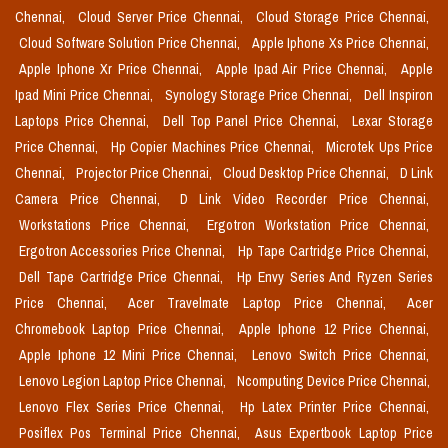
Chennai,
Cloud Server Price Chennai,
Cloud Storage Price Chennai,
Cloud Software Solution Price Chennai,
Apple Iphone Xs Price Chennai,
Apple Iphone Xr Price Chennai,
Apple Ipad Air Price Chennai,
Apple
Ipad Mini Price Chennai,
Synology Storage Price Chennai,
Dell Inspiron
Laptops Price Chennai,
Dell Top Panel Price Chennai,
Lexar Storage
Price Chennai,
Hp Copier Machines Price Chennai,
Microtek Ups Price
Chennai,
Projector Price Chennai,
Cloud Desktop Price Chennai,
D Link
Camera Price Chennai,
D Link Video Recorder Price Chennai,
Workstations Price Chennai,
Ergotron Workstation Price Chennai,
Ergotron Accessories Price Chennai,
Hp Tape Cartridge Price Chennai,
Dell Tape Cartridge Price Chennai,
Hp Envy Series And Ryzen Series
Price Chennai,
Acer Travelmate Laptop Price Chennai,
Acer
Chromebook Laptop Price Chennai,
Apple Iphone 12 Price Chennai,
Apple Iphone 12 Mini Price Chennai,
Lenovo Switch Price Chennai,
Lenovo Legion Laptop Price Chennai,
Ncomputing Device Price Chennai,
Lenovo Flex Series Price Chennai,
Hp Latex Printer Price Chennai,
Posiflex Pos Terminal Price Chennai,
Asus Expertbook Laptop Price