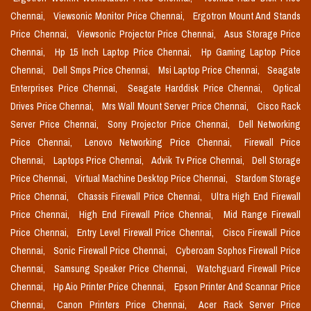
Chennai,
Viewsonic Monitor Price Chennai,
Ergotron Mount And Stands
Price Chennai,
Viewsonic Projector Price Chennai,
Asus Storage Price
Chennai,
Hp 15 Inch Laptop Price Chennai,
Hp Gaming Laptop Price
Chennai,
Dell Smps Price Chennai,
Msi Laptop Price Chennai,
Seagate
Enterprises Price Chennai,
Seagate Harddisk Price Chennai,
Optical
Drives Price Chennai,
Mrs Wall Mount Server Price Chennai,
Cisco Rack
Server Price Chennai,
Sony Projector Price Chennai,
Dell Networking
Price Chennai,
Lenovo Networking Price Chennai,
Firewall Price
Chennai,
Laptops Price Chennai,
Advik Tv Price Chennai,
Dell Storage
Price Chennai,
Virtual Machine Desktop Price Chennai,
Stardom Storage
Price Chennai,
Chassis Firewall Price Chennai,
Ultra High End Firewall
Price Chennai,
High End Firewall Price Chennai,
Mid Range Firewall
Price Chennai,
Entry Level Firewall Price Chennai,
Cisco Firewall Price
Chennai,
Sonic Firewall Price Chennai,
Cyberoam Sophos Firewall Price
Chennai,
Samsung Speaker Price Chennai,
Watchguard Firewall Price
Chennai,
Hp Aio Printer Price Chennai,
Epson Printer And Scannar Price
Chennai,
Canon Printers Price Chennai,
Acer Rack Server Price