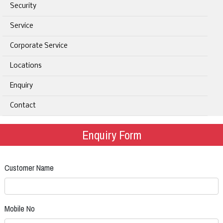
Security
Service
Corporate Service
Locations
Enquiry
Contact
Enquiry Form
Customer Name
Mobile No