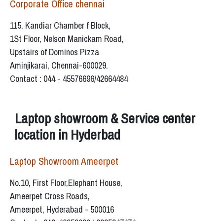
Corporate Office chennai
115, Kandiar Chamber f Block,
1St Floor, Nelson Manickam Road,
Upstairs of Dominos Pizza
Aminjikarai, Chennai-600029.
Contact : 044 - 45576696/42664484
Laptop showroom & Service center
location in Hyderbad
Laptop Showroom Ameerpet
No.10, First Floor,Elephant House,
Ameerpet Cross Roads,
Ameerpet, Hyderabad - 500016