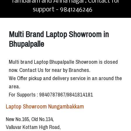
Tambaram and Anna nagar. Contact for
support - 9841246246
Multi Brand Laptop Showroom in
Bhupalpalle
Multi brand Laptop Bhupalpalle Showroom is closed
now. Contact Us for near by Branches.
We Offer pickup and delivery service in an around the
area.
For Supports : 9840787867/9841814181
Laptop Showroom Nungambakkam
New No.165, Old No.134,
Valluvar Kottam High Road,