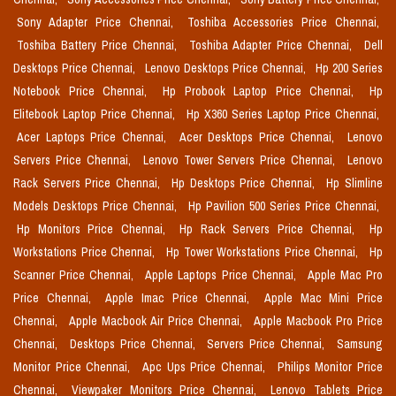
Sony Adapter Price Chennai,
Toshiba Accessories Price Chennai,
Toshiba Battery Price Chennai,
Toshiba Adapter Price Chennai,
Dell
Desktops Price Chennai,
Lenovo Desktops Price Chennai,
Hp 200 Series
Notebook Price Chennai,
Hp Probook Laptop Price Chennai,
Hp
Elitebook Laptop Price Chennai,
Hp X360 Series Laptop Price Chennai,
Acer Laptops Price Chennai,
Acer Desktops Price Chennai,
Lenovo
Servers Price Chennai,
Lenovo Tower Servers Price Chennai,
Lenovo
Rack Servers Price Chennai,
Hp Desktops Price Chennai,
Hp Slimline
Models Desktops Price Chennai,
Hp Pavilion 500 Series Price Chennai,
Hp Monitors Price Chennai,
Hp Rack Servers Price Chennai,
Hp
Workstations Price Chennai,
Hp Tower Workstations Price Chennai,
Hp
Scanner Price Chennai,
Apple Laptops Price Chennai,
Apple Mac Pro
Price Chennai,
Apple Imac Price Chennai,
Apple Mac Mini Price
Chennai,
Apple Macbook Air Price Chennai,
Apple Macbook Pro Price
Chennai,
Desktops Price Chennai,
Servers Price Chennai,
Samsung
Monitor Price Chennai,
Apc Ups Price Chennai,
Philips Monitor Price
Chennai,
Viewpaker Monitors Price Chennai,
Lenovo Tablets Price