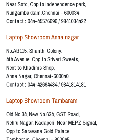
Near Sotc, Opp to independence park,
Nungambakkam,Chennai - 600034
Contact : 044-45576696 / 9841034422
Laptop Showroom Anna nagar
No.AB115, Shanthi Colony,
4th Avenue, Opp to Srivari Sweets,
Next to Khadims Shop,
Anna Nagar, Chennai-600040
Contact : 044-42664484 / 9841814181
Laptop Showroom Tambaram
Old No.34, New No.634, GST Road,
Nehru Nagar, Kadaperi, Near MEPZ Signal,
Opp to Saravana Gold Palace,
Tambaram, Chennai - 600045