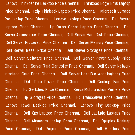
Lenovo Thinkcentre Desktop Price Chennai,
Thinkpad Edge E490 Laptop
Price Chennai,
Rdp Thinbook Laptop Price Chennai,
Microsoft Surface
Pro Laptop Price Chennai,
Lenovo Laptops Price Chennai,
Dell Vostro
Laptops Price Chennai,
Hp Omen Series Laptop Price Chennai,
Dell
Server Accessories Price Chennai,
Dell Server Hard Disk Price Chennai,
Dell Server Processor Price Chennai,
Dell Server Memory Price Chennai,
Dell Server Bezel Price Chennai,
Dell Server Storages Price Chennai,
Dell Server Software Price Chennai,
Dell Server Power Supply Price
Chennai,
Dell Server Raid Controller Price Chennai,
Dell Server Network
Interface Card Price Chennai,
Dell Server Host Bus Adapter(hba) Price
Chennai,
Dell Tape Drives Price Chennai,
Dell Cooling Fan Price
Chennai,
Hp Switches Price Chennai,
Xerox Multifunction Printers Price
Chennai,
Hp Storages Price Chennai,
Hp Transceiver Price Chennai,
Lenovo Tower Desktop Price Chennai,
Lenovo Tiny Desktop Price
Chennai,
Dell Xps Laptops Price Chennai,
Dell Latitude Laptops Price
Chennai,
Dell Alienware Laptop Price Chennai,
Dell Optiplex Desktop
Price Chennai,
Dell Projector Price Chennai,
Dell Monitors Price