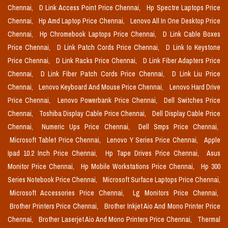
Chennai,
D Link Access Point Price Chennai,
Hp Spectre Laptops Price
Chennai,
Hp Amd Laptop Price Chennai,
Lenovo All In One Desktop Price
Chennai,
Hp Chromebook Laptops Price Chennai,
D Link Cable Boxes
Price Chennai,
D Link Patch Cords Price Chennai,
D Link Io Keystone
Price Chennai,
D Link Racks Price Chennai,
D Link Fiber Adapters Price
Chennai,
D Link Fiber Patch Cords Price Chennai,
D Link Liu Price
Chennai,
Lenovo Keyboard And Mouse Price Chennai,
Lenovo Hard Drive
Price Chennai,
Lenovo Powerbank Price Chennai,
Dell Switches Price
Chennai,
Toshiba Display Cable Price Chennai,
Dell Display Cable Price
Chennai,
Numeric Ups Price Chennai,
Dell Smps Price Chennai,
Microsoft Tablet Price Chennai,
Lenovo Y Series Price Chennai,
Apple
Ipad 10.2 Inch Price Chennai,
Hp Tape Drives Price Chennai,
Asus
Monitor Price Chennai,
Hp Mobile Workstations Price Chennai,
Hp 300
Series Notebook Price Chennai,
Microsoft Surface Laptops Price Chennai,
Microsoft Accessories Price Chennai,
Lg Monitors Price Chennai,
Brother Printers Price Chennai,
Brother Inkjet Aio And Mono Printer Price
Chennai,
Brother Laserjet Aio And Mono Printers Price Chennai,
Thermal