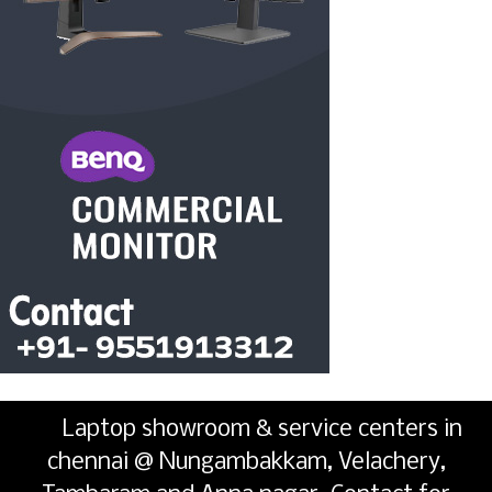
Laptop showroom & service centers in
chennai @ Nungambakkam, Velachery,