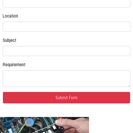
Location
Subject
Requirement