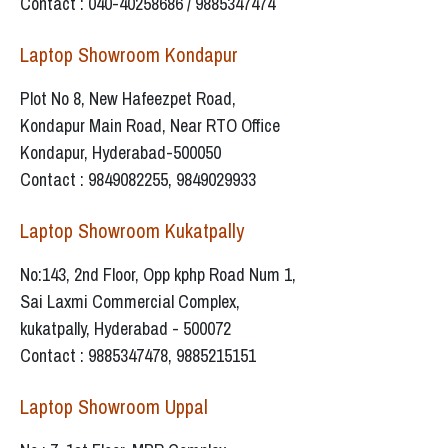
Contact : 040-40258686 / 9885347474
Laptop Showroom Kondapur
Plot No 8, New Hafeezpet Road,
Kondapur Main Road, Near RTO Office
Kondapur, Hyderabad-500050
Contact : 9849082255, 9849029933
Laptop Showroom Kukatpally
No:143, 2nd Floor, Opp kphp Road Num 1,
Sai Laxmi Commercial Complex,
kukatpally, Hyderabad - 500072
Contact : 9885347478, 9885215151
Laptop Showroom Uppal