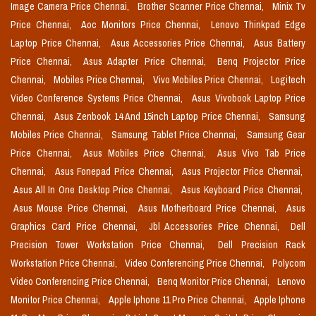
Image Camera Price Chennai,
Brother Scanner Price Chennai,
Minix Tv
Price Chennai,
Aoc Monitors Price Chennai,
Lenovo Thinkpad Edge
Laptop Price Chennai,
Asus Accessories Price Chennai,
Asus Battery
Price Chennai,
Asus Adapter Price Chennai,
Benq Projector Price
Chennai,
Mobiles Price Chennai,
Vivo Mobiles Price Chennai,
Logitech
Video Conference Systems Price Chennai,
Asus Vivobook Laptop Price
Chennai,
Asus Zenbook 14 And 15inch Laptop Price Chennai,
Samsung
Mobiles Price Chennai,
Samsung Tablet Price Chennai,
Samsung Gear
Price Chennai,
Asus Mobiles Price Chennai,
Asus Vivo Tab Price
Chennai,
Asus Fonepad Price Chennai,
Asus Projector Price Chennai,
Asus All In One Desktop Price Chennai,
Asus Keyboard Price Chennai,
Asus Mouse Price Chennai,
Asus Motherboard Price Chennai,
Asus
Graphics Card Price Chennai,
Jbl Accessories Price Chennai,
Dell
Precision Tower Workstation Price Chennai,
Dell Precision Rack
Workstation Price Chennai,
Video Conferencing Price Chennai,
Polycom
Video Conferencing Price Chennai,
Benq Monitor Price Chennai,
Lenovo
Monitor Price Chennai,
Apple Iphone 11 Pro Price Chennai,
Apple Iphone