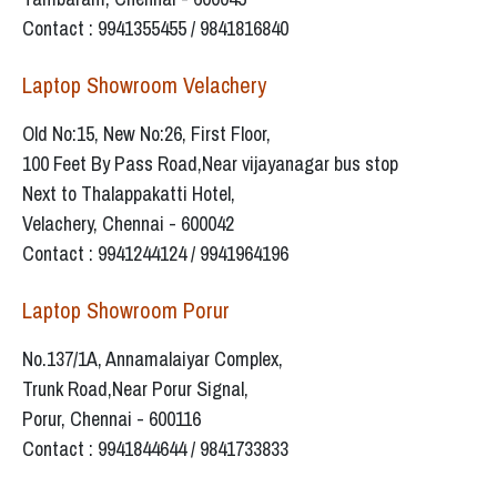
Contact : 9941355455 / 9841816840
Laptop Showroom Velachery
Old No:15, New No:26, First Floor,
100 Feet By Pass Road,Near vijayanagar bus stop
Next to Thalappakatti Hotel,
Velachery, Chennai - 600042
Contact : 9941244124 / 9941964196
Laptop Showroom Porur
No.137/1A, Annamalaiyar Complex,
Trunk Road,Near Porur Signal,
Porur, Chennai - 600116
Contact : 9941844644 / 9841733833