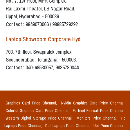
No : 7, 1st Floor, MPR Complex,
Raj Laxmi Theater, LB Nagar Road,
Uppal, Hyderabad - 500039
Contact : 9849070066 / 98885729292
Laptop Showroom Corporate Hyd
703, 7th floor, Swapnalok complex,
Secunderabad, Telangana - 500003.
Contact : 040-48530057, 9885780044
Graphics Card Price Chennai,
Nvidia Graphics Card Price Chennai,
Colorful Graphics Card Price Chennai,
Fortinet Firewall Price Chennai,
Western Digital Storage Price Chennai,
Monitors Price Chennai,
Hp
Laptops Price Chennai,
Dell Laptops Price Chennai,
Ups Price Chennai,