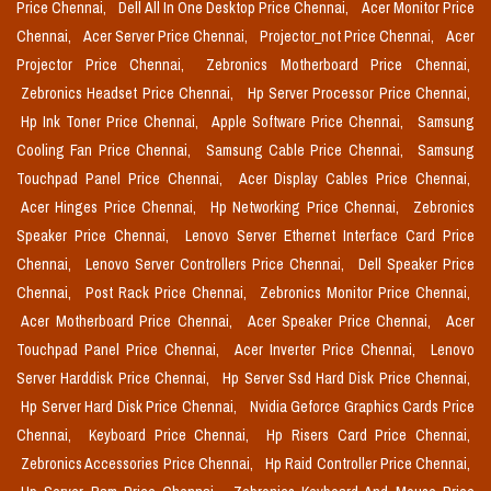
Price Chennai,
Dell All In One Desktop Price Chennai,
Acer Monitor Price
Chennai,
Acer Server Price Chennai,
Projector_not Price Chennai,
Acer
Projector Price Chennai,
Zebronics Motherboard Price Chennai,
Zebronics Headset Price Chennai,
Hp Server Processor Price Chennai,
Hp Ink Toner Price Chennai,
Apple Software Price Chennai,
Samsung
Cooling Fan Price Chennai,
Samsung Cable Price Chennai,
Samsung
Touchpad Panel Price Chennai,
Acer Display Cables Price Chennai,
Acer Hinges Price Chennai,
Hp Networking Price Chennai,
Zebronics
Speaker Price Chennai,
Lenovo Server Ethernet Interface Card Price
Chennai,
Lenovo Server Controllers Price Chennai,
Dell Speaker Price
Chennai,
Post Rack Price Chennai,
Zebronics Monitor Price Chennai,
Acer Motherboard Price Chennai,
Acer Speaker Price Chennai,
Acer
Touchpad Panel Price Chennai,
Acer Inverter Price Chennai,
Lenovo
Server Harddisk Price Chennai,
Hp Server Ssd Hard Disk Price Chennai,
Hp Server Hard Disk Price Chennai,
Nvidia Geforce Graphics Cards Price
Chennai,
Keyboard Price Chennai,
Hp Risers Card Price Chennai,
Zebronics Accessories Price Chennai,
Hp Raid Controller Price Chennai,