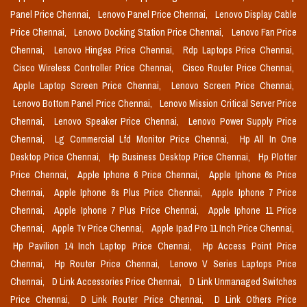
Panel Price Chennai,
Lenovo Panel Price Chennai,
Lenovo Display Cable
Price Chennai,
Lenovo Docking Station Price Chennai,
Lenovo Fan Price
Chennai,
Lenovo Hinges Price Chennai,
Rdp Laptops Price Chennai,
Cisco Wireless Controller Price Chennai,
Cisco Router Price Chennai,
Apple Laptop Screen Price Chennai,
Lenovo Screen Price Chennai,
Lenovo Bottom Panel Price Chennai,
Lenovo Mission Critical Server Price
Chennai,
Lenovo Speaker Price Chennai,
Lenovo Power Supply Price
Chennai,
Lg Commercial Lfd Monitor Price Chennai,
Hp All In One
Desktop Price Chennai,
Hp Business Desktop Price Chennai,
Hp Plotter
Price Chennai,
Apple Iphone 6 Price Chennai,
Apple Iphone 6s Price
Chennai,
Apple Iphone 6s Plus Price Chennai,
Apple Iphone 7 Price
Chennai,
Apple Iphone 7 Plus Price Chennai,
Apple Iphone 11 Price
Chennai,
Apple Tv Price Chennai,
Apple Ipad Pro 11 Inch Price Chennai,
Hp Pavilion 14 Inch Laptop Price Chennai,
Hp Access Point Price
Chennai,
Hp Router Price Chennai,
Lenovo V Series Laptops Price
Chennai,
D Link Accessories Price Chennai,
D Link Unmanaged Switches
Price Chennai,
D Link Router Price Chennai,
D Link Others Price