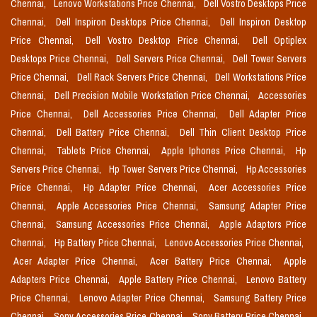
Chennai,
Lenovo Workstations Price Chennai,
Dell Vostro Desktops Price
Chennai,
Dell Inspiron Desktops Price Chennai,
Dell Inspiron Desktop
Price Chennai,
Dell Vostro Desktop Price Chennai,
Dell Optiplex
Desktops Price Chennai,
Dell Servers Price Chennai,
Dell Tower Servers
Price Chennai,
Dell Rack Servers Price Chennai,
Dell Workstations Price
Chennai,
Dell Precision Mobile Workstation Price Chennai,
Accessories
Price Chennai,
Dell Accessories Price Chennai,
Dell Adapter Price
Chennai,
Dell Battery Price Chennai,
Dell Thin Client Desktop Price
Chennai,
Tablets Price Chennai,
Apple Iphones Price Chennai,
Hp
Servers Price Chennai,
Hp Tower Servers Price Chennai,
Hp Accessories
Price Chennai,
Hp Adapter Price Chennai,
Acer Accessories Price
Chennai,
Apple Accessories Price Chennai,
Samsung Adapter Price
Chennai,
Samsung Accessories Price Chennai,
Apple Adaptors Price
Chennai,
Hp Battery Price Chennai,
Lenovo Accessories Price Chennai,
Acer Adapter Price Chennai,
Acer Battery Price Chennai,
Apple
Adapters Price Chennai,
Apple Battery Price Chennai,
Lenovo Battery
Price Chennai,
Lenovo Adapter Price Chennai,
Samsung Battery Price
Chennai,
Sony Accessories Price Chennai,
Sony Battery Price Chennai,