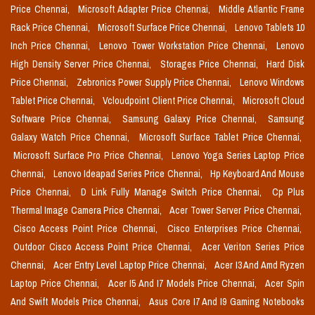
Price Chennai,
Microsoft Adapter Price Chennai,
Middle Atlantic Frame
Rack Price Chennai,
Microsoft Surface Price Chennai,
Lenovo Tablets 10
Inch Price Chennai,
Lenovo Tower Workstation Price Chennai,
Lenovo
High Density Server Price Chennai,
Storages Price Chennai,
Hard Disk
Price Chennai,
Zebronics Power Supply Price Chennai,
Lenovo Windows
Tablet Price Chennai,
Vcloudpoint Client Price Chennai,
Microsoft Cloud
Software Price Chennai,
Samsung Galaxy Price Chennai,
Samsung
Galaxy Watch Price Chennai,
Microsoft Surface Tablet Price Chennai,
Microsoft Surface Pro Price Chennai,
Lenovo Yoga Series Laptop Price
Chennai,
Lenovo Ideapad Series Price Chennai,
Hp Keyboard And Mouse
Price Chennai,
D Link Fully Manage Switch Price Chennai,
Cp Plus
Thermal Image Camera Price Chennai,
Acer Tower Server Price Chennai,
Cisco Access Point Price Chennai,
Cisco Enterprises Price Chennai,
Outdoor Cisco Access Point Price Chennai,
Acer Veriton Series Price
Chennai,
Acer Entry Level Laptop Price Chennai,
Acer I3 And Amd Ryzen
Laptop Price Chennai,
Acer I5 And I7 Models Price Chennai,
Acer Spin
And Swift Models Price Chennai,
Asus Core I7 And I9 Gaming Notebooks