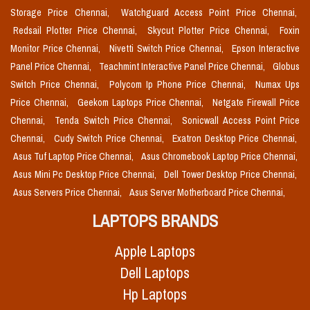
Storage Price Chennai,
Watchguard Access Point Price Chennai,
Redsail Plotter Price Chennai,
Skycut Plotter Price Chennai,
Foxin
Monitor Price Chennai,
Nivetti Switch Price Chennai,
Epson Interactive
Panel Price Chennai,
Teachmint Interactive Panel Price Chennai,
Globus
Switch Price Chennai,
Polycom Ip Phone Price Chennai,
Numax Ups
Price Chennai,
Geekom Laptops Price Chennai,
Netgate Firewall Price
Chennai,
Tenda Switch Price Chennai,
Sonicwall Access Point Price
Chennai,
Cudy Switch Price Chennai,
Exatron Desktop Price Chennai,
Asus Tuf Laptop Price Chennai,
Asus Chromebook Laptop Price Chennai,
Asus Mini Pc Desktop Price Chennai,
Dell Tower Desktop Price Chennai,
Asus Servers Price Chennai,
Asus Server Motherboard Price Chennai,
LAPTOPS BRANDS
Apple Laptops
Dell Laptops
Hp Laptops