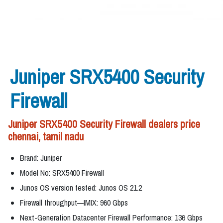
Juniper SRX5400 Security
Firewall
Juniper SRX5400 Security Firewall dealers price
chennai, tamil nadu
Brand: Juniper
Model No: SRX5400 Firewall
Junos OS version tested: Junos OS 21.2
Firewall throughput—IMIX: 960 Gbps
Next-Generation Datacenter Firewall Performance: 136 Gbps