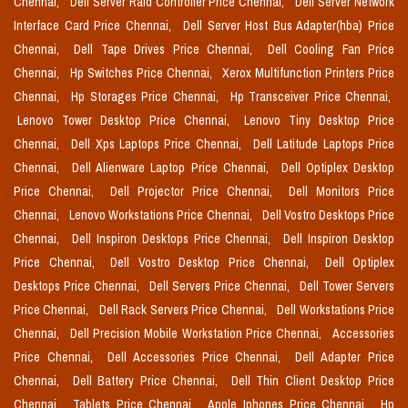
Chennai,
Dell Server Raid Controller Price Chennai,
Dell Server Network
Interface Card Price Chennai,
Dell Server Host Bus Adapter(hba) Price
Chennai,
Dell Tape Drives Price Chennai,
Dell Cooling Fan Price
Chennai,
Hp Switches Price Chennai,
Xerox Multifunction Printers Price
Chennai,
Hp Storages Price Chennai,
Hp Transceiver Price Chennai,
Lenovo Tower Desktop Price Chennai,
Lenovo Tiny Desktop Price
Chennai,
Dell Xps Laptops Price Chennai,
Dell Latitude Laptops Price
Chennai,
Dell Alienware Laptop Price Chennai,
Dell Optiplex Desktop
Price Chennai,
Dell Projector Price Chennai,
Dell Monitors Price
Chennai,
Lenovo Workstations Price Chennai,
Dell Vostro Desktops Price
Chennai,
Dell Inspiron Desktops Price Chennai,
Dell Inspiron Desktop
Price Chennai,
Dell Vostro Desktop Price Chennai,
Dell Optiplex
Desktops Price Chennai,
Dell Servers Price Chennai,
Dell Tower Servers
Price Chennai,
Dell Rack Servers Price Chennai,
Dell Workstations Price
Chennai,
Dell Precision Mobile Workstation Price Chennai,
Accessories
Price Chennai,
Dell Accessories Price Chennai,
Dell Adapter Price
Chennai,
Dell Battery Price Chennai,
Dell Thin Client Desktop Price
Chennai,
Tablets Price Chennai,
Apple Iphones Price Chennai,
Hp