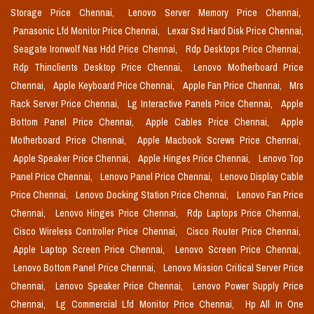
Storage Price Chennai,
Lenovo Server Memory Price Chennai,
Panasonic Lfd Monitor Price Chennai,
Lexar Ssd Hard Disk Price Chennai,
Seagate Ironwolf Nas Hdd Price Chennai,
Rdp Desktops Price Chennai,
Rdp Thinclients Desktop Price Chennai,
Lenovo Motherboard Price
Chennai,
Apple Keyboard Price Chennai,
Apple Fan Price Chennai,
Mrs
Rack Server Price Chennai,
Lg Interactive Panels Price Chennai,
Apple
Bottom Panel Price Chennai,
Apple Cables Price Chennai,
Apple
Motherboard Price Chennai,
Apple Macbook Screws Price Chennai,
Apple Speaker Price Chennai,
Apple Hinges Price Chennai,
Lenovo Top
Panel Price Chennai,
Lenovo Panel Price Chennai,
Lenovo Display Cable
Price Chennai,
Lenovo Docking Station Price Chennai,
Lenovo Fan Price
Chennai,
Lenovo Hinges Price Chennai,
Rdp Laptops Price Chennai,
Cisco Wireless Controller Price Chennai,
Cisco Router Price Chennai,
Apple Laptop Screen Price Chennai,
Lenovo Screen Price Chennai,
Lenovo Bottom Panel Price Chennai,
Lenovo Mission Critical Server Price
Chennai,
Lenovo Speaker Price Chennai,
Lenovo Power Supply Price
Chennai,
Lg Commercial Lfd Monitor Price Chennai,
Hp All In One