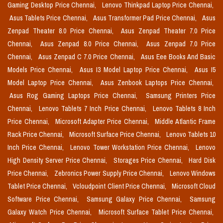
Gaming Desktop Price Chennai,
Lenovo Thinkpad Laptop Price Chennai,
Asus Tablets Price Chennai,
Asus Transformer Pad Price Chennai,
Asus
Zenpad Theater 8.0 Price Chennai,
Asus Zenpad Theater 7.0 Price
Chennai,
Asus Zenpad 8.0 Price Chennai,
Asus Zenpad 7.0 Price
Chennai,
Asus Zenpad C 7.0 Price Chennai,
Asus Eee Books And Basic
Models Price Chennai,
Asus I3 Model Laptop Price Chennai,
Asus I5
Model Laptop Price Chennai,
Asus Zenbook Laptops Price Chennai,
Asus Rog Gaming Laptops Price Chennai,
Samsung Printers Price
Chennai,
Lenovo Tablets 7 Inch Price Chennai,
Lenovo Tablets 8 Inch
Price Chennai,
Microsoft Adapter Price Chennai,
Middle Atlantic Frame
Rack Price Chennai,
Microsoft Surface Price Chennai,
Lenovo Tablets 10
Inch Price Chennai,
Lenovo Tower Workstation Price Chennai,
Lenovo
High Density Server Price Chennai,
Storages Price Chennai,
Hard Disk
Price Chennai,
Zebronics Power Supply Price Chennai,
Lenovo Windows
Tablet Price Chennai,
Vcloudpoint Client Price Chennai,
Microsoft Cloud
Software Price Chennai,
Samsung Galaxy Price Chennai,
Samsung
Galaxy Watch Price Chennai,
Microsoft Surface Tablet Price Chennai,