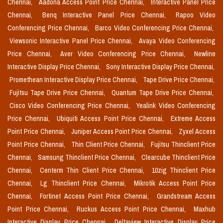
Chennai,
Aadona Access Point Price Chennai,
Interactive Panel Price
Chennai,
Benq Interactive Panel Price Chennai,
Rapoo Video
Conferencing Price Chennai,
Barco Video Conferencing Price Chennai,
Viewsonic Interactive Panel Price Chennai,
Avaya Video Conferencing
Price Chennai,
Aver Video Conferencing Price Chennai,
Newline
Interactive Display Price Chennai,
Sony Interactive Display Price Chennai,
Promethean Interactive Display Price Chennai,
Tape Drive Price Chennai,
Fujitsu Tape Drive Price Chennai,
Quantum Tape Drive Price Chennai,
Cisco Video Conferencing Price Chennai,
Yealink Video Conferencing
Price Chennai,
Ubiquiti Access Point Price Chennai,
Extreme Access
Point Price Chennai,
Juniper Access Point Price Chennai,
Zyxel Access
Point Price Chennai,
Thin Client Price Chennai,
Fujitsu Thinclient Price
Chennai,
Samsung Thinclient Price Chennai,
Clearcube Thinclient Price
Chennai,
Centerm Thin Client Price Chennai,
10zig Thinclient Price
Chennai,
Lg Thinclient Price Chennai,
Mikrotik Access Point Price
Chennai,
Fortinet Access Point Price Chennai,
Grandstream Access
Point Price Chennai,
Ruckus Access Point Price Chennai,
Maxhub
Interactive Display Price Chennai,
Deltaview Interactive Display Price