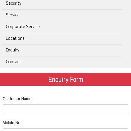
Security
Service
Corporate Service
Locations
Enquiry
Contact
Enquiry Form
Customer Name
Mobile No