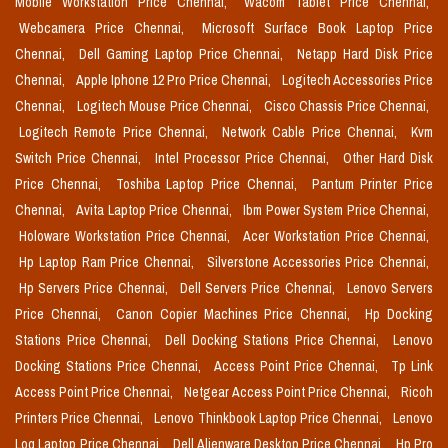
Mobile Workstation Price Chennai,
Wacom Tablet Price Chennai,
Webcamera Price Chennai,
Microsoft Surface Book Laptop Price
Chennai,
Dell Gaming Laptop Price Chennai,
Netapp Hard Disk Price
Chennai,
Apple Iphone 12 Pro Price Chennai,
Logitech Accessories Price
Chennai,
Logitech Mouse Price Chennai,
Cisco Chassis Price Chennai,
Logitech Remote Price Chennai,
Network Cable Price Chennai,
Kvm
Switch Price Chennai,
Intel Processor Price Chennai,
Other Hard Disk
Price Chennai,
Toshiba Laptop Price Chennai,
Pantum Printer Price
Chennai,
Avita Laptop Price Chennai,
Ibm Power System Price Chennai,
Holoware Workstation Price Chennai,
Acer Workstation Price Chennai,
Hp Laptop Ram Price Chennai,
Silverstone Accessories Price Chennai,
Hp Servers Price Chennai,
Dell Servers Price Chennai,
Lenovo Servers
Price Chennai,
Canon Copier Machines Price Chennai,
Hp Docking
Stations Price Chennai,
Dell Docking Stations Price Chennai,
Lenovo
Docking Stations Price Chennai,
Access Point Price Chennai,
Tp Link
Access Point Price Chennai,
Netgear Access Point Price Chennai,
Ricoh
Printers Price Chennai,
Lenovo Thinkbook Laptop Price Chennai,
Lenovo
Loq Laptop Price Chennai,
Dell Alienware Desktop Price Chennai,
Hp Pro