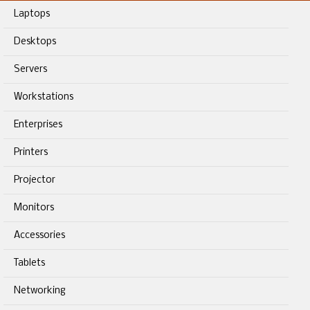
Laptops
Desktops
Servers
Workstations
Enterprises
Printers
Projector
Monitors
Accessories
Tablets
Networking