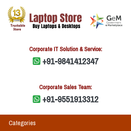
Corporate IT Solution & Service:
+91-9841412347
Corporate Sales Team:
+91-9551913312
Categories