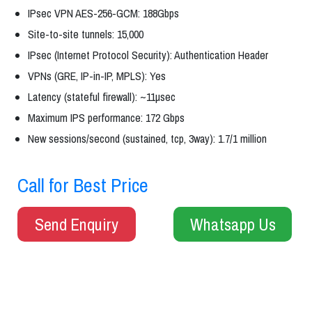
IPsec VPN AES-256-GCM: 188Gbps
Site-to-site tunnels: 15,000
IPsec (Internet Protocol Security): Authentication Header
VPNs (GRE, IP-in-IP, MPLS): Yes
Latency (stateful firewall): ~11µsec
Maximum IPS performance: 172 Gbps
New sessions/second (sustained, tcp, 3way): 1.7/1 million
Call for Best Price
Send Enquiry
Whatsapp Us