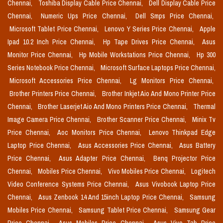
Chennai,
Toshiba Display Cable Price Chennai,
Dell Display Cable Price
Chennai,
Numeric Ups Price Chennai,
Dell Smps Price Chennai,
Microsoft Tablet Price Chennai,
Lenovo Y Series Price Chennai,
Apple
Ipad 10.2 Inch Price Chennai,
Hp Tape Drives Price Chennai,
Asus
Monitor Price Chennai,
Hp Mobile Workstations Price Chennai,
Hp 300
Series Notebook Price Chennai,
Microsoft Surface Laptops Price Chennai,
Microsoft Accessories Price Chennai,
Lg Monitors Price Chennai,
Brother Printers Price Chennai,
Brother Inkjet Aio And Mono Printer Price
Chennai,
Brother Laserjet Aio And Mono Printers Price Chennai,
Thermal
Image Camera Price Chennai,
Brother Scanner Price Chennai,
Minix Tv
Price Chennai,
Aoc Monitors Price Chennai,
Lenovo Thinkpad Edge
Laptop Price Chennai,
Asus Accessories Price Chennai,
Asus Battery
Price Chennai,
Asus Adapter Price Chennai,
Benq Projector Price
Chennai,
Mobiles Price Chennai,
Vivo Mobiles Price Chennai,
Logitech
Video Conference Systems Price Chennai,
Asus Vivobook Laptop Price
Chennai,
Asus Zenbook 14 And 15inch Laptop Price Chennai,
Samsung
Mobiles Price Chennai,
Samsung Tablet Price Chennai,
Samsung Gear