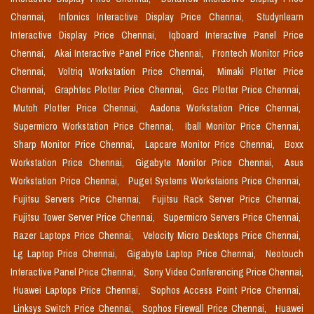
Chennai,
Infonics Interactive Display Price Chennai,
Studynlearn
Interactive Display Price Chennai,
Iqboard Interactive Panel Price
Chennai,
Akai Interactive Panel Price Chennai,
Frontech Monitor Price
Chennai,
Voltriq Workstation Price Chennai,
Mimaki Plotter Price
Chennai,
Graphtec Plotter Price Chennai,
Gcc Plotter Price Chennai,
Mutoh Plotter Price Chennai,
Aadona Workstation Price Chennai,
Supermicro Workstation Price Chennai,
Iball Monitor Price Chennai,
Sharp Monitor Price Chennai,
Lapcare Monitor Price Chennai,
Boxx
Workstation Price Chennai,
Gigabyte Monitor Price Chennai,
Asus
Workstation Price Chennai,
Puget Systems Workstaions Price Chennai,
Fujitsu Servers Price Chennai,
Fujitsu Rack Server Price Chennai,
Fujitsu Tower Server Price Chennai,
Supermicro Servers Price Chennai,
Razer Laptops Price Chennai,
Velocity Micro Desktops Price Chennai,
Lg Laptop Price Chennai,
Gigabyte Laptop Price Chennai,
Neotouch
Interactive Panel Price Chennai,
Sony Video Conferencing Price Chennai,
Huawei Laptops Price Chennai,
Sophos Access Point Price Chennai,
Linksys Switch Price Chennai,
Sophos Firewall Price Chennai,
Huawei