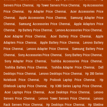
Servers Price Chennai,
Hp Tower Servers Price Chennai,
Hp Accessories
Price Chennai,
Hp Adapter Price Chennai,
Acer Accessories Price
Chennai,
Apple Accessories Price Chennai,
Samsung Adapter Price
Chennai,
Samsung Accessories Price Chennai,
Apple Adaptors Price
Chennai,
Hp Battery Price Chennai,
Lenovo Accessories Price Chennai,
Acer Adapter Price Chennai,
Acer Battery Price Chennai,
Apple
Adapters Price Chennai,
Apple Battery Price Chennai,
Lenovo Battery
Price Chennai,
Lenovo Adapter Price Chennai,
Samsung Battery Price
Chennai,
Sony Accessories Price Chennai,
Sony Battery Price Chennai,
Sony Adapter Price Chennai,
Toshiba Accessories Price Chennai,
Toshiba Battery Price Chennai,
Toshiba Adapter Price Chennai,
Dell
Desktops Price Chennai,
Lenovo Desktops Price Chennai,
Hp 200 Series
Notebook Price Chennai,
Hp Probook Laptop Price Chennai,
Hp
Elitebook Laptop Price Chennai,
Hp X360 Series Laptop Price Chennai,
Acer Laptops Price Chennai,
Acer Desktops Price Chennai,
Lenovo
Servers Price Chennai,
Lenovo Tower Servers Price Chennai,
Lenovo
Rack Servers Price Chennai,
Hp Desktops Price Chennai,
Hp Slimline