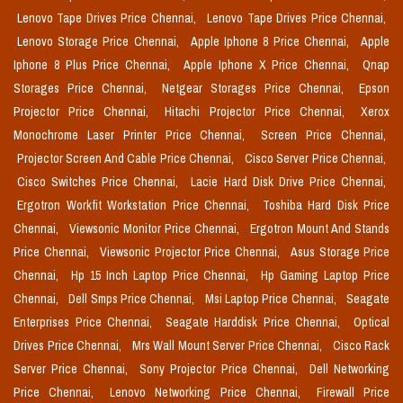
Lenovo Tape Drives Price Chennai,
Lenovo Tape Drives Price Chennai,
Lenovo Storage Price Chennai,
Apple Iphone 8 Price Chennai,
Apple
Iphone 8 Plus Price Chennai,
Apple Iphone X Price Chennai,
Qnap
Storages Price Chennai,
Netgear Storages Price Chennai,
Epson
Projector Price Chennai,
Hitachi Projector Price Chennai,
Xerox
Monochrome Laser Printer Price Chennai,
Screen Price Chennai,
Projector Screen And Cable Price Chennai,
Cisco Server Price Chennai,
Cisco Switches Price Chennai,
Lacie Hard Disk Drive Price Chennai,
Ergotron Workfit Workstation Price Chennai,
Toshiba Hard Disk Price
Chennai,
Viewsonic Monitor Price Chennai,
Ergotron Mount And Stands
Price Chennai,
Viewsonic Projector Price Chennai,
Asus Storage Price
Chennai,
Hp 15 Inch Laptop Price Chennai,
Hp Gaming Laptop Price
Chennai,
Dell Smps Price Chennai,
Msi Laptop Price Chennai,
Seagate
Enterprises Price Chennai,
Seagate Harddisk Price Chennai,
Optical
Drives Price Chennai,
Mrs Wall Mount Server Price Chennai,
Cisco Rack
Server Price Chennai,
Sony Projector Price Chennai,
Dell Networking
Price Chennai,
Lenovo Networking Price Chennai,
Firewall Price