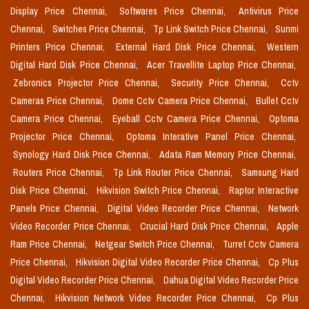
Display Price Chennai,
Softwares Price Chennai,
Antivirus Price
Chennai,
Switches Price Chennai,
Tp Link Switch Price Chennai,
Sunmi
Printers Price Chennai,
External Hard Disk Price Chennai,
Western
Digital Hard Disk Price Chennai,
Acer Travellite Laptop Price Chennai,
Zebronics Projector Price Chennai,
Security Price Chennai,
Cctv
Cameras Price Chennai,
Dome Cctv Camera Price Chennai,
Bullet Cctv
Camera Price Chennai,
Eyeball Cctv Camera Price Chennai,
Optoma
Projector Price Chennai,
Optoma Interative Panel Price Chennai,
Synology Hard Disk Price Chennai,
Adata Ram Memory Price Chennai,
Routers Price Chennai,
Tp Link Router Price Chennai,
Samsung Hard
Disk Price Chennai,
Hikvision Switch Price Chennai,
Raptor Interactive
Panels Price Chennai,
Digital Video Recorder Price Chennai,
Network
Video Recorder Price Chennai,
Crucial Hard Disk Price Chennai,
Apple
Ram Price Chennai,
Netgear Switch Price Chennai,
Turret Cctv Camera
Price Chennai,
Hikvision Digital Video Recorder Price Chennai,
Cp Plus
Digital Video Recorder Price Chennai,
Dahua Digital Video Recorder Price
Chennai,
Hikvision Network Video Recorder Price Chennai,
Cp Plus