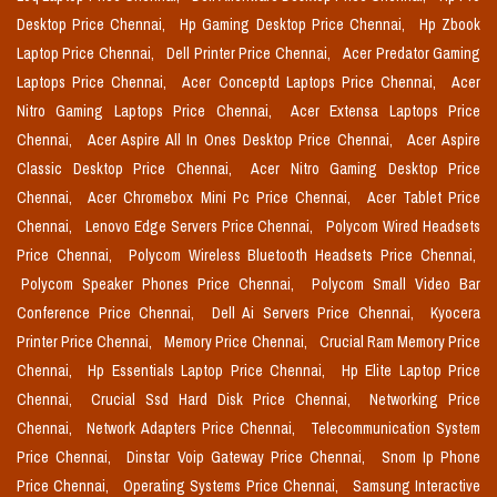
Desktop Price Chennai,
Hp Gaming Desktop Price Chennai,
Hp Zbook
Laptop Price Chennai,
Dell Printer Price Chennai,
Acer Predator Gaming
Laptops Price Chennai,
Acer Conceptd Laptops Price Chennai,
Acer
Nitro Gaming Laptops Price Chennai,
Acer Extensa Laptops Price
Chennai,
Acer Aspire All In Ones Desktop Price Chennai,
Acer Aspire
Classic Desktop Price Chennai,
Acer Nitro Gaming Desktop Price
Chennai,
Acer Chromebox Mini Pc Price Chennai,
Acer Tablet Price
Chennai,
Lenovo Edge Servers Price Chennai,
Polycom Wired Headsets
Price Chennai,
Polycom Wireless Bluetooth Headsets Price Chennai,
Polycom Speaker Phones Price Chennai,
Polycom Small Video Bar
Conference Price Chennai,
Dell Ai Servers Price Chennai,
Kyocera
Printer Price Chennai,
Memory Price Chennai,
Crucial Ram Memory Price
Chennai,
Hp Essentials Laptop Price Chennai,
Hp Elite Laptop Price
Chennai,
Crucial Ssd Hard Disk Price Chennai,
Networking Price
Chennai,
Network Adapters Price Chennai,
Telecommunication System
Price Chennai,
Dinstar Voip Gateway Price Chennai,
Snom Ip Phone
Price Chennai,
Operating Systems Price Chennai,
Samsung Interactive