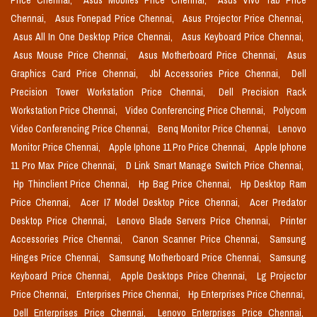
Price Chennai,
Asus Mobiles Price Chennai,
Asus Vivo Tab Price
Chennai,
Asus Fonepad Price Chennai,
Asus Projector Price Chennai,
Asus All In One Desktop Price Chennai,
Asus Keyboard Price Chennai,
Asus Mouse Price Chennai,
Asus Motherboard Price Chennai,
Asus
Graphics Card Price Chennai,
Jbl Accessories Price Chennai,
Dell
Precision Tower Workstation Price Chennai,
Dell Precision Rack
Workstation Price Chennai,
Video Conferencing Price Chennai,
Polycom
Video Conferencing Price Chennai,
Benq Monitor Price Chennai,
Lenovo
Monitor Price Chennai,
Apple Iphone 11 Pro Price Chennai,
Apple Iphone
11 Pro Max Price Chennai,
D Link Smart Manage Switch Price Chennai,
Hp Thinclient Price Chennai,
Hp Bag Price Chennai,
Hp Desktop Ram
Price Chennai,
Acer I7 Model Desktop Price Chennai,
Acer Predator
Desktop Price Chennai,
Lenovo Blade Servers Price Chennai,
Printer
Accessories Price Chennai,
Canon Scanner Price Chennai,
Samsung
Hinges Price Chennai,
Samsung Motherboard Price Chennai,
Samsung
Keyboard Price Chennai,
Apple Desktops Price Chennai,
Lg Projector
Price Chennai,
Enterprises Price Chennai,
Hp Enterprises Price Chennai,
Dell Enterprises Price Chennai,
Lenovo Enterprises Price Chennai,