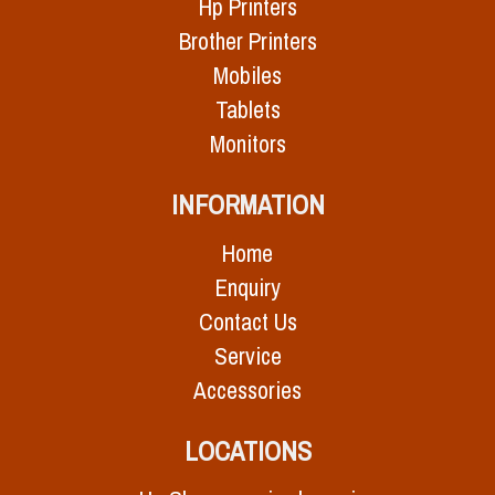
Hp Printers
Brother Printers
Mobiles
Tablets
Monitors
INFORMATION
Home
Enquiry
Contact Us
Service
Accessories
LOCATIONS