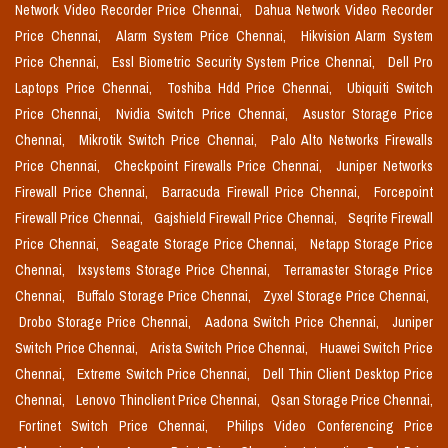
Network Video Recorder Price Chennai,
Dahua Network Video Recorder
Price Chennai,
Alarm System Price Chennai,
Hikvision Alarm System
Price Chennai,
Essl Biometric Security System Price Chennai,
Dell Pro
Laptops Price Chennai,
Toshiba Hdd Price Chennai,
Ubiquiti Switch
Price Chennai,
Nvidia Switch Price Chennai,
Asustor Storage Price
Chennai,
Mikrotik Switch Price Chennai,
Palo Alto Networks Firewalls
Price Chennai,
Checkpoint Firewalls Price Chennai,
Juniper Networks
Firewall Price Chennai,
Barracuda Firewall Price Chennai,
Forcepoint
Firewall Price Chennai,
Gajshield Firewall Price Chennai,
Seqrite Firewall
Price Chennai,
Seagate Storage Price Chennai,
Netapp Storage Price
Chennai,
Ixsystems Storage Price Chennai,
Terramaster Storage Price
Chennai,
Buffalo Storage Price Chennai,
Zyxel Storage Price Chennai,
Drobo Storage Price Chennai,
Aadona Switch Price Chennai,
Juniper
Switch Price Chennai,
Arista Switch Price Chennai,
Huawei Switch Price
Chennai,
Extreme Switch Price Chennai,
Dell Thin Client Desktop Price
Chennai,
Lenovo Thinclient Price Chennai,
Qsan Storage Price Chennai,
Fortinet Switch Price Chennai,
Philips Video Conferencing Price