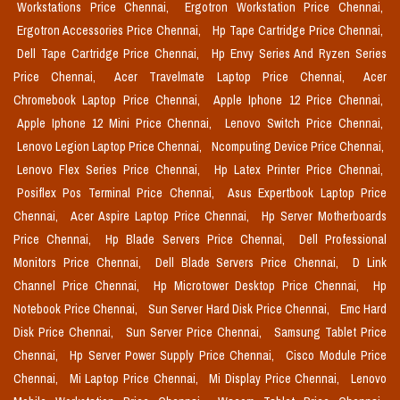
Workstations Price Chennai,
Ergotron Workstation Price Chennai,
Ergotron Accessories Price Chennai,
Hp Tape Cartridge Price Chennai,
Dell Tape Cartridge Price Chennai,
Hp Envy Series And Ryzen Series
Price Chennai,
Acer Travelmate Laptop Price Chennai,
Acer
Chromebook Laptop Price Chennai,
Apple Iphone 12 Price Chennai,
Apple Iphone 12 Mini Price Chennai,
Lenovo Switch Price Chennai,
Lenovo Legion Laptop Price Chennai,
Ncomputing Device Price Chennai,
Lenovo Flex Series Price Chennai,
Hp Latex Printer Price Chennai,
Posiflex Pos Terminal Price Chennai,
Asus Expertbook Laptop Price
Chennai,
Acer Aspire Laptop Price Chennai,
Hp Server Motherboards
Price Chennai,
Hp Blade Servers Price Chennai,
Dell Professional
Monitors Price Chennai,
Dell Blade Servers Price Chennai,
D Link
Channel Price Chennai,
Hp Microtower Desktop Price Chennai,
Hp
Notebook Price Chennai,
Sun Server Hard Disk Price Chennai,
Emc Hard
Disk Price Chennai,
Sun Server Price Chennai,
Samsung Tablet Price
Chennai,
Hp Server Power Supply Price Chennai,
Cisco Module Price
Chennai,
Mi Laptop Price Chennai,
Mi Display Price Chennai,
Lenovo