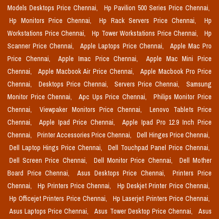
Models Desktops Price Chennai,
Hp Pavilion 500 Series Price Chennai,
Hp Monitors Price Chennai,
Hp Rack Servers Price Chennai,
Hp
Workstations Price Chennai,
Hp Tower Workstations Price Chennai,
Hp
Scanner Price Chennai,
Apple Laptops Price Chennai,
Apple Mac Pro
Price Chennai,
Apple Imac Price Chennai,
Apple Mac Mini Price
Chennai,
Apple Macbook Air Price Chennai,
Apple Macbook Pro Price
Chennai,
Desktops Price Chennai,
Servers Price Chennai,
Samsung
Monitor Price Chennai,
Apc Ups Price Chennai,
Philips Monitor Price
Chennai,
Viewpaker Monitors Price Chennai,
Lenovo Tablets Price
Chennai,
Apple Ipad Price Chennai,
Apple Ipad Pro 12.9 Inch Price
Chennai,
Printer Accessories Price Chennai,
Dell Hinges Price Chennai,
Dell Laptop Hings Price Chennai,
Dell Touchpad Panel Price Chennai,
Dell Screen Price Chennai,
Dell Monitor Price Chennai,
Dell Mother
Board Price Chennai,
Asus Desktops Price Chennai,
Printers Price
Chennai,
Hp Printers Price Chennai,
Hp Deskjet Printer Price Chennai,
Hp Officejet Printers Price Chennai,
Hp Laserjet Printers Price Chennai,
Asus Laptops Price Chennai,
Asus Tower Desktop Price Chennai,
Asus