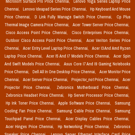
Microsoft Surface Pro Price Chennai,
Lenovo Yoga Series Laptop Price
Chennai,
Lenovo Ideapad Series Price Chennai,
Hp Keyboard And Mouse
Price Chennai,
D Link Fully Manage Switch Price Chennai,
Cp Plus
Thermal Image Camera Price Chennai,
Acer Tower Server Price Chennai,
Cisco Access Point Price Chennai,
Cisco Enterprises Price Chennai,
Outdoor Cisco Access Point Price Chennai,
Acer Veriton Series Price
Chennai,
Acer Entry Level Laptop Price Chennai,
Acer I3 And Amd Ryzen
Laptop Price Chennai,
Acer I5 And I7 Models Price Chennai,
Acer Spin
And Swift Models Price Chennai,
Asus Core I7 And I9 Gaming Notebooks
Price Chennai,
Dell All In One Desktop Price Chennai,
Acer Monitor Price
Chennai,
Acer Server Price Chennai,
Projector_not Price Chennai,
Acer
Projector Price Chennai,
Zebronics Motherboard Price Chennai,
Zebronics Headset Price Chennai,
Hp Server Processor Price Chennai,
Hp Ink Toner Price Chennai,
Apple Software Price Chennai,
Samsung
Cooling Fan Price Chennai,
Samsung Cable Price Chennai,
Samsung
Touchpad Panel Price Chennai,
Acer Display Cables Price Chennai,
Acer Hinges Price Chennai,
Hp Networking Price Chennai,
Zebronics
Speaker Price Chennai,
Lenovo Server Ethernet Interface Card Price