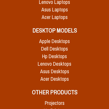
Lenovo Laptops
Asus Laptops
Acer Laptops
DESKTOP MODELS
Apple Desktops
Dell Desktops
Hp Desktops
Lenovo Desktops
Asus Desktops
Acer Desktops
OTHER PRODUCTS
Projectors