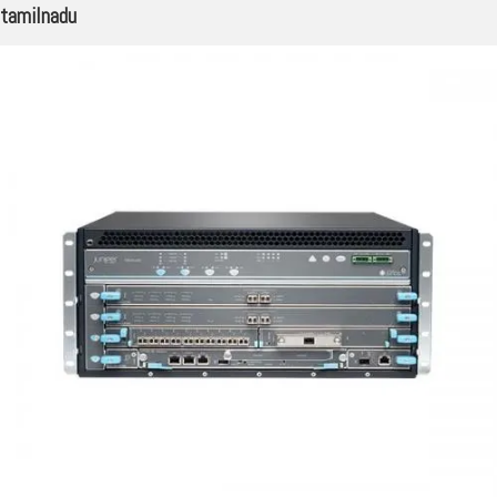
tamilnadu