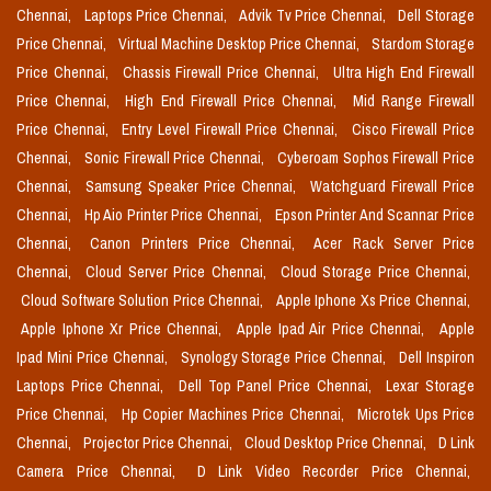
Chennai,
Laptops Price Chennai,
Advik Tv Price Chennai,
Dell Storage
Price Chennai,
Virtual Machine Desktop Price Chennai,
Stardom Storage
Price Chennai,
Chassis Firewall Price Chennai,
Ultra High End Firewall
Price Chennai,
High End Firewall Price Chennai,
Mid Range Firewall
Price Chennai,
Entry Level Firewall Price Chennai,
Cisco Firewall Price
Chennai,
Sonic Firewall Price Chennai,
Cyberoam Sophos Firewall Price
Chennai,
Samsung Speaker Price Chennai,
Watchguard Firewall Price
Chennai,
Hp Aio Printer Price Chennai,
Epson Printer And Scannar Price
Chennai,
Canon Printers Price Chennai,
Acer Rack Server Price
Chennai,
Cloud Server Price Chennai,
Cloud Storage Price Chennai,
Cloud Software Solution Price Chennai,
Apple Iphone Xs Price Chennai,
Apple Iphone Xr Price Chennai,
Apple Ipad Air Price Chennai,
Apple
Ipad Mini Price Chennai,
Synology Storage Price Chennai,
Dell Inspiron
Laptops Price Chennai,
Dell Top Panel Price Chennai,
Lexar Storage
Price Chennai,
Hp Copier Machines Price Chennai,
Microtek Ups Price
Chennai,
Projector Price Chennai,
Cloud Desktop Price Chennai,
D Link
Camera Price Chennai,
D Link Video Recorder Price Chennai,