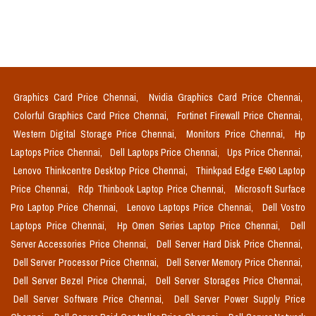
Graphics Card Price Chennai,
Nvidia Graphics Card Price Chennai,
Colorful Graphics Card Price Chennai,
Fortinet Firewall Price Chennai,
Western Digital Storage Price Chennai,
Monitors Price Chennai,
Hp
Laptops Price Chennai,
Dell Laptops Price Chennai,
Ups Price Chennai,
Lenovo Thinkcentre Desktop Price Chennai,
Thinkpad Edge E490 Laptop
Price Chennai,
Rdp Thinbook Laptop Price Chennai,
Microsoft Surface
Pro Laptop Price Chennai,
Lenovo Laptops Price Chennai,
Dell Vostro
Laptops Price Chennai,
Hp Omen Series Laptop Price Chennai,
Dell
Server Accessories Price Chennai,
Dell Server Hard Disk Price Chennai,
Dell Server Processor Price Chennai,
Dell Server Memory Price Chennai,
Dell Server Bezel Price Chennai,
Dell Server Storages Price Chennai,
Dell Server Software Price Chennai,
Dell Server Power Supply Price