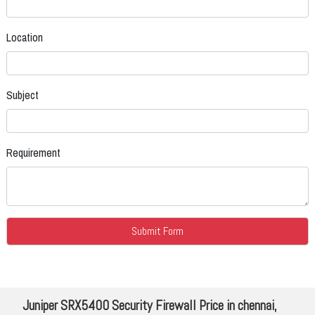
Location
Subject
Requirement
Juniper SRX5400 Security Firewall Price in chennai,