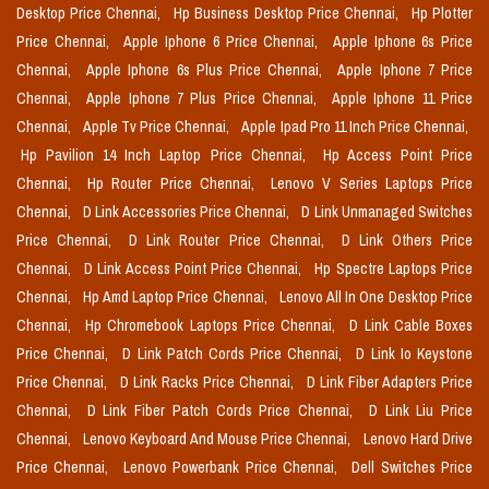
Desktop Price Chennai,
Hp Business Desktop Price Chennai,
Hp Plotter
Price Chennai,
Apple Iphone 6 Price Chennai,
Apple Iphone 6s Price
Chennai,
Apple Iphone 6s Plus Price Chennai,
Apple Iphone 7 Price
Chennai,
Apple Iphone 7 Plus Price Chennai,
Apple Iphone 11 Price
Chennai,
Apple Tv Price Chennai,
Apple Ipad Pro 11 Inch Price Chennai,
Hp Pavilion 14 Inch Laptop Price Chennai,
Hp Access Point Price
Chennai,
Hp Router Price Chennai,
Lenovo V Series Laptops Price
Chennai,
D Link Accessories Price Chennai,
D Link Unmanaged Switches
Price Chennai,
D Link Router Price Chennai,
D Link Others Price
Chennai,
D Link Access Point Price Chennai,
Hp Spectre Laptops Price
Chennai,
Hp Amd Laptop Price Chennai,
Lenovo All In One Desktop Price
Chennai,
Hp Chromebook Laptops Price Chennai,
D Link Cable Boxes
Price Chennai,
D Link Patch Cords Price Chennai,
D Link Io Keystone
Price Chennai,
D Link Racks Price Chennai,
D Link Fiber Adapters Price
Chennai,
D Link Fiber Patch Cords Price Chennai,
D Link Liu Price
Chennai,
Lenovo Keyboard And Mouse Price Chennai,
Lenovo Hard Drive
Price Chennai,
Lenovo Powerbank Price Chennai,
Dell Switches Price