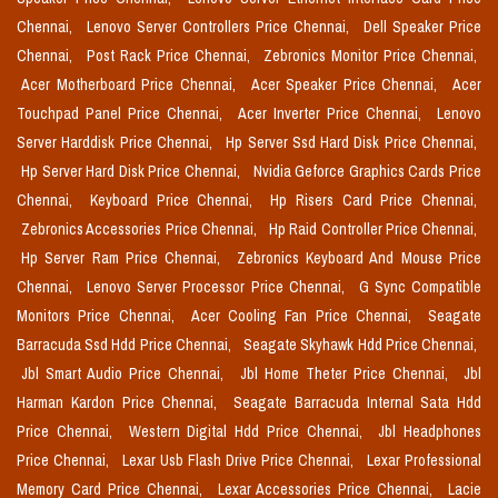
Chennai,
Lenovo Server Controllers Price Chennai,
Dell Speaker Price
Chennai,
Post Rack Price Chennai,
Zebronics Monitor Price Chennai,
Acer Motherboard Price Chennai,
Acer Speaker Price Chennai,
Acer
Touchpad Panel Price Chennai,
Acer Inverter Price Chennai,
Lenovo
Server Harddisk Price Chennai,
Hp Server Ssd Hard Disk Price Chennai,
Hp Server Hard Disk Price Chennai,
Nvidia Geforce Graphics Cards Price
Chennai,
Keyboard Price Chennai,
Hp Risers Card Price Chennai,
Zebronics Accessories Price Chennai,
Hp Raid Controller Price Chennai,
Hp Server Ram Price Chennai,
Zebronics Keyboard And Mouse Price
Chennai,
Lenovo Server Processor Price Chennai,
G Sync Compatible
Monitors Price Chennai,
Acer Cooling Fan Price Chennai,
Seagate
Barracuda Ssd Hdd Price Chennai,
Seagate Skyhawk Hdd Price Chennai,
Jbl Smart Audio Price Chennai,
Jbl Home Theter Price Chennai,
Jbl
Harman Kardon Price Chennai,
Seagate Barracuda Internal Sata Hdd
Price Chennai,
Western Digital Hdd Price Chennai,
Jbl Headphones
Price Chennai,
Lexar Usb Flash Drive Price Chennai,
Lexar Professional
Memory Card Price Chennai,
Lexar Accessories Price Chennai,
Lacie