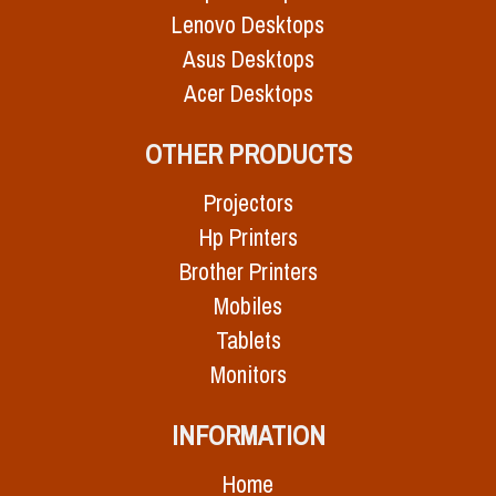
Lenovo Desktops
Asus Desktops
Acer Desktops
OTHER PRODUCTS
Projectors
Hp Printers
Brother Printers
Mobiles
Tablets
Monitors
INFORMATION
Home