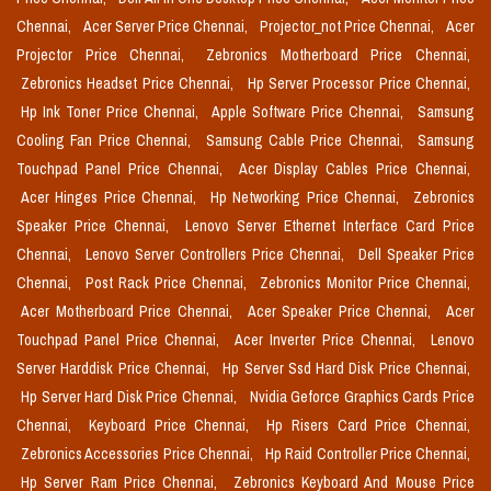
Chennai,
Acer Server Price Chennai,
Projector_not Price Chennai,
Acer
Projector Price Chennai,
Zebronics Motherboard Price Chennai,
Zebronics Headset Price Chennai,
Hp Server Processor Price Chennai,
Hp Ink Toner Price Chennai,
Apple Software Price Chennai,
Samsung
Cooling Fan Price Chennai,
Samsung Cable Price Chennai,
Samsung
Touchpad Panel Price Chennai,
Acer Display Cables Price Chennai,
Acer Hinges Price Chennai,
Hp Networking Price Chennai,
Zebronics
Speaker Price Chennai,
Lenovo Server Ethernet Interface Card Price
Chennai,
Lenovo Server Controllers Price Chennai,
Dell Speaker Price
Chennai,
Post Rack Price Chennai,
Zebronics Monitor Price Chennai,
Acer Motherboard Price Chennai,
Acer Speaker Price Chennai,
Acer
Touchpad Panel Price Chennai,
Acer Inverter Price Chennai,
Lenovo
Server Harddisk Price Chennai,
Hp Server Ssd Hard Disk Price Chennai,
Hp Server Hard Disk Price Chennai,
Nvidia Geforce Graphics Cards Price
Chennai,
Keyboard Price Chennai,
Hp Risers Card Price Chennai,
Zebronics Accessories Price Chennai,
Hp Raid Controller Price Chennai,
Hp Server Ram Price Chennai,
Zebronics Keyboard And Mouse Price