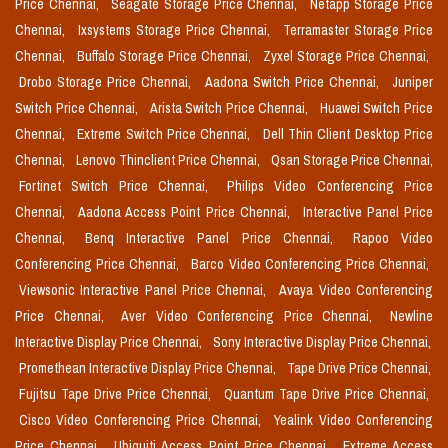
Price Chennai,
Seagate Storage Price Chennai,
Netapp Storage Price
Chennai,
Ixsystems Storage Price Chennai,
Terramaster Storage Price
Chennai,
Buffalo Storage Price Chennai,
Zyxel Storage Price Chennai,
Drobo Storage Price Chennai,
Aadona Switch Price Chennai,
Juniper
Switch Price Chennai,
Arista Switch Price Chennai,
Huawei Switch Price
Chennai,
Extreme Switch Price Chennai,
Dell Thin Client Desktop Price
Chennai,
Lenovo Thinclient Price Chennai,
Qsan Storage Price Chennai,
Fortinet Switch Price Chennai,
Philips Video Conferencing Price
Chennai,
Aadona Access Point Price Chennai,
Interactive Panel Price
Chennai,
Benq Interactive Panel Price Chennai,
Rapoo Video
Conferencing Price Chennai,
Barco Video Conferencing Price Chennai,
Viewsonic Interactive Panel Price Chennai,
Avaya Video Conferencing
Price Chennai,
Aver Video Conferencing Price Chennai,
Newline
Interactive Display Price Chennai,
Sony Interactive Display Price Chennai,
Promethean Interactive Display Price Chennai,
Tape Drive Price Chennai,
Fujitsu Tape Drive Price Chennai,
Quantum Tape Drive Price Chennai,
Cisco Video Conferencing Price Chennai,
Yealink Video Conferencing
Price Chennai,
Ubiquiti Access Point Price Chennai,
Extreme Access