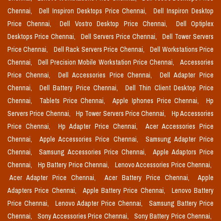
Chennai,
Dell Inspiron Desktops Price Chennai,
Dell Inspiron Desktop
Price Chennai,
Dell Vostro Desktop Price Chennai,
Dell Optiplex
Desktops Price Chennai,
Dell Servers Price Chennai,
Dell Tower Servers
Price Chennai,
Dell Rack Servers Price Chennai,
Dell Workstations Price
Chennai,
Dell Precision Mobile Workstation Price Chennai,
Accessories
Price Chennai,
Dell Accessories Price Chennai,
Dell Adapter Price
Chennai,
Dell Battery Price Chennai,
Dell Thin Client Desktop Price
Chennai,
Tablets Price Chennai,
Apple Iphones Price Chennai,
Hp
Servers Price Chennai,
Hp Tower Servers Price Chennai,
Hp Accessories
Price Chennai,
Hp Adapter Price Chennai,
Acer Accessories Price
Chennai,
Apple Accessories Price Chennai,
Samsung Adapter Price
Chennai,
Samsung Accessories Price Chennai,
Apple Adaptors Price
Chennai,
Hp Battery Price Chennai,
Lenovo Accessories Price Chennai,
Acer Adapter Price Chennai,
Acer Battery Price Chennai,
Apple
Adapters Price Chennai,
Apple Battery Price Chennai,
Lenovo Battery
Price Chennai,
Lenovo Adapter Price Chennai,
Samsung Battery Price
Chennai,
Sony Accessories Price Chennai,
Sony Battery Price Chennai,