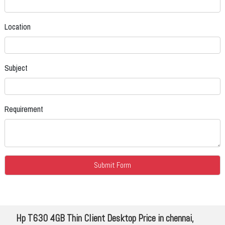
Location
Subject
Requirement
Hp T630 4GB Thin Client Desktop Price in chennai,