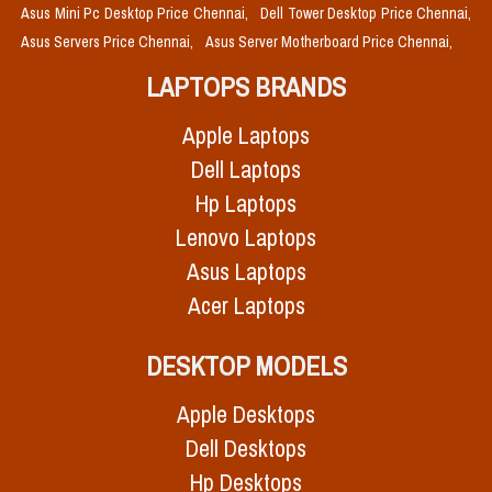
Asus Mini Pc Desktop Price Chennai,
Dell Tower Desktop Price Chennai,
Asus Servers Price Chennai,
Asus Server Motherboard Price Chennai,
LAPTOPS BRANDS
Apple Laptops
Dell Laptops
Hp Laptops
Lenovo Laptops
Asus Laptops
Acer Laptops
DESKTOP MODELS
Apple Desktops
Dell Desktops
Hp Desktops