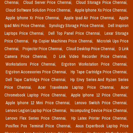
Chennai,
Cloud Server Price Chennai,
Cloud Storage Price Chennai,
Cloud Software Solution Price Chennai,
Apple Iphone Xs Price Chennai,
Apple Iphone Xr Price Chennai,
Apple Ipad Air Price Chennai,
Apple
Ipad Mini Price Chennai,
Synology Storage Price Chennai,
Dell Inspiron
Laptops Price Chennai,
Dell Top Panel Price Chennai,
Lexar Storage
Price Chennai,
Hp Copier Machines Price Chennai,
Microtek Ups Price
Chennai,
Projector Price Chennai,
Cloud Desktop Price Chennai,
D Link
Camera Price Chennai,
D Link Video Recorder Price Chennai,
Workstations Price Chennai,
Ergotron Workstation Price Chennai,
Ergotron Accessories Price Chennai,
Hp Tape Cartridge Price Chennai,
Dell Tape Cartridge Price Chennai,
Hp Envy Series And Ryzen Series
Price Chennai,
Acer Travelmate Laptop Price Chennai,
Acer
Chromebook Laptop Price Chennai,
Apple Iphone 12 Price Chennai,
Apple Iphone 12 Mini Price Chennai,
Lenovo Switch Price Chennai,
Lenovo Legion Laptop Price Chennai,
Ncomputing Device Price Chennai,
Lenovo Flex Series Price Chennai,
Hp Latex Printer Price Chennai,
Posiflex Pos Terminal Price Chennai,
Asus Expertbook Laptop Price