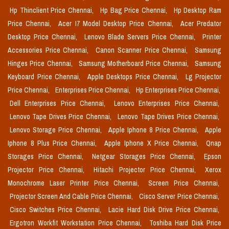
Hp Thinclient Price Chennai,
Hp Bag Price Chennai,
Hp Desktop Ram
Price Chennai,
Acer I7 Model Desktop Price Chennai,
Acer Predator
Desktop Price Chennai,
Lenovo Blade Servers Price Chennai,
Printer
Accessories Price Chennai,
Canon Scanner Price Chennai,
Samsung
Hinges Price Chennai,
Samsung Motherboard Price Chennai,
Samsung
Keyboard Price Chennai,
Apple Desktops Price Chennai,
Lg Projector
Price Chennai,
Enterprises Price Chennai,
Hp Enterprises Price Chennai,
Dell Enterprises Price Chennai,
Lenovo Enterprises Price Chennai,
Lenovo Tape Drives Price Chennai,
Lenovo Tape Drives Price Chennai,
Lenovo Storage Price Chennai,
Apple Iphone 8 Price Chennai,
Apple
Iphone 8 Plus Price Chennai,
Apple Iphone X Price Chennai,
Qnap
Storages Price Chennai,
Netgear Storages Price Chennai,
Epson
Projector Price Chennai,
Hitachi Projector Price Chennai,
Xerox
Monochrome Laser Printer Price Chennai,
Screen Price Chennai,
Projector Screen And Cable Price Chennai,
Cisco Server Price Chennai,
Cisco Switches Price Chennai,
Lacie Hard Disk Drive Price Chennai,
Ergotron Workfit Workstation Price Chennai,
Toshiba Hard Disk Price