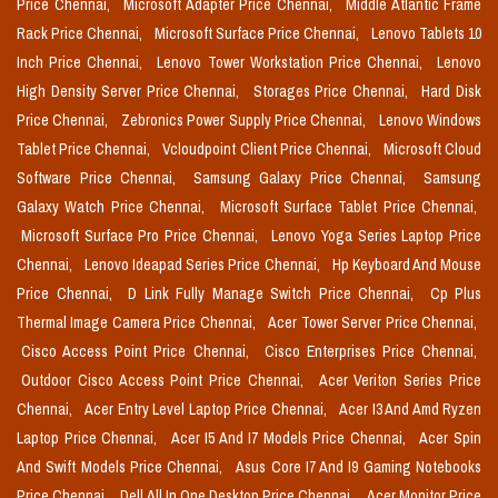
Price Chennai,
Microsoft Adapter Price Chennai,
Middle Atlantic Frame
Rack Price Chennai,
Microsoft Surface Price Chennai,
Lenovo Tablets 10
Inch Price Chennai,
Lenovo Tower Workstation Price Chennai,
Lenovo
High Density Server Price Chennai,
Storages Price Chennai,
Hard Disk
Price Chennai,
Zebronics Power Supply Price Chennai,
Lenovo Windows
Tablet Price Chennai,
Vcloudpoint Client Price Chennai,
Microsoft Cloud
Software Price Chennai,
Samsung Galaxy Price Chennai,
Samsung
Galaxy Watch Price Chennai,
Microsoft Surface Tablet Price Chennai,
Microsoft Surface Pro Price Chennai,
Lenovo Yoga Series Laptop Price
Chennai,
Lenovo Ideapad Series Price Chennai,
Hp Keyboard And Mouse
Price Chennai,
D Link Fully Manage Switch Price Chennai,
Cp Plus
Thermal Image Camera Price Chennai,
Acer Tower Server Price Chennai,
Cisco Access Point Price Chennai,
Cisco Enterprises Price Chennai,
Outdoor Cisco Access Point Price Chennai,
Acer Veriton Series Price
Chennai,
Acer Entry Level Laptop Price Chennai,
Acer I3 And Amd Ryzen
Laptop Price Chennai,
Acer I5 And I7 Models Price Chennai,
Acer Spin
And Swift Models Price Chennai,
Asus Core I7 And I9 Gaming Notebooks
Price Chennai,
Dell All In One Desktop Price Chennai,
Acer Monitor Price