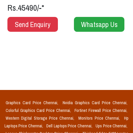
Rs.45490/-*
Send Enquiry
Whatsapp Us
Graphics Card Price Chennai,
Nvidia Graphics Card Price Chennai,
Colorful Graphics Card Price Chennai,
Fortinet Firewall Price Chennai,
Western Digital Storage Price Chennai,
Monitors Price Chennai,
Hp
Laptops Price Chennai,
Dell Laptops Price Chennai,
Ups Price Chennai,