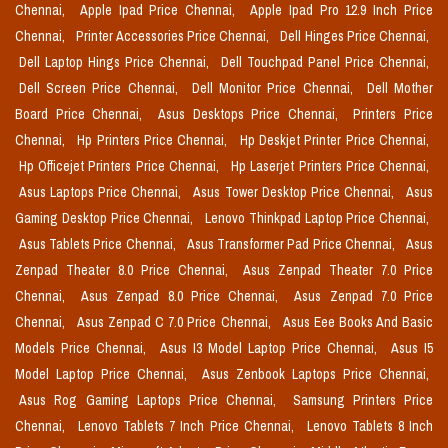
Chennai,
Apple Ipad Price Chennai,
Apple Ipad Pro 12.9 Inch Price
Chennai,
Printer Accessories Price Chennai,
Dell Hinges Price Chennai,
Dell Laptop Hings Price Chennai,
Dell Touchpad Panel Price Chennai,
Dell Screen Price Chennai,
Dell Monitor Price Chennai,
Dell Mother
Board Price Chennai,
Asus Desktops Price Chennai,
Printers Price
Chennai,
Hp Printers Price Chennai,
Hp Deskjet Printer Price Chennai,
Hp Officejet Printers Price Chennai,
Hp Laserjet Printers Price Chennai,
Asus Laptops Price Chennai,
Asus Tower Desktop Price Chennai,
Asus
Gaming Desktop Price Chennai,
Lenovo Thinkpad Laptop Price Chennai,
Asus Tablets Price Chennai,
Asus Transformer Pad Price Chennai,
Asus
Zenpad Theater 8.0 Price Chennai,
Asus Zenpad Theater 7.0 Price
Chennai,
Asus Zenpad 8.0 Price Chennai,
Asus Zenpad 7.0 Price
Chennai,
Asus Zenpad C 7.0 Price Chennai,
Asus Eee Books And Basic
Models Price Chennai,
Asus I3 Model Laptop Price Chennai,
Asus I5
Model Laptop Price Chennai,
Asus Zenbook Laptops Price Chennai,
Asus Rog Gaming Laptops Price Chennai,
Samsung Printers Price
Chennai,
Lenovo Tablets 7 Inch Price Chennai,
Lenovo Tablets 8 Inch