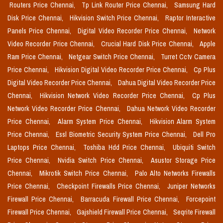
Routers Price Chennai,
Tp Link Router Price Chennai,
Samsung Hard
Disk Price Chennai,
Hikvision Switch Price Chennai,
Raptor Interactive
Panels Price Chennai,
Digital Video Recorder Price Chennai,
Network
Video Recorder Price Chennai,
Crucial Hard Disk Price Chennai,
Apple
Ram Price Chennai,
Netgear Switch Price Chennai,
Turret Cctv Camera
Price Chennai,
Hikvision Digital Video Recorder Price Chennai,
Cp Plus
Digital Video Recorder Price Chennai,
Dahua Digital Video Recorder Price
Chennai,
Hikvision Network Video Recorder Price Chennai,
Cp Plus
Network Video Recorder Price Chennai,
Dahua Network Video Recorder
Price Chennai,
Alarm System Price Chennai,
Hikvision Alarm System
Price Chennai,
Essl Biometric Security System Price Chennai,
Dell Pro
Laptops Price Chennai,
Toshiba Hdd Price Chennai,
Ubiquiti Switch
Price Chennai,
Nvidia Switch Price Chennai,
Asustor Storage Price
Chennai,
Mikrotik Switch Price Chennai,
Palo Alto Networks Firewalls
Price Chennai,
Checkpoint Firewalls Price Chennai,
Juniper Networks
Firewall Price Chennai,
Barracuda Firewall Price Chennai,
Forcepoint
Firewall Price Chennai,
Gajshield Firewall Price Chennai,
Seqrite Firewall