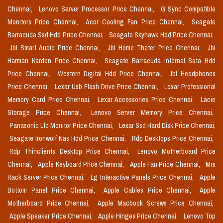
Chennai,
Lenovo Server Processor Price Chennai,
G Sync Compatible
Monitors Price Chennai,
Acer Cooling Fan Price Chennai,
Seagate
Barracuda Ssd Hdd Price Chennai,
Seagate Skyhawk Hdd Price Chennai,
Jbl Smart Audio Price Chennai,
Jbl Home Theter Price Chennai,
Jbl
Harman Kardon Price Chennai,
Seagate Barracuda Internal Sata Hdd
Price Chennai,
Western Digital Hdd Price Chennai,
Jbl Headphones
Price Chennai,
Lexar Usb Flash Drive Price Chennai,
Lexar Professional
Memory Card Price Chennai,
Lexar Accessories Price Chennai,
Lacie
Storage Price Chennai,
Lenovo Server Memory Price Chennai,
Panasonic Lfd Monitor Price Chennai,
Lexar Ssd Hard Disk Price Chennai,
Seagate Ironwolf Nas Hdd Price Chennai,
Rdp Desktops Price Chennai,
Rdp Thinclients Desktop Price Chennai,
Lenovo Motherboard Price
Chennai,
Apple Keyboard Price Chennai,
Apple Fan Price Chennai,
Mrs
Rack Server Price Chennai,
Lg Interactive Panels Price Chennai,
Apple
Bottom Panel Price Chennai,
Apple Cables Price Chennai,
Apple
Motherboard Price Chennai,
Apple Macbook Screws Price Chennai,
Apple Speaker Price Chennai,
Apple Hinges Price Chennai,
Lenovo Top