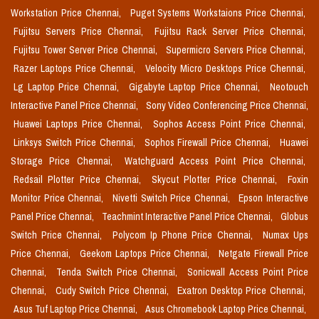
Workstation Price Chennai,
Puget Systems Workstaions Price Chennai,
Fujitsu Servers Price Chennai,
Fujitsu Rack Server Price Chennai,
Fujitsu Tower Server Price Chennai,
Supermicro Servers Price Chennai,
Razer Laptops Price Chennai,
Velocity Micro Desktops Price Chennai,
Lg Laptop Price Chennai,
Gigabyte Laptop Price Chennai,
Neotouch
Interactive Panel Price Chennai,
Sony Video Conferencing Price Chennai,
Huawei Laptops Price Chennai,
Sophos Access Point Price Chennai,
Linksys Switch Price Chennai,
Sophos Firewall Price Chennai,
Huawei
Storage Price Chennai,
Watchguard Access Point Price Chennai,
Redsail Plotter Price Chennai,
Skycut Plotter Price Chennai,
Foxin
Monitor Price Chennai,
Nivetti Switch Price Chennai,
Epson Interactive
Panel Price Chennai,
Teachmint Interactive Panel Price Chennai,
Globus
Switch Price Chennai,
Polycom Ip Phone Price Chennai,
Numax Ups
Price Chennai,
Geekom Laptops Price Chennai,
Netgate Firewall Price
Chennai,
Tenda Switch Price Chennai,
Sonicwall Access Point Price
Chennai,
Cudy Switch Price Chennai,
Exatron Desktop Price Chennai,
Asus Tuf Laptop Price Chennai,
Asus Chromebook Laptop Price Chennai,