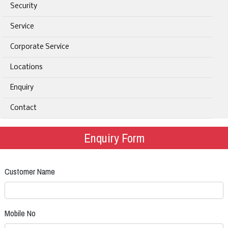
Security
Service
Corporate Service
Locations
Enquiry
Contact
Enquiry Form
Customer Name
Mobile No