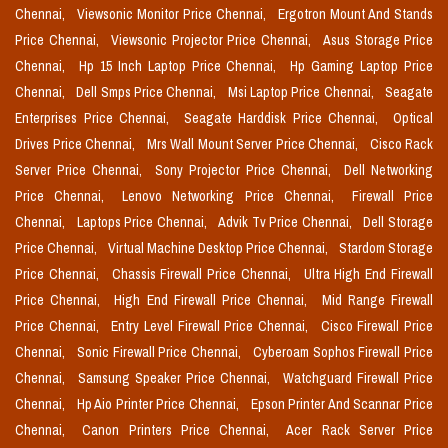
Chennai,
Viewsonic Monitor Price Chennai,
Ergotron Mount And Stands
Price Chennai,
Viewsonic Projector Price Chennai,
Asus Storage Price
Chennai,
Hp 15 Inch Laptop Price Chennai,
Hp Gaming Laptop Price
Chennai,
Dell Smps Price Chennai,
Msi Laptop Price Chennai,
Seagate
Enterprises Price Chennai,
Seagate Harddisk Price Chennai,
Optical
Drives Price Chennai,
Mrs Wall Mount Server Price Chennai,
Cisco Rack
Server Price Chennai,
Sony Projector Price Chennai,
Dell Networking
Price Chennai,
Lenovo Networking Price Chennai,
Firewall Price
Chennai,
Laptops Price Chennai,
Advik Tv Price Chennai,
Dell Storage
Price Chennai,
Virtual Machine Desktop Price Chennai,
Stardom Storage
Price Chennai,
Chassis Firewall Price Chennai,
Ultra High End Firewall
Price Chennai,
High End Firewall Price Chennai,
Mid Range Firewall
Price Chennai,
Entry Level Firewall Price Chennai,
Cisco Firewall Price
Chennai,
Sonic Firewall Price Chennai,
Cyberoam Sophos Firewall Price
Chennai,
Samsung Speaker Price Chennai,
Watchguard Firewall Price
Chennai,
Hp Aio Printer Price Chennai,
Epson Printer And Scannar Price
Chennai,
Canon Printers Price Chennai,
Acer Rack Server Price