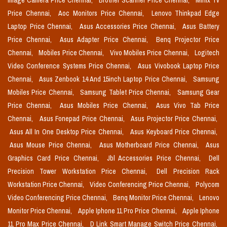
Image Camera Price Chennai,
Brother Scanner Price Chennai,
Minix Tv
Price Chennai,
Aoc Monitors Price Chennai,
Lenovo Thinkpad Edge
Laptop Price Chennai,
Asus Accessories Price Chennai,
Asus Battery
Price Chennai,
Asus Adapter Price Chennai,
Benq Projector Price
Chennai,
Mobiles Price Chennai,
Vivo Mobiles Price Chennai,
Logitech
Video Conference Systems Price Chennai,
Asus Vivobook Laptop Price
Chennai,
Asus Zenbook 14 And 15inch Laptop Price Chennai,
Samsung
Mobiles Price Chennai,
Samsung Tablet Price Chennai,
Samsung Gear
Price Chennai,
Asus Mobiles Price Chennai,
Asus Vivo Tab Price
Chennai,
Asus Fonepad Price Chennai,
Asus Projector Price Chennai,
Asus All In One Desktop Price Chennai,
Asus Keyboard Price Chennai,
Asus Mouse Price Chennai,
Asus Motherboard Price Chennai,
Asus
Graphics Card Price Chennai,
Jbl Accessories Price Chennai,
Dell
Precision Tower Workstation Price Chennai,
Dell Precision Rack
Workstation Price Chennai,
Video Conferencing Price Chennai,
Polycom
Video Conferencing Price Chennai,
Benq Monitor Price Chennai,
Lenovo
Monitor Price Chennai,
Apple Iphone 11 Pro Price Chennai,
Apple Iphone
11 Pro Max Price Chennai,
D Link Smart Manage Switch Price Chennai,