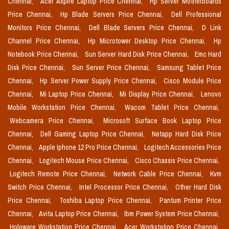
Chennai,
Acer Aspire Laptop Price Chennai,
Hp Server Motherboards
Price Chennai,
Hp Blade Servers Price Chennai,
Dell Professional
Monitors Price Chennai,
Dell Blade Servers Price Chennai,
D Link
Channel Price Chennai,
Hp Microtower Desktop Price Chennai,
Hp
Notebook Price Chennai,
Sun Server Hard Disk Price Chennai,
Emc Hard
Disk Price Chennai,
Sun Server Price Chennai,
Samsung Tablet Price
Chennai,
Hp Server Power Supply Price Chennai,
Cisco Module Price
Chennai,
Mi Laptop Price Chennai,
Mi Display Price Chennai,
Lenovo
Mobile Workstation Price Chennai,
Wacom Tablet Price Chennai,
Webcamera Price Chennai,
Microsoft Surface Book Laptop Price
Chennai,
Dell Gaming Laptop Price Chennai,
Netapp Hard Disk Price
Chennai,
Apple Iphone 12 Pro Price Chennai,
Logitech Accessories Price
Chennai,
Logitech Mouse Price Chennai,
Cisco Chassis Price Chennai,
Logitech Remote Price Chennai,
Network Cable Price Chennai,
Kvm
Switch Price Chennai,
Intel Processor Price Chennai,
Other Hard Disk
Price Chennai,
Toshiba Laptop Price Chennai,
Pantum Printer Price
Chennai,
Avita Laptop Price Chennai,
Ibm Power System Price Chennai,
Holoware Workstation Price Chennai,
Acer Workstation Price Chennai,