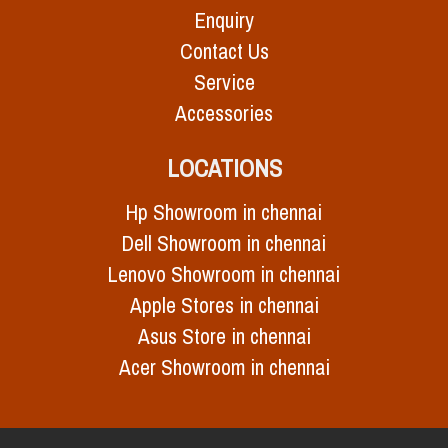
Enquiry
Contact Us
Service
Accessories
LOCATIONS
Hp Showroom in chennai
Dell Showroom in chennai
Lenovo Showroom in chennai
Apple Stores in chennai
Asus Store in chennai
Acer Showroom in chennai