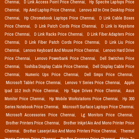
Chennai,
D Link Access Point Price Chennai,
Hp Spectre Laptops Price
Chennai,
Hp Amd Laptop Price Chennai,
Lenovo All In One Desktop Price
Chennai,
Hp Chromebook Laptops Price Chennai,
D Link Cable Boxes
Price Chennai,
D Link Patch Cords Price Chennai,
D Link Io Keystone
Price Chennai,
D Link Racks Price Chennai,
D Link Fiber Adapters Price
Chennai,
D Link Fiber Patch Cords Price Chennai,
D Link Liu Price
Chennai,
Lenovo Keyboard And Mouse Price Chennai,
Lenovo Hard Drive
Price Chennai,
Lenovo Powerbank Price Chennai,
Dell Switches Price
Chennai,
Toshiba Display Cable Price Chennai,
Dell Display Cable Price
Chennai,
Numeric Ups Price Chennai,
Dell Smps Price Chennai,
Microsoft Tablet Price Chennai,
Lenovo Y Series Price Chennai,
Apple
Ipad 10.2 Inch Price Chennai,
Hp Tape Drives Price Chennai,
Asus
Monitor Price Chennai,
Hp Mobile Workstations Price Chennai,
Hp 300
Series Notebook Price Chennai,
Microsoft Surface Laptops Price Chennai,
Microsoft Accessories Price Chennai,
Lg Monitors Price Chennai,
Brother Printers Price Chennai,
Brother Inkjet Aio And Mono Printer Price
Chennai,
Brother Laserjet Aio And Mono Printers Price Chennai,
Thermal