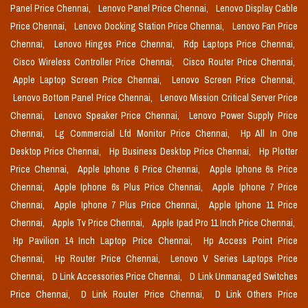
Panel Price Chennai,
Lenovo Panel Price Chennai,
Lenovo Display Cable
Price Chennai,
Lenovo Docking Station Price Chennai,
Lenovo Fan Price
Chennai,
Lenovo Hinges Price Chennai,
Rdp Laptops Price Chennai,
Cisco Wireless Controller Price Chennai,
Cisco Router Price Chennai,
Apple Laptop Screen Price Chennai,
Lenovo Screen Price Chennai,
Lenovo Bottom Panel Price Chennai,
Lenovo Mission Critical Server Price
Chennai,
Lenovo Speaker Price Chennai,
Lenovo Power Supply Price
Chennai,
Lg Commercial Lfd Monitor Price Chennai,
Hp All In One
Desktop Price Chennai,
Hp Business Desktop Price Chennai,
Hp Plotter
Price Chennai,
Apple Iphone 6 Price Chennai,
Apple Iphone 6s Price
Chennai,
Apple Iphone 6s Plus Price Chennai,
Apple Iphone 7 Price
Chennai,
Apple Iphone 7 Plus Price Chennai,
Apple Iphone 11 Price
Chennai,
Apple Tv Price Chennai,
Apple Ipad Pro 11 Inch Price Chennai,
Hp Pavilion 14 Inch Laptop Price Chennai,
Hp Access Point Price
Chennai,
Hp Router Price Chennai,
Lenovo V Series Laptops Price
Chennai,
D Link Accessories Price Chennai,
D Link Unmanaged Switches
Price Chennai,
D Link Router Price Chennai,
D Link Others Price