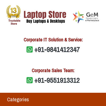
Corporate IT Solution & Service:
+91-9841412347
Corporate Sales Team:
+91-9551913312
Categories