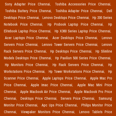
Sony Adapter Price Chennai,
Toshiba Accessories Price Chennai,
Toshiba Battery Price Chennai,
Toshiba Adapter Price Chennai,
Dell
Desktops Price Chennai,
Lenovo Desktops Price Chennai,
Hp 200 Series
Notebook Price Chennai,
Hp Probook Laptop Price Chennai,
Hp
Elitebook Laptop Price Chennai,
Hp X360 Series Laptop Price Chennai,
Acer Laptops Price Chennai,
Acer Desktops Price Chennai,
Lenovo
Servers Price Chennai,
Lenovo Tower Servers Price Chennai,
Lenovo
Rack Servers Price Chennai,
Hp Desktops Price Chennai,
Hp Slimline
Models Desktops Price Chennai,
Hp Pavilion 500 Series Price Chennai,
Hp Monitors Price Chennai,
Hp Rack Servers Price Chennai,
Hp
Workstations Price Chennai,
Hp Tower Workstations Price Chennai,
Hp
Scanner Price Chennai,
Apple Laptops Price Chennai,
Apple Mac Pro
Price Chennai,
Apple Imac Price Chennai,
Apple Mac Mini Price
Chennai,
Apple Macbook Air Price Chennai,
Apple Macbook Pro Price
Chennai,
Desktops Price Chennai,
Servers Price Chennai,
Samsung
Monitor Price Chennai,
Apc Ups Price Chennai,
Philips Monitor Price
Chennai,
Viewpaker Monitors Price Chennai,
Lenovo Tablets Price