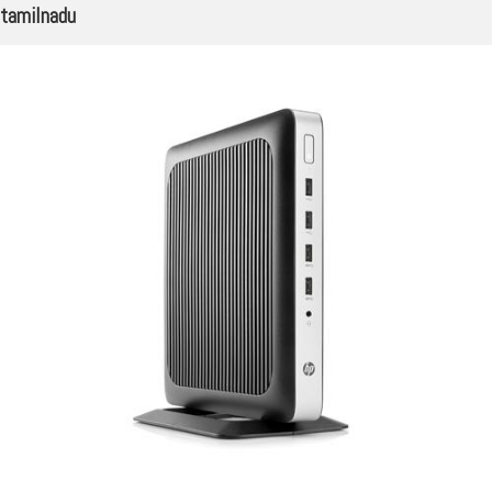
tamilnadu