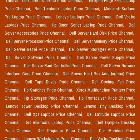
Lenovo Thinkcentre Desktop Price Chennai,
Thinkpad Edge E490 Laptop
Price Chennai,
Rdp Thinbook Laptop Price Chennai,
Microsoft Surface
Pro Laptop Price Chennai,
Lenovo Laptops Price Chennai,
Dell Vostro
Laptops Price Chennai,
Hp Omen Series Laptop Price Chennai,
Dell
Server Accessories Price Chennai,
Dell Server Hard Disk Price Chennai,
Dell Server Processor Price Chennai,
Dell Server Memory Price Chennai,
Dell Server Bezel Price Chennai,
Dell Server Storages Price Chennai,
Dell Server Software Price Chennai,
Dell Server Power Supply Price
Chennai,
Dell Server Raid Controller Price Chennai,
Dell Server Network
Interface Card Price Chennai,
Dell Server Host Bus Adapter(hba) Price
Chennai,
Dell Tape Drives Price Chennai,
Dell Cooling Fan Price
Chennai,
Hp Switches Price Chennai,
Xerox Multifunction Printers Price
Chennai,
Hp Storages Price Chennai,
Hp Transceiver Price Chennai,
Lenovo Tower Desktop Price Chennai,
Lenovo Tiny Desktop Price
Chennai,
Dell Xps Laptops Price Chennai,
Dell Latitude Laptops Price
Chennai,
Dell Alienware Laptop Price Chennai,
Dell Optiplex Desktop
Price Chennai,
Dell Projector Price Chennai,
Dell Monitors Price
Chennai,
Lenovo Workstations Price Chennai,
Dell Vostro Desktops Price