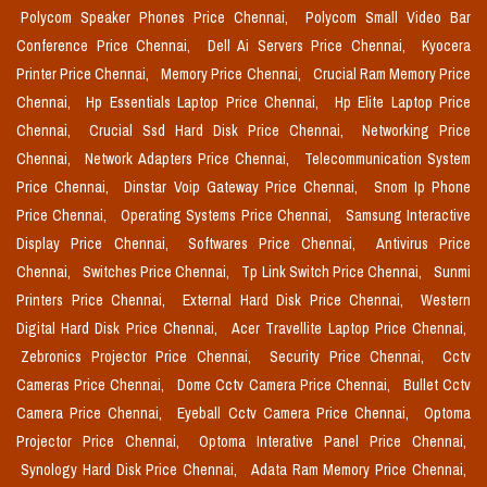
Polycom Speaker Phones Price Chennai,
Polycom Small Video Bar
Conference Price Chennai,
Dell Ai Servers Price Chennai,
Kyocera
Printer Price Chennai,
Memory Price Chennai,
Crucial Ram Memory Price
Chennai,
Hp Essentials Laptop Price Chennai,
Hp Elite Laptop Price
Chennai,
Crucial Ssd Hard Disk Price Chennai,
Networking Price
Chennai,
Network Adapters Price Chennai,
Telecommunication System
Price Chennai,
Dinstar Voip Gateway Price Chennai,
Snom Ip Phone
Price Chennai,
Operating Systems Price Chennai,
Samsung Interactive
Display Price Chennai,
Softwares Price Chennai,
Antivirus Price
Chennai,
Switches Price Chennai,
Tp Link Switch Price Chennai,
Sunmi
Printers Price Chennai,
External Hard Disk Price Chennai,
Western
Digital Hard Disk Price Chennai,
Acer Travellite Laptop Price Chennai,
Zebronics Projector Price Chennai,
Security Price Chennai,
Cctv
Cameras Price Chennai,
Dome Cctv Camera Price Chennai,
Bullet Cctv
Camera Price Chennai,
Eyeball Cctv Camera Price Chennai,
Optoma
Projector Price Chennai,
Optoma Interative Panel Price Chennai,
Synology Hard Disk Price Chennai,
Adata Ram Memory Price Chennai,