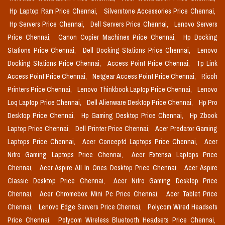
Hp Laptop Ram Price Chennai,
Silverstone Accessories Price Chennai,
Hp Servers Price Chennai,
Dell Servers Price Chennai,
Lenovo Servers
Price Chennai,
Canon Copier Machines Price Chennai,
Hp Docking
Stations Price Chennai,
Dell Docking Stations Price Chennai,
Lenovo
Docking Stations Price Chennai,
Access Point Price Chennai,
Tp Link
Access Point Price Chennai,
Netgear Access Point Price Chennai,
Ricoh
Printers Price Chennai,
Lenovo Thinkbook Laptop Price Chennai,
Lenovo
Loq Laptop Price Chennai,
Dell Alienware Desktop Price Chennai,
Hp Pro
Desktop Price Chennai,
Hp Gaming Desktop Price Chennai,
Hp Zbook
Laptop Price Chennai,
Dell Printer Price Chennai,
Acer Predator Gaming
Laptops Price Chennai,
Acer Conceptd Laptops Price Chennai,
Acer
Nitro Gaming Laptops Price Chennai,
Acer Extensa Laptops Price
Chennai,
Acer Aspire All In Ones Desktop Price Chennai,
Acer Aspire
Classic Desktop Price Chennai,
Acer Nitro Gaming Desktop Price
Chennai,
Acer Chromebox Mini Pc Price Chennai,
Acer Tablet Price
Chennai,
Lenovo Edge Servers Price Chennai,
Polycom Wired Headsets
Price Chennai,
Polycom Wireless Bluetooth Headsets Price Chennai,