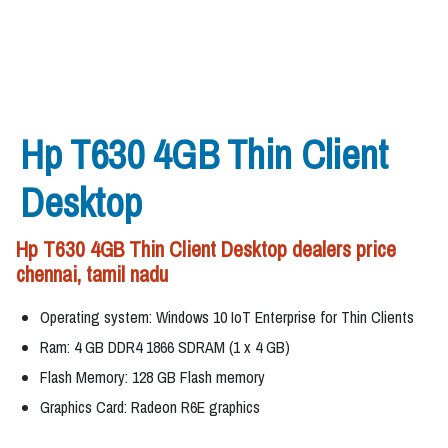
Hp T630 4GB Thin Client
Desktop
Hp T630 4GB Thin Client Desktop dealers price
chennai, tamil nadu
Operating system: Windows 10 IoT Enterprise for Thin Clients
Ram: 4 GB DDR4 1866 SDRAM (1 x 4 GB)
Flash Memory: 128 GB Flash memory
Graphics Card: Radeon R6E graphics