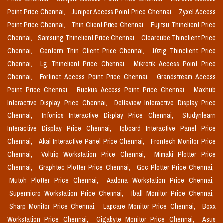
Point Price Chennai,
Juniper Access Point Price Chennai,
Zyxel Access
Point Price Chennai,
Thin Client Price Chennai,
Fujitsu Thinclient Price
Chennai,
Samsung Thinclient Price Chennai,
Clearcube Thinclient Price
Chennai,
Centerm Thin Client Price Chennai,
10zig Thinclient Price
Chennai,
Lg Thinclient Price Chennai,
Mikrotik Access Point Price
Chennai,
Fortinet Access Point Price Chennai,
Grandstream Access
Point Price Chennai,
Ruckus Access Point Price Chennai,
Maxhub
Interactive Display Price Chennai,
Deltaview Interactive Display Price
Chennai,
Infonics Interactive Display Price Chennai,
Studynlearn
Interactive Display Price Chennai,
Iqboard Interactive Panel Price
Chennai,
Akai Interactive Panel Price Chennai,
Frontech Monitor Price
Chennai,
Voltriq Workstation Price Chennai,
Mimaki Plotter Price
Chennai,
Graphtec Plotter Price Chennai,
Gcc Plotter Price Chennai,
Mutoh Plotter Price Chennai,
Aadona Workstation Price Chennai,
Supermicro Workstation Price Chennai,
Iball Monitor Price Chennai,
Sharp Monitor Price Chennai,
Lapcare Monitor Price Chennai,
Boxx
Workstation Price Chennai,
Gigabyte Monitor Price Chennai,
Asus