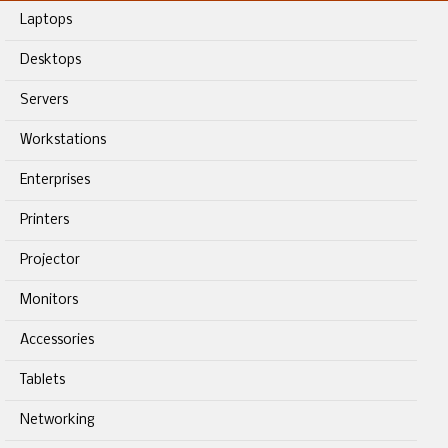
Laptops
Desktops
Servers
Workstations
Enterprises
Printers
Projector
Monitors
Accessories
Tablets
Networking