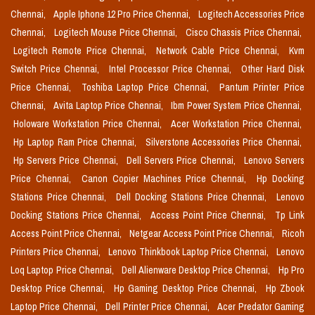
Chennai,
Apple Iphone 12 Pro Price Chennai,
Logitech Accessories Price
Chennai,
Logitech Mouse Price Chennai,
Cisco Chassis Price Chennai,
Logitech Remote Price Chennai,
Network Cable Price Chennai,
Kvm
Switch Price Chennai,
Intel Processor Price Chennai,
Other Hard Disk
Price Chennai,
Toshiba Laptop Price Chennai,
Pantum Printer Price
Chennai,
Avita Laptop Price Chennai,
Ibm Power System Price Chennai,
Holoware Workstation Price Chennai,
Acer Workstation Price Chennai,
Hp Laptop Ram Price Chennai,
Silverstone Accessories Price Chennai,
Hp Servers Price Chennai,
Dell Servers Price Chennai,
Lenovo Servers
Price Chennai,
Canon Copier Machines Price Chennai,
Hp Docking
Stations Price Chennai,
Dell Docking Stations Price Chennai,
Lenovo
Docking Stations Price Chennai,
Access Point Price Chennai,
Tp Link
Access Point Price Chennai,
Netgear Access Point Price Chennai,
Ricoh
Printers Price Chennai,
Lenovo Thinkbook Laptop Price Chennai,
Lenovo
Loq Laptop Price Chennai,
Dell Alienware Desktop Price Chennai,
Hp Pro
Desktop Price Chennai,
Hp Gaming Desktop Price Chennai,
Hp Zbook
Laptop Price Chennai,
Dell Printer Price Chennai,
Acer Predator Gaming