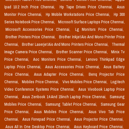
Ipad 10.2 Inch Price Chennai,
Hp Tape Drives Price Chennai,
Asus
Monitor Price Chennai,
Hp Mobile Workstations Price Chennai,
Hp 300
Series Notebook Price Chennai,
Microsoft Surface Laptops Price Chennai,
Microsoft Accessories Price Chennai,
Lg Monitors Price Chennai,
Brother Printers Price Chennai,
Brother Inkjet Aio And Mono Printer Price
Chennai,
Brother Laserjet Aio And Mono Printers Price Chennai,
Thermal
Image Camera Price Chennai,
Brother Scanner Price Chennai,
Minix Tv
Price Chennai,
Aoc Monitors Price Chennai,
Lenovo Thinkpad Edge
Laptop Price Chennai,
Asus Accessories Price Chennai,
Asus Battery
Price Chennai,
Asus Adapter Price Chennai,
Benq Projector Price
Chennai,
Mobiles Price Chennai,
Vivo Mobiles Price Chennai,
Logitech
Video Conference Systems Price Chennai,
Asus Vivobook Laptop Price
Chennai,
Asus Zenbook 14 And 15inch Laptop Price Chennai,
Samsung
Mobiles Price Chennai,
Samsung Tablet Price Chennai,
Samsung Gear
Price Chennai,
Asus Mobiles Price Chennai,
Asus Vivo Tab Price
Chennai,
Asus Fonepad Price Chennai,
Asus Projector Price Chennai,
Asus All In One Desktop Price Chennai,
Asus Keyboard Price Chennai,