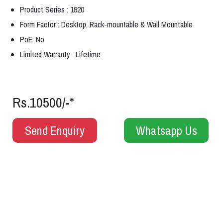
Product Series : 1920
Form Factor : Desktop, Rack-mountable & Wall Mountable
PoE :No
Limited Warranty : Lifetime
Rs.10500/-*
Send Enquiry
Whatsapp Us