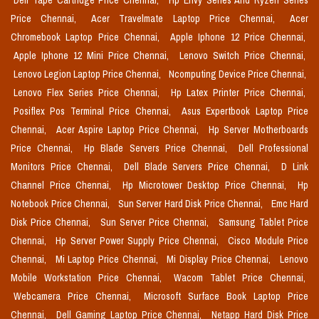
Dell Tape Cartridge Price Chennai,
Hp Envy Series And Ryzen Series
Price Chennai,
Acer Travelmate Laptop Price Chennai,
Acer
Chromebook Laptop Price Chennai,
Apple Iphone 12 Price Chennai,
Apple Iphone 12 Mini Price Chennai,
Lenovo Switch Price Chennai,
Lenovo Legion Laptop Price Chennai,
Ncomputing Device Price Chennai,
Lenovo Flex Series Price Chennai,
Hp Latex Printer Price Chennai,
Posiflex Pos Terminal Price Chennai,
Asus Expertbook Laptop Price
Chennai,
Acer Aspire Laptop Price Chennai,
Hp Server Motherboards
Price Chennai,
Hp Blade Servers Price Chennai,
Dell Professional
Monitors Price Chennai,
Dell Blade Servers Price Chennai,
D Link
Channel Price Chennai,
Hp Microtower Desktop Price Chennai,
Hp
Notebook Price Chennai,
Sun Server Hard Disk Price Chennai,
Emc Hard
Disk Price Chennai,
Sun Server Price Chennai,
Samsung Tablet Price
Chennai,
Hp Server Power Supply Price Chennai,
Cisco Module Price
Chennai,
Mi Laptop Price Chennai,
Mi Display Price Chennai,
Lenovo
Mobile Workstation Price Chennai,
Wacom Tablet Price Chennai,
Webcamera Price Chennai,
Microsoft Surface Book Laptop Price
Chennai,
Dell Gaming Laptop Price Chennai,
Netapp Hard Disk Price