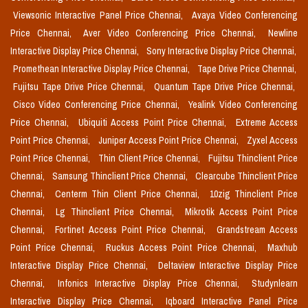
Viewsonic Interactive Panel Price Chennai,
Avaya Video Conferencing
Price Chennai,
Aver Video Conferencing Price Chennai,
Newline
Interactive Display Price Chennai,
Sony Interactive Display Price Chennai,
Promethean Interactive Display Price Chennai,
Tape Drive Price Chennai,
Fujitsu Tape Drive Price Chennai,
Quantum Tape Drive Price Chennai,
Cisco Video Conferencing Price Chennai,
Yealink Video Conferencing
Price Chennai,
Ubiquiti Access Point Price Chennai,
Extreme Access
Point Price Chennai,
Juniper Access Point Price Chennai,
Zyxel Access
Point Price Chennai,
Thin Client Price Chennai,
Fujitsu Thinclient Price
Chennai,
Samsung Thinclient Price Chennai,
Clearcube Thinclient Price
Chennai,
Centerm Thin Client Price Chennai,
10zig Thinclient Price
Chennai,
Lg Thinclient Price Chennai,
Mikrotik Access Point Price
Chennai,
Fortinet Access Point Price Chennai,
Grandstream Access
Point Price Chennai,
Ruckus Access Point Price Chennai,
Maxhub
Interactive Display Price Chennai,
Deltaview Interactive Display Price
Chennai,
Infonics Interactive Display Price Chennai,
Studynlearn
Interactive Display Price Chennai,
Iqboard Interactive Panel Price