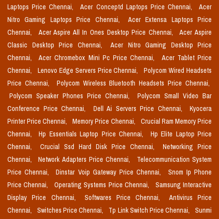
Laptops Price Chennai,
Acer Conceptd Laptops Price Chennai,
Acer
Nitro Gaming Laptops Price Chennai,
Acer Extensa Laptops Price
Chennai,
Acer Aspire All In Ones Desktop Price Chennai,
Acer Aspire
Classic Desktop Price Chennai,
Acer Nitro Gaming Desktop Price
Chennai,
Acer Chromebox Mini Pc Price Chennai,
Acer Tablet Price
Chennai,
Lenovo Edge Servers Price Chennai,
Polycom Wired Headsets
Price Chennai,
Polycom Wireless Bluetooth Headsets Price Chennai,
Polycom Speaker Phones Price Chennai,
Polycom Small Video Bar
Conference Price Chennai,
Dell Ai Servers Price Chennai,
Kyocera
Printer Price Chennai,
Memory Price Chennai,
Crucial Ram Memory Price
Chennai,
Hp Essentials Laptop Price Chennai,
Hp Elite Laptop Price
Chennai,
Crucial Ssd Hard Disk Price Chennai,
Networking Price
Chennai,
Network Adapters Price Chennai,
Telecommunication System
Price Chennai,
Dinstar Voip Gateway Price Chennai,
Snom Ip Phone
Price Chennai,
Operating Systems Price Chennai,
Samsung Interactive
Display Price Chennai,
Softwares Price Chennai,
Antivirus Price
Chennai,
Switches Price Chennai,
Tp Link Switch Price Chennai,
Sunmi