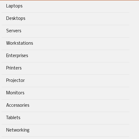
Laptops
Desktops
Servers
Workstations
Enterprises
Printers
Projector
Monitors
Accessories
Tablets
Networking