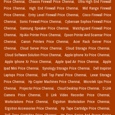
Price Chennai,
Chassis Firewall Price Chennai,
Ultra High End Firewall
Price Chennai,
High End Firewall Price Chennai,
Mid Range Firewall
Price Chennai,
Entry Level Firewall Price Chennai,
Cisco Firewall Price
Chennai,
Sonic Firewall Price Chennai,
Cyberoam Sophos Firewall Price
Chennai,
Samsung Speaker Price Chennai,
Watchguard Firewall Price
Chennai,
Hp Aio Printer Price Chennai,
Epson Printer And Scannar Price
Chennai,
Canon Printers Price Chennai,
Acer Rack Server Price
Chennai,
Cloud Server Price Chennai,
Cloud Storage Price Chennai,
Cloud Software Solution Price Chennai,
Apple Iphone Xs Price Chennai,
Apple Iphone Xr Price Chennai,
Apple Ipad Air Price Chennai,
Apple
Ipad Mini Price Chennai,
Synology Storage Price Chennai,
Dell Inspiron
Laptops Price Chennai,
Dell Top Panel Price Chennai,
Lexar Storage
Price Chennai,
Hp Copier Machines Price Chennai,
Microtek Ups Price
Chennai,
Projector Price Chennai,
Cloud Desktop Price Chennai,
D Link
Camera Price Chennai,
D Link Video Recorder Price Chennai,
Workstations Price Chennai,
Ergotron Workstation Price Chennai,
Ergotron Accessories Price Chennai,
Hp Tape Cartridge Price Chennai,