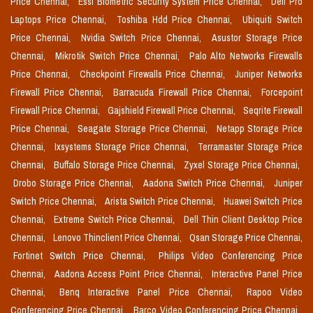
Price Chennai,
Essl Biometric Security System Price Chennai,
Dell Pro
Laptops Price Chennai,
Toshiba Hdd Price Chennai,
Ubiquiti Switch
Price Chennai,
Nvidia Switch Price Chennai,
Asustor Storage Price
Chennai,
Mikrotik Switch Price Chennai,
Palo Alto Networks Firewalls
Price Chennai,
Checkpoint Firewalls Price Chennai,
Juniper Networks
Firewall Price Chennai,
Barracuda Firewall Price Chennai,
Forcepoint
Firewall Price Chennai,
Gajshield Firewall Price Chennai,
Seqrite Firewall
Price Chennai,
Seagate Storage Price Chennai,
Netapp Storage Price
Chennai,
Ixsystems Storage Price Chennai,
Terramaster Storage Price
Chennai,
Buffalo Storage Price Chennai,
Zyxel Storage Price Chennai,
Drobo Storage Price Chennai,
Aadona Switch Price Chennai,
Juniper
Switch Price Chennai,
Arista Switch Price Chennai,
Huawei Switch Price
Chennai,
Extreme Switch Price Chennai,
Dell Thin Client Desktop Price
Chennai,
Lenovo Thinclient Price Chennai,
Qsan Storage Price Chennai,
Fortinet Switch Price Chennai,
Philips Video Conferencing Price
Chennai,
Aadona Access Point Price Chennai,
Interactive Panel Price
Chennai,
Benq Interactive Panel Price Chennai,
Rapoo Video
Conferencing Price Chennai,
Barco Video Conferencing Price Chennai,