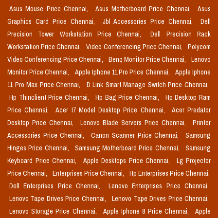
Asus Mouse Price Chennai,
Asus Motherboard Price Chennai,
Asus
Graphics Card Price Chennai,
Jbl Accessories Price Chennai,
Dell
Precision Tower Workstation Price Chennai,
Dell Precision Rack
Workstation Price Chennai,
Video Conferencing Price Chennai,
Polycom
Video Conferencing Price Chennai,
Benq Monitor Price Chennai,
Lenovo
Monitor Price Chennai,
Apple Iphone 11 Pro Price Chennai,
Apple Iphone
11 Pro Max Price Chennai,
D Link Smart Manage Switch Price Chennai,
Hp Thinclient Price Chennai,
Hp Bag Price Chennai,
Hp Desktop Ram
Price Chennai,
Acer I7 Model Desktop Price Chennai,
Acer Predator
Desktop Price Chennai,
Lenovo Blade Servers Price Chennai,
Printer
Accessories Price Chennai,
Canon Scanner Price Chennai,
Samsung
Hinges Price Chennai,
Samsung Motherboard Price Chennai,
Samsung
Keyboard Price Chennai,
Apple Desktops Price Chennai,
Lg Projector
Price Chennai,
Enterprises Price Chennai,
Hp Enterprises Price Chennai,
Dell Enterprises Price Chennai,
Lenovo Enterprises Price Chennai,
Lenovo Tape Drives Price Chennai,
Lenovo Tape Drives Price Chennai,
Lenovo Storage Price Chennai,
Apple Iphone 8 Price Chennai,
Apple