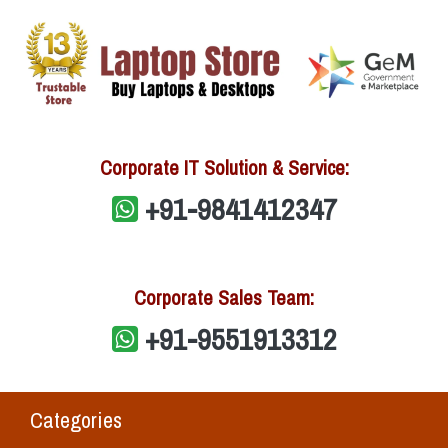
Corporate IT Solution & Service:
+91-9841412347
Corporate Sales Team:
+91-9551913312
Categories