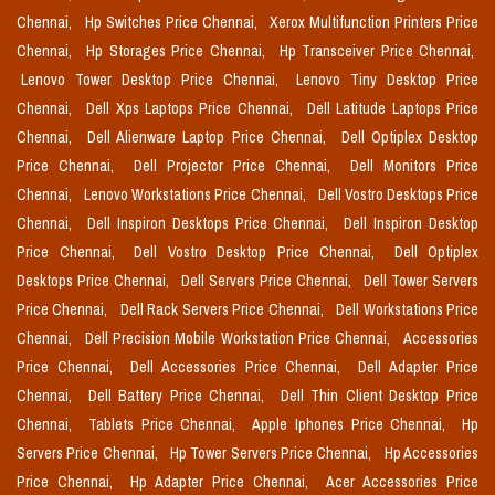
Chennai,
Hp Switches Price Chennai,
Xerox Multifunction Printers Price
Chennai,
Hp Storages Price Chennai,
Hp Transceiver Price Chennai,
Lenovo Tower Desktop Price Chennai,
Lenovo Tiny Desktop Price
Chennai,
Dell Xps Laptops Price Chennai,
Dell Latitude Laptops Price
Chennai,
Dell Alienware Laptop Price Chennai,
Dell Optiplex Desktop
Price Chennai,
Dell Projector Price Chennai,
Dell Monitors Price
Chennai,
Lenovo Workstations Price Chennai,
Dell Vostro Desktops Price
Chennai,
Dell Inspiron Desktops Price Chennai,
Dell Inspiron Desktop
Price Chennai,
Dell Vostro Desktop Price Chennai,
Dell Optiplex
Desktops Price Chennai,
Dell Servers Price Chennai,
Dell Tower Servers
Price Chennai,
Dell Rack Servers Price Chennai,
Dell Workstations Price
Chennai,
Dell Precision Mobile Workstation Price Chennai,
Accessories
Price Chennai,
Dell Accessories Price Chennai,
Dell Adapter Price
Chennai,
Dell Battery Price Chennai,
Dell Thin Client Desktop Price
Chennai,
Tablets Price Chennai,
Apple Iphones Price Chennai,
Hp
Servers Price Chennai,
Hp Tower Servers Price Chennai,
Hp Accessories
Price Chennai,
Hp Adapter Price Chennai,
Acer Accessories Price