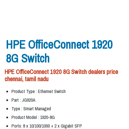
HPE OfficeConnect 1920
8G Switch
HPE OfficeConnect 1920 8G Switch dealers price
chennai, tamil nadu
Product Type : Ethernet Switch
Part : JG920A
Type : Smart Managed
Product Model : 1920-8G
Ports: 8 x 10/100/1000 + 2 x Gigabit SFP