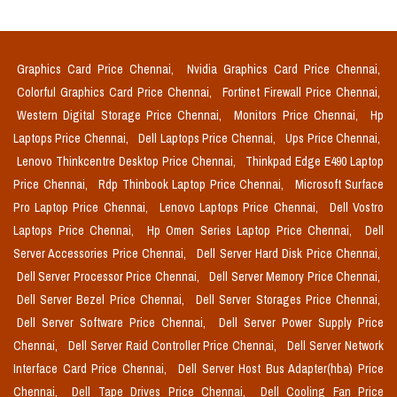
Graphics Card Price Chennai,
Nvidia Graphics Card Price Chennai,
Colorful Graphics Card Price Chennai,
Fortinet Firewall Price Chennai,
Western Digital Storage Price Chennai,
Monitors Price Chennai,
Hp
Laptops Price Chennai,
Dell Laptops Price Chennai,
Ups Price Chennai,
Lenovo Thinkcentre Desktop Price Chennai,
Thinkpad Edge E490 Laptop
Price Chennai,
Rdp Thinbook Laptop Price Chennai,
Microsoft Surface
Pro Laptop Price Chennai,
Lenovo Laptops Price Chennai,
Dell Vostro
Laptops Price Chennai,
Hp Omen Series Laptop Price Chennai,
Dell
Server Accessories Price Chennai,
Dell Server Hard Disk Price Chennai,
Dell Server Processor Price Chennai,
Dell Server Memory Price Chennai,
Dell Server Bezel Price Chennai,
Dell Server Storages Price Chennai,
Dell Server Software Price Chennai,
Dell Server Power Supply Price
Chennai,
Dell Server Raid Controller Price Chennai,
Dell Server Network
Interface Card Price Chennai,
Dell Server Host Bus Adapter(hba) Price
Chennai,
Dell Tape Drives Price Chennai,
Dell Cooling Fan Price