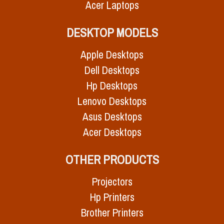
Acer Laptops
DESKTOP MODELS
Apple Desktops
Dell Desktops
Hp Desktops
Lenovo Desktops
Asus Desktops
Acer Desktops
OTHER PRODUCTS
Projectors
Hp Printers
Brother Printers