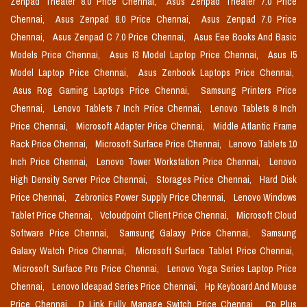
Zenpad Theater 8.0 Price Chennai,
Asus Zenpad Theater 7.0 Price
Chennai,
Asus Zenpad 8.0 Price Chennai,
Asus Zenpad 7.0 Price
Chennai,
Asus Zenpad C 7.0 Price Chennai,
Asus Eee Books And Basic
Models Price Chennai,
Asus I3 Model Laptop Price Chennai,
Asus I5
Model Laptop Price Chennai,
Asus Zenbook Laptops Price Chennai,
Asus Rog Gaming Laptops Price Chennai,
Samsung Printers Price
Chennai,
Lenovo Tablets 7 Inch Price Chennai,
Lenovo Tablets 8 Inch
Price Chennai,
Microsoft Adapter Price Chennai,
Middle Atlantic Frame
Rack Price Chennai,
Microsoft Surface Price Chennai,
Lenovo Tablets 10
Inch Price Chennai,
Lenovo Tower Workstation Price Chennai,
Lenovo
High Density Server Price Chennai,
Storages Price Chennai,
Hard Disk
Price Chennai,
Zebronics Power Supply Price Chennai,
Lenovo Windows
Tablet Price Chennai,
Vcloudpoint Client Price Chennai,
Microsoft Cloud
Software Price Chennai,
Samsung Galaxy Price Chennai,
Samsung
Galaxy Watch Price Chennai,
Microsoft Surface Tablet Price Chennai,
Microsoft Surface Pro Price Chennai,
Lenovo Yoga Series Laptop Price
Chennai,
Lenovo Ideapad Series Price Chennai,
Hp Keyboard And Mouse
Price Chennai,
D Link Fully Manage Switch Price Chennai,
Cp Plus