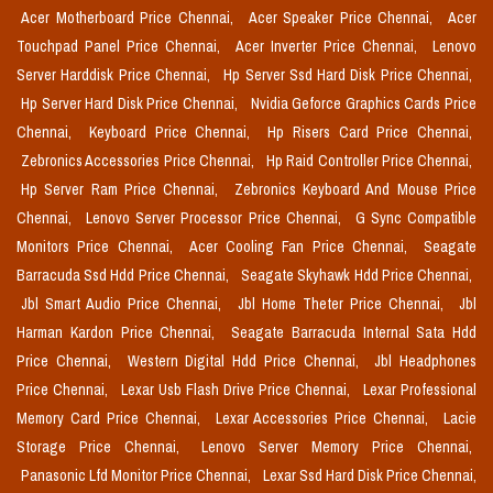
Acer Motherboard Price Chennai,
Acer Speaker Price Chennai,
Acer
Touchpad Panel Price Chennai,
Acer Inverter Price Chennai,
Lenovo
Server Harddisk Price Chennai,
Hp Server Ssd Hard Disk Price Chennai,
Hp Server Hard Disk Price Chennai,
Nvidia Geforce Graphics Cards Price
Chennai,
Keyboard Price Chennai,
Hp Risers Card Price Chennai,
Zebronics Accessories Price Chennai,
Hp Raid Controller Price Chennai,
Hp Server Ram Price Chennai,
Zebronics Keyboard And Mouse Price
Chennai,
Lenovo Server Processor Price Chennai,
G Sync Compatible
Monitors Price Chennai,
Acer Cooling Fan Price Chennai,
Seagate
Barracuda Ssd Hdd Price Chennai,
Seagate Skyhawk Hdd Price Chennai,
Jbl Smart Audio Price Chennai,
Jbl Home Theter Price Chennai,
Jbl
Harman Kardon Price Chennai,
Seagate Barracuda Internal Sata Hdd
Price Chennai,
Western Digital Hdd Price Chennai,
Jbl Headphones
Price Chennai,
Lexar Usb Flash Drive Price Chennai,
Lexar Professional
Memory Card Price Chennai,
Lexar Accessories Price Chennai,
Lacie
Storage Price Chennai,
Lenovo Server Memory Price Chennai,
Panasonic Lfd Monitor Price Chennai,
Lexar Ssd Hard Disk Price Chennai,