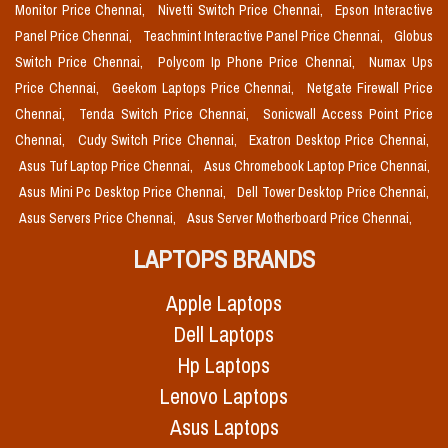
Monitor Price Chennai,
Nivetti Switch Price Chennai,
Epson Interactive
Panel Price Chennai,
Teachmint Interactive Panel Price Chennai,
Globus
Switch Price Chennai,
Polycom Ip Phone Price Chennai,
Numax Ups
Price Chennai,
Geekom Laptops Price Chennai,
Netgate Firewall Price
Chennai,
Tenda Switch Price Chennai,
Sonicwall Access Point Price
Chennai,
Cudy Switch Price Chennai,
Exatron Desktop Price Chennai,
Asus Tuf Laptop Price Chennai,
Asus Chromebook Laptop Price Chennai,
Asus Mini Pc Desktop Price Chennai,
Dell Tower Desktop Price Chennai,
Asus Servers Price Chennai,
Asus Server Motherboard Price Chennai,
LAPTOPS BRANDS
Apple Laptops
Dell Laptops
Hp Laptops
Lenovo Laptops
Asus Laptops