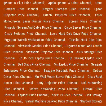
Iphone 8 Plus Price Chennai,
Apple Iphone X Price Chennai,
Qnap
Storages Price Chennai,
Netgear Storages Price Chennai,
Epson
Projector Price Chennai,
Hitachi Projector Price Chennai,
Xerox
Monochrome Laser Printer Price Chennai,
Screen Price Chennai,
Projector Screen And Cable Price Chennai,
Cisco Server Price Chennai,
Cisco Switches Price Chennai,
Lacie Hard Disk Drive Price Chennai,
Ergotron Workfit Workstation Price Chennai,
Toshiba Hard Disk Price
Chennai,
Viewsonic Monitor Price Chennai,
Ergotron Mount And Stands
Price Chennai,
Viewsonic Projector Price Chennai,
Asus Storage Price
Chennai,
Hp 15 Inch Laptop Price Chennai,
Hp Gaming Laptop Price
Chennai,
Dell Smps Price Chennai,
Msi Laptop Price Chennai,
Seagate
Enterprises Price Chennai,
Seagate Harddisk Price Chennai,
Optical
Drives Price Chennai,
Mrs Wall Mount Server Price Chennai,
Cisco Rack
Server Price Chennai,
Sony Projector Price Chennai,
Dell Networking
Price Chennai,
Lenovo Networking Price Chennai,
Firewall Price
Chennai,
Laptops Price Chennai,
Advik Tv Price Chennai,
Dell Storage
Price Chennai,
Virtual Machine Desktop Price Chennai,
Stardom Storage