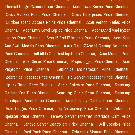
Thermal Image Camera Price Chennai,
Acer Tower Server Price Chennai,
Cisco Access Point Price Chennai,
Cisco Enterprises Price Chennai,
Outdoor Cisco Access Point Price Chennai,
Acer Veriton Series Price
Chennai,
Acer Entry Level Laptop Price Chennai,
Acer I3 And Amd Ryzen
Laptop Price Chennai,
Acer I5 And I7 Models Price Chennai,
Acer Spin
And Swift Models Price Chennai,
Asus Core I7 And I9 Gaming Notebooks
Price Chennai,
Dell All In One Desktop Price Chennai,
Acer Monitor Price
Chennai,
Acer Server Price Chennai,
Projector_not Price Chennai,
Acer
Projector Price Chennai,
Zebronics Motherboard Price Chennai,
Zebronics Headset Price Chennai,
Hp Server Processor Price Chennai,
Hp Ink Toner Price Chennai,
Apple Software Price Chennai,
Samsung
Cooling Fan Price Chennai,
Samsung Cable Price Chennai,
Samsung
Touchpad Panel Price Chennai,
Acer Display Cables Price Chennai,
Acer Hinges Price Chennai,
Hp Networking Price Chennai,
Zebronics
Speaker Price Chennai,
Lenovo Server Ethernet Interface Card Price
Chennai,
Lenovo Server Controllers Price Chennai,
Dell Speaker Price
Chennai,
Post Rack Price Chennai,
Zebronics Monitor Price Chennai,