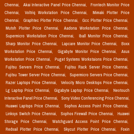
Chennai,
Akai Interactive Panel Price Chennai,
Frontech Monitor Price
Chennai,
Voltriq Workstation Price Chennai,
Mimaki Plotter Price
Chennai,
Graphtec Plotter Price Chennai,
Gcc Plotter Price Chennai,
Mutoh Plotter Price Chennai,
Aadona Workstation Price Chennai,
Supermicro Workstation Price Chennai,
Iball Monitor Price Chennai,
Sharp Monitor Price Chennai,
Lapcare Monitor Price Chennai,
Boxx
Workstation Price Chennai,
Gigabyte Monitor Price Chennai,
Asus
Workstation Price Chennai,
Puget Systems Workstaions Price Chennai,
Fujitsu Servers Price Chennai,
Fujitsu Rack Server Price Chennai,
Fujitsu Tower Server Price Chennai,
Supermicro Servers Price Chennai,
Razer Laptops Price Chennai,
Velocity Micro Desktops Price Chennai,
Lg Laptop Price Chennai,
Gigabyte Laptop Price Chennai,
Neotouch
Interactive Panel Price Chennai,
Sony Video Conferencing Price Chennai,
Huawei Laptops Price Chennai,
Sophos Access Point Price Chennai,
Linksys Switch Price Chennai,
Sophos Firewall Price Chennai,
Huawei
Storage Price Chennai,
Watchguard Access Point Price Chennai,
Redsail Plotter Price Chennai,
Skycut Plotter Price Chennai,
Foxin