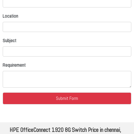
Location
Subject
Requirement
HPE OfficeConnect 1920 8G Switch Price in chennai,