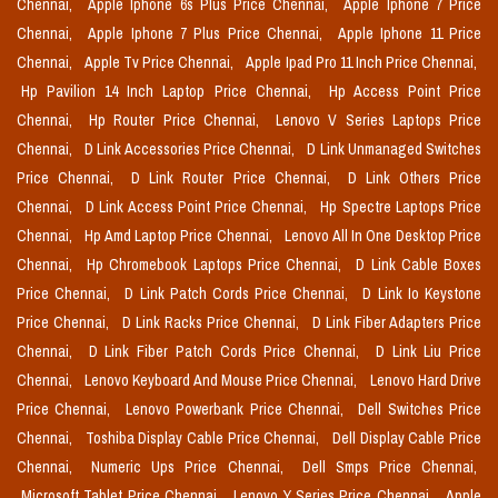
Chennai,
Apple Iphone 6s Plus Price Chennai,
Apple Iphone 7 Price
Chennai,
Apple Iphone 7 Plus Price Chennai,
Apple Iphone 11 Price
Chennai,
Apple Tv Price Chennai,
Apple Ipad Pro 11 Inch Price Chennai,
Hp Pavilion 14 Inch Laptop Price Chennai,
Hp Access Point Price
Chennai,
Hp Router Price Chennai,
Lenovo V Series Laptops Price
Chennai,
D Link Accessories Price Chennai,
D Link Unmanaged Switches
Price Chennai,
D Link Router Price Chennai,
D Link Others Price
Chennai,
D Link Access Point Price Chennai,
Hp Spectre Laptops Price
Chennai,
Hp Amd Laptop Price Chennai,
Lenovo All In One Desktop Price
Chennai,
Hp Chromebook Laptops Price Chennai,
D Link Cable Boxes
Price Chennai,
D Link Patch Cords Price Chennai,
D Link Io Keystone
Price Chennai,
D Link Racks Price Chennai,
D Link Fiber Adapters Price
Chennai,
D Link Fiber Patch Cords Price Chennai,
D Link Liu Price
Chennai,
Lenovo Keyboard And Mouse Price Chennai,
Lenovo Hard Drive
Price Chennai,
Lenovo Powerbank Price Chennai,
Dell Switches Price
Chennai,
Toshiba Display Cable Price Chennai,
Dell Display Cable Price
Chennai,
Numeric Ups Price Chennai,
Dell Smps Price Chennai,
Microsoft Tablet Price Chennai,
Lenovo Y Series Price Chennai,
Apple