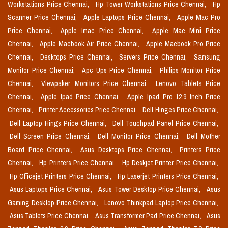
Workstations Price Chennai,
Hp Tower Workstations Price Chennai,
Hp
Scanner Price Chennai,
Apple Laptops Price Chennai,
Apple Mac Pro
Price Chennai,
Apple Imac Price Chennai,
Apple Mac Mini Price
Chennai,
Apple Macbook Air Price Chennai,
Apple Macbook Pro Price
Chennai,
Desktops Price Chennai,
Servers Price Chennai,
Samsung
Monitor Price Chennai,
Apc Ups Price Chennai,
Philips Monitor Price
Chennai,
Viewpaker Monitors Price Chennai,
Lenovo Tablets Price
Chennai,
Apple Ipad Price Chennai,
Apple Ipad Pro 12.9 Inch Price
Chennai,
Printer Accessories Price Chennai,
Dell Hinges Price Chennai,
Dell Laptop Hings Price Chennai,
Dell Touchpad Panel Price Chennai,
Dell Screen Price Chennai,
Dell Monitor Price Chennai,
Dell Mother
Board Price Chennai,
Asus Desktops Price Chennai,
Printers Price
Chennai,
Hp Printers Price Chennai,
Hp Deskjet Printer Price Chennai,
Hp Officejet Printers Price Chennai,
Hp Laserjet Printers Price Chennai,
Asus Laptops Price Chennai,
Asus Tower Desktop Price Chennai,
Asus
Gaming Desktop Price Chennai,
Lenovo Thinkpad Laptop Price Chennai,
Asus Tablets Price Chennai,
Asus Transformer Pad Price Chennai,
Asus