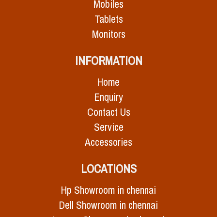
Mobiles
Tablets
Monitors
INFORMATION
Home
Enquiry
Contact Us
Service
Accessories
LOCATIONS
Hp Showroom in chennai
Dell Showroom in chennai