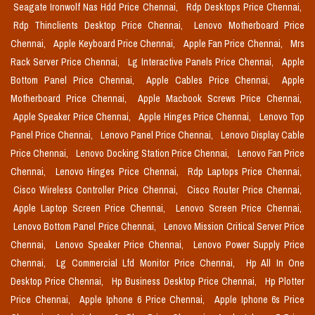
Seagate Ironwolf Nas Hdd Price Chennai,
Rdp Desktops Price Chennai,
Rdp Thinclients Desktop Price Chennai,
Lenovo Motherboard Price
Chennai,
Apple Keyboard Price Chennai,
Apple Fan Price Chennai,
Mrs
Rack Server Price Chennai,
Lg Interactive Panels Price Chennai,
Apple
Bottom Panel Price Chennai,
Apple Cables Price Chennai,
Apple
Motherboard Price Chennai,
Apple Macbook Screws Price Chennai,
Apple Speaker Price Chennai,
Apple Hinges Price Chennai,
Lenovo Top
Panel Price Chennai,
Lenovo Panel Price Chennai,
Lenovo Display Cable
Price Chennai,
Lenovo Docking Station Price Chennai,
Lenovo Fan Price
Chennai,
Lenovo Hinges Price Chennai,
Rdp Laptops Price Chennai,
Cisco Wireless Controller Price Chennai,
Cisco Router Price Chennai,
Apple Laptop Screen Price Chennai,
Lenovo Screen Price Chennai,
Lenovo Bottom Panel Price Chennai,
Lenovo Mission Critical Server Price
Chennai,
Lenovo Speaker Price Chennai,
Lenovo Power Supply Price
Chennai,
Lg Commercial Lfd Monitor Price Chennai,
Hp All In One
Desktop Price Chennai,
Hp Business Desktop Price Chennai,
Hp Plotter
Price Chennai,
Apple Iphone 6 Price Chennai,
Apple Iphone 6s Price