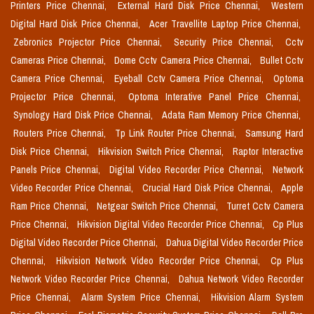
Printers Price Chennai,
External Hard Disk Price Chennai,
Western
Digital Hard Disk Price Chennai,
Acer Travellite Laptop Price Chennai,
Zebronics Projector Price Chennai,
Security Price Chennai,
Cctv
Cameras Price Chennai,
Dome Cctv Camera Price Chennai,
Bullet Cctv
Camera Price Chennai,
Eyeball Cctv Camera Price Chennai,
Optoma
Projector Price Chennai,
Optoma Interative Panel Price Chennai,
Synology Hard Disk Price Chennai,
Adata Ram Memory Price Chennai,
Routers Price Chennai,
Tp Link Router Price Chennai,
Samsung Hard
Disk Price Chennai,
Hikvision Switch Price Chennai,
Raptor Interactive
Panels Price Chennai,
Digital Video Recorder Price Chennai,
Network
Video Recorder Price Chennai,
Crucial Hard Disk Price Chennai,
Apple
Ram Price Chennai,
Netgear Switch Price Chennai,
Turret Cctv Camera
Price Chennai,
Hikvision Digital Video Recorder Price Chennai,
Cp Plus
Digital Video Recorder Price Chennai,
Dahua Digital Video Recorder Price
Chennai,
Hikvision Network Video Recorder Price Chennai,
Cp Plus
Network Video Recorder Price Chennai,
Dahua Network Video Recorder
Price Chennai,
Alarm System Price Chennai,
Hikvision Alarm System