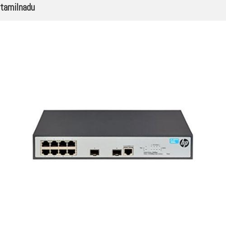
tamilnadu