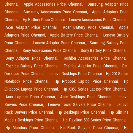
Chennai,
Apple Accessories Price Chennai,
Samsung Adapter Price
Chennai,
Samsung Accessories Price Chennai,
Apple Adaptors Price
Chennai,
Hp Battery Price Chennai,
Lenovo Accessories Price Chennai,
Acer Adapter Price Chennai,
Acer Battery Price Chennai,
Apple
Adapters Price Chennai,
Apple Battery Price Chennai,
Lenovo Battery
Price Chennai,
Lenovo Adapter Price Chennai,
Samsung Battery Price
Chennai,
Sony Accessories Price Chennai,
Sony Battery Price Chennai,
Sony Adapter Price Chennai,
Toshiba Accessories Price Chennai,
Toshiba Battery Price Chennai,
Toshiba Adapter Price Chennai,
Dell
Desktops Price Chennai,
Lenovo Desktops Price Chennai,
Hp 200 Series
Notebook Price Chennai,
Hp Probook Laptop Price Chennai,
Hp
Elitebook Laptop Price Chennai,
Hp X360 Series Laptop Price Chennai,
Acer Laptops Price Chennai,
Acer Desktops Price Chennai,
Lenovo
Servers Price Chennai,
Lenovo Tower Servers Price Chennai,
Lenovo
Rack Servers Price Chennai,
Hp Desktops Price Chennai,
Hp Slimline
Models Desktops Price Chennai,
Hp Pavilion 500 Series Price Chennai,
Hp Monitors Price Chennai,
Hp Rack Servers Price Chennai,
Hp