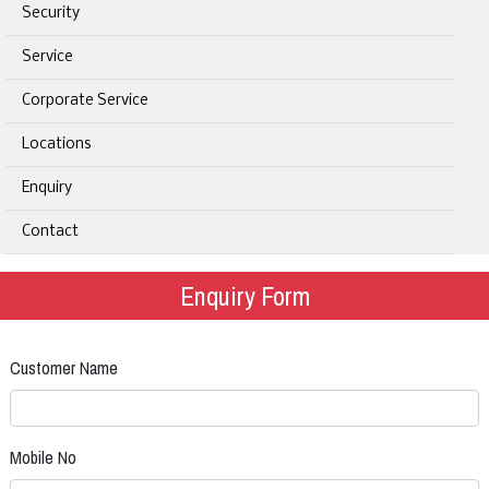
Security
Service
Corporate Service
Locations
Enquiry
Contact
Enquiry Form
Customer Name
Mobile No