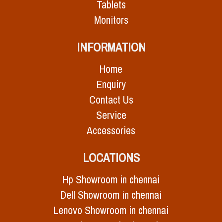
Tablets
Monitors
INFORMATION
Home
Enquiry
Contact Us
Service
Accessories
LOCATIONS
Hp Showroom in chennai
Dell Showroom in chennai
Lenovo Showroom in chennai