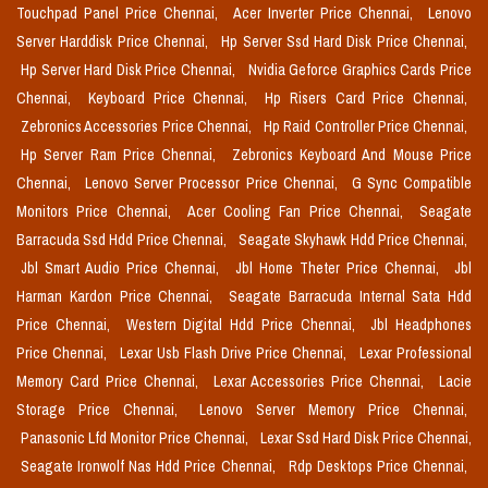
Touchpad Panel Price Chennai,
Acer Inverter Price Chennai,
Lenovo
Server Harddisk Price Chennai,
Hp Server Ssd Hard Disk Price Chennai,
Hp Server Hard Disk Price Chennai,
Nvidia Geforce Graphics Cards Price
Chennai,
Keyboard Price Chennai,
Hp Risers Card Price Chennai,
Zebronics Accessories Price Chennai,
Hp Raid Controller Price Chennai,
Hp Server Ram Price Chennai,
Zebronics Keyboard And Mouse Price
Chennai,
Lenovo Server Processor Price Chennai,
G Sync Compatible
Monitors Price Chennai,
Acer Cooling Fan Price Chennai,
Seagate
Barracuda Ssd Hdd Price Chennai,
Seagate Skyhawk Hdd Price Chennai,
Jbl Smart Audio Price Chennai,
Jbl Home Theter Price Chennai,
Jbl
Harman Kardon Price Chennai,
Seagate Barracuda Internal Sata Hdd
Price Chennai,
Western Digital Hdd Price Chennai,
Jbl Headphones
Price Chennai,
Lexar Usb Flash Drive Price Chennai,
Lexar Professional
Memory Card Price Chennai,
Lexar Accessories Price Chennai,
Lacie
Storage Price Chennai,
Lenovo Server Memory Price Chennai,
Panasonic Lfd Monitor Price Chennai,
Lexar Ssd Hard Disk Price Chennai,
Seagate Ironwolf Nas Hdd Price Chennai,
Rdp Desktops Price Chennai,