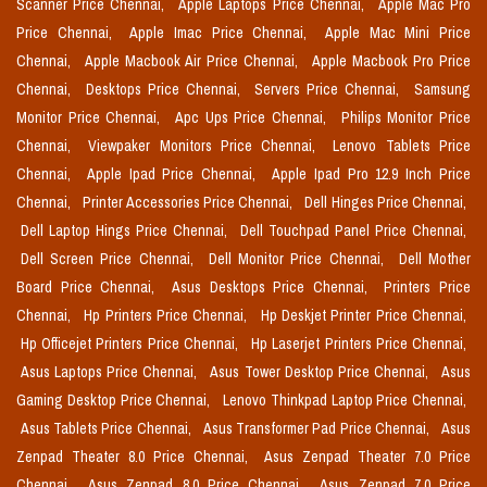
Scanner Price Chennai,
Apple Laptops Price Chennai,
Apple Mac Pro
Price Chennai,
Apple Imac Price Chennai,
Apple Mac Mini Price
Chennai,
Apple Macbook Air Price Chennai,
Apple Macbook Pro Price
Chennai,
Desktops Price Chennai,
Servers Price Chennai,
Samsung
Monitor Price Chennai,
Apc Ups Price Chennai,
Philips Monitor Price
Chennai,
Viewpaker Monitors Price Chennai,
Lenovo Tablets Price
Chennai,
Apple Ipad Price Chennai,
Apple Ipad Pro 12.9 Inch Price
Chennai,
Printer Accessories Price Chennai,
Dell Hinges Price Chennai,
Dell Laptop Hings Price Chennai,
Dell Touchpad Panel Price Chennai,
Dell Screen Price Chennai,
Dell Monitor Price Chennai,
Dell Mother
Board Price Chennai,
Asus Desktops Price Chennai,
Printers Price
Chennai,
Hp Printers Price Chennai,
Hp Deskjet Printer Price Chennai,
Hp Officejet Printers Price Chennai,
Hp Laserjet Printers Price Chennai,
Asus Laptops Price Chennai,
Asus Tower Desktop Price Chennai,
Asus
Gaming Desktop Price Chennai,
Lenovo Thinkpad Laptop Price Chennai,
Asus Tablets Price Chennai,
Asus Transformer Pad Price Chennai,
Asus
Zenpad Theater 8.0 Price Chennai,
Asus Zenpad Theater 7.0 Price
Chennai,
Asus Zenpad 8.0 Price Chennai,
Asus Zenpad 7.0 Price