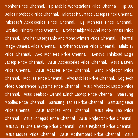
Monitor Price Chennai,
Hp Mobile Workstations Price Chennai,
Hp 300
Series Notebook Price Chennai,
Microsoft Surface Laptops Price Chennai,
Microsoft Accessories Price Chennai,
Lg Monitors Price Chennai,
Brother Printers Price Chennai,
Brother Inkjet Aio And Mono Printer Price
Chennai,
Brother Laserjet Aio And Mono Printers Price Chennai,
Thermal
Image Camera Price Chennai,
Brother Scanner Price Chennai,
Minix Tv
Price Chennai,
Aoc Monitors Price Chennai,
Lenovo Thinkpad Edge
Laptop Price Chennai,
Asus Accessories Price Chennai,
Asus Battery
Price Chennai,
Asus Adapter Price Chennai,
Benq Projector Price
Chennai,
Mobiles Price Chennai,
Vivo Mobiles Price Chennai,
Logitech
Video Conference Systems Price Chennai,
Asus Vivobook Laptop Price
Chennai,
Asus Zenbook 14 And 15inch Laptop Price Chennai,
Samsung
Mobiles Price Chennai,
Samsung Tablet Price Chennai,
Samsung Gear
Price Chennai,
Asus Mobiles Price Chennai,
Asus Vivo Tab Price
Chennai,
Asus Fonepad Price Chennai,
Asus Projector Price Chennai,
Asus All In One Desktop Price Chennai,
Asus Keyboard Price Chennai,
Asus Mouse Price Chennai,
Asus Motherboard Price Chennai,
Asus