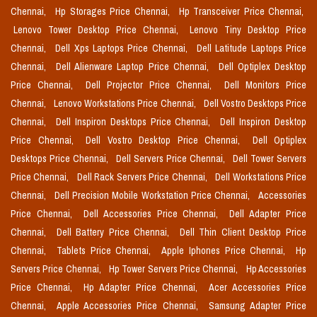
Chennai,
Hp Storages Price Chennai,
Hp Transceiver Price Chennai,
Lenovo Tower Desktop Price Chennai,
Lenovo Tiny Desktop Price
Chennai,
Dell Xps Laptops Price Chennai,
Dell Latitude Laptops Price
Chennai,
Dell Alienware Laptop Price Chennai,
Dell Optiplex Desktop
Price Chennai,
Dell Projector Price Chennai,
Dell Monitors Price
Chennai,
Lenovo Workstations Price Chennai,
Dell Vostro Desktops Price
Chennai,
Dell Inspiron Desktops Price Chennai,
Dell Inspiron Desktop
Price Chennai,
Dell Vostro Desktop Price Chennai,
Dell Optiplex
Desktops Price Chennai,
Dell Servers Price Chennai,
Dell Tower Servers
Price Chennai,
Dell Rack Servers Price Chennai,
Dell Workstations Price
Chennai,
Dell Precision Mobile Workstation Price Chennai,
Accessories
Price Chennai,
Dell Accessories Price Chennai,
Dell Adapter Price
Chennai,
Dell Battery Price Chennai,
Dell Thin Client Desktop Price
Chennai,
Tablets Price Chennai,
Apple Iphones Price Chennai,
Hp
Servers Price Chennai,
Hp Tower Servers Price Chennai,
Hp Accessories
Price Chennai,
Hp Adapter Price Chennai,
Acer Accessories Price
Chennai,
Apple Accessories Price Chennai,
Samsung Adapter Price