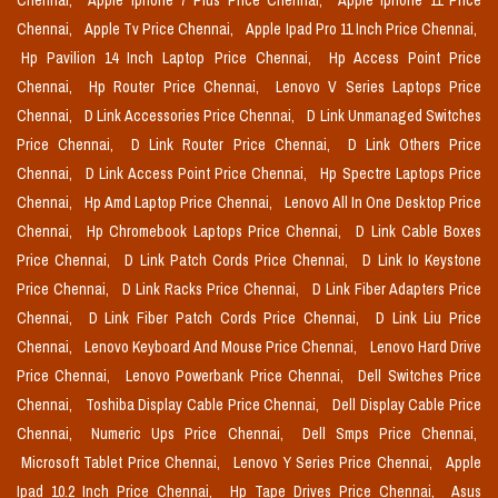
Chennai,
Apple Iphone 7 Plus Price Chennai,
Apple Iphone 11 Price
Chennai,
Apple Tv Price Chennai,
Apple Ipad Pro 11 Inch Price Chennai,
Hp Pavilion 14 Inch Laptop Price Chennai,
Hp Access Point Price
Chennai,
Hp Router Price Chennai,
Lenovo V Series Laptops Price
Chennai,
D Link Accessories Price Chennai,
D Link Unmanaged Switches
Price Chennai,
D Link Router Price Chennai,
D Link Others Price
Chennai,
D Link Access Point Price Chennai,
Hp Spectre Laptops Price
Chennai,
Hp Amd Laptop Price Chennai,
Lenovo All In One Desktop Price
Chennai,
Hp Chromebook Laptops Price Chennai,
D Link Cable Boxes
Price Chennai,
D Link Patch Cords Price Chennai,
D Link Io Keystone
Price Chennai,
D Link Racks Price Chennai,
D Link Fiber Adapters Price
Chennai,
D Link Fiber Patch Cords Price Chennai,
D Link Liu Price
Chennai,
Lenovo Keyboard And Mouse Price Chennai,
Lenovo Hard Drive
Price Chennai,
Lenovo Powerbank Price Chennai,
Dell Switches Price
Chennai,
Toshiba Display Cable Price Chennai,
Dell Display Cable Price
Chennai,
Numeric Ups Price Chennai,
Dell Smps Price Chennai,
Microsoft Tablet Price Chennai,
Lenovo Y Series Price Chennai,
Apple
Ipad 10.2 Inch Price Chennai,
Hp Tape Drives Price Chennai,
Asus