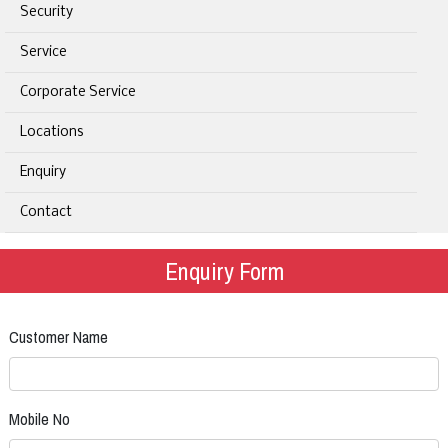
Security
Service
Corporate Service
Locations
Enquiry
Contact
Enquiry Form
Customer Name
Mobile No