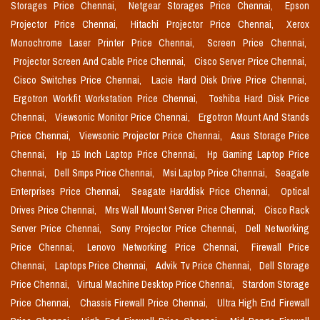
Storages Price Chennai,
Netgear Storages Price Chennai,
Epson
Projector Price Chennai,
Hitachi Projector Price Chennai,
Xerox
Monochrome Laser Printer Price Chennai,
Screen Price Chennai,
Projector Screen And Cable Price Chennai,
Cisco Server Price Chennai,
Cisco Switches Price Chennai,
Lacie Hard Disk Drive Price Chennai,
Ergotron Workfit Workstation Price Chennai,
Toshiba Hard Disk Price
Chennai,
Viewsonic Monitor Price Chennai,
Ergotron Mount And Stands
Price Chennai,
Viewsonic Projector Price Chennai,
Asus Storage Price
Chennai,
Hp 15 Inch Laptop Price Chennai,
Hp Gaming Laptop Price
Chennai,
Dell Smps Price Chennai,
Msi Laptop Price Chennai,
Seagate
Enterprises Price Chennai,
Seagate Harddisk Price Chennai,
Optical
Drives Price Chennai,
Mrs Wall Mount Server Price Chennai,
Cisco Rack
Server Price Chennai,
Sony Projector Price Chennai,
Dell Networking
Price Chennai,
Lenovo Networking Price Chennai,
Firewall Price
Chennai,
Laptops Price Chennai,
Advik Tv Price Chennai,
Dell Storage
Price Chennai,
Virtual Machine Desktop Price Chennai,
Stardom Storage
Price Chennai,
Chassis Firewall Price Chennai,
Ultra High End Firewall