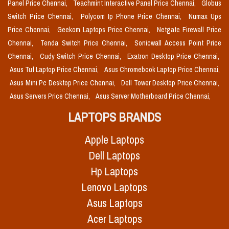
Panel Price Chennai,
Teachmint Interactive Panel Price Chennai,
Globus
Switch Price Chennai,
Polycom Ip Phone Price Chennai,
Numax Ups
Price Chennai,
Geekom Laptops Price Chennai,
Netgate Firewall Price
Chennai,
Tenda Switch Price Chennai,
Sonicwall Access Point Price
Chennai,
Cudy Switch Price Chennai,
Exatron Desktop Price Chennai,
Asus Tuf Laptop Price Chennai,
Asus Chromebook Laptop Price Chennai,
Asus Mini Pc Desktop Price Chennai,
Dell Tower Desktop Price Chennai,
Asus Servers Price Chennai,
Asus Server Motherboard Price Chennai,
LAPTOPS BRANDS
Apple Laptops
Dell Laptops
Hp Laptops
Lenovo Laptops
Asus Laptops
Acer Laptops