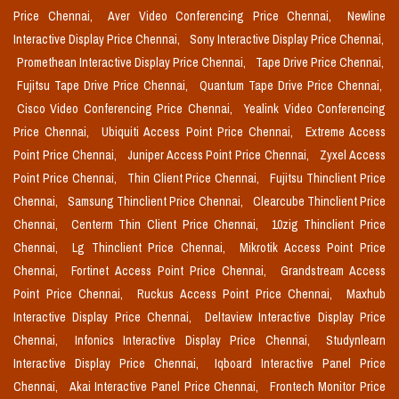
Price Chennai,
Aver Video Conferencing Price Chennai,
Newline
Interactive Display Price Chennai,
Sony Interactive Display Price Chennai,
Promethean Interactive Display Price Chennai,
Tape Drive Price Chennai,
Fujitsu Tape Drive Price Chennai,
Quantum Tape Drive Price Chennai,
Cisco Video Conferencing Price Chennai,
Yealink Video Conferencing
Price Chennai,
Ubiquiti Access Point Price Chennai,
Extreme Access
Point Price Chennai,
Juniper Access Point Price Chennai,
Zyxel Access
Point Price Chennai,
Thin Client Price Chennai,
Fujitsu Thinclient Price
Chennai,
Samsung Thinclient Price Chennai,
Clearcube Thinclient Price
Chennai,
Centerm Thin Client Price Chennai,
10zig Thinclient Price
Chennai,
Lg Thinclient Price Chennai,
Mikrotik Access Point Price
Chennai,
Fortinet Access Point Price Chennai,
Grandstream Access
Point Price Chennai,
Ruckus Access Point Price Chennai,
Maxhub
Interactive Display Price Chennai,
Deltaview Interactive Display Price
Chennai,
Infonics Interactive Display Price Chennai,
Studynlearn
Interactive Display Price Chennai,
Iqboard Interactive Panel Price
Chennai,
Akai Interactive Panel Price Chennai,
Frontech Monitor Price