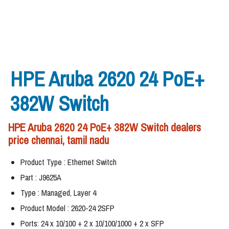
HPE Aruba 2620 24 PoE+
382W Switch
HPE Aruba 2620 24 PoE+ 382W Switch dealers
price chennai, tamil nadu
Product Type : Ethernet Switch
Part : J9625A
Type : Managed, Layer 4
Product Model : 2620-24 2SFP
Ports: 24 x 10/100 + 2 x 10/100/1000 + 2 x SFP