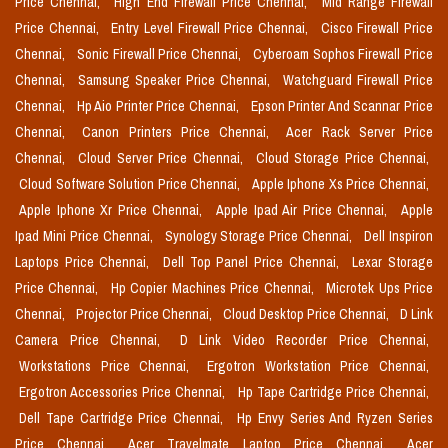
Price Chennai,
High End Firewall Price Chennai,
Mid Range Firewall
Price Chennai,
Entry Level Firewall Price Chennai,
Cisco Firewall Price
Chennai,
Sonic Firewall Price Chennai,
Cyberoam Sophos Firewall Price
Chennai,
Samsung Speaker Price Chennai,
Watchguard Firewall Price
Chennai,
Hp Aio Printer Price Chennai,
Epson Printer And Scannar Price
Chennai,
Canon Printers Price Chennai,
Acer Rack Server Price
Chennai,
Cloud Server Price Chennai,
Cloud Storage Price Chennai,
Cloud Software Solution Price Chennai,
Apple Iphone Xs Price Chennai,
Apple Iphone Xr Price Chennai,
Apple Ipad Air Price Chennai,
Apple
Ipad Mini Price Chennai,
Synology Storage Price Chennai,
Dell Inspiron
Laptops Price Chennai,
Dell Top Panel Price Chennai,
Lexar Storage
Price Chennai,
Hp Copier Machines Price Chennai,
Microtek Ups Price
Chennai,
Projector Price Chennai,
Cloud Desktop Price Chennai,
D Link
Camera Price Chennai,
D Link Video Recorder Price Chennai,
Workstations Price Chennai,
Ergotron Workstation Price Chennai,
Ergotron Accessories Price Chennai,
Hp Tape Cartridge Price Chennai,
Dell Tape Cartridge Price Chennai,
Hp Envy Series And Ryzen Series
Price Chennai,
Acer Travelmate Laptop Price Chennai,
Acer