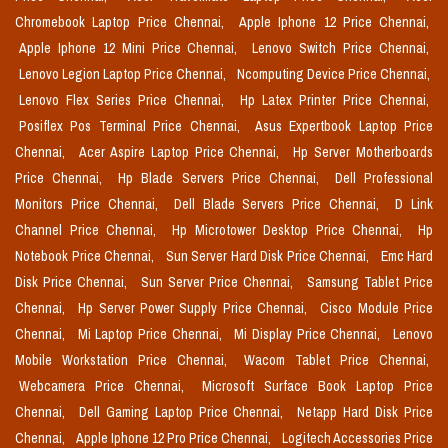
Chromebook Laptop Price Chennai,
Apple Iphone 12 Price Chennai,
Apple Iphone 12 Mini Price Chennai,
Lenovo Switch Price Chennai,
Lenovo Legion Laptop Price Chennai,
Ncomputing Device Price Chennai,
Lenovo Flex Series Price Chennai,
Hp Latex Printer Price Chennai,
Posiflex Pos Terminal Price Chennai,
Asus Expertbook Laptop Price
Chennai,
Acer Aspire Laptop Price Chennai,
Hp Server Motherboards
Price Chennai,
Hp Blade Servers Price Chennai,
Dell Professional
Monitors Price Chennai,
Dell Blade Servers Price Chennai,
D Link
Channel Price Chennai,
Hp Microtower Desktop Price Chennai,
Hp
Notebook Price Chennai,
Sun Server Hard Disk Price Chennai,
Emc Hard
Disk Price Chennai,
Sun Server Price Chennai,
Samsung Tablet Price
Chennai,
Hp Server Power Supply Price Chennai,
Cisco Module Price
Chennai,
Mi Laptop Price Chennai,
Mi Display Price Chennai,
Lenovo
Mobile Workstation Price Chennai,
Wacom Tablet Price Chennai,
Webcamera Price Chennai,
Microsoft Surface Book Laptop Price
Chennai,
Dell Gaming Laptop Price Chennai,
Netapp Hard Disk Price
Chennai,
Apple Iphone 12 Pro Price Chennai,
Logitech Accessories Price