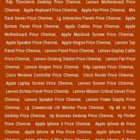
Rdp Thinclients Desktop Price Chennai,
Lenovo Motherboard Price
Chennai,
Apple Keyboard Price Chennai,
Apple Fan Price Chennai,
Mrs
Rack Server Price Chennai,
Lg Interactive Panels Price Chennai,
Apple
Bottom Panel Price Chennai,
Apple Cables Price Chennai,
Apple
Motherboard Price Chennai,
Apple Macbook Screws Price Chennai,
Apple Speaker Price Chennai,
Apple Hinges Price Chennai,
Lenovo Top
Panel Price Chennai,
Lenovo Panel Price Chennai,
Lenovo Display Cable
Price Chennai,
Lenovo Docking Station Price Chennai,
Lenovo Fan Price
Chennai,
Lenovo Hinges Price Chennai,
Rdp Laptops Price Chennai,
Cisco Wireless Controller Price Chennai,
Cisco Router Price Chennai,
Apple Laptop Screen Price Chennai,
Lenovo Screen Price Chennai,
Lenovo Bottom Panel Price Chennai,
Lenovo Mission Critical Server Price
Chennai,
Lenovo Speaker Price Chennai,
Lenovo Power Supply Price
Chennai,
Lg Commercial Lfd Monitor Price Chennai,
Hp All In One
Desktop Price Chennai,
Hp Business Desktop Price Chennai,
Hp Plotter
Price Chennai,
Apple Iphone 6 Price Chennai,
Apple Iphone 6s Price
Chennai,
Apple Iphone 6s Plus Price Chennai,
Apple Iphone 7 Price