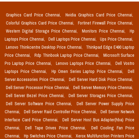
Graphics Card Price Chennai,
Nvidia Graphics Card Price Chennai,
Colorful Graphics Card Price Chennai,
Fortinet Firewall Price Chennai,
Western Digital Storage Price Chennai,
Monitors Price Chennai,
Hp
Laptops Price Chennai,
Dell Laptops Price Chennai,
Ups Price Chennai,
Lenovo Thinkcentre Desktop Price Chennai,
Thinkpad Edge E490 Laptop
Price Chennai,
Rdp Thinbook Laptop Price Chennai,
Microsoft Surface
Pro Laptop Price Chennai,
Lenovo Laptops Price Chennai,
Dell Vostro
Laptops Price Chennai,
Hp Omen Series Laptop Price Chennai,
Dell
Server Accessories Price Chennai,
Dell Server Hard Disk Price Chennai,
Dell Server Processor Price Chennai,
Dell Server Memory Price Chennai,
Dell Server Bezel Price Chennai,
Dell Server Storages Price Chennai,
Dell Server Software Price Chennai,
Dell Server Power Supply Price
Chennai,
Dell Server Raid Controller Price Chennai,
Dell Server Network
Interface Card Price Chennai,
Dell Server Host Bus Adapter(hba) Price
Chennai,
Dell Tape Drives Price Chennai,
Dell Cooling Fan Price
Chennai,
Hp Switches Price Chennai,
Xerox Multifunction Printers Price