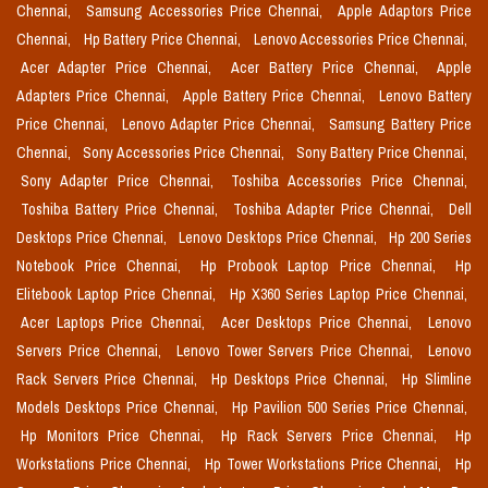
Chennai,
Samsung Accessories Price Chennai,
Apple Adaptors Price
Chennai,
Hp Battery Price Chennai,
Lenovo Accessories Price Chennai,
Acer Adapter Price Chennai,
Acer Battery Price Chennai,
Apple
Adapters Price Chennai,
Apple Battery Price Chennai,
Lenovo Battery
Price Chennai,
Lenovo Adapter Price Chennai,
Samsung Battery Price
Chennai,
Sony Accessories Price Chennai,
Sony Battery Price Chennai,
Sony Adapter Price Chennai,
Toshiba Accessories Price Chennai,
Toshiba Battery Price Chennai,
Toshiba Adapter Price Chennai,
Dell
Desktops Price Chennai,
Lenovo Desktops Price Chennai,
Hp 200 Series
Notebook Price Chennai,
Hp Probook Laptop Price Chennai,
Hp
Elitebook Laptop Price Chennai,
Hp X360 Series Laptop Price Chennai,
Acer Laptops Price Chennai,
Acer Desktops Price Chennai,
Lenovo
Servers Price Chennai,
Lenovo Tower Servers Price Chennai,
Lenovo
Rack Servers Price Chennai,
Hp Desktops Price Chennai,
Hp Slimline
Models Desktops Price Chennai,
Hp Pavilion 500 Series Price Chennai,
Hp Monitors Price Chennai,
Hp Rack Servers Price Chennai,
Hp
Workstations Price Chennai,
Hp Tower Workstations Price Chennai,
Hp