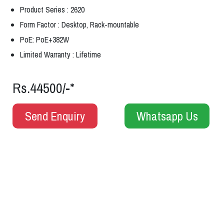
Product Series : 2620
Form Factor : Desktop, Rack-mountable
PoE: PoE+382W
Limited Warranty : Lifetime
Rs.44500/-*
Send Enquiry
Whatsapp Us