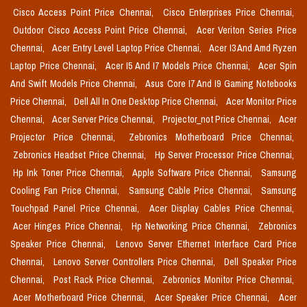
Cisco Access Point Price Chennai,
Cisco Enterprises Price Chennai,
Outdoor Cisco Access Point Price Chennai,
Acer Veriton Series Price
Chennai,
Acer Entry Level Laptop Price Chennai,
Acer I3 And Amd Ryzen
Laptop Price Chennai,
Acer I5 And I7 Models Price Chennai,
Acer Spin
And Swift Models Price Chennai,
Asus Core I7 And I9 Gaming Notebooks
Price Chennai,
Dell All In One Desktop Price Chennai,
Acer Monitor Price
Chennai,
Acer Server Price Chennai,
Projector_not Price Chennai,
Acer
Projector Price Chennai,
Zebronics Motherboard Price Chennai,
Zebronics Headset Price Chennai,
Hp Server Processor Price Chennai,
Hp Ink Toner Price Chennai,
Apple Software Price Chennai,
Samsung
Cooling Fan Price Chennai,
Samsung Cable Price Chennai,
Samsung
Touchpad Panel Price Chennai,
Acer Display Cables Price Chennai,
Acer Hinges Price Chennai,
Hp Networking Price Chennai,
Zebronics
Speaker Price Chennai,
Lenovo Server Ethernet Interface Card Price
Chennai,
Lenovo Server Controllers Price Chennai,
Dell Speaker Price
Chennai,
Post Rack Price Chennai,
Zebronics Monitor Price Chennai,
Acer Motherboard Price Chennai,
Acer Speaker Price Chennai,
Acer