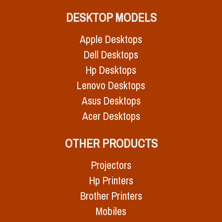
DESKTOP MODELS
Apple Desktops
Dell Desktops
Hp Desktops
Lenovo Desktops
Asus Desktops
Acer Desktops
OTHER PRODUCTS
Projectors
Hp Printers
Brother Printers
Mobiles