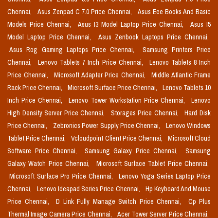
Chennai,
Asus Zenpad C 7.0 Price Chennai,
Asus Eee Books And Basic
Models Price Chennai,
Asus I3 Model Laptop Price Chennai,
Asus I5
Model Laptop Price Chennai,
Asus Zenbook Laptops Price Chennai,
Asus Rog Gaming Laptops Price Chennai,
Samsung Printers Price
Chennai,
Lenovo Tablets 7 Inch Price Chennai,
Lenovo Tablets 8 Inch
Price Chennai,
Microsoft Adapter Price Chennai,
Middle Atlantic Frame
Rack Price Chennai,
Microsoft Surface Price Chennai,
Lenovo Tablets 10
Inch Price Chennai,
Lenovo Tower Workstation Price Chennai,
Lenovo
High Density Server Price Chennai,
Storages Price Chennai,
Hard Disk
Price Chennai,
Zebronics Power Supply Price Chennai,
Lenovo Windows
Tablet Price Chennai,
Vcloudpoint Client Price Chennai,
Microsoft Cloud
Software Price Chennai,
Samsung Galaxy Price Chennai,
Samsung
Galaxy Watch Price Chennai,
Microsoft Surface Tablet Price Chennai,
Microsoft Surface Pro Price Chennai,
Lenovo Yoga Series Laptop Price
Chennai,
Lenovo Ideapad Series Price Chennai,
Hp Keyboard And Mouse
Price Chennai,
D Link Fully Manage Switch Price Chennai,
Cp Plus
Thermal Image Camera Price Chennai,
Acer Tower Server Price Chennai,