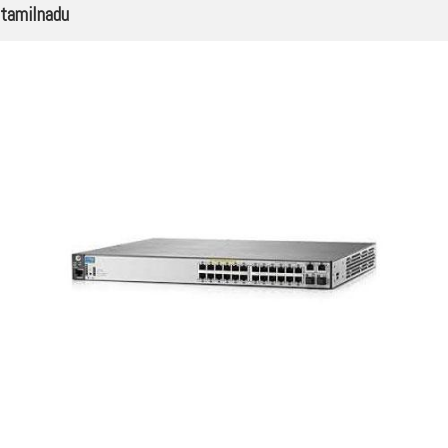
tamilnadu