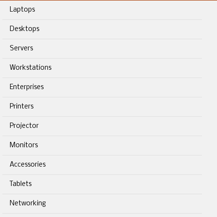
Laptops
Desktops
Servers
Workstations
Enterprises
Printers
Projector
Monitors
Accessories
Tablets
Networking