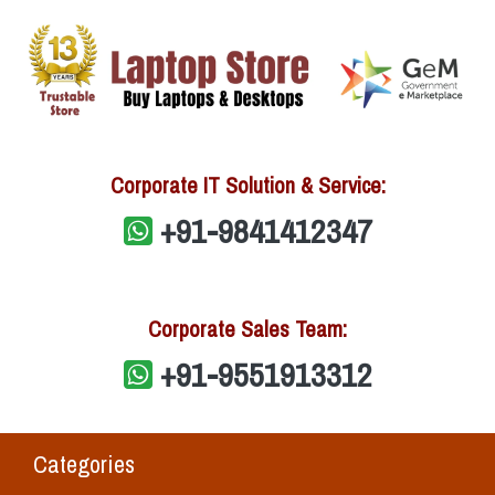
Corporate IT Solution & Service:
+91-9841412347
Corporate Sales Team:
+91-9551913312
Categories