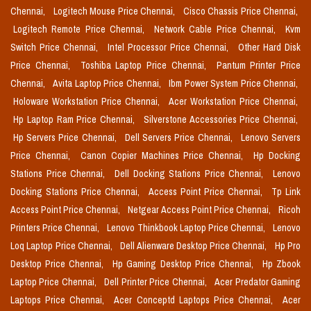
Chennai,
Logitech Mouse Price Chennai,
Cisco Chassis Price Chennai,
Logitech Remote Price Chennai,
Network Cable Price Chennai,
Kvm
Switch Price Chennai,
Intel Processor Price Chennai,
Other Hard Disk
Price Chennai,
Toshiba Laptop Price Chennai,
Pantum Printer Price
Chennai,
Avita Laptop Price Chennai,
Ibm Power System Price Chennai,
Holoware Workstation Price Chennai,
Acer Workstation Price Chennai,
Hp Laptop Ram Price Chennai,
Silverstone Accessories Price Chennai,
Hp Servers Price Chennai,
Dell Servers Price Chennai,
Lenovo Servers
Price Chennai,
Canon Copier Machines Price Chennai,
Hp Docking
Stations Price Chennai,
Dell Docking Stations Price Chennai,
Lenovo
Docking Stations Price Chennai,
Access Point Price Chennai,
Tp Link
Access Point Price Chennai,
Netgear Access Point Price Chennai,
Ricoh
Printers Price Chennai,
Lenovo Thinkbook Laptop Price Chennai,
Lenovo
Loq Laptop Price Chennai,
Dell Alienware Desktop Price Chennai,
Hp Pro
Desktop Price Chennai,
Hp Gaming Desktop Price Chennai,
Hp Zbook
Laptop Price Chennai,
Dell Printer Price Chennai,
Acer Predator Gaming
Laptops Price Chennai,
Acer Conceptd Laptops Price Chennai,
Acer