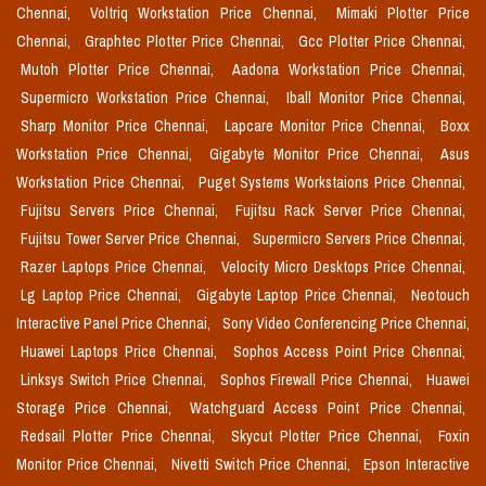
Chennai,
Voltriq Workstation Price Chennai,
Mimaki Plotter Price
Chennai,
Graphtec Plotter Price Chennai,
Gcc Plotter Price Chennai,
Mutoh Plotter Price Chennai,
Aadona Workstation Price Chennai,
Supermicro Workstation Price Chennai,
Iball Monitor Price Chennai,
Sharp Monitor Price Chennai,
Lapcare Monitor Price Chennai,
Boxx
Workstation Price Chennai,
Gigabyte Monitor Price Chennai,
Asus
Workstation Price Chennai,
Puget Systems Workstaions Price Chennai,
Fujitsu Servers Price Chennai,
Fujitsu Rack Server Price Chennai,
Fujitsu Tower Server Price Chennai,
Supermicro Servers Price Chennai,
Razer Laptops Price Chennai,
Velocity Micro Desktops Price Chennai,
Lg Laptop Price Chennai,
Gigabyte Laptop Price Chennai,
Neotouch
Interactive Panel Price Chennai,
Sony Video Conferencing Price Chennai,
Huawei Laptops Price Chennai,
Sophos Access Point Price Chennai,
Linksys Switch Price Chennai,
Sophos Firewall Price Chennai,
Huawei
Storage Price Chennai,
Watchguard Access Point Price Chennai,
Redsail Plotter Price Chennai,
Skycut Plotter Price Chennai,
Foxin
Monitor Price Chennai,
Nivetti Switch Price Chennai,
Epson Interactive