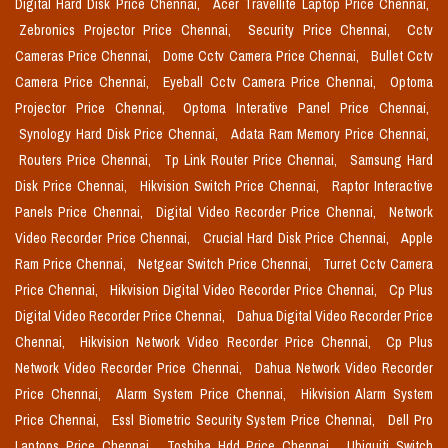
Digital Hard Disk Price Chennai,
Acer Travellite Laptop Price Chennai,
Zebronics Projector Price Chennai,
Security Price Chennai,
Cctv
Cameras Price Chennai,
Dome Cctv Camera Price Chennai,
Bullet Cctv
Camera Price Chennai,
Eyeball Cctv Camera Price Chennai,
Optoma
Projector Price Chennai,
Optoma Interative Panel Price Chennai,
Synology Hard Disk Price Chennai,
Adata Ram Memory Price Chennai,
Routers Price Chennai,
Tp Link Router Price Chennai,
Samsung Hard
Disk Price Chennai,
Hikvision Switch Price Chennai,
Raptor Interactive
Panels Price Chennai,
Digital Video Recorder Price Chennai,
Network
Video Recorder Price Chennai,
Crucial Hard Disk Price Chennai,
Apple
Ram Price Chennai,
Netgear Switch Price Chennai,
Turret Cctv Camera
Price Chennai,
Hikvision Digital Video Recorder Price Chennai,
Cp Plus
Digital Video Recorder Price Chennai,
Dahua Digital Video Recorder Price
Chennai,
Hikvision Network Video Recorder Price Chennai,
Cp Plus
Network Video Recorder Price Chennai,
Dahua Network Video Recorder
Price Chennai,
Alarm System Price Chennai,
Hikvision Alarm System
Price Chennai,
Essl Biometric Security System Price Chennai,
Dell Pro
Laptops Price Chennai,
Toshiba Hdd Price Chennai,
Ubiquiti Switch