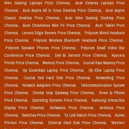
Nitro Gaming Laptops Price Chennai,
Acer Extensa Laptops Price
Chennai,
Acer Aspire All In Ones Desktop Price Chennai,
Acer Aspire
Classic Desktop Price Chennai,
Acer Nitro Gaming Desktop Price
Chennai,
Acer Chromebox Mini Pc Price Chennai,
Acer Tablet Price
Chennai,
Lenovo Edge Servers Price Chennai,
Polycom Wired Headsets
Price Chennai,
Polycom Wireless Bluetooth Headsets Price Chennai,
Polycom Speaker Phones Price Chennai,
Polycom Small Video Bar
Conference Price Chennai,
Dell Ai Servers Price Chennai,
Kyocera
Printer Price Chennai,
Memory Price Chennai,
Crucial Ram Memory Price
Chennai,
Hp Essentials Laptop Price Chennai,
Hp Elite Laptop Price
Chennai,
Crucial Ssd Hard Disk Price Chennai,
Networking Price
Chennai,
Network Adapters Price Chennai,
Telecommunication System
Price Chennai,
Dinstar Voip Gateway Price Chennai,
Snom Ip Phone
Price Chennai,
Operating Systems Price Chennai,
Samsung Interactive
Display Price Chennai,
Softwares Price Chennai,
Antivirus Price
Chennai,
Switches Price Chennai,
Tp Link Switch Price Chennai,
Sunmi
Printers Price Chennai,
External Hard Disk Price Chennai,
Western