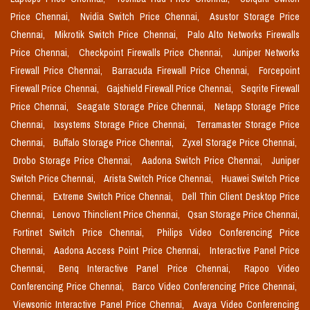
Price Chennai,
Nvidia Switch Price Chennai,
Asustor Storage Price
Chennai,
Mikrotik Switch Price Chennai,
Palo Alto Networks Firewalls
Price Chennai,
Checkpoint Firewalls Price Chennai,
Juniper Networks
Firewall Price Chennai,
Barracuda Firewall Price Chennai,
Forcepoint
Firewall Price Chennai,
Gajshield Firewall Price Chennai,
Seqrite Firewall
Price Chennai,
Seagate Storage Price Chennai,
Netapp Storage Price
Chennai,
Ixsystems Storage Price Chennai,
Terramaster Storage Price
Chennai,
Buffalo Storage Price Chennai,
Zyxel Storage Price Chennai,
Drobo Storage Price Chennai,
Aadona Switch Price Chennai,
Juniper
Switch Price Chennai,
Arista Switch Price Chennai,
Huawei Switch Price
Chennai,
Extreme Switch Price Chennai,
Dell Thin Client Desktop Price
Chennai,
Lenovo Thinclient Price Chennai,
Qsan Storage Price Chennai,
Fortinet Switch Price Chennai,
Philips Video Conferencing Price
Chennai,
Aadona Access Point Price Chennai,
Interactive Panel Price
Chennai,
Benq Interactive Panel Price Chennai,
Rapoo Video
Conferencing Price Chennai,
Barco Video Conferencing Price Chennai,
Viewsonic Interactive Panel Price Chennai,
Avaya Video Conferencing