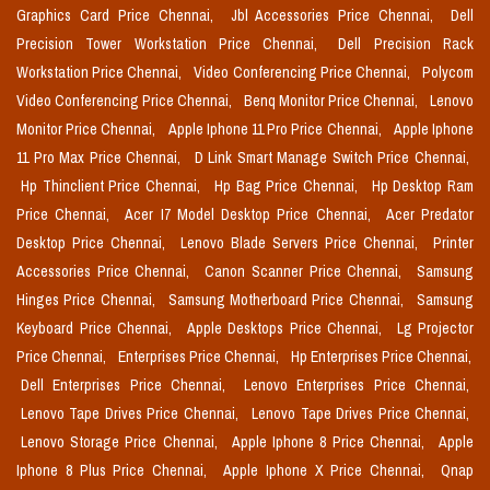
Graphics Card Price Chennai,
Jbl Accessories Price Chennai,
Dell
Precision Tower Workstation Price Chennai,
Dell Precision Rack
Workstation Price Chennai,
Video Conferencing Price Chennai,
Polycom
Video Conferencing Price Chennai,
Benq Monitor Price Chennai,
Lenovo
Monitor Price Chennai,
Apple Iphone 11 Pro Price Chennai,
Apple Iphone
11 Pro Max Price Chennai,
D Link Smart Manage Switch Price Chennai,
Hp Thinclient Price Chennai,
Hp Bag Price Chennai,
Hp Desktop Ram
Price Chennai,
Acer I7 Model Desktop Price Chennai,
Acer Predator
Desktop Price Chennai,
Lenovo Blade Servers Price Chennai,
Printer
Accessories Price Chennai,
Canon Scanner Price Chennai,
Samsung
Hinges Price Chennai,
Samsung Motherboard Price Chennai,
Samsung
Keyboard Price Chennai,
Apple Desktops Price Chennai,
Lg Projector
Price Chennai,
Enterprises Price Chennai,
Hp Enterprises Price Chennai,
Dell Enterprises Price Chennai,
Lenovo Enterprises Price Chennai,
Lenovo Tape Drives Price Chennai,
Lenovo Tape Drives Price Chennai,
Lenovo Storage Price Chennai,
Apple Iphone 8 Price Chennai,
Apple
Iphone 8 Plus Price Chennai,
Apple Iphone X Price Chennai,
Qnap