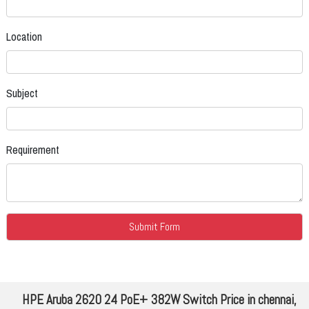
Location
Subject
Requirement
HPE Aruba 2620 24 PoE+ 382W Switch Price in chennai,