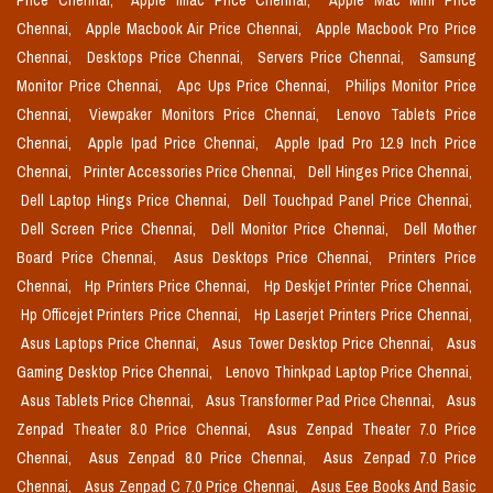
Price Chennai,
Apple Imac Price Chennai,
Apple Mac Mini Price
Chennai,
Apple Macbook Air Price Chennai,
Apple Macbook Pro Price
Chennai,
Desktops Price Chennai,
Servers Price Chennai,
Samsung
Monitor Price Chennai,
Apc Ups Price Chennai,
Philips Monitor Price
Chennai,
Viewpaker Monitors Price Chennai,
Lenovo Tablets Price
Chennai,
Apple Ipad Price Chennai,
Apple Ipad Pro 12.9 Inch Price
Chennai,
Printer Accessories Price Chennai,
Dell Hinges Price Chennai,
Dell Laptop Hings Price Chennai,
Dell Touchpad Panel Price Chennai,
Dell Screen Price Chennai,
Dell Monitor Price Chennai,
Dell Mother
Board Price Chennai,
Asus Desktops Price Chennai,
Printers Price
Chennai,
Hp Printers Price Chennai,
Hp Deskjet Printer Price Chennai,
Hp Officejet Printers Price Chennai,
Hp Laserjet Printers Price Chennai,
Asus Laptops Price Chennai,
Asus Tower Desktop Price Chennai,
Asus
Gaming Desktop Price Chennai,
Lenovo Thinkpad Laptop Price Chennai,
Asus Tablets Price Chennai,
Asus Transformer Pad Price Chennai,
Asus
Zenpad Theater 8.0 Price Chennai,
Asus Zenpad Theater 7.0 Price
Chennai,
Asus Zenpad 8.0 Price Chennai,
Asus Zenpad 7.0 Price
Chennai,
Asus Zenpad C 7.0 Price Chennai,
Asus Eee Books And Basic