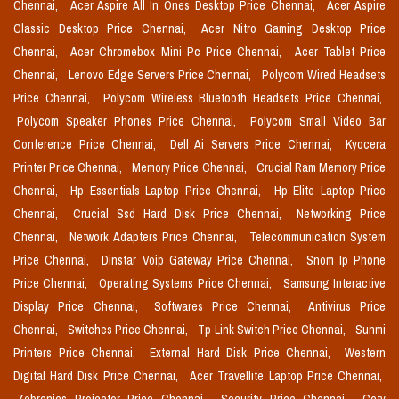
Chennai,
Acer Aspire All In Ones Desktop Price Chennai,
Acer Aspire
Classic Desktop Price Chennai,
Acer Nitro Gaming Desktop Price
Chennai,
Acer Chromebox Mini Pc Price Chennai,
Acer Tablet Price
Chennai,
Lenovo Edge Servers Price Chennai,
Polycom Wired Headsets
Price Chennai,
Polycom Wireless Bluetooth Headsets Price Chennai,
Polycom Speaker Phones Price Chennai,
Polycom Small Video Bar
Conference Price Chennai,
Dell Ai Servers Price Chennai,
Kyocera
Printer Price Chennai,
Memory Price Chennai,
Crucial Ram Memory Price
Chennai,
Hp Essentials Laptop Price Chennai,
Hp Elite Laptop Price
Chennai,
Crucial Ssd Hard Disk Price Chennai,
Networking Price
Chennai,
Network Adapters Price Chennai,
Telecommunication System
Price Chennai,
Dinstar Voip Gateway Price Chennai,
Snom Ip Phone
Price Chennai,
Operating Systems Price Chennai,
Samsung Interactive
Display Price Chennai,
Softwares Price Chennai,
Antivirus Price
Chennai,
Switches Price Chennai,
Tp Link Switch Price Chennai,
Sunmi
Printers Price Chennai,
External Hard Disk Price Chennai,
Western
Digital Hard Disk Price Chennai,
Acer Travellite Laptop Price Chennai,