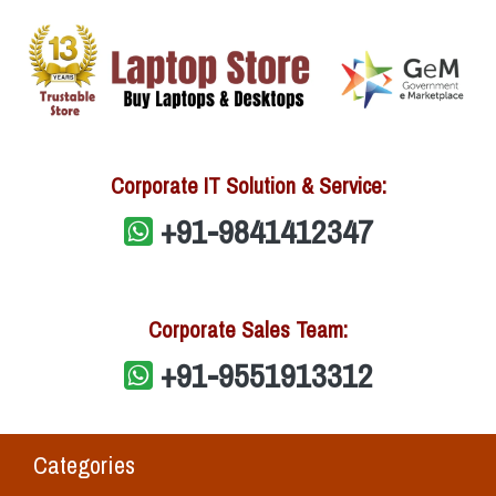
Corporate IT Solution & Service:
+91-9841412347
Corporate Sales Team:
+91-9551913312
Categories