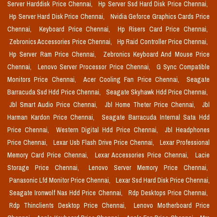
Server Harddisk Price Chennai,
Hp Server Ssd Hard Disk Price Chennai,
Hp Server Hard Disk Price Chennai,
Nvidia Geforce Graphics Cards Price
Chennai,
Keyboard Price Chennai,
Hp Risers Card Price Chennai,
Zebronics Accessories Price Chennai,
Hp Raid Controller Price Chennai,
Hp Server Ram Price Chennai,
Zebronics Keyboard And Mouse Price
Chennai,
Lenovo Server Processor Price Chennai,
G Sync Compatible
Monitors Price Chennai,
Acer Cooling Fan Price Chennai,
Seagate
Barracuda Ssd Hdd Price Chennai,
Seagate Skyhawk Hdd Price Chennai,
Jbl Smart Audio Price Chennai,
Jbl Home Theter Price Chennai,
Jbl
Harman Kardon Price Chennai,
Seagate Barracuda Internal Sata Hdd
Price Chennai,
Western Digital Hdd Price Chennai,
Jbl Headphones
Price Chennai,
Lexar Usb Flash Drive Price Chennai,
Lexar Professional
Memory Card Price Chennai,
Lexar Accessories Price Chennai,
Lacie
Storage Price Chennai,
Lenovo Server Memory Price Chennai,
Panasonic Lfd Monitor Price Chennai,
Lexar Ssd Hard Disk Price Chennai,
Seagate Ironwolf Nas Hdd Price Chennai,
Rdp Desktops Price Chennai,
Rdp Thinclients Desktop Price Chennai,
Lenovo Motherboard Price