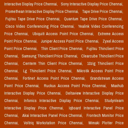
Interactive Display Price Chennai,
Sony Interactive Display Price Chennai,
Promethean Interactive Display Price Chennai,
Tape Drive Price Chennai,
Fujitsu Tape Drive Price Chennai,
Quantum Tape Drive Price Chennai,
Cisco Video Conferencing Price Chennai,
Yealink Video Conferencing
Price Chennai,
Ubiquiti Access Point Price Chennai,
Extreme Access
Point Price Chennai,
Juniper Access Point Price Chennai,
Zyxel Access
Point Price Chennai,
Thin Client Price Chennai,
Fujitsu Thinclient Price
Chennai,
Samsung Thinclient Price Chennai,
Clearcube Thinclient Price
Chennai,
Centerm Thin Client Price Chennai,
10zig Thinclient Price
Chennai,
Lg Thinclient Price Chennai,
Mikrotik Access Point Price
Chennai,
Fortinet Access Point Price Chennai,
Grandstream Access
Point Price Chennai,
Ruckus Access Point Price Chennai,
Maxhub
Interactive Display Price Chennai,
Deltaview Interactive Display Price
Chennai,
Infonics Interactive Display Price Chennai,
Studynlearn
Interactive Display Price Chennai,
Iqboard Interactive Panel Price
Chennai,
Akai Interactive Panel Price Chennai,
Frontech Monitor Price
Chennai,
Voltriq Workstation Price Chennai,
Mimaki Plotter Price