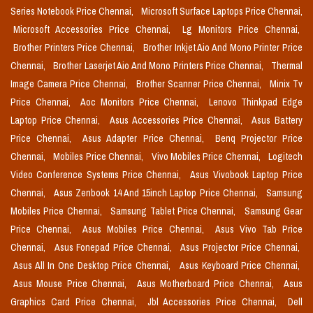
Series Notebook Price Chennai,
Microsoft Surface Laptops Price Chennai,
Microsoft Accessories Price Chennai,
Lg Monitors Price Chennai,
Brother Printers Price Chennai,
Brother Inkjet Aio And Mono Printer Price
Chennai,
Brother Laserjet Aio And Mono Printers Price Chennai,
Thermal
Image Camera Price Chennai,
Brother Scanner Price Chennai,
Minix Tv
Price Chennai,
Aoc Monitors Price Chennai,
Lenovo Thinkpad Edge
Laptop Price Chennai,
Asus Accessories Price Chennai,
Asus Battery
Price Chennai,
Asus Adapter Price Chennai,
Benq Projector Price
Chennai,
Mobiles Price Chennai,
Vivo Mobiles Price Chennai,
Logitech
Video Conference Systems Price Chennai,
Asus Vivobook Laptop Price
Chennai,
Asus Zenbook 14 And 15inch Laptop Price Chennai,
Samsung
Mobiles Price Chennai,
Samsung Tablet Price Chennai,
Samsung Gear
Price Chennai,
Asus Mobiles Price Chennai,
Asus Vivo Tab Price
Chennai,
Asus Fonepad Price Chennai,
Asus Projector Price Chennai,
Asus All In One Desktop Price Chennai,
Asus Keyboard Price Chennai,
Asus Mouse Price Chennai,
Asus Motherboard Price Chennai,
Asus
Graphics Card Price Chennai,
Jbl Accessories Price Chennai,
Dell