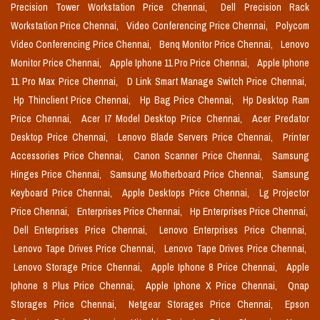
Precision Tower Workstation Price Chennai,
Dell Precision Rack
Workstation Price Chennai,
Video Conferencing Price Chennai,
Polycom
Video Conferencing Price Chennai,
Benq Monitor Price Chennai,
Lenovo
Monitor Price Chennai,
Apple Iphone 11 Pro Price Chennai,
Apple Iphone
11 Pro Max Price Chennai,
D Link Smart Manage Switch Price Chennai,
Hp Thinclient Price Chennai,
Hp Bag Price Chennai,
Hp Desktop Ram
Price Chennai,
Acer I7 Model Desktop Price Chennai,
Acer Predator
Desktop Price Chennai,
Lenovo Blade Servers Price Chennai,
Printer
Accessories Price Chennai,
Canon Scanner Price Chennai,
Samsung
Hinges Price Chennai,
Samsung Motherboard Price Chennai,
Samsung
Keyboard Price Chennai,
Apple Desktops Price Chennai,
Lg Projector
Price Chennai,
Enterprises Price Chennai,
Hp Enterprises Price Chennai,
Dell Enterprises Price Chennai,
Lenovo Enterprises Price Chennai,
Lenovo Tape Drives Price Chennai,
Lenovo Tape Drives Price Chennai,
Lenovo Storage Price Chennai,
Apple Iphone 8 Price Chennai,
Apple
Iphone 8 Plus Price Chennai,
Apple Iphone X Price Chennai,
Qnap
Storages Price Chennai,
Netgear Storages Price Chennai,
Epson