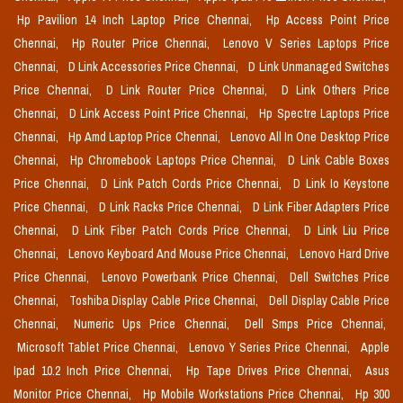
Hp Pavilion 14 Inch Laptop Price Chennai,
Hp Access Point Price
Chennai,
Hp Router Price Chennai,
Lenovo V Series Laptops Price
Chennai,
D Link Accessories Price Chennai,
D Link Unmanaged Switches
Price Chennai,
D Link Router Price Chennai,
D Link Others Price
Chennai,
D Link Access Point Price Chennai,
Hp Spectre Laptops Price
Chennai,
Hp Amd Laptop Price Chennai,
Lenovo All In One Desktop Price
Chennai,
Hp Chromebook Laptops Price Chennai,
D Link Cable Boxes
Price Chennai,
D Link Patch Cords Price Chennai,
D Link Io Keystone
Price Chennai,
D Link Racks Price Chennai,
D Link Fiber Adapters Price
Chennai,
D Link Fiber Patch Cords Price Chennai,
D Link Liu Price
Chennai,
Lenovo Keyboard And Mouse Price Chennai,
Lenovo Hard Drive
Price Chennai,
Lenovo Powerbank Price Chennai,
Dell Switches Price
Chennai,
Toshiba Display Cable Price Chennai,
Dell Display Cable Price
Chennai,
Numeric Ups Price Chennai,
Dell Smps Price Chennai,
Microsoft Tablet Price Chennai,
Lenovo Y Series Price Chennai,
Apple
Ipad 10.2 Inch Price Chennai,
Hp Tape Drives Price Chennai,
Asus
Monitor Price Chennai,
Hp Mobile Workstations Price Chennai,
Hp 300