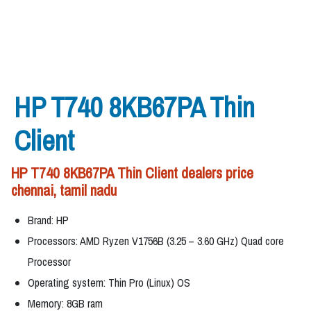
HP T740 8KB67PA Thin
Client
HP T740 8KB67PA Thin Client dealers price
chennai, tamil nadu
Brand: HP
Processors: AMD Ryzen V1756B (3.25 – 3.60 GHz) Quad core
Processor
Operating system: Thin Pro (Linux) OS
Memory: 8GB ram