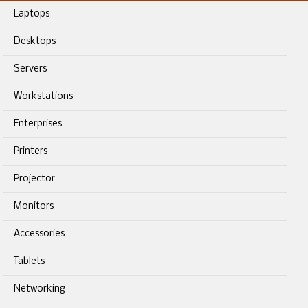
Laptops
Desktops
Servers
Workstations
Enterprises
Printers
Projector
Monitors
Accessories
Tablets
Networking