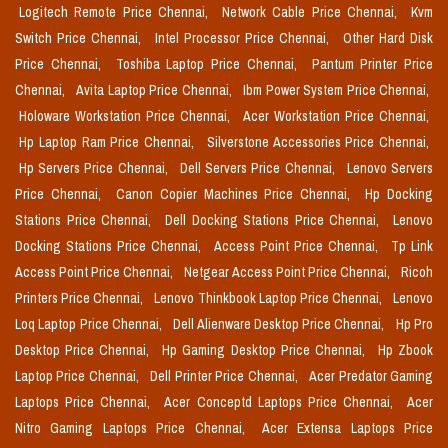
Logitech Remote Price Chennai,
Network Cable Price Chennai,
Kvm
Switch Price Chennai,
Intel Processor Price Chennai,
Other Hard Disk
Price Chennai,
Toshiba Laptop Price Chennai,
Pantum Printer Price
Chennai,
Avita Laptop Price Chennai,
Ibm Power System Price Chennai,
Holoware Workstation Price Chennai,
Acer Workstation Price Chennai,
Hp Laptop Ram Price Chennai,
Silverstone Accessories Price Chennai,
Hp Servers Price Chennai,
Dell Servers Price Chennai,
Lenovo Servers
Price Chennai,
Canon Copier Machines Price Chennai,
Hp Docking
Stations Price Chennai,
Dell Docking Stations Price Chennai,
Lenovo
Docking Stations Price Chennai,
Access Point Price Chennai,
Tp Link
Access Point Price Chennai,
Netgear Access Point Price Chennai,
Ricoh
Printers Price Chennai,
Lenovo Thinkbook Laptop Price Chennai,
Lenovo
Loq Laptop Price Chennai,
Dell Alienware Desktop Price Chennai,
Hp Pro
Desktop Price Chennai,
Hp Gaming Desktop Price Chennai,
Hp Zbook
Laptop Price Chennai,
Dell Printer Price Chennai,
Acer Predator Gaming
Laptops Price Chennai,
Acer Conceptd Laptops Price Chennai,
Acer
Nitro Gaming Laptops Price Chennai,
Acer Extensa Laptops Price