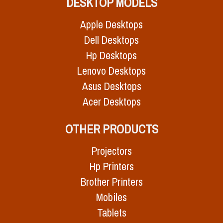
DESKTOP MODELS
Apple Desktops
Dell Desktops
Hp Desktops
Lenovo Desktops
Asus Desktops
Acer Desktops
OTHER PRODUCTS
Projectors
Hp Printers
Brother Printers
Mobiles
Tablets