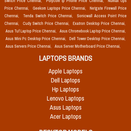
Switch Price Chennai,
Polycom Ip Phone Price Chennai,
Numax Ups
Price Chennai,
Geekom Laptops Price Chennai,
Netgate Firewall Price
Chennai,
Tenda Switch Price Chennai,
Sonicwall Access Point Price
Chennai,
Cudy Switch Price Chennai,
Exatron Desktop Price Chennai,
Asus Tuf Laptop Price Chennai,
Asus Chromebook Laptop Price Chennai,
Asus Mini Pc Desktop Price Chennai,
Dell Tower Desktop Price Chennai,
Asus Servers Price Chennai,
Asus Server Motherboard Price Chennai,
LAPTOPS BRANDS
Apple Laptops
Dell Laptops
Hp Laptops
Lenovo Laptops
Asus Laptops
Acer Laptops