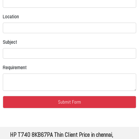
Location
Subject
Requirement
HP T740 8KB67PA Thin Client Price in chennai,