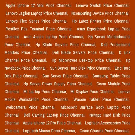
Apple Iphone 12 Mini Price Chennai,
Lenovo Switch Price Chennai,
Lenovo Legion Laptop Price Chennai,
Ncomputing Device Price Chennai,
Lenovo Flex Series Price Chennai,
Hp Latex Printer Price Chennai,
Posiflex Pos Terminal Price Chennai,
Asus Expertbook Laptop Price
Chennai,
Acer Aspire Laptop Price Chennai,
Hp Server Motherboards
Price Chennai,
Hp Blade Servers Price Chennai,
Dell Professional
Monitors Price Chennai,
Dell Blade Servers Price Chennai,
D Link
Channel Price Chennai,
Hp Microtower Desktop Price Chennai,
Hp
Notebook Price Chennai,
Sun Server Hard Disk Price Chennai,
Emc Hard
Disk Price Chennai,
Sun Server Price Chennai,
Samsung Tablet Price
Chennai,
Hp Server Power Supply Price Chennai,
Cisco Module Price
Chennai,
Mi Laptop Price Chennai,
Mi Display Price Chennai,
Lenovo
Mobile Workstation Price Chennai,
Wacom Tablet Price Chennai,
Webcamera Price Chennai,
Microsoft Surface Book Laptop Price
Chennai,
Dell Gaming Laptop Price Chennai,
Netapp Hard Disk Price
Chennai,
Apple Iphone 12 Pro Price Chennai,
Logitech Accessories Price
Chennai,
Logitech Mouse Price Chennai,
Cisco Chassis Price Chennai,