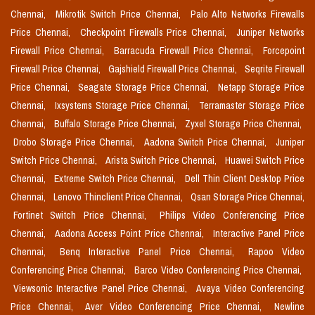
Chennai,
Mikrotik Switch Price Chennai,
Palo Alto Networks Firewalls
Price Chennai,
Checkpoint Firewalls Price Chennai,
Juniper Networks
Firewall Price Chennai,
Barracuda Firewall Price Chennai,
Forcepoint
Firewall Price Chennai,
Gajshield Firewall Price Chennai,
Seqrite Firewall
Price Chennai,
Seagate Storage Price Chennai,
Netapp Storage Price
Chennai,
Ixsystems Storage Price Chennai,
Terramaster Storage Price
Chennai,
Buffalo Storage Price Chennai,
Zyxel Storage Price Chennai,
Drobo Storage Price Chennai,
Aadona Switch Price Chennai,
Juniper
Switch Price Chennai,
Arista Switch Price Chennai,
Huawei Switch Price
Chennai,
Extreme Switch Price Chennai,
Dell Thin Client Desktop Price
Chennai,
Lenovo Thinclient Price Chennai,
Qsan Storage Price Chennai,
Fortinet Switch Price Chennai,
Philips Video Conferencing Price
Chennai,
Aadona Access Point Price Chennai,
Interactive Panel Price
Chennai,
Benq Interactive Panel Price Chennai,
Rapoo Video
Conferencing Price Chennai,
Barco Video Conferencing Price Chennai,
Viewsonic Interactive Panel Price Chennai,
Avaya Video Conferencing
Price Chennai,
Aver Video Conferencing Price Chennai,
Newline