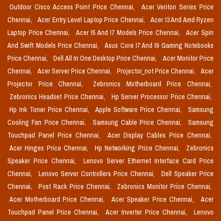
Outdoor Cisco Access Point Price Chennai,
Acer Veriton Series Price
Chennai,
Acer Entry Level Laptop Price Chennai,
Acer I3 And Amd Ryzen
Laptop Price Chennai,
Acer I5 And I7 Models Price Chennai,
Acer Spin
And Swift Models Price Chennai,
Asus Core I7 And I9 Gaming Notebooks
Price Chennai,
Dell All In One Desktop Price Chennai,
Acer Monitor Price
Chennai,
Acer Server Price Chennai,
Projector_not Price Chennai,
Acer
Projector Price Chennai,
Zebronics Motherboard Price Chennai,
Zebronics Headset Price Chennai,
Hp Server Processor Price Chennai,
Hp Ink Toner Price Chennai,
Apple Software Price Chennai,
Samsung
Cooling Fan Price Chennai,
Samsung Cable Price Chennai,
Samsung
Touchpad Panel Price Chennai,
Acer Display Cables Price Chennai,
Acer Hinges Price Chennai,
Hp Networking Price Chennai,
Zebronics
Speaker Price Chennai,
Lenovo Server Ethernet Interface Card Price
Chennai,
Lenovo Server Controllers Price Chennai,
Dell Speaker Price
Chennai,
Post Rack Price Chennai,
Zebronics Monitor Price Chennai,
Acer Motherboard Price Chennai,
Acer Speaker Price Chennai,
Acer
Touchpad Panel Price Chennai,
Acer Inverter Price Chennai,
Lenovo