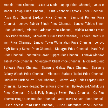
Models Price Chennai,
Asus I3 Model Laptop Price Chennai,
Asus I5
Model Laptop Price Chennai,
Asus Zenbook Laptops Price Chennai,
Asus Rog Gaming Laptops Price Chennai,
Samsung Printers Price
Chennai,
Lenovo Tablets 7 Inch Price Chennai,
Lenovo Tablets 8 Inch
Price Chennai,
Microsoft Adapter Price Chennai,
Middle Atlantic Frame
Rack Price Chennai,
Microsoft Surface Price Chennai,
Lenovo Tablets 10
Inch Price Chennai,
Lenovo Tower Workstation Price Chennai,
Lenovo
High Density Server Price Chennai,
Storages Price Chennai,
Hard Disk
Price Chennai,
Zebronics Power Supply Price Chennai,
Lenovo Windows
Tablet Price Chennai,
Vcloudpoint Client Price Chennai,
Microsoft Cloud
Software Price Chennai,
Samsung Galaxy Price Chennai,
Samsung
Galaxy Watch Price Chennai,
Microsoft Surface Tablet Price Chennai,
Microsoft Surface Pro Price Chennai,
Lenovo Yoga Series Laptop Price
Chennai,
Lenovo Ideapad Series Price Chennai,
Hp Keyboard And Mouse
Price Chennai,
D Link Fully Manage Switch Price Chennai,
Cp Plus
Thermal Image Camera Price Chennai,
Acer Tower Server Price Chennai,
Cisco Access Point Price Chennai,
Cisco Enterprises Price Chennai,