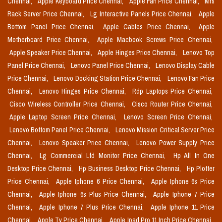
Chennai,
Apple Keyboard Price Chennai,
Apple Fan Price Chennai,
Mrs
Rack Server Price Chennai,
Lg Interactive Panels Price Chennai,
Apple
Bottom Panel Price Chennai,
Apple Cables Price Chennai,
Apple
Motherboard Price Chennai,
Apple Macbook Screws Price Chennai,
Apple Speaker Price Chennai,
Apple Hinges Price Chennai,
Lenovo Top
Panel Price Chennai,
Lenovo Panel Price Chennai,
Lenovo Display Cable
Price Chennai,
Lenovo Docking Station Price Chennai,
Lenovo Fan Price
Chennai,
Lenovo Hinges Price Chennai,
Rdp Laptops Price Chennai,
Cisco Wireless Controller Price Chennai,
Cisco Router Price Chennai,
Apple Laptop Screen Price Chennai,
Lenovo Screen Price Chennai,
Lenovo Bottom Panel Price Chennai,
Lenovo Mission Critical Server Price
Chennai,
Lenovo Speaker Price Chennai,
Lenovo Power Supply Price
Chennai,
Lg Commercial Lfd Monitor Price Chennai,
Hp All In One
Desktop Price Chennai,
Hp Business Desktop Price Chennai,
Hp Plotter
Price Chennai,
Apple Iphone 6 Price Chennai,
Apple Iphone 6s Price
Chennai,
Apple Iphone 6s Plus Price Chennai,
Apple Iphone 7 Price
Chennai,
Apple Iphone 7 Plus Price Chennai,
Apple Iphone 11 Price
Chennai,
Apple Tv Price Chennai,
Apple Ipad Pro 11 Inch Price Chennai,