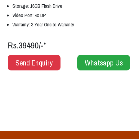
Storage: 16GB Flash Drive
Video Port: 4x DP
Warranty: 3 Year Onsite Warranty
Rs.39490/-*
Send Enquiry
Whatsapp Us