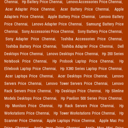
Chennai,
Hp Battery Price Chennai,
Lenovo Accessories Price Chennai,
Acer Adapter Price Chennai,
Acer Battery Price Chennai,
Apple
Adapters Price Chennai,
Apple Battery Price Chennai,
Lenovo Battery
Price Chennai,
Lenovo Adapter Price Chennai,
Samsung Battery Price
Chennai,
Sony Accessories Price Chennai,
Sony Battery Price Chennai,
Sony Adapter Price Chennai,
Toshiba Accessories Price Chennai,
Toshiba Battery Price Chennai,
Toshiba Adapter Price Chennai,
Dell
Desktops Price Chennai,
Lenovo Desktops Price Chennai,
Hp 200 Series
Notebook Price Chennai,
Hp Probook Laptop Price Chennai,
Hp
Elitebook Laptop Price Chennai,
Hp X360 Series Laptop Price Chennai,
Acer Laptops Price Chennai,
Acer Desktops Price Chennai,
Lenovo
Servers Price Chennai,
Lenovo Tower Servers Price Chennai,
Lenovo
Rack Servers Price Chennai,
Hp Desktops Price Chennai,
Hp Slimline
Models Desktops Price Chennai,
Hp Pavilion 500 Series Price Chennai,
Hp Monitors Price Chennai,
Hp Rack Servers Price Chennai,
Hp
Workstations Price Chennai,
Hp Tower Workstations Price Chennai,
Hp
Scanner Price Chennai,
Apple Laptops Price Chennai,
Apple Mac Pro