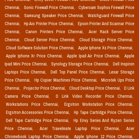
Chennai,
Sonic Firewall Price Chennai,
Cyberoam Sophos Firewall Price
Chennai,
Samsung Speaker Price Chennai,
Watchguard Firewall Price
Chennai,
Hp Aio Printer Price Chennai,
Epson Printer And Scannar Price
Chennai,
Canon Printers Price Chennai,
Acer Rack Server Price
Chennai,
Cloud Server Price Chennai,
Cloud Storage Price Chennai,
Cloud Software Solution Price Chennai,
Apple Iphone Xs Price Chennai,
Apple Iphone Xr Price Chennai,
Apple Ipad Air Price Chennai,
Apple
Ipad Mini Price Chennai,
Synology Storage Price Chennai,
Dell Inspiron
Laptops Price Chennai,
Dell Top Panel Price Chennai,
Lexar Storage
Price Chennai,
Hp Copier Machines Price Chennai,
Microtek Ups Price
Chennai,
Projector Price Chennai,
Cloud Desktop Price Chennai,
D Link
Camera Price Chennai,
D Link Video Recorder Price Chennai,
Workstations Price Chennai,
Ergotron Workstation Price Chennai,
Ergotron Accessories Price Chennai,
Hp Tape Cartridge Price Chennai,
Dell Tape Cartridge Price Chennai,
Hp Envy Series And Ryzen Series
Price Chennai,
Acer Travelmate Laptop Price Chennai,
Acer
Chromebook Laptop Price Chennai,
Apple Iphone 12 Price Chennai,