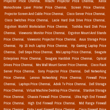
Projector Price Chennai,
Hitachi Projector Price Chennai,
Xerox
Monochrome Laser Printer Price Chennai,
Screen Price Chennai,
Projector Screen And Cable Price Chennai,
Cisco Server Price Chennai,
Cisco Switches Price Chennai,
Lacie Hard Disk Drive Price Chennai,
Ergotron Workfit Workstation Price Chennai,
Toshiba Hard Disk Price
Chennai,
Viewsonic Monitor Price Chennai,
Ergotron Mount And Stands
Price Chennai,
Viewsonic Projector Price Chennai,
Asus Storage Price
Chennai,
Hp 15 Inch Laptop Price Chennai,
Hp Gaming Laptop Price
Chennai,
Dell Smps Price Chennai,
Msi Laptop Price Chennai,
Seagate
Enterprises Price Chennai,
Seagate Harddisk Price Chennai,
Optical
Drives Price Chennai,
Mrs Wall Mount Server Price Chennai,
Cisco Rack
Server Price Chennai,
Sony Projector Price Chennai,
Dell Networking
Price Chennai,
Lenovo Networking Price Chennai,
Firewall Price
Chennai,
Laptops Price Chennai,
Advik Tv Price Chennai,
Dell Storage
Price Chennai,
Virtual Machine Desktop Price Chennai,
Stardom Storage
Price Chennai,
Chassis Firewall Price Chennai,
Ultra High End Firewall
Price Chennai,
High End Firewall Price Chennai,
Mid Range Firewall
Price Chennai,
Entry Level Firewall Price Chennai,
Cisco Firewall Price