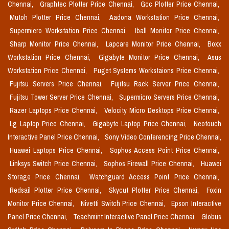
Chennai,
Graphtec Plotter Price Chennai,
Gcc Plotter Price Chennai,
Mutoh Plotter Price Chennai,
Aadona Workstation Price Chennai,
Supermicro Workstation Price Chennai,
Iball Monitor Price Chennai,
Sharp Monitor Price Chennai,
Lapcare Monitor Price Chennai,
Boxx
Workstation Price Chennai,
Gigabyte Monitor Price Chennai,
Asus
Workstation Price Chennai,
Puget Systems Workstaions Price Chennai,
Fujitsu Servers Price Chennai,
Fujitsu Rack Server Price Chennai,
Fujitsu Tower Server Price Chennai,
Supermicro Servers Price Chennai,
Razer Laptops Price Chennai,
Velocity Micro Desktops Price Chennai,
Lg Laptop Price Chennai,
Gigabyte Laptop Price Chennai,
Neotouch
Interactive Panel Price Chennai,
Sony Video Conferencing Price Chennai,
Huawei Laptops Price Chennai,
Sophos Access Point Price Chennai,
Linksys Switch Price Chennai,
Sophos Firewall Price Chennai,
Huawei
Storage Price Chennai,
Watchguard Access Point Price Chennai,
Redsail Plotter Price Chennai,
Skycut Plotter Price Chennai,
Foxin
Monitor Price Chennai,
Nivetti Switch Price Chennai,
Epson Interactive
Panel Price Chennai,
Teachmint Interactive Panel Price Chennai,
Globus