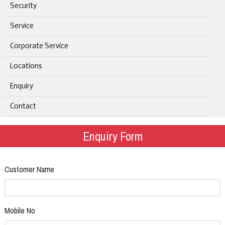
Security
Service
Corporate Service
Locations
Enquiry
Contact
Enquiry Form
Customer Name
Mobile No