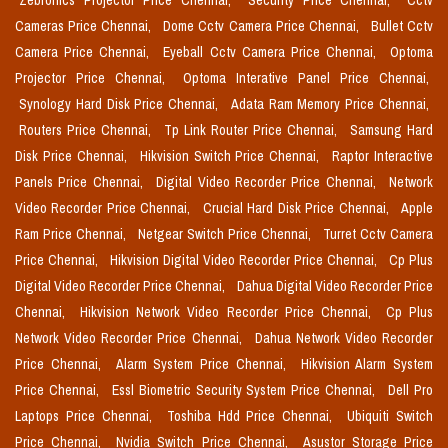
Zebronics Projector Price Chennai,
Security Price Chennai,
Cctv
Cameras Price Chennai,
Dome Cctv Camera Price Chennai,
Bullet Cctv
Camera Price Chennai,
Eyeball Cctv Camera Price Chennai,
Optoma
Projector Price Chennai,
Optoma Interative Panel Price Chennai,
Synology Hard Disk Price Chennai,
Adata Ram Memory Price Chennai,
Routers Price Chennai,
Tp Link Router Price Chennai,
Samsung Hard
Disk Price Chennai,
Hikvision Switch Price Chennai,
Raptor Interactive
Panels Price Chennai,
Digital Video Recorder Price Chennai,
Network
Video Recorder Price Chennai,
Crucial Hard Disk Price Chennai,
Apple
Ram Price Chennai,
Netgear Switch Price Chennai,
Turret Cctv Camera
Price Chennai,
Hikvision Digital Video Recorder Price Chennai,
Cp Plus
Digital Video Recorder Price Chennai,
Dahua Digital Video Recorder Price
Chennai,
Hikvision Network Video Recorder Price Chennai,
Cp Plus
Network Video Recorder Price Chennai,
Dahua Network Video Recorder
Price Chennai,
Alarm System Price Chennai,
Hikvision Alarm System
Price Chennai,
Essl Biometric Security System Price Chennai,
Dell Pro
Laptops Price Chennai,
Toshiba Hdd Price Chennai,
Ubiquiti Switch
Price Chennai,
Nvidia Switch Price Chennai,
Asustor Storage Price