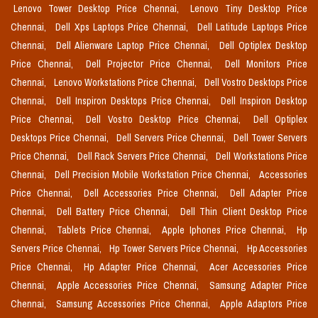
Lenovo Tower Desktop Price Chennai,
Lenovo Tiny Desktop Price
Chennai,
Dell Xps Laptops Price Chennai,
Dell Latitude Laptops Price
Chennai,
Dell Alienware Laptop Price Chennai,
Dell Optiplex Desktop
Price Chennai,
Dell Projector Price Chennai,
Dell Monitors Price
Chennai,
Lenovo Workstations Price Chennai,
Dell Vostro Desktops Price
Chennai,
Dell Inspiron Desktops Price Chennai,
Dell Inspiron Desktop
Price Chennai,
Dell Vostro Desktop Price Chennai,
Dell Optiplex
Desktops Price Chennai,
Dell Servers Price Chennai,
Dell Tower Servers
Price Chennai,
Dell Rack Servers Price Chennai,
Dell Workstations Price
Chennai,
Dell Precision Mobile Workstation Price Chennai,
Accessories
Price Chennai,
Dell Accessories Price Chennai,
Dell Adapter Price
Chennai,
Dell Battery Price Chennai,
Dell Thin Client Desktop Price
Chennai,
Tablets Price Chennai,
Apple Iphones Price Chennai,
Hp
Servers Price Chennai,
Hp Tower Servers Price Chennai,
Hp Accessories
Price Chennai,
Hp Adapter Price Chennai,
Acer Accessories Price
Chennai,
Apple Accessories Price Chennai,
Samsung Adapter Price
Chennai,
Samsung Accessories Price Chennai,
Apple Adaptors Price