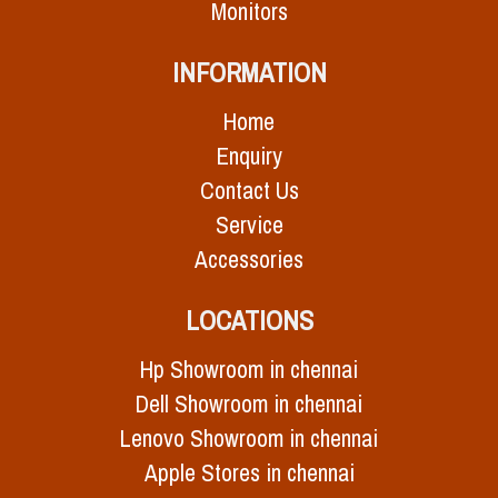
Monitors
INFORMATION
Home
Enquiry
Contact Us
Service
Accessories
LOCATIONS
Hp Showroom in chennai
Dell Showroom in chennai
Lenovo Showroom in chennai
Apple Stores in chennai