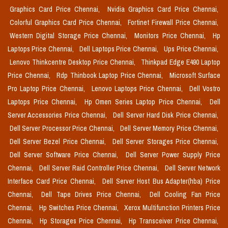
Graphics Card Price Chennai,
Nvidia Graphics Card Price Chennai,
Colorful Graphics Card Price Chennai,
Fortinet Firewall Price Chennai,
Western Digital Storage Price Chennai,
Monitors Price Chennai,
Hp
Laptops Price Chennai,
Dell Laptops Price Chennai,
Ups Price Chennai,
Lenovo Thinkcentre Desktop Price Chennai,
Thinkpad Edge E490 Laptop
Price Chennai,
Rdp Thinbook Laptop Price Chennai,
Microsoft Surface
Pro Laptop Price Chennai,
Lenovo Laptops Price Chennai,
Dell Vostro
Laptops Price Chennai,
Hp Omen Series Laptop Price Chennai,
Dell
Server Accessories Price Chennai,
Dell Server Hard Disk Price Chennai,
Dell Server Processor Price Chennai,
Dell Server Memory Price Chennai,
Dell Server Bezel Price Chennai,
Dell Server Storages Price Chennai,
Dell Server Software Price Chennai,
Dell Server Power Supply Price
Chennai,
Dell Server Raid Controller Price Chennai,
Dell Server Network
Interface Card Price Chennai,
Dell Server Host Bus Adapter(hba) Price
Chennai,
Dell Tape Drives Price Chennai,
Dell Cooling Fan Price
Chennai,
Hp Switches Price Chennai,
Xerox Multifunction Printers Price
Chennai,
Hp Storages Price Chennai,
Hp Transceiver Price Chennai,