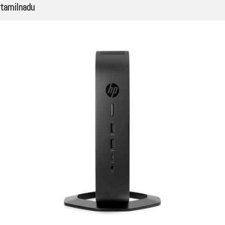
tamilnadu