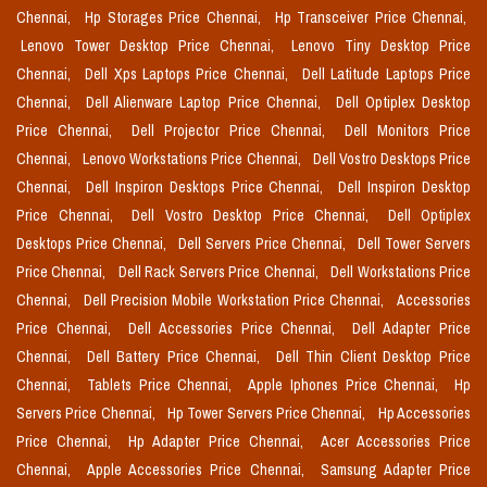
Chennai,
Hp Storages Price Chennai,
Hp Transceiver Price Chennai,
Lenovo Tower Desktop Price Chennai,
Lenovo Tiny Desktop Price
Chennai,
Dell Xps Laptops Price Chennai,
Dell Latitude Laptops Price
Chennai,
Dell Alienware Laptop Price Chennai,
Dell Optiplex Desktop
Price Chennai,
Dell Projector Price Chennai,
Dell Monitors Price
Chennai,
Lenovo Workstations Price Chennai,
Dell Vostro Desktops Price
Chennai,
Dell Inspiron Desktops Price Chennai,
Dell Inspiron Desktop
Price Chennai,
Dell Vostro Desktop Price Chennai,
Dell Optiplex
Desktops Price Chennai,
Dell Servers Price Chennai,
Dell Tower Servers
Price Chennai,
Dell Rack Servers Price Chennai,
Dell Workstations Price
Chennai,
Dell Precision Mobile Workstation Price Chennai,
Accessories
Price Chennai,
Dell Accessories Price Chennai,
Dell Adapter Price
Chennai,
Dell Battery Price Chennai,
Dell Thin Client Desktop Price
Chennai,
Tablets Price Chennai,
Apple Iphones Price Chennai,
Hp
Servers Price Chennai,
Hp Tower Servers Price Chennai,
Hp Accessories
Price Chennai,
Hp Adapter Price Chennai,
Acer Accessories Price
Chennai,
Apple Accessories Price Chennai,
Samsung Adapter Price