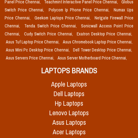
Panel Price Chennai,
Teachmint Interactive Panel Price Chennai,
Globus
Switch Price Chennai,
Polycom Ip Phone Price Chennai,
Numax Ups
Price Chennai,
Geekom Laptops Price Chennai,
Netgate Firewall Price
Chennai,
Tenda Switch Price Chennai,
Sonicwall Access Point Price
Chennai,
Cudy Switch Price Chennai,
Exatron Desktop Price Chennai,
Asus Tuf Laptop Price Chennai,
Asus Chromebook Laptop Price Chennai,
Asus Mini Pc Desktop Price Chennai,
Dell Tower Desktop Price Chennai,
Asus Servers Price Chennai,
Asus Server Motherboard Price Chennai,
LAPTOPS BRANDS
Apple Laptops
Dell Laptops
Hp Laptops
Lenovo Laptops
Asus Laptops
Acer Laptops