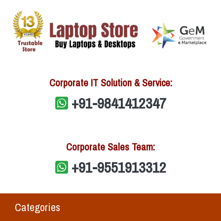
Corporate IT Solution & Service:
+91-9841412347
Corporate Sales Team:
+91-9551913312
Categories