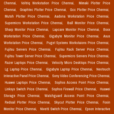
Chennai,
Voltriq Workstation Price Chennai,
Mimaki Plotter Price
Chennai,
Graphtec Plotter Price Chennai,
Gcc Plotter Price Chennai,
Mutoh Plotter Price Chennai,
Aadona Workstation Price Chennai,
Supermicro Workstation Price Chennai,
Iball Monitor Price Chennai,
Sharp Monitor Price Chennai,
Lapcare Monitor Price Chennai,
Boxx
Workstation Price Chennai,
Gigabyte Monitor Price Chennai,
Asus
Workstation Price Chennai,
Puget Systems Workstaions Price Chennai,
Fujitsu Servers Price Chennai,
Fujitsu Rack Server Price Chennai,
Fujitsu Tower Server Price Chennai,
Supermicro Servers Price Chennai,
Razer Laptops Price Chennai,
Velocity Micro Desktops Price Chennai,
Lg Laptop Price Chennai,
Gigabyte Laptop Price Chennai,
Neotouch
Interactive Panel Price Chennai,
Sony Video Conferencing Price Chennai,
Huawei Laptops Price Chennai,
Sophos Access Point Price Chennai,
Linksys Switch Price Chennai,
Sophos Firewall Price Chennai,
Huawei
Storage Price Chennai,
Watchguard Access Point Price Chennai,
Redsail Plotter Price Chennai,
Skycut Plotter Price Chennai,
Foxin
Monitor Price Chennai,
Nivetti Switch Price Chennai,
Epson Interactive