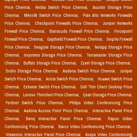
Price Chennai,
Nvidia Switch Price Chennai,
Asustor Storage Price
Chennai,
Mikrotik Switch Price Chennai,
Palo Alto Networks Firewalls
Price Chennai,
Checkpoint Firewalls Price Chennai,
Juniper Networks
Firewall Price Chennai,
Barracuda Firewall Price Chennai,
Forcepoint
Firewall Price Chennai,
Gajshield Firewall Price Chennai,
Seqrite Firewall
Price Chennai,
Seagate Storage Price Chennai,
Netapp Storage Price
Chennai,
Ixsystems Storage Price Chennai,
Terramaster Storage Price
Chennai,
Buffalo Storage Price Chennai,
Zyxel Storage Price Chennai,
Drobo Storage Price Chennai,
Aadona Switch Price Chennai,
Juniper
Switch Price Chennai,
Arista Switch Price Chennai,
Huawei Switch Price
Chennai,
Extreme Switch Price Chennai,
Dell Thin Client Desktop Price
Chennai,
Lenovo Thinclient Price Chennai,
Qsan Storage Price Chennai,
Fortinet Switch Price Chennai,
Philips Video Conferencing Price
Chennai,
Aadona Access Point Price Chennai,
Interactive Panel Price
Chennai,
Benq Interactive Panel Price Chennai,
Rapoo Video
Conferencing Price Chennai,
Barco Video Conferencing Price Chennai,
Viewsonic Interactive Panel Price Chennai,
Avaya Video Conferencing