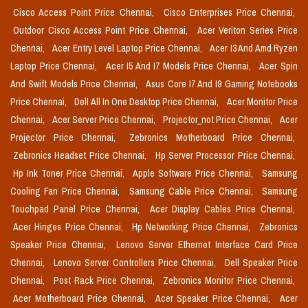
Cisco Access Point Price Chennai,
Cisco Enterprises Price Chennai,
Outdoor Cisco Access Point Price Chennai,
Acer Veriton Series Price
Chennai,
Acer Entry Level Laptop Price Chennai,
Acer I3 And Amd Ryzen
Laptop Price Chennai,
Acer I5 And I7 Models Price Chennai,
Acer Spin
And Swift Models Price Chennai,
Asus Core I7 And I9 Gaming Notebooks
Price Chennai,
Dell All In One Desktop Price Chennai,
Acer Monitor Price
Chennai,
Acer Server Price Chennai,
Projector_not Price Chennai,
Acer
Projector Price Chennai,
Zebronics Motherboard Price Chennai,
Zebronics Headset Price Chennai,
Hp Server Processor Price Chennai,
Hp Ink Toner Price Chennai,
Apple Software Price Chennai,
Samsung
Cooling Fan Price Chennai,
Samsung Cable Price Chennai,
Samsung
Touchpad Panel Price Chennai,
Acer Display Cables Price Chennai,
Acer Hinges Price Chennai,
Hp Networking Price Chennai,
Zebronics
Speaker Price Chennai,
Lenovo Server Ethernet Interface Card Price
Chennai,
Lenovo Server Controllers Price Chennai,
Dell Speaker Price
Chennai,
Post Rack Price Chennai,
Zebronics Monitor Price Chennai,
Acer Motherboard Price Chennai,
Acer Speaker Price Chennai,
Acer