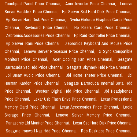
Touchpad Panel Price Chennai,
Acer Inverter Price Chennai,
Lenovo
Server Harddisk Price Chennai,
Hp Server Ssd Hard Disk Price Chennai,
Hp Server Hard Disk Price Chennai,
Nvidia Geforce Graphics Cards Price
Chennai,
Keyboard Price Chennai,
Hp Risers Card Price Chennai,
Zebronics Accessories Price Chennai,
Hp Raid Controller Price Chennai,
Hp Server Ram Price Chennai,
Zebronics Keyboard And Mouse Price
Chennai,
Lenovo Server Processor Price Chennai,
G Sync Compatible
Monitors Price Chennai,
Acer Cooling Fan Price Chennai,
Seagate
Barracuda Ssd Hdd Price Chennai,
Seagate Skyhawk Hdd Price Chennai,
Jbl Smart Audio Price Chennai,
Jbl Home Theter Price Chennai,
Jbl
Harman Kardon Price Chennai,
Seagate Barracuda Internal Sata Hdd
Price Chennai,
Western Digital Hdd Price Chennai,
Jbl Headphones
Price Chennai,
Lexar Usb Flash Drive Price Chennai,
Lexar Professional
Memory Card Price Chennai,
Lexar Accessories Price Chennai,
Lacie
Storage Price Chennai,
Lenovo Server Memory Price Chennai,
Panasonic Lfd Monitor Price Chennai,
Lexar Ssd Hard Disk Price Chennai,
Seagate Ironwolf Nas Hdd Price Chennai,
Rdp Desktops Price Chennai,