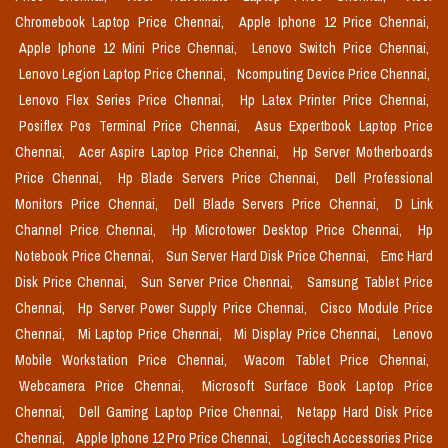
Chromebook Laptop Price Chennai,
Apple Iphone 12 Price Chennai,
Apple Iphone 12 Mini Price Chennai,
Lenovo Switch Price Chennai,
Lenovo Legion Laptop Price Chennai,
Ncomputing Device Price Chennai,
Lenovo Flex Series Price Chennai,
Hp Latex Printer Price Chennai,
Posiflex Pos Terminal Price Chennai,
Asus Expertbook Laptop Price
Chennai,
Acer Aspire Laptop Price Chennai,
Hp Server Motherboards
Price Chennai,
Hp Blade Servers Price Chennai,
Dell Professional
Monitors Price Chennai,
Dell Blade Servers Price Chennai,
D Link
Channel Price Chennai,
Hp Microtower Desktop Price Chennai,
Hp
Notebook Price Chennai,
Sun Server Hard Disk Price Chennai,
Emc Hard
Disk Price Chennai,
Sun Server Price Chennai,
Samsung Tablet Price
Chennai,
Hp Server Power Supply Price Chennai,
Cisco Module Price
Chennai,
Mi Laptop Price Chennai,
Mi Display Price Chennai,
Lenovo
Mobile Workstation Price Chennai,
Wacom Tablet Price Chennai,
Webcamera Price Chennai,
Microsoft Surface Book Laptop Price
Chennai,
Dell Gaming Laptop Price Chennai,
Netapp Hard Disk Price
Chennai,
Apple Iphone 12 Pro Price Chennai,
Logitech Accessories Price