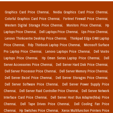
Graphics Card Price Chennai,
Nvidia Graphics Card Price Chennai,
Colorful Graphics Card Price Chennai,
Fortinet Firewall Price Chennai,
Western Digital Storage Price Chennai,
Monitors Price Chennai,
Hp
Laptops Price Chennai,
Dell Laptops Price Chennai,
Ups Price Chennai,
Lenovo Thinkcentre Desktop Price Chennai,
Thinkpad Edge E490 Laptop
Price Chennai,
Rdp Thinbook Laptop Price Chennai,
Microsoft Surface
Pro Laptop Price Chennai,
Lenovo Laptops Price Chennai,
Dell Vostro
Laptops Price Chennai,
Hp Omen Series Laptop Price Chennai,
Dell
Server Accessories Price Chennai,
Dell Server Hard Disk Price Chennai,
Dell Server Processor Price Chennai,
Dell Server Memory Price Chennai,
Dell Server Bezel Price Chennai,
Dell Server Storages Price Chennai,
Dell Server Software Price Chennai,
Dell Server Power Supply Price
Chennai,
Dell Server Raid Controller Price Chennai,
Dell Server Network
Interface Card Price Chennai,
Dell Server Host Bus Adapter(hba) Price
Chennai,
Dell Tape Drives Price Chennai,
Dell Cooling Fan Price
Chennai,
Hp Switches Price Chennai,
Xerox Multifunction Printers Price