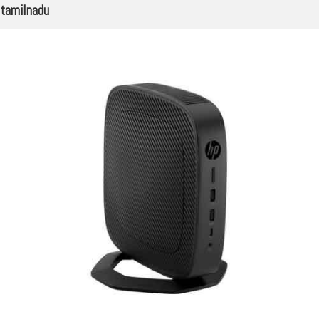
tamilnadu