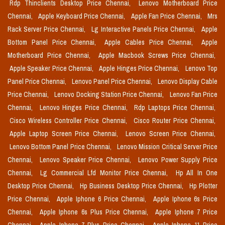
Rdp Thinclients Desktop Price Chennai,
Lenovo Motherboard Price
Chennai,
Apple Keyboard Price Chennai,
Apple Fan Price Chennai,
Mrs
Rack Server Price Chennai,
Lg Interactive Panels Price Chennai,
Apple
Bottom Panel Price Chennai,
Apple Cables Price Chennai,
Apple
Motherboard Price Chennai,
Apple Macbook Screws Price Chennai,
Apple Speaker Price Chennai,
Apple Hinges Price Chennai,
Lenovo Top
Panel Price Chennai,
Lenovo Panel Price Chennai,
Lenovo Display Cable
Price Chennai,
Lenovo Docking Station Price Chennai,
Lenovo Fan Price
Chennai,
Lenovo Hinges Price Chennai,
Rdp Laptops Price Chennai,
Cisco Wireless Controller Price Chennai,
Cisco Router Price Chennai,
Apple Laptop Screen Price Chennai,
Lenovo Screen Price Chennai,
Lenovo Bottom Panel Price Chennai,
Lenovo Mission Critical Server Price
Chennai,
Lenovo Speaker Price Chennai,
Lenovo Power Supply Price
Chennai,
Lg Commercial Lfd Monitor Price Chennai,
Hp All In One
Desktop Price Chennai,
Hp Business Desktop Price Chennai,
Hp Plotter
Price Chennai,
Apple Iphone 6 Price Chennai,
Apple Iphone 6s Price
Chennai,
Apple Iphone 6s Plus Price Chennai,
Apple Iphone 7 Price