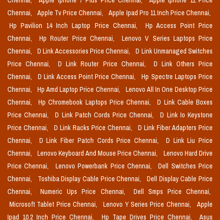
Chennai,
Apple Iphone 7 Plus Price Chennai,
Apple Iphone 11 Price
Chennai,
Apple Tv Price Chennai,
Apple Ipad Pro 11 Inch Price Chennai,
Hp Pavilion 14 Inch Laptop Price Chennai,
Hp Access Point Price
Chennai,
Hp Router Price Chennai,
Lenovo V Series Laptops Price
Chennai,
D Link Accessories Price Chennai,
D Link Unmanaged Switches
Price Chennai,
D Link Router Price Chennai,
D Link Others Price
Chennai,
D Link Access Point Price Chennai,
Hp Spectre Laptops Price
Chennai,
Hp Amd Laptop Price Chennai,
Lenovo All In One Desktop Price
Chennai,
Hp Chromebook Laptops Price Chennai,
D Link Cable Boxes
Price Chennai,
D Link Patch Cords Price Chennai,
D Link Io Keystone
Price Chennai,
D Link Racks Price Chennai,
D Link Fiber Adapters Price
Chennai,
D Link Fiber Patch Cords Price Chennai,
D Link Liu Price
Chennai,
Lenovo Keyboard And Mouse Price Chennai,
Lenovo Hard Drive
Price Chennai,
Lenovo Powerbank Price Chennai,
Dell Switches Price
Chennai,
Toshiba Display Cable Price Chennai,
Dell Display Cable Price
Chennai,
Numeric Ups Price Chennai,
Dell Smps Price Chennai,
Microsoft Tablet Price Chennai,
Lenovo Y Series Price Chennai,
Apple
Ipad 10.2 Inch Price Chennai,
Hp Tape Drives Price Chennai,
Asus