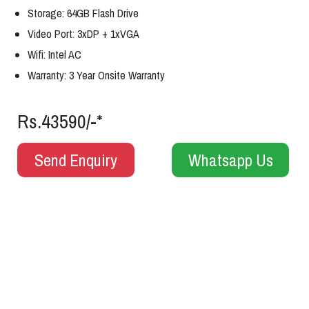
Storage: 64GB Flash Drive
Video Port: 3xDP + 1xVGA
Wifi: Intel AC
Warranty: 3 Year Onsite Warranty
Rs.43590/-*
Send Enquiry
Whatsapp Us