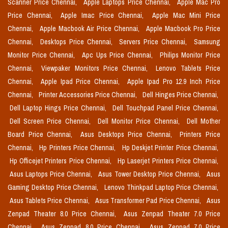
Scanner Price Chennai,
Apple Laptops Price Chennai,
Apple Mac Pro
Price Chennai,
Apple Imac Price Chennai,
Apple Mac Mini Price
Chennai,
Apple Macbook Air Price Chennai,
Apple Macbook Pro Price
Chennai,
Desktops Price Chennai,
Servers Price Chennai,
Samsung
Monitor Price Chennai,
Apc Ups Price Chennai,
Philips Monitor Price
Chennai,
Viewpaker Monitors Price Chennai,
Lenovo Tablets Price
Chennai,
Apple Ipad Price Chennai,
Apple Ipad Pro 12.9 Inch Price
Chennai,
Printer Accessories Price Chennai,
Dell Hinges Price Chennai,
Dell Laptop Hings Price Chennai,
Dell Touchpad Panel Price Chennai,
Dell Screen Price Chennai,
Dell Monitor Price Chennai,
Dell Mother
Board Price Chennai,
Asus Desktops Price Chennai,
Printers Price
Chennai,
Hp Printers Price Chennai,
Hp Deskjet Printer Price Chennai,
Hp Officejet Printers Price Chennai,
Hp Laserjet Printers Price Chennai,
Asus Laptops Price Chennai,
Asus Tower Desktop Price Chennai,
Asus
Gaming Desktop Price Chennai,
Lenovo Thinkpad Laptop Price Chennai,
Asus Tablets Price Chennai,
Asus Transformer Pad Price Chennai,
Asus
Zenpad Theater 8.0 Price Chennai,
Asus Zenpad Theater 7.0 Price
Chennai,
Asus Zenpad 8.0 Price Chennai,
Asus Zenpad 7.0 Price