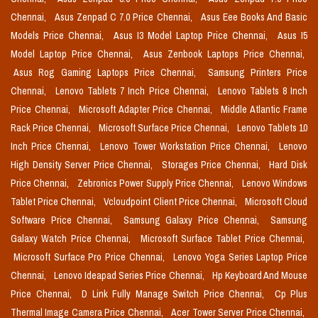
Chennai,
Asus Zenpad C 7.0 Price Chennai,
Asus Eee Books And Basic
Models Price Chennai,
Asus I3 Model Laptop Price Chennai,
Asus I5
Model Laptop Price Chennai,
Asus Zenbook Laptops Price Chennai,
Asus Rog Gaming Laptops Price Chennai,
Samsung Printers Price
Chennai,
Lenovo Tablets 7 Inch Price Chennai,
Lenovo Tablets 8 Inch
Price Chennai,
Microsoft Adapter Price Chennai,
Middle Atlantic Frame
Rack Price Chennai,
Microsoft Surface Price Chennai,
Lenovo Tablets 10
Inch Price Chennai,
Lenovo Tower Workstation Price Chennai,
Lenovo
High Density Server Price Chennai,
Storages Price Chennai,
Hard Disk
Price Chennai,
Zebronics Power Supply Price Chennai,
Lenovo Windows
Tablet Price Chennai,
Vcloudpoint Client Price Chennai,
Microsoft Cloud
Software Price Chennai,
Samsung Galaxy Price Chennai,
Samsung
Galaxy Watch Price Chennai,
Microsoft Surface Tablet Price Chennai,
Microsoft Surface Pro Price Chennai,
Lenovo Yoga Series Laptop Price
Chennai,
Lenovo Ideapad Series Price Chennai,
Hp Keyboard And Mouse
Price Chennai,
D Link Fully Manage Switch Price Chennai,
Cp Plus
Thermal Image Camera Price Chennai,
Acer Tower Server Price Chennai,