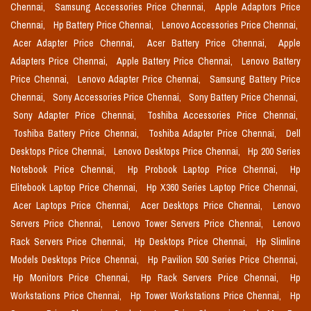
Chennai,
Samsung Accessories Price Chennai,
Apple Adaptors Price
Chennai,
Hp Battery Price Chennai,
Lenovo Accessories Price Chennai,
Acer Adapter Price Chennai,
Acer Battery Price Chennai,
Apple
Adapters Price Chennai,
Apple Battery Price Chennai,
Lenovo Battery
Price Chennai,
Lenovo Adapter Price Chennai,
Samsung Battery Price
Chennai,
Sony Accessories Price Chennai,
Sony Battery Price Chennai,
Sony Adapter Price Chennai,
Toshiba Accessories Price Chennai,
Toshiba Battery Price Chennai,
Toshiba Adapter Price Chennai,
Dell
Desktops Price Chennai,
Lenovo Desktops Price Chennai,
Hp 200 Series
Notebook Price Chennai,
Hp Probook Laptop Price Chennai,
Hp
Elitebook Laptop Price Chennai,
Hp X360 Series Laptop Price Chennai,
Acer Laptops Price Chennai,
Acer Desktops Price Chennai,
Lenovo
Servers Price Chennai,
Lenovo Tower Servers Price Chennai,
Lenovo
Rack Servers Price Chennai,
Hp Desktops Price Chennai,
Hp Slimline
Models Desktops Price Chennai,
Hp Pavilion 500 Series Price Chennai,
Hp Monitors Price Chennai,
Hp Rack Servers Price Chennai,
Hp
Workstations Price Chennai,
Hp Tower Workstations Price Chennai,
Hp