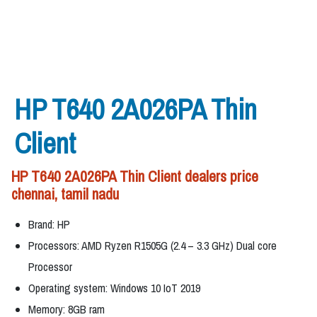
HP T640 2A026PA Thin
Client
HP T640 2A026PA Thin Client dealers price
chennai, tamil nadu
Brand: HP
Processors: AMD Ryzen R1505G (2.4 – 3.3 GHz) Dual core
Processor
Operating system: Windows 10 IoT 2019
Memory: 8GB ram