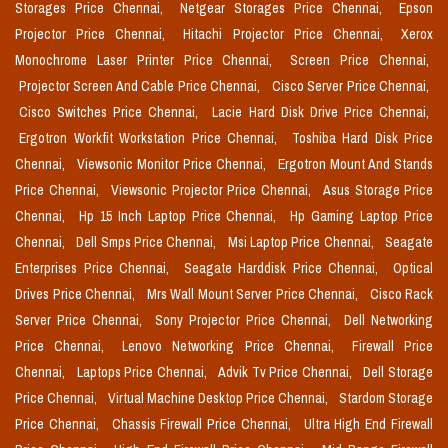
Storages Price Chennai,
Netgear Storages Price Chennai,
Epson
Projector Price Chennai,
Hitachi Projector Price Chennai,
Xerox
Monochrome Laser Printer Price Chennai,
Screen Price Chennai,
Projector Screen And Cable Price Chennai,
Cisco Server Price Chennai,
Cisco Switches Price Chennai,
Lacie Hard Disk Drive Price Chennai,
Ergotron Workfit Workstation Price Chennai,
Toshiba Hard Disk Price
Chennai,
Viewsonic Monitor Price Chennai,
Ergotron Mount And Stands
Price Chennai,
Viewsonic Projector Price Chennai,
Asus Storage Price
Chennai,
Hp 15 Inch Laptop Price Chennai,
Hp Gaming Laptop Price
Chennai,
Dell Smps Price Chennai,
Msi Laptop Price Chennai,
Seagate
Enterprises Price Chennai,
Seagate Harddisk Price Chennai,
Optical
Drives Price Chennai,
Mrs Wall Mount Server Price Chennai,
Cisco Rack
Server Price Chennai,
Sony Projector Price Chennai,
Dell Networking
Price Chennai,
Lenovo Networking Price Chennai,
Firewall Price
Chennai,
Laptops Price Chennai,
Advik Tv Price Chennai,
Dell Storage
Price Chennai,
Virtual Machine Desktop Price Chennai,
Stardom Storage
Price Chennai,
Chassis Firewall Price Chennai,
Ultra High End Firewall