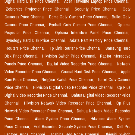
Digital Hard Disk Price Chennai,
Acer Travellite Laptop Price Chennai,
Zebronics Projector Price Chennai,
Security Price Chennai,
Cctv
Cameras Price Chennai,
Dome Cctv Camera Price Chennai,
Bullet Cctv
Camera Price Chennai,
Eyeball Cctv Camera Price Chennai,
Optoma
Projector Price Chennai,
Optoma Interative Panel Price Chennai,
Synology Hard Disk Price Chennai,
Adata Ram Memory Price Chennai,
Routers Price Chennai,
Tp Link Router Price Chennai,
Samsung Hard
Disk Price Chennai,
Hikvision Switch Price Chennai,
Raptor Interactive
Panels Price Chennai,
Digital Video Recorder Price Chennai,
Network
Video Recorder Price Chennai,
Crucial Hard Disk Price Chennai,
Apple
Ram Price Chennai,
Netgear Switch Price Chennai,
Turret Cctv Camera
Price Chennai,
Hikvision Digital Video Recorder Price Chennai,
Cp Plus
Digital Video Recorder Price Chennai,
Dahua Digital Video Recorder Price
Chennai,
Hikvision Network Video Recorder Price Chennai,
Cp Plus
Network Video Recorder Price Chennai,
Dahua Network Video Recorder
Price Chennai,
Alarm System Price Chennai,
Hikvision Alarm System
Price Chennai,
Essl Biometric Security System Price Chennai,
Dell Pro
Laptops Price Chennai,
Toshiba Hdd Price Chennai,
Ubiquiti Switch