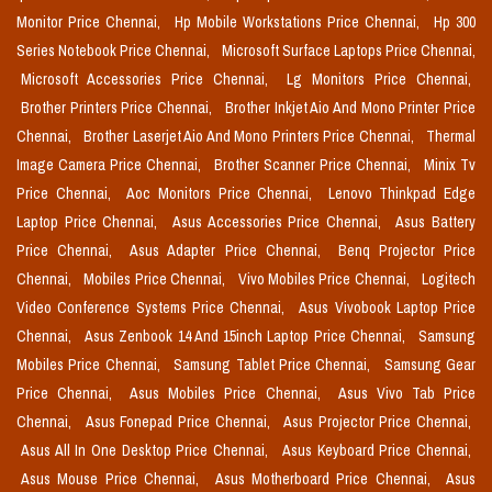
Monitor Price Chennai,
Hp Mobile Workstations Price Chennai,
Hp 300
Series Notebook Price Chennai,
Microsoft Surface Laptops Price Chennai,
Microsoft Accessories Price Chennai,
Lg Monitors Price Chennai,
Brother Printers Price Chennai,
Brother Inkjet Aio And Mono Printer Price
Chennai,
Brother Laserjet Aio And Mono Printers Price Chennai,
Thermal
Image Camera Price Chennai,
Brother Scanner Price Chennai,
Minix Tv
Price Chennai,
Aoc Monitors Price Chennai,
Lenovo Thinkpad Edge
Laptop Price Chennai,
Asus Accessories Price Chennai,
Asus Battery
Price Chennai,
Asus Adapter Price Chennai,
Benq Projector Price
Chennai,
Mobiles Price Chennai,
Vivo Mobiles Price Chennai,
Logitech
Video Conference Systems Price Chennai,
Asus Vivobook Laptop Price
Chennai,
Asus Zenbook 14 And 15inch Laptop Price Chennai,
Samsung
Mobiles Price Chennai,
Samsung Tablet Price Chennai,
Samsung Gear
Price Chennai,
Asus Mobiles Price Chennai,
Asus Vivo Tab Price
Chennai,
Asus Fonepad Price Chennai,
Asus Projector Price Chennai,
Asus All In One Desktop Price Chennai,
Asus Keyboard Price Chennai,
Asus Mouse Price Chennai,
Asus Motherboard Price Chennai,
Asus