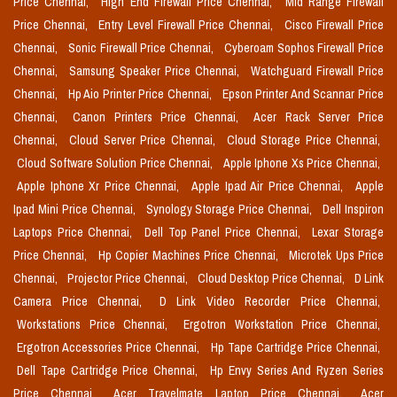
Price Chennai,
High End Firewall Price Chennai,
Mid Range Firewall
Price Chennai,
Entry Level Firewall Price Chennai,
Cisco Firewall Price
Chennai,
Sonic Firewall Price Chennai,
Cyberoam Sophos Firewall Price
Chennai,
Samsung Speaker Price Chennai,
Watchguard Firewall Price
Chennai,
Hp Aio Printer Price Chennai,
Epson Printer And Scannar Price
Chennai,
Canon Printers Price Chennai,
Acer Rack Server Price
Chennai,
Cloud Server Price Chennai,
Cloud Storage Price Chennai,
Cloud Software Solution Price Chennai,
Apple Iphone Xs Price Chennai,
Apple Iphone Xr Price Chennai,
Apple Ipad Air Price Chennai,
Apple
Ipad Mini Price Chennai,
Synology Storage Price Chennai,
Dell Inspiron
Laptops Price Chennai,
Dell Top Panel Price Chennai,
Lexar Storage
Price Chennai,
Hp Copier Machines Price Chennai,
Microtek Ups Price
Chennai,
Projector Price Chennai,
Cloud Desktop Price Chennai,
D Link
Camera Price Chennai,
D Link Video Recorder Price Chennai,
Workstations Price Chennai,
Ergotron Workstation Price Chennai,
Ergotron Accessories Price Chennai,
Hp Tape Cartridge Price Chennai,
Dell Tape Cartridge Price Chennai,
Hp Envy Series And Ryzen Series
Price Chennai,
Acer Travelmate Laptop Price Chennai,
Acer