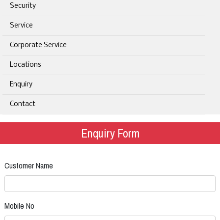
Security
Service
Corporate Service
Locations
Enquiry
Contact
Enquiry Form
Customer Name
Mobile No