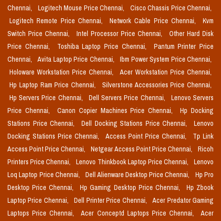
Chennai,
Logitech Mouse Price Chennai,
Cisco Chassis Price Chennai,
Logitech Remote Price Chennai,
Network Cable Price Chennai,
Kvm
Switch Price Chennai,
Intel Processor Price Chennai,
Other Hard Disk
Price Chennai,
Toshiba Laptop Price Chennai,
Pantum Printer Price
Chennai,
Avita Laptop Price Chennai,
Ibm Power System Price Chennai,
Holoware Workstation Price Chennai,
Acer Workstation Price Chennai,
Hp Laptop Ram Price Chennai,
Silverstone Accessories Price Chennai,
Hp Servers Price Chennai,
Dell Servers Price Chennai,
Lenovo Servers
Price Chennai,
Canon Copier Machines Price Chennai,
Hp Docking
Stations Price Chennai,
Dell Docking Stations Price Chennai,
Lenovo
Docking Stations Price Chennai,
Access Point Price Chennai,
Tp Link
Access Point Price Chennai,
Netgear Access Point Price Chennai,
Ricoh
Printers Price Chennai,
Lenovo Thinkbook Laptop Price Chennai,
Lenovo
Loq Laptop Price Chennai,
Dell Alienware Desktop Price Chennai,
Hp Pro
Desktop Price Chennai,
Hp Gaming Desktop Price Chennai,
Hp Zbook
Laptop Price Chennai,
Dell Printer Price Chennai,
Acer Predator Gaming
Laptops Price Chennai,
Acer Conceptd Laptops Price Chennai,
Acer