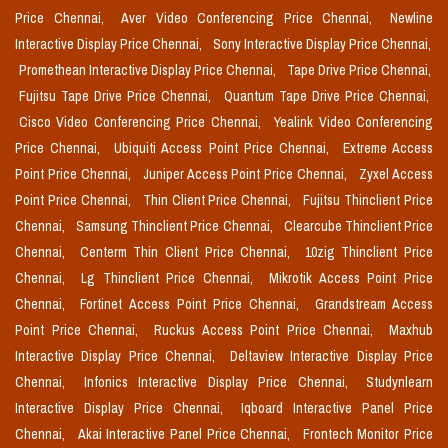
Price Chennai,
Aver Video Conferencing Price Chennai,
Newline
Interactive Display Price Chennai,
Sony Interactive Display Price Chennai,
Promethean Interactive Display Price Chennai,
Tape Drive Price Chennai,
Fujitsu Tape Drive Price Chennai,
Quantum Tape Drive Price Chennai,
Cisco Video Conferencing Price Chennai,
Yealink Video Conferencing
Price Chennai,
Ubiquiti Access Point Price Chennai,
Extreme Access
Point Price Chennai,
Juniper Access Point Price Chennai,
Zyxel Access
Point Price Chennai,
Thin Client Price Chennai,
Fujitsu Thinclient Price
Chennai,
Samsung Thinclient Price Chennai,
Clearcube Thinclient Price
Chennai,
Centerm Thin Client Price Chennai,
10zig Thinclient Price
Chennai,
Lg Thinclient Price Chennai,
Mikrotik Access Point Price
Chennai,
Fortinet Access Point Price Chennai,
Grandstream Access
Point Price Chennai,
Ruckus Access Point Price Chennai,
Maxhub
Interactive Display Price Chennai,
Deltaview Interactive Display Price
Chennai,
Infonics Interactive Display Price Chennai,
Studynlearn
Interactive Display Price Chennai,
Iqboard Interactive Panel Price
Chennai,
Akai Interactive Panel Price Chennai,
Frontech Monitor Price