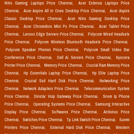
Nitro Gaming Laptops Price Chennai,
Acer Extensa Laptops Price
Chennai,
Acer Aspire All In Ones Desktop Price Chennai,
Acer Aspire
Classic Desktop Price Chennai,
Acer Nitro Gaming Desktop Price
Chennai,
Acer Chromebox Mini Pc Price Chennai,
Acer Tablet Price
Chennai,
Lenovo Edge Servers Price Chennai,
Polycom Wired Headsets
Price Chennai,
Polycom Wireless Bluetooth Headsets Price Chennai,
Polycom Speaker Phones Price Chennai,
Polycom Small Video Bar
Conference Price Chennai,
Dell Ai Servers Price Chennai,
Kyocera
Printer Price Chennai,
Memory Price Chennai,
Crucial Ram Memory Price
Chennai,
Hp Essentials Laptop Price Chennai,
Hp Elite Laptop Price
Chennai,
Crucial Ssd Hard Disk Price Chennai,
Networking Price
Chennai,
Network Adapters Price Chennai,
Telecommunication System
Price Chennai,
Dinstar Voip Gateway Price Chennai,
Snom Ip Phone
Price Chennai,
Operating Systems Price Chennai,
Samsung Interactive
Display Price Chennai,
Softwares Price Chennai,
Antivirus Price
Chennai,
Switches Price Chennai,
Tp Link Switch Price Chennai,
Sunmi
Printers Price Chennai,
External Hard Disk Price Chennai,
Western