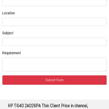
Location
Subject
Requirement
HP T640 2A026PA Thin Client Price in chennai,