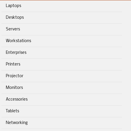
Laptops
Desktops
Servers
Workstations
Enterprises
Printers
Projector
Monitors
Accessories
Tablets
Networking