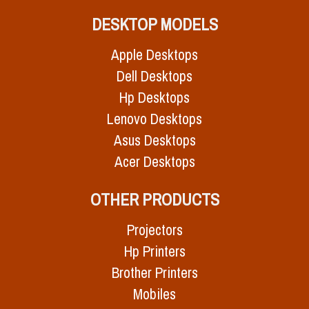
DESKTOP MODELS
Apple Desktops
Dell Desktops
Hp Desktops
Lenovo Desktops
Asus Desktops
Acer Desktops
OTHER PRODUCTS
Projectors
Hp Printers
Brother Printers
Mobiles