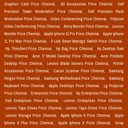
Graphics Card Price Chennai,
Jbl Accessories Price Chennai,
Dell
Precision Tower Workstation Price Chennai,
Dell Precision Rack
Workstation Price Chennai,
Video Conferencing Price Chennai,
Polycom
Video Conferencing Price Chennai,
Benq Monitor Price Chennai,
Lenovo
Monitor Price Chennai,
Apple Iphone 11 Pro Price Chennai,
Apple Iphone
11 Pro Max Price Chennai,
D Link Smart Manage Switch Price Chennai,
Hp Thinclient Price Chennai,
Hp Bag Price Chennai,
Hp Desktop Ram
Price Chennai,
Acer I7 Model Desktop Price Chennai,
Acer Predator
Desktop Price Chennai,
Lenovo Blade Servers Price Chennai,
Printer
Accessories Price Chennai,
Canon Scanner Price Chennai,
Samsung
Hinges Price Chennai,
Samsung Motherboard Price Chennai,
Samsung
Keyboard Price Chennai,
Apple Desktops Price Chennai,
Lg Projector
Price Chennai,
Enterprises Price Chennai,
Hp Enterprises Price Chennai,
Dell Enterprises Price Chennai,
Lenovo Enterprises Price Chennai,
Lenovo Tape Drives Price Chennai,
Lenovo Tape Drives Price Chennai,
Lenovo Storage Price Chennai,
Apple Iphone 8 Price Chennai,
Apple
Iphone 8 Plus Price Chennai,
Apple Iphone X Price Chennai,
Qnap