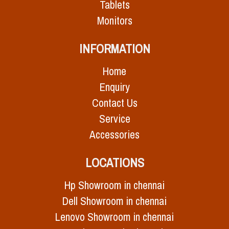
Tablets
Monitors
INFORMATION
Home
Enquiry
Contact Us
Service
Accessories
LOCATIONS
Hp Showroom in chennai
Dell Showroom in chennai
Lenovo Showroom in chennai