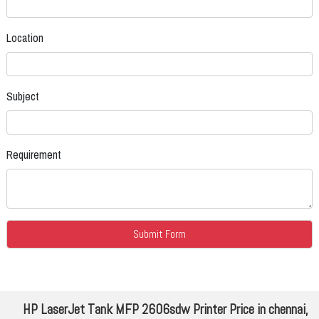
Location
Subject
Requirement
HP LaserJet Tank MFP 2606sdw Printer Price in chennai,