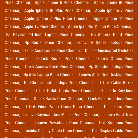
Price Chennai,
Apple Iphone 6 Price Chennai,
Apple Iphone 6s Price
Chennai,
Apple Iphone 6s Plus Price Chennai,
Apple Iphone 7 Price
Chennai,
Apple Iphone 7 Plus Price Chennai,
Apple Iphone 11 Price
Chennai,
Apple Tv Price Chennai,
Apple Ipad Pro 11 Inch Price Chennai,
Hp Pavilion 14 Inch Laptop Price Chennai,
Hp Access Point Price
Chennai,
Hp Router Price Chennai,
Lenovo V Series Laptops Price
Chennai,
D Link Accessories Price Chennai,
D Link Unmanaged Switches
Price Chennai,
D Link Router Price Chennai,
D Link Others Price
Chennai,
D Link Access Point Price Chennai,
Hp Spectre Laptops Price
Chennai,
Hp Amd Laptop Price Chennai,
Lenovo All In One Desktop Price
Chennai,
Hp Chromebook Laptops Price Chennai,
D Link Cable Boxes
Price Chennai,
D Link Patch Cords Price Chennai,
D Link Io Keystone
Price Chennai,
D Link Racks Price Chennai,
D Link Fiber Adapters Price
Chennai,
D Link Fiber Patch Cords Price Chennai,
D Link Liu Price
Chennai,
Lenovo Keyboard And Mouse Price Chennai,
Lenovo Hard Drive
Price Chennai,
Lenovo Powerbank Price Chennai,
Dell Switches Price
Chennai,
Toshiba Display Cable Price Chennai,
Dell Display Cable Price