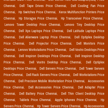
Chennai,
Dell Tape Drives Price Chennai,
Dell Cooling Fan Price
Chennai,
Hp Switches Price Chennai,
Xerox Multifunction Printers Price
Chennai,
Hp Storages Price Chennai,
Hp Transceiver Price Chennai,
Lenovo Tower Desktop Price Chennai,
Lenovo Tiny Desktop Price
Chennai,
Dell Xps Laptops Price Chennai,
Dell Latitude Laptops Price
Chennai,
Dell Alienware Laptop Price Chennai,
Dell Optiplex Desktop
Price Chennai,
Dell Projector Price Chennai,
Dell Monitors Price
Chennai,
Lenovo Workstations Price Chennai,
Dell Vostro Desktops Price
Chennai,
Dell Inspiron Desktops Price Chennai,
Dell Inspiron Desktop
Price Chennai,
Dell Vostro Desktop Price Chennai,
Dell Optiplex
Desktops Price Chennai,
Dell Servers Price Chennai,
Dell Tower Servers
Price Chennai,
Dell Rack Servers Price Chennai,
Dell Workstations Price
Chennai,
Dell Precision Mobile Workstation Price Chennai,
Accessories
Price Chennai,
Dell Accessories Price Chennai,
Dell Adapter Price
Chennai,
Dell Battery Price Chennai,
Dell Thin Client Desktop Price
Chennai,
Tablets Price Chennai,
Apple Iphones Price Chennai,
Hp
Servers Price Chennai,
Hp Tower Servers Price Chennai,
Hp Accessories