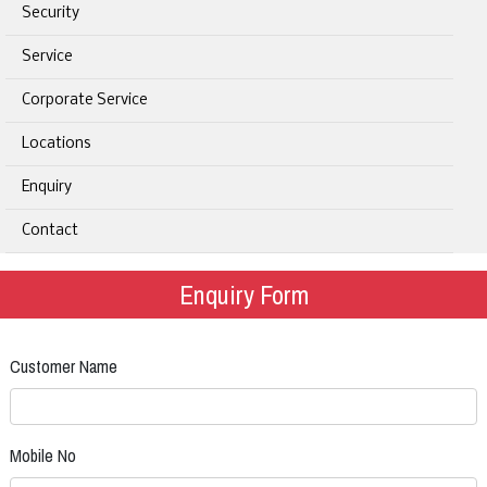
Security
Service
Corporate Service
Locations
Enquiry
Contact
Enquiry Form
Customer Name
Mobile No