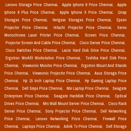
Lenovo Storage Price Chennai,
Apple Iphone 8 Price Chennai,
Apple
Iphone 8 Plus Price Chennai,
Apple Iphone X Price Chennai,
Qnap
Storages Price Chennai,
Netgear Storages Price Chennai,
Epson
Projector Price Chennai,
Hitachi Projector Price Chennai,
Xerox
Monochrome Laser Printer Price Chennai,
Screen Price Chennai,
Projector Screen And Cable Price Chennai,
Cisco Server Price Chennai,
Cisco Switches Price Chennai,
Lacie Hard Disk Drive Price Chennai,
Ergotron Workfit Workstation Price Chennai,
Toshiba Hard Disk Price
Chennai,
Viewsonic Monitor Price Chennai,
Ergotron Mount And Stands
Price Chennai,
Viewsonic Projector Price Chennai,
Asus Storage Price
Chennai,
Hp 15 Inch Laptop Price Chennai,
Hp Gaming Laptop Price
Chennai,
Dell Smps Price Chennai,
Msi Laptop Price Chennai,
Seagate
Enterprises Price Chennai,
Seagate Harddisk Price Chennai,
Optical
Drives Price Chennai,
Mrs Wall Mount Server Price Chennai,
Cisco Rack
Server Price Chennai,
Sony Projector Price Chennai,
Dell Networking
Price Chennai,
Lenovo Networking Price Chennai,
Firewall Price
Chennai,
Laptops Price Chennai,
Advik Tv Price Chennai,
Dell Storage