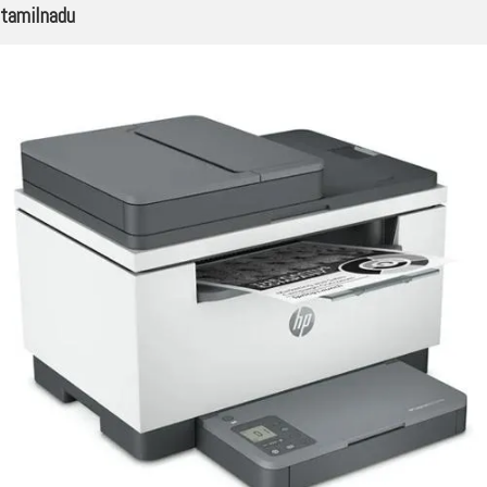
tamilnadu