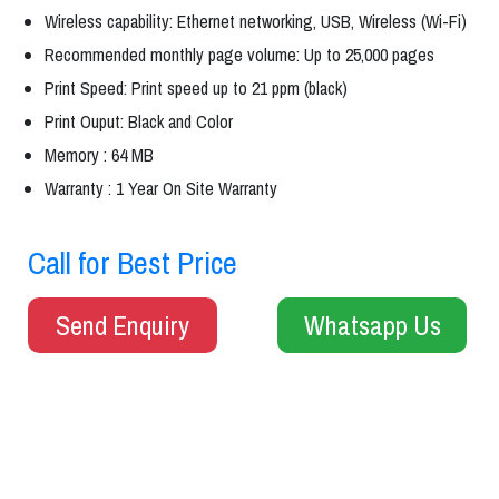
Wireless capability: Ethernet networking, USB, Wireless (Wi-Fi)
Recommended monthly page volume: Up to 25,000 pages
Print Speed: Print speed up to 21 ppm (black)
Print Ouput: Black and Color
Memory : 64 MB
Warranty : 1 Year On Site Warranty
Call for Best Price
Send Enquiry
Whatsapp Us