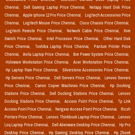
Chennai,
Dell Gaming Laptop Price Chennai,
Netapp Hard Disk Price
Chennai,
Apple Iphone 12 Pro Price Chennai,
Logitech Accessories Price
Chennai,
Logitech Mouse Price Chennai,
Cisco Chassis Price Chennai,
Logitech Remote Price Chennai,
Network Cable Price Chennai,
Kvm
Switch Price Chennai,
Intel Processor Price Chennai,
Other Hard Disk
Price Chennai,
Toshiba Laptop Price Chennai,
Pantum Printer Price
Chennai,
Avita Laptop Price Chennai,
Ibm Power System Price Chennai,
Holoware Workstation Price Chennai,
Acer Workstation Price Chennai,
Hp Laptop Ram Price Chennai,
Silverstone Accessories Price Chennai,
Hp Servers Price Chennai,
Dell Servers Price Chennai,
Lenovo Servers
Price Chennai,
Canon Copier Machines Price Chennai,
Hp Docking
Stations Price Chennai,
Dell Docking Stations Price Chennai,
Lenovo
Docking Stations Price Chennai,
Access Point Price Chennai,
Tp Link
Access Point Price Chennai,
Netgear Access Point Price Chennai,
Ricoh
Printers Price Chennai,
Lenovo Thinkbook Laptop Price Chennai,
Lenovo
Loq Laptop Price Chennai,
Dell Alienware Desktop Price Chennai,
Hp Pro
Desktop Price Chennai,
Hp Gaming Desktop Price Chennai,
Hp Zbook