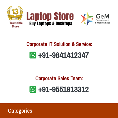
Corporate IT Solution & Service:
+91-9841412347
Corporate Sales Team:
+91-9551913312
Categories