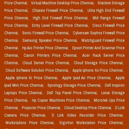
Price Chennai,
Virtual Machine Desktop Price Chennai,
Stardom Storage
Price Chennai,
Chassis Firewall Price Chennai,
Ultra High End Firewall
Price Chennai,
High End Firewall Price Chennai,
Mid Range Firewall
Price Chennai,
Entry Level Firewall Price Chennai,
Cisco Firewall Price
Chennai,
Sonic Firewall Price Chennai,
Cyberoam Sophos Firewall Price
Chennai,
Samsung Speaker Price Chennai,
Watchguard Firewall Price
Chennai,
Hp Aio Printer Price Chennai,
Epson Printer And Scannar Price
Chennai,
Canon Printers Price Chennai,
Acer Rack Server Price
Chennai,
Cloud Server Price Chennai,
Cloud Storage Price Chennai,
Cloud Software Solution Price Chennai,
Apple Iphone Xs Price Chennai,
Apple Iphone Xr Price Chennai,
Apple Ipad Air Price Chennai,
Apple
Ipad Mini Price Chennai,
Synology Storage Price Chennai,
Dell Inspiron
Laptops Price Chennai,
Dell Top Panel Price Chennai,
Lexar Storage
Price Chennai,
Hp Copier Machines Price Chennai,
Microtek Ups Price
Chennai,
Projector Price Chennai,
Cloud Desktop Price Chennai,
D Link
Camera Price Chennai,
D Link Video Recorder Price Chennai,
Workstations Price Chennai,
Ergotron Workstation Price Chennai,