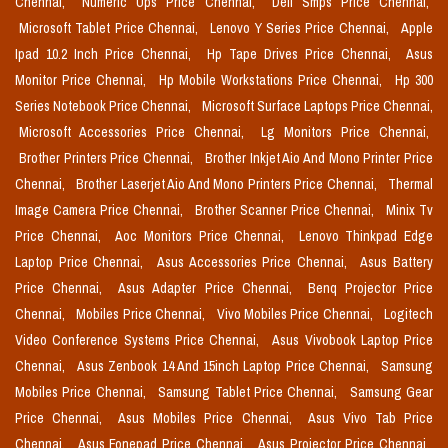
Chennai,
Numeric Ups Price Chennai,
Dell Smps Price Chennai,
Microsoft Tablet Price Chennai,
Lenovo Y Series Price Chennai,
Apple
Ipad 10.2 Inch Price Chennai,
Hp Tape Drives Price Chennai,
Asus
Monitor Price Chennai,
Hp Mobile Workstations Price Chennai,
Hp 300
Series Notebook Price Chennai,
Microsoft Surface Laptops Price Chennai,
Microsoft Accessories Price Chennai,
Lg Monitors Price Chennai,
Brother Printers Price Chennai,
Brother Inkjet Aio And Mono Printer Price
Chennai,
Brother Laserjet Aio And Mono Printers Price Chennai,
Thermal
Image Camera Price Chennai,
Brother Scanner Price Chennai,
Minix Tv
Price Chennai,
Aoc Monitors Price Chennai,
Lenovo Thinkpad Edge
Laptop Price Chennai,
Asus Accessories Price Chennai,
Asus Battery
Price Chennai,
Asus Adapter Price Chennai,
Benq Projector Price
Chennai,
Mobiles Price Chennai,
Vivo Mobiles Price Chennai,
Logitech
Video Conference Systems Price Chennai,
Asus Vivobook Laptop Price
Chennai,
Asus Zenbook 14 And 15inch Laptop Price Chennai,
Samsung
Mobiles Price Chennai,
Samsung Tablet Price Chennai,
Samsung Gear
Price Chennai,
Asus Mobiles Price Chennai,
Asus Vivo Tab Price
Chennai,
Asus Fonepad Price Chennai,
Asus Projector Price Chennai,