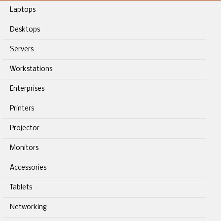
Laptops
Desktops
Servers
Workstations
Enterprises
Printers
Projector
Monitors
Accessories
Tablets
Networking