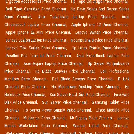
Ergotron Accessories Price Chennai,
Hp Tape Cartridge Price Chennai,
Dell Tape Cartridge Price Chennai,
Hp Envy Series And Ryzen Series
Price Chennai,
Acer Travelmate Laptop Price Chennai,
Acer
Chromebook Laptop Price Chennai,
Apple Iphone 12 Price Chennai,
Apple Iphone 12 Mini Price Chennai,
Lenovo Switch Price Chennai,
Lenovo Legion Laptop Price Chennai,
Ncomputing Device Price Chennai,
Lenovo Flex Series Price Chennai,
Hp Latex Printer Price Chennai,
Posiflex Pos Terminal Price Chennai,
Asus Expertbook Laptop Price
Chennai,
Acer Aspire Laptop Price Chennai,
Hp Server Motherboards
Price Chennai,
Hp Blade Servers Price Chennai,
Dell Professional
Monitors Price Chennai,
Dell Blade Servers Price Chennai,
D Link
Channel Price Chennai,
Hp Microtower Desktop Price Chennai,
Hp
Notebook Price Chennai,
Sun Server Hard Disk Price Chennai,
Emc Hard
Disk Price Chennai,
Sun Server Price Chennai,
Samsung Tablet Price
Chennai,
Hp Server Power Supply Price Chennai,
Cisco Module Price
Chennai,
Mi Laptop Price Chennai,
Mi Display Price Chennai,
Lenovo
Mobile Workstation Price Chennai,
Wacom Tablet Price Chennai,
Webcamera Price Chennai,
Microsoft Surface Book Laptop Price