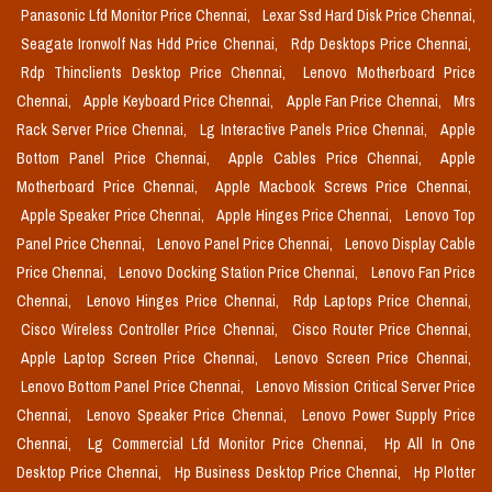
Panasonic Lfd Monitor Price Chennai,
Lexar Ssd Hard Disk Price Chennai,
Seagate Ironwolf Nas Hdd Price Chennai,
Rdp Desktops Price Chennai,
Rdp Thinclients Desktop Price Chennai,
Lenovo Motherboard Price
Chennai,
Apple Keyboard Price Chennai,
Apple Fan Price Chennai,
Mrs
Rack Server Price Chennai,
Lg Interactive Panels Price Chennai,
Apple
Bottom Panel Price Chennai,
Apple Cables Price Chennai,
Apple
Motherboard Price Chennai,
Apple Macbook Screws Price Chennai,
Apple Speaker Price Chennai,
Apple Hinges Price Chennai,
Lenovo Top
Panel Price Chennai,
Lenovo Panel Price Chennai,
Lenovo Display Cable
Price Chennai,
Lenovo Docking Station Price Chennai,
Lenovo Fan Price
Chennai,
Lenovo Hinges Price Chennai,
Rdp Laptops Price Chennai,
Cisco Wireless Controller Price Chennai,
Cisco Router Price Chennai,
Apple Laptop Screen Price Chennai,
Lenovo Screen Price Chennai,
Lenovo Bottom Panel Price Chennai,
Lenovo Mission Critical Server Price
Chennai,
Lenovo Speaker Price Chennai,
Lenovo Power Supply Price
Chennai,
Lg Commercial Lfd Monitor Price Chennai,
Hp All In One
Desktop Price Chennai,
Hp Business Desktop Price Chennai,
Hp Plotter