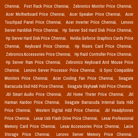
Chennai,
Post Rack Price Chennai,
Zebronics Monitor Price Chennai,
Acer Motherboard Price Chennai,
Acer Speaker Price Chennai,
Acer
Touchpad Panel Price Chennai,
Acer Inverter Price Chennai,
Lenovo
Server Harddisk Price Chennai,
Hp Server Ssd Hard Disk Price Chennai,
Hp Server Hard Disk Price Chennai,
Nvidia Geforce Graphics Cards Price
Chennai,
Keyboard Price Chennai,
Hp Risers Card Price Chennai,
Zebronics Accessories Price Chennai,
Hp Raid Controller Price Chennai,
Hp Server Ram Price Chennai,
Zebronics Keyboard And Mouse Price
Chennai,
Lenovo Server Processor Price Chennai,
G Sync Compatible
Monitors Price Chennai,
Acer Cooling Fan Price Chennai,
Seagate
Barracuda Ssd Hdd Price Chennai,
Seagate Skyhawk Hdd Price Chennai,
Jbl Smart Audio Price Chennai,
Jbl Home Theter Price Chennai,
Jbl
Harman Kardon Price Chennai,
Seagate Barracuda Internal Sata Hdd
Price Chennai,
Western Digital Hdd Price Chennai,
Jbl Headphones
Price Chennai,
Lexar Usb Flash Drive Price Chennai,
Lexar Professional
Memory Card Price Chennai,
Lexar Accessories Price Chennai,
Lacie
Storage Price Chennai,
Lenovo Server Memory Price Chennai,