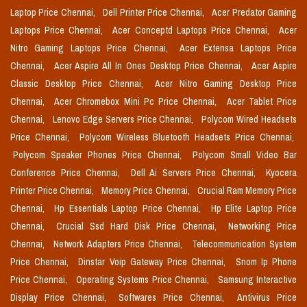
Laptop Price Chennai,
Dell Printer Price Chennai,
Acer Predator Gaming
Laptops Price Chennai,
Acer Conceptd Laptops Price Chennai,
Acer
Nitro Gaming Laptops Price Chennai,
Acer Extensa Laptops Price
Chennai,
Acer Aspire All In Ones Desktop Price Chennai,
Acer Aspire
Classic Desktop Price Chennai,
Acer Nitro Gaming Desktop Price
Chennai,
Acer Chromebox Mini Pc Price Chennai,
Acer Tablet Price
Chennai,
Lenovo Edge Servers Price Chennai,
Polycom Wired Headsets
Price Chennai,
Polycom Wireless Bluetooth Headsets Price Chennai,
Polycom Speaker Phones Price Chennai,
Polycom Small Video Bar
Conference Price Chennai,
Dell Ai Servers Price Chennai,
Kyocera
Printer Price Chennai,
Memory Price Chennai,
Crucial Ram Memory Price
Chennai,
Hp Essentials Laptop Price Chennai,
Hp Elite Laptop Price
Chennai,
Crucial Ssd Hard Disk Price Chennai,
Networking Price
Chennai,
Network Adapters Price Chennai,
Telecommunication System
Price Chennai,
Dinstar Voip Gateway Price Chennai,
Snom Ip Phone
Price Chennai,
Operating Systems Price Chennai,
Samsung Interactive
Display Price Chennai,
Softwares Price Chennai,
Antivirus Price