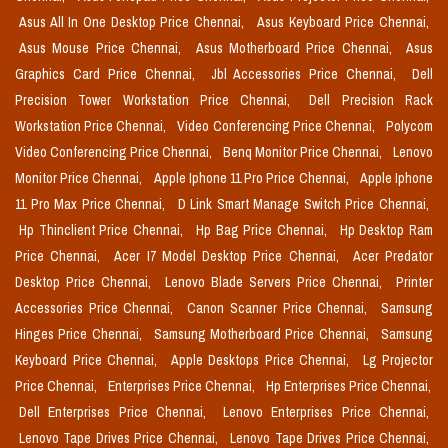
Asus All In One Desktop Price Chennai,
Asus Keyboard Price Chennai,
Asus Mouse Price Chennai,
Asus Motherboard Price Chennai,
Asus
Graphics Card Price Chennai,
Jbl Accessories Price Chennai,
Dell
Precision Tower Workstation Price Chennai,
Dell Precision Rack
Workstation Price Chennai,
Video Conferencing Price Chennai,
Polycom
Video Conferencing Price Chennai,
Benq Monitor Price Chennai,
Lenovo
Monitor Price Chennai,
Apple Iphone 11 Pro Price Chennai,
Apple Iphone
11 Pro Max Price Chennai,
D Link Smart Manage Switch Price Chennai,
Hp Thinclient Price Chennai,
Hp Bag Price Chennai,
Hp Desktop Ram
Price Chennai,
Acer I7 Model Desktop Price Chennai,
Acer Predator
Desktop Price Chennai,
Lenovo Blade Servers Price Chennai,
Printer
Accessories Price Chennai,
Canon Scanner Price Chennai,
Samsung
Hinges Price Chennai,
Samsung Motherboard Price Chennai,
Samsung
Keyboard Price Chennai,
Apple Desktops Price Chennai,
Lg Projector
Price Chennai,
Enterprises Price Chennai,
Hp Enterprises Price Chennai,
Dell Enterprises Price Chennai,
Lenovo Enterprises Price Chennai,
Lenovo Tape Drives Price Chennai,
Lenovo Tape Drives Price Chennai,