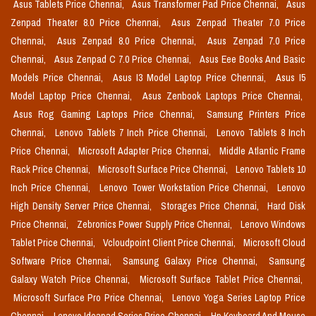
Asus Tablets Price Chennai,
Asus Transformer Pad Price Chennai,
Asus
Zenpad Theater 8.0 Price Chennai,
Asus Zenpad Theater 7.0 Price
Chennai,
Asus Zenpad 8.0 Price Chennai,
Asus Zenpad 7.0 Price
Chennai,
Asus Zenpad C 7.0 Price Chennai,
Asus Eee Books And Basic
Models Price Chennai,
Asus I3 Model Laptop Price Chennai,
Asus I5
Model Laptop Price Chennai,
Asus Zenbook Laptops Price Chennai,
Asus Rog Gaming Laptops Price Chennai,
Samsung Printers Price
Chennai,
Lenovo Tablets 7 Inch Price Chennai,
Lenovo Tablets 8 Inch
Price Chennai,
Microsoft Adapter Price Chennai,
Middle Atlantic Frame
Rack Price Chennai,
Microsoft Surface Price Chennai,
Lenovo Tablets 10
Inch Price Chennai,
Lenovo Tower Workstation Price Chennai,
Lenovo
High Density Server Price Chennai,
Storages Price Chennai,
Hard Disk
Price Chennai,
Zebronics Power Supply Price Chennai,
Lenovo Windows
Tablet Price Chennai,
Vcloudpoint Client Price Chennai,
Microsoft Cloud
Software Price Chennai,
Samsung Galaxy Price Chennai,
Samsung
Galaxy Watch Price Chennai,
Microsoft Surface Tablet Price Chennai,
Microsoft Surface Pro Price Chennai,
Lenovo Yoga Series Laptop Price