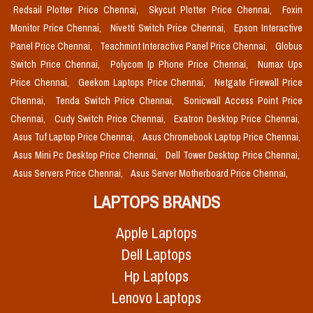
Redsail Plotter Price Chennai,
Skycut Plotter Price Chennai,
Foxin
Monitor Price Chennai,
Nivetti Switch Price Chennai,
Epson Interactive
Panel Price Chennai,
Teachmint Interactive Panel Price Chennai,
Globus
Switch Price Chennai,
Polycom Ip Phone Price Chennai,
Numax Ups
Price Chennai,
Geekom Laptops Price Chennai,
Netgate Firewall Price
Chennai,
Tenda Switch Price Chennai,
Sonicwall Access Point Price
Chennai,
Cudy Switch Price Chennai,
Exatron Desktop Price Chennai,
Asus Tuf Laptop Price Chennai,
Asus Chromebook Laptop Price Chennai,
Asus Mini Pc Desktop Price Chennai,
Dell Tower Desktop Price Chennai,
Asus Servers Price Chennai,
Asus Server Motherboard Price Chennai,
LAPTOPS BRANDS
Apple Laptops
Dell Laptops
Hp Laptops
Lenovo Laptops