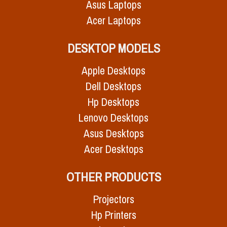
Asus Laptops
Acer Laptops
DESKTOP MODELS
Apple Desktops
Dell Desktops
Hp Desktops
Lenovo Desktops
Asus Desktops
Acer Desktops
OTHER PRODUCTS
Projectors
Hp Printers