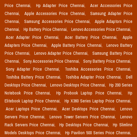
Price Chennai,
Hp Adapter Price Chennai,
Acer Accessories Price
Chennai,
Apple Accessories Price Chennai,
Samsung Adapter Price
Chennai,
Samsung Accessories Price Chennai,
Apple Adaptors Price
Chennai,
Hp Battery Price Chennai,
Lenovo Accessories Price Chennai,
Acer Adapter Price Chennai,
Acer Battery Price Chennai,
Apple
Adapters Price Chennai,
Apple Battery Price Chennai,
Lenovo Battery
Price Chennai,
Lenovo Adapter Price Chennai,
Samsung Battery Price
Chennai,
Sony Accessories Price Chennai,
Sony Battery Price Chennai,
Sony Adapter Price Chennai,
Toshiba Accessories Price Chennai,
Toshiba Battery Price Chennai,
Toshiba Adapter Price Chennai,
Dell
Desktops Price Chennai,
Lenovo Desktops Price Chennai,
Hp 200 Series
Notebook Price Chennai,
Hp Probook Laptop Price Chennai,
Hp
Elitebook Laptop Price Chennai,
Hp X360 Series Laptop Price Chennai,
Acer Laptops Price Chennai,
Acer Desktops Price Chennai,
Lenovo
Servers Price Chennai,
Lenovo Tower Servers Price Chennai,
Lenovo
Rack Servers Price Chennai,
Hp Desktops Price Chennai,
Hp Slimline
Models Desktops Price Chennai,
Hp Pavilion 500 Series Price Chennai,