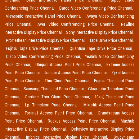
Chennai,
Benq Interactive Panel Price Chennai,
Rapoo Video
Conferencing Price Chennai,
Barco Video Conferencing Price Chennai,
Viewsonic Interactive Panel Price Chennai,
Avaya Video Conferencing
Price Chennai,
Aver Video Conferencing Price Chennai,
Newline
Interactive Display Price Chennai,
Sony Interactive Display Price Chennai,
Promethean Interactive Display Price Chennai,
Tape Drive Price Chennai,
Fujitsu Tape Drive Price Chennai,
Quantum Tape Drive Price Chennai,
Cisco Video Conferencing Price Chennai,
Yealink Video Conferencing
Price Chennai,
Ubiquiti Access Point Price Chennai,
Extreme Access
Point Price Chennai,
Juniper Access Point Price Chennai,
Zyxel Access
Point Price Chennai,
Thin Client Price Chennai,
Fujitsu Thinclient Price
Chennai,
Samsung Thinclient Price Chennai,
Clearcube Thinclient Price
Chennai,
Centerm Thin Client Price Chennai,
10zig Thinclient Price
Chennai,
Lg Thinclient Price Chennai,
Mikrotik Access Point Price
Chennai,
Fortinet Access Point Price Chennai,
Grandstream Access
Point Price Chennai,
Ruckus Access Point Price Chennai,
Maxhub
Interactive Display Price Chennai,
Deltaview Interactive Display Price
Chennai,
Infonics Interactive Display Price Chennai,
Studynlearn