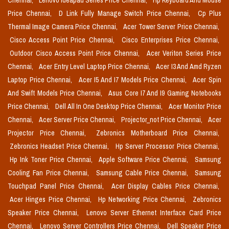
Chennai,
Lenovo Ideapad Series Price Chennai,
Hp Keyboard And Mouse
Price Chennai,
D Link Fully Manage Switch Price Chennai,
Cp Plus
Thermal Image Camera Price Chennai,
Acer Tower Server Price Chennai,
Cisco Access Point Price Chennai,
Cisco Enterprises Price Chennai,
Outdoor Cisco Access Point Price Chennai,
Acer Veriton Series Price
Chennai,
Acer Entry Level Laptop Price Chennai,
Acer I3 And Amd Ryzen
Laptop Price Chennai,
Acer I5 And I7 Models Price Chennai,
Acer Spin
And Swift Models Price Chennai,
Asus Core I7 And I9 Gaming Notebooks
Price Chennai,
Dell All In One Desktop Price Chennai,
Acer Monitor Price
Chennai,
Acer Server Price Chennai,
Projector_not Price Chennai,
Acer
Projector Price Chennai,
Zebronics Motherboard Price Chennai,
Zebronics Headset Price Chennai,
Hp Server Processor Price Chennai,
Hp Ink Toner Price Chennai,
Apple Software Price Chennai,
Samsung
Cooling Fan Price Chennai,
Samsung Cable Price Chennai,
Samsung
Touchpad Panel Price Chennai,
Acer Display Cables Price Chennai,
Acer Hinges Price Chennai,
Hp Networking Price Chennai,
Zebronics
Speaker Price Chennai,
Lenovo Server Ethernet Interface Card Price
Chennai,
Lenovo Server Controllers Price Chennai,
Dell Speaker Price