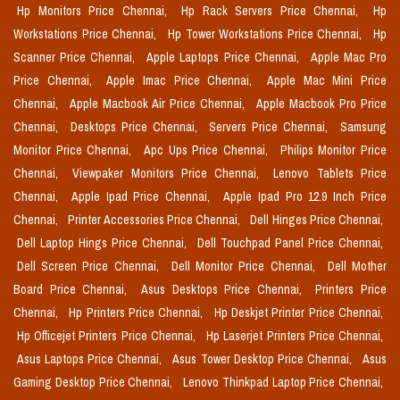
Hp Monitors Price Chennai,
Hp Rack Servers Price Chennai,
Hp
Workstations Price Chennai,
Hp Tower Workstations Price Chennai,
Hp
Scanner Price Chennai,
Apple Laptops Price Chennai,
Apple Mac Pro
Price Chennai,
Apple Imac Price Chennai,
Apple Mac Mini Price
Chennai,
Apple Macbook Air Price Chennai,
Apple Macbook Pro Price
Chennai,
Desktops Price Chennai,
Servers Price Chennai,
Samsung
Monitor Price Chennai,
Apc Ups Price Chennai,
Philips Monitor Price
Chennai,
Viewpaker Monitors Price Chennai,
Lenovo Tablets Price
Chennai,
Apple Ipad Price Chennai,
Apple Ipad Pro 12.9 Inch Price
Chennai,
Printer Accessories Price Chennai,
Dell Hinges Price Chennai,
Dell Laptop Hings Price Chennai,
Dell Touchpad Panel Price Chennai,
Dell Screen Price Chennai,
Dell Monitor Price Chennai,
Dell Mother
Board Price Chennai,
Asus Desktops Price Chennai,
Printers Price
Chennai,
Hp Printers Price Chennai,
Hp Deskjet Printer Price Chennai,
Hp Officejet Printers Price Chennai,
Hp Laserjet Printers Price Chennai,
Asus Laptops Price Chennai,
Asus Tower Desktop Price Chennai,
Asus
Gaming Desktop Price Chennai,
Lenovo Thinkpad Laptop Price Chennai,