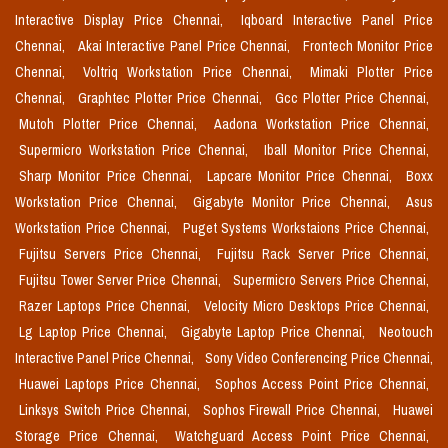
Interactive Display Price Chennai,
Iqboard Interactive Panel Price
Chennai,
Akai Interactive Panel Price Chennai,
Frontech Monitor Price
Chennai,
Voltriq Workstation Price Chennai,
Mimaki Plotter Price
Chennai,
Graphtec Plotter Price Chennai,
Gcc Plotter Price Chennai,
Mutoh Plotter Price Chennai,
Aadona Workstation Price Chennai,
Supermicro Workstation Price Chennai,
Iball Monitor Price Chennai,
Sharp Monitor Price Chennai,
Lapcare Monitor Price Chennai,
Boxx
Workstation Price Chennai,
Gigabyte Monitor Price Chennai,
Asus
Workstation Price Chennai,
Puget Systems Workstaions Price Chennai,
Fujitsu Servers Price Chennai,
Fujitsu Rack Server Price Chennai,
Fujitsu Tower Server Price Chennai,
Supermicro Servers Price Chennai,
Razer Laptops Price Chennai,
Velocity Micro Desktops Price Chennai,
Lg Laptop Price Chennai,
Gigabyte Laptop Price Chennai,
Neotouch
Interactive Panel Price Chennai,
Sony Video Conferencing Price Chennai,
Huawei Laptops Price Chennai,
Sophos Access Point Price Chennai,
Linksys Switch Price Chennai,
Sophos Firewall Price Chennai,
Huawei
Storage Price Chennai,
Watchguard Access Point Price Chennai,