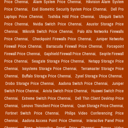
Price Chennai,
Alarm System Price Chennai,
Hikvision Alarm System
Price Chennai,
Essl Biometric Security System Price Chennai,
Dell Pro
Laptops Price Chennai,
Toshiba Hdd Price Chennai,
Ubiquiti Switch
Price Chennai,
Nvidia Switch Price Chennai,
Asustor Storage Price
Chennai,
Mikrotik Switch Price Chennai,
Palo Alto Networks Firewalls
Price Chennai,
Checkpoint Firewalls Price Chennai,
Juniper Networks
Firewall Price Chennai,
Barracuda Firewall Price Chennai,
Forcepoint
Firewall Price Chennai,
Gajshield Firewall Price Chennai,
Seqrite Firewall
Price Chennai,
Seagate Storage Price Chennai,
Netapp Storage Price
Chennai,
Ixsystems Storage Price Chennai,
Terramaster Storage Price
Chennai,
Buffalo Storage Price Chennai,
Zyxel Storage Price Chennai,
Drobo Storage Price Chennai,
Aadona Switch Price Chennai,
Juniper
Switch Price Chennai,
Arista Switch Price Chennai,
Huawei Switch Price
Chennai,
Extreme Switch Price Chennai,
Dell Thin Client Desktop Price
Chennai,
Lenovo Thinclient Price Chennai,
Qsan Storage Price Chennai,
Fortinet Switch Price Chennai,
Philips Video Conferencing Price
Chennai,
Aadona Access Point Price Chennai,
Interactive Panel Price