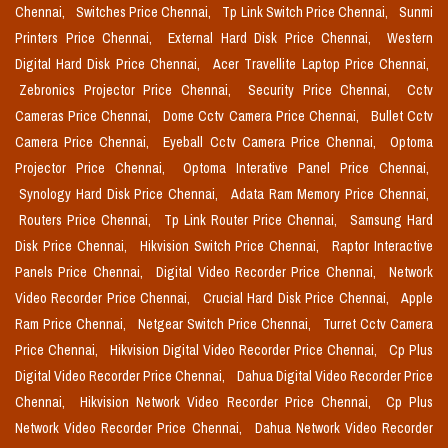
Chennai,
Switches Price Chennai,
Tp Link Switch Price Chennai,
Sunmi
Printers Price Chennai,
External Hard Disk Price Chennai,
Western
Digital Hard Disk Price Chennai,
Acer Travellite Laptop Price Chennai,
Zebronics Projector Price Chennai,
Security Price Chennai,
Cctv
Cameras Price Chennai,
Dome Cctv Camera Price Chennai,
Bullet Cctv
Camera Price Chennai,
Eyeball Cctv Camera Price Chennai,
Optoma
Projector Price Chennai,
Optoma Interative Panel Price Chennai,
Synology Hard Disk Price Chennai,
Adata Ram Memory Price Chennai,
Routers Price Chennai,
Tp Link Router Price Chennai,
Samsung Hard
Disk Price Chennai,
Hikvision Switch Price Chennai,
Raptor Interactive
Panels Price Chennai,
Digital Video Recorder Price Chennai,
Network
Video Recorder Price Chennai,
Crucial Hard Disk Price Chennai,
Apple
Ram Price Chennai,
Netgear Switch Price Chennai,
Turret Cctv Camera
Price Chennai,
Hikvision Digital Video Recorder Price Chennai,
Cp Plus
Digital Video Recorder Price Chennai,
Dahua Digital Video Recorder Price
Chennai,
Hikvision Network Video Recorder Price Chennai,
Cp Plus
Network Video Recorder Price Chennai,
Dahua Network Video Recorder