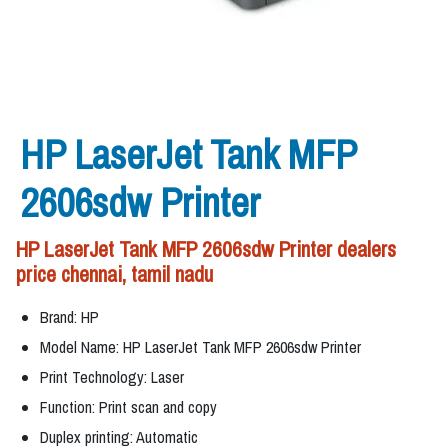
HP LaserJet Tank MFP
2606sdw Printer
HP LaserJet Tank MFP 2606sdw Printer dealers
price chennai, tamil nadu
Brand: HP
Model Name: HP LaserJet Tank MFP 2606sdw Printer
Print Technology: Laser
Function: Print scan and copy
Duplex printing: Automatic