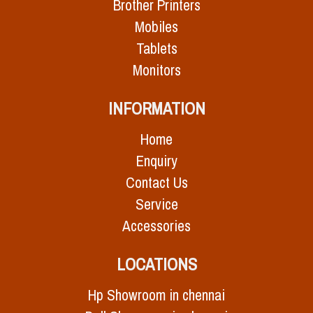
Brother Printers
Mobiles
Tablets
Monitors
INFORMATION
Home
Enquiry
Contact Us
Service
Accessories
LOCATIONS
Hp Showroom in chennai