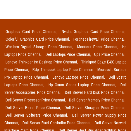
Graphics Card Price Chennai,
Nvidia Graphics Card Price Chennai,
Colorful Graphics Card Price Chennai,
Fortinet Firewall Price Chennai,
Western Digital Storage Price Chennai,
Monitors Price Chennai,
Hp
Laptops Price Chennai,
Dell Laptops Price Chennai,
Ups Price Chennai,
Lenovo Thinkcentre Desktop Price Chennai,
Thinkpad Edge E490 Laptop
Price Chennai,
Rdp Thinbook Laptop Price Chennai,
Microsoft Surface
Pro Laptop Price Chennai,
Lenovo Laptops Price Chennai,
Dell Vostro
Laptops Price Chennai,
Hp Omen Series Laptop Price Chennai,
Dell
Server Accessories Price Chennai,
Dell Server Hard Disk Price Chennai,
Dell Server Processor Price Chennai,
Dell Server Memory Price Chennai,
Dell Server Bezel Price Chennai,
Dell Server Storages Price Chennai,
Dell Server Software Price Chennai,
Dell Server Power Supply Price
Chennai,
Dell Server Raid Controller Price Chennai,
Dell Server Network
Interface Card Price Chennai,
Dell Server Host Bus Adapter(hba) Price