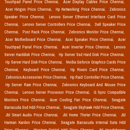
Touchpad Panel Price Chennai,
Acer Display Cables Price Chennai,
Acer Hinges Price Chennai,
Hp Networking Price Chennai,
Zebronics
Speaker Price Chennai,
Lenovo Server Ethernet Interface Card Price
Chennai,
Lenovo Server Controllers Price Chennai,
Dell Speaker Price
Chennai,
Post Rack Price Chennai,
Zebronics Monitor Price Chennai,
Acer Motherboard Price Chennai,
Acer Speaker Price Chennai,
Acer
Touchpad Panel Price Chennai,
Acer Inverter Price Chennai,
Lenovo
Server Harddisk Price Chennai,
Hp Server Ssd Hard Disk Price Chennai,
Hp Server Hard Disk Price Chennai,
Nvidia Geforce Graphics Cards Price
Chennai,
Keyboard Price Chennai,
Hp Risers Card Price Chennai,
Zebronics Accessories Price Chennai,
Hp Raid Controller Price Chennai,
Hp Server Ram Price Chennai,
Zebronics Keyboard And Mouse Price
Chennai,
Lenovo Server Processor Price Chennai,
G Sync Compatible
Monitors Price Chennai,
Acer Cooling Fan Price Chennai,
Seagate
Barracuda Ssd Hdd Price Chennai,
Seagate Skyhawk Hdd Price Chennai,
Jbl Smart Audio Price Chennai,
Jbl Home Theter Price Chennai,
Jbl
Harman Kardon Price Chennai,
Seagate Barracuda Internal Sata Hdd