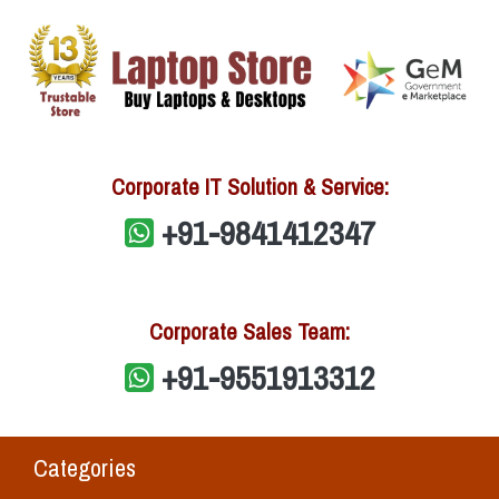
Corporate IT Solution & Service:
+91-9841412347
Corporate Sales Team:
+91-9551913312
Categories