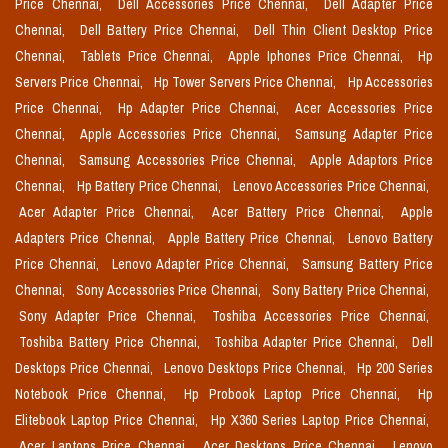
Price Chennai,
Dell Accessories Price Chennai,
Dell Adapter Price
Chennai,
Dell Battery Price Chennai,
Dell Thin Client Desktop Price
Chennai,
Tablets Price Chennai,
Apple Iphones Price Chennai,
Hp
Servers Price Chennai,
Hp Tower Servers Price Chennai,
Hp Accessories
Price Chennai,
Hp Adapter Price Chennai,
Acer Accessories Price
Chennai,
Apple Accessories Price Chennai,
Samsung Adapter Price
Chennai,
Samsung Accessories Price Chennai,
Apple Adaptors Price
Chennai,
Hp Battery Price Chennai,
Lenovo Accessories Price Chennai,
Acer Adapter Price Chennai,
Acer Battery Price Chennai,
Apple
Adapters Price Chennai,
Apple Battery Price Chennai,
Lenovo Battery
Price Chennai,
Lenovo Adapter Price Chennai,
Samsung Battery Price
Chennai,
Sony Accessories Price Chennai,
Sony Battery Price Chennai,
Sony Adapter Price Chennai,
Toshiba Accessories Price Chennai,
Toshiba Battery Price Chennai,
Toshiba Adapter Price Chennai,
Dell
Desktops Price Chennai,
Lenovo Desktops Price Chennai,
Hp 200 Series
Notebook Price Chennai,
Hp Probook Laptop Price Chennai,
Hp
Elitebook Laptop Price Chennai,
Hp X360 Series Laptop Price Chennai,
Acer Laptops Price Chennai,
Acer Desktops Price Chennai,
Lenovo