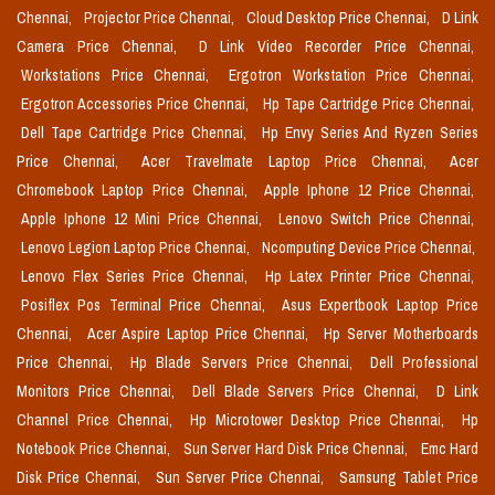
Chennai,
Projector Price Chennai,
Cloud Desktop Price Chennai,
D Link
Camera Price Chennai,
D Link Video Recorder Price Chennai,
Workstations Price Chennai,
Ergotron Workstation Price Chennai,
Ergotron Accessories Price Chennai,
Hp Tape Cartridge Price Chennai,
Dell Tape Cartridge Price Chennai,
Hp Envy Series And Ryzen Series
Price Chennai,
Acer Travelmate Laptop Price Chennai,
Acer
Chromebook Laptop Price Chennai,
Apple Iphone 12 Price Chennai,
Apple Iphone 12 Mini Price Chennai,
Lenovo Switch Price Chennai,
Lenovo Legion Laptop Price Chennai,
Ncomputing Device Price Chennai,
Lenovo Flex Series Price Chennai,
Hp Latex Printer Price Chennai,
Posiflex Pos Terminal Price Chennai,
Asus Expertbook Laptop Price
Chennai,
Acer Aspire Laptop Price Chennai,
Hp Server Motherboards
Price Chennai,
Hp Blade Servers Price Chennai,
Dell Professional
Monitors Price Chennai,
Dell Blade Servers Price Chennai,
D Link
Channel Price Chennai,
Hp Microtower Desktop Price Chennai,
Hp
Notebook Price Chennai,
Sun Server Hard Disk Price Chennai,
Emc Hard
Disk Price Chennai,
Sun Server Price Chennai,
Samsung Tablet Price