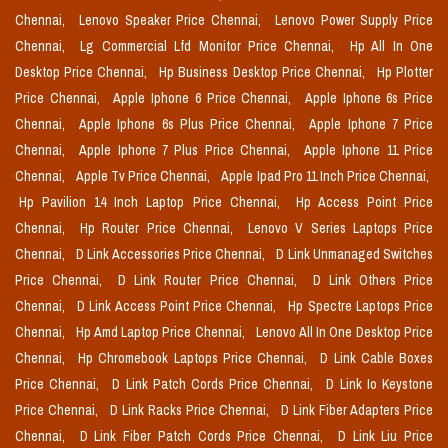
Chennai,
Lenovo Speaker Price Chennai,
Lenovo Power Supply Price
Chennai,
Lg Commercial Lfd Monitor Price Chennai,
Hp All In One
Desktop Price Chennai,
Hp Business Desktop Price Chennai,
Hp Plotter
Price Chennai,
Apple Iphone 6 Price Chennai,
Apple Iphone 6s Price
Chennai,
Apple Iphone 6s Plus Price Chennai,
Apple Iphone 7 Price
Chennai,
Apple Iphone 7 Plus Price Chennai,
Apple Iphone 11 Price
Chennai,
Apple Tv Price Chennai,
Apple Ipad Pro 11 Inch Price Chennai,
Hp Pavilion 14 Inch Laptop Price Chennai,
Hp Access Point Price
Chennai,
Hp Router Price Chennai,
Lenovo V Series Laptops Price
Chennai,
D Link Accessories Price Chennai,
D Link Unmanaged Switches
Price Chennai,
D Link Router Price Chennai,
D Link Others Price
Chennai,
D Link Access Point Price Chennai,
Hp Spectre Laptops Price
Chennai,
Hp Amd Laptop Price Chennai,
Lenovo All In One Desktop Price
Chennai,
Hp Chromebook Laptops Price Chennai,
D Link Cable Boxes
Price Chennai,
D Link Patch Cords Price Chennai,
D Link Io Keystone
Price Chennai,
D Link Racks Price Chennai,
D Link Fiber Adapters Price
Chennai,
D Link Fiber Patch Cords Price Chennai,
D Link Liu Price