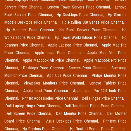
Servers Price Chennai,
Lenovo Tower Servers Price Chennai,
Lenovo
Rack Servers Price Chennai,
Hp Desktops Price Chennai,
Hp Slimline
Models Desktops Price Chennai,
Hp Pavilion 500 Series Price Chennai,
Hp Monitors Price Chennai,
Hp Rack Servers Price Chennai,
Hp
Workstations Price Chennai,
Hp Tower Workstations Price Chennai,
Hp
Scanner Price Chennai,
Apple Laptops Price Chennai,
Apple Mac Pro
Price Chennai,
Apple Imac Price Chennai,
Apple Mac Mini Price
Chennai,
Apple Macbook Air Price Chennai,
Apple Macbook Pro Price
Chennai,
Desktops Price Chennai,
Servers Price Chennai,
Samsung
Monitor Price Chennai,
Apc Ups Price Chennai,
Philips Monitor Price
Chennai,
Viewpaker Monitors Price Chennai,
Lenovo Tablets Price
Chennai,
Apple Ipad Price Chennai,
Apple Ipad Pro 12.9 Inch Price
Chennai,
Printer Accessories Price Chennai,
Dell Hinges Price Chennai,
Dell Laptop Hings Price Chennai,
Dell Touchpad Panel Price Chennai,
Dell Screen Price Chennai,
Dell Monitor Price Chennai,
Dell Mother
Board Price Chennai,
Asus Desktops Price Chennai,
Printers Price
Chennai,
Hp Printers Price Chennai,
Hp Deskjet Printer Price Chennai,