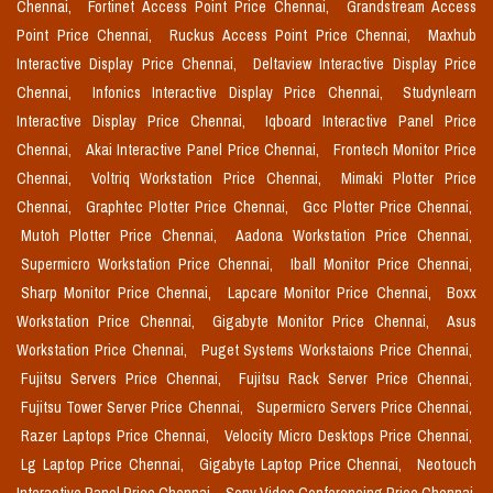
Chennai,
Fortinet Access Point Price Chennai,
Grandstream Access
Point Price Chennai,
Ruckus Access Point Price Chennai,
Maxhub
Interactive Display Price Chennai,
Deltaview Interactive Display Price
Chennai,
Infonics Interactive Display Price Chennai,
Studynlearn
Interactive Display Price Chennai,
Iqboard Interactive Panel Price
Chennai,
Akai Interactive Panel Price Chennai,
Frontech Monitor Price
Chennai,
Voltriq Workstation Price Chennai,
Mimaki Plotter Price
Chennai,
Graphtec Plotter Price Chennai,
Gcc Plotter Price Chennai,
Mutoh Plotter Price Chennai,
Aadona Workstation Price Chennai,
Supermicro Workstation Price Chennai,
Iball Monitor Price Chennai,
Sharp Monitor Price Chennai,
Lapcare Monitor Price Chennai,
Boxx
Workstation Price Chennai,
Gigabyte Monitor Price Chennai,
Asus
Workstation Price Chennai,
Puget Systems Workstaions Price Chennai,
Fujitsu Servers Price Chennai,
Fujitsu Rack Server Price Chennai,
Fujitsu Tower Server Price Chennai,
Supermicro Servers Price Chennai,
Razer Laptops Price Chennai,
Velocity Micro Desktops Price Chennai,
Lg Laptop Price Chennai,
Gigabyte Laptop Price Chennai,
Neotouch