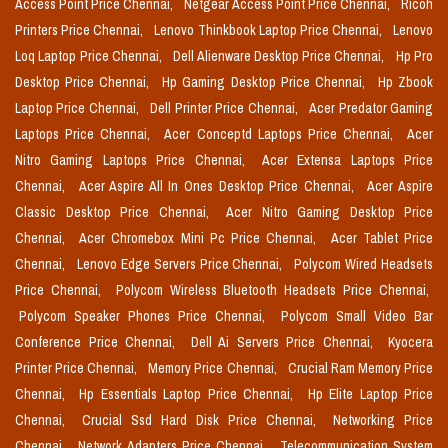
Access Point Price Chennai,
Netgear Access Point Price Chennai,
Ricoh
Printers Price Chennai,
Lenovo Thinkbook Laptop Price Chennai,
Lenovo
Loq Laptop Price Chennai,
Dell Alienware Desktop Price Chennai,
Hp Pro
Desktop Price Chennai,
Hp Gaming Desktop Price Chennai,
Hp Zbook
Laptop Price Chennai,
Dell Printer Price Chennai,
Acer Predator Gaming
Laptops Price Chennai,
Acer Conceptd Laptops Price Chennai,
Acer
Nitro Gaming Laptops Price Chennai,
Acer Extensa Laptops Price
Chennai,
Acer Aspire All In Ones Desktop Price Chennai,
Acer Aspire
Classic Desktop Price Chennai,
Acer Nitro Gaming Desktop Price
Chennai,
Acer Chromebox Mini Pc Price Chennai,
Acer Tablet Price
Chennai,
Lenovo Edge Servers Price Chennai,
Polycom Wired Headsets
Price Chennai,
Polycom Wireless Bluetooth Headsets Price Chennai,
Polycom Speaker Phones Price Chennai,
Polycom Small Video Bar
Conference Price Chennai,
Dell Ai Servers Price Chennai,
Kyocera
Printer Price Chennai,
Memory Price Chennai,
Crucial Ram Memory Price
Chennai,
Hp Essentials Laptop Price Chennai,
Hp Elite Laptop Price
Chennai,
Crucial Ssd Hard Disk Price Chennai,
Networking Price
Chennai,
Network Adapters Price Chennai,
Telecommunication System