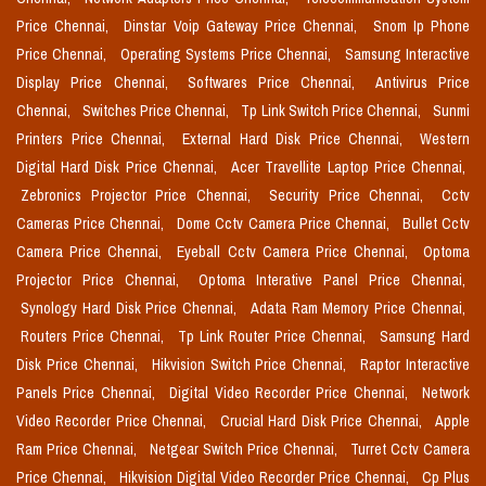
Price Chennai,
Dinstar Voip Gateway Price Chennai,
Snom Ip Phone
Price Chennai,
Operating Systems Price Chennai,
Samsung Interactive
Display Price Chennai,
Softwares Price Chennai,
Antivirus Price
Chennai,
Switches Price Chennai,
Tp Link Switch Price Chennai,
Sunmi
Printers Price Chennai,
External Hard Disk Price Chennai,
Western
Digital Hard Disk Price Chennai,
Acer Travellite Laptop Price Chennai,
Zebronics Projector Price Chennai,
Security Price Chennai,
Cctv
Cameras Price Chennai,
Dome Cctv Camera Price Chennai,
Bullet Cctv
Camera Price Chennai,
Eyeball Cctv Camera Price Chennai,
Optoma
Projector Price Chennai,
Optoma Interative Panel Price Chennai,
Synology Hard Disk Price Chennai,
Adata Ram Memory Price Chennai,
Routers Price Chennai,
Tp Link Router Price Chennai,
Samsung Hard
Disk Price Chennai,
Hikvision Switch Price Chennai,
Raptor Interactive
Panels Price Chennai,
Digital Video Recorder Price Chennai,
Network
Video Recorder Price Chennai,
Crucial Hard Disk Price Chennai,
Apple
Ram Price Chennai,
Netgear Switch Price Chennai,
Turret Cctv Camera
Price Chennai,
Hikvision Digital Video Recorder Price Chennai,
Cp Plus