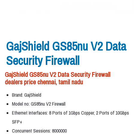
GajShield GS85nu V2 Data
Security Firewall
GajShield GS85nu V2 Data Security Firewall
dealers price chennai, tamil nadu
Brand: GajShield
Model no: GS85nu V2 Firewall
Ethernet Interfaces: 8 Ports of 1Gbps Copper, 2 Ports of 10Gbps
SFP+
Concurrent Sessions: 8000000