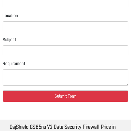
Location
Subject
Requirement
GajShield GS85nu V2 Data Security Firewall Price in