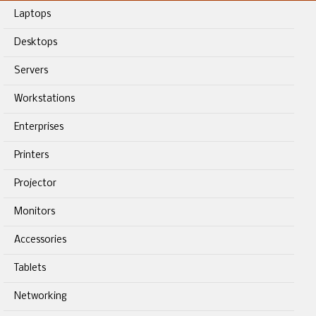
Laptops
Desktops
Servers
Workstations
Enterprises
Printers
Projector
Monitors
Accessories
Tablets
Networking