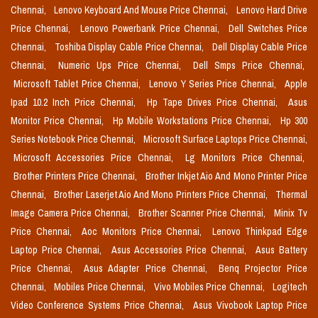
Chennai,
Lenovo Keyboard And Mouse Price Chennai,
Lenovo Hard Drive
Price Chennai,
Lenovo Powerbank Price Chennai,
Dell Switches Price
Chennai,
Toshiba Display Cable Price Chennai,
Dell Display Cable Price
Chennai,
Numeric Ups Price Chennai,
Dell Smps Price Chennai,
Microsoft Tablet Price Chennai,
Lenovo Y Series Price Chennai,
Apple
Ipad 10.2 Inch Price Chennai,
Hp Tape Drives Price Chennai,
Asus
Monitor Price Chennai,
Hp Mobile Workstations Price Chennai,
Hp 300
Series Notebook Price Chennai,
Microsoft Surface Laptops Price Chennai,
Microsoft Accessories Price Chennai,
Lg Monitors Price Chennai,
Brother Printers Price Chennai,
Brother Inkjet Aio And Mono Printer Price
Chennai,
Brother Laserjet Aio And Mono Printers Price Chennai,
Thermal
Image Camera Price Chennai,
Brother Scanner Price Chennai,
Minix Tv
Price Chennai,
Aoc Monitors Price Chennai,
Lenovo Thinkpad Edge
Laptop Price Chennai,
Asus Accessories Price Chennai,
Asus Battery
Price Chennai,
Asus Adapter Price Chennai,
Benq Projector Price
Chennai,
Mobiles Price Chennai,
Vivo Mobiles Price Chennai,
Logitech
Video Conference Systems Price Chennai,
Asus Vivobook Laptop Price