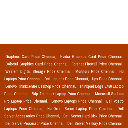
Graphics Card Price Chennai,
Nvidia Graphics Card Price Chennai,
Colorful Graphics Card Price Chennai,
Fortinet Firewall Price Chennai,
Western Digital Storage Price Chennai,
Monitors Price Chennai,
Hp
Laptops Price Chennai,
Dell Laptops Price Chennai,
Ups Price Chennai,
Lenovo Thinkcentre Desktop Price Chennai,
Thinkpad Edge E490 Laptop
Price Chennai,
Rdp Thinbook Laptop Price Chennai,
Microsoft Surface
Pro Laptop Price Chennai,
Lenovo Laptops Price Chennai,
Dell Vostro
Laptops Price Chennai,
Hp Omen Series Laptop Price Chennai,
Dell
Server Accessories Price Chennai,
Dell Server Hard Disk Price Chennai,
Dell Server Processor Price Chennai,
Dell Server Memory Price Chennai,