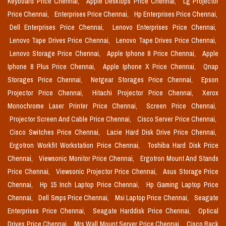
Keyboard Price Chennai,
Apple Desktops Price Chennai,
Lg Projector
Price Chennai,
Enterprises Price Chennai,
Hp Enterprises Price Chennai,
Dell Enterprises Price Chennai,
Lenovo Enterprises Price Chennai,
Lenovo Tape Drives Price Chennai,
Lenovo Tape Drives Price Chennai,
Lenovo Storage Price Chennai,
Apple Iphone 8 Price Chennai,
Apple
Iphone 8 Plus Price Chennai,
Apple Iphone X Price Chennai,
Qnap
Storages Price Chennai,
Netgear Storages Price Chennai,
Epson
Projector Price Chennai,
Hitachi Projector Price Chennai,
Xerox
Monochrome Laser Printer Price Chennai,
Screen Price Chennai,
Projector Screen And Cable Price Chennai,
Cisco Server Price Chennai,
Cisco Switches Price Chennai,
Lacie Hard Disk Drive Price Chennai,
Ergotron Workfit Workstation Price Chennai,
Toshiba Hard Disk Price
Chennai,
Viewsonic Monitor Price Chennai,
Ergotron Mount And Stands
Price Chennai,
Viewsonic Projector Price Chennai,
Asus Storage Price
Chennai,
Hp 15 Inch Laptop Price Chennai,
Hp Gaming Laptop Price
Chennai,
Dell Smps Price Chennai,
Msi Laptop Price Chennai,
Seagate
Enterprises Price Chennai,
Seagate Harddisk Price Chennai,
Optical
Drives Price Chennai,
Mrs Wall Mount Server Price Chennai,
Cisco Rack