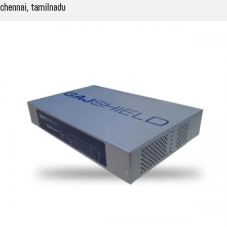
chennai, tamilnadu