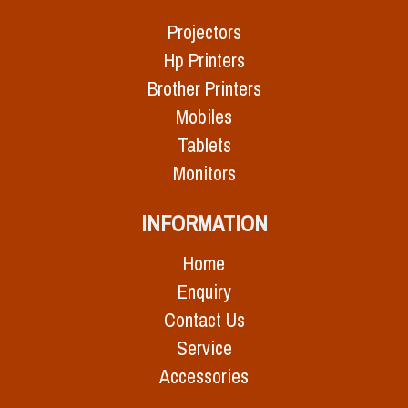
Projectors
Hp Printers
Brother Printers
Mobiles
Tablets
Monitors
INFORMATION
Home
Enquiry
Contact Us
Service
Accessories