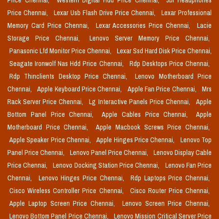
Price Chennai,
Western Digital Hdd Price Chennai,
Jbl Headphones
Price Chennai,
Lexar Usb Flash Drive Price Chennai,
Lexar Professional
Memory Card Price Chennai,
Lexar Accessories Price Chennai,
Lacie
Storage Price Chennai,
Lenovo Server Memory Price Chennai,
Panasonic Lfd Monitor Price Chennai,
Lexar Ssd Hard Disk Price Chennai,
Seagate Ironwolf Nas Hdd Price Chennai,
Rdp Desktops Price Chennai,
Rdp Thinclients Desktop Price Chennai,
Lenovo Motherboard Price
Chennai,
Apple Keyboard Price Chennai,
Apple Fan Price Chennai,
Mrs
Rack Server Price Chennai,
Lg Interactive Panels Price Chennai,
Apple
Bottom Panel Price Chennai,
Apple Cables Price Chennai,
Apple
Motherboard Price Chennai,
Apple Macbook Screws Price Chennai,
Apple Speaker Price Chennai,
Apple Hinges Price Chennai,
Lenovo Top
Panel Price Chennai,
Lenovo Panel Price Chennai,
Lenovo Display Cable
Price Chennai,
Lenovo Docking Station Price Chennai,
Lenovo Fan Price
Chennai,
Lenovo Hinges Price Chennai,
Rdp Laptops Price Chennai,
Cisco Wireless Controller Price Chennai,
Cisco Router Price Chennai,
Apple Laptop Screen Price Chennai,
Lenovo Screen Price Chennai,
Lenovo Bottom Panel Price Chennai,
Lenovo Mission Critical Server Price