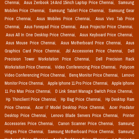
Chennai,
Asus Zenbook 14 And 15inch Laptop Price Chennai,
Samsung
Mobiles Price Chennai,
Samsung Tablet Price Chennai,
Samsung Gear
Price Chennai,
Asus Mobiles Price Chennai,
Asus Vivo Tab Price
Chennai,
Asus Fonepad Price Chennai,
Asus Projector Price Chennai,
Asus All In One Desktop Price Chennai,
Asus Keyboard Price Chennai,
Asus Mouse Price Chennai,
Asus Motherboard Price Chennai,
Asus
Graphics Card Price Chennai,
Jbl Accessories Price Chennai,
Dell
Precision Tower Workstation Price Chennai,
Dell Precision Rack
Workstation Price Chennai,
Video Conferencing Price Chennai,
Polycom
Video Conferencing Price Chennai,
Benq Monitor Price Chennai,
Lenovo
Monitor Price Chennai,
Apple Iphone 11 Pro Price Chennai,
Apple Iphone
11 Pro Max Price Chennai,
D Link Smart Manage Switch Price Chennai,
Hp Thinclient Price Chennai,
Hp Bag Price Chennai,
Hp Desktop Ram
Price Chennai,
Acer I7 Model Desktop Price Chennai,
Acer Predator
Desktop Price Chennai,
Lenovo Blade Servers Price Chennai,
Printer
Accessories Price Chennai,
Canon Scanner Price Chennai,
Samsung
Hinges Price Chennai,
Samsung Motherboard Price Chennai,
Samsung