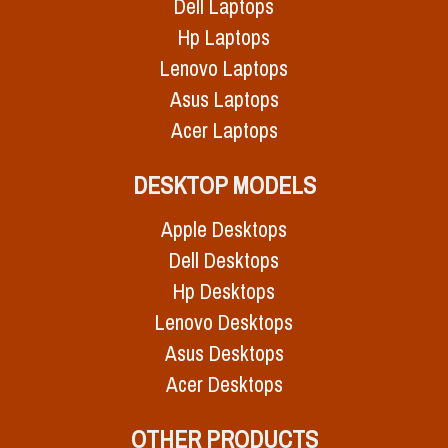
Dell Laptops
Hp Laptops
Lenovo Laptops
Asus Laptops
Acer Laptops
DESKTOP MODELS
Apple Desktops
Dell Desktops
Hp Desktops
Lenovo Desktops
Asus Desktops
Acer Desktops
OTHER PRODUCTS