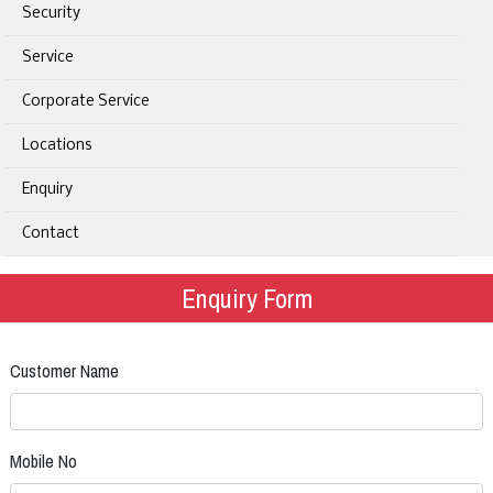
Security
Service
Corporate Service
Locations
Enquiry
Contact
Enquiry Form
Customer Name
Mobile No