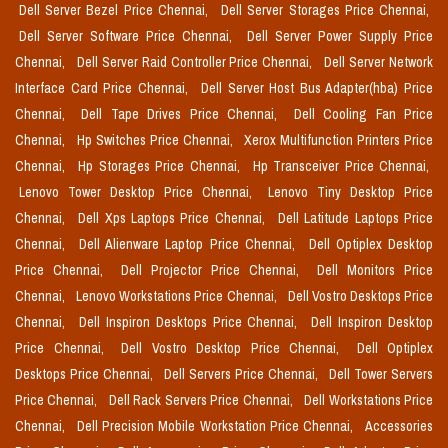
Dell Server Bezel Price Chennai,
Dell Server Storages Price Chennai,
Dell Server Software Price Chennai,
Dell Server Power Supply Price
Chennai,
Dell Server Raid Controller Price Chennai,
Dell Server Network
Interface Card Price Chennai,
Dell Server Host Bus Adapter(hba) Price
Chennai,
Dell Tape Drives Price Chennai,
Dell Cooling Fan Price
Chennai,
Hp Switches Price Chennai,
Xerox Multifunction Printers Price
Chennai,
Hp Storages Price Chennai,
Hp Transceiver Price Chennai,
Lenovo Tower Desktop Price Chennai,
Lenovo Tiny Desktop Price
Chennai,
Dell Xps Laptops Price Chennai,
Dell Latitude Laptops Price
Chennai,
Dell Alienware Laptop Price Chennai,
Dell Optiplex Desktop
Price Chennai,
Dell Projector Price Chennai,
Dell Monitors Price
Chennai,
Lenovo Workstations Price Chennai,
Dell Vostro Desktops Price
Chennai,
Dell Inspiron Desktops Price Chennai,
Dell Inspiron Desktop
Price Chennai,
Dell Vostro Desktop Price Chennai,
Dell Optiplex
Desktops Price Chennai,
Dell Servers Price Chennai,
Dell Tower Servers
Price Chennai,
Dell Rack Servers Price Chennai,
Dell Workstations Price
Chennai,
Dell Precision Mobile Workstation Price Chennai,
Accessories