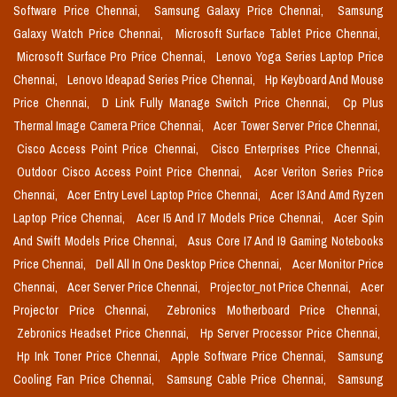
Software Price Chennai,
Samsung Galaxy Price Chennai,
Samsung
Galaxy Watch Price Chennai,
Microsoft Surface Tablet Price Chennai,
Microsoft Surface Pro Price Chennai,
Lenovo Yoga Series Laptop Price
Chennai,
Lenovo Ideapad Series Price Chennai,
Hp Keyboard And Mouse
Price Chennai,
D Link Fully Manage Switch Price Chennai,
Cp Plus
Thermal Image Camera Price Chennai,
Acer Tower Server Price Chennai,
Cisco Access Point Price Chennai,
Cisco Enterprises Price Chennai,
Outdoor Cisco Access Point Price Chennai,
Acer Veriton Series Price
Chennai,
Acer Entry Level Laptop Price Chennai,
Acer I3 And Amd Ryzen
Laptop Price Chennai,
Acer I5 And I7 Models Price Chennai,
Acer Spin
And Swift Models Price Chennai,
Asus Core I7 And I9 Gaming Notebooks
Price Chennai,
Dell All In One Desktop Price Chennai,
Acer Monitor Price
Chennai,
Acer Server Price Chennai,
Projector_not Price Chennai,
Acer
Projector Price Chennai,
Zebronics Motherboard Price Chennai,
Zebronics Headset Price Chennai,
Hp Server Processor Price Chennai,
Hp Ink Toner Price Chennai,
Apple Software Price Chennai,
Samsung
Cooling Fan Price Chennai,
Samsung Cable Price Chennai,
Samsung