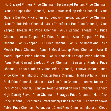
Hp Officejet Printers Price Chennai,
Hp Laserjet Printers Price Chennai,
Asus Laptops Price Chennai,
Asus Tower Desktop Price Chennai,
Asus
Gaming Desktop Price Chennai,
Lenovo Thinkpad Laptop Price Chennai,
Asus Tablets Price Chennai,
Asus Transformer Pad Price Chennai,
Asus
Zenpad Theater 8.0 Price Chennai,
Asus Zenpad Theater 7.0 Price
Chennai,
Asus Zenpad 8.0 Price Chennai,
Asus Zenpad 7.0 Price
Chennai,
Asus Zenpad C 7.0 Price Chennai,
Asus Eee Books And Basic
Models Price Chennai,
Asus I3 Model Laptop Price Chennai,
Asus I5
Model Laptop Price Chennai,
Asus Zenbook Laptops Price Chennai,
Asus Rog Gaming Laptops Price Chennai,
Samsung Printers Price
Chennai,
Lenovo Tablets 7 Inch Price Chennai,
Lenovo Tablets 8 Inch
Price Chennai,
Microsoft Adapter Price Chennai,
Middle Atlantic Frame
Rack Price Chennai,
Microsoft Surface Price Chennai,
Lenovo Tablets 10
Inch Price Chennai,
Lenovo Tower Workstation Price Chennai,
Lenovo
High Density Server Price Chennai,
Storages Price Chennai,
Hard Disk
Price Chennai,
Zebronics Power Supply Price Chennai,
Lenovo Windows
Tablet Price Chennai,
Vcloudpoint Client Price Chennai,
Microsoft Cloud