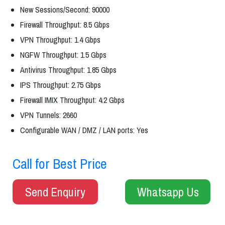
New Sessions/Second: 90000
Firewall Throughput: 8.5 Gbps
VPN Throughput: 1.4 Gbps
NGFW Throughput: 1.5 Gbps
Antivirus Throughput: 1.85 Gbps
IPS Throughput: 2.75 Gbps
Firewall IMIX Throughput: 4.2 Gbps
VPN Tunnels: 2660
Configurable WAN / DMZ / LAN ports: Yes
Call for Best Price
Send Enquiry
Whatsapp Us