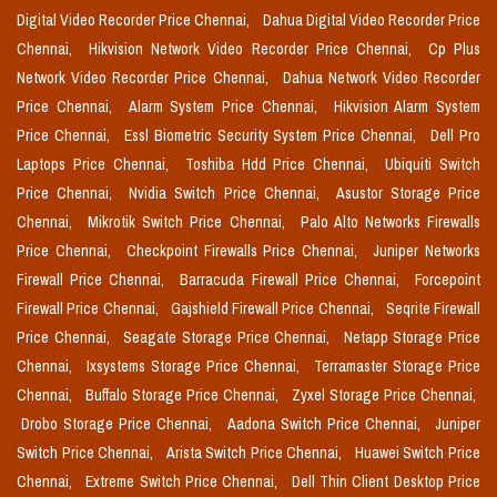
Digital Video Recorder Price Chennai,
Dahua Digital Video Recorder Price
Chennai,
Hikvision Network Video Recorder Price Chennai,
Cp Plus
Network Video Recorder Price Chennai,
Dahua Network Video Recorder
Price Chennai,
Alarm System Price Chennai,
Hikvision Alarm System
Price Chennai,
Essl Biometric Security System Price Chennai,
Dell Pro
Laptops Price Chennai,
Toshiba Hdd Price Chennai,
Ubiquiti Switch
Price Chennai,
Nvidia Switch Price Chennai,
Asustor Storage Price
Chennai,
Mikrotik Switch Price Chennai,
Palo Alto Networks Firewalls
Price Chennai,
Checkpoint Firewalls Price Chennai,
Juniper Networks
Firewall Price Chennai,
Barracuda Firewall Price Chennai,
Forcepoint
Firewall Price Chennai,
Gajshield Firewall Price Chennai,
Seqrite Firewall
Price Chennai,
Seagate Storage Price Chennai,
Netapp Storage Price
Chennai,
Ixsystems Storage Price Chennai,
Terramaster Storage Price
Chennai,
Buffalo Storage Price Chennai,
Zyxel Storage Price Chennai,
Drobo Storage Price Chennai,
Aadona Switch Price Chennai,
Juniper
Switch Price Chennai,
Arista Switch Price Chennai,
Huawei Switch Price
Chennai,
Extreme Switch Price Chennai,
Dell Thin Client Desktop Price