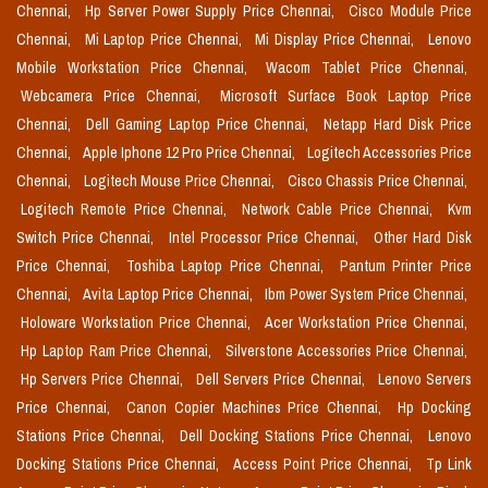
Chennai,
Hp Server Power Supply Price Chennai,
Cisco Module Price
Chennai,
Mi Laptop Price Chennai,
Mi Display Price Chennai,
Lenovo
Mobile Workstation Price Chennai,
Wacom Tablet Price Chennai,
Webcamera Price Chennai,
Microsoft Surface Book Laptop Price
Chennai,
Dell Gaming Laptop Price Chennai,
Netapp Hard Disk Price
Chennai,
Apple Iphone 12 Pro Price Chennai,
Logitech Accessories Price
Chennai,
Logitech Mouse Price Chennai,
Cisco Chassis Price Chennai,
Logitech Remote Price Chennai,
Network Cable Price Chennai,
Kvm
Switch Price Chennai,
Intel Processor Price Chennai,
Other Hard Disk
Price Chennai,
Toshiba Laptop Price Chennai,
Pantum Printer Price
Chennai,
Avita Laptop Price Chennai,
Ibm Power System Price Chennai,
Holoware Workstation Price Chennai,
Acer Workstation Price Chennai,
Hp Laptop Ram Price Chennai,
Silverstone Accessories Price Chennai,
Hp Servers Price Chennai,
Dell Servers Price Chennai,
Lenovo Servers
Price Chennai,
Canon Copier Machines Price Chennai,
Hp Docking
Stations Price Chennai,
Dell Docking Stations Price Chennai,
Lenovo
Docking Stations Price Chennai,
Access Point Price Chennai,
Tp Link