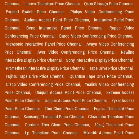
Chennai,
Lenovo Thinclient Price Chennai,
Qsan Storage Price Chennai,
Fortinet Switch Price Chennai,
Philips Video Conferencing Price
Chennai,
Aadona Access Point Price Chennai,
Interactive Panel Price
Chennai,
Benq Interactive Panel Price Chennai,
Rapoo Video
Conferencing Price Chennai,
Barco Video Conferencing Price Chennai,
Viewsonic Interactive Panel Price Chennai,
Avaya Video Conferencing
Price Chennai,
Aver Video Conferencing Price Chennai,
Newline
Interactive Display Price Chennai,
Sony Interactive Display Price Chennai,
Promethean Interactive Display Price Chennai,
Tape Drive Price Chennai,
Fujitsu Tape Drive Price Chennai,
Quantum Tape Drive Price Chennai,
Cisco Video Conferencing Price Chennai,
Yealink Video Conferencing
Price Chennai,
Ubiquiti Access Point Price Chennai,
Extreme Access
Point Price Chennai,
Juniper Access Point Price Chennai,
Zyxel Access
Point Price Chennai,
Thin Client Price Chennai,
Fujitsu Thinclient Price
Chennai,
Samsung Thinclient Price Chennai,
Clearcube Thinclient Price
Chennai,
Centerm Thin Client Price Chennai,
10zig Thinclient Price
Chennai,
Lg Thinclient Price Chennai,
Mikrotik Access Point Price