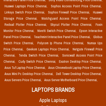
Interactive Panel Price Chennai,
Sony Video Conferencing Price Chennai,
Huawei Laptops Price Chennai,
Sophos Access Point Price Chennai,
Linksys Switch Price Chennai,
Sophos Firewall Price Chennai,
Huawei
Storage Price Chennai,
Watchguard Access Point Price Chennai,
Redsail Plotter Price Chennai,
Skycut Plotter Price Chennai,
Foxin
Monitor Price Chennai,
Nivetti Switch Price Chennai,
Epson Interactive
Panel Price Chennai,
Teachmint Interactive Panel Price Chennai,
Globus
Switch Price Chennai,
Polycom Ip Phone Price Chennai,
Numax Ups
Price Chennai,
Geekom Laptops Price Chennai,
Netgate Firewall Price
Chennai,
Tenda Switch Price Chennai,
Sonicwall Access Point Price
Chennai,
Cudy Switch Price Chennai,
Exatron Desktop Price Chennai,
Asus Tuf Laptop Price Chennai,
Asus Chromebook Laptop Price Chennai,
Asus Mini Pc Desktop Price Chennai,
Dell Tower Desktop Price Chennai,
Asus Servers Price Chennai,
Asus Server Motherboard Price Chennai,
LAPTOPS BRANDS
Apple Laptops