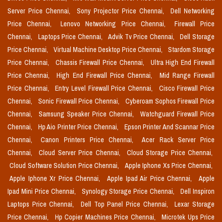
Server Price Chennai,
Sony Projector Price Chennai,
Dell Networking
Price Chennai,
Lenovo Networking Price Chennai,
Firewall Price
Chennai,
Laptops Price Chennai,
Advik Tv Price Chennai,
Dell Storage
Price Chennai,
Virtual Machine Desktop Price Chennai,
Stardom Storage
Price Chennai,
Chassis Firewall Price Chennai,
Ultra High End Firewall
Price Chennai,
High End Firewall Price Chennai,
Mid Range Firewall
Price Chennai,
Entry Level Firewall Price Chennai,
Cisco Firewall Price
Chennai,
Sonic Firewall Price Chennai,
Cyberoam Sophos Firewall Price
Chennai,
Samsung Speaker Price Chennai,
Watchguard Firewall Price
Chennai,
Hp Aio Printer Price Chennai,
Epson Printer And Scannar Price
Chennai,
Canon Printers Price Chennai,
Acer Rack Server Price
Chennai,
Cloud Server Price Chennai,
Cloud Storage Price Chennai,
Cloud Software Solution Price Chennai,
Apple Iphone Xs Price Chennai,
Apple Iphone Xr Price Chennai,
Apple Ipad Air Price Chennai,
Apple
Ipad Mini Price Chennai,
Synology Storage Price Chennai,
Dell Inspiron
Laptops Price Chennai,
Dell Top Panel Price Chennai,
Lexar Storage
Price Chennai,
Hp Copier Machines Price Chennai,
Microtek Ups Price