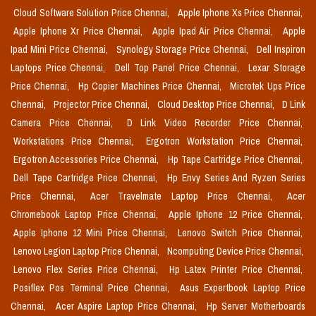
Cloud Software Solution Price Chennai,
Apple Iphone Xs Price Chennai,
Apple Iphone Xr Price Chennai,
Apple Ipad Air Price Chennai,
Apple
Ipad Mini Price Chennai,
Synology Storage Price Chennai,
Dell Inspiron
Laptops Price Chennai,
Dell Top Panel Price Chennai,
Lexar Storage
Price Chennai,
Hp Copier Machines Price Chennai,
Microtek Ups Price
Chennai,
Projector Price Chennai,
Cloud Desktop Price Chennai,
D Link
Camera Price Chennai,
D Link Video Recorder Price Chennai,
Workstations Price Chennai,
Ergotron Workstation Price Chennai,
Ergotron Accessories Price Chennai,
Hp Tape Cartridge Price Chennai,
Dell Tape Cartridge Price Chennai,
Hp Envy Series And Ryzen Series
Price Chennai,
Acer Travelmate Laptop Price Chennai,
Acer
Chromebook Laptop Price Chennai,
Apple Iphone 12 Price Chennai,
Apple Iphone 12 Mini Price Chennai,
Lenovo Switch Price Chennai,
Lenovo Legion Laptop Price Chennai,
Ncomputing Device Price Chennai,
Lenovo Flex Series Price Chennai,
Hp Latex Printer Price Chennai,
Posiflex Pos Terminal Price Chennai,
Asus Expertbook Laptop Price
Chennai,
Acer Aspire Laptop Price Chennai,
Hp Server Motherboards