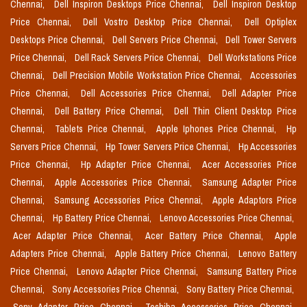
Chennai,
Dell Inspiron Desktops Price Chennai,
Dell Inspiron Desktop
Price Chennai,
Dell Vostro Desktop Price Chennai,
Dell Optiplex
Desktops Price Chennai,
Dell Servers Price Chennai,
Dell Tower Servers
Price Chennai,
Dell Rack Servers Price Chennai,
Dell Workstations Price
Chennai,
Dell Precision Mobile Workstation Price Chennai,
Accessories
Price Chennai,
Dell Accessories Price Chennai,
Dell Adapter Price
Chennai,
Dell Battery Price Chennai,
Dell Thin Client Desktop Price
Chennai,
Tablets Price Chennai,
Apple Iphones Price Chennai,
Hp
Servers Price Chennai,
Hp Tower Servers Price Chennai,
Hp Accessories
Price Chennai,
Hp Adapter Price Chennai,
Acer Accessories Price
Chennai,
Apple Accessories Price Chennai,
Samsung Adapter Price
Chennai,
Samsung Accessories Price Chennai,
Apple Adaptors Price
Chennai,
Hp Battery Price Chennai,
Lenovo Accessories Price Chennai,
Acer Adapter Price Chennai,
Acer Battery Price Chennai,
Apple
Adapters Price Chennai,
Apple Battery Price Chennai,
Lenovo Battery
Price Chennai,
Lenovo Adapter Price Chennai,
Samsung Battery Price
Chennai,
Sony Accessories Price Chennai,
Sony Battery Price Chennai,