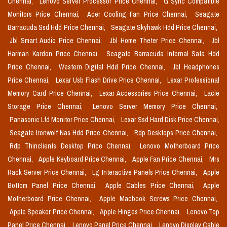
Chennai,
Lenovo Server Processor Price Chennai,
G Sync Compatible
Monitors Price Chennai,
Acer Cooling Fan Price Chennai,
Seagate
Barracuda Ssd Hdd Price Chennai,
Seagate Skyhawk Hdd Price Chennai,
Jbl Smart Audio Price Chennai,
Jbl Home Theter Price Chennai,
Jbl
Harman Kardon Price Chennai,
Seagate Barracuda Internal Sata Hdd
Price Chennai,
Western Digital Hdd Price Chennai,
Jbl Headphones
Price Chennai,
Lexar Usb Flash Drive Price Chennai,
Lexar Professional
Memory Card Price Chennai,
Lexar Accessories Price Chennai,
Lacie
Storage Price Chennai,
Lenovo Server Memory Price Chennai,
Panasonic Lfd Monitor Price Chennai,
Lexar Ssd Hard Disk Price Chennai,
Seagate Ironwolf Nas Hdd Price Chennai,
Rdp Desktops Price Chennai,
Rdp Thinclients Desktop Price Chennai,
Lenovo Motherboard Price
Chennai,
Apple Keyboard Price Chennai,
Apple Fan Price Chennai,
Mrs
Rack Server Price Chennai,
Lg Interactive Panels Price Chennai,
Apple
Bottom Panel Price Chennai,
Apple Cables Price Chennai,
Apple
Motherboard Price Chennai,
Apple Macbook Screws Price Chennai,
Apple Speaker Price Chennai,
Apple Hinges Price Chennai,
Lenovo Top
Panel Price Chennai,
Lenovo Panel Price Chennai,
Lenovo Display Cable