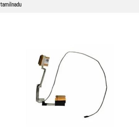
tamilnadu