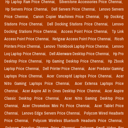
Hp Laptop Ram Price Chennai,
Silverstone Accessories Price Chennai,
Hp Servers Price Chennai,
Dell Servers Price Chennai,
Lenovo Servers
Price Chennai,
Canon Copier Machines Price Chennai,
Hp Docking
Stations Price Chennai,
Dell Docking Stations Price Chennai,
Lenovo
Docking Stations Price Chennai,
Access Point Price Chennai,
Tp Link
Access Point Price Chennai,
Netgear Access Point Price Chennai,
Ricoh
Printers Price Chennai,
Lenovo Thinkbook Laptop Price Chennai,
Lenovo
Loq Laptop Price Chennai,
Dell Alienware Desktop Price Chennai,
Hp Pro
Desktop Price Chennai,
Hp Gaming Desktop Price Chennai,
Hp Zbook
Laptop Price Chennai,
Dell Printer Price Chennai,
Acer Predator Gaming
Laptops Price Chennai,
Acer Conceptd Laptops Price Chennai,
Acer
Nitro Gaming Laptops Price Chennai,
Acer Extensa Laptops Price
Chennai,
Acer Aspire All In Ones Desktop Price Chennai,
Acer Aspire
Classic Desktop Price Chennai,
Acer Nitro Gaming Desktop Price
Chennai,
Acer Chromebox Mini Pc Price Chennai,
Acer Tablet Price
Chennai,
Lenovo Edge Servers Price Chennai,
Polycom Wired Headsets
Price Chennai,
Polycom Wireless Bluetooth Headsets Price Chennai,