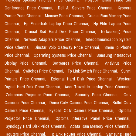
Polycom Speaker Phones Price Chennai,
Polycom Small Video Bar
Conference Price Chennai,
Dell Ai Servers Price Chennai,
Kyocera
Printer Price Chennai,
Memory Price Chennai,
Crucial Ram Memory Price
Chennai,
Hp Essentials Laptop Price Chennai,
Hp Elite Laptop Price
Chennai,
Crucial Ssd Hard Disk Price Chennai,
Networking Price
Chennai,
Network Adapters Price Chennai,
Telecommunication System
Price Chennai,
Dinstar Voip Gateway Price Chennai,
Snom Ip Phone
Price Chennai,
Operating Systems Price Chennai,
Samsung Interactive
Display Price Chennai,
Softwares Price Chennai,
Antivirus Price
Chennai,
Switches Price Chennai,
Tp Link Switch Price Chennai,
Sunmi
Printers Price Chennai,
External Hard Disk Price Chennai,
Western
Digital Hard Disk Price Chennai,
Acer Travellite Laptop Price Chennai,
Zebronics Projector Price Chennai,
Security Price Chennai,
Cctv
Cameras Price Chennai,
Dome Cctv Camera Price Chennai,
Bullet Cctv
Camera Price Chennai,
Eyeball Cctv Camera Price Chennai,
Optoma
Projector Price Chennai,
Optoma Interative Panel Price Chennai,
Synology Hard Disk Price Chennai,
Adata Ram Memory Price Chennai,
Routers Price Chennai,
Tp Link Router Price Chennai,
Samsung Hard