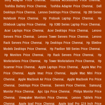
Sony Adapter Price Chennai,
Toshiba Accessories Price Chennai,
Toshiba Battery Price Chennai,
Toshiba Adapter Price Chennai,
Dell
Desktops Price Chennai,
Lenovo Desktops Price Chennai,
Hp 200 Series
Notebook Price Chennai,
Hp Probook Laptop Price Chennai,
Hp
Elitebook Laptop Price Chennai,
Hp X360 Series Laptop Price Chennai,
Acer Laptops Price Chennai,
Acer Desktops Price Chennai,
Lenovo
Servers Price Chennai,
Lenovo Tower Servers Price Chennai,
Lenovo
Rack Servers Price Chennai,
Hp Desktops Price Chennai,
Hp Slimline
Models Desktops Price Chennai,
Hp Pavilion 500 Series Price Chennai,
Hp Monitors Price Chennai,
Hp Rack Servers Price Chennai,
Hp
Workstations Price Chennai,
Hp Tower Workstations Price Chennai,
Hp
Scanner Price Chennai,
Apple Laptops Price Chennai,
Apple Mac Pro
Price Chennai,
Apple Imac Price Chennai,
Apple Mac Mini Price
Chennai,
Apple Macbook Air Price Chennai,
Apple Macbook Pro Price
Chennai,
Desktops Price Chennai,
Servers Price Chennai,
Samsung
Monitor Price Chennai,
Apc Ups Price Chennai,
Philips Monitor Price
Chennai,
Viewpaker Monitors Price Chennai,
Lenovo Tablets Price
Chennai,
Apple Ipad Price Chennai,
Apple Ipad Pro 12.9 Inch Price