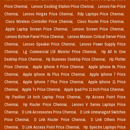
Price Chennai,
Lenovo Docking Station Price Chennai,
Lenovo Fan Price
Chennai,
Lenovo Hinges Price Chennai,
Rdp Laptops Price Chennai,
Cisco Wireless Controller Price Chennai,
Cisco Router Price Chennai,
Apple Laptop Screen Price Chennai,
Lenovo Screen Price Chennai,
Lenovo Bottom Panel Price Chennai,
Lenovo Mission Critical Server Price
Chennai,
Lenovo Speaker Price Chennai,
Lenovo Power Supply Price
Chennai,
Lg Commercial Lfd Monitor Price Chennai,
Hp All In One
Desktop Price Chennai,
Hp Business Desktop Price Chennai,
Hp Plotter
Price Chennai,
Apple Iphone 6 Price Chennai,
Apple Iphone 6s Price
Chennai,
Apple Iphone 6s Plus Price Chennai,
Apple Iphone 7 Price
Chennai,
Apple Iphone 7 Plus Price Chennai,
Apple Iphone 11 Price
Chennai,
Apple Tv Price Chennai,
Apple Ipad Pro 11 Inch Price Chennai,
Hp Pavilion 14 Inch Laptop Price Chennai,
Hp Access Point Price
Chennai,
Hp Router Price Chennai,
Lenovo V Series Laptops Price
Chennai,
D Link Accessories Price Chennai,
D Link Unmanaged Switches
Price Chennai,
D Link Router Price Chennai,
D Link Others Price
Chennai,
D Link Access Point Price Chennai,
Hp Spectre Laptops Price