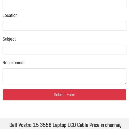
Location
Subject
Requirement
Dell Vostro 15 3558 Laptop LCD Cable Price in chennai,