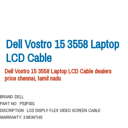
Dell Vostro 15 3558 Laptop
LCD Cable
Dell Vostro 15 3558 Laptop LCD Cable dealers
price chennai, tamil nadu
BRAND :DELL
PART NO : P52F001
DISCRIPTION : LCD DISPLY FLEX VIDEO SCREEN CABLE
WARRANTY: 3 MONTHS