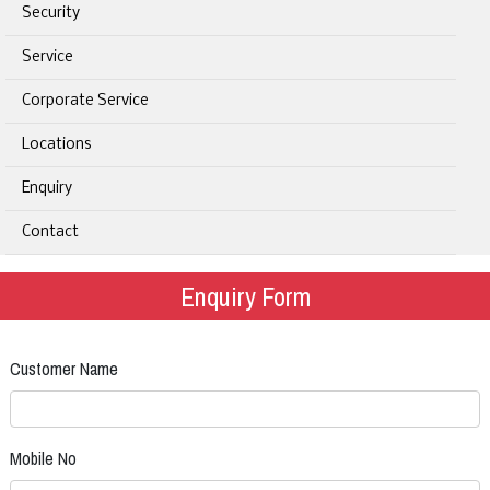
Security
Service
Corporate Service
Locations
Enquiry
Contact
Enquiry Form
Customer Name
Mobile No