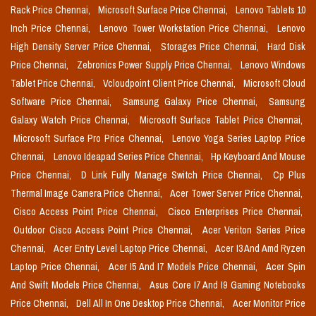
Rack Price Chennai,
Microsoft Surface Price Chennai,
Lenovo Tablets 10
Inch Price Chennai,
Lenovo Tower Workstation Price Chennai,
Lenovo
High Density Server Price Chennai,
Storages Price Chennai,
Hard Disk
Price Chennai,
Zebronics Power Supply Price Chennai,
Lenovo Windows
Tablet Price Chennai,
Vcloudpoint Client Price Chennai,
Microsoft Cloud
Software Price Chennai,
Samsung Galaxy Price Chennai,
Samsung
Galaxy Watch Price Chennai,
Microsoft Surface Tablet Price Chennai,
Microsoft Surface Pro Price Chennai,
Lenovo Yoga Series Laptop Price
Chennai,
Lenovo Ideapad Series Price Chennai,
Hp Keyboard And Mouse
Price Chennai,
D Link Fully Manage Switch Price Chennai,
Cp Plus
Thermal Image Camera Price Chennai,
Acer Tower Server Price Chennai,
Cisco Access Point Price Chennai,
Cisco Enterprises Price Chennai,
Outdoor Cisco Access Point Price Chennai,
Acer Veriton Series Price
Chennai,
Acer Entry Level Laptop Price Chennai,
Acer I3 And Amd Ryzen
Laptop Price Chennai,
Acer I5 And I7 Models Price Chennai,
Acer Spin
And Swift Models Price Chennai,
Asus Core I7 And I9 Gaming Notebooks
Price Chennai,
Dell All In One Desktop Price Chennai,
Acer Monitor Price