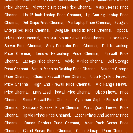
Price Chennai,
Viewsonic Projector Price Chennai,
Asus Storage Price
Chennai,
Hp 15 Inch Laptop Price Chennai,
Hp Gaming Laptop Price
Chennai,
Dell Smps Price Chennai,
Msi Laptop Price Chennai,
Seagate
Enterprises Price Chennai,
Seagate Harddisk Price Chennai,
Optical
Drives Price Chennai,
Mrs Wall Mount Server Price Chennai,
Cisco Rack
Server Price Chennai,
Sony Projector Price Chennai,
Dell Networking
Price Chennai,
Lenovo Networking Price Chennai,
Firewall Price
Chennai,
Laptops Price Chennai,
Advik Tv Price Chennai,
Dell Storage
Price Chennai,
Virtual Machine Desktop Price Chennai,
Stardom Storage
Price Chennai,
Chassis Firewall Price Chennai,
Ultra High End Firewall
Price Chennai,
High End Firewall Price Chennai,
Mid Range Firewall
Price Chennai,
Entry Level Firewall Price Chennai,
Cisco Firewall Price
Chennai,
Sonic Firewall Price Chennai,
Cyberoam Sophos Firewall Price
Chennai,
Samsung Speaker Price Chennai,
Watchguard Firewall Price
Chennai,
Hp Aio Printer Price Chennai,
Epson Printer And Scannar Price
Chennai,
Canon Printers Price Chennai,
Acer Rack Server Price
Chennai,
Cloud Server Price Chennai,
Cloud Storage Price Chennai,