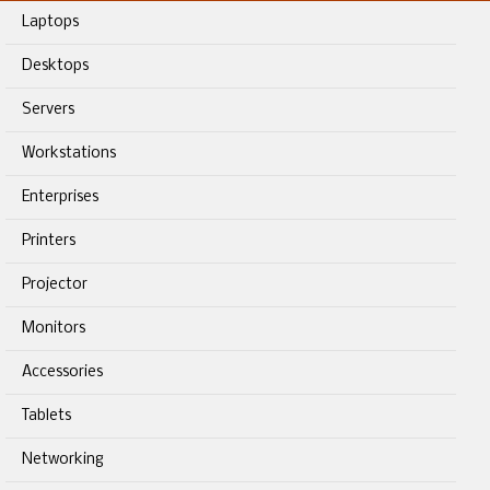
Laptops
Desktops
Servers
Workstations
Enterprises
Printers
Projector
Monitors
Accessories
Tablets
Networking