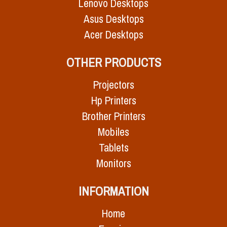
Lenovo Desktops
Asus Desktops
Acer Desktops
OTHER PRODUCTS
Projectors
Hp Printers
Brother Printers
Mobiles
Tablets
Monitors
INFORMATION
Home