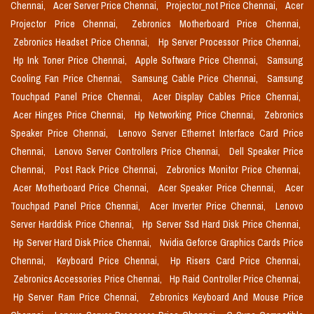
Chennai,
Acer Server Price Chennai,
Projector_not Price Chennai,
Acer
Projector Price Chennai,
Zebronics Motherboard Price Chennai,
Zebronics Headset Price Chennai,
Hp Server Processor Price Chennai,
Hp Ink Toner Price Chennai,
Apple Software Price Chennai,
Samsung
Cooling Fan Price Chennai,
Samsung Cable Price Chennai,
Samsung
Touchpad Panel Price Chennai,
Acer Display Cables Price Chennai,
Acer Hinges Price Chennai,
Hp Networking Price Chennai,
Zebronics
Speaker Price Chennai,
Lenovo Server Ethernet Interface Card Price
Chennai,
Lenovo Server Controllers Price Chennai,
Dell Speaker Price
Chennai,
Post Rack Price Chennai,
Zebronics Monitor Price Chennai,
Acer Motherboard Price Chennai,
Acer Speaker Price Chennai,
Acer
Touchpad Panel Price Chennai,
Acer Inverter Price Chennai,
Lenovo
Server Harddisk Price Chennai,
Hp Server Ssd Hard Disk Price Chennai,
Hp Server Hard Disk Price Chennai,
Nvidia Geforce Graphics Cards Price
Chennai,
Keyboard Price Chennai,
Hp Risers Card Price Chennai,
Zebronics Accessories Price Chennai,
Hp Raid Controller Price Chennai,
Hp Server Ram Price Chennai,
Zebronics Keyboard And Mouse Price