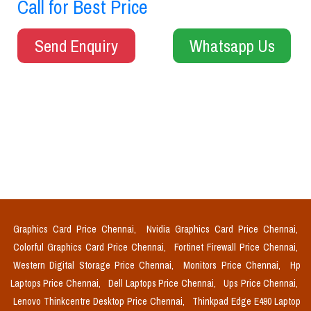
Call for Best Price
Send Enquiry
Whatsapp Us
Graphics Card Price Chennai,
Nvidia Graphics Card Price Chennai,
Colorful Graphics Card Price Chennai,
Fortinet Firewall Price Chennai,
Western Digital Storage Price Chennai,
Monitors Price Chennai,
Hp
Laptops Price Chennai,
Dell Laptops Price Chennai,
Ups Price Chennai,
Lenovo Thinkcentre Desktop Price Chennai,
Thinkpad Edge E490 Laptop