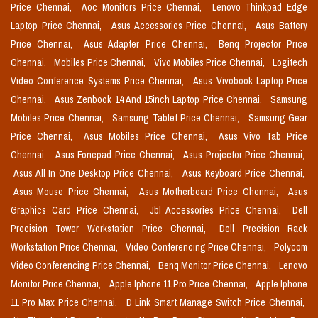
Price Chennai,
Aoc Monitors Price Chennai,
Lenovo Thinkpad Edge
Laptop Price Chennai,
Asus Accessories Price Chennai,
Asus Battery
Price Chennai,
Asus Adapter Price Chennai,
Benq Projector Price
Chennai,
Mobiles Price Chennai,
Vivo Mobiles Price Chennai,
Logitech
Video Conference Systems Price Chennai,
Asus Vivobook Laptop Price
Chennai,
Asus Zenbook 14 And 15inch Laptop Price Chennai,
Samsung
Mobiles Price Chennai,
Samsung Tablet Price Chennai,
Samsung Gear
Price Chennai,
Asus Mobiles Price Chennai,
Asus Vivo Tab Price
Chennai,
Asus Fonepad Price Chennai,
Asus Projector Price Chennai,
Asus All In One Desktop Price Chennai,
Asus Keyboard Price Chennai,
Asus Mouse Price Chennai,
Asus Motherboard Price Chennai,
Asus
Graphics Card Price Chennai,
Jbl Accessories Price Chennai,
Dell
Precision Tower Workstation Price Chennai,
Dell Precision Rack
Workstation Price Chennai,
Video Conferencing Price Chennai,
Polycom
Video Conferencing Price Chennai,
Benq Monitor Price Chennai,
Lenovo
Monitor Price Chennai,
Apple Iphone 11 Pro Price Chennai,
Apple Iphone
11 Pro Max Price Chennai,
D Link Smart Manage Switch Price Chennai,