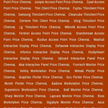
Point Price Chennai,
Juniper Access Point Price Chennai,
Zyxel Access
Point Price Chennai,
Thin Client Price Chennai,
Fujitsu Thinclient Price
Chennai,
Samsung Thinclient Price Chennai,
Clearcube Thinclient Price
Chennai,
Centerm Thin Client Price Chennai,
10zig Thinclient Price
Chennai,
Lg Thinclient Price Chennai,
Mikrotik Access Point Price
Chennai,
Fortinet Access Point Price Chennai,
Grandstream Access
Point Price Chennai,
Ruckus Access Point Price Chennai,
Maxhub
Interactive Display Price Chennai,
Deltaview Interactive Display Price
Chennai,
Infonics Interactive Display Price Chennai,
Studynlearn
Interactive Display Price Chennai,
Iqboard Interactive Panel Price
Chennai,
Akai Interactive Panel Price Chennai,
Frontech Monitor Price
Chennai,
Voltriq Workstation Price Chennai,
Mimaki Plotter Price
Chennai,
Graphtec Plotter Price Chennai,
Gcc Plotter Price Chennai,
Mutoh Plotter Price Chennai,
Aadona Workstation Price Chennai,
Supermicro Workstation Price Chennai,
Iball Monitor Price Chennai,
Sharp Monitor Price Chennai,
Lapcare Monitor Price Chennai,
Boxx
Workstation Price Chennai,
Gigabyte Monitor Price Chennai,
Asus