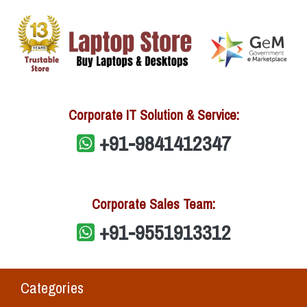
Corporate IT Solution & Service:
+91-9841412347
Corporate Sales Team:
+91-9551913312
Categories