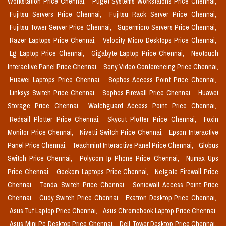
Workstation Price Chennai,
Puget Systems Workstaions Price Chennai,
Fujitsu Servers Price Chennai,
Fujitsu Rack Server Price Chennai,
Fujitsu Tower Server Price Chennai,
Supermicro Servers Price Chennai,
Razer Laptops Price Chennai,
Velocity Micro Desktops Price Chennai,
Lg Laptop Price Chennai,
Gigabyte Laptop Price Chennai,
Neotouch
Interactive Panel Price Chennai,
Sony Video Conferencing Price Chennai,
Huawei Laptops Price Chennai,
Sophos Access Point Price Chennai,
Linksys Switch Price Chennai,
Sophos Firewall Price Chennai,
Huawei
Storage Price Chennai,
Watchguard Access Point Price Chennai,
Redsail Plotter Price Chennai,
Skycut Plotter Price Chennai,
Foxin
Monitor Price Chennai,
Nivetti Switch Price Chennai,
Epson Interactive
Panel Price Chennai,
Teachmint Interactive Panel Price Chennai,
Globus
Switch Price Chennai,
Polycom Ip Phone Price Chennai,
Numax Ups
Price Chennai,
Geekom Laptops Price Chennai,
Netgate Firewall Price
Chennai,
Tenda Switch Price Chennai,
Sonicwall Access Point Price
Chennai,
Cudy Switch Price Chennai,
Exatron Desktop Price Chennai,
Asus Tuf Laptop Price Chennai,
Asus Chromebook Laptop Price Chennai,
Asus Mini Pc Desktop Price Chennai,
Dell Tower Desktop Price Chennai,