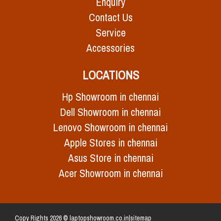
Enquiry
Contact Us
Service
Accessories
LOCATIONS
Hp Showroom in chennai
Dell Showroom in chennai
Lenovo Showroom in chennai
Apple Stores in chennai
Asus Store in chennai
Acer Showroom in chennai
Copy Rights 2026 © laptopshowroom.co.in|
sitemap