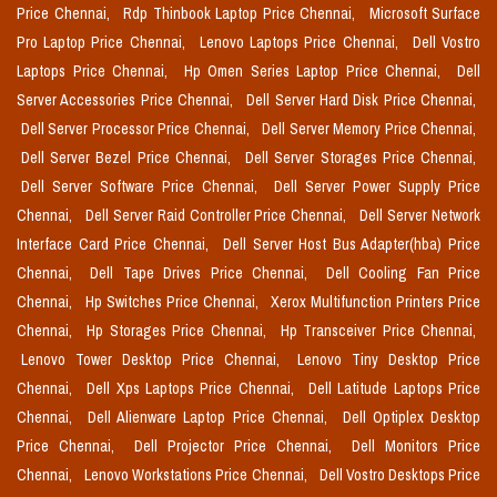
Price Chennai,
Rdp Thinbook Laptop Price Chennai,
Microsoft Surface
Pro Laptop Price Chennai,
Lenovo Laptops Price Chennai,
Dell Vostro
Laptops Price Chennai,
Hp Omen Series Laptop Price Chennai,
Dell
Server Accessories Price Chennai,
Dell Server Hard Disk Price Chennai,
Dell Server Processor Price Chennai,
Dell Server Memory Price Chennai,
Dell Server Bezel Price Chennai,
Dell Server Storages Price Chennai,
Dell Server Software Price Chennai,
Dell Server Power Supply Price
Chennai,
Dell Server Raid Controller Price Chennai,
Dell Server Network
Interface Card Price Chennai,
Dell Server Host Bus Adapter(hba) Price
Chennai,
Dell Tape Drives Price Chennai,
Dell Cooling Fan Price
Chennai,
Hp Switches Price Chennai,
Xerox Multifunction Printers Price
Chennai,
Hp Storages Price Chennai,
Hp Transceiver Price Chennai,
Lenovo Tower Desktop Price Chennai,
Lenovo Tiny Desktop Price
Chennai,
Dell Xps Laptops Price Chennai,
Dell Latitude Laptops Price
Chennai,
Dell Alienware Laptop Price Chennai,
Dell Optiplex Desktop
Price Chennai,
Dell Projector Price Chennai,
Dell Monitors Price
Chennai,
Lenovo Workstations Price Chennai,
Dell Vostro Desktops Price