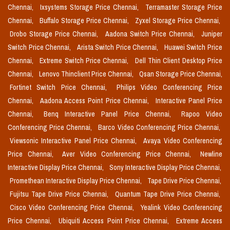
Chennai,
Ixsystems Storage Price Chennai,
Terramaster Storage Price
Chennai,
Buffalo Storage Price Chennai,
Zyxel Storage Price Chennai,
Drobo Storage Price Chennai,
Aadona Switch Price Chennai,
Juniper
Switch Price Chennai,
Arista Switch Price Chennai,
Huawei Switch Price
Chennai,
Extreme Switch Price Chennai,
Dell Thin Client Desktop Price
Chennai,
Lenovo Thinclient Price Chennai,
Qsan Storage Price Chennai,
Fortinet Switch Price Chennai,
Philips Video Conferencing Price
Chennai,
Aadona Access Point Price Chennai,
Interactive Panel Price
Chennai,
Benq Interactive Panel Price Chennai,
Rapoo Video
Conferencing Price Chennai,
Barco Video Conferencing Price Chennai,
Viewsonic Interactive Panel Price Chennai,
Avaya Video Conferencing
Price Chennai,
Aver Video Conferencing Price Chennai,
Newline
Interactive Display Price Chennai,
Sony Interactive Display Price Chennai,
Promethean Interactive Display Price Chennai,
Tape Drive Price Chennai,
Fujitsu Tape Drive Price Chennai,
Quantum Tape Drive Price Chennai,
Cisco Video Conferencing Price Chennai,
Yealink Video Conferencing
Price Chennai,
Ubiquiti Access Point Price Chennai,
Extreme Access