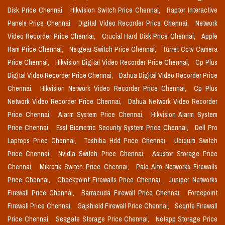
Disk Price Chennai,
Hikvision Switch Price Chennai,
Raptor Interactive
Panels Price Chennai,
Digital Video Recorder Price Chennai,
Network
Video Recorder Price Chennai,
Crucial Hard Disk Price Chennai,
Apple
Ram Price Chennai,
Netgear Switch Price Chennai,
Turret Cctv Camera
Price Chennai,
Hikvision Digital Video Recorder Price Chennai,
Cp Plus
Digital Video Recorder Price Chennai,
Dahua Digital Video Recorder Price
Chennai,
Hikvision Network Video Recorder Price Chennai,
Cp Plus
Network Video Recorder Price Chennai,
Dahua Network Video Recorder
Price Chennai,
Alarm System Price Chennai,
Hikvision Alarm System
Price Chennai,
Essl Biometric Security System Price Chennai,
Dell Pro
Laptops Price Chennai,
Toshiba Hdd Price Chennai,
Ubiquiti Switch
Price Chennai,
Nvidia Switch Price Chennai,
Asustor Storage Price
Chennai,
Mikrotik Switch Price Chennai,
Palo Alto Networks Firewalls
Price Chennai,
Checkpoint Firewalls Price Chennai,
Juniper Networks
Firewall Price Chennai,
Barracuda Firewall Price Chennai,
Forcepoint
Firewall Price Chennai,
Gajshield Firewall Price Chennai,
Seqrite Firewall
Price Chennai,
Seagate Storage Price Chennai,
Netapp Storage Price