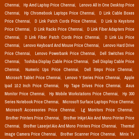
Chennai,
Hp Amd Laptop Price Chennai,
Lenovo All In One Desktop Price
Chennai,
Hp Chromebook Laptops Price Chennai,
D Link Cable Boxes
Price Chennai,
D Link Patch Cords Price Chennai,
D Link Io Keystone
Price Chennai,
D Link Racks Price Chennai,
D Link Fiber Adapters Price
Chennai,
D Link Fiber Patch Cords Price Chennai,
D Link Liu Price
Chennai,
Lenovo Keyboard And Mouse Price Chennai,
Lenovo Hard Drive
Price Chennai,
Lenovo Powerbank Price Chennai,
Dell Switches Price
Chennai,
Toshiba Display Cable Price Chennai,
Dell Display Cable Price
Chennai,
Numeric Ups Price Chennai,
Dell Smps Price Chennai,
Microsoft Tablet Price Chennai,
Lenovo Y Series Price Chennai,
Apple
Ipad 10.2 Inch Price Chennai,
Hp Tape Drives Price Chennai,
Asus
Monitor Price Chennai,
Hp Mobile Workstations Price Chennai,
Hp 300
Series Notebook Price Chennai,
Microsoft Surface Laptops Price Chennai,
Microsoft Accessories Price Chennai,
Lg Monitors Price Chennai,
Brother Printers Price Chennai,
Brother Inkjet Aio And Mono Printer Price
Chennai,
Brother Laserjet Aio And Mono Printers Price Chennai,
Thermal
Image Camera Price Chennai,
Brother Scanner Price Chennai,
Minix Tv