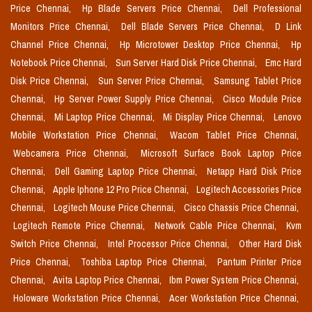
Price Chennai,
Hp Blade Servers Price Chennai,
Dell Professional
Monitors Price Chennai,
Dell Blade Servers Price Chennai,
D Link
Channel Price Chennai,
Hp Microtower Desktop Price Chennai,
Hp
Notebook Price Chennai,
Sun Server Hard Disk Price Chennai,
Emc Hard
Disk Price Chennai,
Sun Server Price Chennai,
Samsung Tablet Price
Chennai,
Hp Server Power Supply Price Chennai,
Cisco Module Price
Chennai,
Mi Laptop Price Chennai,
Mi Display Price Chennai,
Lenovo
Mobile Workstation Price Chennai,
Wacom Tablet Price Chennai,
Webcamera Price Chennai,
Microsoft Surface Book Laptop Price
Chennai,
Dell Gaming Laptop Price Chennai,
Netapp Hard Disk Price
Chennai,
Apple Iphone 12 Pro Price Chennai,
Logitech Accessories Price
Chennai,
Logitech Mouse Price Chennai,
Cisco Chassis Price Chennai,
Logitech Remote Price Chennai,
Network Cable Price Chennai,
Kvm
Switch Price Chennai,
Intel Processor Price Chennai,
Other Hard Disk
Price Chennai,
Toshiba Laptop Price Chennai,
Pantum Printer Price
Chennai,
Avita Laptop Price Chennai,
Ibm Power System Price Chennai,
Holoware Workstation Price Chennai,
Acer Workstation Price Chennai,