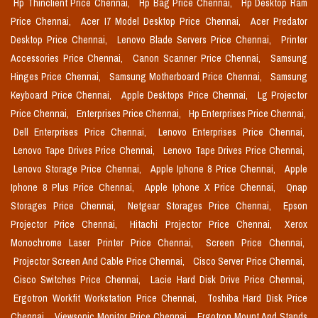
Hp Thinclient Price Chennai,
Hp Bag Price Chennai,
Hp Desktop Ram
Price Chennai,
Acer I7 Model Desktop Price Chennai,
Acer Predator
Desktop Price Chennai,
Lenovo Blade Servers Price Chennai,
Printer
Accessories Price Chennai,
Canon Scanner Price Chennai,
Samsung
Hinges Price Chennai,
Samsung Motherboard Price Chennai,
Samsung
Keyboard Price Chennai,
Apple Desktops Price Chennai,
Lg Projector
Price Chennai,
Enterprises Price Chennai,
Hp Enterprises Price Chennai,
Dell Enterprises Price Chennai,
Lenovo Enterprises Price Chennai,
Lenovo Tape Drives Price Chennai,
Lenovo Tape Drives Price Chennai,
Lenovo Storage Price Chennai,
Apple Iphone 8 Price Chennai,
Apple
Iphone 8 Plus Price Chennai,
Apple Iphone X Price Chennai,
Qnap
Storages Price Chennai,
Netgear Storages Price Chennai,
Epson
Projector Price Chennai,
Hitachi Projector Price Chennai,
Xerox
Monochrome Laser Printer Price Chennai,
Screen Price Chennai,
Projector Screen And Cable Price Chennai,
Cisco Server Price Chennai,
Cisco Switches Price Chennai,
Lacie Hard Disk Drive Price Chennai,
Ergotron Workfit Workstation Price Chennai,
Toshiba Hard Disk Price
Chennai,
Viewsonic Monitor Price Chennai,
Ergotron Mount And Stands