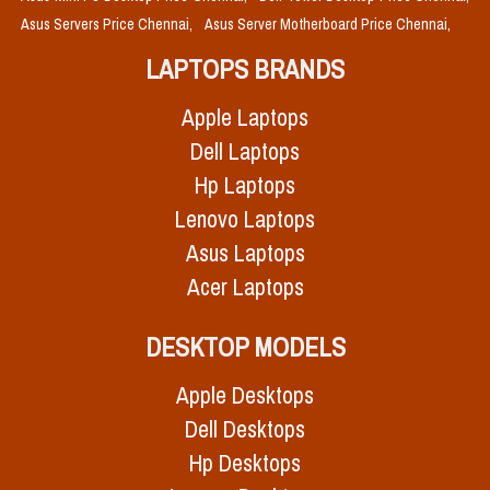
Asus Servers Price Chennai,
Asus Server Motherboard Price Chennai,
LAPTOPS BRANDS
Apple Laptops
Dell Laptops
Hp Laptops
Lenovo Laptops
Asus Laptops
Acer Laptops
DESKTOP MODELS
Apple Desktops
Dell Desktops
Hp Desktops