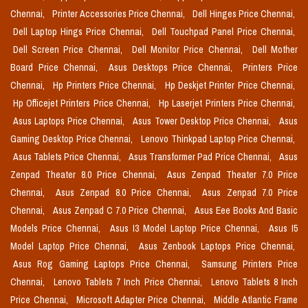
Chennai,
Printer Accessories Price Chennai,
Dell Hinges Price Chennai,
Dell Laptop Hings Price Chennai,
Dell Touchpad Panel Price Chennai,
Dell Screen Price Chennai,
Dell Monitor Price Chennai,
Dell Mother
Board Price Chennai,
Asus Desktops Price Chennai,
Printers Price
Chennai,
Hp Printers Price Chennai,
Hp Deskjet Printer Price Chennai,
Hp Officejet Printers Price Chennai,
Hp Laserjet Printers Price Chennai,
Asus Laptops Price Chennai,
Asus Tower Desktop Price Chennai,
Asus
Gaming Desktop Price Chennai,
Lenovo Thinkpad Laptop Price Chennai,
Asus Tablets Price Chennai,
Asus Transformer Pad Price Chennai,
Asus
Zenpad Theater 8.0 Price Chennai,
Asus Zenpad Theater 7.0 Price
Chennai,
Asus Zenpad 8.0 Price Chennai,
Asus Zenpad 7.0 Price
Chennai,
Asus Zenpad C 7.0 Price Chennai,
Asus Eee Books And Basic
Models Price Chennai,
Asus I3 Model Laptop Price Chennai,
Asus I5
Model Laptop Price Chennai,
Asus Zenbook Laptops Price Chennai,
Asus Rog Gaming Laptops Price Chennai,
Samsung Printers Price
Chennai,
Lenovo Tablets 7 Inch Price Chennai,
Lenovo Tablets 8 Inch
Price Chennai,
Microsoft Adapter Price Chennai,
Middle Atlantic Frame