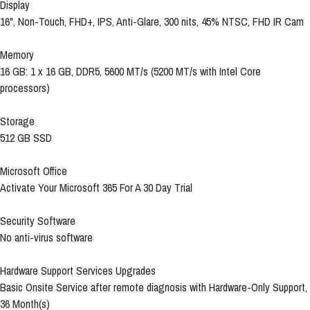
Display
16", Non-Touch, FHD+, IPS, Anti-Glare, 300 nits, 45% NTSC, FHD IR Cam
Memory
16 GB: 1 x 16 GB, DDR5, 5600 MT/s (5200 MT/s with Intel Core
processors)
Storage
512 GB SSD
Microsoft Office
Activate Your Microsoft 365 For A 30 Day Trial
Security Software
No anti-virus software
Hardware Support Services Upgrades
Basic Onsite Service after remote diagnosis with Hardware-Only Support,
36 Month(s)