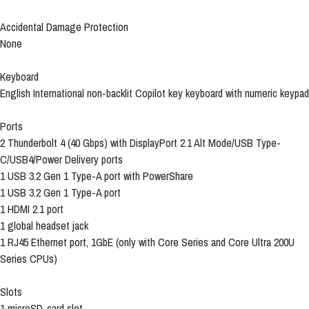
Accidental Damage Protection
None
Keyboard
English International non-backlit Copilot key keyboard with numeric keypad
Ports
2 Thunderbolt 4 (40 Gbps) with DisplayPort 2.1 Alt Mode/USB Type-
C/USB4/Power Delivery ports
1 USB 3.2 Gen 1 Type-A port with PowerShare
1 USB 3.2 Gen 1 Type-A port
1 HDMI 2.1 port
1 global headset jack
1 RJ45 Ethernet port, 1GbE (only with Core Series and Core Ultra 200U
Series CPUs)
Slots
1 microSD-card slot