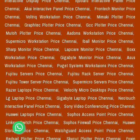
Interactive Display Price Chennai,
Iqboard Interactive Panel Price
Chennai,
Akai Interactive Panel Price Chennai,
Frontech Monitor Price
Chennai,
Voltriq Workstation Price Chennai,
Mimaki Plotter Price
Chennai,
Graphtec Plotter Price Chennai,
Gcc Plotter Price Chennai,
Mutoh Plotter Price Chennai,
Aadona Workstation Price Chennai,
Supermicro Workstation Price Chennai,
Iball Monitor Price Chennai,
Sharp Monitor Price Chennai,
Lapcare Monitor Price Chennai,
Boxx
Workstation Price Chennai,
Gigabyte Monitor Price Chennai,
Asus
Workstation Price Chennai,
Puget Systems Workstaions Price Chennai,
Fujitsu Servers Price Chennai,
Fujitsu Rack Server Price Chennai,
Fujitsu Tower Server Price Chennai,
Supermicro Servers Price Chennai,
Razer Laptops Price Chennai,
Velocity Micro Desktops Price Chennai,
Lg Laptop Price Chennai,
Gigabyte Laptop Price Chennai,
Neotouch
Interactive Panel Price Chennai,
Sony Video Conferencing Price Chennai,
Huawei Laptops Price Chennai,
Sophos Access Point Price Chennai,
Linksys Switch Price Chennai,
Sophos Firewall Price Chennai,
Huawei
Storage Price Chennai,
Watchguard Access Point Price Chennai,
Redsail Plotter Price Chennai,
Skycut Plotter Price Chennai,
Foxin