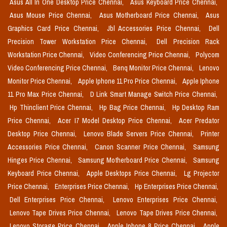
Asus All In One Desktop Price Chennai,
Asus Keyboard Price Chennai,
Asus Mouse Price Chennai,
Asus Motherboard Price Chennai,
Asus
Graphics Card Price Chennai,
Jbl Accessories Price Chennai,
Dell
Precision Tower Workstation Price Chennai,
Dell Precision Rack
Workstation Price Chennai,
Video Conferencing Price Chennai,
Polycom
Video Conferencing Price Chennai,
Benq Monitor Price Chennai,
Lenovo
Monitor Price Chennai,
Apple Iphone 11 Pro Price Chennai,
Apple Iphone
11 Pro Max Price Chennai,
D Link Smart Manage Switch Price Chennai,
Hp Thinclient Price Chennai,
Hp Bag Price Chennai,
Hp Desktop Ram
Price Chennai,
Acer I7 Model Desktop Price Chennai,
Acer Predator
Desktop Price Chennai,
Lenovo Blade Servers Price Chennai,
Printer
Accessories Price Chennai,
Canon Scanner Price Chennai,
Samsung
Hinges Price Chennai,
Samsung Motherboard Price Chennai,
Samsung
Keyboard Price Chennai,
Apple Desktops Price Chennai,
Lg Projector
Price Chennai,
Enterprises Price Chennai,
Hp Enterprises Price Chennai,
Dell Enterprises Price Chennai,
Lenovo Enterprises Price Chennai,
Lenovo Tape Drives Price Chennai,
Lenovo Tape Drives Price Chennai,
Lenovo Storage Price Chennai,
Apple Iphone 8 Price Chennai,
Apple