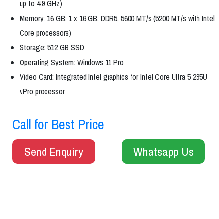
up to 4.9 GHz)
Memory: 16 GB: 1 x 16 GB, DDR5, 5600 MT/s (5200 MT/s with Intel
Core processors)
Storage: 512 GB SSD
Operating System: Windows 11 Pro
Video Card: Integrated Intel graphics for Intel Core Ultra 5 235U
vPro processor
Call for Best Price
Send Enquiry
Whatsapp Us