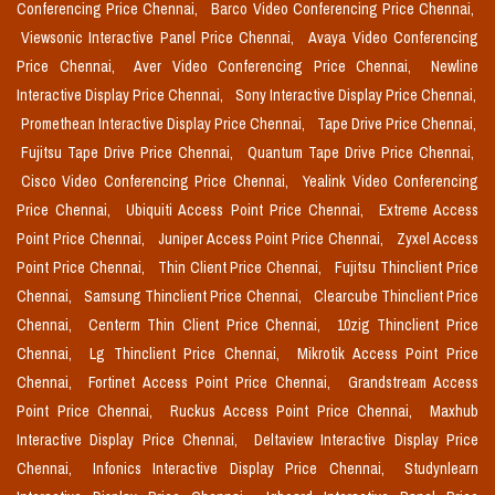
Conferencing Price Chennai,
Barco Video Conferencing Price Chennai,
Viewsonic Interactive Panel Price Chennai,
Avaya Video Conferencing
Price Chennai,
Aver Video Conferencing Price Chennai,
Newline
Interactive Display Price Chennai,
Sony Interactive Display Price Chennai,
Promethean Interactive Display Price Chennai,
Tape Drive Price Chennai,
Fujitsu Tape Drive Price Chennai,
Quantum Tape Drive Price Chennai,
Cisco Video Conferencing Price Chennai,
Yealink Video Conferencing
Price Chennai,
Ubiquiti Access Point Price Chennai,
Extreme Access
Point Price Chennai,
Juniper Access Point Price Chennai,
Zyxel Access
Point Price Chennai,
Thin Client Price Chennai,
Fujitsu Thinclient Price
Chennai,
Samsung Thinclient Price Chennai,
Clearcube Thinclient Price
Chennai,
Centerm Thin Client Price Chennai,
10zig Thinclient Price
Chennai,
Lg Thinclient Price Chennai,
Mikrotik Access Point Price
Chennai,
Fortinet Access Point Price Chennai,
Grandstream Access
Point Price Chennai,
Ruckus Access Point Price Chennai,
Maxhub
Interactive Display Price Chennai,
Deltaview Interactive Display Price
Chennai,
Infonics Interactive Display Price Chennai,
Studynlearn