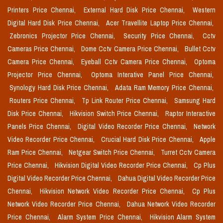
Printers Price Chennai,
External Hard Disk Price Chennai,
Western
Digital Hard Disk Price Chennai,
Acer Travellite Laptop Price Chennai,
Zebronics Projector Price Chennai,
Security Price Chennai,
Cctv
Cameras Price Chennai,
Dome Cctv Camera Price Chennai,
Bullet Cctv
Camera Price Chennai,
Eyeball Cctv Camera Price Chennai,
Optoma
Projector Price Chennai,
Optoma Interative Panel Price Chennai,
Synology Hard Disk Price Chennai,
Adata Ram Memory Price Chennai,
Routers Price Chennai,
Tp Link Router Price Chennai,
Samsung Hard
Disk Price Chennai,
Hikvision Switch Price Chennai,
Raptor Interactive
Panels Price Chennai,
Digital Video Recorder Price Chennai,
Network
Video Recorder Price Chennai,
Crucial Hard Disk Price Chennai,
Apple
Ram Price Chennai,
Netgear Switch Price Chennai,
Turret Cctv Camera
Price Chennai,
Hikvision Digital Video Recorder Price Chennai,
Cp Plus
Digital Video Recorder Price Chennai,
Dahua Digital Video Recorder Price
Chennai,
Hikvision Network Video Recorder Price Chennai,
Cp Plus
Network Video Recorder Price Chennai,
Dahua Network Video Recorder
Price Chennai,
Alarm System Price Chennai,
Hikvision Alarm System