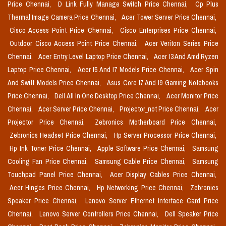
Price Chennai,
D Link Fully Manage Switch Price Chennai,
Cp Plus
Thermal Image Camera Price Chennai,
Acer Tower Server Price Chennai,
Cisco Access Point Price Chennai,
Cisco Enterprises Price Chennai,
Outdoor Cisco Access Point Price Chennai,
Acer Veriton Series Price
Chennai,
Acer Entry Level Laptop Price Chennai,
Acer I3 And Amd Ryzen
Laptop Price Chennai,
Acer I5 And I7 Models Price Chennai,
Acer Spin
And Swift Models Price Chennai,
Asus Core I7 And I9 Gaming Notebooks
Price Chennai,
Dell All In One Desktop Price Chennai,
Acer Monitor Price
Chennai,
Acer Server Price Chennai,
Projector_not Price Chennai,
Acer
Projector Price Chennai,
Zebronics Motherboard Price Chennai,
Zebronics Headset Price Chennai,
Hp Server Processor Price Chennai,
Hp Ink Toner Price Chennai,
Apple Software Price Chennai,
Samsung
Cooling Fan Price Chennai,
Samsung Cable Price Chennai,
Samsung
Touchpad Panel Price Chennai,
Acer Display Cables Price Chennai,
Acer Hinges Price Chennai,
Hp Networking Price Chennai,
Zebronics
Speaker Price Chennai,
Lenovo Server Ethernet Interface Card Price
Chennai,
Lenovo Server Controllers Price Chennai,
Dell Speaker Price