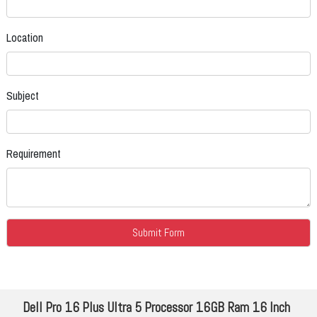
Location
Subject
Requirement
Dell Pro 16 Plus Ultra 5 Processor 16GB Ram 16 Inch