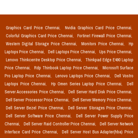
Graphics Card Price Chennai,
Nvidia Graphics Card Price Chennai,
Colorful Graphics Card Price Chennai,
Fortinet Firewall Price Chennai,
Western Digital Storage Price Chennai,
Monitors Price Chennai,
Hp
Laptops Price Chennai,
Dell Laptops Price Chennai,
Ups Price Chennai,
Lenovo Thinkcentre Desktop Price Chennai,
Thinkpad Edge E490 Laptop
Price Chennai,
Rdp Thinbook Laptop Price Chennai,
Microsoft Surface
Pro Laptop Price Chennai,
Lenovo Laptops Price Chennai,
Dell Vostro
Laptops Price Chennai,
Hp Omen Series Laptop Price Chennai,
Dell
Server Accessories Price Chennai,
Dell Server Hard Disk Price Chennai,
Dell Server Processor Price Chennai,
Dell Server Memory Price Chennai,
Dell Server Bezel Price Chennai,
Dell Server Storages Price Chennai,
Dell Server Software Price Chennai,
Dell Server Power Supply Price
Chennai,
Dell Server Raid Controller Price Chennai,
Dell Server Network
Interface Card Price Chennai,
Dell Server Host Bus Adapter(hba) Price