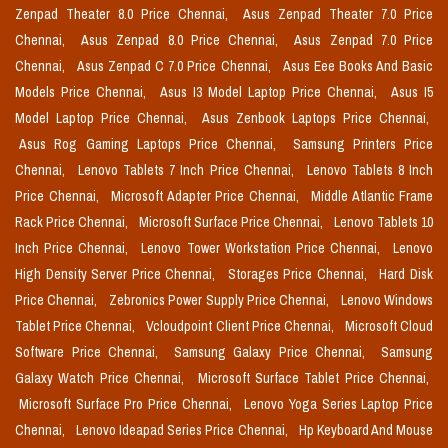
Zenpad Theater 8.0 Price Chennai,
Asus Zenpad Theater 7.0 Price
Chennai,
Asus Zenpad 8.0 Price Chennai,
Asus Zenpad 7.0 Price
Chennai,
Asus Zenpad C 7.0 Price Chennai,
Asus Eee Books And Basic
Models Price Chennai,
Asus I3 Model Laptop Price Chennai,
Asus I5
Model Laptop Price Chennai,
Asus Zenbook Laptops Price Chennai,
Asus Rog Gaming Laptops Price Chennai,
Samsung Printers Price
Chennai,
Lenovo Tablets 7 Inch Price Chennai,
Lenovo Tablets 8 Inch
Price Chennai,
Microsoft Adapter Price Chennai,
Middle Atlantic Frame
Rack Price Chennai,
Microsoft Surface Price Chennai,
Lenovo Tablets 10
Inch Price Chennai,
Lenovo Tower Workstation Price Chennai,
Lenovo
High Density Server Price Chennai,
Storages Price Chennai,
Hard Disk
Price Chennai,
Zebronics Power Supply Price Chennai,
Lenovo Windows
Tablet Price Chennai,
Vcloudpoint Client Price Chennai,
Microsoft Cloud
Software Price Chennai,
Samsung Galaxy Price Chennai,
Samsung
Galaxy Watch Price Chennai,
Microsoft Surface Tablet Price Chennai,
Microsoft Surface Pro Price Chennai,
Lenovo Yoga Series Laptop Price
Chennai,
Lenovo Ideapad Series Price Chennai,
Hp Keyboard And Mouse