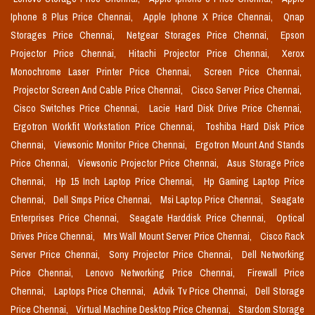
Iphone 8 Plus Price Chennai,
Apple Iphone X Price Chennai,
Qnap
Storages Price Chennai,
Netgear Storages Price Chennai,
Epson
Projector Price Chennai,
Hitachi Projector Price Chennai,
Xerox
Monochrome Laser Printer Price Chennai,
Screen Price Chennai,
Projector Screen And Cable Price Chennai,
Cisco Server Price Chennai,
Cisco Switches Price Chennai,
Lacie Hard Disk Drive Price Chennai,
Ergotron Workfit Workstation Price Chennai,
Toshiba Hard Disk Price
Chennai,
Viewsonic Monitor Price Chennai,
Ergotron Mount And Stands
Price Chennai,
Viewsonic Projector Price Chennai,
Asus Storage Price
Chennai,
Hp 15 Inch Laptop Price Chennai,
Hp Gaming Laptop Price
Chennai,
Dell Smps Price Chennai,
Msi Laptop Price Chennai,
Seagate
Enterprises Price Chennai,
Seagate Harddisk Price Chennai,
Optical
Drives Price Chennai,
Mrs Wall Mount Server Price Chennai,
Cisco Rack
Server Price Chennai,
Sony Projector Price Chennai,
Dell Networking
Price Chennai,
Lenovo Networking Price Chennai,
Firewall Price
Chennai,
Laptops Price Chennai,
Advik Tv Price Chennai,
Dell Storage
Price Chennai,
Virtual Machine Desktop Price Chennai,
Stardom Storage