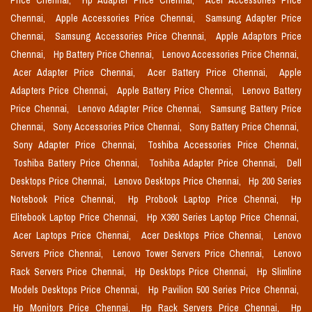
Price Chennai,
Hp Adapter Price Chennai,
Acer Accessories Price
Chennai,
Apple Accessories Price Chennai,
Samsung Adapter Price
Chennai,
Samsung Accessories Price Chennai,
Apple Adaptors Price
Chennai,
Hp Battery Price Chennai,
Lenovo Accessories Price Chennai,
Acer Adapter Price Chennai,
Acer Battery Price Chennai,
Apple
Adapters Price Chennai,
Apple Battery Price Chennai,
Lenovo Battery
Price Chennai,
Lenovo Adapter Price Chennai,
Samsung Battery Price
Chennai,
Sony Accessories Price Chennai,
Sony Battery Price Chennai,
Sony Adapter Price Chennai,
Toshiba Accessories Price Chennai,
Toshiba Battery Price Chennai,
Toshiba Adapter Price Chennai,
Dell
Desktops Price Chennai,
Lenovo Desktops Price Chennai,
Hp 200 Series
Notebook Price Chennai,
Hp Probook Laptop Price Chennai,
Hp
Elitebook Laptop Price Chennai,
Hp X360 Series Laptop Price Chennai,
Acer Laptops Price Chennai,
Acer Desktops Price Chennai,
Lenovo
Servers Price Chennai,
Lenovo Tower Servers Price Chennai,
Lenovo
Rack Servers Price Chennai,
Hp Desktops Price Chennai,
Hp Slimline
Models Desktops Price Chennai,
Hp Pavilion 500 Series Price Chennai,
Hp Monitors Price Chennai,
Hp Rack Servers Price Chennai,
Hp