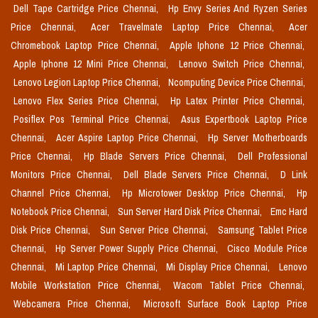
Dell Tape Cartridge Price Chennai,
Hp Envy Series And Ryzen Series
Price Chennai,
Acer Travelmate Laptop Price Chennai,
Acer
Chromebook Laptop Price Chennai,
Apple Iphone 12 Price Chennai,
Apple Iphone 12 Mini Price Chennai,
Lenovo Switch Price Chennai,
Lenovo Legion Laptop Price Chennai,
Ncomputing Device Price Chennai,
Lenovo Flex Series Price Chennai,
Hp Latex Printer Price Chennai,
Posiflex Pos Terminal Price Chennai,
Asus Expertbook Laptop Price
Chennai,
Acer Aspire Laptop Price Chennai,
Hp Server Motherboards
Price Chennai,
Hp Blade Servers Price Chennai,
Dell Professional
Monitors Price Chennai,
Dell Blade Servers Price Chennai,
D Link
Channel Price Chennai,
Hp Microtower Desktop Price Chennai,
Hp
Notebook Price Chennai,
Sun Server Hard Disk Price Chennai,
Emc Hard
Disk Price Chennai,
Sun Server Price Chennai,
Samsung Tablet Price
Chennai,
Hp Server Power Supply Price Chennai,
Cisco Module Price
Chennai,
Mi Laptop Price Chennai,
Mi Display Price Chennai,
Lenovo
Mobile Workstation Price Chennai,
Wacom Tablet Price Chennai,
Webcamera Price Chennai,
Microsoft Surface Book Laptop Price