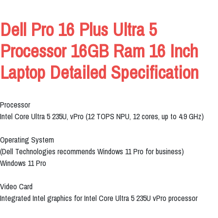
Dell Pro 16 Plus Ultra 5
Processor 16GB Ram 16 Inch
Laptop Detailed Specification
Processor
Intel Core Ultra 5 235U, vPro (12 TOPS NPU, 12 cores, up to 4.9 GHz)
Operating System
(Dell Technologies recommends Windows 11 Pro for business)
Windows 11 Pro
Video Card
Integrated Intel graphics for Intel Core Ultra 5 235U vPro processor