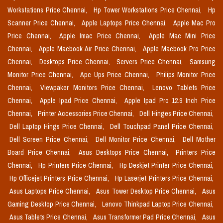
Workstations Price Chennai,
Hp Tower Workstations Price Chennai,
Hp
Scanner Price Chennai,
Apple Laptops Price Chennai,
Apple Mac Pro
Price Chennai,
Apple Imac Price Chennai,
Apple Mac Mini Price
Chennai,
Apple Macbook Air Price Chennai,
Apple Macbook Pro Price
Chennai,
Desktops Price Chennai,
Servers Price Chennai,
Samsung
Monitor Price Chennai,
Apc Ups Price Chennai,
Philips Monitor Price
Chennai,
Viewpaker Monitors Price Chennai,
Lenovo Tablets Price
Chennai,
Apple Ipad Price Chennai,
Apple Ipad Pro 12.9 Inch Price
Chennai,
Printer Accessories Price Chennai,
Dell Hinges Price Chennai,
Dell Laptop Hings Price Chennai,
Dell Touchpad Panel Price Chennai,
Dell Screen Price Chennai,
Dell Monitor Price Chennai,
Dell Mother
Board Price Chennai,
Asus Desktops Price Chennai,
Printers Price
Chennai,
Hp Printers Price Chennai,
Hp Deskjet Printer Price Chennai,
Hp Officejet Printers Price Chennai,
Hp Laserjet Printers Price Chennai,
Asus Laptops Price Chennai,
Asus Tower Desktop Price Chennai,
Asus
Gaming Desktop Price Chennai,
Lenovo Thinkpad Laptop Price Chennai,
Asus Tablets Price Chennai,
Asus Transformer Pad Price Chennai,
Asus