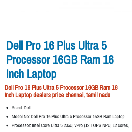
Dell Pro 16 Plus Ultra 5
Processor 16GB Ram 16
Inch Laptop
Dell Pro 16 Plus Ultra 5 Processor 16GB Ram 16
Inch Laptop dealers price chennai, tamil nadu
Brand: Dell
Model No: Dell Pro 16 Plus Ultra 5 Processor 16GB Ram Laptop
Processor: Intel Core Ultra 5 235U, vPro (12 TOPS NPU, 12 cores,