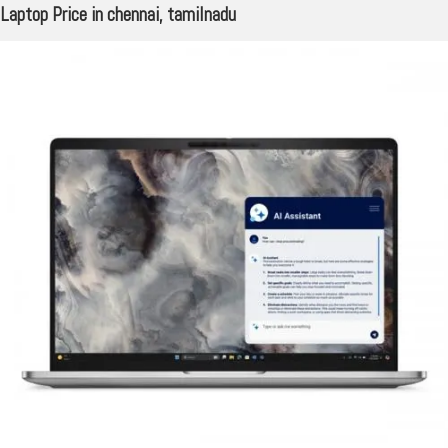
Laptop Price in chennai, tamilnadu