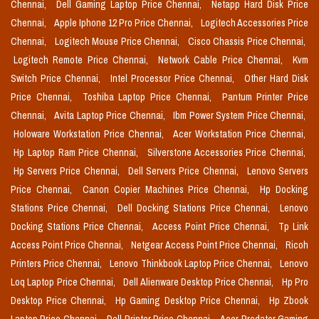
Chennai,
Dell Gaming Laptop Price Chennai,
Netapp Hard Disk Price
Chennai,
Apple Iphone 12 Pro Price Chennai,
Logitech Accessories Price
Chennai,
Logitech Mouse Price Chennai,
Cisco Chassis Price Chennai,
Logitech Remote Price Chennai,
Network Cable Price Chennai,
Kvm
Switch Price Chennai,
Intel Processor Price Chennai,
Other Hard Disk
Price Chennai,
Toshiba Laptop Price Chennai,
Pantum Printer Price
Chennai,
Avita Laptop Price Chennai,
Ibm Power System Price Chennai,
Holoware Workstation Price Chennai,
Acer Workstation Price Chennai,
Hp Laptop Ram Price Chennai,
Silverstone Accessories Price Chennai,
Hp Servers Price Chennai,
Dell Servers Price Chennai,
Lenovo Servers
Price Chennai,
Canon Copier Machines Price Chennai,
Hp Docking
Stations Price Chennai,
Dell Docking Stations Price Chennai,
Lenovo
Docking Stations Price Chennai,
Access Point Price Chennai,
Tp Link
Access Point Price Chennai,
Netgear Access Point Price Chennai,
Ricoh
Printers Price Chennai,
Lenovo Thinkbook Laptop Price Chennai,
Lenovo
Loq Laptop Price Chennai,
Dell Alienware Desktop Price Chennai,
Hp Pro
Desktop Price Chennai,
Hp Gaming Desktop Price Chennai,
Hp Zbook