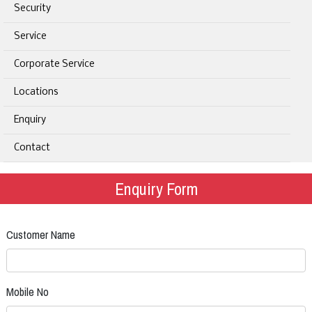
Security
Service
Corporate Service
Locations
Enquiry
Contact
Enquiry Form
Customer Name
Mobile No