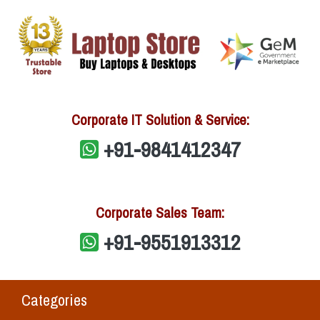
Corporate IT Solution & Service:
+91-9841412347
Corporate Sales Team:
+91-9551913312
Categories