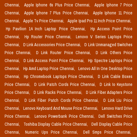
Chennai,
Apple Iphone 6s Plus Price Chennai,
Apple Iphone 7 Price
Chennai,
Apple Iphone 7 Plus Price Chennai,
Apple Iphone 11 Price
Chennai,
Apple Tv Price Chennai,
Apple Ipad Pro 11 Inch Price Chennai,
Hp Pavilion 14 Inch Laptop Price Chennai,
Hp Access Point Price
Chennai,
Hp Router Price Chennai,
Lenovo V Series Laptops Price
Chennai,
D Link Accessories Price Chennai,
D Link Unmanaged Switches
Price Chennai,
D Link Router Price Chennai,
D Link Others Price
Chennai,
D Link Access Point Price Chennai,
Hp Spectre Laptops Price
Chennai,
Hp Amd Laptop Price Chennai,
Lenovo All In One Desktop Price
Chennai,
Hp Chromebook Laptops Price Chennai,
D Link Cable Boxes
Price Chennai,
D Link Patch Cords Price Chennai,
D Link Io Keystone
Price Chennai,
D Link Racks Price Chennai,
D Link Fiber Adapters Price
Chennai,
D Link Fiber Patch Cords Price Chennai,
D Link Liu Price
Chennai,
Lenovo Keyboard And Mouse Price Chennai,
Lenovo Hard Drive
Price Chennai,
Lenovo Powerbank Price Chennai,
Dell Switches Price
Chennai,
Toshiba Display Cable Price Chennai,
Dell Display Cable Price
Chennai,
Numeric Ups Price Chennai,
Dell Smps Price Chennai,