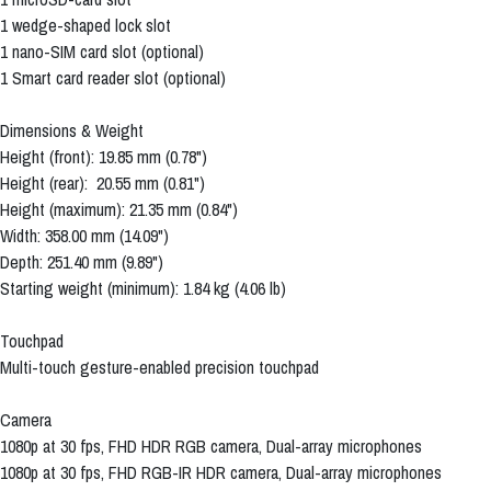
1 wedge-shaped lock slot
1 nano-SIM card slot (optional)
1 Smart card reader slot (optional)
Dimensions & Weight
Height (front): 19.85 mm (0.78")
Height (rear): 20.55 mm (0.81")
Height (maximum): 21.35 mm (0.84")
Width: 358.00 mm (14.09")
Depth: 251.40 mm (9.89")
Starting weight (minimum): 1.84 kg (4.06 lb)
Touchpad
Multi-touch gesture-enabled precision touchpad
Camera
1080p at 30 fps, FHD HDR RGB camera, Dual-array microphones
1080p at 30 fps, FHD RGB-IR HDR camera, Dual-array microphones