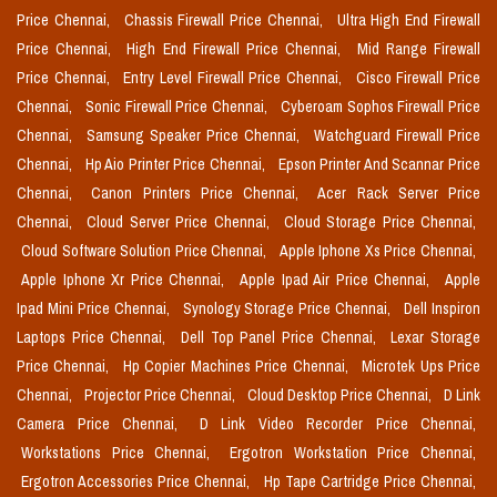
Price Chennai,
Chassis Firewall Price Chennai,
Ultra High End Firewall
Price Chennai,
High End Firewall Price Chennai,
Mid Range Firewall
Price Chennai,
Entry Level Firewall Price Chennai,
Cisco Firewall Price
Chennai,
Sonic Firewall Price Chennai,
Cyberoam Sophos Firewall Price
Chennai,
Samsung Speaker Price Chennai,
Watchguard Firewall Price
Chennai,
Hp Aio Printer Price Chennai,
Epson Printer And Scannar Price
Chennai,
Canon Printers Price Chennai,
Acer Rack Server Price
Chennai,
Cloud Server Price Chennai,
Cloud Storage Price Chennai,
Cloud Software Solution Price Chennai,
Apple Iphone Xs Price Chennai,
Apple Iphone Xr Price Chennai,
Apple Ipad Air Price Chennai,
Apple
Ipad Mini Price Chennai,
Synology Storage Price Chennai,
Dell Inspiron
Laptops Price Chennai,
Dell Top Panel Price Chennai,
Lexar Storage
Price Chennai,
Hp Copier Machines Price Chennai,
Microtek Ups Price
Chennai,
Projector Price Chennai,
Cloud Desktop Price Chennai,
D Link
Camera Price Chennai,
D Link Video Recorder Price Chennai,
Workstations Price Chennai,
Ergotron Workstation Price Chennai,
Ergotron Accessories Price Chennai,
Hp Tape Cartridge Price Chennai,