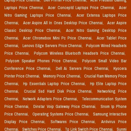
Laptop Price Chennai,
Dell Printer Price Chennai,
Acer Predator Gaming
Laptops Price Chennai,
Acer Conceptd Laptops Price Chennai,
Acer
Nitro Gaming Laptops Price Chennai,
Acer Extensa Laptops Price
Chennai,
Acer Aspire All In Ones Desktop Price Chennai,
Acer Aspire
Classic Desktop Price Chennai,
Acer Nitro Gaming Desktop Price
Chennai,
Acer Chromebox Mini Pc Price Chennai,
Acer Tablet Price
Chennai,
Lenovo Edge Servers Price Chennai,
Polycom Wired Headsets
Price Chennai,
Polycom Wireless Bluetooth Headsets Price Chennai,
Polycom Speaker Phones Price Chennai,
Polycom Small Video Bar
Conference Price Chennai,
Dell Ai Servers Price Chennai,
Kyocera
Printer Price Chennai,
Memory Price Chennai,
Crucial Ram Memory Price
Chennai,
Hp Essentials Laptop Price Chennai,
Hp Elite Laptop Price
Chennai,
Crucial Ssd Hard Disk Price Chennai,
Networking Price
Chennai,
Network Adapters Price Chennai,
Telecommunication System
Price Chennai,
Dinstar Voip Gateway Price Chennai,
Snom Ip Phone
Price Chennai,
Operating Systems Price Chennai,
Samsung Interactive
Display Price Chennai,
Softwares Price Chennai,
Antivirus Price
Chennai,
Switches Price Chennai,
Tp Link Switch Price Chennai,
Sunmi