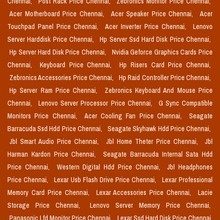
Chennai,
Post Rack Price Chennai,
Zebronics Monitor Price Chennai,
Acer Motherboard Price Chennai,
Acer Speaker Price Chennai,
Acer
Touchpad Panel Price Chennai,
Acer Inverter Price Chennai,
Lenovo
Server Harddisk Price Chennai,
Hp Server Ssd Hard Disk Price Chennai,
Hp Server Hard Disk Price Chennai,
Nvidia Geforce Graphics Cards Price
Chennai,
Keyboard Price Chennai,
Hp Risers Card Price Chennai,
Zebronics Accessories Price Chennai,
Hp Raid Controller Price Chennai,
Hp Server Ram Price Chennai,
Zebronics Keyboard And Mouse Price
Chennai,
Lenovo Server Processor Price Chennai,
G Sync Compatible
Monitors Price Chennai,
Acer Cooling Fan Price Chennai,
Seagate
Barracuda Ssd Hdd Price Chennai,
Seagate Skyhawk Hdd Price Chennai,
Jbl Smart Audio Price Chennai,
Jbl Home Theter Price Chennai,
Jbl
Harman Kardon Price Chennai,
Seagate Barracuda Internal Sata Hdd
Price Chennai,
Western Digital Hdd Price Chennai,
Jbl Headphones
Price Chennai,
Lexar Usb Flash Drive Price Chennai,
Lexar Professional
Memory Card Price Chennai,
Lexar Accessories Price Chennai,
Lacie
Storage Price Chennai,
Lenovo Server Memory Price Chennai,
Panasonic Lfd Monitor Price Chennai,
Lexar Ssd Hard Disk Price Chennai,