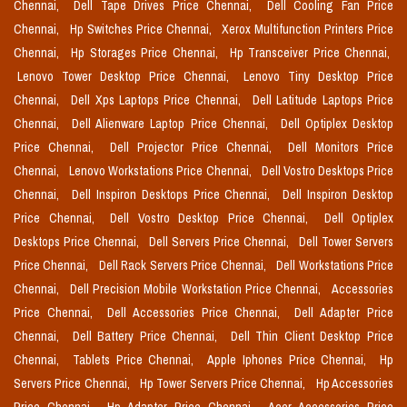
Chennai,
Dell Tape Drives Price Chennai,
Dell Cooling Fan Price
Chennai,
Hp Switches Price Chennai,
Xerox Multifunction Printers Price
Chennai,
Hp Storages Price Chennai,
Hp Transceiver Price Chennai,
Lenovo Tower Desktop Price Chennai,
Lenovo Tiny Desktop Price
Chennai,
Dell Xps Laptops Price Chennai,
Dell Latitude Laptops Price
Chennai,
Dell Alienware Laptop Price Chennai,
Dell Optiplex Desktop
Price Chennai,
Dell Projector Price Chennai,
Dell Monitors Price
Chennai,
Lenovo Workstations Price Chennai,
Dell Vostro Desktops Price
Chennai,
Dell Inspiron Desktops Price Chennai,
Dell Inspiron Desktop
Price Chennai,
Dell Vostro Desktop Price Chennai,
Dell Optiplex
Desktops Price Chennai,
Dell Servers Price Chennai,
Dell Tower Servers
Price Chennai,
Dell Rack Servers Price Chennai,
Dell Workstations Price
Chennai,
Dell Precision Mobile Workstation Price Chennai,
Accessories
Price Chennai,
Dell Accessories Price Chennai,
Dell Adapter Price
Chennai,
Dell Battery Price Chennai,
Dell Thin Client Desktop Price
Chennai,
Tablets Price Chennai,
Apple Iphones Price Chennai,
Hp
Servers Price Chennai,
Hp Tower Servers Price Chennai,
Hp Accessories