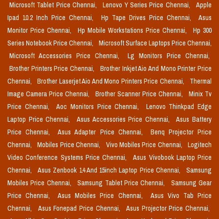
Microsoft Tablet Price Chennai,
Lenovo Y Series Price Chennai,
Apple
Ipad 10.2 Inch Price Chennai,
Hp Tape Drives Price Chennai,
Asus
Monitor Price Chennai,
Hp Mobile Workstations Price Chennai,
Hp 300
Series Notebook Price Chennai,
Microsoft Surface Laptops Price Chennai,
Microsoft Accessories Price Chennai,
Lg Monitors Price Chennai,
Brother Printers Price Chennai,
Brother Inkjet Aio And Mono Printer Price
Chennai,
Brother Laserjet Aio And Mono Printers Price Chennai,
Thermal
Image Camera Price Chennai,
Brother Scanner Price Chennai,
Minix Tv
Price Chennai,
Aoc Monitors Price Chennai,
Lenovo Thinkpad Edge
Laptop Price Chennai,
Asus Accessories Price Chennai,
Asus Battery
Price Chennai,
Asus Adapter Price Chennai,
Benq Projector Price
Chennai,
Mobiles Price Chennai,
Vivo Mobiles Price Chennai,
Logitech
Video Conference Systems Price Chennai,
Asus Vivobook Laptop Price
Chennai,
Asus Zenbook 14 And 15inch Laptop Price Chennai,
Samsung
Mobiles Price Chennai,
Samsung Tablet Price Chennai,
Samsung Gear
Price Chennai,
Asus Mobiles Price Chennai,
Asus Vivo Tab Price
Chennai,
Asus Fonepad Price Chennai,
Asus Projector Price Chennai,