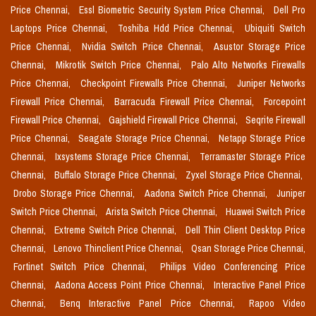
Price Chennai,
Essl Biometric Security System Price Chennai,
Dell Pro
Laptops Price Chennai,
Toshiba Hdd Price Chennai,
Ubiquiti Switch
Price Chennai,
Nvidia Switch Price Chennai,
Asustor Storage Price
Chennai,
Mikrotik Switch Price Chennai,
Palo Alto Networks Firewalls
Price Chennai,
Checkpoint Firewalls Price Chennai,
Juniper Networks
Firewall Price Chennai,
Barracuda Firewall Price Chennai,
Forcepoint
Firewall Price Chennai,
Gajshield Firewall Price Chennai,
Seqrite Firewall
Price Chennai,
Seagate Storage Price Chennai,
Netapp Storage Price
Chennai,
Ixsystems Storage Price Chennai,
Terramaster Storage Price
Chennai,
Buffalo Storage Price Chennai,
Zyxel Storage Price Chennai,
Drobo Storage Price Chennai,
Aadona Switch Price Chennai,
Juniper
Switch Price Chennai,
Arista Switch Price Chennai,
Huawei Switch Price
Chennai,
Extreme Switch Price Chennai,
Dell Thin Client Desktop Price
Chennai,
Lenovo Thinclient Price Chennai,
Qsan Storage Price Chennai,
Fortinet Switch Price Chennai,
Philips Video Conferencing Price
Chennai,
Aadona Access Point Price Chennai,
Interactive Panel Price
Chennai,
Benq Interactive Panel Price Chennai,
Rapoo Video