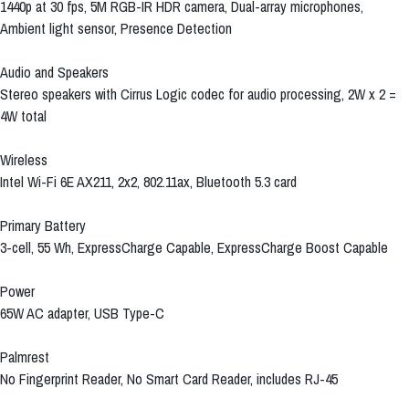
1440p at 30 fps, 5M RGB-IR HDR camera, Dual-array microphones,
Ambient light sensor, Presence Detection
Audio and Speakers
Stereo speakers with Cirrus Logic codec for audio processing, 2W x 2 =
4W total
Wireless
Intel Wi-Fi 6E AX211, 2x2, 802.11ax, Bluetooth 5.3 card
Primary Battery
3-cell, 55 Wh, ExpressCharge Capable, ExpressCharge Boost Capable
Power
65W AC adapter, USB Type-C
Palmrest
No Fingerprint Reader, No Smart Card Reader, includes RJ-45