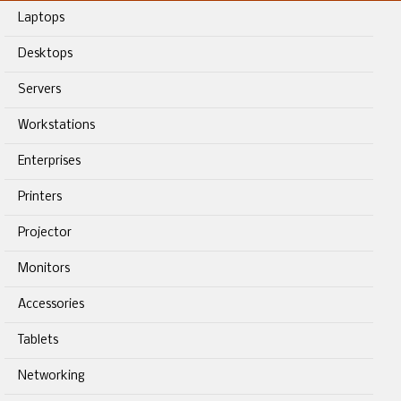
Laptops
Desktops
Servers
Workstations
Enterprises
Printers
Projector
Monitors
Accessories
Tablets
Networking