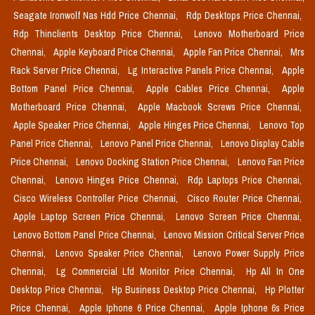
Seagate Ironwolf Nas Hdd Price Chennai,
Rdp Desktops Price Chennai,
Rdp Thinclients Desktop Price Chennai,
Lenovo Motherboard Price
Chennai,
Apple Keyboard Price Chennai,
Apple Fan Price Chennai,
Mrs
Rack Server Price Chennai,
Lg Interactive Panels Price Chennai,
Apple
Bottom Panel Price Chennai,
Apple Cables Price Chennai,
Apple
Motherboard Price Chennai,
Apple Macbook Screws Price Chennai,
Apple Speaker Price Chennai,
Apple Hinges Price Chennai,
Lenovo Top
Panel Price Chennai,
Lenovo Panel Price Chennai,
Lenovo Display Cable
Price Chennai,
Lenovo Docking Station Price Chennai,
Lenovo Fan Price
Chennai,
Lenovo Hinges Price Chennai,
Rdp Laptops Price Chennai,
Cisco Wireless Controller Price Chennai,
Cisco Router Price Chennai,
Apple Laptop Screen Price Chennai,
Lenovo Screen Price Chennai,
Lenovo Bottom Panel Price Chennai,
Lenovo Mission Critical Server Price
Chennai,
Lenovo Speaker Price Chennai,
Lenovo Power Supply Price
Chennai,
Lg Commercial Lfd Monitor Price Chennai,
Hp All In One
Desktop Price Chennai,
Hp Business Desktop Price Chennai,
Hp Plotter
Price Chennai,
Apple Iphone 6 Price Chennai,
Apple Iphone 6s Price