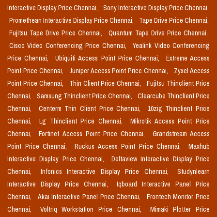
Interactive Display Price Chennai,
Sony Interactive Display Price Chennai,
Promethean Interactive Display Price Chennai,
Tape Drive Price Chennai,
Fujitsu Tape Drive Price Chennai,
Quantum Tape Drive Price Chennai,
Cisco Video Conferencing Price Chennai,
Yealink Video Conferencing
Price Chennai,
Ubiquiti Access Point Price Chennai,
Extreme Access
Point Price Chennai,
Juniper Access Point Price Chennai,
Zyxel Access
Point Price Chennai,
Thin Client Price Chennai,
Fujitsu Thinclient Price
Chennai,
Samsung Thinclient Price Chennai,
Clearcube Thinclient Price
Chennai,
Centerm Thin Client Price Chennai,
10zig Thinclient Price
Chennai,
Lg Thinclient Price Chennai,
Mikrotik Access Point Price
Chennai,
Fortinet Access Point Price Chennai,
Grandstream Access
Point Price Chennai,
Ruckus Access Point Price Chennai,
Maxhub
Interactive Display Price Chennai,
Deltaview Interactive Display Price
Chennai,
Infonics Interactive Display Price Chennai,
Studynlearn
Interactive Display Price Chennai,
Iqboard Interactive Panel Price
Chennai,
Akai Interactive Panel Price Chennai,
Frontech Monitor Price
Chennai,
Voltriq Workstation Price Chennai,
Mimaki Plotter Price