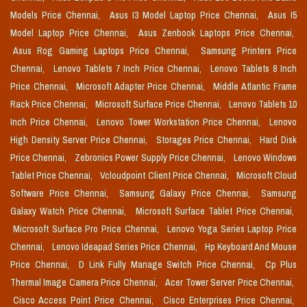
Models Price Chennai,
Asus I3 Model Laptop Price Chennai,
Asus I5
Model Laptop Price Chennai,
Asus Zenbook Laptops Price Chennai,
Asus Rog Gaming Laptops Price Chennai,
Samsung Printers Price
Chennai,
Lenovo Tablets 7 Inch Price Chennai,
Lenovo Tablets 8 Inch
Price Chennai,
Microsoft Adapter Price Chennai,
Middle Atlantic Frame
Rack Price Chennai,
Microsoft Surface Price Chennai,
Lenovo Tablets 10
Inch Price Chennai,
Lenovo Tower Workstation Price Chennai,
Lenovo
High Density Server Price Chennai,
Storages Price Chennai,
Hard Disk
Price Chennai,
Zebronics Power Supply Price Chennai,
Lenovo Windows
Tablet Price Chennai,
Vcloudpoint Client Price Chennai,
Microsoft Cloud
Software Price Chennai,
Samsung Galaxy Price Chennai,
Samsung
Galaxy Watch Price Chennai,
Microsoft Surface Tablet Price Chennai,
Microsoft Surface Pro Price Chennai,
Lenovo Yoga Series Laptop Price
Chennai,
Lenovo Ideapad Series Price Chennai,
Hp Keyboard And Mouse
Price Chennai,
D Link Fully Manage Switch Price Chennai,
Cp Plus
Thermal Image Camera Price Chennai,
Acer Tower Server Price Chennai,
Cisco Access Point Price Chennai,
Cisco Enterprises Price Chennai,