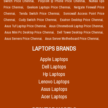
Switch Price Chennai,
Polycom Ip Phone Price Chennai,
Numax Ups
Price Chennai,
Geekom Laptops Price Chennai,
Netgate Firewall Price
Chennai,
Tenda Switch Price Chennai,
Sonicwall Access Point Price
Chennai,
Cudy Switch Price Chennai,
Exatron Desktop Price Chennai,
Asus Tuf Laptop Price Chennai,
Asus Chromebook Laptop Price Chennai,
Asus Mini Pc Desktop Price Chennai,
Dell Tower Desktop Price Chennai,
Asus Servers Price Chennai,
Asus Server Motherboard Price Chennai,
LAPTOPS BRANDS
Apple Laptops
Dell Laptops
Hp Laptops
Lenovo Laptops
Asus Laptops
Acer Laptops