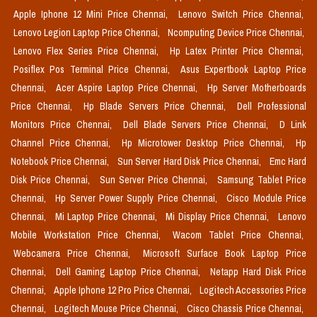
Apple Iphone 12 Mini Price Chennai,
Lenovo Switch Price Chennai,
Lenovo Legion Laptop Price Chennai,
Ncomputing Device Price Chennai,
Lenovo Flex Series Price Chennai,
Hp Latex Printer Price Chennai,
Posiflex Pos Terminal Price Chennai,
Asus Expertbook Laptop Price
Chennai,
Acer Aspire Laptop Price Chennai,
Hp Server Motherboards
Price Chennai,
Hp Blade Servers Price Chennai,
Dell Professional
Monitors Price Chennai,
Dell Blade Servers Price Chennai,
D Link
Channel Price Chennai,
Hp Microtower Desktop Price Chennai,
Hp
Notebook Price Chennai,
Sun Server Hard Disk Price Chennai,
Emc Hard
Disk Price Chennai,
Sun Server Price Chennai,
Samsung Tablet Price
Chennai,
Hp Server Power Supply Price Chennai,
Cisco Module Price
Chennai,
Mi Laptop Price Chennai,
Mi Display Price Chennai,
Lenovo
Mobile Workstation Price Chennai,
Wacom Tablet Price Chennai,
Webcamera Price Chennai,
Microsoft Surface Book Laptop Price
Chennai,
Dell Gaming Laptop Price Chennai,
Netapp Hard Disk Price
Chennai,
Apple Iphone 12 Pro Price Chennai,
Logitech Accessories Price
Chennai,
Logitech Mouse Price Chennai,
Cisco Chassis Price Chennai,