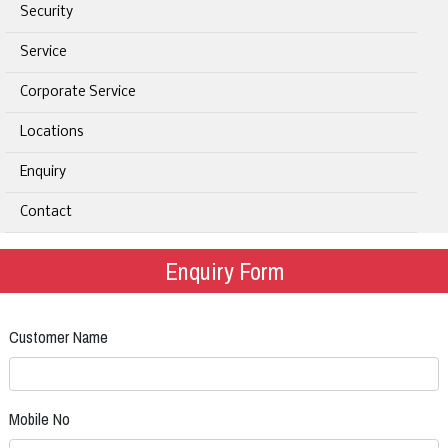
Security
Service
Corporate Service
Locations
Enquiry
Contact
Enquiry Form
Customer Name
Mobile No