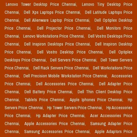
Lenovo Tower Desktop Price Chennai,
Lenovo Tiny Desktop Price
Chennai,
Dell Xps Laptops Price Chennai,
Dell Latitude Laptops Price
Chennai,
Dell Alienware Laptop Price Chennai,
Dell Optiplex Desktop
Price Chennai,
Dell Projector Price Chennai,
Dell Monitors Price
Chennai,
Lenovo Workstations Price Chennai,
Dell Vostro Desktops Price
Chennai,
Dell Inspiron Desktops Price Chennai,
Dell Inspiron Desktop
Price Chennai,
Dell Vostro Desktop Price Chennai,
Dell Optiplex
Desktops Price Chennai,
Dell Servers Price Chennai,
Dell Tower Servers
Price Chennai,
Dell Rack Servers Price Chennai,
Dell Workstations Price
Chennai,
Dell Precision Mobile Workstation Price Chennai,
Accessories
Price Chennai,
Dell Accessories Price Chennai,
Dell Adapter Price
Chennai,
Dell Battery Price Chennai,
Dell Thin Client Desktop Price
Chennai,
Tablets Price Chennai,
Apple Iphones Price Chennai,
Hp
Servers Price Chennai,
Hp Tower Servers Price Chennai,
Hp Accessories
Price Chennai,
Hp Adapter Price Chennai,
Acer Accessories Price
Chennai,
Apple Accessories Price Chennai,
Samsung Adapter Price
Chennai,
Samsung Accessories Price Chennai,
Apple Adaptors Price