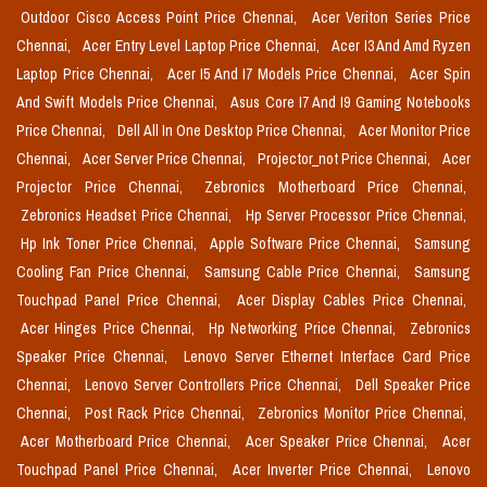
Outdoor Cisco Access Point Price Chennai,
Acer Veriton Series Price
Chennai,
Acer Entry Level Laptop Price Chennai,
Acer I3 And Amd Ryzen
Laptop Price Chennai,
Acer I5 And I7 Models Price Chennai,
Acer Spin
And Swift Models Price Chennai,
Asus Core I7 And I9 Gaming Notebooks
Price Chennai,
Dell All In One Desktop Price Chennai,
Acer Monitor Price
Chennai,
Acer Server Price Chennai,
Projector_not Price Chennai,
Acer
Projector Price Chennai,
Zebronics Motherboard Price Chennai,
Zebronics Headset Price Chennai,
Hp Server Processor Price Chennai,
Hp Ink Toner Price Chennai,
Apple Software Price Chennai,
Samsung
Cooling Fan Price Chennai,
Samsung Cable Price Chennai,
Samsung
Touchpad Panel Price Chennai,
Acer Display Cables Price Chennai,
Acer Hinges Price Chennai,
Hp Networking Price Chennai,
Zebronics
Speaker Price Chennai,
Lenovo Server Ethernet Interface Card Price
Chennai,
Lenovo Server Controllers Price Chennai,
Dell Speaker Price
Chennai,
Post Rack Price Chennai,
Zebronics Monitor Price Chennai,
Acer Motherboard Price Chennai,
Acer Speaker Price Chennai,
Acer
Touchpad Panel Price Chennai,
Acer Inverter Price Chennai,
Lenovo