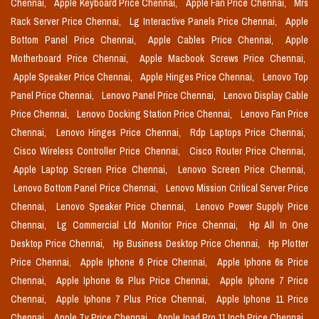
Chennai,
Apple Keyboard Price Chennai,
Apple Fan Price Chennai,
Mrs
Rack Server Price Chennai,
Lg Interactive Panels Price Chennai,
Apple
Bottom Panel Price Chennai,
Apple Cables Price Chennai,
Apple
Motherboard Price Chennai,
Apple Macbook Screws Price Chennai,
Apple Speaker Price Chennai,
Apple Hinges Price Chennai,
Lenovo Top
Panel Price Chennai,
Lenovo Panel Price Chennai,
Lenovo Display Cable
Price Chennai,
Lenovo Docking Station Price Chennai,
Lenovo Fan Price
Chennai,
Lenovo Hinges Price Chennai,
Rdp Laptops Price Chennai,
Cisco Wireless Controller Price Chennai,
Cisco Router Price Chennai,
Apple Laptop Screen Price Chennai,
Lenovo Screen Price Chennai,
Lenovo Bottom Panel Price Chennai,
Lenovo Mission Critical Server Price
Chennai,
Lenovo Speaker Price Chennai,
Lenovo Power Supply Price
Chennai,
Lg Commercial Lfd Monitor Price Chennai,
Hp All In One
Desktop Price Chennai,
Hp Business Desktop Price Chennai,
Hp Plotter
Price Chennai,
Apple Iphone 6 Price Chennai,
Apple Iphone 6s Price
Chennai,
Apple Iphone 6s Plus Price Chennai,
Apple Iphone 7 Price
Chennai,
Apple Iphone 7 Plus Price Chennai,
Apple Iphone 11 Price
Chennai,
Apple Tv Price Chennai,
Apple Ipad Pro 11 Inch Price Chennai,