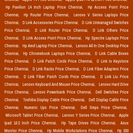
Hp Pavilion 14 Inch Laptop Price Chennai,
Hp Access Point Price
Chennai,
Hp Router Price Chennai,
Lenovo V Series Laptops Price
Chennai,
D Link Accessories Price Chennai,
D Link Unmanaged Switches
Price Chennai,
D Link Router Price Chennai,
D Link Others Price
Chennai,
D Link Access Point Price Chennai,
Hp Spectre Laptops Price
Chennai,
Hp Amd Laptop Price Chennai,
Lenovo All In One Desktop Price
Chennai,
Hp Chromebook Laptops Price Chennai,
D Link Cable Boxes
Price Chennai,
D Link Patch Cords Price Chennai,
D Link Io Keystone
Price Chennai,
D Link Racks Price Chennai,
D Link Fiber Adapters Price
Chennai,
D Link Fiber Patch Cords Price Chennai,
D Link Liu Price
Chennai,
Lenovo Keyboard And Mouse Price Chennai,
Lenovo Hard Drive
Price Chennai,
Lenovo Powerbank Price Chennai,
Dell Switches Price
Chennai,
Toshiba Display Cable Price Chennai,
Dell Display Cable Price
Chennai,
Numeric Ups Price Chennai,
Dell Smps Price Chennai,
Microsoft Tablet Price Chennai,
Lenovo Y Series Price Chennai,
Apple
Ipad 10.2 Inch Price Chennai,
Hp Tape Drives Price Chennai,
Asus
Monitor Price Chennai,
Hp Mobile Workstations Price Chennai,
Hp 300