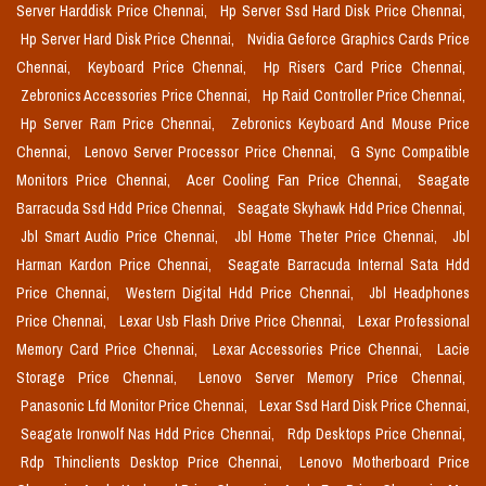
Server Harddisk Price Chennai,
Hp Server Ssd Hard Disk Price Chennai,
Hp Server Hard Disk Price Chennai,
Nvidia Geforce Graphics Cards Price
Chennai,
Keyboard Price Chennai,
Hp Risers Card Price Chennai,
Zebronics Accessories Price Chennai,
Hp Raid Controller Price Chennai,
Hp Server Ram Price Chennai,
Zebronics Keyboard And Mouse Price
Chennai,
Lenovo Server Processor Price Chennai,
G Sync Compatible
Monitors Price Chennai,
Acer Cooling Fan Price Chennai,
Seagate
Barracuda Ssd Hdd Price Chennai,
Seagate Skyhawk Hdd Price Chennai,
Jbl Smart Audio Price Chennai,
Jbl Home Theter Price Chennai,
Jbl
Harman Kardon Price Chennai,
Seagate Barracuda Internal Sata Hdd
Price Chennai,
Western Digital Hdd Price Chennai,
Jbl Headphones
Price Chennai,
Lexar Usb Flash Drive Price Chennai,
Lexar Professional
Memory Card Price Chennai,
Lexar Accessories Price Chennai,
Lacie
Storage Price Chennai,
Lenovo Server Memory Price Chennai,
Panasonic Lfd Monitor Price Chennai,
Lexar Ssd Hard Disk Price Chennai,
Seagate Ironwolf Nas Hdd Price Chennai,
Rdp Desktops Price Chennai,
Rdp Thinclients Desktop Price Chennai,
Lenovo Motherboard Price