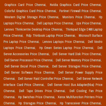
Graphics Card Price Chennai,
Nvidia Graphics Card Price Chennai,
Colorful Graphics Card Price Chennai,
Fortinet Firewall Price Chennai,
Western Digital Storage Price Chennai,
Monitors Price Chennai,
Hp
Laptops Price Chennai,
Dell Laptops Price Chennai,
Ups Price Chennai,
Lenovo Thinkcentre Desktop Price Chennai,
Thinkpad Edge E490 Laptop
Price Chennai,
Rdp Thinbook Laptop Price Chennai,
Microsoft Surface
Pro Laptop Price Chennai,
Lenovo Laptops Price Chennai,
Dell Vostro
Laptops Price Chennai,
Hp Omen Series Laptop Price Chennai,
Dell
Server Accessories Price Chennai,
Dell Server Hard Disk Price Chennai,
Dell Server Processor Price Chennai,
Dell Server Memory Price Chennai,
Dell Server Bezel Price Chennai,
Dell Server Storages Price Chennai,
Dell Server Software Price Chennai,
Dell Server Power Supply Price
Chennai,
Dell Server Raid Controller Price Chennai,
Dell Server Network
Interface Card Price Chennai,
Dell Server Host Bus Adapter(hba) Price
Chennai,
Dell Tape Drives Price Chennai,
Dell Cooling Fan Price
Chennai,
Hp Switches Price Chennai,
Xerox Multifunction Printers Price
Chennai,
Hp Storages Price Chennai,
Hp Transceiver Price Chennai,