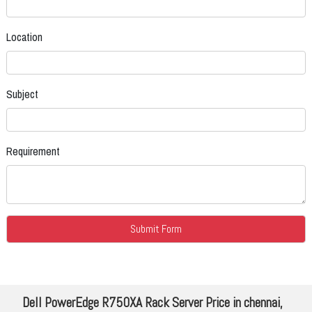
Location
Subject
Requirement
Dell PowerEdge R750XA Rack Server Price in chennai,