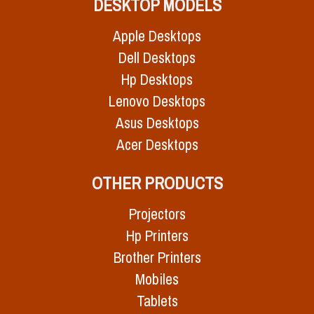
DESKTOP MODELS
Apple Desktops
Dell Desktops
Hp Desktops
Lenovo Desktops
Asus Desktops
Acer Desktops
OTHER PRODUCTS
Projectors
Hp Printers
Brother Printers
Mobiles
Tablets