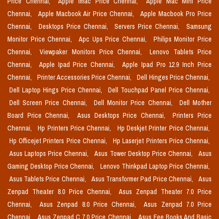
Price Chennai,
Apple Imac Price Chennai,
Apple Mac Mini Price
Chennai,
Apple Macbook Air Price Chennai,
Apple Macbook Pro Price
Chennai,
Desktops Price Chennai,
Servers Price Chennai,
Samsung
Monitor Price Chennai,
Apc Ups Price Chennai,
Philips Monitor Price
Chennai,
Viewpaker Monitors Price Chennai,
Lenovo Tablets Price
Chennai,
Apple Ipad Price Chennai,
Apple Ipad Pro 12.9 Inch Price
Chennai,
Printer Accessories Price Chennai,
Dell Hinges Price Chennai,
Dell Laptop Hings Price Chennai,
Dell Touchpad Panel Price Chennai,
Dell Screen Price Chennai,
Dell Monitor Price Chennai,
Dell Mother
Board Price Chennai,
Asus Desktops Price Chennai,
Printers Price
Chennai,
Hp Printers Price Chennai,
Hp Deskjet Printer Price Chennai,
Hp Officejet Printers Price Chennai,
Hp Laserjet Printers Price Chennai,
Asus Laptops Price Chennai,
Asus Tower Desktop Price Chennai,
Asus
Gaming Desktop Price Chennai,
Lenovo Thinkpad Laptop Price Chennai,
Asus Tablets Price Chennai,
Asus Transformer Pad Price Chennai,
Asus
Zenpad Theater 8.0 Price Chennai,
Asus Zenpad Theater 7.0 Price
Chennai,
Asus Zenpad 8.0 Price Chennai,
Asus Zenpad 7.0 Price
Chennai,
Asus Zenpad C 7.0 Price Chennai,
Asus Eee Books And Basic