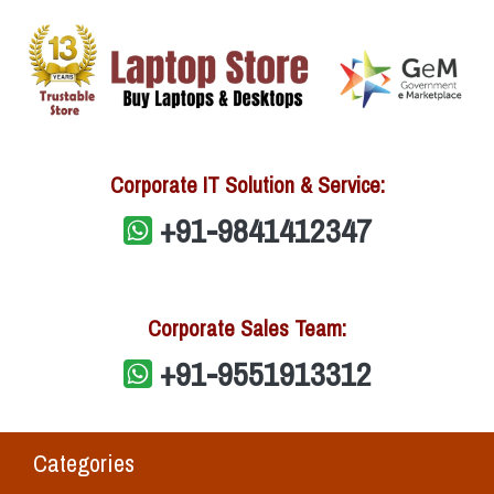
Corporate IT Solution & Service:
+91-9841412347
Corporate Sales Team:
+91-9551913312
Categories