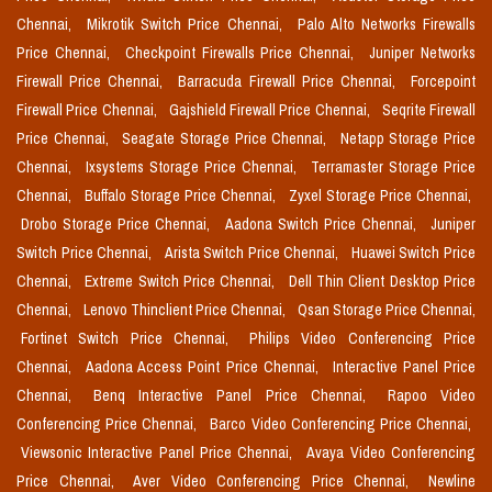
Chennai,
Mikrotik Switch Price Chennai,
Palo Alto Networks Firewalls
Price Chennai,
Checkpoint Firewalls Price Chennai,
Juniper Networks
Firewall Price Chennai,
Barracuda Firewall Price Chennai,
Forcepoint
Firewall Price Chennai,
Gajshield Firewall Price Chennai,
Seqrite Firewall
Price Chennai,
Seagate Storage Price Chennai,
Netapp Storage Price
Chennai,
Ixsystems Storage Price Chennai,
Terramaster Storage Price
Chennai,
Buffalo Storage Price Chennai,
Zyxel Storage Price Chennai,
Drobo Storage Price Chennai,
Aadona Switch Price Chennai,
Juniper
Switch Price Chennai,
Arista Switch Price Chennai,
Huawei Switch Price
Chennai,
Extreme Switch Price Chennai,
Dell Thin Client Desktop Price
Chennai,
Lenovo Thinclient Price Chennai,
Qsan Storage Price Chennai,
Fortinet Switch Price Chennai,
Philips Video Conferencing Price
Chennai,
Aadona Access Point Price Chennai,
Interactive Panel Price
Chennai,
Benq Interactive Panel Price Chennai,
Rapoo Video
Conferencing Price Chennai,
Barco Video Conferencing Price Chennai,
Viewsonic Interactive Panel Price Chennai,
Avaya Video Conferencing
Price Chennai,
Aver Video Conferencing Price Chennai,
Newline