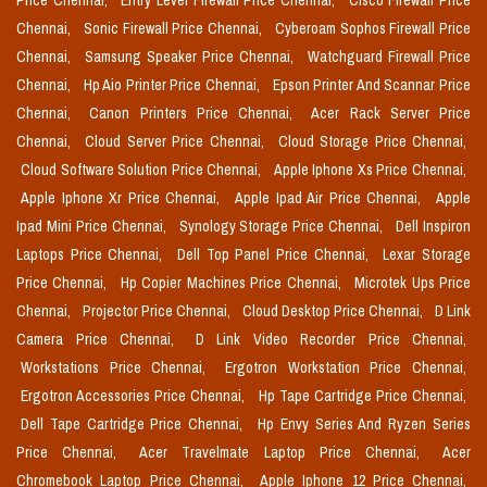
Price Chennai,
Entry Level Firewall Price Chennai,
Cisco Firewall Price
Chennai,
Sonic Firewall Price Chennai,
Cyberoam Sophos Firewall Price
Chennai,
Samsung Speaker Price Chennai,
Watchguard Firewall Price
Chennai,
Hp Aio Printer Price Chennai,
Epson Printer And Scannar Price
Chennai,
Canon Printers Price Chennai,
Acer Rack Server Price
Chennai,
Cloud Server Price Chennai,
Cloud Storage Price Chennai,
Cloud Software Solution Price Chennai,
Apple Iphone Xs Price Chennai,
Apple Iphone Xr Price Chennai,
Apple Ipad Air Price Chennai,
Apple
Ipad Mini Price Chennai,
Synology Storage Price Chennai,
Dell Inspiron
Laptops Price Chennai,
Dell Top Panel Price Chennai,
Lexar Storage
Price Chennai,
Hp Copier Machines Price Chennai,
Microtek Ups Price
Chennai,
Projector Price Chennai,
Cloud Desktop Price Chennai,
D Link
Camera Price Chennai,
D Link Video Recorder Price Chennai,
Workstations Price Chennai,
Ergotron Workstation Price Chennai,
Ergotron Accessories Price Chennai,
Hp Tape Cartridge Price Chennai,
Dell Tape Cartridge Price Chennai,
Hp Envy Series And Ryzen Series
Price Chennai,
Acer Travelmate Laptop Price Chennai,
Acer
Chromebook Laptop Price Chennai,
Apple Iphone 12 Price Chennai,