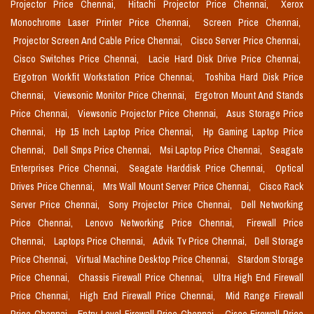
Projector Price Chennai,
Hitachi Projector Price Chennai,
Xerox
Monochrome Laser Printer Price Chennai,
Screen Price Chennai,
Projector Screen And Cable Price Chennai,
Cisco Server Price Chennai,
Cisco Switches Price Chennai,
Lacie Hard Disk Drive Price Chennai,
Ergotron Workfit Workstation Price Chennai,
Toshiba Hard Disk Price
Chennai,
Viewsonic Monitor Price Chennai,
Ergotron Mount And Stands
Price Chennai,
Viewsonic Projector Price Chennai,
Asus Storage Price
Chennai,
Hp 15 Inch Laptop Price Chennai,
Hp Gaming Laptop Price
Chennai,
Dell Smps Price Chennai,
Msi Laptop Price Chennai,
Seagate
Enterprises Price Chennai,
Seagate Harddisk Price Chennai,
Optical
Drives Price Chennai,
Mrs Wall Mount Server Price Chennai,
Cisco Rack
Server Price Chennai,
Sony Projector Price Chennai,
Dell Networking
Price Chennai,
Lenovo Networking Price Chennai,
Firewall Price
Chennai,
Laptops Price Chennai,
Advik Tv Price Chennai,
Dell Storage
Price Chennai,
Virtual Machine Desktop Price Chennai,
Stardom Storage
Price Chennai,
Chassis Firewall Price Chennai,
Ultra High End Firewall
Price Chennai,
High End Firewall Price Chennai,
Mid Range Firewall