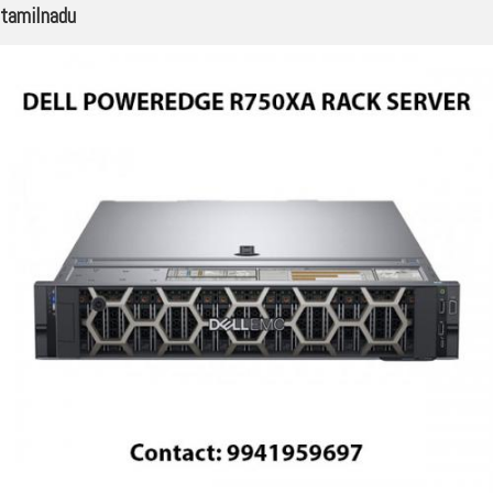
tamilnadu