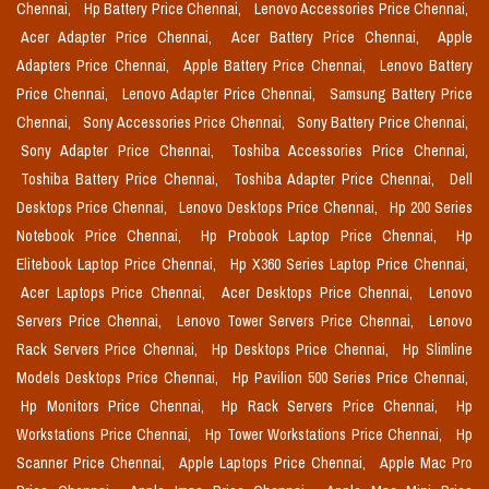
Chennai,
Hp Battery Price Chennai,
Lenovo Accessories Price Chennai,
Acer Adapter Price Chennai,
Acer Battery Price Chennai,
Apple
Adapters Price Chennai,
Apple Battery Price Chennai,
Lenovo Battery
Price Chennai,
Lenovo Adapter Price Chennai,
Samsung Battery Price
Chennai,
Sony Accessories Price Chennai,
Sony Battery Price Chennai,
Sony Adapter Price Chennai,
Toshiba Accessories Price Chennai,
Toshiba Battery Price Chennai,
Toshiba Adapter Price Chennai,
Dell
Desktops Price Chennai,
Lenovo Desktops Price Chennai,
Hp 200 Series
Notebook Price Chennai,
Hp Probook Laptop Price Chennai,
Hp
Elitebook Laptop Price Chennai,
Hp X360 Series Laptop Price Chennai,
Acer Laptops Price Chennai,
Acer Desktops Price Chennai,
Lenovo
Servers Price Chennai,
Lenovo Tower Servers Price Chennai,
Lenovo
Rack Servers Price Chennai,
Hp Desktops Price Chennai,
Hp Slimline
Models Desktops Price Chennai,
Hp Pavilion 500 Series Price Chennai,
Hp Monitors Price Chennai,
Hp Rack Servers Price Chennai,
Hp
Workstations Price Chennai,
Hp Tower Workstations Price Chennai,
Hp
Scanner Price Chennai,
Apple Laptops Price Chennai,
Apple Mac Pro