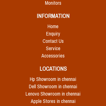
Monitors
INFORMATION
Home
Enquiry
Contact Us
Service
Accessories
LOCATIONS
Hp Showroom in chennai
Dell Showroom in chennai
Lenovo Showroom in chennai
Apple Stores in chennai