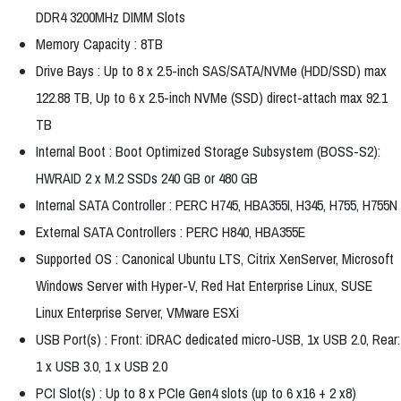
DDR4 3200MHz DIMM Slots
Memory Capacity : 8TB
Drive Bays : Up to 8 x 2.5-inch SAS/SATA/NVMe (HDD/SSD) max
122.88 TB, Up to 6 x 2.5-inch NVMe (SSD) direct-attach max 92.1
TB
Internal Boot : Boot Optimized Storage Subsystem (BOSS-S2):
HWRAID 2 x M.2 SSDs 240 GB or 480 GB
Internal SATA Controller : PERC H745, HBA355I, H345, H755, H755N
External SATA Controllers : PERC H840, HBA355E
Supported OS : Canonical Ubuntu LTS, Citrix XenServer, Microsoft
Windows Server with Hyper-V, Red Hat Enterprise Linux, SUSE
Linux Enterprise Server, VMware ESXi
USB Port(s) : Front: iDRAC dedicated micro-USB, 1x USB 2.0, Rear:
1 x USB 3.0, 1 x USB 2.0
PCI Slot(s) : Up to 8 x PCIe Gen4 slots (up to 6 x16 + 2 x8)