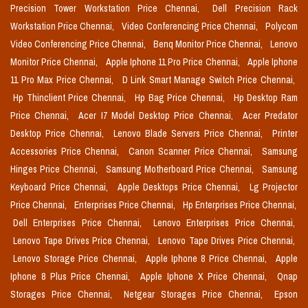
Precision Tower Workstation Price Chennai,
Dell Precision Rack
Workstation Price Chennai,
Video Conferencing Price Chennai,
Polycom
Video Conferencing Price Chennai,
Benq Monitor Price Chennai,
Lenovo
Monitor Price Chennai,
Apple Iphone 11 Pro Price Chennai,
Apple Iphone
11 Pro Max Price Chennai,
D Link Smart Manage Switch Price Chennai,
Hp Thinclient Price Chennai,
Hp Bag Price Chennai,
Hp Desktop Ram
Price Chennai,
Acer I7 Model Desktop Price Chennai,
Acer Predator
Desktop Price Chennai,
Lenovo Blade Servers Price Chennai,
Printer
Accessories Price Chennai,
Canon Scanner Price Chennai,
Samsung
Hinges Price Chennai,
Samsung Motherboard Price Chennai,
Samsung
Keyboard Price Chennai,
Apple Desktops Price Chennai,
Lg Projector
Price Chennai,
Enterprises Price Chennai,
Hp Enterprises Price Chennai,
Dell Enterprises Price Chennai,
Lenovo Enterprises Price Chennai,
Lenovo Tape Drives Price Chennai,
Lenovo Tape Drives Price Chennai,
Lenovo Storage Price Chennai,
Apple Iphone 8 Price Chennai,
Apple
Iphone 8 Plus Price Chennai,
Apple Iphone X Price Chennai,
Qnap
Storages Price Chennai,
Netgear Storages Price Chennai,
Epson