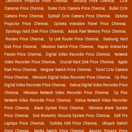
Zebronics Projector Price Chennai,
Security Price Chennai,
Cctv
Cameras Price Chennai,
Dome Cctv Camera Price Chennai,
Bullet Cctv
Camera Price Chennai,
Eyeball Cctv Camera Price Chennai,
Optoma
Projector Price Chennai,
Optoma Interative Panel Price Chennai,
Synology Hard Disk Price Chennai,
Adata Ram Memory Price Chennai,
Routers Price Chennai,
Tp Link Router Price Chennai,
Samsung Hard
Disk Price Chennai,
Hikvision Switch Price Chennai,
Raptor Interactive
Panels Price Chennai,
Digital Video Recorder Price Chennai,
Network
Video Recorder Price Chennai,
Crucial Hard Disk Price Chennai,
Apple
Ram Price Chennai,
Netgear Switch Price Chennai,
Turret Cctv Camera
Price Chennai,
Hikvision Digital Video Recorder Price Chennai,
Cp Plus
Digital Video Recorder Price Chennai,
Dahua Digital Video Recorder Price
Chennai,
Hikvision Network Video Recorder Price Chennai,
Cp Plus
Network Video Recorder Price Chennai,
Dahua Network Video Recorder
Price Chennai,
Alarm System Price Chennai,
Hikvision Alarm System
Price Chennai,
Essl Biometric Security System Price Chennai,
Dell Pro
Laptops Price Chennai,
Toshiba Hdd Price Chennai,
Ubiquiti Switch
Price Chennai,
Nvidia Switch Price Chennai,
Asustor Storage Price