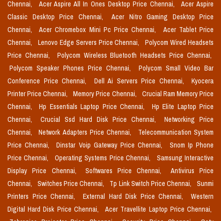
Chennai,
Acer Aspire All In Ones Desktop Price Chennai,
Acer Aspire
Classic Desktop Price Chennai,
Acer Nitro Gaming Desktop Price
Chennai,
Acer Chromebox Mini Pc Price Chennai,
Acer Tablet Price
Chennai,
Lenovo Edge Servers Price Chennai,
Polycom Wired Headsets
Price Chennai,
Polycom Wireless Bluetooth Headsets Price Chennai,
Polycom Speaker Phones Price Chennai,
Polycom Small Video Bar
Conference Price Chennai,
Dell Ai Servers Price Chennai,
Kyocera
Printer Price Chennai,
Memory Price Chennai,
Crucial Ram Memory Price
Chennai,
Hp Essentials Laptop Price Chennai,
Hp Elite Laptop Price
Chennai,
Crucial Ssd Hard Disk Price Chennai,
Networking Price
Chennai,
Network Adapters Price Chennai,
Telecommunication System
Price Chennai,
Dinstar Voip Gateway Price Chennai,
Snom Ip Phone
Price Chennai,
Operating Systems Price Chennai,
Samsung Interactive
Display Price Chennai,
Softwares Price Chennai,
Antivirus Price
Chennai,
Switches Price Chennai,
Tp Link Switch Price Chennai,
Sunmi
Printers Price Chennai,
External Hard Disk Price Chennai,
Western
Digital Hard Disk Price Chennai,
Acer Travellite Laptop Price Chennai,