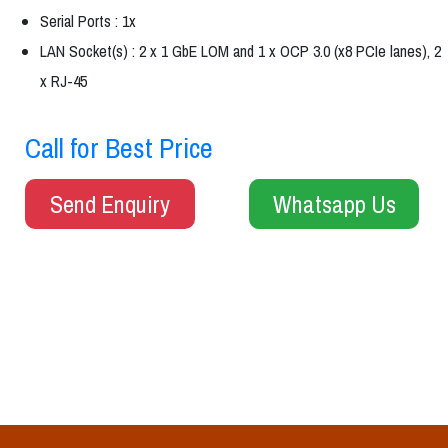
Serial Ports : 1x
LAN Socket(s) : 2 x 1 GbE LOM and 1 x OCP 3.0 (x8 PCIe lanes), 2
x RJ-45
Call for Best Price
Send Enquiry
Whatsapp Us