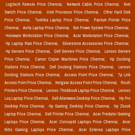
Logitech Remote Price Chennai,
Network Cable Price Chennai,
Kvm
Switch Price Chennai,
Intel Processor Price Chennai,
Other Hard Disk
Price Chennai,
Toshiba Laptop Price Chennai,
Pantum Printer Price
Chennai,
Avita Laptop Price Chennai,
Ibm Power System Price Chennai,
Holoware Workstation Price Chennai,
Acer Workstation Price Chennai,
Hp Laptop Ram Price Chennai,
Silverstone Accessories Price Chennai,
Hp Servers Price Chennai,
Dell Servers Price Chennai,
Lenovo Servers
Price Chennai,
Canon Copier Machines Price Chennai,
Hp Docking
Stations Price Chennai,
Dell Docking Stations Price Chennai,
Lenovo
Docking Stations Price Chennai,
Access Point Price Chennai,
Tp Link
Access Point Price Chennai,
Netgear Access Point Price Chennai,
Ricoh
Printers Price Chennai,
Lenovo Thinkbook Laptop Price Chennai,
Lenovo
Loq Laptop Price Chennai,
Dell Alienware Desktop Price Chennai,
Hp Pro
Desktop Price Chennai,
Hp Gaming Desktop Price Chennai,
Hp Zbook
Laptop Price Chennai,
Dell Printer Price Chennai,
Acer Predator Gaming
Laptops Price Chennai,
Acer Conceptd Laptops Price Chennai,
Acer
Nitro Gaming Laptops Price Chennai,
Acer Extensa Laptops Price