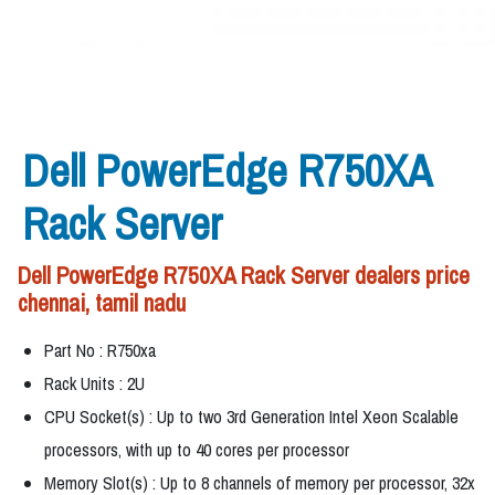
Dell PowerEdge R750XA
Rack Server
Dell PowerEdge R750XA Rack Server dealers price
chennai, tamil nadu
Part No : R750xa
Rack Units : 2U
CPU Socket(s) : Up to two 3rd Generation Intel Xeon Scalable
processors, with up to 40 cores per processor
Memory Slot(s) : Up to 8 channels of memory per processor, 32x