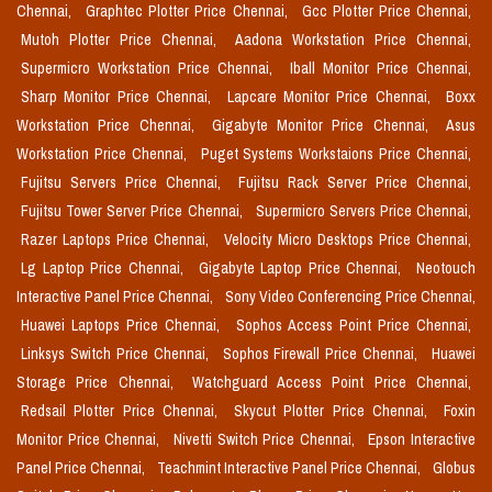
Chennai,
Graphtec Plotter Price Chennai,
Gcc Plotter Price Chennai,
Mutoh Plotter Price Chennai,
Aadona Workstation Price Chennai,
Supermicro Workstation Price Chennai,
Iball Monitor Price Chennai,
Sharp Monitor Price Chennai,
Lapcare Monitor Price Chennai,
Boxx
Workstation Price Chennai,
Gigabyte Monitor Price Chennai,
Asus
Workstation Price Chennai,
Puget Systems Workstaions Price Chennai,
Fujitsu Servers Price Chennai,
Fujitsu Rack Server Price Chennai,
Fujitsu Tower Server Price Chennai,
Supermicro Servers Price Chennai,
Razer Laptops Price Chennai,
Velocity Micro Desktops Price Chennai,
Lg Laptop Price Chennai,
Gigabyte Laptop Price Chennai,
Neotouch
Interactive Panel Price Chennai,
Sony Video Conferencing Price Chennai,
Huawei Laptops Price Chennai,
Sophos Access Point Price Chennai,
Linksys Switch Price Chennai,
Sophos Firewall Price Chennai,
Huawei
Storage Price Chennai,
Watchguard Access Point Price Chennai,
Redsail Plotter Price Chennai,
Skycut Plotter Price Chennai,
Foxin
Monitor Price Chennai,
Nivetti Switch Price Chennai,
Epson Interactive
Panel Price Chennai,
Teachmint Interactive Panel Price Chennai,
Globus