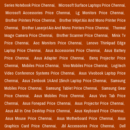
Series Notebook Price Chennai,
Microsoft Surface Laptops Price Chennai,
Microsoft Accessories Price Chennai,
Lg Monitors Price Chennai,
Brother Printers Price Chennai,
Brother Inkjet Aio And Mono Printer Price
Chennai,
Brother Laserjet Aio And Mono Printers Price Chennai,
Thermal
Image Camera Price Chennai,
Brother Scanner Price Chennai,
Minix Tv
Price Chennai,
Aoc Monitors Price Chennai,
Lenovo Thinkpad Edge
Laptop Price Chennai,
Asus Accessories Price Chennai,
Asus Battery
Price Chennai,
Asus Adapter Price Chennai,
Benq Projector Price
Chennai,
Mobiles Price Chennai,
Vivo Mobiles Price Chennai,
Logitech
Video Conference Systems Price Chennai,
Asus Vivobook Laptop Price
Chennai,
Asus Zenbook 14 And 15inch Laptop Price Chennai,
Samsung
Mobiles Price Chennai,
Samsung Tablet Price Chennai,
Samsung Gear
Price Chennai,
Asus Mobiles Price Chennai,
Asus Vivo Tab Price
Chennai,
Asus Fonepad Price Chennai,
Asus Projector Price Chennai,
Asus All In One Desktop Price Chennai,
Asus Keyboard Price Chennai,
Asus Mouse Price Chennai,
Asus Motherboard Price Chennai,
Asus
Graphics Card Price Chennai,
Jbl Accessories Price Chennai,
Dell