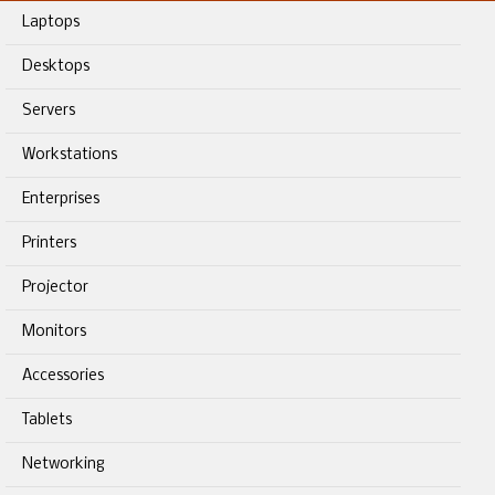
Laptops
Desktops
Servers
Workstations
Enterprises
Printers
Projector
Monitors
Accessories
Tablets
Networking