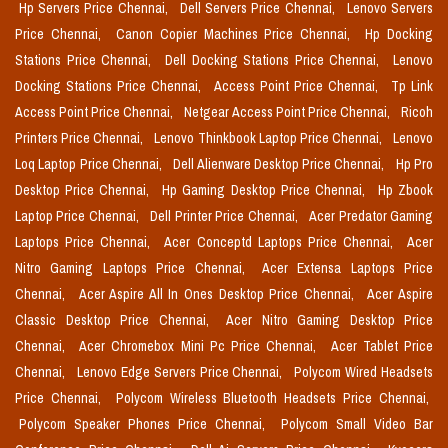
Hp Servers Price Chennai,
Dell Servers Price Chennai,
Lenovo Servers
Price Chennai,
Canon Copier Machines Price Chennai,
Hp Docking
Stations Price Chennai,
Dell Docking Stations Price Chennai,
Lenovo
Docking Stations Price Chennai,
Access Point Price Chennai,
Tp Link
Access Point Price Chennai,
Netgear Access Point Price Chennai,
Ricoh
Printers Price Chennai,
Lenovo Thinkbook Laptop Price Chennai,
Lenovo
Loq Laptop Price Chennai,
Dell Alienware Desktop Price Chennai,
Hp Pro
Desktop Price Chennai,
Hp Gaming Desktop Price Chennai,
Hp Zbook
Laptop Price Chennai,
Dell Printer Price Chennai,
Acer Predator Gaming
Laptops Price Chennai,
Acer Conceptd Laptops Price Chennai,
Acer
Nitro Gaming Laptops Price Chennai,
Acer Extensa Laptops Price
Chennai,
Acer Aspire All In Ones Desktop Price Chennai,
Acer Aspire
Classic Desktop Price Chennai,
Acer Nitro Gaming Desktop Price
Chennai,
Acer Chromebox Mini Pc Price Chennai,
Acer Tablet Price
Chennai,
Lenovo Edge Servers Price Chennai,
Polycom Wired Headsets
Price Chennai,
Polycom Wireless Bluetooth Headsets Price Chennai,
Polycom Speaker Phones Price Chennai,
Polycom Small Video Bar