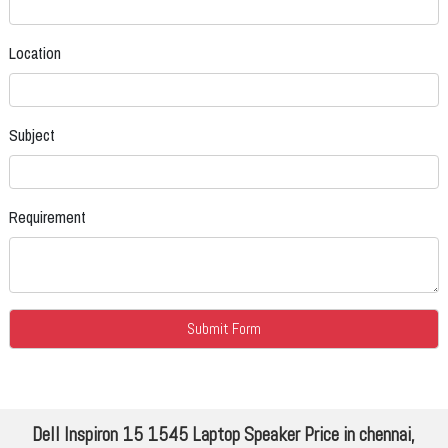
Location
Subject
Requirement
Dell Inspiron 15 1545 Laptop Speaker Price in chennai,