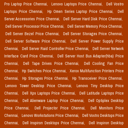
Pro Laptop Price Chennai,
Lenovo Laptops Price Chennai,
Dell Vostro
Laptops Price Chennai,
Hp Omen Series Laptop Price Chennai,
Dell
Server Accessories Price Chennai,
Dell Server Hard Disk Price Chennai,
Dell Server Processor Price Chennai,
Dell Server Memory Price Chennai,
Dell Server Bezel Price Chennai,
Dell Server Storages Price Chennai,
Dell Server Software Price Chennai,
Dell Server Power Supply Price
Chennai,
Dell Server Raid Controller Price Chennai,
Dell Server Network
Interface Card Price Chennai,
Dell Server Host Bus Adapter(hba) Price
Chennai,
Dell Tape Drives Price Chennai,
Dell Cooling Fan Price
Chennai,
Hp Switches Price Chennai,
Xerox Multifunction Printers Price
Chennai,
Hp Storages Price Chennai,
Hp Transceiver Price Chennai,
Lenovo Tower Desktop Price Chennai,
Lenovo Tiny Desktop Price
Chennai,
Dell Xps Laptops Price Chennai,
Dell Latitude Laptops Price
Chennai,
Dell Alienware Laptop Price Chennai,
Dell Optiplex Desktop
Price Chennai,
Dell Projector Price Chennai,
Dell Monitors Price
Chennai,
Lenovo Workstations Price Chennai,
Dell Vostro Desktops Price
Chennai,
Dell Inspiron Desktops Price Chennai,
Dell Inspiron Desktop