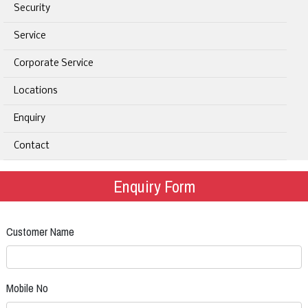
Security
Service
Corporate Service
Locations
Enquiry
Contact
Enquiry Form
Customer Name
Mobile No