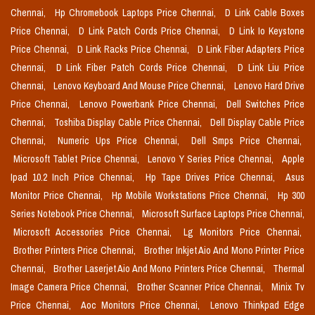
Chennai,
Hp Chromebook Laptops Price Chennai,
D Link Cable Boxes
Price Chennai,
D Link Patch Cords Price Chennai,
D Link Io Keystone
Price Chennai,
D Link Racks Price Chennai,
D Link Fiber Adapters Price
Chennai,
D Link Fiber Patch Cords Price Chennai,
D Link Liu Price
Chennai,
Lenovo Keyboard And Mouse Price Chennai,
Lenovo Hard Drive
Price Chennai,
Lenovo Powerbank Price Chennai,
Dell Switches Price
Chennai,
Toshiba Display Cable Price Chennai,
Dell Display Cable Price
Chennai,
Numeric Ups Price Chennai,
Dell Smps Price Chennai,
Microsoft Tablet Price Chennai,
Lenovo Y Series Price Chennai,
Apple
Ipad 10.2 Inch Price Chennai,
Hp Tape Drives Price Chennai,
Asus
Monitor Price Chennai,
Hp Mobile Workstations Price Chennai,
Hp 300
Series Notebook Price Chennai,
Microsoft Surface Laptops Price Chennai,
Microsoft Accessories Price Chennai,
Lg Monitors Price Chennai,
Brother Printers Price Chennai,
Brother Inkjet Aio And Mono Printer Price
Chennai,
Brother Laserjet Aio And Mono Printers Price Chennai,
Thermal
Image Camera Price Chennai,
Brother Scanner Price Chennai,
Minix Tv
Price Chennai,
Aoc Monitors Price Chennai,
Lenovo Thinkpad Edge