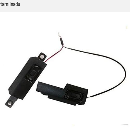
tamilnadu