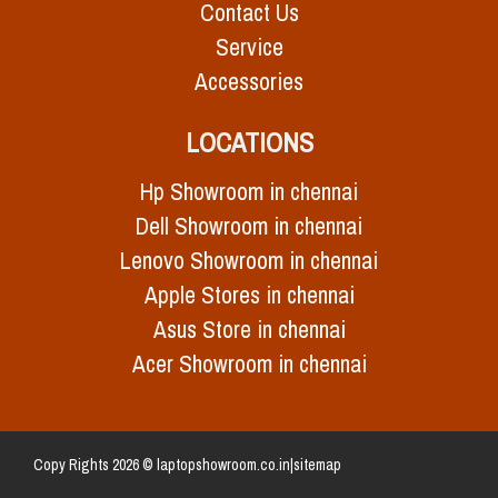
Contact Us
Service
Accessories
LOCATIONS
Hp Showroom in chennai
Dell Showroom in chennai
Lenovo Showroom in chennai
Apple Stores in chennai
Asus Store in chennai
Acer Showroom in chennai
Copy Rights 2026 © laptopshowroom.co.in|
sitemap