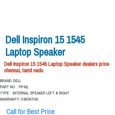
Dell Inspiron 15 1545
Laptop Speaker
Dell Inspiron 15 1545 Laptop Speaker dealers price
chennai, tamil nadu
BRAND :DELL
PART NO : PP41L
TYPE : INTERNAL SPEAKER LEFT & RIGHT
WARRANTY: 3 MONTHS
Call for Best Price