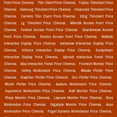
Point Price Chennai,
Thin Client Price Chennai,
Fujitsu Thinclient Price
Chennai,
Samsung Thinclient Price Chennai,
Clearcube Thinclient Price
Chennai,
Centerm Thin Client Price Chennai,
10zig Thinclient Price
Chennai,
Lg Thinclient Price Chennai,
Mikrotik Access Point Price
Chennai,
Fortinet Access Point Price Chennai,
Grandstream Access
Point Price Chennai,
Ruckus Access Point Price Chennai,
Maxhub
Interactive Display Price Chennai,
Deltaview Interactive Display Price
Chennai,
Infonics Interactive Display Price Chennai,
Studynlearn
Interactive Display Price Chennai,
Iqboard Interactive Panel Price
Chennai,
Akai Interactive Panel Price Chennai,
Frontech Monitor Price
Chennai,
Voltriq Workstation Price Chennai,
Mimaki Plotter Price
Chennai,
Graphtec Plotter Price Chennai,
Gcc Plotter Price Chennai,
Mutoh Plotter Price Chennai,
Aadona Workstation Price Chennai,
Supermicro Workstation Price Chennai,
Iball Monitor Price Chennai,
Sharp Monitor Price Chennai,
Lapcare Monitor Price Chennai,
Boxx
Workstation Price Chennai,
Gigabyte Monitor Price Chennai,
Asus
Workstation Price Chennai,
Puget Systems Workstaions Price Chennai,