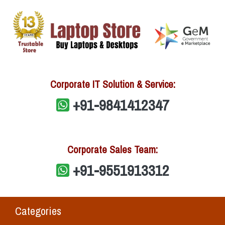
Corporate IT Solution & Service:
+91-9841412347
Corporate Sales Team:
+91-9551913312
Categories