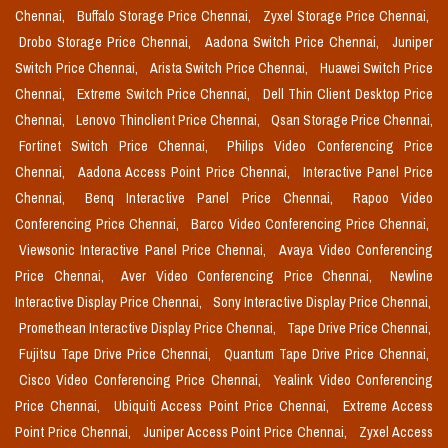
Chennai,
Buffalo Storage Price Chennai,
Zyxel Storage Price Chennai,
Drobo Storage Price Chennai,
Aadona Switch Price Chennai,
Juniper
Switch Price Chennai,
Arista Switch Price Chennai,
Huawei Switch Price
Chennai,
Extreme Switch Price Chennai,
Dell Thin Client Desktop Price
Chennai,
Lenovo Thinclient Price Chennai,
Qsan Storage Price Chennai,
Fortinet Switch Price Chennai,
Philips Video Conferencing Price
Chennai,
Aadona Access Point Price Chennai,
Interactive Panel Price
Chennai,
Benq Interactive Panel Price Chennai,
Rapoo Video
Conferencing Price Chennai,
Barco Video Conferencing Price Chennai,
Viewsonic Interactive Panel Price Chennai,
Avaya Video Conferencing
Price Chennai,
Aver Video Conferencing Price Chennai,
Newline
Interactive Display Price Chennai,
Sony Interactive Display Price Chennai,
Promethean Interactive Display Price Chennai,
Tape Drive Price Chennai,
Fujitsu Tape Drive Price Chennai,
Quantum Tape Drive Price Chennai,
Cisco Video Conferencing Price Chennai,
Yealink Video Conferencing
Price Chennai,
Ubiquiti Access Point Price Chennai,
Extreme Access
Point Price Chennai,
Juniper Access Point Price Chennai,
Zyxel Access