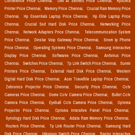
Conference Price Chennai,
Dell Ai Servers Price Chennai,
Kyocera
Printer Price Chennai,
Memory Price Chennai,
Crucial Ram Memory Price
Chennai,
Hp Essentials Laptop Price Chennai,
Hp Elite Laptop Price
Chennai,
Crucial Ssd Hard Disk Price Chennai,
Networking Price
Chennai,
Network Adapters Price Chennai,
Telecommunication System
Price Chennai,
Dinstar Voip Gateway Price Chennai,
Snom Ip Phone
Price Chennai,
Operating Systems Price Chennai,
Samsung Interactive
Display Price Chennai,
Softwares Price Chennai,
Antivirus Price
Chennai,
Switches Price Chennai,
Tp Link Switch Price Chennai,
Sunmi
Printers Price Chennai,
External Hard Disk Price Chennai,
Western
Digital Hard Disk Price Chennai,
Acer Travellite Laptop Price Chennai,
Zebronics Projector Price Chennai,
Security Price Chennai,
Cctv
Cameras Price Chennai,
Dome Cctv Camera Price Chennai,
Bullet Cctv
Camera Price Chennai,
Eyeball Cctv Camera Price Chennai,
Optoma
Projector Price Chennai,
Optoma Interative Panel Price Chennai,
Synology Hard Disk Price Chennai,
Adata Ram Memory Price Chennai,
Routers Price Chennai,
Tp Link Router Price Chennai,
Samsung Hard
Disk Price Chennai,
Hikvision Switch Price Chennai,
Raptor Interactive