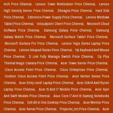
Inch Price Chennai,
Lenovo Tower Workstation Price Chennai,
Lenovo
High Density Server Price Chennai,
Storages Price Chennai,
Hard Disk
Price Chennai,
Zebronics Power Supply Price Chennai,
Lenovo Windows
Tablet Price Chennai,
Vcloudpoint Client Price Chennai,
Microsoft Cloud
Software Price Chennai,
Samsung Galaxy Price Chennai,
Samsung
Galaxy Watch Price Chennai,
Microsoft Surface Tablet Price Chennai,
Microsoft Surface Pro Price Chennai,
Lenovo Yoga Series Laptop Price
Chennai,
Lenovo Ideapad Series Price Chennai,
Hp Keyboard And Mouse
Price Chennai,
D Link Fully Manage Switch Price Chennai,
Cp Plus
Thermal Image Camera Price Chennai,
Acer Tower Server Price Chennai,
Cisco Access Point Price Chennai,
Cisco Enterprises Price Chennai,
Outdoor Cisco Access Point Price Chennai,
Acer Veriton Series Price
Chennai,
Acer Entry Level Laptop Price Chennai,
Acer I3 And Amd Ryzen
Laptop Price Chennai,
Acer I5 And I7 Models Price Chennai,
Acer Spin
And Swift Models Price Chennai,
Asus Core I7 And I9 Gaming Notebooks
Price Chennai,
Dell All In One Desktop Price Chennai,
Acer Monitor Price
Chennai,
Acer Server Price Chennai,
Projector_not Price Chennai,
Acer