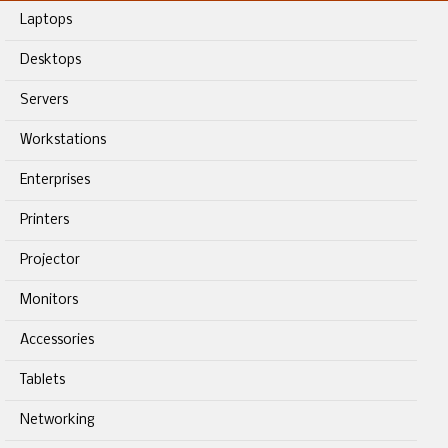
Laptops
Desktops
Servers
Workstations
Enterprises
Printers
Projector
Monitors
Accessories
Tablets
Networking