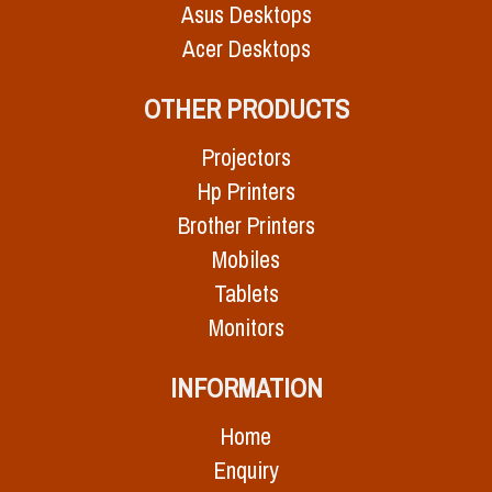
Asus Desktops
Acer Desktops
OTHER PRODUCTS
Projectors
Hp Printers
Brother Printers
Mobiles
Tablets
Monitors
INFORMATION
Home
Enquiry