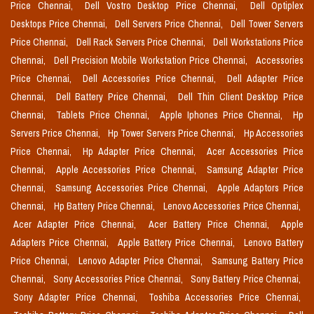
Price Chennai,
Dell Vostro Desktop Price Chennai,
Dell Optiplex
Desktops Price Chennai,
Dell Servers Price Chennai,
Dell Tower Servers
Price Chennai,
Dell Rack Servers Price Chennai,
Dell Workstations Price
Chennai,
Dell Precision Mobile Workstation Price Chennai,
Accessories
Price Chennai,
Dell Accessories Price Chennai,
Dell Adapter Price
Chennai,
Dell Battery Price Chennai,
Dell Thin Client Desktop Price
Chennai,
Tablets Price Chennai,
Apple Iphones Price Chennai,
Hp
Servers Price Chennai,
Hp Tower Servers Price Chennai,
Hp Accessories
Price Chennai,
Hp Adapter Price Chennai,
Acer Accessories Price
Chennai,
Apple Accessories Price Chennai,
Samsung Adapter Price
Chennai,
Samsung Accessories Price Chennai,
Apple Adaptors Price
Chennai,
Hp Battery Price Chennai,
Lenovo Accessories Price Chennai,
Acer Adapter Price Chennai,
Acer Battery Price Chennai,
Apple
Adapters Price Chennai,
Apple Battery Price Chennai,
Lenovo Battery
Price Chennai,
Lenovo Adapter Price Chennai,
Samsung Battery Price
Chennai,
Sony Accessories Price Chennai,
Sony Battery Price Chennai,
Sony Adapter Price Chennai,
Toshiba Accessories Price Chennai,