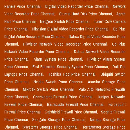
Panels Price Chennai,
Digital Video Recorder Price Chennai,
Network
Video Recorder Price Chennai,
Crucial Hard Disk Price Chennai,
Apple
Ram Price Chennai,
Netgear Switch Price Chennai,
Turret Cctv Camera
Price Chennai,
Hikvision Digital Video Recorder Price Chennai,
Cp Plus
Digital Video Recorder Price Chennai,
Dahua Digital Video Recorder Price
Chennai,
Hikvision Network Video Recorder Price Chennai,
Cp Plus
Network Video Recorder Price Chennai,
Dahua Network Video Recorder
Price Chennai,
Alarm System Price Chennai,
Hikvision Alarm System
Price Chennai,
Essl Biometric Security System Price Chennai,
Dell Pro
Laptops Price Chennai,
Toshiba Hdd Price Chennai,
Ubiquiti Switch
Price Chennai,
Nvidia Switch Price Chennai,
Asustor Storage Price
Chennai,
Mikrotik Switch Price Chennai,
Palo Alto Networks Firewalls
Price Chennai,
Checkpoint Firewalls Price Chennai,
Juniper Networks
Firewall Price Chennai,
Barracuda Firewall Price Chennai,
Forcepoint
Firewall Price Chennai,
Gajshield Firewall Price Chennai,
Seqrite Firewall
Price Chennai,
Seagate Storage Price Chennai,
Netapp Storage Price
Chennai,
Ixsystems Storage Price Chennai,
Terramaster Storage Price