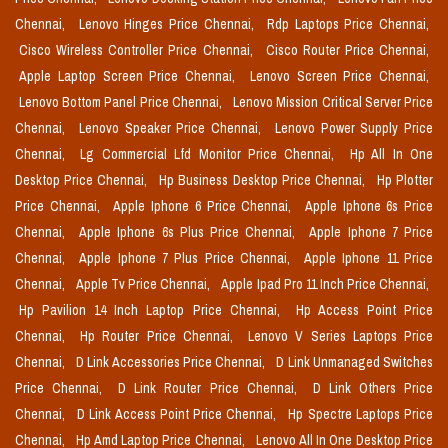
Chennai,
Lenovo Hinges Price Chennai,
Rdp Laptops Price Chennai,
Cisco Wireless Controller Price Chennai,
Cisco Router Price Chennai,
Apple Laptop Screen Price Chennai,
Lenovo Screen Price Chennai,
Lenovo Bottom Panel Price Chennai,
Lenovo Mission Critical Server Price
Chennai,
Lenovo Speaker Price Chennai,
Lenovo Power Supply Price
Chennai,
Lg Commercial Lfd Monitor Price Chennai,
Hp All In One
Desktop Price Chennai,
Hp Business Desktop Price Chennai,
Hp Plotter
Price Chennai,
Apple Iphone 6 Price Chennai,
Apple Iphone 6s Price
Chennai,
Apple Iphone 6s Plus Price Chennai,
Apple Iphone 7 Price
Chennai,
Apple Iphone 7 Plus Price Chennai,
Apple Iphone 11 Price
Chennai,
Apple Tv Price Chennai,
Apple Ipad Pro 11 Inch Price Chennai,
Hp Pavilion 14 Inch Laptop Price Chennai,
Hp Access Point Price
Chennai,
Hp Router Price Chennai,
Lenovo V Series Laptops Price
Chennai,
D Link Accessories Price Chennai,
D Link Unmanaged Switches
Price Chennai,
D Link Router Price Chennai,
D Link Others Price
Chennai,
D Link Access Point Price Chennai,
Hp Spectre Laptops Price
Chennai,
Hp Amd Laptop Price Chennai,
Lenovo All In One Desktop Price