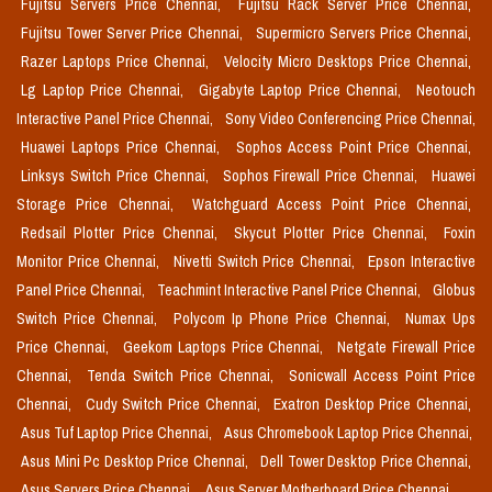
Fujitsu Servers Price Chennai,
Fujitsu Rack Server Price Chennai,
Fujitsu Tower Server Price Chennai,
Supermicro Servers Price Chennai,
Razer Laptops Price Chennai,
Velocity Micro Desktops Price Chennai,
Lg Laptop Price Chennai,
Gigabyte Laptop Price Chennai,
Neotouch
Interactive Panel Price Chennai,
Sony Video Conferencing Price Chennai,
Huawei Laptops Price Chennai,
Sophos Access Point Price Chennai,
Linksys Switch Price Chennai,
Sophos Firewall Price Chennai,
Huawei
Storage Price Chennai,
Watchguard Access Point Price Chennai,
Redsail Plotter Price Chennai,
Skycut Plotter Price Chennai,
Foxin
Monitor Price Chennai,
Nivetti Switch Price Chennai,
Epson Interactive
Panel Price Chennai,
Teachmint Interactive Panel Price Chennai,
Globus
Switch Price Chennai,
Polycom Ip Phone Price Chennai,
Numax Ups
Price Chennai,
Geekom Laptops Price Chennai,
Netgate Firewall Price
Chennai,
Tenda Switch Price Chennai,
Sonicwall Access Point Price
Chennai,
Cudy Switch Price Chennai,
Exatron Desktop Price Chennai,
Asus Tuf Laptop Price Chennai,
Asus Chromebook Laptop Price Chennai,
Asus Mini Pc Desktop Price Chennai,
Dell Tower Desktop Price Chennai,
Asus Servers Price Chennai,
Asus Server Motherboard Price Chennai,