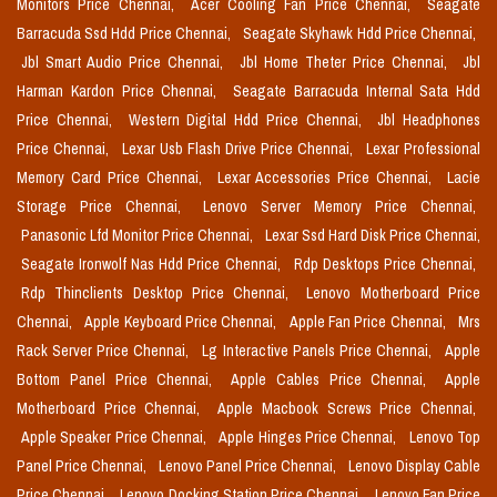
Monitors Price Chennai,
Acer Cooling Fan Price Chennai,
Seagate
Barracuda Ssd Hdd Price Chennai,
Seagate Skyhawk Hdd Price Chennai,
Jbl Smart Audio Price Chennai,
Jbl Home Theter Price Chennai,
Jbl
Harman Kardon Price Chennai,
Seagate Barracuda Internal Sata Hdd
Price Chennai,
Western Digital Hdd Price Chennai,
Jbl Headphones
Price Chennai,
Lexar Usb Flash Drive Price Chennai,
Lexar Professional
Memory Card Price Chennai,
Lexar Accessories Price Chennai,
Lacie
Storage Price Chennai,
Lenovo Server Memory Price Chennai,
Panasonic Lfd Monitor Price Chennai,
Lexar Ssd Hard Disk Price Chennai,
Seagate Ironwolf Nas Hdd Price Chennai,
Rdp Desktops Price Chennai,
Rdp Thinclients Desktop Price Chennai,
Lenovo Motherboard Price
Chennai,
Apple Keyboard Price Chennai,
Apple Fan Price Chennai,
Mrs
Rack Server Price Chennai,
Lg Interactive Panels Price Chennai,
Apple
Bottom Panel Price Chennai,
Apple Cables Price Chennai,
Apple
Motherboard Price Chennai,
Apple Macbook Screws Price Chennai,
Apple Speaker Price Chennai,
Apple Hinges Price Chennai,
Lenovo Top
Panel Price Chennai,
Lenovo Panel Price Chennai,
Lenovo Display Cable
Price Chennai,
Lenovo Docking Station Price Chennai,
Lenovo Fan Price