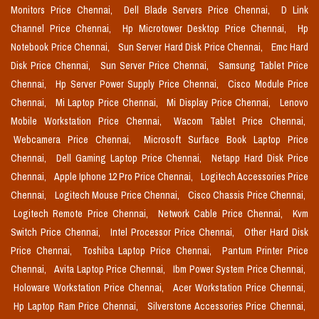
Monitors Price Chennai,
Dell Blade Servers Price Chennai,
D Link
Channel Price Chennai,
Hp Microtower Desktop Price Chennai,
Hp
Notebook Price Chennai,
Sun Server Hard Disk Price Chennai,
Emc Hard
Disk Price Chennai,
Sun Server Price Chennai,
Samsung Tablet Price
Chennai,
Hp Server Power Supply Price Chennai,
Cisco Module Price
Chennai,
Mi Laptop Price Chennai,
Mi Display Price Chennai,
Lenovo
Mobile Workstation Price Chennai,
Wacom Tablet Price Chennai,
Webcamera Price Chennai,
Microsoft Surface Book Laptop Price
Chennai,
Dell Gaming Laptop Price Chennai,
Netapp Hard Disk Price
Chennai,
Apple Iphone 12 Pro Price Chennai,
Logitech Accessories Price
Chennai,
Logitech Mouse Price Chennai,
Cisco Chassis Price Chennai,
Logitech Remote Price Chennai,
Network Cable Price Chennai,
Kvm
Switch Price Chennai,
Intel Processor Price Chennai,
Other Hard Disk
Price Chennai,
Toshiba Laptop Price Chennai,
Pantum Printer Price
Chennai,
Avita Laptop Price Chennai,
Ibm Power System Price Chennai,
Holoware Workstation Price Chennai,
Acer Workstation Price Chennai,
Hp Laptop Ram Price Chennai,
Silverstone Accessories Price Chennai,