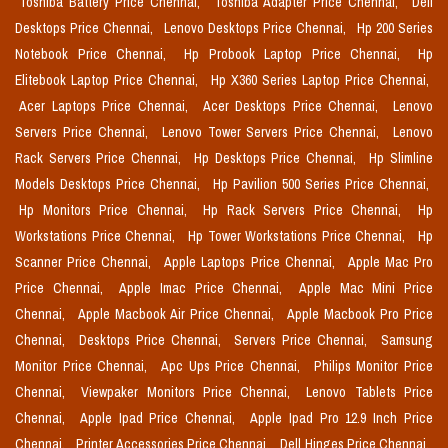
Toshiba Battery Price Chennai,
Toshiba Adapter Price Chennai,
Dell
Desktops Price Chennai,
Lenovo Desktops Price Chennai,
Hp 200 Series
Notebook Price Chennai,
Hp Probook Laptop Price Chennai,
Hp
Elitebook Laptop Price Chennai,
Hp X360 Series Laptop Price Chennai,
Acer Laptops Price Chennai,
Acer Desktops Price Chennai,
Lenovo
Servers Price Chennai,
Lenovo Tower Servers Price Chennai,
Lenovo
Rack Servers Price Chennai,
Hp Desktops Price Chennai,
Hp Slimline
Models Desktops Price Chennai,
Hp Pavilion 500 Series Price Chennai,
Hp Monitors Price Chennai,
Hp Rack Servers Price Chennai,
Hp
Workstations Price Chennai,
Hp Tower Workstations Price Chennai,
Hp
Scanner Price Chennai,
Apple Laptops Price Chennai,
Apple Mac Pro
Price Chennai,
Apple Imac Price Chennai,
Apple Mac Mini Price
Chennai,
Apple Macbook Air Price Chennai,
Apple Macbook Pro Price
Chennai,
Desktops Price Chennai,
Servers Price Chennai,
Samsung
Monitor Price Chennai,
Apc Ups Price Chennai,
Philips Monitor Price
Chennai,
Viewpaker Monitors Price Chennai,
Lenovo Tablets Price
Chennai,
Apple Ipad Price Chennai,
Apple Ipad Pro 12.9 Inch Price
Chennai,
Printer Accessories Price Chennai,
Dell Hinges Price Chennai,