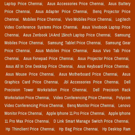
Laptop Price Chennai,
Asus Accessories Price Chennai,
Asus Battery
Price Chennai,
Asus Adapter Price Chennai,
Benq Projector Price
Chennai,
Mobiles Price Chennai,
Vivo Mobiles Price Chennai,
Logitech
Video Conference Systems Price Chennai,
Asus Vivobook Laptop Price
Chennai,
Asus Zenbook 14 And 15inch Laptop Price Chennai,
Samsung
Mobiles Price Chennai,
Samsung Tablet Price Chennai,
Samsung Gear
Price Chennai,
Asus Mobiles Price Chennai,
Asus Vivo Tab Price
Chennai,
Asus Fonepad Price Chennai,
Asus Projector Price Chennai,
Asus All In One Desktop Price Chennai,
Asus Keyboard Price Chennai,
Asus Mouse Price Chennai,
Asus Motherboard Price Chennai,
Asus
Graphics Card Price Chennai,
Jbl Accessories Price Chennai,
Dell
Precision Tower Workstation Price Chennai,
Dell Precision Rack
Workstation Price Chennai,
Video Conferencing Price Chennai,
Polycom
Video Conferencing Price Chennai,
Benq Monitor Price Chennai,
Lenovo
Monitor Price Chennai,
Apple Iphone 11 Pro Price Chennai,
Apple Iphone
11 Pro Max Price Chennai,
D Link Smart Manage Switch Price Chennai,
Hp Thinclient Price Chennai,
Hp Bag Price Chennai,
Hp Desktop Ram