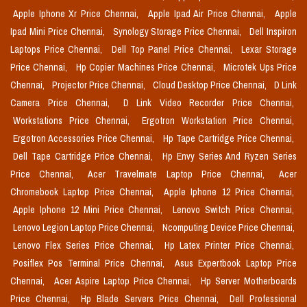
Apple Iphone Xr Price Chennai,
Apple Ipad Air Price Chennai,
Apple
Ipad Mini Price Chennai,
Synology Storage Price Chennai,
Dell Inspiron
Laptops Price Chennai,
Dell Top Panel Price Chennai,
Lexar Storage
Price Chennai,
Hp Copier Machines Price Chennai,
Microtek Ups Price
Chennai,
Projector Price Chennai,
Cloud Desktop Price Chennai,
D Link
Camera Price Chennai,
D Link Video Recorder Price Chennai,
Workstations Price Chennai,
Ergotron Workstation Price Chennai,
Ergotron Accessories Price Chennai,
Hp Tape Cartridge Price Chennai,
Dell Tape Cartridge Price Chennai,
Hp Envy Series And Ryzen Series
Price Chennai,
Acer Travelmate Laptop Price Chennai,
Acer
Chromebook Laptop Price Chennai,
Apple Iphone 12 Price Chennai,
Apple Iphone 12 Mini Price Chennai,
Lenovo Switch Price Chennai,
Lenovo Legion Laptop Price Chennai,
Ncomputing Device Price Chennai,
Lenovo Flex Series Price Chennai,
Hp Latex Printer Price Chennai,
Posiflex Pos Terminal Price Chennai,
Asus Expertbook Laptop Price
Chennai,
Acer Aspire Laptop Price Chennai,
Hp Server Motherboards
Price Chennai,
Hp Blade Servers Price Chennai,
Dell Professional