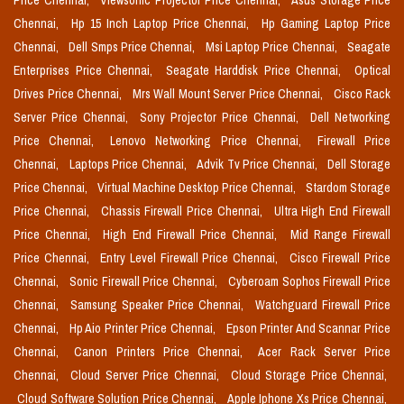
Price Chennai,
Viewsonic Projector Price Chennai,
Asus Storage Price
Chennai,
Hp 15 Inch Laptop Price Chennai,
Hp Gaming Laptop Price
Chennai,
Dell Smps Price Chennai,
Msi Laptop Price Chennai,
Seagate
Enterprises Price Chennai,
Seagate Harddisk Price Chennai,
Optical
Drives Price Chennai,
Mrs Wall Mount Server Price Chennai,
Cisco Rack
Server Price Chennai,
Sony Projector Price Chennai,
Dell Networking
Price Chennai,
Lenovo Networking Price Chennai,
Firewall Price
Chennai,
Laptops Price Chennai,
Advik Tv Price Chennai,
Dell Storage
Price Chennai,
Virtual Machine Desktop Price Chennai,
Stardom Storage
Price Chennai,
Chassis Firewall Price Chennai,
Ultra High End Firewall
Price Chennai,
High End Firewall Price Chennai,
Mid Range Firewall
Price Chennai,
Entry Level Firewall Price Chennai,
Cisco Firewall Price
Chennai,
Sonic Firewall Price Chennai,
Cyberoam Sophos Firewall Price
Chennai,
Samsung Speaker Price Chennai,
Watchguard Firewall Price
Chennai,
Hp Aio Printer Price Chennai,
Epson Printer And Scannar Price
Chennai,
Canon Printers Price Chennai,
Acer Rack Server Price
Chennai,
Cloud Server Price Chennai,
Cloud Storage Price Chennai,
Cloud Software Solution Price Chennai,
Apple Iphone Xs Price Chennai,