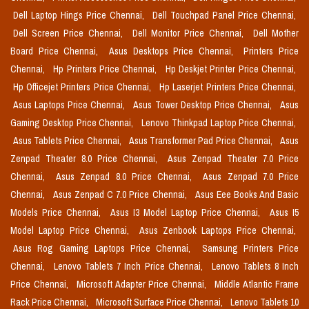
Dell Laptop Hings Price Chennai,
Dell Touchpad Panel Price Chennai,
Dell Screen Price Chennai,
Dell Monitor Price Chennai,
Dell Mother
Board Price Chennai,
Asus Desktops Price Chennai,
Printers Price
Chennai,
Hp Printers Price Chennai,
Hp Deskjet Printer Price Chennai,
Hp Officejet Printers Price Chennai,
Hp Laserjet Printers Price Chennai,
Asus Laptops Price Chennai,
Asus Tower Desktop Price Chennai,
Asus
Gaming Desktop Price Chennai,
Lenovo Thinkpad Laptop Price Chennai,
Asus Tablets Price Chennai,
Asus Transformer Pad Price Chennai,
Asus
Zenpad Theater 8.0 Price Chennai,
Asus Zenpad Theater 7.0 Price
Chennai,
Asus Zenpad 8.0 Price Chennai,
Asus Zenpad 7.0 Price
Chennai,
Asus Zenpad C 7.0 Price Chennai,
Asus Eee Books And Basic
Models Price Chennai,
Asus I3 Model Laptop Price Chennai,
Asus I5
Model Laptop Price Chennai,
Asus Zenbook Laptops Price Chennai,
Asus Rog Gaming Laptops Price Chennai,
Samsung Printers Price
Chennai,
Lenovo Tablets 7 Inch Price Chennai,
Lenovo Tablets 8 Inch
Price Chennai,
Microsoft Adapter Price Chennai,
Middle Atlantic Frame
Rack Price Chennai,
Microsoft Surface Price Chennai,
Lenovo Tablets 10