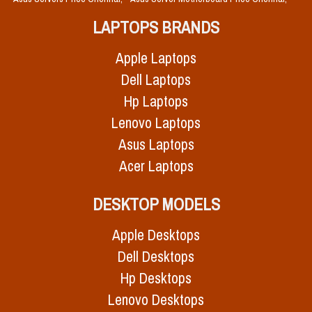
LAPTOPS BRANDS
Apple Laptops
Dell Laptops
Hp Laptops
Lenovo Laptops
Asus Laptops
Acer Laptops
DESKTOP MODELS
Apple Desktops
Dell Desktops
Hp Desktops
Lenovo Desktops