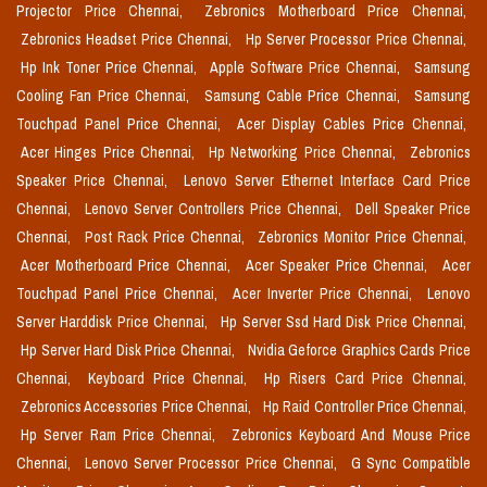
Projector Price Chennai,
Zebronics Motherboard Price Chennai,
Zebronics Headset Price Chennai,
Hp Server Processor Price Chennai,
Hp Ink Toner Price Chennai,
Apple Software Price Chennai,
Samsung
Cooling Fan Price Chennai,
Samsung Cable Price Chennai,
Samsung
Touchpad Panel Price Chennai,
Acer Display Cables Price Chennai,
Acer Hinges Price Chennai,
Hp Networking Price Chennai,
Zebronics
Speaker Price Chennai,
Lenovo Server Ethernet Interface Card Price
Chennai,
Lenovo Server Controllers Price Chennai,
Dell Speaker Price
Chennai,
Post Rack Price Chennai,
Zebronics Monitor Price Chennai,
Acer Motherboard Price Chennai,
Acer Speaker Price Chennai,
Acer
Touchpad Panel Price Chennai,
Acer Inverter Price Chennai,
Lenovo
Server Harddisk Price Chennai,
Hp Server Ssd Hard Disk Price Chennai,
Hp Server Hard Disk Price Chennai,
Nvidia Geforce Graphics Cards Price
Chennai,
Keyboard Price Chennai,
Hp Risers Card Price Chennai,
Zebronics Accessories Price Chennai,
Hp Raid Controller Price Chennai,
Hp Server Ram Price Chennai,
Zebronics Keyboard And Mouse Price
Chennai,
Lenovo Server Processor Price Chennai,
G Sync Compatible