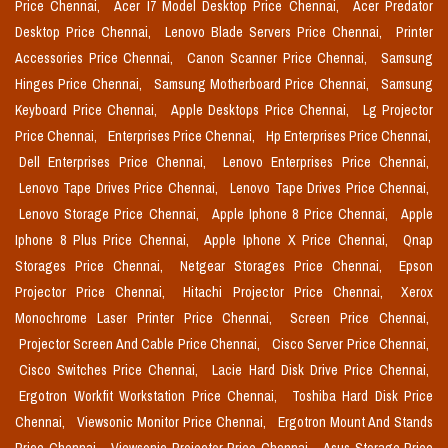
Price Chennai,
Acer I7 Model Desktop Price Chennai,
Acer Predator
Desktop Price Chennai,
Lenovo Blade Servers Price Chennai,
Printer
Accessories Price Chennai,
Canon Scanner Price Chennai,
Samsung
Hinges Price Chennai,
Samsung Motherboard Price Chennai,
Samsung
Keyboard Price Chennai,
Apple Desktops Price Chennai,
Lg Projector
Price Chennai,
Enterprises Price Chennai,
Hp Enterprises Price Chennai,
Dell Enterprises Price Chennai,
Lenovo Enterprises Price Chennai,
Lenovo Tape Drives Price Chennai,
Lenovo Tape Drives Price Chennai,
Lenovo Storage Price Chennai,
Apple Iphone 8 Price Chennai,
Apple
Iphone 8 Plus Price Chennai,
Apple Iphone X Price Chennai,
Qnap
Storages Price Chennai,
Netgear Storages Price Chennai,
Epson
Projector Price Chennai,
Hitachi Projector Price Chennai,
Xerox
Monochrome Laser Printer Price Chennai,
Screen Price Chennai,
Projector Screen And Cable Price Chennai,
Cisco Server Price Chennai,
Cisco Switches Price Chennai,
Lacie Hard Disk Drive Price Chennai,
Ergotron Workfit Workstation Price Chennai,
Toshiba Hard Disk Price
Chennai,
Viewsonic Monitor Price Chennai,
Ergotron Mount And Stands