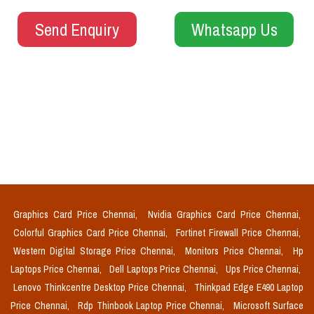
Send Enquiry
Whatsapp Us
Graphics Card Price Chennai,
Nvidia Graphics Card Price Chennai,
Colorful Graphics Card Price Chennai,
Fortinet Firewall Price Chennai,
Western Digital Storage Price Chennai,
Monitors Price Chennai,
Hp
Laptops Price Chennai,
Dell Laptops Price Chennai,
Ups Price Chennai,
Lenovo Thinkcentre Desktop Price Chennai,
Thinkpad Edge E490 Laptop
Price Chennai,
Rdp Thinbook Laptop Price Chennai,
Microsoft Surface