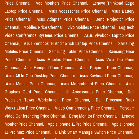
Price Chennai,
Aoc Monitors Price Chennai,
Lenovo Thinkpad Edge
Laptop Price Chennai,
Asus Accessories Price Chennai,
Asus Battery
Price Chennai,
Asus Adapter Price Chennai,
Benq Projector Price
Chennai,
Mobiles Price Chennai,
Vivo Mobiles Price Chennai,
Logitech
Video Conference Systems Price Chennai,
Asus Vivobook Laptop Price
Chennai,
Asus Zenbook 14 And 15inch Laptop Price Chennai,
Samsung
Mobiles Price Chennai,
Samsung Tablet Price Chennai,
Samsung Gear
Price Chennai,
Asus Mobiles Price Chennai,
Asus Vivo Tab Price
Chennai,
Asus Fonepad Price Chennai,
Asus Projector Price Chennai,
Asus All In One Desktop Price Chennai,
Asus Keyboard Price Chennai,
Asus Mouse Price Chennai,
Asus Motherboard Price Chennai,
Asus
Graphics Card Price Chennai,
Jbl Accessories Price Chennai,
Dell
Precision Tower Workstation Price Chennai,
Dell Precision Rack
Workstation Price Chennai,
Video Conferencing Price Chennai,
Polycom
Video Conferencing Price Chennai,
Benq Monitor Price Chennai,
Lenovo
Monitor Price Chennai,
Apple Iphone 11 Pro Price Chennai,
Apple Iphone
11 Pro Max Price Chennai,
D Link Smart Manage Switch Price Chennai,