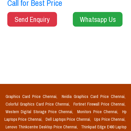
Call for Best Price
Send Enquiry
Whatsapp Us
Graphics Card Price Chennai,
Nvidia Graphics Card Price Chennai,
Colorful Graphics Card Price Chennai,
Fortinet Firewall Price Chennai,
Western Digital Storage Price Chennai,
Monitors Price Chennai,
Hp
Laptops Price Chennai,
Dell Laptops Price Chennai,
Ups Price Chennai,
Lenovo Thinkcentre Desktop Price Chennai,
Thinkpad Edge E490 Laptop