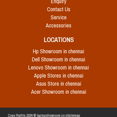
Enquiry
Contact Us
Service
Accessories
LOCATIONS
Hp Showroom in chennai
Dell Showroom in chennai
Lenovo Showroom in chennai
Apple Stores in chennai
Asus Store in chennai
Acer Showroom in chennai
Copy Rights 2026 © laptopshowroom.co.in|
sitemap