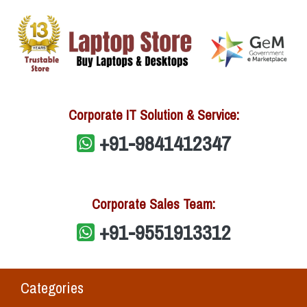
Corporate IT Solution & Service:
+91-9841412347
Corporate Sales Team:
+91-9551913312
Categories