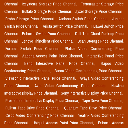
Chennai,
Ixsystems Storage Price Chennai,
Terramaster Storage Price
Chennai,
Buffalo Storage Price Chennai,
Zyxel Storage Price Chennai,
Drobo Storage Price Chennai,
Aadona Switch Price Chennai,
Juniper
Switch Price Chennai,
Arista Switch Price Chennai,
Huawei Switch Price
Chennai,
Extreme Switch Price Chennai,
Dell Thin Client Desktop Price
Chennai,
Lenovo Thinclient Price Chennai,
Qsan Storage Price Chennai,
Fortinet Switch Price Chennai,
Philips Video Conferencing Price
Chennai,
Aadona Access Point Price Chennai,
Interactive Panel Price
Chennai,
Benq Interactive Panel Price Chennai,
Rapoo Video
Conferencing Price Chennai,
Barco Video Conferencing Price Chennai,
Viewsonic Interactive Panel Price Chennai,
Avaya Video Conferencing
Price Chennai,
Aver Video Conferencing Price Chennai,
Newline
Interactive Display Price Chennai,
Sony Interactive Display Price Chennai,
Promethean Interactive Display Price Chennai,
Tape Drive Price Chennai,
Fujitsu Tape Drive Price Chennai,
Quantum Tape Drive Price Chennai,
Cisco Video Conferencing Price Chennai,
Yealink Video Conferencing
Price Chennai,
Ubiquiti Access Point Price Chennai,
Extreme Access