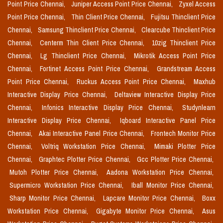
Point Price Chennai,
Juniper Access Point Price Chennai,
Zyxel Access
Point Price Chennai,
Thin Client Price Chennai,
Fujitsu Thinclient Price
Chennai,
Samsung Thinclient Price Chennai,
Clearcube Thinclient Price
Chennai,
Centerm Thin Client Price Chennai,
10zig Thinclient Price
Chennai,
Lg Thinclient Price Chennai,
Mikrotik Access Point Price
Chennai,
Fortinet Access Point Price Chennai,
Grandstream Access
Point Price Chennai,
Ruckus Access Point Price Chennai,
Maxhub
Interactive Display Price Chennai,
Deltaview Interactive Display Price
Chennai,
Infonics Interactive Display Price Chennai,
Studynlearn
Interactive Display Price Chennai,
Iqboard Interactive Panel Price
Chennai,
Akai Interactive Panel Price Chennai,
Frontech Monitor Price
Chennai,
Voltriq Workstation Price Chennai,
Mimaki Plotter Price
Chennai,
Graphtec Plotter Price Chennai,
Gcc Plotter Price Chennai,
Mutoh Plotter Price Chennai,
Aadona Workstation Price Chennai,
Supermicro Workstation Price Chennai,
Iball Monitor Price Chennai,
Sharp Monitor Price Chennai,
Lapcare Monitor Price Chennai,
Boxx
Workstation Price Chennai,
Gigabyte Monitor Price Chennai,
Asus