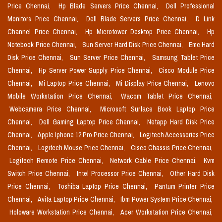
Price Chennai,
Hp Blade Servers Price Chennai,
Dell Professional
Monitors Price Chennai,
Dell Blade Servers Price Chennai,
D Link
Channel Price Chennai,
Hp Microtower Desktop Price Chennai,
Hp
Notebook Price Chennai,
Sun Server Hard Disk Price Chennai,
Emc Hard
Disk Price Chennai,
Sun Server Price Chennai,
Samsung Tablet Price
Chennai,
Hp Server Power Supply Price Chennai,
Cisco Module Price
Chennai,
Mi Laptop Price Chennai,
Mi Display Price Chennai,
Lenovo
Mobile Workstation Price Chennai,
Wacom Tablet Price Chennai,
Webcamera Price Chennai,
Microsoft Surface Book Laptop Price
Chennai,
Dell Gaming Laptop Price Chennai,
Netapp Hard Disk Price
Chennai,
Apple Iphone 12 Pro Price Chennai,
Logitech Accessories Price
Chennai,
Logitech Mouse Price Chennai,
Cisco Chassis Price Chennai,
Logitech Remote Price Chennai,
Network Cable Price Chennai,
Kvm
Switch Price Chennai,
Intel Processor Price Chennai,
Other Hard Disk
Price Chennai,
Toshiba Laptop Price Chennai,
Pantum Printer Price
Chennai,
Avita Laptop Price Chennai,
Ibm Power System Price Chennai,
Holoware Workstation Price Chennai,
Acer Workstation Price Chennai,