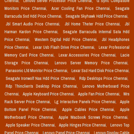
Chennai,
Lenovo Server Processor Price Chennai,
G Sync Compatible
Monitors Price Chennai,
Acer Cooling Fan Price Chennai,
Seagate
Barracuda Ssd Hdd Price Chennai,
Seagate Skyhawk Hdd Price Chennai,
Jbl Smart Audio Price Chennai,
Jbl Home Theter Price Chennai,
Jbl
Harman Kardon Price Chennai,
Seagate Barracuda Internal Sata Hdd
Price Chennai,
Western Digital Hdd Price Chennai,
Jbl Headphones
Price Chennai,
Lexar Usb Flash Drive Price Chennai,
Lexar Professional
Memory Card Price Chennai,
Lexar Accessories Price Chennai,
Lacie
Storage Price Chennai,
Lenovo Server Memory Price Chennai,
Panasonic Lfd Monitor Price Chennai,
Lexar Ssd Hard Disk Price Chennai,
Seagate Ironwolf Nas Hdd Price Chennai,
Rdp Desktops Price Chennai,
Rdp Thinclients Desktop Price Chennai,
Lenovo Motherboard Price
Chennai,
Apple Keyboard Price Chennai,
Apple Fan Price Chennai,
Mrs
Rack Server Price Chennai,
Lg Interactive Panels Price Chennai,
Apple
Bottom Panel Price Chennai,
Apple Cables Price Chennai,
Apple
Motherboard Price Chennai,
Apple Macbook Screws Price Chennai,
Apple Speaker Price Chennai,
Apple Hinges Price Chennai,
Lenovo Top
Panel Price Chennai,
Lenovo Panel Price Chennai,
Lenovo Display Cable