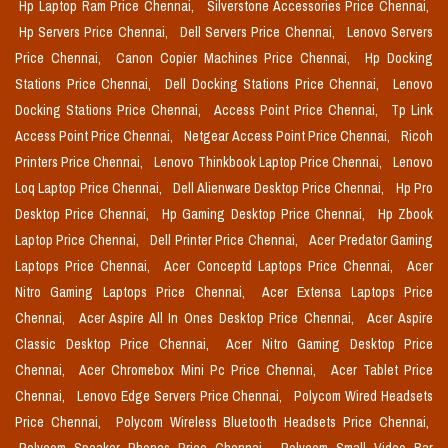
Hp Laptop Ram Price Chennai,
Silverstone Accessories Price Chennai,
Hp Servers Price Chennai,
Dell Servers Price Chennai,
Lenovo Servers
Price Chennai,
Canon Copier Machines Price Chennai,
Hp Docking
Stations Price Chennai,
Dell Docking Stations Price Chennai,
Lenovo
Docking Stations Price Chennai,
Access Point Price Chennai,
Tp Link
Access Point Price Chennai,
Netgear Access Point Price Chennai,
Ricoh
Printers Price Chennai,
Lenovo Thinkbook Laptop Price Chennai,
Lenovo
Loq Laptop Price Chennai,
Dell Alienware Desktop Price Chennai,
Hp Pro
Desktop Price Chennai,
Hp Gaming Desktop Price Chennai,
Hp Zbook
Laptop Price Chennai,
Dell Printer Price Chennai,
Acer Predator Gaming
Laptops Price Chennai,
Acer Conceptd Laptops Price Chennai,
Acer
Nitro Gaming Laptops Price Chennai,
Acer Extensa Laptops Price
Chennai,
Acer Aspire All In Ones Desktop Price Chennai,
Acer Aspire
Classic Desktop Price Chennai,
Acer Nitro Gaming Desktop Price
Chennai,
Acer Chromebox Mini Pc Price Chennai,
Acer Tablet Price
Chennai,
Lenovo Edge Servers Price Chennai,
Polycom Wired Headsets
Price Chennai,
Polycom Wireless Bluetooth Headsets Price Chennai,