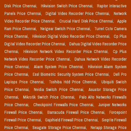
Disk Price Chennai,
Hikvision Switch Price Chennai,
Raptor Interactive
Panels Price Chennai,
Digital Video Recorder Price Chennai,
Network
Video Recorder Price Chennai,
Crucial Hard Disk Price Chennai,
Apple
Ram Price Chennai,
Netgear Switch Price Chennai,
Turret Cctv Camera
Price Chennai,
Hikvision Digital Video Recorder Price Chennai,
Cp Plus
Digital Video Recorder Price Chennai,
Dahua Digital Video Recorder Price
Chennai,
Hikvision Network Video Recorder Price Chennai,
Cp Plus
Network Video Recorder Price Chennai,
Dahua Network Video Recorder
Price Chennai,
Alarm System Price Chennai,
Hikvision Alarm System
Price Chennai,
Essl Biometric Security System Price Chennai,
Dell Pro
Laptops Price Chennai,
Toshiba Hdd Price Chennai,
Ubiquiti Switch
Price Chennai,
Nvidia Switch Price Chennai,
Asustor Storage Price
Chennai,
Mikrotik Switch Price Chennai,
Palo Alto Networks Firewalls
Price Chennai,
Checkpoint Firewalls Price Chennai,
Juniper Networks
Firewall Price Chennai,
Barracuda Firewall Price Chennai,
Forcepoint
Firewall Price Chennai,
Gajshield Firewall Price Chennai,
Seqrite Firewall
Price Chennai,
Seagate Storage Price Chennai,
Netapp Storage Price