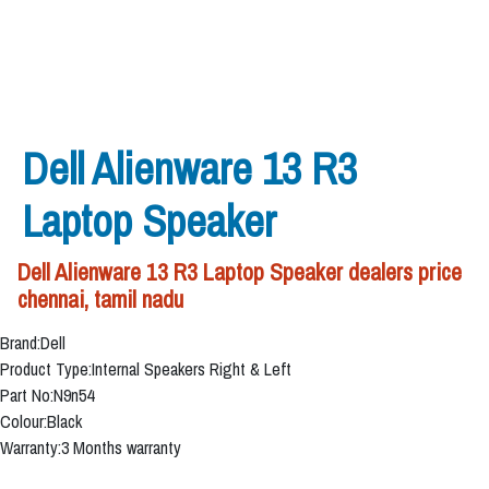
Dell Alienware 13 R3
Laptop Speaker
Dell Alienware 13 R3 Laptop Speaker dealers price
chennai, tamil nadu
Brand:Dell
Product Type:Internal Speakers Right & Left
Part No:N9n54
Colour:Black
Warranty:3 Months warranty