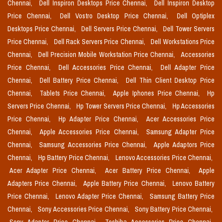
Chennai,
Dell Inspiron Desktops Price Chennai,
Dell Inspiron Desktop
Price Chennai,
Dell Vostro Desktop Price Chennai,
Dell Optiplex
Desktops Price Chennai,
Dell Servers Price Chennai,
Dell Tower Servers
Price Chennai,
Dell Rack Servers Price Chennai,
Dell Workstations Price
Chennai,
Dell Precision Mobile Workstation Price Chennai,
Accessories
Price Chennai,
Dell Accessories Price Chennai,
Dell Adapter Price
Chennai,
Dell Battery Price Chennai,
Dell Thin Client Desktop Price
Chennai,
Tablets Price Chennai,
Apple Iphones Price Chennai,
Hp
Servers Price Chennai,
Hp Tower Servers Price Chennai,
Hp Accessories
Price Chennai,
Hp Adapter Price Chennai,
Acer Accessories Price
Chennai,
Apple Accessories Price Chennai,
Samsung Adapter Price
Chennai,
Samsung Accessories Price Chennai,
Apple Adaptors Price
Chennai,
Hp Battery Price Chennai,
Lenovo Accessories Price Chennai,
Acer Adapter Price Chennai,
Acer Battery Price Chennai,
Apple
Adapters Price Chennai,
Apple Battery Price Chennai,
Lenovo Battery
Price Chennai,
Lenovo Adapter Price Chennai,
Samsung Battery Price
Chennai,
Sony Accessories Price Chennai,
Sony Battery Price Chennai,