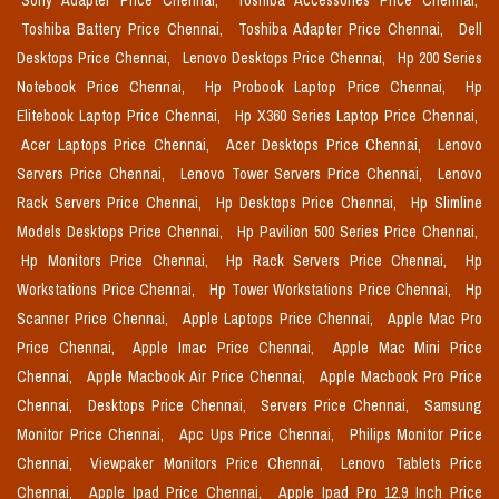
Sony Adapter Price Chennai,
Toshiba Accessories Price Chennai,
Toshiba Battery Price Chennai,
Toshiba Adapter Price Chennai,
Dell
Desktops Price Chennai,
Lenovo Desktops Price Chennai,
Hp 200 Series
Notebook Price Chennai,
Hp Probook Laptop Price Chennai,
Hp
Elitebook Laptop Price Chennai,
Hp X360 Series Laptop Price Chennai,
Acer Laptops Price Chennai,
Acer Desktops Price Chennai,
Lenovo
Servers Price Chennai,
Lenovo Tower Servers Price Chennai,
Lenovo
Rack Servers Price Chennai,
Hp Desktops Price Chennai,
Hp Slimline
Models Desktops Price Chennai,
Hp Pavilion 500 Series Price Chennai,
Hp Monitors Price Chennai,
Hp Rack Servers Price Chennai,
Hp
Workstations Price Chennai,
Hp Tower Workstations Price Chennai,
Hp
Scanner Price Chennai,
Apple Laptops Price Chennai,
Apple Mac Pro
Price Chennai,
Apple Imac Price Chennai,
Apple Mac Mini Price
Chennai,
Apple Macbook Air Price Chennai,
Apple Macbook Pro Price
Chennai,
Desktops Price Chennai,
Servers Price Chennai,
Samsung
Monitor Price Chennai,
Apc Ups Price Chennai,
Philips Monitor Price
Chennai,
Viewpaker Monitors Price Chennai,
Lenovo Tablets Price
Chennai,
Apple Ipad Price Chennai,
Apple Ipad Pro 12.9 Inch Price