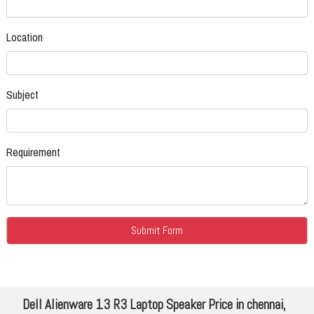
Location
Subject
Requirement
Dell Alienware 13 R3 Laptop Speaker Price in chennai,