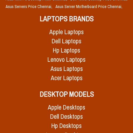
Asus Servers Price Chennai,
Asus Server Motherboard Price Chennai,
LAPTOPS BRANDS
Apple Laptops
Dell Laptops
Hp Laptops
Lenovo Laptops
Asus Laptops
Acer Laptops
DESKTOP MODELS
Apple Desktops
Dell Desktops
Hp Desktops