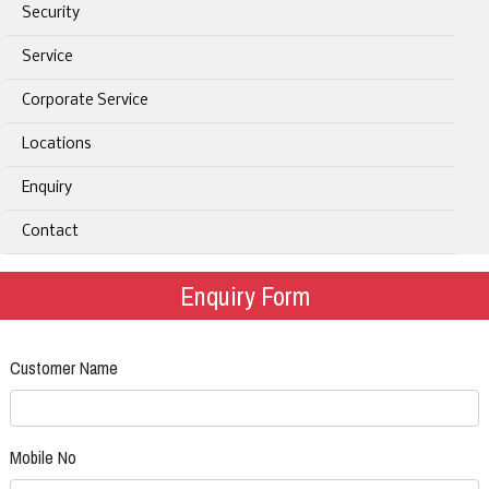
Security
Service
Corporate Service
Locations
Enquiry
Contact
Enquiry Form
Customer Name
Mobile No