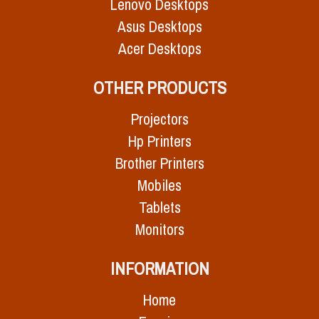
Lenovo Desktops
Asus Desktops
Acer Desktops
OTHER PRODUCTS
Projectors
Hp Printers
Brother Printers
Mobiles
Tablets
Monitors
INFORMATION
Home