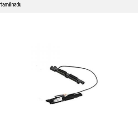
tamilnadu