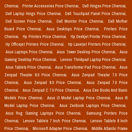
Chennai,
Printer Accessories Price Chennai,
Dell Hinges Price Chennai,
Dell Laptop Hings Price Chennai,
Dell Touchpad Panel Price Chennai,
Dell Screen Price Chennai,
Dell Monitor Price Chennai,
Dell Mother
Board Price Chennai,
Asus Desktops Price Chennai,
Printers Price
Chennai,
Hp Printers Price Chennai,
Hp Deskjet Printer Price Chennai,
Hp Officejet Printers Price Chennai,
Hp Laserjet Printers Price Chennai,
Asus Laptops Price Chennai,
Asus Tower Desktop Price Chennai,
Asus
Gaming Desktop Price Chennai,
Lenovo Thinkpad Laptop Price Chennai,
Asus Tablets Price Chennai,
Asus Transformer Pad Price Chennai,
Asus
Zenpad Theater 8.0 Price Chennai,
Asus Zenpad Theater 7.0 Price
Chennai,
Asus Zenpad 8.0 Price Chennai,
Asus Zenpad 7.0 Price
Chennai,
Asus Zenpad C 7.0 Price Chennai,
Asus Eee Books And Basic
Models Price Chennai,
Asus I3 Model Laptop Price Chennai,
Asus I5
Model Laptop Price Chennai,
Asus Zenbook Laptops Price Chennai,
Asus Rog Gaming Laptops Price Chennai,
Samsung Printers Price
Chennai,
Lenovo Tablets 7 Inch Price Chennai,
Lenovo Tablets 8 Inch
Price Chennai,
Microsoft Adapter Price Chennai,
Middle Atlantic Frame