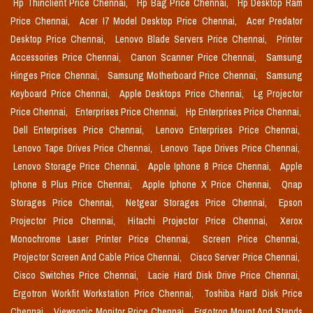
Hp Thinclient Price Chennai,
Hp Bag Price Chennai,
Hp Desktop Ram
Price Chennai,
Acer I7 Model Desktop Price Chennai,
Acer Predator
Desktop Price Chennai,
Lenovo Blade Servers Price Chennai,
Printer
Accessories Price Chennai,
Canon Scanner Price Chennai,
Samsung
Hinges Price Chennai,
Samsung Motherboard Price Chennai,
Samsung
Keyboard Price Chennai,
Apple Desktops Price Chennai,
Lg Projector
Price Chennai,
Enterprises Price Chennai,
Hp Enterprises Price Chennai,
Dell Enterprises Price Chennai,
Lenovo Enterprises Price Chennai,
Lenovo Tape Drives Price Chennai,
Lenovo Tape Drives Price Chennai,
Lenovo Storage Price Chennai,
Apple Iphone 8 Price Chennai,
Apple
Iphone 8 Plus Price Chennai,
Apple Iphone X Price Chennai,
Qnap
Storages Price Chennai,
Netgear Storages Price Chennai,
Epson
Projector Price Chennai,
Hitachi Projector Price Chennai,
Xerox
Monochrome Laser Printer Price Chennai,
Screen Price Chennai,
Projector Screen And Cable Price Chennai,
Cisco Server Price Chennai,
Cisco Switches Price Chennai,
Lacie Hard Disk Drive Price Chennai,
Ergotron Workfit Workstation Price Chennai,
Toshiba Hard Disk Price
Chennai,
Viewsonic Monitor Price Chennai,
Ergotron Mount And Stands