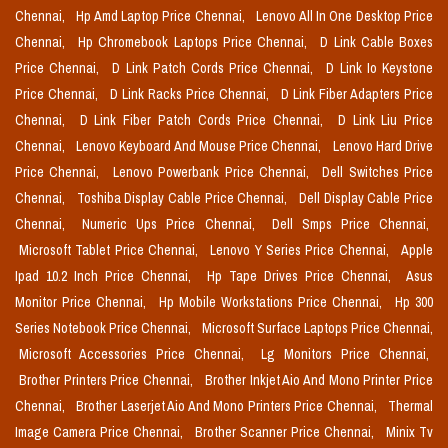
Chennai,
Hp Amd Laptop Price Chennai,
Lenovo All In One Desktop Price
Chennai,
Hp Chromebook Laptops Price Chennai,
D Link Cable Boxes
Price Chennai,
D Link Patch Cords Price Chennai,
D Link Io Keystone
Price Chennai,
D Link Racks Price Chennai,
D Link Fiber Adapters Price
Chennai,
D Link Fiber Patch Cords Price Chennai,
D Link Liu Price
Chennai,
Lenovo Keyboard And Mouse Price Chennai,
Lenovo Hard Drive
Price Chennai,
Lenovo Powerbank Price Chennai,
Dell Switches Price
Chennai,
Toshiba Display Cable Price Chennai,
Dell Display Cable Price
Chennai,
Numeric Ups Price Chennai,
Dell Smps Price Chennai,
Microsoft Tablet Price Chennai,
Lenovo Y Series Price Chennai,
Apple
Ipad 10.2 Inch Price Chennai,
Hp Tape Drives Price Chennai,
Asus
Monitor Price Chennai,
Hp Mobile Workstations Price Chennai,
Hp 300
Series Notebook Price Chennai,
Microsoft Surface Laptops Price Chennai,
Microsoft Accessories Price Chennai,
Lg Monitors Price Chennai,
Brother Printers Price Chennai,
Brother Inkjet Aio And Mono Printer Price
Chennai,
Brother Laserjet Aio And Mono Printers Price Chennai,
Thermal
Image Camera Price Chennai,
Brother Scanner Price Chennai,
Minix Tv