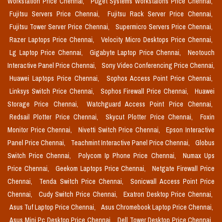
Workstation Price Chennai,
Puget Systems Workstaions Price Chennai,
Fujitsu Servers Price Chennai,
Fujitsu Rack Server Price Chennai,
Fujitsu Tower Server Price Chennai,
Supermicro Servers Price Chennai,
Razer Laptops Price Chennai,
Velocity Micro Desktops Price Chennai,
Lg Laptop Price Chennai,
Gigabyte Laptop Price Chennai,
Neotouch
Interactive Panel Price Chennai,
Sony Video Conferencing Price Chennai,
Huawei Laptops Price Chennai,
Sophos Access Point Price Chennai,
Linksys Switch Price Chennai,
Sophos Firewall Price Chennai,
Huawei
Storage Price Chennai,
Watchguard Access Point Price Chennai,
Redsail Plotter Price Chennai,
Skycut Plotter Price Chennai,
Foxin
Monitor Price Chennai,
Nivetti Switch Price Chennai,
Epson Interactive
Panel Price Chennai,
Teachmint Interactive Panel Price Chennai,
Globus
Switch Price Chennai,
Polycom Ip Phone Price Chennai,
Numax Ups
Price Chennai,
Geekom Laptops Price Chennai,
Netgate Firewall Price
Chennai,
Tenda Switch Price Chennai,
Sonicwall Access Point Price
Chennai,
Cudy Switch Price Chennai,
Exatron Desktop Price Chennai,
Asus Tuf Laptop Price Chennai,
Asus Chromebook Laptop Price Chennai,
Asus Mini Pc Desktop Price Chennai,
Dell Tower Desktop Price Chennai,