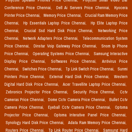
Polycom Speaker Phones Price Chennai,
Polycom Small Video Bar
Conference Price Chennai,
Dell Ai Servers Price Chennai,
Kyocera
Printer Price Chennai,
Memory Price Chennai,
Crucial Ram Memory Price
Chennai,
Hp Essentials Laptop Price Chennai,
Hp Elite Laptop Price
Chennai,
Crucial Ssd Hard Disk Price Chennai,
Networking Price
Chennai,
Network Adapters Price Chennai,
Telecommunication System
Price Chennai,
Dinstar Voip Gateway Price Chennai,
Snom Ip Phone
Price Chennai,
Operating Systems Price Chennai,
Samsung Interactive
Display Price Chennai,
Softwares Price Chennai,
Antivirus Price
Chennai,
Switches Price Chennai,
Tp Link Switch Price Chennai,
Sunmi
Printers Price Chennai,
External Hard Disk Price Chennai,
Western
Digital Hard Disk Price Chennai,
Acer Travellite Laptop Price Chennai,
Zebronics Projector Price Chennai,
Security Price Chennai,
Cctv
Cameras Price Chennai,
Dome Cctv Camera Price Chennai,
Bullet Cctv
Camera Price Chennai,
Eyeball Cctv Camera Price Chennai,
Optoma
Projector Price Chennai,
Optoma Interative Panel Price Chennai,
Synology Hard Disk Price Chennai,
Adata Ram Memory Price Chennai,
Routers Price Chennai,
Tp Link Router Price Chennai,
Samsung Hard