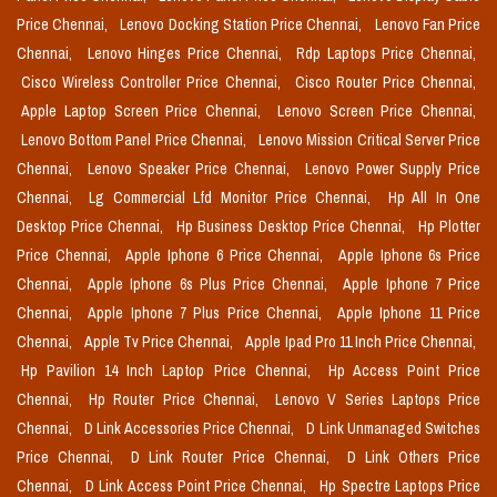
Price Chennai,
Lenovo Docking Station Price Chennai,
Lenovo Fan Price
Chennai,
Lenovo Hinges Price Chennai,
Rdp Laptops Price Chennai,
Cisco Wireless Controller Price Chennai,
Cisco Router Price Chennai,
Apple Laptop Screen Price Chennai,
Lenovo Screen Price Chennai,
Lenovo Bottom Panel Price Chennai,
Lenovo Mission Critical Server Price
Chennai,
Lenovo Speaker Price Chennai,
Lenovo Power Supply Price
Chennai,
Lg Commercial Lfd Monitor Price Chennai,
Hp All In One
Desktop Price Chennai,
Hp Business Desktop Price Chennai,
Hp Plotter
Price Chennai,
Apple Iphone 6 Price Chennai,
Apple Iphone 6s Price
Chennai,
Apple Iphone 6s Plus Price Chennai,
Apple Iphone 7 Price
Chennai,
Apple Iphone 7 Plus Price Chennai,
Apple Iphone 11 Price
Chennai,
Apple Tv Price Chennai,
Apple Ipad Pro 11 Inch Price Chennai,
Hp Pavilion 14 Inch Laptop Price Chennai,
Hp Access Point Price
Chennai,
Hp Router Price Chennai,
Lenovo V Series Laptops Price
Chennai,
D Link Accessories Price Chennai,
D Link Unmanaged Switches
Price Chennai,
D Link Router Price Chennai,
D Link Others Price
Chennai,
D Link Access Point Price Chennai,
Hp Spectre Laptops Price