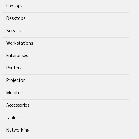
Laptops
Desktops
Servers
Workstations
Enterprises
Printers
Projector
Monitors
Accessories
Tablets
Networking