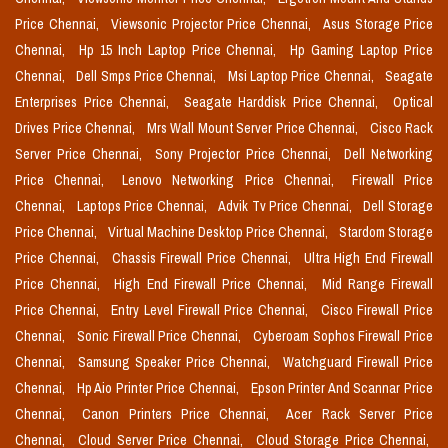
Price Chennai,
Viewsonic Projector Price Chennai,
Asus Storage Price
Chennai,
Hp 15 Inch Laptop Price Chennai,
Hp Gaming Laptop Price
Chennai,
Dell Smps Price Chennai,
Msi Laptop Price Chennai,
Seagate
Enterprises Price Chennai,
Seagate Harddisk Price Chennai,
Optical
Drives Price Chennai,
Mrs Wall Mount Server Price Chennai,
Cisco Rack
Server Price Chennai,
Sony Projector Price Chennai,
Dell Networking
Price Chennai,
Lenovo Networking Price Chennai,
Firewall Price
Chennai,
Laptops Price Chennai,
Advik Tv Price Chennai,
Dell Storage
Price Chennai,
Virtual Machine Desktop Price Chennai,
Stardom Storage
Price Chennai,
Chassis Firewall Price Chennai,
Ultra High End Firewall
Price Chennai,
High End Firewall Price Chennai,
Mid Range Firewall
Price Chennai,
Entry Level Firewall Price Chennai,
Cisco Firewall Price
Chennai,
Sonic Firewall Price Chennai,
Cyberoam Sophos Firewall Price
Chennai,
Samsung Speaker Price Chennai,
Watchguard Firewall Price
Chennai,
Hp Aio Printer Price Chennai,
Epson Printer And Scannar Price
Chennai,
Canon Printers Price Chennai,
Acer Rack Server Price
Chennai,
Cloud Server Price Chennai,
Cloud Storage Price Chennai,