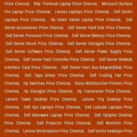
Price Chennai,
Rdp Thinbook Laptop Price Chennai,
Microsoft Surface
Pro Laptop Price Chennai,
Lenovo Laptops Price Chennai,
Dell Vostro
Laptops Price Chennai,
Hp Omen Series Laptop Price Chennai,
Dell
Server Accessories Price Chennai,
Dell Server Hard Disk Price Chennai,
Dell Server Processor Price Chennai,
Dell Server Memory Price Chennai,
Dell Server Bezel Price Chennai,
Dell Server Storages Price Chennai,
Dell Server Software Price Chennai,
Dell Server Power Supply Price
Chennai,
Dell Server Raid Controller Price Chennai,
Dell Server Network
Interface Card Price Chennai,
Dell Server Host Bus Adapter(hba) Price
Chennai,
Dell Tape Drives Price Chennai,
Dell Cooling Fan Price
Chennai,
Hp Switches Price Chennai,
Xerox Multifunction Printers Price
Chennai,
Hp Storages Price Chennai,
Hp Transceiver Price Chennai,
Lenovo Tower Desktop Price Chennai,
Lenovo Tiny Desktop Price
Chennai,
Dell Xps Laptops Price Chennai,
Dell Latitude Laptops Price
Chennai,
Dell Alienware Laptop Price Chennai,
Dell Optiplex Desktop
Price Chennai,
Dell Projector Price Chennai,
Dell Monitors Price
Chennai,
Lenovo Workstations Price Chennai,
Dell Vostro Desktops Price