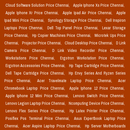
Cloud Software Solution Price Chennai,
Apple Iphone Xs Price Chennai,
Apple Iphone Xr Price Chennai,
Apple Ipad Air Price Chennai,
Apple
Ipad Mini Price Chennai,
Synology Storage Price Chennai,
Dell Inspiron
Laptops Price Chennai,
Dell Top Panel Price Chennai,
Lexar Storage
Price Chennai,
Hp Copier Machines Price Chennai,
Microtek Ups Price
Chennai,
Projector Price Chennai,
Cloud Desktop Price Chennai,
D Link
Camera Price Chennai,
D Link Video Recorder Price Chennai,
Workstations Price Chennai,
Ergotron Workstation Price Chennai,
Ergotron Accessories Price Chennai,
Hp Tape Cartridge Price Chennai,
Dell Tape Cartridge Price Chennai,
Hp Envy Series And Ryzen Series
Price Chennai,
Acer Travelmate Laptop Price Chennai,
Acer
Chromebook Laptop Price Chennai,
Apple Iphone 12 Price Chennai,
Apple Iphone 12 Mini Price Chennai,
Lenovo Switch Price Chennai,
Lenovo Legion Laptop Price Chennai,
Ncomputing Device Price Chennai,
Lenovo Flex Series Price Chennai,
Hp Latex Printer Price Chennai,
Posiflex Pos Terminal Price Chennai,
Asus Expertbook Laptop Price
Chennai,
Acer Aspire Laptop Price Chennai,
Hp Server Motherboards