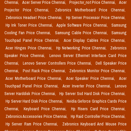
Chennai,
Acer Server Price Chennai,
Projector_not Price Chennai,
Acer
Projector Price Chennai,
Zebronics Motherboard Price Chennai,
Zebronics Headset Price Chennai,
Hp Server Processor Price Chennai,
Hp Ink Toner Price Chennai,
Apple Software Price Chennai,
Samsung
Cooling Fan Price Chennai,
Samsung Cable Price Chennai,
Samsung
Touchpad Panel Price Chennai,
Acer Display Cables Price Chennai,
Acer Hinges Price Chennai,
Hp Networking Price Chennai,
Zebronics
Speaker Price Chennai,
Lenovo Server Ethernet Interface Card Price
Chennai,
Lenovo Server Controllers Price Chennai,
Dell Speaker Price
Chennai,
Post Rack Price Chennai,
Zebronics Monitor Price Chennai,
Acer Motherboard Price Chennai,
Acer Speaker Price Chennai,
Acer
Touchpad Panel Price Chennai,
Acer Inverter Price Chennai,
Lenovo
Server Harddisk Price Chennai,
Hp Server Ssd Hard Disk Price Chennai,
Hp Server Hard Disk Price Chennai,
Nvidia Geforce Graphics Cards Price
Chennai,
Keyboard Price Chennai,
Hp Risers Card Price Chennai,
Zebronics Accessories Price Chennai,
Hp Raid Controller Price Chennai,
Hp Server Ram Price Chennai,
Zebronics Keyboard And Mouse Price