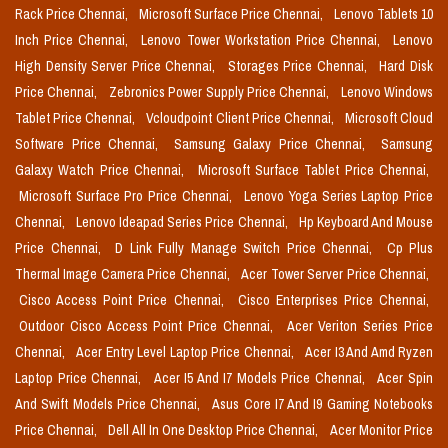
Rack Price Chennai,
Microsoft Surface Price Chennai,
Lenovo Tablets 10
Inch Price Chennai,
Lenovo Tower Workstation Price Chennai,
Lenovo
High Density Server Price Chennai,
Storages Price Chennai,
Hard Disk
Price Chennai,
Zebronics Power Supply Price Chennai,
Lenovo Windows
Tablet Price Chennai,
Vcloudpoint Client Price Chennai,
Microsoft Cloud
Software Price Chennai,
Samsung Galaxy Price Chennai,
Samsung
Galaxy Watch Price Chennai,
Microsoft Surface Tablet Price Chennai,
Microsoft Surface Pro Price Chennai,
Lenovo Yoga Series Laptop Price
Chennai,
Lenovo Ideapad Series Price Chennai,
Hp Keyboard And Mouse
Price Chennai,
D Link Fully Manage Switch Price Chennai,
Cp Plus
Thermal Image Camera Price Chennai,
Acer Tower Server Price Chennai,
Cisco Access Point Price Chennai,
Cisco Enterprises Price Chennai,
Outdoor Cisco Access Point Price Chennai,
Acer Veriton Series Price
Chennai,
Acer Entry Level Laptop Price Chennai,
Acer I3 And Amd Ryzen
Laptop Price Chennai,
Acer I5 And I7 Models Price Chennai,
Acer Spin
And Swift Models Price Chennai,
Asus Core I7 And I9 Gaming Notebooks
Price Chennai,
Dell All In One Desktop Price Chennai,
Acer Monitor Price