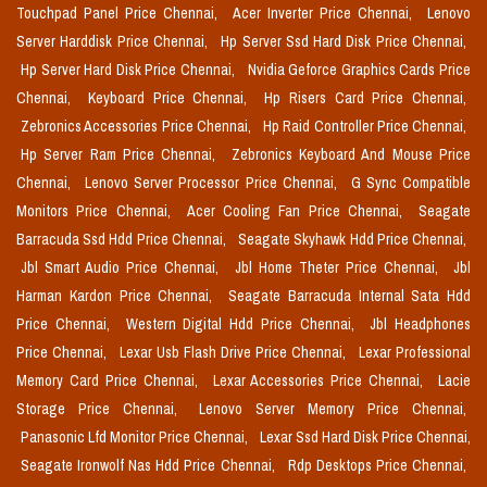
Touchpad Panel Price Chennai,
Acer Inverter Price Chennai,
Lenovo
Server Harddisk Price Chennai,
Hp Server Ssd Hard Disk Price Chennai,
Hp Server Hard Disk Price Chennai,
Nvidia Geforce Graphics Cards Price
Chennai,
Keyboard Price Chennai,
Hp Risers Card Price Chennai,
Zebronics Accessories Price Chennai,
Hp Raid Controller Price Chennai,
Hp Server Ram Price Chennai,
Zebronics Keyboard And Mouse Price
Chennai,
Lenovo Server Processor Price Chennai,
G Sync Compatible
Monitors Price Chennai,
Acer Cooling Fan Price Chennai,
Seagate
Barracuda Ssd Hdd Price Chennai,
Seagate Skyhawk Hdd Price Chennai,
Jbl Smart Audio Price Chennai,
Jbl Home Theter Price Chennai,
Jbl
Harman Kardon Price Chennai,
Seagate Barracuda Internal Sata Hdd
Price Chennai,
Western Digital Hdd Price Chennai,
Jbl Headphones
Price Chennai,
Lexar Usb Flash Drive Price Chennai,
Lexar Professional
Memory Card Price Chennai,
Lexar Accessories Price Chennai,
Lacie
Storage Price Chennai,
Lenovo Server Memory Price Chennai,
Panasonic Lfd Monitor Price Chennai,
Lexar Ssd Hard Disk Price Chennai,
Seagate Ironwolf Nas Hdd Price Chennai,
Rdp Desktops Price Chennai,