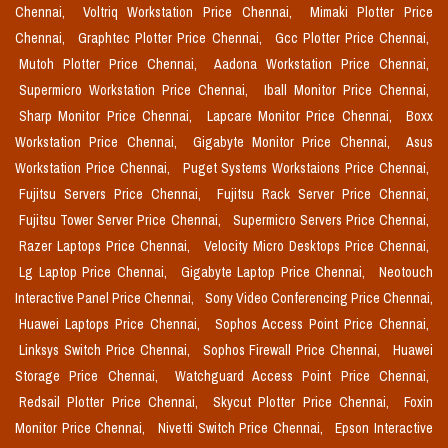
Chennai,
Voltriq Workstation Price Chennai,
Mimaki Plotter Price
Chennai,
Graphtec Plotter Price Chennai,
Gcc Plotter Price Chennai,
Mutoh Plotter Price Chennai,
Aadona Workstation Price Chennai,
Supermicro Workstation Price Chennai,
Iball Monitor Price Chennai,
Sharp Monitor Price Chennai,
Lapcare Monitor Price Chennai,
Boxx
Workstation Price Chennai,
Gigabyte Monitor Price Chennai,
Asus
Workstation Price Chennai,
Puget Systems Workstaions Price Chennai,
Fujitsu Servers Price Chennai,
Fujitsu Rack Server Price Chennai,
Fujitsu Tower Server Price Chennai,
Supermicro Servers Price Chennai,
Razer Laptops Price Chennai,
Velocity Micro Desktops Price Chennai,
Lg Laptop Price Chennai,
Gigabyte Laptop Price Chennai,
Neotouch
Interactive Panel Price Chennai,
Sony Video Conferencing Price Chennai,
Huawei Laptops Price Chennai,
Sophos Access Point Price Chennai,
Linksys Switch Price Chennai,
Sophos Firewall Price Chennai,
Huawei
Storage Price Chennai,
Watchguard Access Point Price Chennai,
Redsail Plotter Price Chennai,
Skycut Plotter Price Chennai,
Foxin
Monitor Price Chennai,
Nivetti Switch Price Chennai,
Epson Interactive