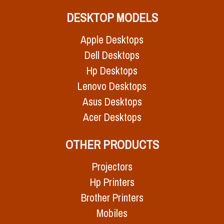
DESKTOP MODELS
Apple Desktops
Dell Desktops
Hp Desktops
Lenovo Desktops
Asus Desktops
Acer Desktops
OTHER PRODUCTS
Projectors
Hp Printers
Brother Printers
Mobiles