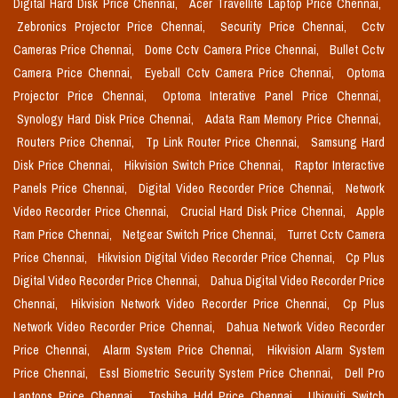
Digital Hard Disk Price Chennai,
Acer Travellite Laptop Price Chennai,
Zebronics Projector Price Chennai,
Security Price Chennai,
Cctv
Cameras Price Chennai,
Dome Cctv Camera Price Chennai,
Bullet Cctv
Camera Price Chennai,
Eyeball Cctv Camera Price Chennai,
Optoma
Projector Price Chennai,
Optoma Interative Panel Price Chennai,
Synology Hard Disk Price Chennai,
Adata Ram Memory Price Chennai,
Routers Price Chennai,
Tp Link Router Price Chennai,
Samsung Hard
Disk Price Chennai,
Hikvision Switch Price Chennai,
Raptor Interactive
Panels Price Chennai,
Digital Video Recorder Price Chennai,
Network
Video Recorder Price Chennai,
Crucial Hard Disk Price Chennai,
Apple
Ram Price Chennai,
Netgear Switch Price Chennai,
Turret Cctv Camera
Price Chennai,
Hikvision Digital Video Recorder Price Chennai,
Cp Plus
Digital Video Recorder Price Chennai,
Dahua Digital Video Recorder Price
Chennai,
Hikvision Network Video Recorder Price Chennai,
Cp Plus
Network Video Recorder Price Chennai,
Dahua Network Video Recorder
Price Chennai,
Alarm System Price Chennai,
Hikvision Alarm System
Price Chennai,
Essl Biometric Security System Price Chennai,
Dell Pro
Laptops Price Chennai,
Toshiba Hdd Price Chennai,
Ubiquiti Switch