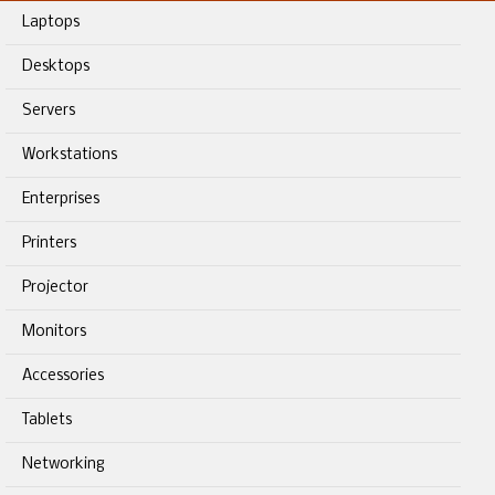
Laptops
Desktops
Servers
Workstations
Enterprises
Printers
Projector
Monitors
Accessories
Tablets
Networking