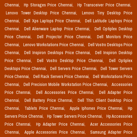
Chennai,
Hp Storages Price Chennai,
Hp Transceiver Price Chennai,
Lenovo Tower Desktop Price Chennai,
Lenovo Tiny Desktop Price
Chennai,
Dell Xps Laptops Price Chennai,
Dell Latitude Laptops Price
Chennai,
Dell Alienware Laptop Price Chennai,
Dell Optiplex Desktop
Price Chennai,
Dell Projector Price Chennai,
Dell Monitors Price
Chennai,
Lenovo Workstations Price Chennai,
Dell Vostro Desktops Price
Chennai,
Dell Inspiron Desktops Price Chennai,
Dell Inspiron Desktop
Price Chennai,
Dell Vostro Desktop Price Chennai,
Dell Optiplex
Desktops Price Chennai,
Dell Servers Price Chennai,
Dell Tower Servers
Price Chennai,
Dell Rack Servers Price Chennai,
Dell Workstations Price
Chennai,
Dell Precision Mobile Workstation Price Chennai,
Accessories
Price Chennai,
Dell Accessories Price Chennai,
Dell Adapter Price
Chennai,
Dell Battery Price Chennai,
Dell Thin Client Desktop Price
Chennai,
Tablets Price Chennai,
Apple Iphones Price Chennai,
Hp
Servers Price Chennai,
Hp Tower Servers Price Chennai,
Hp Accessories
Price Chennai,
Hp Adapter Price Chennai,
Acer Accessories Price
Chennai,
Apple Accessories Price Chennai,
Samsung Adapter Price