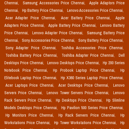
Chennai,
Samsung Accessories Price Chennai,
Apple Adaptors Price
Chennai,
Hp Battery Price Chennai,
Lenovo Accessories Price Chennai,
Acer Adapter Price Chennai,
Acer Battery Price Chennai,
Apple
Adapters Price Chennai,
Apple Battery Price Chennai,
Lenovo Battery
Price Chennai,
Lenovo Adapter Price Chennai,
Samsung Battery Price
Chennai,
Sony Accessories Price Chennai,
Sony Battery Price Chennai,
Sony Adapter Price Chennai,
Toshiba Accessories Price Chennai,
Toshiba Battery Price Chennai,
Toshiba Adapter Price Chennai,
Dell
Desktops Price Chennai,
Lenovo Desktops Price Chennai,
Hp 200 Series
Notebook Price Chennai,
Hp Probook Laptop Price Chennai,
Hp
Elitebook Laptop Price Chennai,
Hp X360 Series Laptop Price Chennai,
Acer Laptops Price Chennai,
Acer Desktops Price Chennai,
Lenovo
Servers Price Chennai,
Lenovo Tower Servers Price Chennai,
Lenovo
Rack Servers Price Chennai,
Hp Desktops Price Chennai,
Hp Slimline
Models Desktops Price Chennai,
Hp Pavilion 500 Series Price Chennai,
Hp Monitors Price Chennai,
Hp Rack Servers Price Chennai,
Hp
Workstations Price Chennai,
Hp Tower Workstations Price Chennai,
Hp