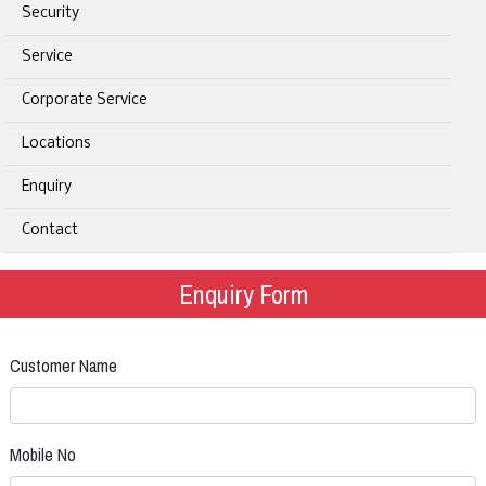
Security
Service
Corporate Service
Locations
Enquiry
Contact
Enquiry Form
Customer Name
Mobile No