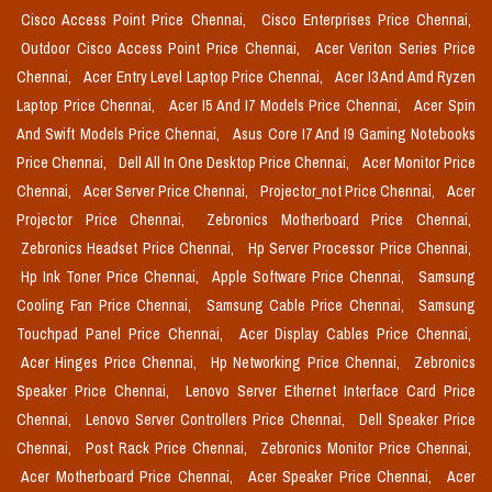
Cisco Access Point Price Chennai,
Cisco Enterprises Price Chennai,
Outdoor Cisco Access Point Price Chennai,
Acer Veriton Series Price
Chennai,
Acer Entry Level Laptop Price Chennai,
Acer I3 And Amd Ryzen
Laptop Price Chennai,
Acer I5 And I7 Models Price Chennai,
Acer Spin
And Swift Models Price Chennai,
Asus Core I7 And I9 Gaming Notebooks
Price Chennai,
Dell All In One Desktop Price Chennai,
Acer Monitor Price
Chennai,
Acer Server Price Chennai,
Projector_not Price Chennai,
Acer
Projector Price Chennai,
Zebronics Motherboard Price Chennai,
Zebronics Headset Price Chennai,
Hp Server Processor Price Chennai,
Hp Ink Toner Price Chennai,
Apple Software Price Chennai,
Samsung
Cooling Fan Price Chennai,
Samsung Cable Price Chennai,
Samsung
Touchpad Panel Price Chennai,
Acer Display Cables Price Chennai,
Acer Hinges Price Chennai,
Hp Networking Price Chennai,
Zebronics
Speaker Price Chennai,
Lenovo Server Ethernet Interface Card Price
Chennai,
Lenovo Server Controllers Price Chennai,
Dell Speaker Price
Chennai,
Post Rack Price Chennai,
Zebronics Monitor Price Chennai,
Acer Motherboard Price Chennai,
Acer Speaker Price Chennai,
Acer