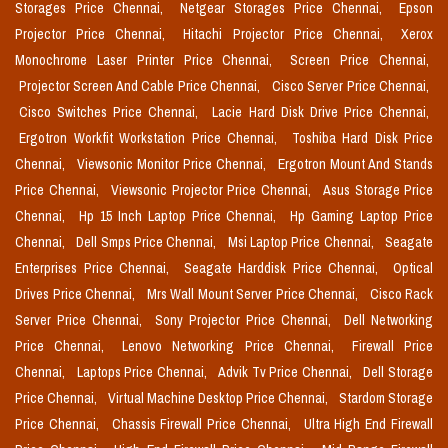
Storages Price Chennai,
Netgear Storages Price Chennai,
Epson
Projector Price Chennai,
Hitachi Projector Price Chennai,
Xerox
Monochrome Laser Printer Price Chennai,
Screen Price Chennai,
Projector Screen And Cable Price Chennai,
Cisco Server Price Chennai,
Cisco Switches Price Chennai,
Lacie Hard Disk Drive Price Chennai,
Ergotron Workfit Workstation Price Chennai,
Toshiba Hard Disk Price
Chennai,
Viewsonic Monitor Price Chennai,
Ergotron Mount And Stands
Price Chennai,
Viewsonic Projector Price Chennai,
Asus Storage Price
Chennai,
Hp 15 Inch Laptop Price Chennai,
Hp Gaming Laptop Price
Chennai,
Dell Smps Price Chennai,
Msi Laptop Price Chennai,
Seagate
Enterprises Price Chennai,
Seagate Harddisk Price Chennai,
Optical
Drives Price Chennai,
Mrs Wall Mount Server Price Chennai,
Cisco Rack
Server Price Chennai,
Sony Projector Price Chennai,
Dell Networking
Price Chennai,
Lenovo Networking Price Chennai,
Firewall Price
Chennai,
Laptops Price Chennai,
Advik Tv Price Chennai,
Dell Storage
Price Chennai,
Virtual Machine Desktop Price Chennai,
Stardom Storage
Price Chennai,
Chassis Firewall Price Chennai,
Ultra High End Firewall