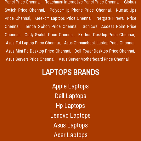
Panel Price Chennai,
Teachmint Interactive Panel Price Chennai,
Globus
Switch Price Chennai,
Polycom Ip Phone Price Chennai,
Numax Ups
Price Chennai,
Geekom Laptops Price Chennai,
Netgate Firewall Price
Chennai,
Tenda Switch Price Chennai,
Sonicwall Access Point Price
Chennai,
Cudy Switch Price Chennai,
Exatron Desktop Price Chennai,
Asus Tuf Laptop Price Chennai,
Asus Chromebook Laptop Price Chennai,
Asus Mini Pc Desktop Price Chennai,
Dell Tower Desktop Price Chennai,
Asus Servers Price Chennai,
Asus Server Motherboard Price Chennai,
LAPTOPS BRANDS
Apple Laptops
Dell Laptops
Hp Laptops
Lenovo Laptops
Asus Laptops
Acer Laptops