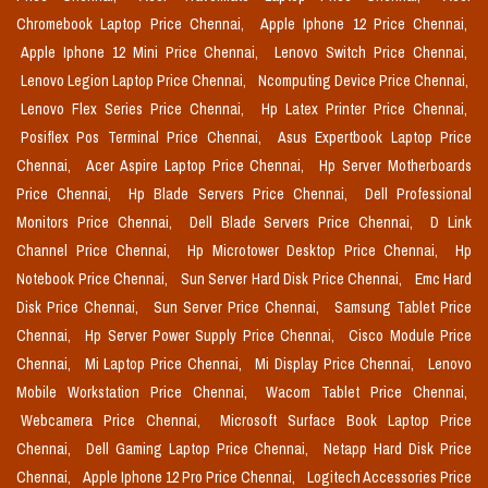
Chromebook Laptop Price Chennai,
Apple Iphone 12 Price Chennai,
Apple Iphone 12 Mini Price Chennai,
Lenovo Switch Price Chennai,
Lenovo Legion Laptop Price Chennai,
Ncomputing Device Price Chennai,
Lenovo Flex Series Price Chennai,
Hp Latex Printer Price Chennai,
Posiflex Pos Terminal Price Chennai,
Asus Expertbook Laptop Price
Chennai,
Acer Aspire Laptop Price Chennai,
Hp Server Motherboards
Price Chennai,
Hp Blade Servers Price Chennai,
Dell Professional
Monitors Price Chennai,
Dell Blade Servers Price Chennai,
D Link
Channel Price Chennai,
Hp Microtower Desktop Price Chennai,
Hp
Notebook Price Chennai,
Sun Server Hard Disk Price Chennai,
Emc Hard
Disk Price Chennai,
Sun Server Price Chennai,
Samsung Tablet Price
Chennai,
Hp Server Power Supply Price Chennai,
Cisco Module Price
Chennai,
Mi Laptop Price Chennai,
Mi Display Price Chennai,
Lenovo
Mobile Workstation Price Chennai,
Wacom Tablet Price Chennai,
Webcamera Price Chennai,
Microsoft Surface Book Laptop Price
Chennai,
Dell Gaming Laptop Price Chennai,
Netapp Hard Disk Price
Chennai,
Apple Iphone 12 Pro Price Chennai,
Logitech Accessories Price