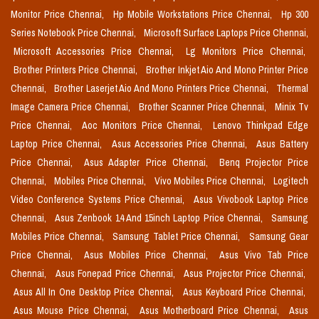
Monitor Price Chennai,
Hp Mobile Workstations Price Chennai,
Hp 300
Series Notebook Price Chennai,
Microsoft Surface Laptops Price Chennai,
Microsoft Accessories Price Chennai,
Lg Monitors Price Chennai,
Brother Printers Price Chennai,
Brother Inkjet Aio And Mono Printer Price
Chennai,
Brother Laserjet Aio And Mono Printers Price Chennai,
Thermal
Image Camera Price Chennai,
Brother Scanner Price Chennai,
Minix Tv
Price Chennai,
Aoc Monitors Price Chennai,
Lenovo Thinkpad Edge
Laptop Price Chennai,
Asus Accessories Price Chennai,
Asus Battery
Price Chennai,
Asus Adapter Price Chennai,
Benq Projector Price
Chennai,
Mobiles Price Chennai,
Vivo Mobiles Price Chennai,
Logitech
Video Conference Systems Price Chennai,
Asus Vivobook Laptop Price
Chennai,
Asus Zenbook 14 And 15inch Laptop Price Chennai,
Samsung
Mobiles Price Chennai,
Samsung Tablet Price Chennai,
Samsung Gear
Price Chennai,
Asus Mobiles Price Chennai,
Asus Vivo Tab Price
Chennai,
Asus Fonepad Price Chennai,
Asus Projector Price Chennai,
Asus All In One Desktop Price Chennai,
Asus Keyboard Price Chennai,
Asus Mouse Price Chennai,
Asus Motherboard Price Chennai,
Asus