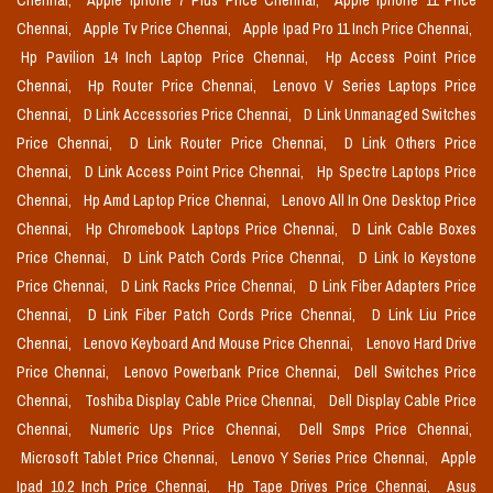
Chennai,
Apple Iphone 7 Plus Price Chennai,
Apple Iphone 11 Price
Chennai,
Apple Tv Price Chennai,
Apple Ipad Pro 11 Inch Price Chennai,
Hp Pavilion 14 Inch Laptop Price Chennai,
Hp Access Point Price
Chennai,
Hp Router Price Chennai,
Lenovo V Series Laptops Price
Chennai,
D Link Accessories Price Chennai,
D Link Unmanaged Switches
Price Chennai,
D Link Router Price Chennai,
D Link Others Price
Chennai,
D Link Access Point Price Chennai,
Hp Spectre Laptops Price
Chennai,
Hp Amd Laptop Price Chennai,
Lenovo All In One Desktop Price
Chennai,
Hp Chromebook Laptops Price Chennai,
D Link Cable Boxes
Price Chennai,
D Link Patch Cords Price Chennai,
D Link Io Keystone
Price Chennai,
D Link Racks Price Chennai,
D Link Fiber Adapters Price
Chennai,
D Link Fiber Patch Cords Price Chennai,
D Link Liu Price
Chennai,
Lenovo Keyboard And Mouse Price Chennai,
Lenovo Hard Drive
Price Chennai,
Lenovo Powerbank Price Chennai,
Dell Switches Price
Chennai,
Toshiba Display Cable Price Chennai,
Dell Display Cable Price
Chennai,
Numeric Ups Price Chennai,
Dell Smps Price Chennai,
Microsoft Tablet Price Chennai,
Lenovo Y Series Price Chennai,
Apple
Ipad 10.2 Inch Price Chennai,
Hp Tape Drives Price Chennai,
Asus