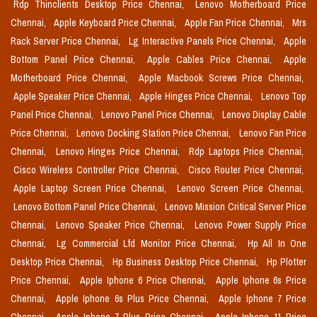
Rdp Thinclients Desktop Price Chennai,
Lenovo Motherboard Price
Chennai,
Apple Keyboard Price Chennai,
Apple Fan Price Chennai,
Mrs
Rack Server Price Chennai,
Lg Interactive Panels Price Chennai,
Apple
Bottom Panel Price Chennai,
Apple Cables Price Chennai,
Apple
Motherboard Price Chennai,
Apple Macbook Screws Price Chennai,
Apple Speaker Price Chennai,
Apple Hinges Price Chennai,
Lenovo Top
Panel Price Chennai,
Lenovo Panel Price Chennai,
Lenovo Display Cable
Price Chennai,
Lenovo Docking Station Price Chennai,
Lenovo Fan Price
Chennai,
Lenovo Hinges Price Chennai,
Rdp Laptops Price Chennai,
Cisco Wireless Controller Price Chennai,
Cisco Router Price Chennai,
Apple Laptop Screen Price Chennai,
Lenovo Screen Price Chennai,
Lenovo Bottom Panel Price Chennai,
Lenovo Mission Critical Server Price
Chennai,
Lenovo Speaker Price Chennai,
Lenovo Power Supply Price
Chennai,
Lg Commercial Lfd Monitor Price Chennai,
Hp All In One
Desktop Price Chennai,
Hp Business Desktop Price Chennai,
Hp Plotter
Price Chennai,
Apple Iphone 6 Price Chennai,
Apple Iphone 6s Price
Chennai,
Apple Iphone 6s Plus Price Chennai,
Apple Iphone 7 Price