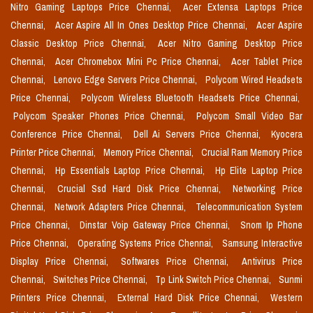
Nitro Gaming Laptops Price Chennai,
Acer Extensa Laptops Price
Chennai,
Acer Aspire All In Ones Desktop Price Chennai,
Acer Aspire
Classic Desktop Price Chennai,
Acer Nitro Gaming Desktop Price
Chennai,
Acer Chromebox Mini Pc Price Chennai,
Acer Tablet Price
Chennai,
Lenovo Edge Servers Price Chennai,
Polycom Wired Headsets
Price Chennai,
Polycom Wireless Bluetooth Headsets Price Chennai,
Polycom Speaker Phones Price Chennai,
Polycom Small Video Bar
Conference Price Chennai,
Dell Ai Servers Price Chennai,
Kyocera
Printer Price Chennai,
Memory Price Chennai,
Crucial Ram Memory Price
Chennai,
Hp Essentials Laptop Price Chennai,
Hp Elite Laptop Price
Chennai,
Crucial Ssd Hard Disk Price Chennai,
Networking Price
Chennai,
Network Adapters Price Chennai,
Telecommunication System
Price Chennai,
Dinstar Voip Gateway Price Chennai,
Snom Ip Phone
Price Chennai,
Operating Systems Price Chennai,
Samsung Interactive
Display Price Chennai,
Softwares Price Chennai,
Antivirus Price
Chennai,
Switches Price Chennai,
Tp Link Switch Price Chennai,
Sunmi
Printers Price Chennai,
External Hard Disk Price Chennai,
Western