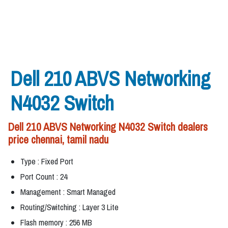
Dell 210 ABVS Networking
N4032 Switch
Dell 210 ABVS Networking N4032 Switch dealers
price chennai, tamil nadu
Type : Fixed Port
Port Count : 24
Management : Smart Managed
Routing/Switching : Layer 3 Lite
Flash memory : 256 MB