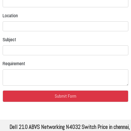
Location
Subject
Requirement
Dell 210 ABVS Networking N4032 Switch Price in chennai,