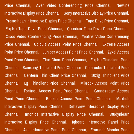
Price Chennai,
Aver Video Conferencing Price Chennai,
Newline
Interactive Display Price Chennai,
Sony Interactive Display Price Chennai,
Promethean Interactive Display Price Chennai,
Tape Drive Price Chennai,
Fujitsu Tape Drive Price Chennai,
Quantum Tape Drive Price Chennai,
Cisco Video Conferencing Price Chennai,
Yealink Video Conferencing
Price Chennai,
Ubiquiti Access Point Price Chennai,
Extreme Access
Point Price Chennai,
Juniper Access Point Price Chennai,
Zyxel Access
Point Price Chennai,
Thin Client Price Chennai,
Fujitsu Thinclient Price
Chennai,
Samsung Thinclient Price Chennai,
Clearcube Thinclient Price
Chennai,
Centerm Thin Client Price Chennai,
10zig Thinclient Price
Chennai,
Lg Thinclient Price Chennai,
Mikrotik Access Point Price
Chennai,
Fortinet Access Point Price Chennai,
Grandstream Access
Point Price Chennai,
Ruckus Access Point Price Chennai,
Maxhub
Interactive Display Price Chennai,
Deltaview Interactive Display Price
Chennai,
Infonics Interactive Display Price Chennai,
Studynlearn
Interactive Display Price Chennai,
Iqboard Interactive Panel Price
Chennai,
Akai Interactive Panel Price Chennai,
Frontech Monitor Price