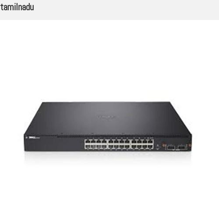
tamilnadu