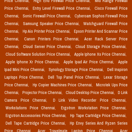
Price Chennai,
High End Firewall Price Chennai,
Mid Range Firewall
Price Chennai,
Entry Level Firewall Price Chennai,
Cisco Firewall Price
Chennai,
Sonic Firewall Price Chennai,
Cyberoam Sophos Firewall Price
Chennai,
Samsung Speaker Price Chennai,
Watchguard Firewall Price
Chennai,
Hp Aio Printer Price Chennai,
Epson Printer And Scannar Price
Chennai,
Canon Printers Price Chennai,
Acer Rack Server Price
Chennai,
Cloud Server Price Chennai,
Cloud Storage Price Chennai,
Cloud Software Solution Price Chennai,
Apple Iphone Xs Price Chennai,
Apple Iphone Xr Price Chennai,
Apple Ipad Air Price Chennai,
Apple
Ipad Mini Price Chennai,
Synology Storage Price Chennai,
Dell Inspiron
Laptops Price Chennai,
Dell Top Panel Price Chennai,
Lexar Storage
Price Chennai,
Hp Copier Machines Price Chennai,
Microtek Ups Price
Chennai,
Projector Price Chennai,
Cloud Desktop Price Chennai,
D Link
Camera Price Chennai,
D Link Video Recorder Price Chennai,
Workstations Price Chennai,
Ergotron Workstation Price Chennai,
Ergotron Accessories Price Chennai,
Hp Tape Cartridge Price Chennai,
Dell Tape Cartridge Price Chennai,
Hp Envy Series And Ryzen Series
Price Chennai,
Acer Travelmate Laptop Price Chennai,
Acer