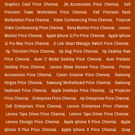
Graphics Card Price Chennai,
Jbl Accessories Price Chennai,
Dell
Precision Tower Workstation Price Chennai,
Dell Precision Rack
Workstation Price Chennai,
Video Conferencing Price Chennai,
Polycom
Video Conferencing Price Chennai,
Benq Monitor Price Chennai,
Lenovo
Monitor Price Chennai,
Apple Iphone 11 Pro Price Chennai,
Apple Iphone
11 Pro Max Price Chennai,
D Link Smart Manage Switch Price Chennai,
Hp Thinclient Price Chennai,
Hp Bag Price Chennai,
Hp Desktop Ram
Price Chennai,
Acer I7 Model Desktop Price Chennai,
Acer Predator
Desktop Price Chennai,
Lenovo Blade Servers Price Chennai,
Printer
Accessories Price Chennai,
Canon Scanner Price Chennai,
Samsung
Hinges Price Chennai,
Samsung Motherboard Price Chennai,
Samsung
Keyboard Price Chennai,
Apple Desktops Price Chennai,
Lg Projector
Price Chennai,
Enterprises Price Chennai,
Hp Enterprises Price Chennai,
Dell Enterprises Price Chennai,
Lenovo Enterprises Price Chennai,
Lenovo Tape Drives Price Chennai,
Lenovo Tape Drives Price Chennai,
Lenovo Storage Price Chennai,
Apple Iphone 8 Price Chennai,
Apple
Iphone 8 Plus Price Chennai,
Apple Iphone X Price Chennai,
Qnap