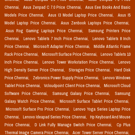
Chennai,
Asus Zenpad C 7.0 Price Chennai,
Asus Eee Books And Basic
Models Price Chennai,
Asus I3 Model Laptop Price Chennai,
Asus I5
Model Laptop Price Chennai,
Asus Zenbook Laptops Price Chennai,
Asus Rog Gaming Laptops Price Chennai,
Samsung Printers Price
Chennai,
Lenovo Tablets 7 Inch Price Chennai,
Lenovo Tablets 8 Inch
Price Chennai,
Microsoft Adapter Price Chennai,
Middle Atlantic Frame
Rack Price Chennai,
Microsoft Surface Price Chennai,
Lenovo Tablets 10
Inch Price Chennai,
Lenovo Tower Workstation Price Chennai,
Lenovo
High Density Server Price Chennai,
Storages Price Chennai,
Hard Disk
Price Chennai,
Zebronics Power Supply Price Chennai,
Lenovo Windows
Tablet Price Chennai,
Vcloudpoint Client Price Chennai,
Microsoft Cloud
Software Price Chennai,
Samsung Galaxy Price Chennai,
Samsung
Galaxy Watch Price Chennai,
Microsoft Surface Tablet Price Chennai,
Microsoft Surface Pro Price Chennai,
Lenovo Yoga Series Laptop Price
Chennai,
Lenovo Ideapad Series Price Chennai,
Hp Keyboard And Mouse
Price Chennai,
D Link Fully Manage Switch Price Chennai,
Cp Plus
Thermal Image Camera Price Chennai,
Acer Tower Server Price Chennai,