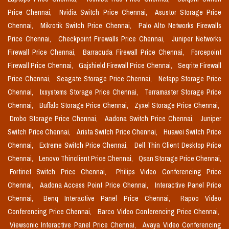
Price Chennai,
Nvidia Switch Price Chennai,
Asustor Storage Price
Chennai,
Mikrotik Switch Price Chennai,
Palo Alto Networks Firewalls
Price Chennai,
Checkpoint Firewalls Price Chennai,
Juniper Networks
Firewall Price Chennai,
Barracuda Firewall Price Chennai,
Forcepoint
Firewall Price Chennai,
Gajshield Firewall Price Chennai,
Seqrite Firewall
Price Chennai,
Seagate Storage Price Chennai,
Netapp Storage Price
Chennai,
Ixsystems Storage Price Chennai,
Terramaster Storage Price
Chennai,
Buffalo Storage Price Chennai,
Zyxel Storage Price Chennai,
Drobo Storage Price Chennai,
Aadona Switch Price Chennai,
Juniper
Switch Price Chennai,
Arista Switch Price Chennai,
Huawei Switch Price
Chennai,
Extreme Switch Price Chennai,
Dell Thin Client Desktop Price
Chennai,
Lenovo Thinclient Price Chennai,
Qsan Storage Price Chennai,
Fortinet Switch Price Chennai,
Philips Video Conferencing Price
Chennai,
Aadona Access Point Price Chennai,
Interactive Panel Price
Chennai,
Benq Interactive Panel Price Chennai,
Rapoo Video
Conferencing Price Chennai,
Barco Video Conferencing Price Chennai,
Viewsonic Interactive Panel Price Chennai,
Avaya Video Conferencing