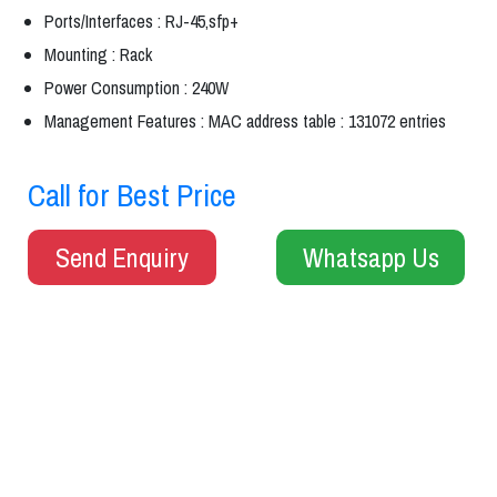
Ports/Interfaces : RJ-45,sfp+
Mounting : Rack
Power Consumption : 240W
Management Features : MAC address table : 131072 entries
Call for Best Price
Send Enquiry
Whatsapp Us