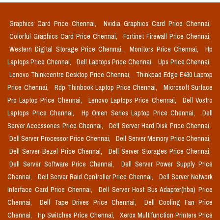
Graphics Card Price Chennai,
Nvidia Graphics Card Price Chennai,
Colorful Graphics Card Price Chennai,
Fortinet Firewall Price Chennai,
Western Digital Storage Price Chennai,
Monitors Price Chennai,
Hp
Laptops Price Chennai,
Dell Laptops Price Chennai,
Ups Price Chennai,
Lenovo Thinkcentre Desktop Price Chennai,
Thinkpad Edge E490 Laptop
Price Chennai,
Rdp Thinbook Laptop Price Chennai,
Microsoft Surface
Pro Laptop Price Chennai,
Lenovo Laptops Price Chennai,
Dell Vostro
Laptops Price Chennai,
Hp Omen Series Laptop Price Chennai,
Dell
Server Accessories Price Chennai,
Dell Server Hard Disk Price Chennai,
Dell Server Processor Price Chennai,
Dell Server Memory Price Chennai,
Dell Server Bezel Price Chennai,
Dell Server Storages Price Chennai,
Dell Server Software Price Chennai,
Dell Server Power Supply Price
Chennai,
Dell Server Raid Controller Price Chennai,
Dell Server Network
Interface Card Price Chennai,
Dell Server Host Bus Adapter(hba) Price
Chennai,
Dell Tape Drives Price Chennai,
Dell Cooling Fan Price
Chennai,
Hp Switches Price Chennai,
Xerox Multifunction Printers Price