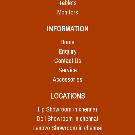
Tablets
Monitors
INFORMATION
Home
Enquiry
Contact Us
Service
Accessories
LOCATIONS
Hp Showroom in chennai
Dell Showroom in chennai
Lenovo Showroom in chennai