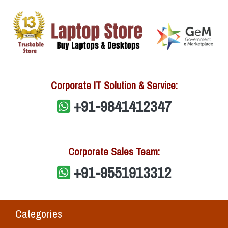
Corporate IT Solution & Service:
+91-9841412347
Corporate Sales Team:
+91-9551913312
Categories