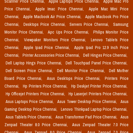
Scanner Price Chennai,
Apple Laptops Price Chennai,
Apple Mac Pro
Price Chennai,
Apple Imac Price Chennai,
Apple Mac Mini Price
Chennai,
Apple Macbook Air Price Chennai,
Apple Macbook Pro Price
Chennai,
Desktops Price Chennai,
Servers Price Chennai,
Samsung
Monitor Price Chennai,
Apc Ups Price Chennai,
Philips Monitor Price
Chennai,
Viewpaker Monitors Price Chennai,
Lenovo Tablets Price
Chennai,
Apple Ipad Price Chennai,
Apple Ipad Pro 12.9 Inch Price
Chennai,
Printer Accessories Price Chennai,
Dell Hinges Price Chennai,
Dell Laptop Hings Price Chennai,
Dell Touchpad Panel Price Chennai,
Dell Screen Price Chennai,
Dell Monitor Price Chennai,
Dell Mother
Board Price Chennai,
Asus Desktops Price Chennai,
Printers Price
Chennai,
Hp Printers Price Chennai,
Hp Deskjet Printer Price Chennai,
Hp Officejet Printers Price Chennai,
Hp Laserjet Printers Price Chennai,
Asus Laptops Price Chennai,
Asus Tower Desktop Price Chennai,
Asus
Gaming Desktop Price Chennai,
Lenovo Thinkpad Laptop Price Chennai,
Asus Tablets Price Chennai,
Asus Transformer Pad Price Chennai,
Asus
Zenpad Theater 8.0 Price Chennai,
Asus Zenpad Theater 7.0 Price
Chennai,
Asus Zenpad 8.0 Price Chennai,
Asus Zenpad 7.0 Price