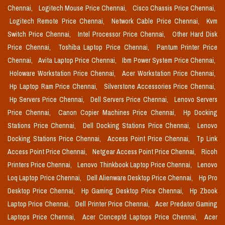
Chennai,
Logitech Mouse Price Chennai,
Cisco Chassis Price Chennai,
Logitech Remote Price Chennai,
Network Cable Price Chennai,
Kvm
Switch Price Chennai,
Intel Processor Price Chennai,
Other Hard Disk
Price Chennai,
Toshiba Laptop Price Chennai,
Pantum Printer Price
Chennai,
Avita Laptop Price Chennai,
Ibm Power System Price Chennai,
Holoware Workstation Price Chennai,
Acer Workstation Price Chennai,
Hp Laptop Ram Price Chennai,
Silverstone Accessories Price Chennai,
Hp Servers Price Chennai,
Dell Servers Price Chennai,
Lenovo Servers
Price Chennai,
Canon Copier Machines Price Chennai,
Hp Docking
Stations Price Chennai,
Dell Docking Stations Price Chennai,
Lenovo
Docking Stations Price Chennai,
Access Point Price Chennai,
Tp Link
Access Point Price Chennai,
Netgear Access Point Price Chennai,
Ricoh
Printers Price Chennai,
Lenovo Thinkbook Laptop Price Chennai,
Lenovo
Loq Laptop Price Chennai,
Dell Alienware Desktop Price Chennai,
Hp Pro
Desktop Price Chennai,
Hp Gaming Desktop Price Chennai,
Hp Zbook
Laptop Price Chennai,
Dell Printer Price Chennai,
Acer Predator Gaming
Laptops Price Chennai,
Acer Conceptd Laptops Price Chennai,
Acer