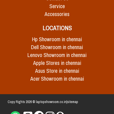
Service
Accessories
LOCATIONS
Hp Showroom in chennai
Dell Showroom in chennai
Lenovo Showroom in chennai
Apple Stores in chennai
Asus Store in chennai
Acer Showroom in chennai
Copy Rights 2026 © laptopshowroom.co.in|
sitemap