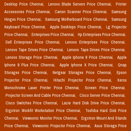
Desktop Price Chennai,
Lenovo Blade Servers Price Chennai,
Printer
Accessories Price Chennai,
Canon Scanner Price Chennai,
Samsung
Hinges Price Chennai,
Samsung Motherboard Price Chennai,
Samsung
Keyboard Price Chennai,
Apple Desktops Price Chennai,
Lg Projector
Price Chennai,
Enterprises Price Chennai,
Hp Enterprises Price Chennai,
Dell Enterprises Price Chennai,
Lenovo Enterprises Price Chennai,
Lenovo Tape Drives Price Chennai,
Lenovo Tape Drives Price Chennai,
Lenovo Storage Price Chennai,
Apple Iphone 8 Price Chennai,
Apple
Iphone 8 Plus Price Chennai,
Apple Iphone X Price Chennai,
Qnap
Storages Price Chennai,
Netgear Storages Price Chennai,
Epson
Projector Price Chennai,
Hitachi Projector Price Chennai,
Xerox
Monochrome Laser Printer Price Chennai,
Screen Price Chennai,
Projector Screen And Cable Price Chennai,
Cisco Server Price Chennai,
Cisco Switches Price Chennai,
Lacie Hard Disk Drive Price Chennai,
Ergotron Workfit Workstation Price Chennai,
Toshiba Hard Disk Price
Chennai,
Viewsonic Monitor Price Chennai,
Ergotron Mount And Stands
Price Chennai,
Viewsonic Projector Price Chennai,
Asus Storage Price