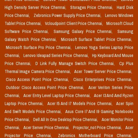
High Density Server Price Chennai,
Storages Price Chennai,
Hard Disk
Price Chennai,
Zebronics Power Supply Price Chennai,
Lenovo Windows
Tablet Price Chennai,
Vcloudpoint Client Price Chennai,
Microsoft Cloud
Software Price Chennai,
Samsung Galaxy Price Chennai,
Samsung
Galaxy Watch Price Chennai,
Microsoft Surface Tablet Price Chennai,
Microsoft Surface Pro Price Chennai,
Lenovo Yoga Series Laptop Price
Chennai,
Lenovo Ideapad Series Price Chennai,
Hp Keyboard And Mouse
Price Chennai,
D Link Fully Manage Switch Price Chennai,
Cp Plus
Thermal Image Camera Price Chennai,
Acer Tower Server Price Chennai,
Cisco Access Point Price Chennai,
Cisco Enterprises Price Chennai,
Outdoor Cisco Access Point Price Chennai,
Acer Veriton Series Price
Chennai,
Acer Entry Level Laptop Price Chennai,
Acer I3 And Amd Ryzen
Laptop Price Chennai,
Acer I5 And I7 Models Price Chennai,
Acer Spin
And Swift Models Price Chennai,
Asus Core I7 And I9 Gaming Notebooks
Price Chennai,
Dell All In One Desktop Price Chennai,
Acer Monitor Price
Chennai,
Acer Server Price Chennai,
Projector_not Price Chennai,
Acer
Projector Price Chennai,
Zebronics Motherboard Price Chennai,