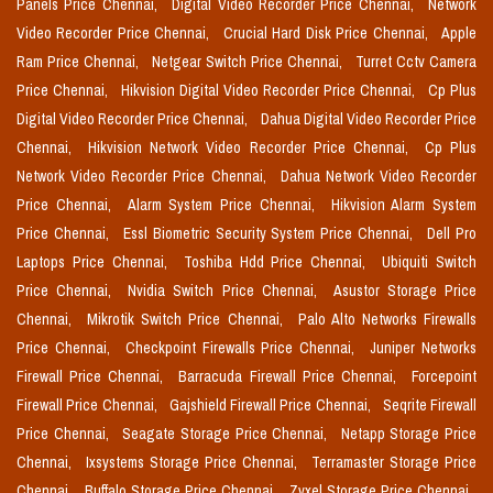
Panels Price Chennai,
Digital Video Recorder Price Chennai,
Network
Video Recorder Price Chennai,
Crucial Hard Disk Price Chennai,
Apple
Ram Price Chennai,
Netgear Switch Price Chennai,
Turret Cctv Camera
Price Chennai,
Hikvision Digital Video Recorder Price Chennai,
Cp Plus
Digital Video Recorder Price Chennai,
Dahua Digital Video Recorder Price
Chennai,
Hikvision Network Video Recorder Price Chennai,
Cp Plus
Network Video Recorder Price Chennai,
Dahua Network Video Recorder
Price Chennai,
Alarm System Price Chennai,
Hikvision Alarm System
Price Chennai,
Essl Biometric Security System Price Chennai,
Dell Pro
Laptops Price Chennai,
Toshiba Hdd Price Chennai,
Ubiquiti Switch
Price Chennai,
Nvidia Switch Price Chennai,
Asustor Storage Price
Chennai,
Mikrotik Switch Price Chennai,
Palo Alto Networks Firewalls
Price Chennai,
Checkpoint Firewalls Price Chennai,
Juniper Networks
Firewall Price Chennai,
Barracuda Firewall Price Chennai,
Forcepoint
Firewall Price Chennai,
Gajshield Firewall Price Chennai,
Seqrite Firewall
Price Chennai,
Seagate Storage Price Chennai,
Netapp Storage Price
Chennai,
Ixsystems Storage Price Chennai,
Terramaster Storage Price
Chennai,
Buffalo Storage Price Chennai,
Zyxel Storage Price Chennai,