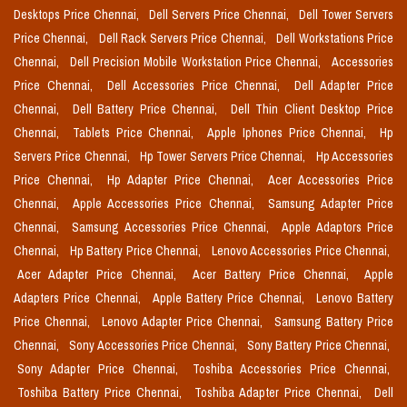
Desktops Price Chennai,
Dell Servers Price Chennai,
Dell Tower Servers
Price Chennai,
Dell Rack Servers Price Chennai,
Dell Workstations Price
Chennai,
Dell Precision Mobile Workstation Price Chennai,
Accessories
Price Chennai,
Dell Accessories Price Chennai,
Dell Adapter Price
Chennai,
Dell Battery Price Chennai,
Dell Thin Client Desktop Price
Chennai,
Tablets Price Chennai,
Apple Iphones Price Chennai,
Hp
Servers Price Chennai,
Hp Tower Servers Price Chennai,
Hp Accessories
Price Chennai,
Hp Adapter Price Chennai,
Acer Accessories Price
Chennai,
Apple Accessories Price Chennai,
Samsung Adapter Price
Chennai,
Samsung Accessories Price Chennai,
Apple Adaptors Price
Chennai,
Hp Battery Price Chennai,
Lenovo Accessories Price Chennai,
Acer Adapter Price Chennai,
Acer Battery Price Chennai,
Apple
Adapters Price Chennai,
Apple Battery Price Chennai,
Lenovo Battery
Price Chennai,
Lenovo Adapter Price Chennai,
Samsung Battery Price
Chennai,
Sony Accessories Price Chennai,
Sony Battery Price Chennai,
Sony Adapter Price Chennai,
Toshiba Accessories Price Chennai,
Toshiba Battery Price Chennai,
Toshiba Adapter Price Chennai,
Dell