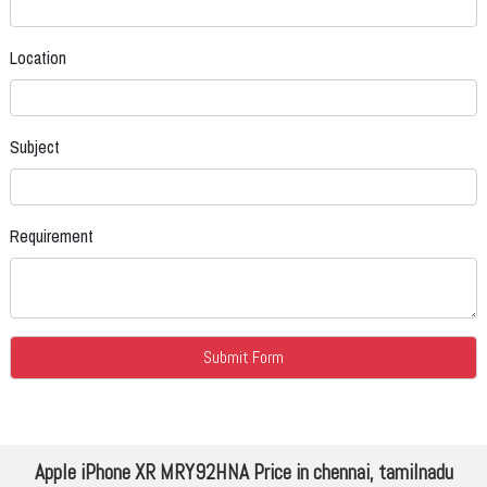
Location
Subject
Requirement
Apple iPhone XR MRY92HNA Price in chennai, tamilnadu