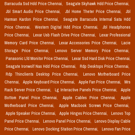
Barracuda Ssd Hdd Price Chennai,
Seagate Skyhawk Hdd Price Chennai,
Jbl Smart Audio Price Chennai,
Jbl Home Theter Price Chennai,
Jbl
Harman Kardon Price Chennai,
Seagate Barracuda Internal Sata Hdd
Price Chennai,
Western Digital Hdd Price Chennai,
Jbl Headphones
Price Chennai,
Lexar Usb Flash Drive Price Chennai,
Lexar Professional
Memory Card Price Chennai,
Lexar Accessories Price Chennai,
Lacie
Storage Price Chennai,
Lenovo Server Memory Price Chennai,
Panasonic Lfd Monitor Price Chennai,
Lexar Ssd Hard Disk Price Chennai,
Seagate Ironwolf Nas Hdd Price Chennai,
Rdp Desktops Price Chennai,
Rdp Thinclients Desktop Price Chennai,
Lenovo Motherboard Price
Chennai,
Apple Keyboard Price Chennai,
Apple Fan Price Chennai,
Mrs
Rack Server Price Chennai,
Lg Interactive Panels Price Chennai,
Apple
Bottom Panel Price Chennai,
Apple Cables Price Chennai,
Apple
Motherboard Price Chennai,
Apple Macbook Screws Price Chennai,
Apple Speaker Price Chennai,
Apple Hinges Price Chennai,
Lenovo Top
Panel Price Chennai,
Lenovo Panel Price Chennai,
Lenovo Display Cable
Price Chennai,
Lenovo Docking Station Price Chennai,
Lenovo Fan Price