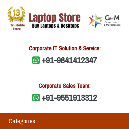
Corporate IT Solution & Service:
+91-9841412347
Corporate Sales Team:
+91-9551913312
Categories