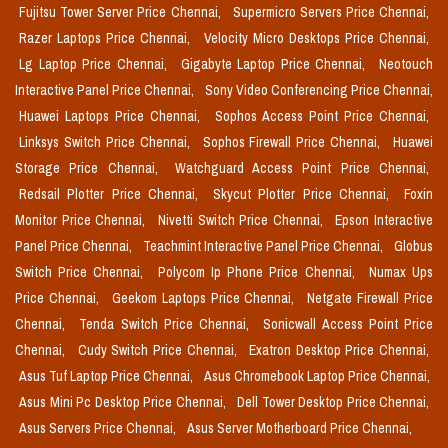
Fujitsu Tower Server Price Chennai,
Supermicro Servers Price Chennai,
Razer Laptops Price Chennai,
Velocity Micro Desktops Price Chennai,
Lg Laptop Price Chennai,
Gigabyte Laptop Price Chennai,
Neotouch
Interactive Panel Price Chennai,
Sony Video Conferencing Price Chennai,
Huawei Laptops Price Chennai,
Sophos Access Point Price Chennai,
Linksys Switch Price Chennai,
Sophos Firewall Price Chennai,
Huawei
Storage Price Chennai,
Watchguard Access Point Price Chennai,
Redsail Plotter Price Chennai,
Skycut Plotter Price Chennai,
Foxin
Monitor Price Chennai,
Nivetti Switch Price Chennai,
Epson Interactive
Panel Price Chennai,
Teachmint Interactive Panel Price Chennai,
Globus
Switch Price Chennai,
Polycom Ip Phone Price Chennai,
Numax Ups
Price Chennai,
Geekom Laptops Price Chennai,
Netgate Firewall Price
Chennai,
Tenda Switch Price Chennai,
Sonicwall Access Point Price
Chennai,
Cudy Switch Price Chennai,
Exatron Desktop Price Chennai,
Asus Tuf Laptop Price Chennai,
Asus Chromebook Laptop Price Chennai,
Asus Mini Pc Desktop Price Chennai,
Dell Tower Desktop Price Chennai,
Asus Servers Price Chennai,
Asus Server Motherboard Price Chennai,