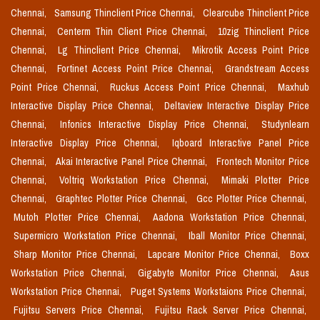
Chennai,
Samsung Thinclient Price Chennai,
Clearcube Thinclient Price
Chennai,
Centerm Thin Client Price Chennai,
10zig Thinclient Price
Chennai,
Lg Thinclient Price Chennai,
Mikrotik Access Point Price
Chennai,
Fortinet Access Point Price Chennai,
Grandstream Access
Point Price Chennai,
Ruckus Access Point Price Chennai,
Maxhub
Interactive Display Price Chennai,
Deltaview Interactive Display Price
Chennai,
Infonics Interactive Display Price Chennai,
Studynlearn
Interactive Display Price Chennai,
Iqboard Interactive Panel Price
Chennai,
Akai Interactive Panel Price Chennai,
Frontech Monitor Price
Chennai,
Voltriq Workstation Price Chennai,
Mimaki Plotter Price
Chennai,
Graphtec Plotter Price Chennai,
Gcc Plotter Price Chennai,
Mutoh Plotter Price Chennai,
Aadona Workstation Price Chennai,
Supermicro Workstation Price Chennai,
Iball Monitor Price Chennai,
Sharp Monitor Price Chennai,
Lapcare Monitor Price Chennai,
Boxx
Workstation Price Chennai,
Gigabyte Monitor Price Chennai,
Asus
Workstation Price Chennai,
Puget Systems Workstaions Price Chennai,
Fujitsu Servers Price Chennai,
Fujitsu Rack Server Price Chennai,