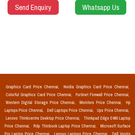
Send Enquiry
Whatsapp Us
Graphics Card Price Chennai,
Nvidia Graphics Card Price Chennai,
Colorful Graphics Card Price Chennai,
Fortinet Firewall Price Chennai,
Western Digital Storage Price Chennai,
Monitors Price Chennai,
Hp
Laptops Price Chennai,
Dell Laptops Price Chennai,
Ups Price Chennai,
Lenovo Thinkcentre Desktop Price Chennai,
Thinkpad Edge E490 Laptop
Price Chennai,
Rdp Thinbook Laptop Price Chennai,
Microsoft Surface
Pro Laptop Price Chennai,
Lenovo Laptops Price Chennai,
Dell Vostro