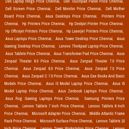
Dell Laptop Hings Price Chennai,
Dell Touchpad Panel Price Chennai,
Dell Screen Price Chennai,
Dell Monitor Price Chennai,
Dell Mother
Board Price Chennai,
Asus Desktops Price Chennai,
Printers Price
Chennai,
Hp Printers Price Chennai,
Hp Deskjet Printer Price Chennai,
Hp Officejet Printers Price Chennai,
Hp Laserjet Printers Price Chennai,
Asus Laptops Price Chennai,
Asus Tower Desktop Price Chennai,
Asus
Gaming Desktop Price Chennai,
Lenovo Thinkpad Laptop Price Chennai,
Asus Tablets Price Chennai,
Asus Transformer Pad Price Chennai,
Asus
Zenpad Theater 8.0 Price Chennai,
Asus Zenpad Theater 7.0 Price
Chennai,
Asus Zenpad 8.0 Price Chennai,
Asus Zenpad 7.0 Price
Chennai,
Asus Zenpad C 7.0 Price Chennai,
Asus Eee Books And Basic
Models Price Chennai,
Asus I3 Model Laptop Price Chennai,
Asus I5
Model Laptop Price Chennai,
Asus Zenbook Laptops Price Chennai,
Asus Rog Gaming Laptops Price Chennai,
Samsung Printers Price
Chennai,
Lenovo Tablets 7 Inch Price Chennai,
Lenovo Tablets 8 Inch
Price Chennai,
Microsoft Adapter Price Chennai,
Middle Atlantic Frame
Rack Price Chennai,
Microsoft Surface Price Chennai,
Lenovo Tablets 10
Inch Price Chennai,
Lenovo Tower Workstation Price Chennai,
Lenovo