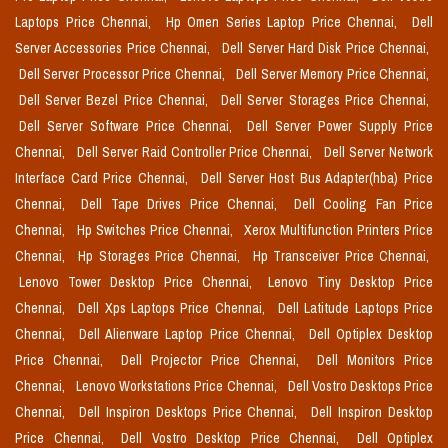
Laptops Price Chennai,
Hp Omen Series Laptop Price Chennai,
Dell
Server Accessories Price Chennai,
Dell Server Hard Disk Price Chennai,
Dell Server Processor Price Chennai,
Dell Server Memory Price Chennai,
Dell Server Bezel Price Chennai,
Dell Server Storages Price Chennai,
Dell Server Software Price Chennai,
Dell Server Power Supply Price
Chennai,
Dell Server Raid Controller Price Chennai,
Dell Server Network
Interface Card Price Chennai,
Dell Server Host Bus Adapter(hba) Price
Chennai,
Dell Tape Drives Price Chennai,
Dell Cooling Fan Price
Chennai,
Hp Switches Price Chennai,
Xerox Multifunction Printers Price
Chennai,
Hp Storages Price Chennai,
Hp Transceiver Price Chennai,
Lenovo Tower Desktop Price Chennai,
Lenovo Tiny Desktop Price
Chennai,
Dell Xps Laptops Price Chennai,
Dell Latitude Laptops Price
Chennai,
Dell Alienware Laptop Price Chennai,
Dell Optiplex Desktop
Price Chennai,
Dell Projector Price Chennai,
Dell Monitors Price
Chennai,
Lenovo Workstations Price Chennai,
Dell Vostro Desktops Price
Chennai,
Dell Inspiron Desktops Price Chennai,
Dell Inspiron Desktop
Price Chennai,
Dell Vostro Desktop Price Chennai,
Dell Optiplex