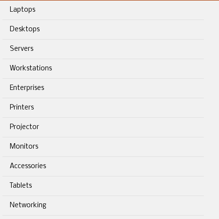
Laptops
Desktops
Servers
Workstations
Enterprises
Printers
Projector
Monitors
Accessories
Tablets
Networking