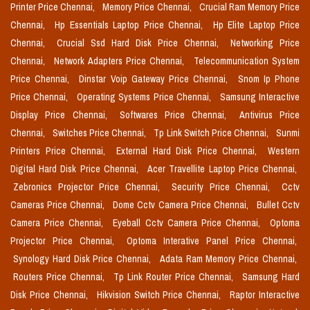
Printer Price Chennai,
Memory Price Chennai,
Crucial Ram Memory Price
Chennai,
Hp Essentials Laptop Price Chennai,
Hp Elite Laptop Price
Chennai,
Crucial Ssd Hard Disk Price Chennai,
Networking Price
Chennai,
Network Adapters Price Chennai,
Telecommunication System
Price Chennai,
Dinstar Voip Gateway Price Chennai,
Snom Ip Phone
Price Chennai,
Operating Systems Price Chennai,
Samsung Interactive
Display Price Chennai,
Softwares Price Chennai,
Antivirus Price
Chennai,
Switches Price Chennai,
Tp Link Switch Price Chennai,
Sunmi
Printers Price Chennai,
External Hard Disk Price Chennai,
Western
Digital Hard Disk Price Chennai,
Acer Travellite Laptop Price Chennai,
Zebronics Projector Price Chennai,
Security Price Chennai,
Cctv
Cameras Price Chennai,
Dome Cctv Camera Price Chennai,
Bullet Cctv
Camera Price Chennai,
Eyeball Cctv Camera Price Chennai,
Optoma
Projector Price Chennai,
Optoma Interative Panel Price Chennai,
Synology Hard Disk Price Chennai,
Adata Ram Memory Price Chennai,
Routers Price Chennai,
Tp Link Router Price Chennai,
Samsung Hard
Disk Price Chennai,
Hikvision Switch Price Chennai,
Raptor Interactive