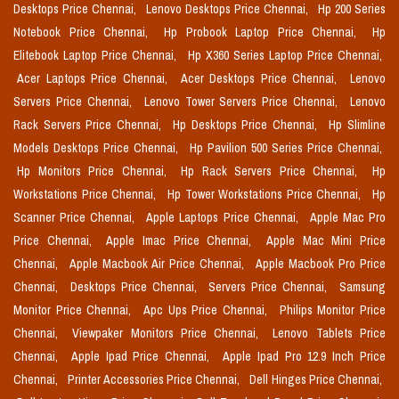
Desktops Price Chennai,
Lenovo Desktops Price Chennai,
Hp 200 Series
Notebook Price Chennai,
Hp Probook Laptop Price Chennai,
Hp
Elitebook Laptop Price Chennai,
Hp X360 Series Laptop Price Chennai,
Acer Laptops Price Chennai,
Acer Desktops Price Chennai,
Lenovo
Servers Price Chennai,
Lenovo Tower Servers Price Chennai,
Lenovo
Rack Servers Price Chennai,
Hp Desktops Price Chennai,
Hp Slimline
Models Desktops Price Chennai,
Hp Pavilion 500 Series Price Chennai,
Hp Monitors Price Chennai,
Hp Rack Servers Price Chennai,
Hp
Workstations Price Chennai,
Hp Tower Workstations Price Chennai,
Hp
Scanner Price Chennai,
Apple Laptops Price Chennai,
Apple Mac Pro
Price Chennai,
Apple Imac Price Chennai,
Apple Mac Mini Price
Chennai,
Apple Macbook Air Price Chennai,
Apple Macbook Pro Price
Chennai,
Desktops Price Chennai,
Servers Price Chennai,
Samsung
Monitor Price Chennai,
Apc Ups Price Chennai,
Philips Monitor Price
Chennai,
Viewpaker Monitors Price Chennai,
Lenovo Tablets Price
Chennai,
Apple Ipad Price Chennai,
Apple Ipad Pro 12.9 Inch Price
Chennai,
Printer Accessories Price Chennai,
Dell Hinges Price Chennai,