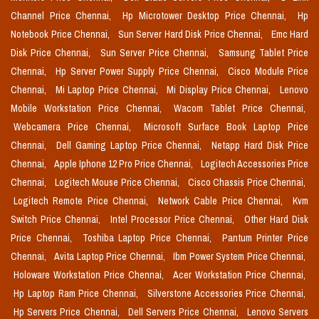
Channel Price Chennai,
Hp Microtower Desktop Price Chennai,
Hp
Notebook Price Chennai,
Sun Server Hard Disk Price Chennai,
Emc Hard
Disk Price Chennai,
Sun Server Price Chennai,
Samsung Tablet Price
Chennai,
Hp Server Power Supply Price Chennai,
Cisco Module Price
Chennai,
Mi Laptop Price Chennai,
Mi Display Price Chennai,
Lenovo
Mobile Workstation Price Chennai,
Wacom Tablet Price Chennai,
Webcamera Price Chennai,
Microsoft Surface Book Laptop Price
Chennai,
Dell Gaming Laptop Price Chennai,
Netapp Hard Disk Price
Chennai,
Apple Iphone 12 Pro Price Chennai,
Logitech Accessories Price
Chennai,
Logitech Mouse Price Chennai,
Cisco Chassis Price Chennai,
Logitech Remote Price Chennai,
Network Cable Price Chennai,
Kvm
Switch Price Chennai,
Intel Processor Price Chennai,
Other Hard Disk
Price Chennai,
Toshiba Laptop Price Chennai,
Pantum Printer Price
Chennai,
Avita Laptop Price Chennai,
Ibm Power System Price Chennai,
Holoware Workstation Price Chennai,
Acer Workstation Price Chennai,
Hp Laptop Ram Price Chennai,
Silverstone Accessories Price Chennai,
Hp Servers Price Chennai,
Dell Servers Price Chennai,
Lenovo Servers