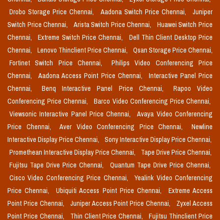
Drobo Storage Price Chennai,
Aadona Switch Price Chennai,
Juniper
Switch Price Chennai,
Arista Switch Price Chennai,
Huawei Switch Price
Chennai,
Extreme Switch Price Chennai,
Dell Thin Client Desktop Price
Chennai,
Lenovo Thinclient Price Chennai,
Qsan Storage Price Chennai,
Fortinet Switch Price Chennai,
Philips Video Conferencing Price
Chennai,
Aadona Access Point Price Chennai,
Interactive Panel Price
Chennai,
Benq Interactive Panel Price Chennai,
Rapoo Video
Conferencing Price Chennai,
Barco Video Conferencing Price Chennai,
Viewsonic Interactive Panel Price Chennai,
Avaya Video Conferencing
Price Chennai,
Aver Video Conferencing Price Chennai,
Newline
Interactive Display Price Chennai,
Sony Interactive Display Price Chennai,
Promethean Interactive Display Price Chennai,
Tape Drive Price Chennai,
Fujitsu Tape Drive Price Chennai,
Quantum Tape Drive Price Chennai,
Cisco Video Conferencing Price Chennai,
Yealink Video Conferencing
Price Chennai,
Ubiquiti Access Point Price Chennai,
Extreme Access
Point Price Chennai,
Juniper Access Point Price Chennai,
Zyxel Access
Point Price Chennai,
Thin Client Price Chennai,
Fujitsu Thinclient Price