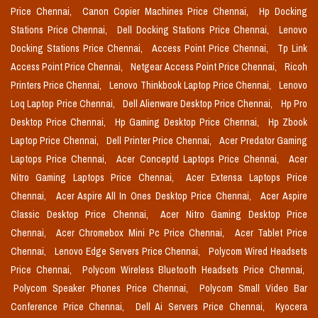
Price Chennai,
Canon Copier Machines Price Chennai,
Hp Docking
Stations Price Chennai,
Dell Docking Stations Price Chennai,
Lenovo
Docking Stations Price Chennai,
Access Point Price Chennai,
Tp Link
Access Point Price Chennai,
Netgear Access Point Price Chennai,
Ricoh
Printers Price Chennai,
Lenovo Thinkbook Laptop Price Chennai,
Lenovo
Loq Laptop Price Chennai,
Dell Alienware Desktop Price Chennai,
Hp Pro
Desktop Price Chennai,
Hp Gaming Desktop Price Chennai,
Hp Zbook
Laptop Price Chennai,
Dell Printer Price Chennai,
Acer Predator Gaming
Laptops Price Chennai,
Acer Conceptd Laptops Price Chennai,
Acer
Nitro Gaming Laptops Price Chennai,
Acer Extensa Laptops Price
Chennai,
Acer Aspire All In Ones Desktop Price Chennai,
Acer Aspire
Classic Desktop Price Chennai,
Acer Nitro Gaming Desktop Price
Chennai,
Acer Chromebox Mini Pc Price Chennai,
Acer Tablet Price
Chennai,
Lenovo Edge Servers Price Chennai,
Polycom Wired Headsets
Price Chennai,
Polycom Wireless Bluetooth Headsets Price Chennai,
Polycom Speaker Phones Price Chennai,
Polycom Small Video Bar
Conference Price Chennai,
Dell Ai Servers Price Chennai,
Kyocera