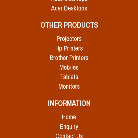
Acer Desktops
OTHER PRODUCTS
Projectors
Hp Printers
Brother Printers
Mobiles
Tablets
Monitors
INFORMATION
Home
Enquiry
Contact Us