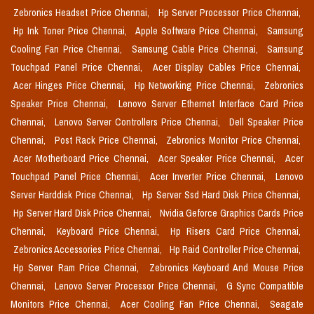
Zebronics Headset Price Chennai,
Hp Server Processor Price Chennai,
Hp Ink Toner Price Chennai,
Apple Software Price Chennai,
Samsung
Cooling Fan Price Chennai,
Samsung Cable Price Chennai,
Samsung
Touchpad Panel Price Chennai,
Acer Display Cables Price Chennai,
Acer Hinges Price Chennai,
Hp Networking Price Chennai,
Zebronics
Speaker Price Chennai,
Lenovo Server Ethernet Interface Card Price
Chennai,
Lenovo Server Controllers Price Chennai,
Dell Speaker Price
Chennai,
Post Rack Price Chennai,
Zebronics Monitor Price Chennai,
Acer Motherboard Price Chennai,
Acer Speaker Price Chennai,
Acer
Touchpad Panel Price Chennai,
Acer Inverter Price Chennai,
Lenovo
Server Harddisk Price Chennai,
Hp Server Ssd Hard Disk Price Chennai,
Hp Server Hard Disk Price Chennai,
Nvidia Geforce Graphics Cards Price
Chennai,
Keyboard Price Chennai,
Hp Risers Card Price Chennai,
Zebronics Accessories Price Chennai,
Hp Raid Controller Price Chennai,
Hp Server Ram Price Chennai,
Zebronics Keyboard And Mouse Price
Chennai,
Lenovo Server Processor Price Chennai,
G Sync Compatible
Monitors Price Chennai,
Acer Cooling Fan Price Chennai,
Seagate