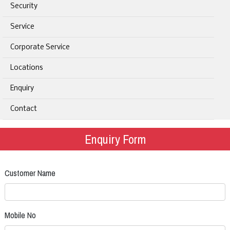
Security
Service
Corporate Service
Locations
Enquiry
Contact
Enquiry Form
Customer Name
Mobile No