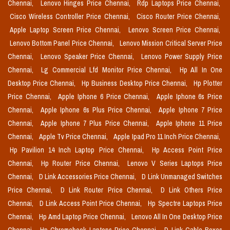
Chennai,
Lenovo Hinges Price Chennai,
Rdp Laptops Price Chennai,
Cisco Wireless Controller Price Chennai,
Cisco Router Price Chennai,
Apple Laptop Screen Price Chennai,
Lenovo Screen Price Chennai,
Lenovo Bottom Panel Price Chennai,
Lenovo Mission Critical Server Price
Chennai,
Lenovo Speaker Price Chennai,
Lenovo Power Supply Price
Chennai,
Lg Commercial Lfd Monitor Price Chennai,
Hp All In One
Desktop Price Chennai,
Hp Business Desktop Price Chennai,
Hp Plotter
Price Chennai,
Apple Iphone 6 Price Chennai,
Apple Iphone 6s Price
Chennai,
Apple Iphone 6s Plus Price Chennai,
Apple Iphone 7 Price
Chennai,
Apple Iphone 7 Plus Price Chennai,
Apple Iphone 11 Price
Chennai,
Apple Tv Price Chennai,
Apple Ipad Pro 11 Inch Price Chennai,
Hp Pavilion 14 Inch Laptop Price Chennai,
Hp Access Point Price
Chennai,
Hp Router Price Chennai,
Lenovo V Series Laptops Price
Chennai,
D Link Accessories Price Chennai,
D Link Unmanaged Switches
Price Chennai,
D Link Router Price Chennai,
D Link Others Price
Chennai,
D Link Access Point Price Chennai,
Hp Spectre Laptops Price
Chennai,
Hp Amd Laptop Price Chennai,
Lenovo All In One Desktop Price