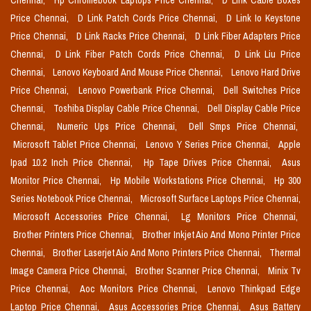
Chennai,
Hp Chromebook Laptops Price Chennai,
D Link Cable Boxes
Price Chennai,
D Link Patch Cords Price Chennai,
D Link Io Keystone
Price Chennai,
D Link Racks Price Chennai,
D Link Fiber Adapters Price
Chennai,
D Link Fiber Patch Cords Price Chennai,
D Link Liu Price
Chennai,
Lenovo Keyboard And Mouse Price Chennai,
Lenovo Hard Drive
Price Chennai,
Lenovo Powerbank Price Chennai,
Dell Switches Price
Chennai,
Toshiba Display Cable Price Chennai,
Dell Display Cable Price
Chennai,
Numeric Ups Price Chennai,
Dell Smps Price Chennai,
Microsoft Tablet Price Chennai,
Lenovo Y Series Price Chennai,
Apple
Ipad 10.2 Inch Price Chennai,
Hp Tape Drives Price Chennai,
Asus
Monitor Price Chennai,
Hp Mobile Workstations Price Chennai,
Hp 300
Series Notebook Price Chennai,
Microsoft Surface Laptops Price Chennai,
Microsoft Accessories Price Chennai,
Lg Monitors Price Chennai,
Brother Printers Price Chennai,
Brother Inkjet Aio And Mono Printer Price
Chennai,
Brother Laserjet Aio And Mono Printers Price Chennai,
Thermal
Image Camera Price Chennai,
Brother Scanner Price Chennai,
Minix Tv
Price Chennai,
Aoc Monitors Price Chennai,
Lenovo Thinkpad Edge
Laptop Price Chennai,
Asus Accessories Price Chennai,
Asus Battery