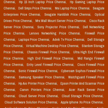
Chennai,
Hp 15 Inch Laptop Price Chennai,
Hp Gaming Laptop Price
Chennai,
Dell Smps Price Chennai,
Msi Laptop Price Chennai,
Seagate
Enterprises Price Chennai,
Seagate Harddisk Price Chennai,
Optical
Drives Price Chennai,
Mrs Wall Mount Server Price Chennai,
Cisco Rack
Server Price Chennai,
Sony Projector Price Chennai,
Dell Networking
Price Chennai,
Lenovo Networking Price Chennai,
Firewall Price
Chennai,
Laptops Price Chennai,
Advik Tv Price Chennai,
Dell Storage
Price Chennai,
Virtual Machine Desktop Price Chennai,
Stardom Storage
Price Chennai,
Chassis Firewall Price Chennai,
Ultra High End Firewall
Price Chennai,
High End Firewall Price Chennai,
Mid Range Firewall
Price Chennai,
Entry Level Firewall Price Chennai,
Cisco Firewall Price
Chennai,
Sonic Firewall Price Chennai,
Cyberoam Sophos Firewall Price
Chennai,
Samsung Speaker Price Chennai,
Watchguard Firewall Price
Chennai,
Hp Aio Printer Price Chennai,
Epson Printer And Scannar Price
Chennai,
Canon Printers Price Chennai,
Acer Rack Server Price
Chennai,
Cloud Server Price Chennai,
Cloud Storage Price Chennai,
Cloud Software Solution Price Chennai,
Apple Iphone Xs Price Chennai,