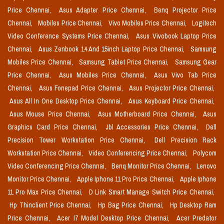
Price Chennai,
Asus Adapter Price Chennai,
Benq Projector Price
Chennai,
Mobiles Price Chennai,
Vivo Mobiles Price Chennai,
Logitech
Video Conference Systems Price Chennai,
Asus Vivobook Laptop Price
Chennai,
Asus Zenbook 14 And 15inch Laptop Price Chennai,
Samsung
Mobiles Price Chennai,
Samsung Tablet Price Chennai,
Samsung Gear
Price Chennai,
Asus Mobiles Price Chennai,
Asus Vivo Tab Price
Chennai,
Asus Fonepad Price Chennai,
Asus Projector Price Chennai,
Asus All In One Desktop Price Chennai,
Asus Keyboard Price Chennai,
Asus Mouse Price Chennai,
Asus Motherboard Price Chennai,
Asus
Graphics Card Price Chennai,
Jbl Accessories Price Chennai,
Dell
Precision Tower Workstation Price Chennai,
Dell Precision Rack
Workstation Price Chennai,
Video Conferencing Price Chennai,
Polycom
Video Conferencing Price Chennai,
Benq Monitor Price Chennai,
Lenovo
Monitor Price Chennai,
Apple Iphone 11 Pro Price Chennai,
Apple Iphone
11 Pro Max Price Chennai,
D Link Smart Manage Switch Price Chennai,
Hp Thinclient Price Chennai,
Hp Bag Price Chennai,
Hp Desktop Ram
Price Chennai,
Acer I7 Model Desktop Price Chennai,
Acer Predator