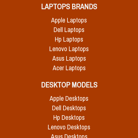
LAPTOPS BRANDS
Apple Laptops
Dell Laptops
Hp Laptops
Lenovo Laptops
Asus Laptops
Acer Laptops
DESKTOP MODELS
Apple Desktops
Dell Desktops
Hp Desktops
Lenovo Desktops
Asus Desktops