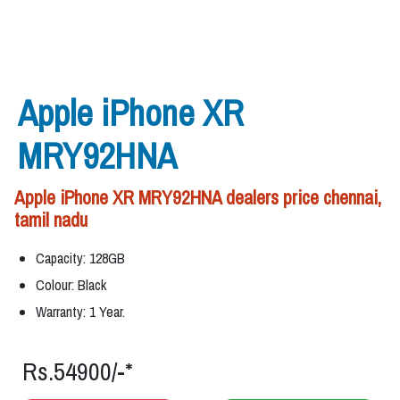
Apple iPhone XR
MRY92HNA
Apple iPhone XR MRY92HNA dealers price chennai,
tamil nadu
Capacity: 128GB
Colour: Black
Warranty: 1 Year.
Rs.54900/-*