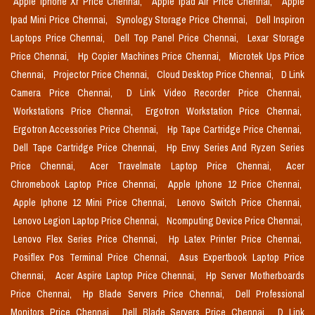
Apple Iphone Xr Price Chennai,
Apple Ipad Air Price Chennai,
Apple
Ipad Mini Price Chennai,
Synology Storage Price Chennai,
Dell Inspiron
Laptops Price Chennai,
Dell Top Panel Price Chennai,
Lexar Storage
Price Chennai,
Hp Copier Machines Price Chennai,
Microtek Ups Price
Chennai,
Projector Price Chennai,
Cloud Desktop Price Chennai,
D Link
Camera Price Chennai,
D Link Video Recorder Price Chennai,
Workstations Price Chennai,
Ergotron Workstation Price Chennai,
Ergotron Accessories Price Chennai,
Hp Tape Cartridge Price Chennai,
Dell Tape Cartridge Price Chennai,
Hp Envy Series And Ryzen Series
Price Chennai,
Acer Travelmate Laptop Price Chennai,
Acer
Chromebook Laptop Price Chennai,
Apple Iphone 12 Price Chennai,
Apple Iphone 12 Mini Price Chennai,
Lenovo Switch Price Chennai,
Lenovo Legion Laptop Price Chennai,
Ncomputing Device Price Chennai,
Lenovo Flex Series Price Chennai,
Hp Latex Printer Price Chennai,
Posiflex Pos Terminal Price Chennai,
Asus Expertbook Laptop Price
Chennai,
Acer Aspire Laptop Price Chennai,
Hp Server Motherboards
Price Chennai,
Hp Blade Servers Price Chennai,
Dell Professional
Monitors Price Chennai,
Dell Blade Servers Price Chennai,
D Link