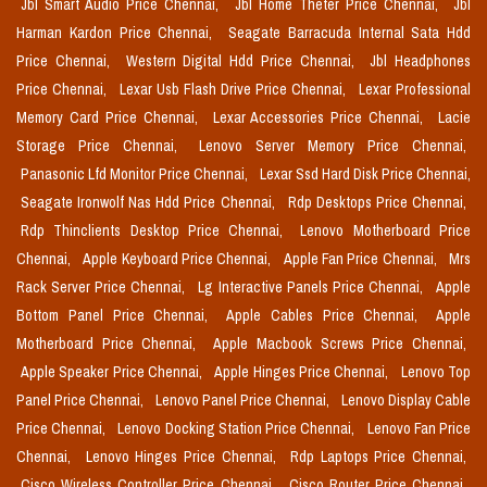
Jbl Smart Audio Price Chennai,
Jbl Home Theter Price Chennai,
Jbl
Harman Kardon Price Chennai,
Seagate Barracuda Internal Sata Hdd
Price Chennai,
Western Digital Hdd Price Chennai,
Jbl Headphones
Price Chennai,
Lexar Usb Flash Drive Price Chennai,
Lexar Professional
Memory Card Price Chennai,
Lexar Accessories Price Chennai,
Lacie
Storage Price Chennai,
Lenovo Server Memory Price Chennai,
Panasonic Lfd Monitor Price Chennai,
Lexar Ssd Hard Disk Price Chennai,
Seagate Ironwolf Nas Hdd Price Chennai,
Rdp Desktops Price Chennai,
Rdp Thinclients Desktop Price Chennai,
Lenovo Motherboard Price
Chennai,
Apple Keyboard Price Chennai,
Apple Fan Price Chennai,
Mrs
Rack Server Price Chennai,
Lg Interactive Panels Price Chennai,
Apple
Bottom Panel Price Chennai,
Apple Cables Price Chennai,
Apple
Motherboard Price Chennai,
Apple Macbook Screws Price Chennai,
Apple Speaker Price Chennai,
Apple Hinges Price Chennai,
Lenovo Top
Panel Price Chennai,
Lenovo Panel Price Chennai,
Lenovo Display Cable
Price Chennai,
Lenovo Docking Station Price Chennai,
Lenovo Fan Price
Chennai,
Lenovo Hinges Price Chennai,
Rdp Laptops Price Chennai,
Cisco Wireless Controller Price Chennai,
Cisco Router Price Chennai,