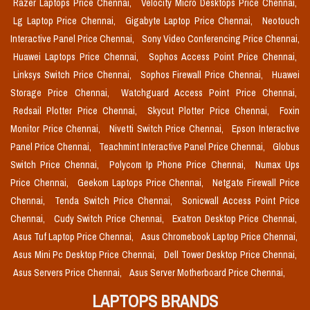
Razer Laptops Price Chennai,
Velocity Micro Desktops Price Chennai,
Lg Laptop Price Chennai,
Gigabyte Laptop Price Chennai,
Neotouch
Interactive Panel Price Chennai,
Sony Video Conferencing Price Chennai,
Huawei Laptops Price Chennai,
Sophos Access Point Price Chennai,
Linksys Switch Price Chennai,
Sophos Firewall Price Chennai,
Huawei
Storage Price Chennai,
Watchguard Access Point Price Chennai,
Redsail Plotter Price Chennai,
Skycut Plotter Price Chennai,
Foxin
Monitor Price Chennai,
Nivetti Switch Price Chennai,
Epson Interactive
Panel Price Chennai,
Teachmint Interactive Panel Price Chennai,
Globus
Switch Price Chennai,
Polycom Ip Phone Price Chennai,
Numax Ups
Price Chennai,
Geekom Laptops Price Chennai,
Netgate Firewall Price
Chennai,
Tenda Switch Price Chennai,
Sonicwall Access Point Price
Chennai,
Cudy Switch Price Chennai,
Exatron Desktop Price Chennai,
Asus Tuf Laptop Price Chennai,
Asus Chromebook Laptop Price Chennai,
Asus Mini Pc Desktop Price Chennai,
Dell Tower Desktop Price Chennai,
Asus Servers Price Chennai,
Asus Server Motherboard Price Chennai,
LAPTOPS BRANDS