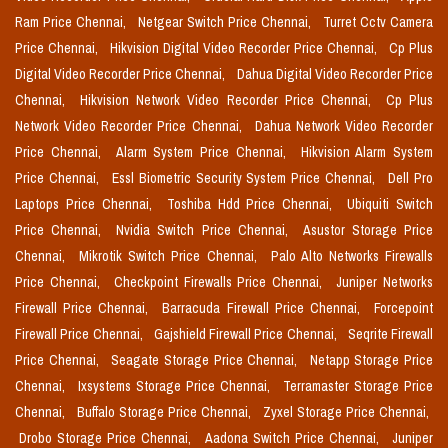
Ram Price Chennai,
Netgear Switch Price Chennai,
Turret Cctv Camera
Price Chennai,
Hikvision Digital Video Recorder Price Chennai,
Cp Plus
Digital Video Recorder Price Chennai,
Dahua Digital Video Recorder Price
Chennai,
Hikvision Network Video Recorder Price Chennai,
Cp Plus
Network Video Recorder Price Chennai,
Dahua Network Video Recorder
Price Chennai,
Alarm System Price Chennai,
Hikvision Alarm System
Price Chennai,
Essl Biometric Security System Price Chennai,
Dell Pro
Laptops Price Chennai,
Toshiba Hdd Price Chennai,
Ubiquiti Switch
Price Chennai,
Nvidia Switch Price Chennai,
Asustor Storage Price
Chennai,
Mikrotik Switch Price Chennai,
Palo Alto Networks Firewalls
Price Chennai,
Checkpoint Firewalls Price Chennai,
Juniper Networks
Firewall Price Chennai,
Barracuda Firewall Price Chennai,
Forcepoint
Firewall Price Chennai,
Gajshield Firewall Price Chennai,
Seqrite Firewall
Price Chennai,
Seagate Storage Price Chennai,
Netapp Storage Price
Chennai,
Ixsystems Storage Price Chennai,
Terramaster Storage Price
Chennai,
Buffalo Storage Price Chennai,
Zyxel Storage Price Chennai,
Drobo Storage Price Chennai,
Aadona Switch Price Chennai,
Juniper