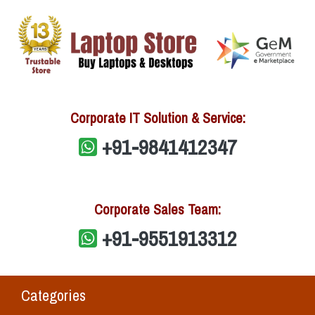
Corporate IT Solution & Service:
+91-9841412347
Corporate Sales Team:
+91-9551913312
Categories