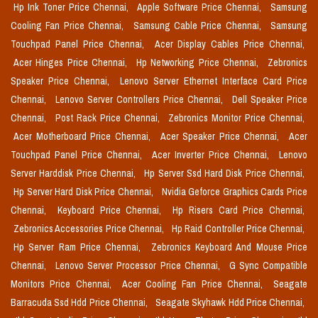
Hp Ink Toner Price Chennai,
Apple Software Price Chennai,
Samsung
Cooling Fan Price Chennai,
Samsung Cable Price Chennai,
Samsung
Touchpad Panel Price Chennai,
Acer Display Cables Price Chennai,
Acer Hinges Price Chennai,
Hp Networking Price Chennai,
Zebronics
Speaker Price Chennai,
Lenovo Server Ethernet Interface Card Price
Chennai,
Lenovo Server Controllers Price Chennai,
Dell Speaker Price
Chennai,
Post Rack Price Chennai,
Zebronics Monitor Price Chennai,
Acer Motherboard Price Chennai,
Acer Speaker Price Chennai,
Acer
Touchpad Panel Price Chennai,
Acer Inverter Price Chennai,
Lenovo
Server Harddisk Price Chennai,
Hp Server Ssd Hard Disk Price Chennai,
Hp Server Hard Disk Price Chennai,
Nvidia Geforce Graphics Cards Price
Chennai,
Keyboard Price Chennai,
Hp Risers Card Price Chennai,
Zebronics Accessories Price Chennai,
Hp Raid Controller Price Chennai,
Hp Server Ram Price Chennai,
Zebronics Keyboard And Mouse Price
Chennai,
Lenovo Server Processor Price Chennai,
G Sync Compatible
Monitors Price Chennai,
Acer Cooling Fan Price Chennai,
Seagate
Barracuda Ssd Hdd Price Chennai,
Seagate Skyhawk Hdd Price Chennai,