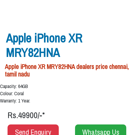
Apple iPhone XR
MRY82HNA
Apple iPhone XR MRY82HNA dealers price chennai,
tamil nadu
Capacity: 64GB
Colour: Coral
Warranty: 1 Year.
Rs.49900/-*
Send Enquiry
Whatsapp Us