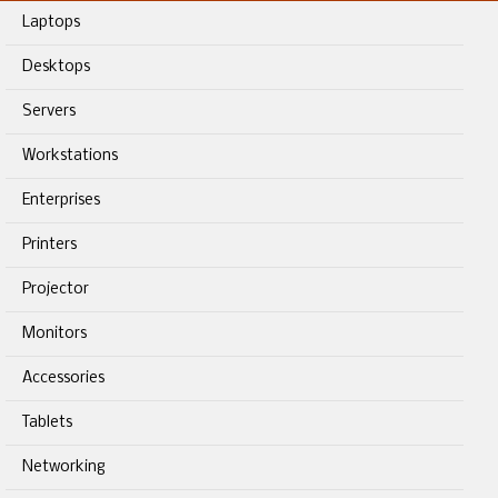
Laptops
Desktops
Servers
Workstations
Enterprises
Printers
Projector
Monitors
Accessories
Tablets
Networking