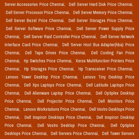
Server Accessories Price Chennai,
Dell Server Hard Disk Price Chennai,
Dell Server Processor Price Chennai,
Dell Server Memory Price Chennai,
Dell Server Bezel Price Chennai,
Dell Server Storages Price Chennai,
Dell Server Software Price Chennai,
Dell Server Power Supply Price
Chennai,
Dell Server Raid Controller Price Chennai,
Dell Server Network
Interface Card Price Chennai,
Dell Server Host Bus Adapter(hba) Price
Chennai,
Dell Tape Drives Price Chennai,
Dell Cooling Fan Price
Chennai,
Hp Switches Price Chennai,
Xerox Multifunction Printers Price
Chennai,
Hp Storages Price Chennai,
Hp Transceiver Price Chennai,
Lenovo Tower Desktop Price Chennai,
Lenovo Tiny Desktop Price
Chennai,
Dell Xps Laptops Price Chennai,
Dell Latitude Laptops Price
Chennai,
Dell Alienware Laptop Price Chennai,
Dell Optiplex Desktop
Price Chennai,
Dell Projector Price Chennai,
Dell Monitors Price
Chennai,
Lenovo Workstations Price Chennai,
Dell Vostro Desktops Price
Chennai,
Dell Inspiron Desktops Price Chennai,
Dell Inspiron Desktop
Price Chennai,
Dell Vostro Desktop Price Chennai,
Dell Optiplex
Desktops Price Chennai,
Dell Servers Price Chennai,
Dell Tower Servers