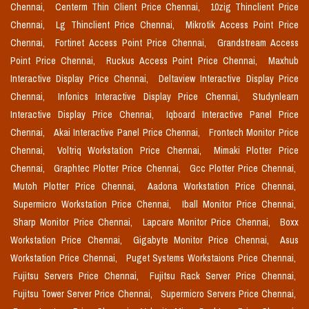
Chennai,
Centerm Thin Client Price Chennai,
10zig Thinclient Price
Chennai,
Lg Thinclient Price Chennai,
Mikrotik Access Point Price
Chennai,
Fortinet Access Point Price Chennai,
Grandstream Access
Point Price Chennai,
Ruckus Access Point Price Chennai,
Maxhub
Interactive Display Price Chennai,
Deltaview Interactive Display Price
Chennai,
Infonics Interactive Display Price Chennai,
Studynlearn
Interactive Display Price Chennai,
Iqboard Interactive Panel Price
Chennai,
Akai Interactive Panel Price Chennai,
Frontech Monitor Price
Chennai,
Voltriq Workstation Price Chennai,
Mimaki Plotter Price
Chennai,
Graphtec Plotter Price Chennai,
Gcc Plotter Price Chennai,
Mutoh Plotter Price Chennai,
Aadona Workstation Price Chennai,
Supermicro Workstation Price Chennai,
Iball Monitor Price Chennai,
Sharp Monitor Price Chennai,
Lapcare Monitor Price Chennai,
Boxx
Workstation Price Chennai,
Gigabyte Monitor Price Chennai,
Asus
Workstation Price Chennai,
Puget Systems Workstaions Price Chennai,
Fujitsu Servers Price Chennai,
Fujitsu Rack Server Price Chennai,
Fujitsu Tower Server Price Chennai,
Supermicro Servers Price Chennai,