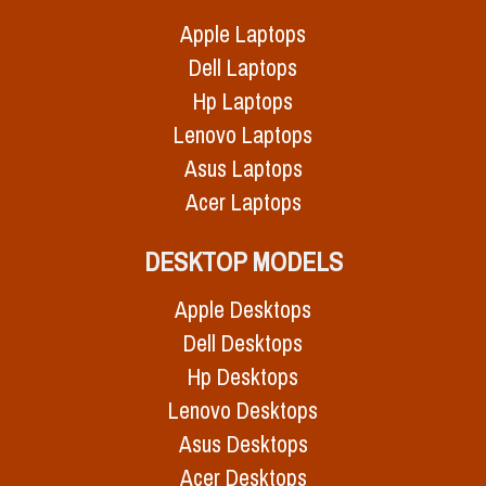
Apple Laptops
Dell Laptops
Hp Laptops
Lenovo Laptops
Asus Laptops
Acer Laptops
DESKTOP MODELS
Apple Desktops
Dell Desktops
Hp Desktops
Lenovo Desktops
Asus Desktops
Acer Desktops