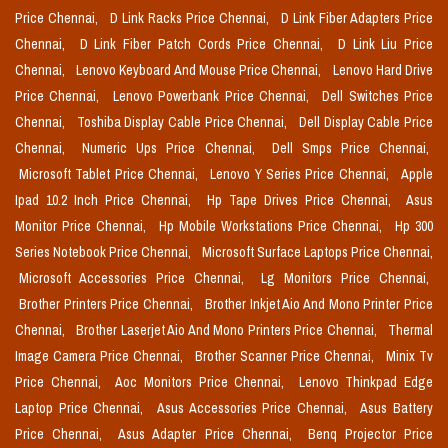
Price Chennai,
D Link Racks Price Chennai,
D Link Fiber Adapters Price
Chennai,
D Link Fiber Patch Cords Price Chennai,
D Link Liu Price
Chennai,
Lenovo Keyboard And Mouse Price Chennai,
Lenovo Hard Drive
Price Chennai,
Lenovo Powerbank Price Chennai,
Dell Switches Price
Chennai,
Toshiba Display Cable Price Chennai,
Dell Display Cable Price
Chennai,
Numeric Ups Price Chennai,
Dell Smps Price Chennai,
Microsoft Tablet Price Chennai,
Lenovo Y Series Price Chennai,
Apple
Ipad 10.2 Inch Price Chennai,
Hp Tape Drives Price Chennai,
Asus
Monitor Price Chennai,
Hp Mobile Workstations Price Chennai,
Hp 300
Series Notebook Price Chennai,
Microsoft Surface Laptops Price Chennai,
Microsoft Accessories Price Chennai,
Lg Monitors Price Chennai,
Brother Printers Price Chennai,
Brother Inkjet Aio And Mono Printer Price
Chennai,
Brother Laserjet Aio And Mono Printers Price Chennai,
Thermal
Image Camera Price Chennai,
Brother Scanner Price Chennai,
Minix Tv
Price Chennai,
Aoc Monitors Price Chennai,
Lenovo Thinkpad Edge
Laptop Price Chennai,
Asus Accessories Price Chennai,
Asus Battery
Price Chennai,
Asus Adapter Price Chennai,
Benq Projector Price