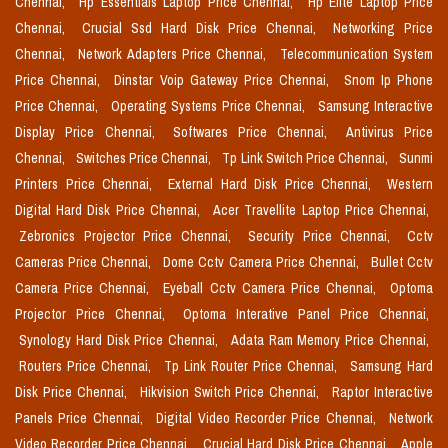
Chennai,
Hp Essentials Laptop Price Chennai,
Hp Elite Laptop Price
Chennai,
Crucial Ssd Hard Disk Price Chennai,
Networking Price
Chennai,
Network Adapters Price Chennai,
Telecommunication System
Price Chennai,
Dinstar Voip Gateway Price Chennai,
Snom Ip Phone
Price Chennai,
Operating Systems Price Chennai,
Samsung Interactive
Display Price Chennai,
Softwares Price Chennai,
Antivirus Price
Chennai,
Switches Price Chennai,
Tp Link Switch Price Chennai,
Sunmi
Printers Price Chennai,
External Hard Disk Price Chennai,
Western
Digital Hard Disk Price Chennai,
Acer Travellite Laptop Price Chennai,
Zebronics Projector Price Chennai,
Security Price Chennai,
Cctv
Cameras Price Chennai,
Dome Cctv Camera Price Chennai,
Bullet Cctv
Camera Price Chennai,
Eyeball Cctv Camera Price Chennai,
Optoma
Projector Price Chennai,
Optoma Interative Panel Price Chennai,
Synology Hard Disk Price Chennai,
Adata Ram Memory Price Chennai,
Routers Price Chennai,
Tp Link Router Price Chennai,
Samsung Hard
Disk Price Chennai,
Hikvision Switch Price Chennai,
Raptor Interactive
Panels Price Chennai,
Digital Video Recorder Price Chennai,
Network
Video Recorder Price Chennai,
Crucial Hard Disk Price Chennai,
Apple