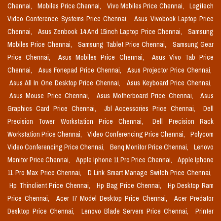
Chennai,
Mobiles Price Chennai,
Vivo Mobiles Price Chennai,
Logitech
Video Conference Systems Price Chennai,
Asus Vivobook Laptop Price
Chennai,
Asus Zenbook 14 And 15inch Laptop Price Chennai,
Samsung
Mobiles Price Chennai,
Samsung Tablet Price Chennai,
Samsung Gear
Price Chennai,
Asus Mobiles Price Chennai,
Asus Vivo Tab Price
Chennai,
Asus Fonepad Price Chennai,
Asus Projector Price Chennai,
Asus All In One Desktop Price Chennai,
Asus Keyboard Price Chennai,
Asus Mouse Price Chennai,
Asus Motherboard Price Chennai,
Asus
Graphics Card Price Chennai,
Jbl Accessories Price Chennai,
Dell
Precision Tower Workstation Price Chennai,
Dell Precision Rack
Workstation Price Chennai,
Video Conferencing Price Chennai,
Polycom
Video Conferencing Price Chennai,
Benq Monitor Price Chennai,
Lenovo
Monitor Price Chennai,
Apple Iphone 11 Pro Price Chennai,
Apple Iphone
11 Pro Max Price Chennai,
D Link Smart Manage Switch Price Chennai,
Hp Thinclient Price Chennai,
Hp Bag Price Chennai,
Hp Desktop Ram
Price Chennai,
Acer I7 Model Desktop Price Chennai,
Acer Predator
Desktop Price Chennai,
Lenovo Blade Servers Price Chennai,
Printer