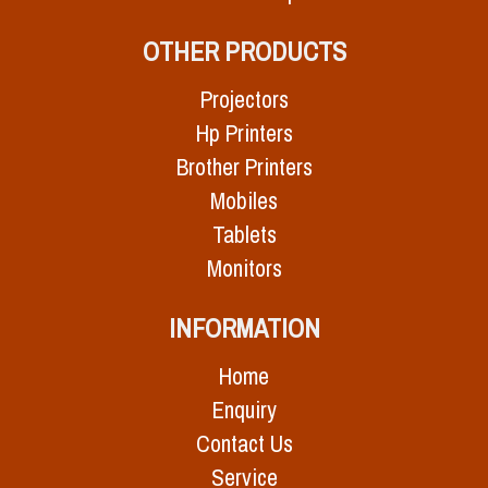
OTHER PRODUCTS
Projectors
Hp Printers
Brother Printers
Mobiles
Tablets
Monitors
INFORMATION
Home
Enquiry
Contact Us
Service