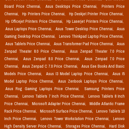
Board Price Chennai,
Asus Desktops Price Chennai,
Printers Price
Chennai,
Hp Printers Price Chennai,
Hp Deskjet Printer Price Chennai,
Hp Officejet Printers Price Chennai,
Hp Laserjet Printers Price Chennai,
Asus Laptops Price Chennai,
Asus Tower Desktop Price Chennai,
Asus
Gaming Desktop Price Chennai,
Lenovo Thinkpad Laptop Price Chennai,
Asus Tablets Price Chennai,
Asus Transformer Pad Price Chennai,
Asus
Zenpad Theater 8.0 Price Chennai,
Asus Zenpad Theater 7.0 Price
Chennai,
Asus Zenpad 8.0 Price Chennai,
Asus Zenpad 7.0 Price
Chennai,
Asus Zenpad C 7.0 Price Chennai,
Asus Eee Books And Basic
Models Price Chennai,
Asus I3 Model Laptop Price Chennai,
Asus I5
Model Laptop Price Chennai,
Asus Zenbook Laptops Price Chennai,
Asus Rog Gaming Laptops Price Chennai,
Samsung Printers Price
Chennai,
Lenovo Tablets 7 Inch Price Chennai,
Lenovo Tablets 8 Inch
Price Chennai,
Microsoft Adapter Price Chennai,
Middle Atlantic Frame
Rack Price Chennai,
Microsoft Surface Price Chennai,
Lenovo Tablets 10
Inch Price Chennai,
Lenovo Tower Workstation Price Chennai,
Lenovo
High Density Server Price Chennai,
Storages Price Chennai,
Hard Disk