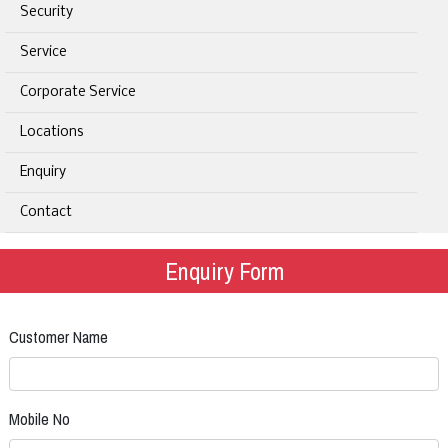
Security
Service
Corporate Service
Locations
Enquiry
Contact
Enquiry Form
Customer Name
Mobile No