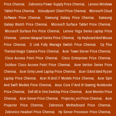
Price Chennai,
Zebronics Power Supply Price Chennai,
Lenovo Windows
Tablet Price Chennai,
Vcloudpoint Client Price Chennai,
Microsoft Cloud
Software Price Chennai,
Samsung Galaxy Price Chennai,
Samsung
Galaxy Watch Price Chennai,
Microsoft Surface Tablet Price Chennai,
Microsoft Surface Pro Price Chennai,
Lenovo Yoga Series Laptop Price
Chennai,
Lenovo Ideapad Series Price Chennai,
Hp Keyboard And Mouse
Price Chennai,
D Link Fully Manage Switch Price Chennai,
Cp Plus
Thermal Image Camera Price Chennai,
Acer Tower Server Price Chennai,
Cisco Access Point Price Chennai,
Cisco Enterprises Price Chennai,
Outdoor Cisco Access Point Price Chennai,
Acer Veriton Series Price
Chennai,
Acer Entry Level Laptop Price Chennai,
Acer I3 And Amd Ryzen
Laptop Price Chennai,
Acer I5 And I7 Models Price Chennai,
Acer Spin
And Swift Models Price Chennai,
Asus Core I7 And I9 Gaming Notebooks
Price Chennai,
Dell All In One Desktop Price Chennai,
Acer Monitor Price
Chennai,
Acer Server Price Chennai,
Projector_not Price Chennai,
Acer
Projector Price Chennai,
Zebronics Motherboard Price Chennai,
Zebronics Headset Price Chennai,
Hp Server Processor Price Chennai,