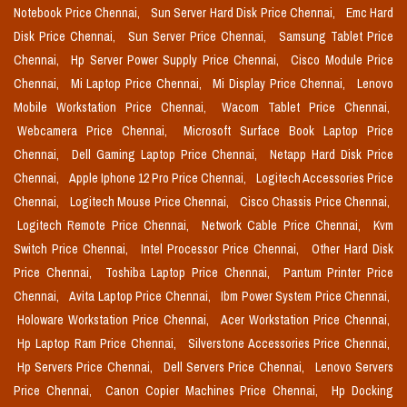
Notebook Price Chennai,
Sun Server Hard Disk Price Chennai,
Emc Hard
Disk Price Chennai,
Sun Server Price Chennai,
Samsung Tablet Price
Chennai,
Hp Server Power Supply Price Chennai,
Cisco Module Price
Chennai,
Mi Laptop Price Chennai,
Mi Display Price Chennai,
Lenovo
Mobile Workstation Price Chennai,
Wacom Tablet Price Chennai,
Webcamera Price Chennai,
Microsoft Surface Book Laptop Price
Chennai,
Dell Gaming Laptop Price Chennai,
Netapp Hard Disk Price
Chennai,
Apple Iphone 12 Pro Price Chennai,
Logitech Accessories Price
Chennai,
Logitech Mouse Price Chennai,
Cisco Chassis Price Chennai,
Logitech Remote Price Chennai,
Network Cable Price Chennai,
Kvm
Switch Price Chennai,
Intel Processor Price Chennai,
Other Hard Disk
Price Chennai,
Toshiba Laptop Price Chennai,
Pantum Printer Price
Chennai,
Avita Laptop Price Chennai,
Ibm Power System Price Chennai,
Holoware Workstation Price Chennai,
Acer Workstation Price Chennai,
Hp Laptop Ram Price Chennai,
Silverstone Accessories Price Chennai,
Hp Servers Price Chennai,
Dell Servers Price Chennai,
Lenovo Servers
Price Chennai,
Canon Copier Machines Price Chennai,
Hp Docking