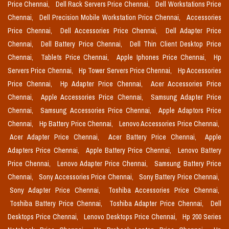
Price Chennai,
Dell Rack Servers Price Chennai,
Dell Workstations Price
Chennai,
Dell Precision Mobile Workstation Price Chennai,
Accessories
Price Chennai,
Dell Accessories Price Chennai,
Dell Adapter Price
Chennai,
Dell Battery Price Chennai,
Dell Thin Client Desktop Price
Chennai,
Tablets Price Chennai,
Apple Iphones Price Chennai,
Hp
Servers Price Chennai,
Hp Tower Servers Price Chennai,
Hp Accessories
Price Chennai,
Hp Adapter Price Chennai,
Acer Accessories Price
Chennai,
Apple Accessories Price Chennai,
Samsung Adapter Price
Chennai,
Samsung Accessories Price Chennai,
Apple Adaptors Price
Chennai,
Hp Battery Price Chennai,
Lenovo Accessories Price Chennai,
Acer Adapter Price Chennai,
Acer Battery Price Chennai,
Apple
Adapters Price Chennai,
Apple Battery Price Chennai,
Lenovo Battery
Price Chennai,
Lenovo Adapter Price Chennai,
Samsung Battery Price
Chennai,
Sony Accessories Price Chennai,
Sony Battery Price Chennai,
Sony Adapter Price Chennai,
Toshiba Accessories Price Chennai,
Toshiba Battery Price Chennai,
Toshiba Adapter Price Chennai,
Dell
Desktops Price Chennai,
Lenovo Desktops Price Chennai,
Hp 200 Series