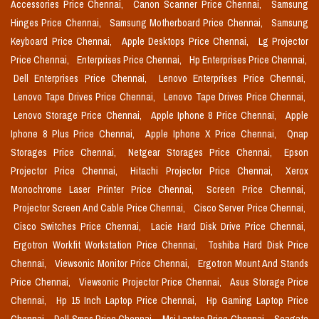
Accessories Price Chennai,
Canon Scanner Price Chennai,
Samsung
Hinges Price Chennai,
Samsung Motherboard Price Chennai,
Samsung
Keyboard Price Chennai,
Apple Desktops Price Chennai,
Lg Projector
Price Chennai,
Enterprises Price Chennai,
Hp Enterprises Price Chennai,
Dell Enterprises Price Chennai,
Lenovo Enterprises Price Chennai,
Lenovo Tape Drives Price Chennai,
Lenovo Tape Drives Price Chennai,
Lenovo Storage Price Chennai,
Apple Iphone 8 Price Chennai,
Apple
Iphone 8 Plus Price Chennai,
Apple Iphone X Price Chennai,
Qnap
Storages Price Chennai,
Netgear Storages Price Chennai,
Epson
Projector Price Chennai,
Hitachi Projector Price Chennai,
Xerox
Monochrome Laser Printer Price Chennai,
Screen Price Chennai,
Projector Screen And Cable Price Chennai,
Cisco Server Price Chennai,
Cisco Switches Price Chennai,
Lacie Hard Disk Drive Price Chennai,
Ergotron Workfit Workstation Price Chennai,
Toshiba Hard Disk Price
Chennai,
Viewsonic Monitor Price Chennai,
Ergotron Mount And Stands
Price Chennai,
Viewsonic Projector Price Chennai,
Asus Storage Price
Chennai,
Hp 15 Inch Laptop Price Chennai,
Hp Gaming Laptop Price