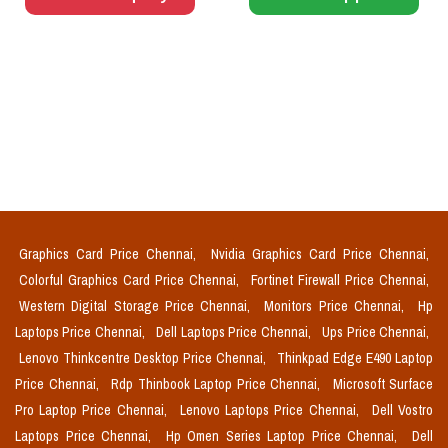
Graphics Card Price Chennai,
Nvidia Graphics Card Price Chennai,
Colorful Graphics Card Price Chennai,
Fortinet Firewall Price Chennai,
Western Digital Storage Price Chennai,
Monitors Price Chennai,
Hp
Laptops Price Chennai,
Dell Laptops Price Chennai,
Ups Price Chennai,
Lenovo Thinkcentre Desktop Price Chennai,
Thinkpad Edge E490 Laptop
Price Chennai,
Rdp Thinbook Laptop Price Chennai,
Microsoft Surface
Pro Laptop Price Chennai,
Lenovo Laptops Price Chennai,
Dell Vostro
Laptops Price Chennai,
Hp Omen Series Laptop Price Chennai,
Dell