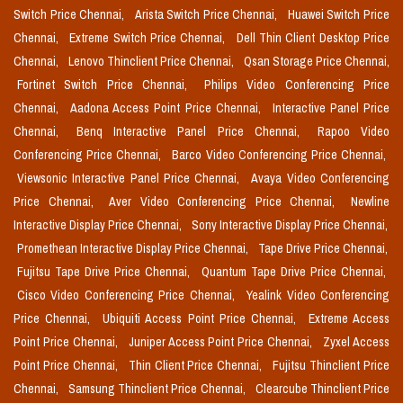
Switch Price Chennai,
Arista Switch Price Chennai,
Huawei Switch Price
Chennai,
Extreme Switch Price Chennai,
Dell Thin Client Desktop Price
Chennai,
Lenovo Thinclient Price Chennai,
Qsan Storage Price Chennai,
Fortinet Switch Price Chennai,
Philips Video Conferencing Price
Chennai,
Aadona Access Point Price Chennai,
Interactive Panel Price
Chennai,
Benq Interactive Panel Price Chennai,
Rapoo Video
Conferencing Price Chennai,
Barco Video Conferencing Price Chennai,
Viewsonic Interactive Panel Price Chennai,
Avaya Video Conferencing
Price Chennai,
Aver Video Conferencing Price Chennai,
Newline
Interactive Display Price Chennai,
Sony Interactive Display Price Chennai,
Promethean Interactive Display Price Chennai,
Tape Drive Price Chennai,
Fujitsu Tape Drive Price Chennai,
Quantum Tape Drive Price Chennai,
Cisco Video Conferencing Price Chennai,
Yealink Video Conferencing
Price Chennai,
Ubiquiti Access Point Price Chennai,
Extreme Access
Point Price Chennai,
Juniper Access Point Price Chennai,
Zyxel Access
Point Price Chennai,
Thin Client Price Chennai,
Fujitsu Thinclient Price
Chennai,
Samsung Thinclient Price Chennai,
Clearcube Thinclient Price