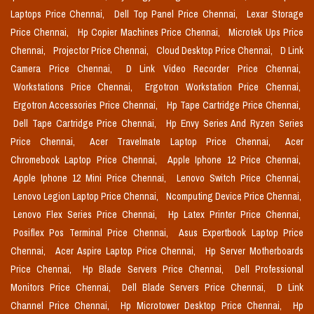
Laptops Price Chennai,
Dell Top Panel Price Chennai,
Lexar Storage
Price Chennai,
Hp Copier Machines Price Chennai,
Microtek Ups Price
Chennai,
Projector Price Chennai,
Cloud Desktop Price Chennai,
D Link
Camera Price Chennai,
D Link Video Recorder Price Chennai,
Workstations Price Chennai,
Ergotron Workstation Price Chennai,
Ergotron Accessories Price Chennai,
Hp Tape Cartridge Price Chennai,
Dell Tape Cartridge Price Chennai,
Hp Envy Series And Ryzen Series
Price Chennai,
Acer Travelmate Laptop Price Chennai,
Acer
Chromebook Laptop Price Chennai,
Apple Iphone 12 Price Chennai,
Apple Iphone 12 Mini Price Chennai,
Lenovo Switch Price Chennai,
Lenovo Legion Laptop Price Chennai,
Ncomputing Device Price Chennai,
Lenovo Flex Series Price Chennai,
Hp Latex Printer Price Chennai,
Posiflex Pos Terminal Price Chennai,
Asus Expertbook Laptop Price
Chennai,
Acer Aspire Laptop Price Chennai,
Hp Server Motherboards
Price Chennai,
Hp Blade Servers Price Chennai,
Dell Professional
Monitors Price Chennai,
Dell Blade Servers Price Chennai,
D Link
Channel Price Chennai,
Hp Microtower Desktop Price Chennai,
Hp