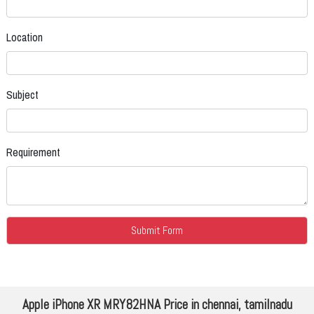
Location
Subject
Requirement
Apple iPhone XR MRY82HNA Price in chennai, tamilnadu