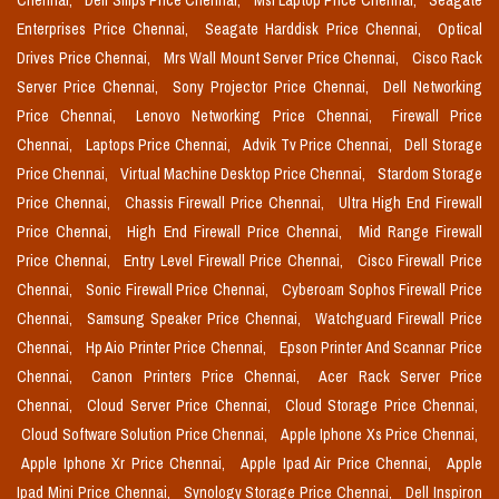
Chennai,
Dell Smps Price Chennai,
Msi Laptop Price Chennai,
Seagate
Enterprises Price Chennai,
Seagate Harddisk Price Chennai,
Optical
Drives Price Chennai,
Mrs Wall Mount Server Price Chennai,
Cisco Rack
Server Price Chennai,
Sony Projector Price Chennai,
Dell Networking
Price Chennai,
Lenovo Networking Price Chennai,
Firewall Price
Chennai,
Laptops Price Chennai,
Advik Tv Price Chennai,
Dell Storage
Price Chennai,
Virtual Machine Desktop Price Chennai,
Stardom Storage
Price Chennai,
Chassis Firewall Price Chennai,
Ultra High End Firewall
Price Chennai,
High End Firewall Price Chennai,
Mid Range Firewall
Price Chennai,
Entry Level Firewall Price Chennai,
Cisco Firewall Price
Chennai,
Sonic Firewall Price Chennai,
Cyberoam Sophos Firewall Price
Chennai,
Samsung Speaker Price Chennai,
Watchguard Firewall Price
Chennai,
Hp Aio Printer Price Chennai,
Epson Printer And Scannar Price
Chennai,
Canon Printers Price Chennai,
Acer Rack Server Price
Chennai,
Cloud Server Price Chennai,
Cloud Storage Price Chennai,
Cloud Software Solution Price Chennai,
Apple Iphone Xs Price Chennai,
Apple Iphone Xr Price Chennai,
Apple Ipad Air Price Chennai,
Apple
Ipad Mini Price Chennai,
Synology Storage Price Chennai,
Dell Inspiron