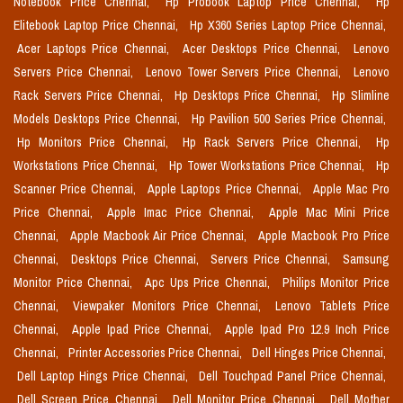
Notebook Price Chennai,
Hp Probook Laptop Price Chennai,
Hp
Elitebook Laptop Price Chennai,
Hp X360 Series Laptop Price Chennai,
Acer Laptops Price Chennai,
Acer Desktops Price Chennai,
Lenovo
Servers Price Chennai,
Lenovo Tower Servers Price Chennai,
Lenovo
Rack Servers Price Chennai,
Hp Desktops Price Chennai,
Hp Slimline
Models Desktops Price Chennai,
Hp Pavilion 500 Series Price Chennai,
Hp Monitors Price Chennai,
Hp Rack Servers Price Chennai,
Hp
Workstations Price Chennai,
Hp Tower Workstations Price Chennai,
Hp
Scanner Price Chennai,
Apple Laptops Price Chennai,
Apple Mac Pro
Price Chennai,
Apple Imac Price Chennai,
Apple Mac Mini Price
Chennai,
Apple Macbook Air Price Chennai,
Apple Macbook Pro Price
Chennai,
Desktops Price Chennai,
Servers Price Chennai,
Samsung
Monitor Price Chennai,
Apc Ups Price Chennai,
Philips Monitor Price
Chennai,
Viewpaker Monitors Price Chennai,
Lenovo Tablets Price
Chennai,
Apple Ipad Price Chennai,
Apple Ipad Pro 12.9 Inch Price
Chennai,
Printer Accessories Price Chennai,
Dell Hinges Price Chennai,
Dell Laptop Hings Price Chennai,
Dell Touchpad Panel Price Chennai,
Dell Screen Price Chennai,
Dell Monitor Price Chennai,
Dell Mother