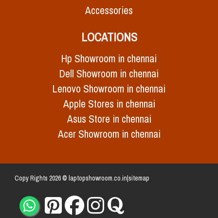
Accessories
LOCATIONS
Hp Showroom in chennai
Dell Showroom in chennai
Lenovo Showroom in chennai
Apple Stores in chennai
Asus Store in chennai
Acer Showroom in chennai
Copy Rights 2026 © laptopshowroom.co.in|
sitemap