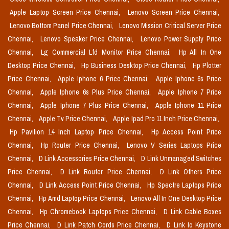
Apple Laptop Screen Price Chennai,
Lenovo Screen Price Chennai,
Lenovo Bottom Panel Price Chennai,
Lenovo Mission Critical Server Price
Chennai,
Lenovo Speaker Price Chennai,
Lenovo Power Supply Price
Chennai,
Lg Commercial Lfd Monitor Price Chennai,
Hp All In One
Desktop Price Chennai,
Hp Business Desktop Price Chennai,
Hp Plotter
Price Chennai,
Apple Iphone 6 Price Chennai,
Apple Iphone 6s Price
Chennai,
Apple Iphone 6s Plus Price Chennai,
Apple Iphone 7 Price
Chennai,
Apple Iphone 7 Plus Price Chennai,
Apple Iphone 11 Price
Chennai,
Apple Tv Price Chennai,
Apple Ipad Pro 11 Inch Price Chennai,
Hp Pavilion 14 Inch Laptop Price Chennai,
Hp Access Point Price
Chennai,
Hp Router Price Chennai,
Lenovo V Series Laptops Price
Chennai,
D Link Accessories Price Chennai,
D Link Unmanaged Switches
Price Chennai,
D Link Router Price Chennai,
D Link Others Price
Chennai,
D Link Access Point Price Chennai,
Hp Spectre Laptops Price
Chennai,
Hp Amd Laptop Price Chennai,
Lenovo All In One Desktop Price
Chennai,
Hp Chromebook Laptops Price Chennai,
D Link Cable Boxes
Price Chennai,
D Link Patch Cords Price Chennai,
D Link Io Keystone