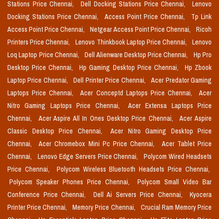
Stations Price Chennai,
Dell Docking Stations Price Chennai,
Lenovo
Docking Stations Price Chennai,
Access Point Price Chennai,
Tp Link
Access Point Price Chennai,
Netgear Access Point Price Chennai,
Ricoh
Printers Price Chennai,
Lenovo Thinkbook Laptop Price Chennai,
Lenovo
Loq Laptop Price Chennai,
Dell Alienware Desktop Price Chennai,
Hp Pro
Desktop Price Chennai,
Hp Gaming Desktop Price Chennai,
Hp Zbook
Laptop Price Chennai,
Dell Printer Price Chennai,
Acer Predator Gaming
Laptops Price Chennai,
Acer Conceptd Laptops Price Chennai,
Acer
Nitro Gaming Laptops Price Chennai,
Acer Extensa Laptops Price
Chennai,
Acer Aspire All In Ones Desktop Price Chennai,
Acer Aspire
Classic Desktop Price Chennai,
Acer Nitro Gaming Desktop Price
Chennai,
Acer Chromebox Mini Pc Price Chennai,
Acer Tablet Price
Chennai,
Lenovo Edge Servers Price Chennai,
Polycom Wired Headsets
Price Chennai,
Polycom Wireless Bluetooth Headsets Price Chennai,
Polycom Speaker Phones Price Chennai,
Polycom Small Video Bar
Conference Price Chennai,
Dell Ai Servers Price Chennai,
Kyocera
Printer Price Chennai,
Memory Price Chennai,
Crucial Ram Memory Price