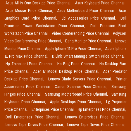
Asus All In One Desktop Price Chennai,
Asus Keyboard Price Chennai,
Asus Mouse Price Chennai,
Asus Motherboard Price Chennai,
Asus
Graphics Card Price Chennai,
Jbl Accessories Price Chennai,
Dell
Precision Tower Workstation Price Chennai,
Dell Precision Rack
Workstation Price Chennai,
Video Conferencing Price Chennai,
Polycom
Video Conferencing Price Chennai,
Benq Monitor Price Chennai,
Lenovo
Monitor Price Chennai,
Apple Iphone 11 Pro Price Chennai,
Apple Iphone
11 Pro Max Price Chennai,
D Link Smart Manage Switch Price Chennai,
Hp Thinclient Price Chennai,
Hp Bag Price Chennai,
Hp Desktop Ram
Price Chennai,
Acer I7 Model Desktop Price Chennai,
Acer Predator
Desktop Price Chennai,
Lenovo Blade Servers Price Chennai,
Printer
Accessories Price Chennai,
Canon Scanner Price Chennai,
Samsung
Hinges Price Chennai,
Samsung Motherboard Price Chennai,
Samsung
Keyboard Price Chennai,
Apple Desktops Price Chennai,
Lg Projector
Price Chennai,
Enterprises Price Chennai,
Hp Enterprises Price Chennai,
Dell Enterprises Price Chennai,
Lenovo Enterprises Price Chennai,
Lenovo Tape Drives Price Chennai,
Lenovo Tape Drives Price Chennai,