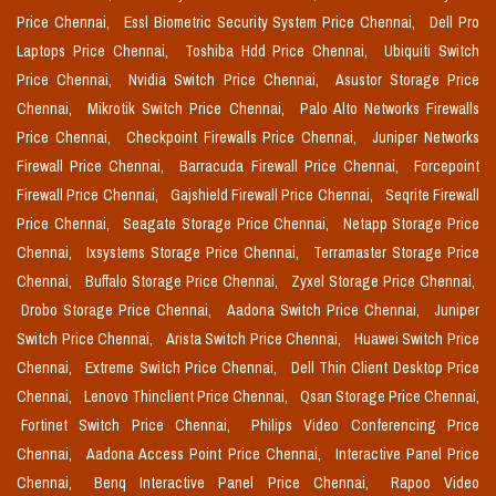
Price Chennai,
Essl Biometric Security System Price Chennai,
Dell Pro
Laptops Price Chennai,
Toshiba Hdd Price Chennai,
Ubiquiti Switch
Price Chennai,
Nvidia Switch Price Chennai,
Asustor Storage Price
Chennai,
Mikrotik Switch Price Chennai,
Palo Alto Networks Firewalls
Price Chennai,
Checkpoint Firewalls Price Chennai,
Juniper Networks
Firewall Price Chennai,
Barracuda Firewall Price Chennai,
Forcepoint
Firewall Price Chennai,
Gajshield Firewall Price Chennai,
Seqrite Firewall
Price Chennai,
Seagate Storage Price Chennai,
Netapp Storage Price
Chennai,
Ixsystems Storage Price Chennai,
Terramaster Storage Price
Chennai,
Buffalo Storage Price Chennai,
Zyxel Storage Price Chennai,
Drobo Storage Price Chennai,
Aadona Switch Price Chennai,
Juniper
Switch Price Chennai,
Arista Switch Price Chennai,
Huawei Switch Price
Chennai,
Extreme Switch Price Chennai,
Dell Thin Client Desktop Price
Chennai,
Lenovo Thinclient Price Chennai,
Qsan Storage Price Chennai,
Fortinet Switch Price Chennai,
Philips Video Conferencing Price
Chennai,
Aadona Access Point Price Chennai,
Interactive Panel Price
Chennai,
Benq Interactive Panel Price Chennai,
Rapoo Video