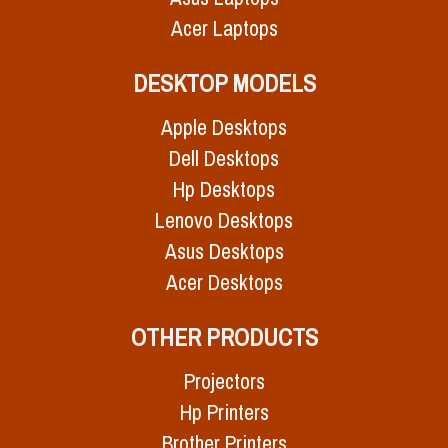
Acer Laptops
DESKTOP MODELS
Apple Desktops
Dell Desktops
Hp Desktops
Lenovo Desktops
Asus Desktops
Acer Desktops
OTHER PRODUCTS
Projectors
Hp Printers
Brother Printers