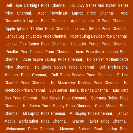
Dell Tape Cartridge Price Chennai,
Hp Envy Series And Ryzen Series
Price Chennai,
Acer Travelmate Laptop Price Chennai,
Acer
Chromebook Laptop Price Chennai,
Apple Iphone 12 Price Chennai,
Apple Iphone 12 Mini Price Chennai,
Lenovo Switch Price Chennai,
Lenovo Legion Laptop Price Chennai,
Ncomputing Device Price Chennai,
Lenovo Flex Series Price Chennai,
Hp Latex Printer Price Chennai,
Posiflex Pos Terminal Price Chennai,
Asus Expertbook Laptop Price
Chennai,
Acer Aspire Laptop Price Chennai,
Hp Server Motherboards
Price Chennai,
Hp Blade Servers Price Chennai,
Dell Professional
Monitors Price Chennai,
Dell Blade Servers Price Chennai,
D Link
Channel Price Chennai,
Hp Microtower Desktop Price Chennai,
Hp
Notebook Price Chennai,
Sun Server Hard Disk Price Chennai,
Emc Hard
Disk Price Chennai,
Sun Server Price Chennai,
Samsung Tablet Price
Chennai,
Hp Server Power Supply Price Chennai,
Cisco Module Price
Chennai,
Mi Laptop Price Chennai,
Mi Display Price Chennai,
Lenovo
Mobile Workstation Price Chennai,
Wacom Tablet Price Chennai,
Webcamera Price Chennai,
Microsoft Surface Book Laptop Price