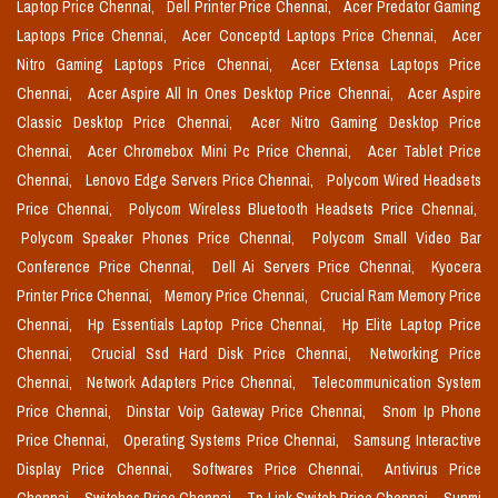
Laptop Price Chennai,
Dell Printer Price Chennai,
Acer Predator Gaming
Laptops Price Chennai,
Acer Conceptd Laptops Price Chennai,
Acer
Nitro Gaming Laptops Price Chennai,
Acer Extensa Laptops Price
Chennai,
Acer Aspire All In Ones Desktop Price Chennai,
Acer Aspire
Classic Desktop Price Chennai,
Acer Nitro Gaming Desktop Price
Chennai,
Acer Chromebox Mini Pc Price Chennai,
Acer Tablet Price
Chennai,
Lenovo Edge Servers Price Chennai,
Polycom Wired Headsets
Price Chennai,
Polycom Wireless Bluetooth Headsets Price Chennai,
Polycom Speaker Phones Price Chennai,
Polycom Small Video Bar
Conference Price Chennai,
Dell Ai Servers Price Chennai,
Kyocera
Printer Price Chennai,
Memory Price Chennai,
Crucial Ram Memory Price
Chennai,
Hp Essentials Laptop Price Chennai,
Hp Elite Laptop Price
Chennai,
Crucial Ssd Hard Disk Price Chennai,
Networking Price
Chennai,
Network Adapters Price Chennai,
Telecommunication System
Price Chennai,
Dinstar Voip Gateway Price Chennai,
Snom Ip Phone
Price Chennai,
Operating Systems Price Chennai,
Samsung Interactive
Display Price Chennai,
Softwares Price Chennai,
Antivirus Price