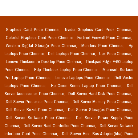
Graphics Card Price Chennai,
Nvidia Graphics Card Price Chennai,
Colorful Graphics Card Price Chennai,
Fortinet Firewall Price Chennai,
Western Digital Storage Price Chennai,
Monitors Price Chennai,
Hp
Laptops Price Chennai,
Dell Laptops Price Chennai,
Ups Price Chennai,
Lenovo Thinkcentre Desktop Price Chennai,
Thinkpad Edge E490 Laptop
Price Chennai,
Rdp Thinbook Laptop Price Chennai,
Microsoft Surface
Pro Laptop Price Chennai,
Lenovo Laptops Price Chennai,
Dell Vostro
Laptops Price Chennai,
Hp Omen Series Laptop Price Chennai,
Dell
Server Accessories Price Chennai,
Dell Server Hard Disk Price Chennai,
Dell Server Processor Price Chennai,
Dell Server Memory Price Chennai,
Dell Server Bezel Price Chennai,
Dell Server Storages Price Chennai,
Dell Server Software Price Chennai,
Dell Server Power Supply Price
Chennai,
Dell Server Raid Controller Price Chennai,
Dell Server Network
Interface Card Price Chennai,
Dell Server Host Bus Adapter(hba) Price