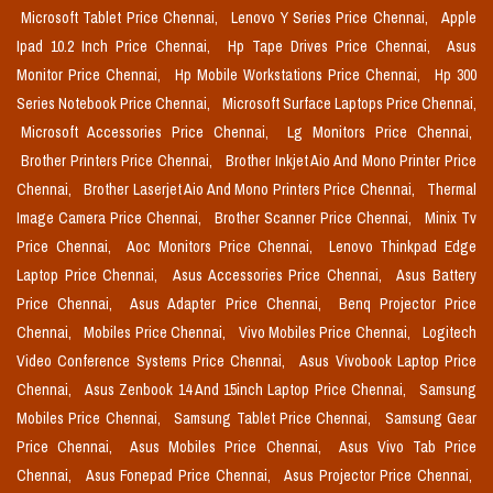
Microsoft Tablet Price Chennai,
Lenovo Y Series Price Chennai,
Apple
Ipad 10.2 Inch Price Chennai,
Hp Tape Drives Price Chennai,
Asus
Monitor Price Chennai,
Hp Mobile Workstations Price Chennai,
Hp 300
Series Notebook Price Chennai,
Microsoft Surface Laptops Price Chennai,
Microsoft Accessories Price Chennai,
Lg Monitors Price Chennai,
Brother Printers Price Chennai,
Brother Inkjet Aio And Mono Printer Price
Chennai,
Brother Laserjet Aio And Mono Printers Price Chennai,
Thermal
Image Camera Price Chennai,
Brother Scanner Price Chennai,
Minix Tv
Price Chennai,
Aoc Monitors Price Chennai,
Lenovo Thinkpad Edge
Laptop Price Chennai,
Asus Accessories Price Chennai,
Asus Battery
Price Chennai,
Asus Adapter Price Chennai,
Benq Projector Price
Chennai,
Mobiles Price Chennai,
Vivo Mobiles Price Chennai,
Logitech
Video Conference Systems Price Chennai,
Asus Vivobook Laptop Price
Chennai,
Asus Zenbook 14 And 15inch Laptop Price Chennai,
Samsung
Mobiles Price Chennai,
Samsung Tablet Price Chennai,
Samsung Gear
Price Chennai,
Asus Mobiles Price Chennai,
Asus Vivo Tab Price
Chennai,
Asus Fonepad Price Chennai,
Asus Projector Price Chennai,