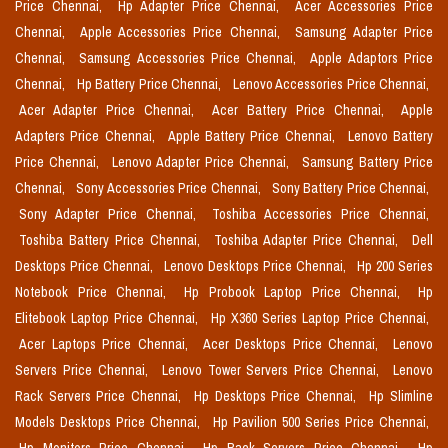
Price Chennai,
Hp Adapter Price Chennai,
Acer Accessories Price
Chennai,
Apple Accessories Price Chennai,
Samsung Adapter Price
Chennai,
Samsung Accessories Price Chennai,
Apple Adaptors Price
Chennai,
Hp Battery Price Chennai,
Lenovo Accessories Price Chennai,
Acer Adapter Price Chennai,
Acer Battery Price Chennai,
Apple
Adapters Price Chennai,
Apple Battery Price Chennai,
Lenovo Battery
Price Chennai,
Lenovo Adapter Price Chennai,
Samsung Battery Price
Chennai,
Sony Accessories Price Chennai,
Sony Battery Price Chennai,
Sony Adapter Price Chennai,
Toshiba Accessories Price Chennai,
Toshiba Battery Price Chennai,
Toshiba Adapter Price Chennai,
Dell
Desktops Price Chennai,
Lenovo Desktops Price Chennai,
Hp 200 Series
Notebook Price Chennai,
Hp Probook Laptop Price Chennai,
Hp
Elitebook Laptop Price Chennai,
Hp X360 Series Laptop Price Chennai,
Acer Laptops Price Chennai,
Acer Desktops Price Chennai,
Lenovo
Servers Price Chennai,
Lenovo Tower Servers Price Chennai,
Lenovo
Rack Servers Price Chennai,
Hp Desktops Price Chennai,
Hp Slimline
Models Desktops Price Chennai,
Hp Pavilion 500 Series Price Chennai,