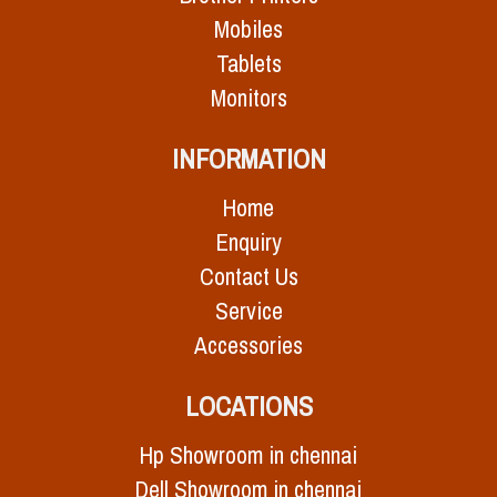
Mobiles
Tablets
Monitors
INFORMATION
Home
Enquiry
Contact Us
Service
Accessories
LOCATIONS
Hp Showroom in chennai
Dell Showroom in chennai