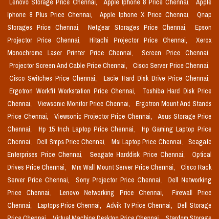
Lenovo Storage Price Chennai,
Apple Iphone 8 Price Chennai,
Apple
Iphone 8 Plus Price Chennai,
Apple Iphone X Price Chennai,
Qnap
Storages Price Chennai,
Netgear Storages Price Chennai,
Epson
Projector Price Chennai,
Hitachi Projector Price Chennai,
Xerox
Monochrome Laser Printer Price Chennai,
Screen Price Chennai,
Projector Screen And Cable Price Chennai,
Cisco Server Price Chennai,
Cisco Switches Price Chennai,
Lacie Hard Disk Drive Price Chennai,
Ergotron Workfit Workstation Price Chennai,
Toshiba Hard Disk Price
Chennai,
Viewsonic Monitor Price Chennai,
Ergotron Mount And Stands
Price Chennai,
Viewsonic Projector Price Chennai,
Asus Storage Price
Chennai,
Hp 15 Inch Laptop Price Chennai,
Hp Gaming Laptop Price
Chennai,
Dell Smps Price Chennai,
Msi Laptop Price Chennai,
Seagate
Enterprises Price Chennai,
Seagate Harddisk Price Chennai,
Optical
Drives Price Chennai,
Mrs Wall Mount Server Price Chennai,
Cisco Rack
Server Price Chennai,
Sony Projector Price Chennai,
Dell Networking
Price Chennai,
Lenovo Networking Price Chennai,
Firewall Price
Chennai,
Laptops Price Chennai,
Advik Tv Price Chennai,
Dell Storage
Price Chennai,
Virtual Machine Desktop Price Chennai,
Stardom Storage