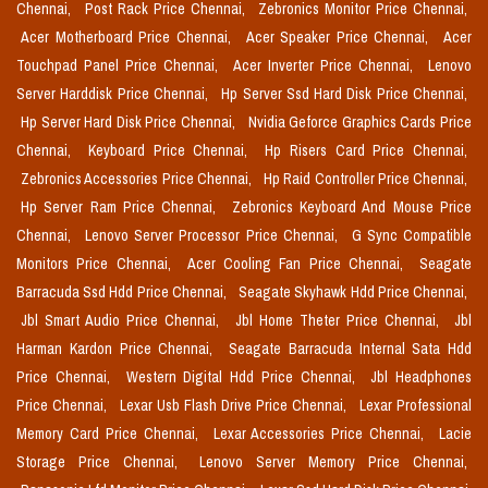
Chennai,
Post Rack Price Chennai,
Zebronics Monitor Price Chennai,
Acer Motherboard Price Chennai,
Acer Speaker Price Chennai,
Acer
Touchpad Panel Price Chennai,
Acer Inverter Price Chennai,
Lenovo
Server Harddisk Price Chennai,
Hp Server Ssd Hard Disk Price Chennai,
Hp Server Hard Disk Price Chennai,
Nvidia Geforce Graphics Cards Price
Chennai,
Keyboard Price Chennai,
Hp Risers Card Price Chennai,
Zebronics Accessories Price Chennai,
Hp Raid Controller Price Chennai,
Hp Server Ram Price Chennai,
Zebronics Keyboard And Mouse Price
Chennai,
Lenovo Server Processor Price Chennai,
G Sync Compatible
Monitors Price Chennai,
Acer Cooling Fan Price Chennai,
Seagate
Barracuda Ssd Hdd Price Chennai,
Seagate Skyhawk Hdd Price Chennai,
Jbl Smart Audio Price Chennai,
Jbl Home Theter Price Chennai,
Jbl
Harman Kardon Price Chennai,
Seagate Barracuda Internal Sata Hdd
Price Chennai,
Western Digital Hdd Price Chennai,
Jbl Headphones
Price Chennai,
Lexar Usb Flash Drive Price Chennai,
Lexar Professional
Memory Card Price Chennai,
Lexar Accessories Price Chennai,
Lacie
Storage Price Chennai,
Lenovo Server Memory Price Chennai,