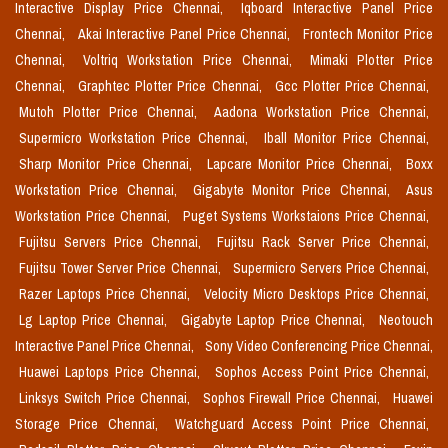
Interactive Display Price Chennai,
Iqboard Interactive Panel Price
Chennai,
Akai Interactive Panel Price Chennai,
Frontech Monitor Price
Chennai,
Voltriq Workstation Price Chennai,
Mimaki Plotter Price
Chennai,
Graphtec Plotter Price Chennai,
Gcc Plotter Price Chennai,
Mutoh Plotter Price Chennai,
Aadona Workstation Price Chennai,
Supermicro Workstation Price Chennai,
Iball Monitor Price Chennai,
Sharp Monitor Price Chennai,
Lapcare Monitor Price Chennai,
Boxx
Workstation Price Chennai,
Gigabyte Monitor Price Chennai,
Asus
Workstation Price Chennai,
Puget Systems Workstaions Price Chennai,
Fujitsu Servers Price Chennai,
Fujitsu Rack Server Price Chennai,
Fujitsu Tower Server Price Chennai,
Supermicro Servers Price Chennai,
Razer Laptops Price Chennai,
Velocity Micro Desktops Price Chennai,
Lg Laptop Price Chennai,
Gigabyte Laptop Price Chennai,
Neotouch
Interactive Panel Price Chennai,
Sony Video Conferencing Price Chennai,
Huawei Laptops Price Chennai,
Sophos Access Point Price Chennai,
Linksys Switch Price Chennai,
Sophos Firewall Price Chennai,
Huawei
Storage Price Chennai,
Watchguard Access Point Price Chennai,