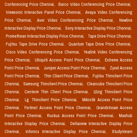
Conferencing Price Chennai,
Barco Video Conferencing Price Chennai,
Viewsonic Interactive Panel Price Chennai,
Avaya Video Conferencing
Price Chennai,
Aver Video Conferencing Price Chennai,
Newline
Interactive Display Price Chennai,
Sony Interactive Display Price Chennai,
Promethean Interactive Display Price Chennai,
Tape Drive Price Chennai,
Fujitsu Tape Drive Price Chennai,
Quantum Tape Drive Price Chennai,
Cisco Video Conferencing Price Chennai,
Yealink Video Conferencing
Price Chennai,
Ubiquiti Access Point Price Chennai,
Extreme Access
Point Price Chennai,
Juniper Access Point Price Chennai,
Zyxel Access
Point Price Chennai,
Thin Client Price Chennai,
Fujitsu Thinclient Price
Chennai,
Samsung Thinclient Price Chennai,
Clearcube Thinclient Price
Chennai,
Centerm Thin Client Price Chennai,
10zig Thinclient Price
Chennai,
Lg Thinclient Price Chennai,
Mikrotik Access Point Price
Chennai,
Fortinet Access Point Price Chennai,
Grandstream Access
Point Price Chennai,
Ruckus Access Point Price Chennai,
Maxhub
Interactive Display Price Chennai,
Deltaview Interactive Display Price
Chennai,
Infonics Interactive Display Price Chennai,
Studynlearn