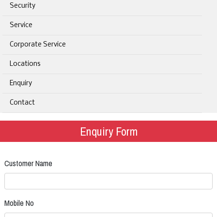
Security
Service
Corporate Service
Locations
Enquiry
Contact
Enquiry Form
Customer Name
Mobile No