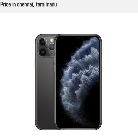
Price in chennai, tamilnadu