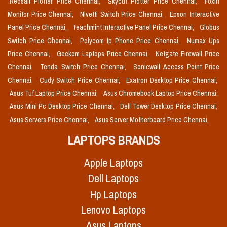
Redsail Plotter Price Chennai,
Skycut Plotter Price Chennai,
Foxin
Monitor Price Chennai,
Nivetti Switch Price Chennai,
Epson Interactive
Panel Price Chennai,
Teachmint Interactive Panel Price Chennai,
Globus
Switch Price Chennai,
Polycom Ip Phone Price Chennai,
Numax Ups
Price Chennai,
Geekom Laptops Price Chennai,
Netgate Firewall Price
Chennai,
Tenda Switch Price Chennai,
Sonicwall Access Point Price
Chennai,
Cudy Switch Price Chennai,
Exatron Desktop Price Chennai,
Asus Tuf Laptop Price Chennai,
Asus Chromebook Laptop Price Chennai,
Asus Mini Pc Desktop Price Chennai,
Dell Tower Desktop Price Chennai,
Asus Servers Price Chennai,
Asus Server Motherboard Price Chennai,
LAPTOPS BRANDS
Apple Laptops
Dell Laptops
Hp Laptops
Lenovo Laptops
Asus Laptops