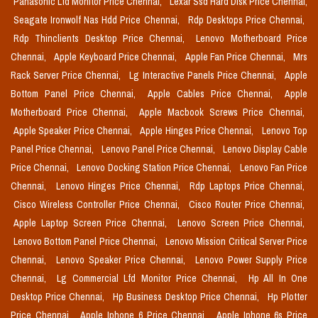
Panasonic Lfd Monitor Price Chennai,
Lexar Ssd Hard Disk Price Chennai,
Seagate Ironwolf Nas Hdd Price Chennai,
Rdp Desktops Price Chennai,
Rdp Thinclients Desktop Price Chennai,
Lenovo Motherboard Price
Chennai,
Apple Keyboard Price Chennai,
Apple Fan Price Chennai,
Mrs
Rack Server Price Chennai,
Lg Interactive Panels Price Chennai,
Apple
Bottom Panel Price Chennai,
Apple Cables Price Chennai,
Apple
Motherboard Price Chennai,
Apple Macbook Screws Price Chennai,
Apple Speaker Price Chennai,
Apple Hinges Price Chennai,
Lenovo Top
Panel Price Chennai,
Lenovo Panel Price Chennai,
Lenovo Display Cable
Price Chennai,
Lenovo Docking Station Price Chennai,
Lenovo Fan Price
Chennai,
Lenovo Hinges Price Chennai,
Rdp Laptops Price Chennai,
Cisco Wireless Controller Price Chennai,
Cisco Router Price Chennai,
Apple Laptop Screen Price Chennai,
Lenovo Screen Price Chennai,
Lenovo Bottom Panel Price Chennai,
Lenovo Mission Critical Server Price
Chennai,
Lenovo Speaker Price Chennai,
Lenovo Power Supply Price
Chennai,
Lg Commercial Lfd Monitor Price Chennai,
Hp All In One
Desktop Price Chennai,
Hp Business Desktop Price Chennai,
Hp Plotter
Price Chennai,
Apple Iphone 6 Price Chennai,
Apple Iphone 6s Price