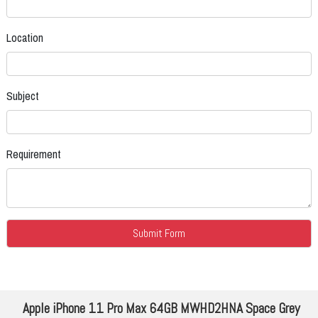
Location
Subject
Requirement
Apple iPhone 11 Pro Max 64GB MWHD2HNA Space Grey