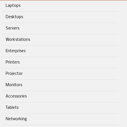
Laptops
Desktops
Servers
Workstations
Enterprises
Printers
Projector
Monitors
Accessories
Tablets
Networking