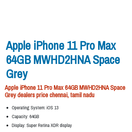
Apple iPhone 11 Pro Max
64GB MWHD2HNA Space
Grey
Apple iPhone 11 Pro Max 64GB MWHD2HNA Space
Grey dealers price chennai, tamil nadu
Operating System: iOS 13
Capacity: 64GB
Display: Super Retina XDR display