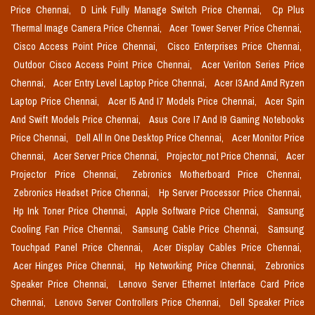
Price Chennai,
D Link Fully Manage Switch Price Chennai,
Cp Plus
Thermal Image Camera Price Chennai,
Acer Tower Server Price Chennai,
Cisco Access Point Price Chennai,
Cisco Enterprises Price Chennai,
Outdoor Cisco Access Point Price Chennai,
Acer Veriton Series Price
Chennai,
Acer Entry Level Laptop Price Chennai,
Acer I3 And Amd Ryzen
Laptop Price Chennai,
Acer I5 And I7 Models Price Chennai,
Acer Spin
And Swift Models Price Chennai,
Asus Core I7 And I9 Gaming Notebooks
Price Chennai,
Dell All In One Desktop Price Chennai,
Acer Monitor Price
Chennai,
Acer Server Price Chennai,
Projector_not Price Chennai,
Acer
Projector Price Chennai,
Zebronics Motherboard Price Chennai,
Zebronics Headset Price Chennai,
Hp Server Processor Price Chennai,
Hp Ink Toner Price Chennai,
Apple Software Price Chennai,
Samsung
Cooling Fan Price Chennai,
Samsung Cable Price Chennai,
Samsung
Touchpad Panel Price Chennai,
Acer Display Cables Price Chennai,
Acer Hinges Price Chennai,
Hp Networking Price Chennai,
Zebronics
Speaker Price Chennai,
Lenovo Server Ethernet Interface Card Price
Chennai,
Lenovo Server Controllers Price Chennai,
Dell Speaker Price