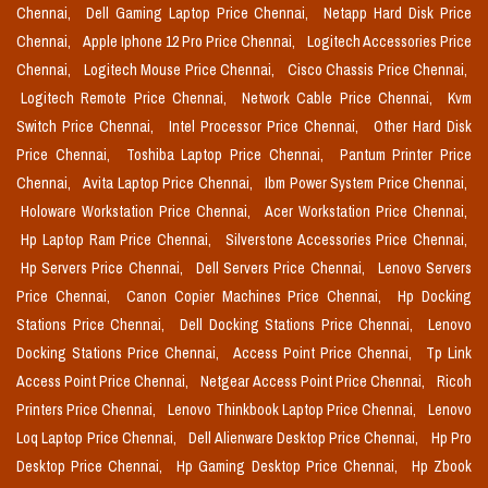
Chennai,
Dell Gaming Laptop Price Chennai,
Netapp Hard Disk Price
Chennai,
Apple Iphone 12 Pro Price Chennai,
Logitech Accessories Price
Chennai,
Logitech Mouse Price Chennai,
Cisco Chassis Price Chennai,
Logitech Remote Price Chennai,
Network Cable Price Chennai,
Kvm
Switch Price Chennai,
Intel Processor Price Chennai,
Other Hard Disk
Price Chennai,
Toshiba Laptop Price Chennai,
Pantum Printer Price
Chennai,
Avita Laptop Price Chennai,
Ibm Power System Price Chennai,
Holoware Workstation Price Chennai,
Acer Workstation Price Chennai,
Hp Laptop Ram Price Chennai,
Silverstone Accessories Price Chennai,
Hp Servers Price Chennai,
Dell Servers Price Chennai,
Lenovo Servers
Price Chennai,
Canon Copier Machines Price Chennai,
Hp Docking
Stations Price Chennai,
Dell Docking Stations Price Chennai,
Lenovo
Docking Stations Price Chennai,
Access Point Price Chennai,
Tp Link
Access Point Price Chennai,
Netgear Access Point Price Chennai,
Ricoh
Printers Price Chennai,
Lenovo Thinkbook Laptop Price Chennai,
Lenovo
Loq Laptop Price Chennai,
Dell Alienware Desktop Price Chennai,
Hp Pro
Desktop Price Chennai,
Hp Gaming Desktop Price Chennai,
Hp Zbook