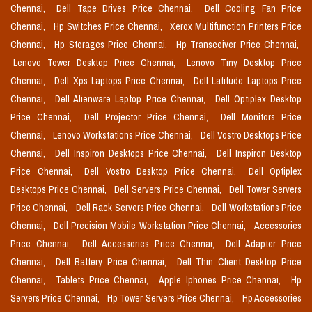
Chennai,
Dell Tape Drives Price Chennai,
Dell Cooling Fan Price
Chennai,
Hp Switches Price Chennai,
Xerox Multifunction Printers Price
Chennai,
Hp Storages Price Chennai,
Hp Transceiver Price Chennai,
Lenovo Tower Desktop Price Chennai,
Lenovo Tiny Desktop Price
Chennai,
Dell Xps Laptops Price Chennai,
Dell Latitude Laptops Price
Chennai,
Dell Alienware Laptop Price Chennai,
Dell Optiplex Desktop
Price Chennai,
Dell Projector Price Chennai,
Dell Monitors Price
Chennai,
Lenovo Workstations Price Chennai,
Dell Vostro Desktops Price
Chennai,
Dell Inspiron Desktops Price Chennai,
Dell Inspiron Desktop
Price Chennai,
Dell Vostro Desktop Price Chennai,
Dell Optiplex
Desktops Price Chennai,
Dell Servers Price Chennai,
Dell Tower Servers
Price Chennai,
Dell Rack Servers Price Chennai,
Dell Workstations Price
Chennai,
Dell Precision Mobile Workstation Price Chennai,
Accessories
Price Chennai,
Dell Accessories Price Chennai,
Dell Adapter Price
Chennai,
Dell Battery Price Chennai,
Dell Thin Client Desktop Price
Chennai,
Tablets Price Chennai,
Apple Iphones Price Chennai,
Hp
Servers Price Chennai,
Hp Tower Servers Price Chennai,
Hp Accessories