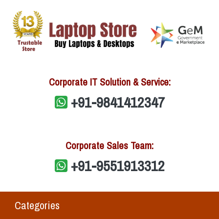
Corporate IT Solution & Service:
+91-9841412347
Corporate Sales Team:
+91-9551913312
Categories