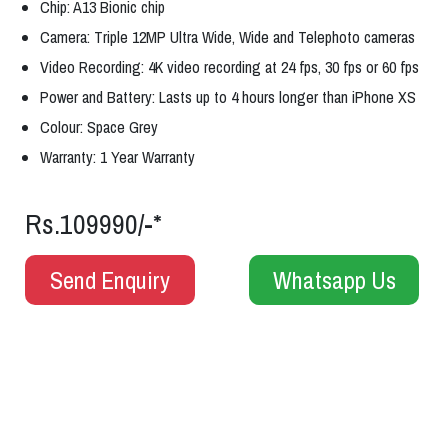
Chip: A13 Bionic chip
Camera: Triple 12MP Ultra Wide, Wide and Telephoto cameras
Video Recording: 4K video recording at 24 fps, 30 fps or 60 fps
Power and Battery: Lasts up to 4 hours longer than iPhone XS
Colour: Space Grey
Warranty: 1 Year Warranty
Rs.109990/-*
Send Enquiry
Whatsapp Us