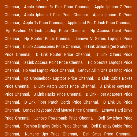
Chennai,
Apple Iphone 6s Plus Price Chennai,
Apple Iphone 7 Price
Chennai,
Apple Iphone 7 Plus Price Chennai,
Apple Iphone 11 Price
Chennai,
Apple Tv Price Chennai,
Apple Ipad Pro 11 Inch Price Chennai,
Hp Pavilion 14 Inch Laptop Price Chennai,
Hp Access Point Price
Chennai,
Hp Router Price Chennai,
Lenovo V Series Laptops Price
Chennai,
D Link Accessories Price Chennai,
D Link Unmanaged Switches
Price Chennai,
D Link Router Price Chennai,
D Link Others Price
Chennai,
D Link Access Point Price Chennai,
Hp Spectre Laptops Price
Chennai,
Hp Amd Laptop Price Chennai,
Lenovo All In One Desktop Price
Chennai,
Hp Chromebook Laptops Price Chennai,
D Link Cable Boxes
Price Chennai,
D Link Patch Cords Price Chennai,
D Link Io Keystone
Price Chennai,
D Link Racks Price Chennai,
D Link Fiber Adapters Price
Chennai,
D Link Fiber Patch Cords Price Chennai,
D Link Liu Price
Chennai,
Lenovo Keyboard And Mouse Price Chennai,
Lenovo Hard Drive
Price Chennai,
Lenovo Powerbank Price Chennai,
Dell Switches Price
Chennai,
Toshiba Display Cable Price Chennai,
Dell Display Cable Price
Chennai,
Numeric Ups Price Chennai,
Dell Smps Price Chennai,