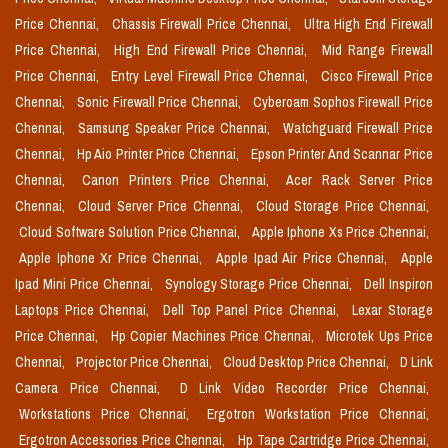
Price Chennai,
Chassis Firewall Price Chennai,
Ultra High End Firewall
Price Chennai,
High End Firewall Price Chennai,
Mid Range Firewall
Price Chennai,
Entry Level Firewall Price Chennai,
Cisco Firewall Price
Chennai,
Sonic Firewall Price Chennai,
Cyberoam Sophos Firewall Price
Chennai,
Samsung Speaker Price Chennai,
Watchguard Firewall Price
Chennai,
Hp Aio Printer Price Chennai,
Epson Printer And Scannar Price
Chennai,
Canon Printers Price Chennai,
Acer Rack Server Price
Chennai,
Cloud Server Price Chennai,
Cloud Storage Price Chennai,
Cloud Software Solution Price Chennai,
Apple Iphone Xs Price Chennai,
Apple Iphone Xr Price Chennai,
Apple Ipad Air Price Chennai,
Apple
Ipad Mini Price Chennai,
Synology Storage Price Chennai,
Dell Inspiron
Laptops Price Chennai,
Dell Top Panel Price Chennai,
Lexar Storage
Price Chennai,
Hp Copier Machines Price Chennai,
Microtek Ups Price
Chennai,
Projector Price Chennai,
Cloud Desktop Price Chennai,
D Link
Camera Price Chennai,
D Link Video Recorder Price Chennai,
Workstations Price Chennai,
Ergotron Workstation Price Chennai,
Ergotron Accessories Price Chennai,
Hp Tape Cartridge Price Chennai,