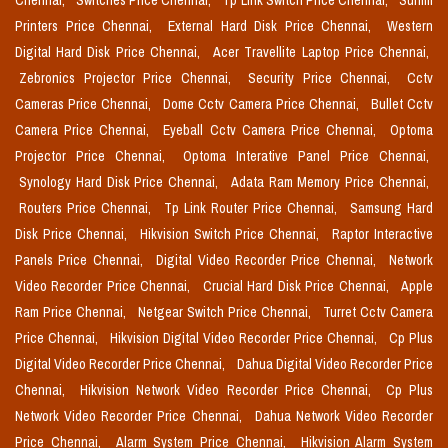
Chennai,
Switches Price Chennai,
Tp Link Switch Price Chennai,
Sunmi
Printers Price Chennai,
External Hard Disk Price Chennai,
Western
Digital Hard Disk Price Chennai,
Acer Travellite Laptop Price Chennai,
Zebronics Projector Price Chennai,
Security Price Chennai,
Cctv
Cameras Price Chennai,
Dome Cctv Camera Price Chennai,
Bullet Cctv
Camera Price Chennai,
Eyeball Cctv Camera Price Chennai,
Optoma
Projector Price Chennai,
Optoma Interative Panel Price Chennai,
Synology Hard Disk Price Chennai,
Adata Ram Memory Price Chennai,
Routers Price Chennai,
Tp Link Router Price Chennai,
Samsung Hard
Disk Price Chennai,
Hikvision Switch Price Chennai,
Raptor Interactive
Panels Price Chennai,
Digital Video Recorder Price Chennai,
Network
Video Recorder Price Chennai,
Crucial Hard Disk Price Chennai,
Apple
Ram Price Chennai,
Netgear Switch Price Chennai,
Turret Cctv Camera
Price Chennai,
Hikvision Digital Video Recorder Price Chennai,
Cp Plus
Digital Video Recorder Price Chennai,
Dahua Digital Video Recorder Price
Chennai,
Hikvision Network Video Recorder Price Chennai,
Cp Plus
Network Video Recorder Price Chennai,
Dahua Network Video Recorder
Price Chennai,
Alarm System Price Chennai,
Hikvision Alarm System