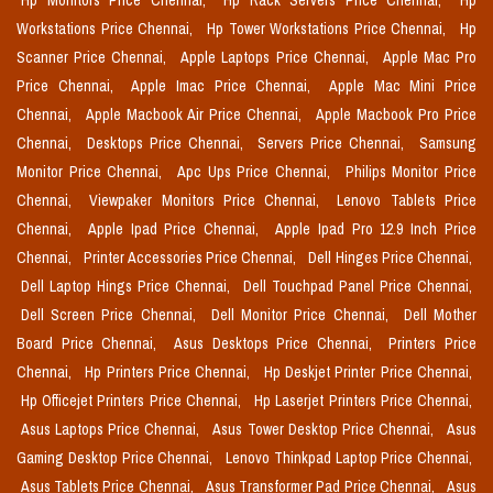
Hp Monitors Price Chennai,
Hp Rack Servers Price Chennai,
Hp
Workstations Price Chennai,
Hp Tower Workstations Price Chennai,
Hp
Scanner Price Chennai,
Apple Laptops Price Chennai,
Apple Mac Pro
Price Chennai,
Apple Imac Price Chennai,
Apple Mac Mini Price
Chennai,
Apple Macbook Air Price Chennai,
Apple Macbook Pro Price
Chennai,
Desktops Price Chennai,
Servers Price Chennai,
Samsung
Monitor Price Chennai,
Apc Ups Price Chennai,
Philips Monitor Price
Chennai,
Viewpaker Monitors Price Chennai,
Lenovo Tablets Price
Chennai,
Apple Ipad Price Chennai,
Apple Ipad Pro 12.9 Inch Price
Chennai,
Printer Accessories Price Chennai,
Dell Hinges Price Chennai,
Dell Laptop Hings Price Chennai,
Dell Touchpad Panel Price Chennai,
Dell Screen Price Chennai,
Dell Monitor Price Chennai,
Dell Mother
Board Price Chennai,
Asus Desktops Price Chennai,
Printers Price
Chennai,
Hp Printers Price Chennai,
Hp Deskjet Printer Price Chennai,
Hp Officejet Printers Price Chennai,
Hp Laserjet Printers Price Chennai,
Asus Laptops Price Chennai,
Asus Tower Desktop Price Chennai,
Asus
Gaming Desktop Price Chennai,
Lenovo Thinkpad Laptop Price Chennai,
Asus Tablets Price Chennai,
Asus Transformer Pad Price Chennai,
Asus