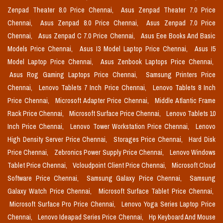
Zenpad Theater 8.0 Price Chennai,
Asus Zenpad Theater 7.0 Price
Chennai,
Asus Zenpad 8.0 Price Chennai,
Asus Zenpad 7.0 Price
Chennai,
Asus Zenpad C 7.0 Price Chennai,
Asus Eee Books And Basic
Models Price Chennai,
Asus I3 Model Laptop Price Chennai,
Asus I5
Model Laptop Price Chennai,
Asus Zenbook Laptops Price Chennai,
Asus Rog Gaming Laptops Price Chennai,
Samsung Printers Price
Chennai,
Lenovo Tablets 7 Inch Price Chennai,
Lenovo Tablets 8 Inch
Price Chennai,
Microsoft Adapter Price Chennai,
Middle Atlantic Frame
Rack Price Chennai,
Microsoft Surface Price Chennai,
Lenovo Tablets 10
Inch Price Chennai,
Lenovo Tower Workstation Price Chennai,
Lenovo
High Density Server Price Chennai,
Storages Price Chennai,
Hard Disk
Price Chennai,
Zebronics Power Supply Price Chennai,
Lenovo Windows
Tablet Price Chennai,
Vcloudpoint Client Price Chennai,
Microsoft Cloud
Software Price Chennai,
Samsung Galaxy Price Chennai,
Samsung
Galaxy Watch Price Chennai,
Microsoft Surface Tablet Price Chennai,
Microsoft Surface Pro Price Chennai,
Lenovo Yoga Series Laptop Price
Chennai,
Lenovo Ideapad Series Price Chennai,
Hp Keyboard And Mouse