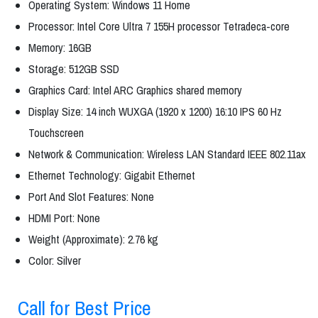
Operating System: Windows 11 Home
Processor: Intel Core Ultra 7 155H processor Tetradeca-core
Memory: 16GB
Storage: 512GB SSD
Graphics Card: Intel ARC Graphics shared memory
Display Size: 14 inch WUXGA (1920 x 1200) 16:10 IPS 60 Hz
Touchscreen
Network & Communication: Wireless LAN Standard IEEE 802.11ax
Ethernet Technology: Gigabit Ethernet
Port And Slot Features: None
HDMI Port: None
Weight (Approximate): 2.76 kg
Color: Silver
Call for Best Price