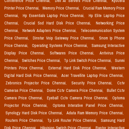
Conference Price Chennai,
Dell Ai Servers Price Chennai,
Kyocera
Printer Price Chennai,
Memory Price Chennai,
Crucial Ram Memory Price
Chennai,
Hp Essentials Laptop Price Chennai,
Hp Elite Laptop Price
Chennai,
Crucial Ssd Hard Disk Price Chennai,
Networking Price
Chennai,
Network Adapters Price Chennai,
Telecommunication System
Price Chennai,
Dinstar Voip Gateway Price Chennai,
Snom Ip Phone
Price Chennai,
Operating Systems Price Chennai,
Samsung Interactive
Display Price Chennai,
Softwares Price Chennai,
Antivirus Price
Chennai,
Switches Price Chennai,
Tp Link Switch Price Chennai,
Sunmi
Printers Price Chennai,
External Hard Disk Price Chennai,
Western
Digital Hard Disk Price Chennai,
Acer Travellite Laptop Price Chennai,
Zebronics Projector Price Chennai,
Security Price Chennai,
Cctv
Cameras Price Chennai,
Dome Cctv Camera Price Chennai,
Bullet Cctv
Camera Price Chennai,
Eyeball Cctv Camera Price Chennai,
Optoma
Projector Price Chennai,
Optoma Interative Panel Price Chennai,
Synology Hard Disk Price Chennai,
Adata Ram Memory Price Chennai,
Routers Price Chennai,
Tp Link Router Price Chennai,
Samsung Hard
Disk Price Chennai,
Hikvision Switch Price Chennai,
Raptor Interactive