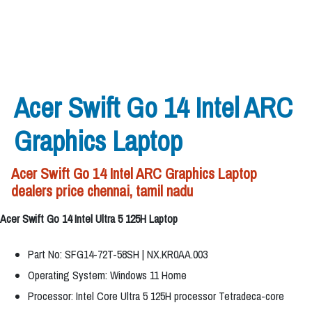
Acer Swift Go 14 Intel ARC
Graphics Laptop
Acer Swift Go 14 Intel ARC Graphics Laptop
dealers price chennai, tamil nadu
Acer Swift Go 14 Intel Ultra 5 125H Laptop
Part No: SFG14-72T-58SH | NX.KR0AA.003
Operating System: Windows 11 Home
Processor: Intel Core Ultra 5 125H processor Tetradeca-core