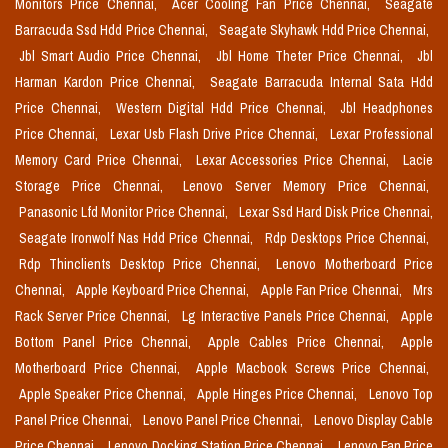
Monitors Price Chennai,
Acer Cooling Fan Price Chennai,
Seagate
Barracuda Ssd Hdd Price Chennai,
Seagate Skyhawk Hdd Price Chennai,
Jbl Smart Audio Price Chennai,
Jbl Home Theter Price Chennai,
Jbl
Harman Kardon Price Chennai,
Seagate Barracuda Internal Sata Hdd
Price Chennai,
Western Digital Hdd Price Chennai,
Jbl Headphones
Price Chennai,
Lexar Usb Flash Drive Price Chennai,
Lexar Professional
Memory Card Price Chennai,
Lexar Accessories Price Chennai,
Lacie
Storage Price Chennai,
Lenovo Server Memory Price Chennai,
Panasonic Lfd Monitor Price Chennai,
Lexar Ssd Hard Disk Price Chennai,
Seagate Ironwolf Nas Hdd Price Chennai,
Rdp Desktops Price Chennai,
Rdp Thinclients Desktop Price Chennai,
Lenovo Motherboard Price
Chennai,
Apple Keyboard Price Chennai,
Apple Fan Price Chennai,
Mrs
Rack Server Price Chennai,
Lg Interactive Panels Price Chennai,
Apple
Bottom Panel Price Chennai,
Apple Cables Price Chennai,
Apple
Motherboard Price Chennai,
Apple Macbook Screws Price Chennai,
Apple Speaker Price Chennai,
Apple Hinges Price Chennai,
Lenovo Top
Panel Price Chennai,
Lenovo Panel Price Chennai,
Lenovo Display Cable
Price Chennai,
Lenovo Docking Station Price Chennai,
Lenovo Fan Price