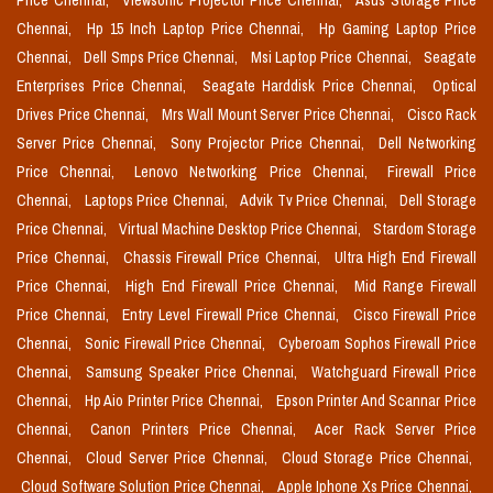
Price Chennai,
Viewsonic Projector Price Chennai,
Asus Storage Price
Chennai,
Hp 15 Inch Laptop Price Chennai,
Hp Gaming Laptop Price
Chennai,
Dell Smps Price Chennai,
Msi Laptop Price Chennai,
Seagate
Enterprises Price Chennai,
Seagate Harddisk Price Chennai,
Optical
Drives Price Chennai,
Mrs Wall Mount Server Price Chennai,
Cisco Rack
Server Price Chennai,
Sony Projector Price Chennai,
Dell Networking
Price Chennai,
Lenovo Networking Price Chennai,
Firewall Price
Chennai,
Laptops Price Chennai,
Advik Tv Price Chennai,
Dell Storage
Price Chennai,
Virtual Machine Desktop Price Chennai,
Stardom Storage
Price Chennai,
Chassis Firewall Price Chennai,
Ultra High End Firewall
Price Chennai,
High End Firewall Price Chennai,
Mid Range Firewall
Price Chennai,
Entry Level Firewall Price Chennai,
Cisco Firewall Price
Chennai,
Sonic Firewall Price Chennai,
Cyberoam Sophos Firewall Price
Chennai,
Samsung Speaker Price Chennai,
Watchguard Firewall Price
Chennai,
Hp Aio Printer Price Chennai,
Epson Printer And Scannar Price
Chennai,
Canon Printers Price Chennai,
Acer Rack Server Price
Chennai,
Cloud Server Price Chennai,
Cloud Storage Price Chennai,
Cloud Software Solution Price Chennai,
Apple Iphone Xs Price Chennai,