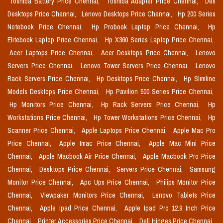
Toshiba Battery Price Chennai,
Toshiba Adapter Price Chennai,
Dell
Desktops Price Chennai,
Lenovo Desktops Price Chennai,
Hp 200 Series
Notebook Price Chennai,
Hp Probook Laptop Price Chennai,
Hp
Elitebook Laptop Price Chennai,
Hp X360 Series Laptop Price Chennai,
Acer Laptops Price Chennai,
Acer Desktops Price Chennai,
Lenovo
Servers Price Chennai,
Lenovo Tower Servers Price Chennai,
Lenovo
Rack Servers Price Chennai,
Hp Desktops Price Chennai,
Hp Slimline
Models Desktops Price Chennai,
Hp Pavilion 500 Series Price Chennai,
Hp Monitors Price Chennai,
Hp Rack Servers Price Chennai,
Hp
Workstations Price Chennai,
Hp Tower Workstations Price Chennai,
Hp
Scanner Price Chennai,
Apple Laptops Price Chennai,
Apple Mac Pro
Price Chennai,
Apple Imac Price Chennai,
Apple Mac Mini Price
Chennai,
Apple Macbook Air Price Chennai,
Apple Macbook Pro Price
Chennai,
Desktops Price Chennai,
Servers Price Chennai,
Samsung
Monitor Price Chennai,
Apc Ups Price Chennai,
Philips Monitor Price
Chennai,
Viewpaker Monitors Price Chennai,
Lenovo Tablets Price
Chennai,
Apple Ipad Price Chennai,
Apple Ipad Pro 12.9 Inch Price
Chennai,
Printer Accessories Price Chennai,
Dell Hinges Price Chennai,