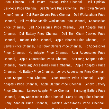
Price Chennai,
Dell Vostro Desktop Price Chennai,
Dell Optiplex
Desktops Price Chennai,
Dell Servers Price Chennai,
Dell Tower Servers
Price Chennai,
Dell Rack Servers Price Chennai,
Dell Workstations Price
Chennai,
Dell Precision Mobile Workstation Price Chennai,
Accessories
Price Chennai,
Dell Accessories Price Chennai,
Dell Adapter Price
Chennai,
Dell Battery Price Chennai,
Dell Thin Client Desktop Price
Chennai,
Tablets Price Chennai,
Apple Iphones Price Chennai,
Hp
Servers Price Chennai,
Hp Tower Servers Price Chennai,
Hp Accessories
Price Chennai,
Hp Adapter Price Chennai,
Acer Accessories Price
Chennai,
Apple Accessories Price Chennai,
Samsung Adapter Price
Chennai,
Samsung Accessories Price Chennai,
Apple Adaptors Price
Chennai,
Hp Battery Price Chennai,
Lenovo Accessories Price Chennai,
Acer Adapter Price Chennai,
Acer Battery Price Chennai,
Apple
Adapters Price Chennai,
Apple Battery Price Chennai,
Lenovo Battery
Price Chennai,
Lenovo Adapter Price Chennai,
Samsung Battery Price
Chennai,
Sony Accessories Price Chennai,
Sony Battery Price Chennai,
Sony Adapter Price Chennai,
Toshiba Accessories Price Chennai,