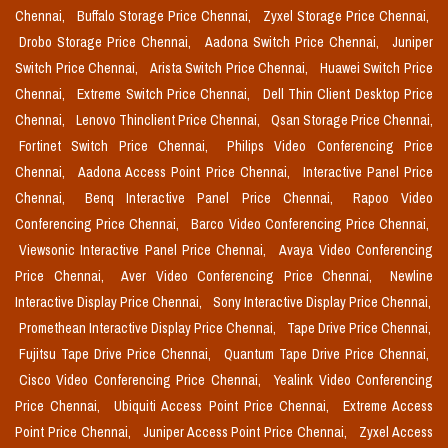
Chennai,
Buffalo Storage Price Chennai,
Zyxel Storage Price Chennai,
Drobo Storage Price Chennai,
Aadona Switch Price Chennai,
Juniper
Switch Price Chennai,
Arista Switch Price Chennai,
Huawei Switch Price
Chennai,
Extreme Switch Price Chennai,
Dell Thin Client Desktop Price
Chennai,
Lenovo Thinclient Price Chennai,
Qsan Storage Price Chennai,
Fortinet Switch Price Chennai,
Philips Video Conferencing Price
Chennai,
Aadona Access Point Price Chennai,
Interactive Panel Price
Chennai,
Benq Interactive Panel Price Chennai,
Rapoo Video
Conferencing Price Chennai,
Barco Video Conferencing Price Chennai,
Viewsonic Interactive Panel Price Chennai,
Avaya Video Conferencing
Price Chennai,
Aver Video Conferencing Price Chennai,
Newline
Interactive Display Price Chennai,
Sony Interactive Display Price Chennai,
Promethean Interactive Display Price Chennai,
Tape Drive Price Chennai,
Fujitsu Tape Drive Price Chennai,
Quantum Tape Drive Price Chennai,
Cisco Video Conferencing Price Chennai,
Yealink Video Conferencing
Price Chennai,
Ubiquiti Access Point Price Chennai,
Extreme Access
Point Price Chennai,
Juniper Access Point Price Chennai,
Zyxel Access