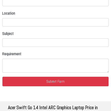
Location
Subject
Requirement
Acer Swift Go 14 Intel ARC Graphics Laptop Price in