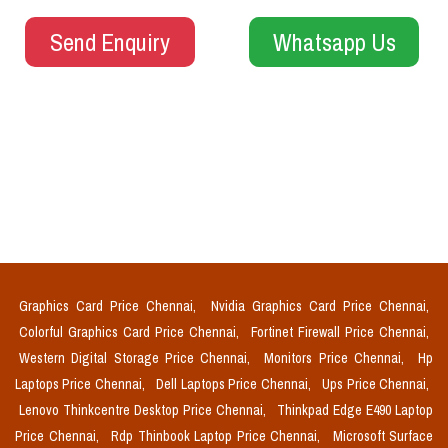
Send Enquiry
Whatsapp Us
Graphics Card Price Chennai,
Nvidia Graphics Card Price Chennai,
Colorful Graphics Card Price Chennai,
Fortinet Firewall Price Chennai,
Western Digital Storage Price Chennai,
Monitors Price Chennai,
Hp
Laptops Price Chennai,
Dell Laptops Price Chennai,
Ups Price Chennai,
Lenovo Thinkcentre Desktop Price Chennai,
Thinkpad Edge E490 Laptop
Price Chennai,
Rdp Thinbook Laptop Price Chennai,
Microsoft Surface