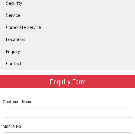
Security
Service
Corporate Service
Locations
Enquiry
Contact
Enquiry Form
Customer Name
Mobile No