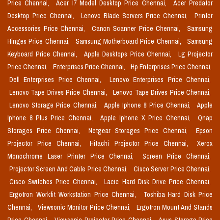
Price Chennai,
Acer I7 Model Desktop Price Chennai,
Acer Predator
Desktop Price Chennai,
Lenovo Blade Servers Price Chennai,
Printer
Accessories Price Chennai,
Canon Scanner Price Chennai,
Samsung
Hinges Price Chennai,
Samsung Motherboard Price Chennai,
Samsung
Keyboard Price Chennai,
Apple Desktops Price Chennai,
Lg Projector
Price Chennai,
Enterprises Price Chennai,
Hp Enterprises Price Chennai,
Dell Enterprises Price Chennai,
Lenovo Enterprises Price Chennai,
Lenovo Tape Drives Price Chennai,
Lenovo Tape Drives Price Chennai,
Lenovo Storage Price Chennai,
Apple Iphone 8 Price Chennai,
Apple
Iphone 8 Plus Price Chennai,
Apple Iphone X Price Chennai,
Qnap
Storages Price Chennai,
Netgear Storages Price Chennai,
Epson
Projector Price Chennai,
Hitachi Projector Price Chennai,
Xerox
Monochrome Laser Printer Price Chennai,
Screen Price Chennai,
Projector Screen And Cable Price Chennai,
Cisco Server Price Chennai,
Cisco Switches Price Chennai,
Lacie Hard Disk Drive Price Chennai,
Ergotron Workfit Workstation Price Chennai,
Toshiba Hard Disk Price
Chennai,
Viewsonic Monitor Price Chennai,
Ergotron Mount And Stands