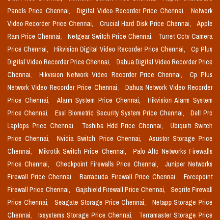
Panels Price Chennai,
Digital Video Recorder Price Chennai,
Network
Video Recorder Price Chennai,
Crucial Hard Disk Price Chennai,
Apple
Ram Price Chennai,
Netgear Switch Price Chennai,
Turret Cctv Camera
Price Chennai,
Hikvision Digital Video Recorder Price Chennai,
Cp Plus
Digital Video Recorder Price Chennai,
Dahua Digital Video Recorder Price
Chennai,
Hikvision Network Video Recorder Price Chennai,
Cp Plus
Network Video Recorder Price Chennai,
Dahua Network Video Recorder
Price Chennai,
Alarm System Price Chennai,
Hikvision Alarm System
Price Chennai,
Essl Biometric Security System Price Chennai,
Dell Pro
Laptops Price Chennai,
Toshiba Hdd Price Chennai,
Ubiquiti Switch
Price Chennai,
Nvidia Switch Price Chennai,
Asustor Storage Price
Chennai,
Mikrotik Switch Price Chennai,
Palo Alto Networks Firewalls
Price Chennai,
Checkpoint Firewalls Price Chennai,
Juniper Networks
Firewall Price Chennai,
Barracuda Firewall Price Chennai,
Forcepoint
Firewall Price Chennai,
Gajshield Firewall Price Chennai,
Seqrite Firewall
Price Chennai,
Seagate Storage Price Chennai,
Netapp Storage Price
Chennai,
Ixsystems Storage Price Chennai,
Terramaster Storage Price