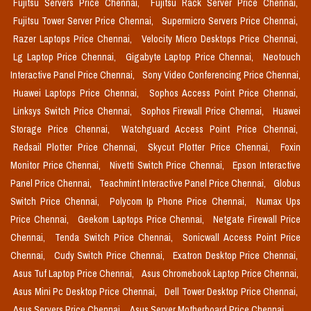
Fujitsu Servers Price Chennai,
Fujitsu Rack Server Price Chennai,
Fujitsu Tower Server Price Chennai,
Supermicro Servers Price Chennai,
Razer Laptops Price Chennai,
Velocity Micro Desktops Price Chennai,
Lg Laptop Price Chennai,
Gigabyte Laptop Price Chennai,
Neotouch
Interactive Panel Price Chennai,
Sony Video Conferencing Price Chennai,
Huawei Laptops Price Chennai,
Sophos Access Point Price Chennai,
Linksys Switch Price Chennai,
Sophos Firewall Price Chennai,
Huawei
Storage Price Chennai,
Watchguard Access Point Price Chennai,
Redsail Plotter Price Chennai,
Skycut Plotter Price Chennai,
Foxin
Monitor Price Chennai,
Nivetti Switch Price Chennai,
Epson Interactive
Panel Price Chennai,
Teachmint Interactive Panel Price Chennai,
Globus
Switch Price Chennai,
Polycom Ip Phone Price Chennai,
Numax Ups
Price Chennai,
Geekom Laptops Price Chennai,
Netgate Firewall Price
Chennai,
Tenda Switch Price Chennai,
Sonicwall Access Point Price
Chennai,
Cudy Switch Price Chennai,
Exatron Desktop Price Chennai,
Asus Tuf Laptop Price Chennai,
Asus Chromebook Laptop Price Chennai,
Asus Mini Pc Desktop Price Chennai,
Dell Tower Desktop Price Chennai,
Asus Servers Price Chennai,
Asus Server Motherboard Price Chennai,