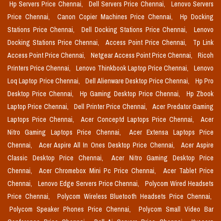
Hp Servers Price Chennai,
Dell Servers Price Chennai,
Lenovo Servers
Price Chennai,
Canon Copier Machines Price Chennai,
Hp Docking
Stations Price Chennai,
Dell Docking Stations Price Chennai,
Lenovo
Docking Stations Price Chennai,
Access Point Price Chennai,
Tp Link
Access Point Price Chennai,
Netgear Access Point Price Chennai,
Ricoh
Printers Price Chennai,
Lenovo Thinkbook Laptop Price Chennai,
Lenovo
Loq Laptop Price Chennai,
Dell Alienware Desktop Price Chennai,
Hp Pro
Desktop Price Chennai,
Hp Gaming Desktop Price Chennai,
Hp Zbook
Laptop Price Chennai,
Dell Printer Price Chennai,
Acer Predator Gaming
Laptops Price Chennai,
Acer Conceptd Laptops Price Chennai,
Acer
Nitro Gaming Laptops Price Chennai,
Acer Extensa Laptops Price
Chennai,
Acer Aspire All In Ones Desktop Price Chennai,
Acer Aspire
Classic Desktop Price Chennai,
Acer Nitro Gaming Desktop Price
Chennai,
Acer Chromebox Mini Pc Price Chennai,
Acer Tablet Price
Chennai,
Lenovo Edge Servers Price Chennai,
Polycom Wired Headsets
Price Chennai,
Polycom Wireless Bluetooth Headsets Price Chennai,
Polycom Speaker Phones Price Chennai,
Polycom Small Video Bar