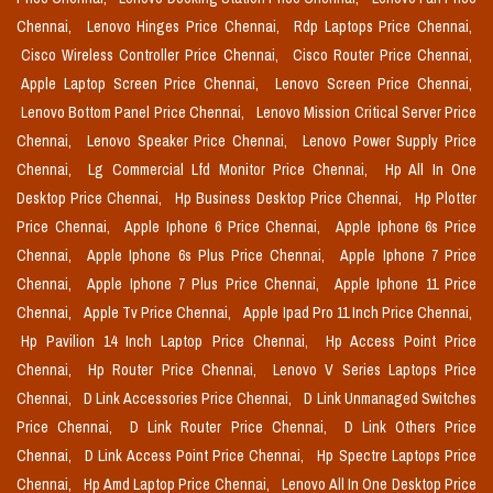
Chennai,
Lenovo Hinges Price Chennai,
Rdp Laptops Price Chennai,
Cisco Wireless Controller Price Chennai,
Cisco Router Price Chennai,
Apple Laptop Screen Price Chennai,
Lenovo Screen Price Chennai,
Lenovo Bottom Panel Price Chennai,
Lenovo Mission Critical Server Price
Chennai,
Lenovo Speaker Price Chennai,
Lenovo Power Supply Price
Chennai,
Lg Commercial Lfd Monitor Price Chennai,
Hp All In One
Desktop Price Chennai,
Hp Business Desktop Price Chennai,
Hp Plotter
Price Chennai,
Apple Iphone 6 Price Chennai,
Apple Iphone 6s Price
Chennai,
Apple Iphone 6s Plus Price Chennai,
Apple Iphone 7 Price
Chennai,
Apple Iphone 7 Plus Price Chennai,
Apple Iphone 11 Price
Chennai,
Apple Tv Price Chennai,
Apple Ipad Pro 11 Inch Price Chennai,
Hp Pavilion 14 Inch Laptop Price Chennai,
Hp Access Point Price
Chennai,
Hp Router Price Chennai,
Lenovo V Series Laptops Price
Chennai,
D Link Accessories Price Chennai,
D Link Unmanaged Switches
Price Chennai,
D Link Router Price Chennai,
D Link Others Price
Chennai,
D Link Access Point Price Chennai,
Hp Spectre Laptops Price
Chennai,
Hp Amd Laptop Price Chennai,
Lenovo All In One Desktop Price