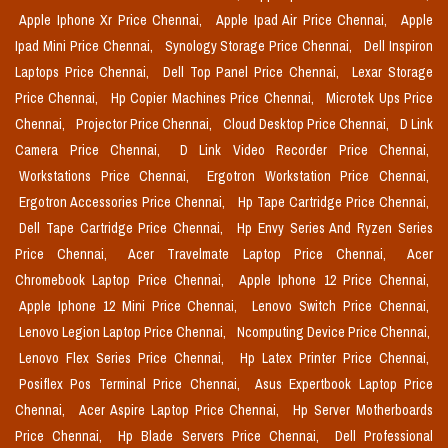
Apple Iphone Xr Price Chennai,
Apple Ipad Air Price Chennai,
Apple
Ipad Mini Price Chennai,
Synology Storage Price Chennai,
Dell Inspiron
Laptops Price Chennai,
Dell Top Panel Price Chennai,
Lexar Storage
Price Chennai,
Hp Copier Machines Price Chennai,
Microtek Ups Price
Chennai,
Projector Price Chennai,
Cloud Desktop Price Chennai,
D Link
Camera Price Chennai,
D Link Video Recorder Price Chennai,
Workstations Price Chennai,
Ergotron Workstation Price Chennai,
Ergotron Accessories Price Chennai,
Hp Tape Cartridge Price Chennai,
Dell Tape Cartridge Price Chennai,
Hp Envy Series And Ryzen Series
Price Chennai,
Acer Travelmate Laptop Price Chennai,
Acer
Chromebook Laptop Price Chennai,
Apple Iphone 12 Price Chennai,
Apple Iphone 12 Mini Price Chennai,
Lenovo Switch Price Chennai,
Lenovo Legion Laptop Price Chennai,
Ncomputing Device Price Chennai,
Lenovo Flex Series Price Chennai,
Hp Latex Printer Price Chennai,
Posiflex Pos Terminal Price Chennai,
Asus Expertbook Laptop Price
Chennai,
Acer Aspire Laptop Price Chennai,
Hp Server Motherboards
Price Chennai,
Hp Blade Servers Price Chennai,
Dell Professional