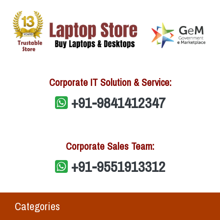
Corporate IT Solution & Service:
+91-9841412347
Corporate Sales Team:
+91-9551913312
Categories