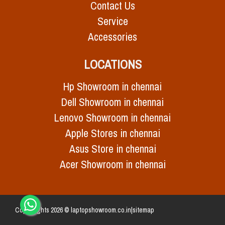
Contact Us
Service
Accessories
LOCATIONS
Hp Showroom in chennai
Dell Showroom in chennai
Lenovo Showroom in chennai
Apple Stores in chennai
Asus Store in chennai
Acer Showroom in chennai
Copy Rights 2026 © laptopshowroom.co.in|
sitemap