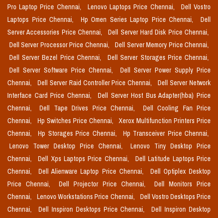
Pro Laptop Price Chennai,
Lenovo Laptops Price Chennai,
Dell Vostro
Laptops Price Chennai,
Hp Omen Series Laptop Price Chennai,
Dell
Server Accessories Price Chennai,
Dell Server Hard Disk Price Chennai,
Dell Server Processor Price Chennai,
Dell Server Memory Price Chennai,
Dell Server Bezel Price Chennai,
Dell Server Storages Price Chennai,
Dell Server Software Price Chennai,
Dell Server Power Supply Price
Chennai,
Dell Server Raid Controller Price Chennai,
Dell Server Network
Interface Card Price Chennai,
Dell Server Host Bus Adapter(hba) Price
Chennai,
Dell Tape Drives Price Chennai,
Dell Cooling Fan Price
Chennai,
Hp Switches Price Chennai,
Xerox Multifunction Printers Price
Chennai,
Hp Storages Price Chennai,
Hp Transceiver Price Chennai,
Lenovo Tower Desktop Price Chennai,
Lenovo Tiny Desktop Price
Chennai,
Dell Xps Laptops Price Chennai,
Dell Latitude Laptops Price
Chennai,
Dell Alienware Laptop Price Chennai,
Dell Optiplex Desktop
Price Chennai,
Dell Projector Price Chennai,
Dell Monitors Price
Chennai,
Lenovo Workstations Price Chennai,
Dell Vostro Desktops Price
Chennai,
Dell Inspiron Desktops Price Chennai,
Dell Inspiron Desktop