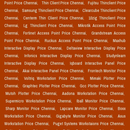
Point Price Chennai,
Thin Client Price Chennai,
Fujitsu Thinclient Price
Chennai,
Samsung Thinclient Price Chennai,
Clearcube Thinclient Price
Chennai,
Centerm Thin Client Price Chennai,
10zig Thinclient Price
Chennai,
Lg Thinclient Price Chennai,
Mikrotik Access Point Price
Chennai,
Fortinet Access Point Price Chennai,
Grandstream Access
Point Price Chennai,
Ruckus Access Point Price Chennai,
Maxhub
Interactive Display Price Chennai,
Deltaview Interactive Display Price
Chennai,
Infonics Interactive Display Price Chennai,
Studynlearn
Interactive Display Price Chennai,
Iqboard Interactive Panel Price
Chennai,
Akai Interactive Panel Price Chennai,
Frontech Monitor Price
Chennai,
Voltriq Workstation Price Chennai,
Mimaki Plotter Price
Chennai,
Graphtec Plotter Price Chennai,
Gcc Plotter Price Chennai,
Mutoh Plotter Price Chennai,
Aadona Workstation Price Chennai,
Supermicro Workstation Price Chennai,
Iball Monitor Price Chennai,
Sharp Monitor Price Chennai,
Lapcare Monitor Price Chennai,
Boxx
Workstation Price Chennai,
Gigabyte Monitor Price Chennai,
Asus
Workstation Price Chennai,
Puget Systems Workstaions Price Chennai,