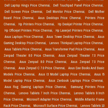
Dell Laptop Hings Price Chennai,
Dell Touchpad Panel Price Chennai,
Dell Screen Price Chennai,
Dell Monitor Price Chennai,
Dell Mother
Board Price Chennai,
Asus Desktops Price Chennai,
Printers Price
Chennai,
Hp Printers Price Chennai,
Hp Deskjet Printer Price Chennai,
Hp Officejet Printers Price Chennai,
Hp Laserjet Printers Price Chennai,
Asus Laptops Price Chennai,
Asus Tower Desktop Price Chennai,
Asus
Gaming Desktop Price Chennai,
Lenovo Thinkpad Laptop Price Chennai,
Asus Tablets Price Chennai,
Asus Transformer Pad Price Chennai,
Asus
Zenpad Theater 8.0 Price Chennai,
Asus Zenpad Theater 7.0 Price
Chennai,
Asus Zenpad 8.0 Price Chennai,
Asus Zenpad 7.0 Price
Chennai,
Asus Zenpad C 7.0 Price Chennai,
Asus Eee Books And Basic
Models Price Chennai,
Asus I3 Model Laptop Price Chennai,
Asus I5
Model Laptop Price Chennai,
Asus Zenbook Laptops Price Chennai,
Asus Rog Gaming Laptops Price Chennai,
Samsung Printers Price
Chennai,
Lenovo Tablets 7 Inch Price Chennai,
Lenovo Tablets 8 Inch
Price Chennai,
Microsoft Adapter Price Chennai,
Middle Atlantic Frame
Rack Price Chennai,
Microsoft Surface Price Chennai,
Lenovo Tablets 10