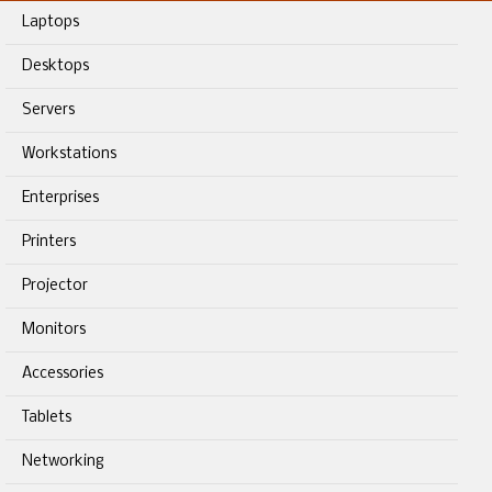
Laptops
Desktops
Servers
Workstations
Enterprises
Printers
Projector
Monitors
Accessories
Tablets
Networking