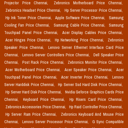
Projector Price Chennai,
Zebronics Motherboard Price Chennai,
Zebronics Headset Price Chennai,
Hp Server Processor Price Chennai,
Hp Ink Toner Price Chennai,
Apple Software Price Chennai,
Samsung
Cooling Fan Price Chennai,
Samsung Cable Price Chennai,
Samsung
Touchpad Panel Price Chennai,
Acer Display Cables Price Chennai,
Acer Hinges Price Chennai,
Hp Networking Price Chennai,
Zebronics
Speaker Price Chennai,
Lenovo Server Ethernet Interface Card Price
Chennai,
Lenovo Server Controllers Price Chennai,
Dell Speaker Price
Chennai,
Post Rack Price Chennai,
Zebronics Monitor Price Chennai,
Acer Motherboard Price Chennai,
Acer Speaker Price Chennai,
Acer
Touchpad Panel Price Chennai,
Acer Inverter Price Chennai,
Lenovo
Server Harddisk Price Chennai,
Hp Server Ssd Hard Disk Price Chennai,
Hp Server Hard Disk Price Chennai,
Nvidia Geforce Graphics Cards Price
Chennai,
Keyboard Price Chennai,
Hp Risers Card Price Chennai,
Zebronics Accessories Price Chennai,
Hp Raid Controller Price Chennai,
Hp Server Ram Price Chennai,
Zebronics Keyboard And Mouse Price
Chennai,
Lenovo Server Processor Price Chennai,
G Sync Compatible