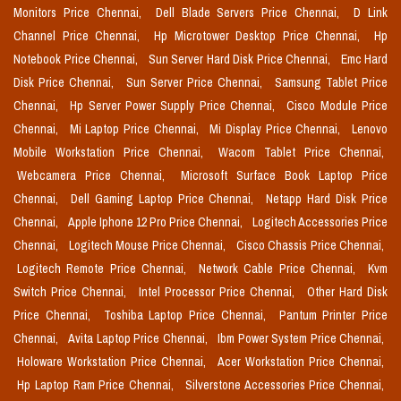
Monitors Price Chennai,
Dell Blade Servers Price Chennai,
D Link
Channel Price Chennai,
Hp Microtower Desktop Price Chennai,
Hp
Notebook Price Chennai,
Sun Server Hard Disk Price Chennai,
Emc Hard
Disk Price Chennai,
Sun Server Price Chennai,
Samsung Tablet Price
Chennai,
Hp Server Power Supply Price Chennai,
Cisco Module Price
Chennai,
Mi Laptop Price Chennai,
Mi Display Price Chennai,
Lenovo
Mobile Workstation Price Chennai,
Wacom Tablet Price Chennai,
Webcamera Price Chennai,
Microsoft Surface Book Laptop Price
Chennai,
Dell Gaming Laptop Price Chennai,
Netapp Hard Disk Price
Chennai,
Apple Iphone 12 Pro Price Chennai,
Logitech Accessories Price
Chennai,
Logitech Mouse Price Chennai,
Cisco Chassis Price Chennai,
Logitech Remote Price Chennai,
Network Cable Price Chennai,
Kvm
Switch Price Chennai,
Intel Processor Price Chennai,
Other Hard Disk
Price Chennai,
Toshiba Laptop Price Chennai,
Pantum Printer Price
Chennai,
Avita Laptop Price Chennai,
Ibm Power System Price Chennai,
Holoware Workstation Price Chennai,
Acer Workstation Price Chennai,
Hp Laptop Ram Price Chennai,
Silverstone Accessories Price Chennai,