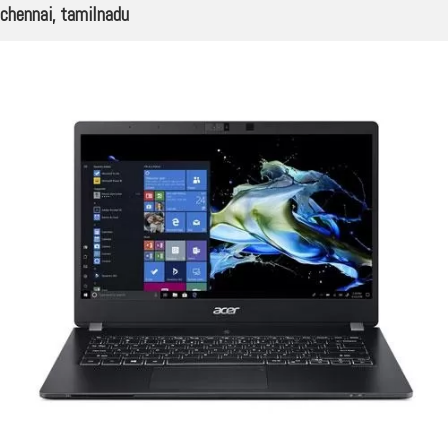
chennai, tamilnadu