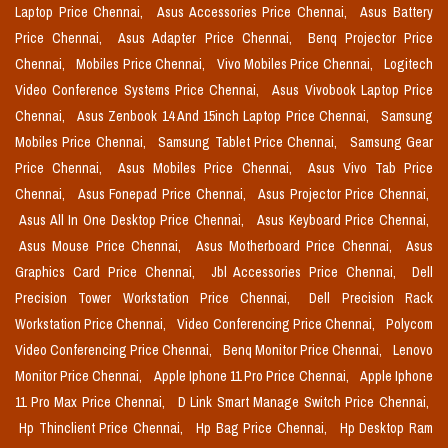
Laptop Price Chennai,
Asus Accessories Price Chennai,
Asus Battery
Price Chennai,
Asus Adapter Price Chennai,
Benq Projector Price
Chennai,
Mobiles Price Chennai,
Vivo Mobiles Price Chennai,
Logitech
Video Conference Systems Price Chennai,
Asus Vivobook Laptop Price
Chennai,
Asus Zenbook 14 And 15inch Laptop Price Chennai,
Samsung
Mobiles Price Chennai,
Samsung Tablet Price Chennai,
Samsung Gear
Price Chennai,
Asus Mobiles Price Chennai,
Asus Vivo Tab Price
Chennai,
Asus Fonepad Price Chennai,
Asus Projector Price Chennai,
Asus All In One Desktop Price Chennai,
Asus Keyboard Price Chennai,
Asus Mouse Price Chennai,
Asus Motherboard Price Chennai,
Asus
Graphics Card Price Chennai,
Jbl Accessories Price Chennai,
Dell
Precision Tower Workstation Price Chennai,
Dell Precision Rack
Workstation Price Chennai,
Video Conferencing Price Chennai,
Polycom
Video Conferencing Price Chennai,
Benq Monitor Price Chennai,
Lenovo
Monitor Price Chennai,
Apple Iphone 11 Pro Price Chennai,
Apple Iphone
11 Pro Max Price Chennai,
D Link Smart Manage Switch Price Chennai,
Hp Thinclient Price Chennai,
Hp Bag Price Chennai,
Hp Desktop Ram