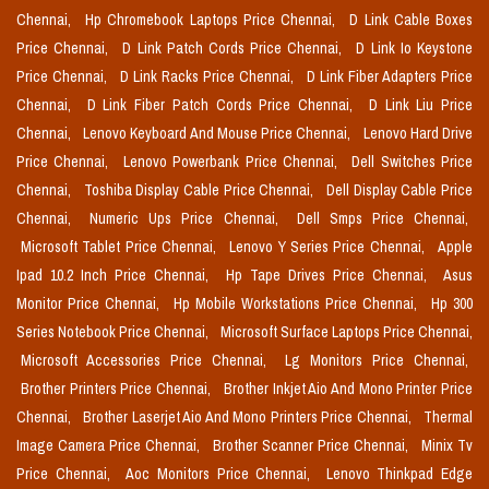
Chennai,
Hp Chromebook Laptops Price Chennai,
D Link Cable Boxes
Price Chennai,
D Link Patch Cords Price Chennai,
D Link Io Keystone
Price Chennai,
D Link Racks Price Chennai,
D Link Fiber Adapters Price
Chennai,
D Link Fiber Patch Cords Price Chennai,
D Link Liu Price
Chennai,
Lenovo Keyboard And Mouse Price Chennai,
Lenovo Hard Drive
Price Chennai,
Lenovo Powerbank Price Chennai,
Dell Switches Price
Chennai,
Toshiba Display Cable Price Chennai,
Dell Display Cable Price
Chennai,
Numeric Ups Price Chennai,
Dell Smps Price Chennai,
Microsoft Tablet Price Chennai,
Lenovo Y Series Price Chennai,
Apple
Ipad 10.2 Inch Price Chennai,
Hp Tape Drives Price Chennai,
Asus
Monitor Price Chennai,
Hp Mobile Workstations Price Chennai,
Hp 300
Series Notebook Price Chennai,
Microsoft Surface Laptops Price Chennai,
Microsoft Accessories Price Chennai,
Lg Monitors Price Chennai,
Brother Printers Price Chennai,
Brother Inkjet Aio And Mono Printer Price
Chennai,
Brother Laserjet Aio And Mono Printers Price Chennai,
Thermal
Image Camera Price Chennai,
Brother Scanner Price Chennai,
Minix Tv
Price Chennai,
Aoc Monitors Price Chennai,
Lenovo Thinkpad Edge