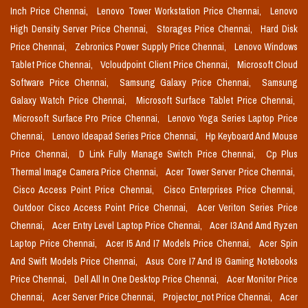
Inch Price Chennai,
Lenovo Tower Workstation Price Chennai,
Lenovo
High Density Server Price Chennai,
Storages Price Chennai,
Hard Disk
Price Chennai,
Zebronics Power Supply Price Chennai,
Lenovo Windows
Tablet Price Chennai,
Vcloudpoint Client Price Chennai,
Microsoft Cloud
Software Price Chennai,
Samsung Galaxy Price Chennai,
Samsung
Galaxy Watch Price Chennai,
Microsoft Surface Tablet Price Chennai,
Microsoft Surface Pro Price Chennai,
Lenovo Yoga Series Laptop Price
Chennai,
Lenovo Ideapad Series Price Chennai,
Hp Keyboard And Mouse
Price Chennai,
D Link Fully Manage Switch Price Chennai,
Cp Plus
Thermal Image Camera Price Chennai,
Acer Tower Server Price Chennai,
Cisco Access Point Price Chennai,
Cisco Enterprises Price Chennai,
Outdoor Cisco Access Point Price Chennai,
Acer Veriton Series Price
Chennai,
Acer Entry Level Laptop Price Chennai,
Acer I3 And Amd Ryzen
Laptop Price Chennai,
Acer I5 And I7 Models Price Chennai,
Acer Spin
And Swift Models Price Chennai,
Asus Core I7 And I9 Gaming Notebooks
Price Chennai,
Dell All In One Desktop Price Chennai,
Acer Monitor Price
Chennai,
Acer Server Price Chennai,
Projector_not Price Chennai,
Acer