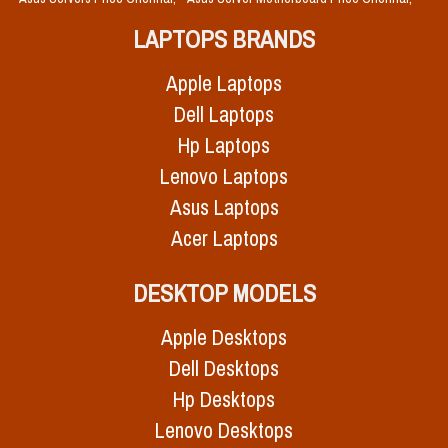
LAPTOPS BRANDS
Apple Laptops
Dell Laptops
Hp Laptops
Lenovo Laptops
Asus Laptops
Acer Laptops
DESKTOP MODELS
Apple Desktops
Dell Desktops
Hp Desktops
Lenovo Desktops