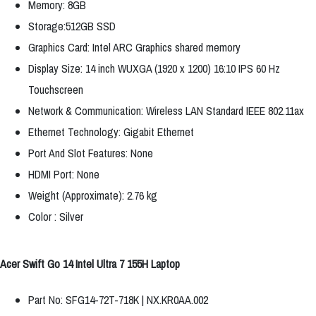
Memory: 8GB
Storage:512GB SSD
Graphics Card: Intel ARC Graphics shared memory
Display Size: 14 inch WUXGA (1920 x 1200) 16:10 IPS 60 Hz
Touchscreen
Network & Communication: Wireless LAN Standard IEEE 802.11ax
Ethernet Technology: Gigabit Ethernet
Port And Slot Features: None
HDMI Port: None
Weight (Approximate): 2.76 kg
Color : Silver
Acer Swift Go 14 Intel Ultra 7 155H Laptop
Part No: SFG14-72T-718K | NX.KR0AA.002