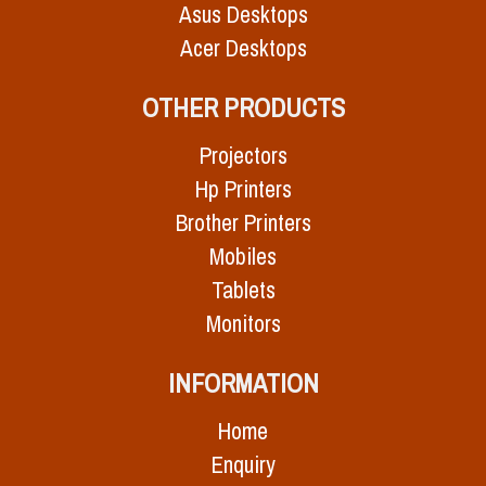
Asus Desktops
Acer Desktops
OTHER PRODUCTS
Projectors
Hp Printers
Brother Printers
Mobiles
Tablets
Monitors
INFORMATION
Home
Enquiry