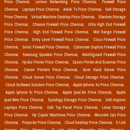
Price Chennai,
Lenovo Networking Price Chennai,
Firewall Price
Chennai,
Laptops Price Chennai,
Advik Tv Price Chennai,
Dell Storage
Price Chennai,
Virtual Machine Desktop Price Chennai,
Stardom Storage
Price Chennai,
Chassis Firewall Price Chennai,
Ultra High End Firewall
Price Chennai,
High End Firewall Price Chennai,
Mid Range Firewall
Price Chennai,
Entry Level Firewall Price Chennai,
Cisco Firewall Price
Chennai,
Sonic Firewall Price Chennai,
Cyberoam Sophos Firewall Price
Chennai,
Samsung Speaker Price Chennai,
Watchguard Firewall Price
Chennai,
Hp Aio Printer Price Chennai,
Epson Printer And Scannar Price
Chennai,
Canon Printers Price Chennai,
Acer Rack Server Price
Chennai,
Cloud Server Price Chennai,
Cloud Storage Price Chennai,
Cloud Software Solution Price Chennai,
Apple Iphone Xs Price Chennai,
Apple Iphone Xr Price Chennai,
Apple Ipad Air Price Chennai,
Apple
Ipad Mini Price Chennai,
Synology Storage Price Chennai,
Dell Inspiron
Laptops Price Chennai,
Dell Top Panel Price Chennai,
Lexar Storage
Price Chennai,
Hp Copier Machines Price Chennai,
Microtek Ups Price
Chennai,
Projector Price Chennai,
Cloud Desktop Price Chennai,
D Link