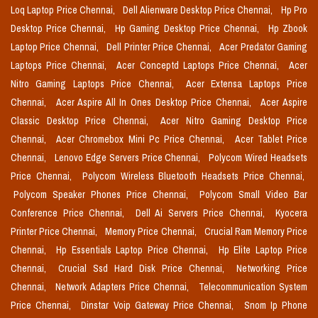
Loq Laptop Price Chennai,
Dell Alienware Desktop Price Chennai,
Hp Pro
Desktop Price Chennai,
Hp Gaming Desktop Price Chennai,
Hp Zbook
Laptop Price Chennai,
Dell Printer Price Chennai,
Acer Predator Gaming
Laptops Price Chennai,
Acer Conceptd Laptops Price Chennai,
Acer
Nitro Gaming Laptops Price Chennai,
Acer Extensa Laptops Price
Chennai,
Acer Aspire All In Ones Desktop Price Chennai,
Acer Aspire
Classic Desktop Price Chennai,
Acer Nitro Gaming Desktop Price
Chennai,
Acer Chromebox Mini Pc Price Chennai,
Acer Tablet Price
Chennai,
Lenovo Edge Servers Price Chennai,
Polycom Wired Headsets
Price Chennai,
Polycom Wireless Bluetooth Headsets Price Chennai,
Polycom Speaker Phones Price Chennai,
Polycom Small Video Bar
Conference Price Chennai,
Dell Ai Servers Price Chennai,
Kyocera
Printer Price Chennai,
Memory Price Chennai,
Crucial Ram Memory Price
Chennai,
Hp Essentials Laptop Price Chennai,
Hp Elite Laptop Price
Chennai,
Crucial Ssd Hard Disk Price Chennai,
Networking Price
Chennai,
Network Adapters Price Chennai,
Telecommunication System
Price Chennai,
Dinstar Voip Gateway Price Chennai,
Snom Ip Phone