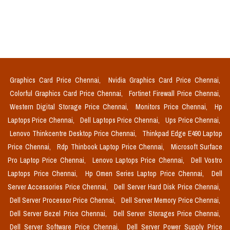
Graphics Card Price Chennai,
Nvidia Graphics Card Price Chennai,
Colorful Graphics Card Price Chennai,
Fortinet Firewall Price Chennai,
Western Digital Storage Price Chennai,
Monitors Price Chennai,
Hp
Laptops Price Chennai,
Dell Laptops Price Chennai,
Ups Price Chennai,
Lenovo Thinkcentre Desktop Price Chennai,
Thinkpad Edge E490 Laptop
Price Chennai,
Rdp Thinbook Laptop Price Chennai,
Microsoft Surface
Pro Laptop Price Chennai,
Lenovo Laptops Price Chennai,
Dell Vostro
Laptops Price Chennai,
Hp Omen Series Laptop Price Chennai,
Dell
Server Accessories Price Chennai,
Dell Server Hard Disk Price Chennai,
Dell Server Processor Price Chennai,
Dell Server Memory Price Chennai,
Dell Server Bezel Price Chennai,
Dell Server Storages Price Chennai,
Dell Server Software Price Chennai,
Dell Server Power Supply Price