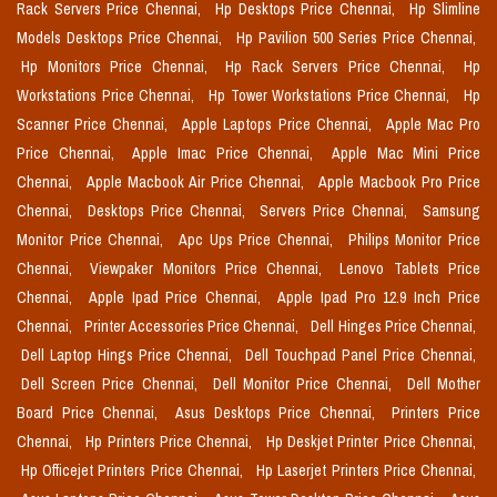
Rack Servers Price Chennai,
Hp Desktops Price Chennai,
Hp Slimline
Models Desktops Price Chennai,
Hp Pavilion 500 Series Price Chennai,
Hp Monitors Price Chennai,
Hp Rack Servers Price Chennai,
Hp
Workstations Price Chennai,
Hp Tower Workstations Price Chennai,
Hp
Scanner Price Chennai,
Apple Laptops Price Chennai,
Apple Mac Pro
Price Chennai,
Apple Imac Price Chennai,
Apple Mac Mini Price
Chennai,
Apple Macbook Air Price Chennai,
Apple Macbook Pro Price
Chennai,
Desktops Price Chennai,
Servers Price Chennai,
Samsung
Monitor Price Chennai,
Apc Ups Price Chennai,
Philips Monitor Price
Chennai,
Viewpaker Monitors Price Chennai,
Lenovo Tablets Price
Chennai,
Apple Ipad Price Chennai,
Apple Ipad Pro 12.9 Inch Price
Chennai,
Printer Accessories Price Chennai,
Dell Hinges Price Chennai,
Dell Laptop Hings Price Chennai,
Dell Touchpad Panel Price Chennai,
Dell Screen Price Chennai,
Dell Monitor Price Chennai,
Dell Mother
Board Price Chennai,
Asus Desktops Price Chennai,
Printers Price
Chennai,
Hp Printers Price Chennai,
Hp Deskjet Printer Price Chennai,
Hp Officejet Printers Price Chennai,
Hp Laserjet Printers Price Chennai,