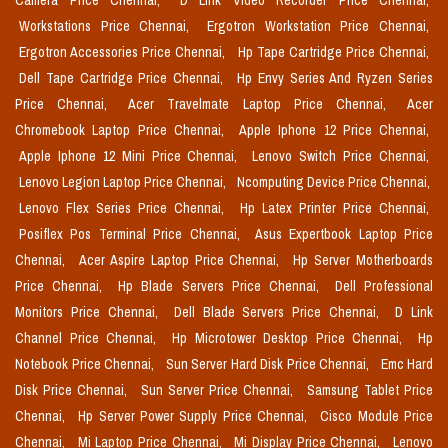
Camera Price Chennai,
D Link Video Recorder Price Chennai,
Workstations Price Chennai,
Ergotron Workstation Price Chennai,
Ergotron Accessories Price Chennai,
Hp Tape Cartridge Price Chennai,
Dell Tape Cartridge Price Chennai,
Hp Envy Series And Ryzen Series
Price Chennai,
Acer Travelmate Laptop Price Chennai,
Acer
Chromebook Laptop Price Chennai,
Apple Iphone 12 Price Chennai,
Apple Iphone 12 Mini Price Chennai,
Lenovo Switch Price Chennai,
Lenovo Legion Laptop Price Chennai,
Ncomputing Device Price Chennai,
Lenovo Flex Series Price Chennai,
Hp Latex Printer Price Chennai,
Posiflex Pos Terminal Price Chennai,
Asus Expertbook Laptop Price
Chennai,
Acer Aspire Laptop Price Chennai,
Hp Server Motherboards
Price Chennai,
Hp Blade Servers Price Chennai,
Dell Professional
Monitors Price Chennai,
Dell Blade Servers Price Chennai,
D Link
Channel Price Chennai,
Hp Microtower Desktop Price Chennai,
Hp
Notebook Price Chennai,
Sun Server Hard Disk Price Chennai,
Emc Hard
Disk Price Chennai,
Sun Server Price Chennai,
Samsung Tablet Price
Chennai,
Hp Server Power Supply Price Chennai,
Cisco Module Price
Chennai,
Mi Laptop Price Chennai,
Mi Display Price Chennai,
Lenovo