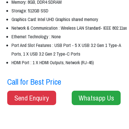
Memory: 8GB, DDR4 SDRAM
Storage: 512GB SSD
Graphics Card: Intel UHD Graphics shared memory
Network & Communication : Wireless LAN Standard- IEEE 802.11ax
Ethernet Technology : None
Port And Slot Features : USB Port - 5 X USB 3.2 Gen 1 Type-A
Ports, 1 X USB 3.2 Gen 2 Type-C Ports
HDMI Port : 1 X HDMI Outputs, Network (RJ-45)
Call for Best Price
Send Enquiry
Whatsapp Us