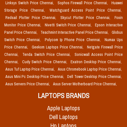
Linksys Switch Price Chennai,
Sophos Firewall Price Chennai,
Huawei
Storage Price Chennai,
Watchguard Access Point Price Chennai,
Redsail Plotter Price Chennai,
Skycut Plotter Price Chennai,
Foxin
Monitor Price Chennai,
Nivetti Switch Price Chennai,
Epson Interactive
Panel Price Chennai,
Teachmint Interactive Panel Price Chennai,
Globus
Switch Price Chennai,
Polycom Ip Phone Price Chennai,
Numax Ups
Price Chennai,
Geekom Laptops Price Chennai,
Netgate Firewall Price
Chennai,
Tenda Switch Price Chennai,
Sonicwall Access Point Price
Chennai,
Cudy Switch Price Chennai,
Exatron Desktop Price Chennai,
Asus Tuf Laptop Price Chennai,
Asus Chromebook Laptop Price Chennai,
Asus Mini Pc Desktop Price Chennai,
Dell Tower Desktop Price Chennai,
Asus Servers Price Chennai,
Asus Server Motherboard Price Chennai,
LAPTOPS BRANDS
Apple Laptops
Dell Laptops
Hp Laptops