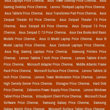
Asus Laptops Price Chennai,
Asus Tower Desktop Price Chennai,
Asus
Gaming Desktop Price Chennai,
Lenovo Thinkpad Laptop Price Chennai,
Asus Tablets Price Chennai,
Asus Transformer Pad Price Chennai,
Asus
Zenpad Theater 8.0 Price Chennai,
Asus Zenpad Theater 7.0 Price
Chennai,
Asus Zenpad 8.0 Price Chennai,
Asus Zenpad 7.0 Price
Chennai,
Asus Zenpad C 7.0 Price Chennai,
Asus Eee Books And Basic
Models Price Chennai,
Asus I3 Model Laptop Price Chennai,
Asus I5
Model Laptop Price Chennai,
Asus Zenbook Laptops Price Chennai,
Asus Rog Gaming Laptops Price Chennai,
Samsung Printers Price
Chennai,
Lenovo Tablets 7 Inch Price Chennai,
Lenovo Tablets 8 Inch
Price Chennai,
Microsoft Adapter Price Chennai,
Middle Atlantic Frame
Rack Price Chennai,
Microsoft Surface Price Chennai,
Lenovo Tablets 10
Inch Price Chennai,
Lenovo Tower Workstation Price Chennai,
Lenovo
High Density Server Price Chennai,
Storages Price Chennai,
Hard Disk
Price Chennai,
Zebronics Power Supply Price Chennai,
Lenovo Windows
Tablet Price Chennai,
Vcloudpoint Client Price Chennai,
Microsoft Cloud
Software Price Chennai,
Samsung Galaxy Price Chennai,
Samsung
Galaxy Watch Price Chennai,
Microsoft Surface Tablet Price Chennai,