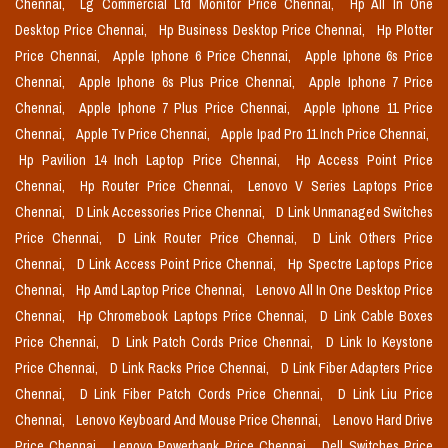
Chennai,
Lg Commercial Lfd Monitor Price Chennai,
Hp All In One
Desktop Price Chennai,
Hp Business Desktop Price Chennai,
Hp Plotter
Price Chennai,
Apple Iphone 6 Price Chennai,
Apple Iphone 6s Price
Chennai,
Apple Iphone 6s Plus Price Chennai,
Apple Iphone 7 Price
Chennai,
Apple Iphone 7 Plus Price Chennai,
Apple Iphone 11 Price
Chennai,
Apple Tv Price Chennai,
Apple Ipad Pro 11 Inch Price Chennai,
Hp Pavilion 14 Inch Laptop Price Chennai,
Hp Access Point Price
Chennai,
Hp Router Price Chennai,
Lenovo V Series Laptops Price
Chennai,
D Link Accessories Price Chennai,
D Link Unmanaged Switches
Price Chennai,
D Link Router Price Chennai,
D Link Others Price
Chennai,
D Link Access Point Price Chennai,
Hp Spectre Laptops Price
Chennai,
Hp Amd Laptop Price Chennai,
Lenovo All In One Desktop Price
Chennai,
Hp Chromebook Laptops Price Chennai,
D Link Cable Boxes
Price Chennai,
D Link Patch Cords Price Chennai,
D Link Io Keystone
Price Chennai,
D Link Racks Price Chennai,
D Link Fiber Adapters Price
Chennai,
D Link Fiber Patch Cords Price Chennai,
D Link Liu Price
Chennai,
Lenovo Keyboard And Mouse Price Chennai,
Lenovo Hard Drive
Price Chennai,
Lenovo Powerbank Price Chennai,
Dell Switches Price