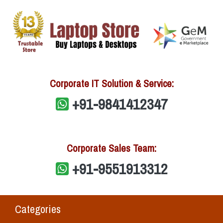
Corporate IT Solution & Service:
+91-9841412347
Corporate Sales Team:
+91-9551913312
Categories