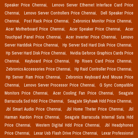
Speaker Price Chennai,
Lenovo Server Ethernet Interface Card Price
Chennai,
Lenovo Server Controllers Price Chennai,
Dell Speaker Price
Chennai,
Post Rack Price Chennai,
Zebronics Monitor Price Chennai,
Acer Motherboard Price Chennai,
Acer Speaker Price Chennai,
Acer
Touchpad Panel Price Chennai,
Acer Inverter Price Chennai,
Lenovo
Server Harddisk Price Chennai,
Hp Server Ssd Hard Disk Price Chennai,
Hp Server Hard Disk Price Chennai,
Nvidia Geforce Graphics Cards Price
Chennai,
Keyboard Price Chennai,
Hp Risers Card Price Chennai,
Zebronics Accessories Price Chennai,
Hp Raid Controller Price Chennai,
Hp Server Ram Price Chennai,
Zebronics Keyboard And Mouse Price
Chennai,
Lenovo Server Processor Price Chennai,
G Sync Compatible
Monitors Price Chennai,
Acer Cooling Fan Price Chennai,
Seagate
Barracuda Ssd Hdd Price Chennai,
Seagate Skyhawk Hdd Price Chennai,
Jbl Smart Audio Price Chennai,
Jbl Home Theter Price Chennai,
Jbl
Harman Kardon Price Chennai,
Seagate Barracuda Internal Sata Hdd
Price Chennai,
Western Digital Hdd Price Chennai,
Jbl Headphones
Price Chennai,
Lexar Usb Flash Drive Price Chennai,
Lexar Professional