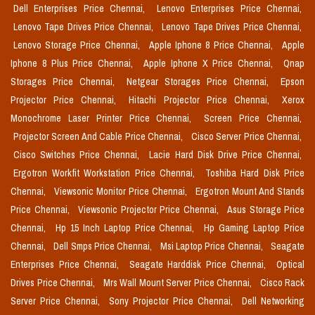
Dell Enterprises Price Chennai,
Lenovo Enterprises Price Chennai,
Lenovo Tape Drives Price Chennai,
Lenovo Tape Drives Price Chennai,
Lenovo Storage Price Chennai,
Apple Iphone 8 Price Chennai,
Apple
Iphone 8 Plus Price Chennai,
Apple Iphone X Price Chennai,
Qnap
Storages Price Chennai,
Netgear Storages Price Chennai,
Epson
Projector Price Chennai,
Hitachi Projector Price Chennai,
Xerox
Monochrome Laser Printer Price Chennai,
Screen Price Chennai,
Projector Screen And Cable Price Chennai,
Cisco Server Price Chennai,
Cisco Switches Price Chennai,
Lacie Hard Disk Drive Price Chennai,
Ergotron Workfit Workstation Price Chennai,
Toshiba Hard Disk Price
Chennai,
Viewsonic Monitor Price Chennai,
Ergotron Mount And Stands
Price Chennai,
Viewsonic Projector Price Chennai,
Asus Storage Price
Chennai,
Hp 15 Inch Laptop Price Chennai,
Hp Gaming Laptop Price
Chennai,
Dell Smps Price Chennai,
Msi Laptop Price Chennai,
Seagate
Enterprises Price Chennai,
Seagate Harddisk Price Chennai,
Optical
Drives Price Chennai,
Mrs Wall Mount Server Price Chennai,
Cisco Rack
Server Price Chennai,
Sony Projector Price Chennai,
Dell Networking