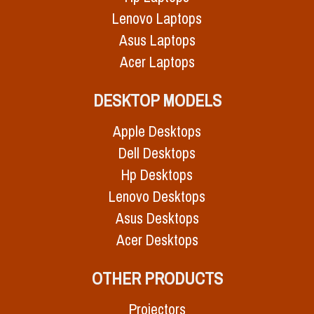
Lenovo Laptops
Asus Laptops
Acer Laptops
DESKTOP MODELS
Apple Desktops
Dell Desktops
Hp Desktops
Lenovo Desktops
Asus Desktops
Acer Desktops
OTHER PRODUCTS
Projectors