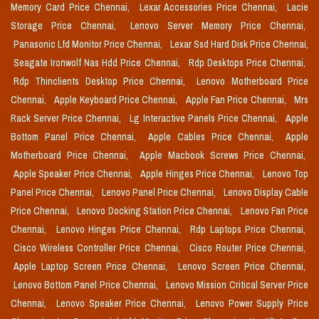
Memory Card Price Chennai,
Lexar Accessories Price Chennai,
Lacie
Storage Price Chennai,
Lenovo Server Memory Price Chennai,
Panasonic Lfd Monitor Price Chennai,
Lexar Ssd Hard Disk Price Chennai,
Seagate Ironwolf Nas Hdd Price Chennai,
Rdp Desktops Price Chennai,
Rdp Thinclients Desktop Price Chennai,
Lenovo Motherboard Price
Chennai,
Apple Keyboard Price Chennai,
Apple Fan Price Chennai,
Mrs
Rack Server Price Chennai,
Lg Interactive Panels Price Chennai,
Apple
Bottom Panel Price Chennai,
Apple Cables Price Chennai,
Apple
Motherboard Price Chennai,
Apple Macbook Screws Price Chennai,
Apple Speaker Price Chennai,
Apple Hinges Price Chennai,
Lenovo Top
Panel Price Chennai,
Lenovo Panel Price Chennai,
Lenovo Display Cable
Price Chennai,
Lenovo Docking Station Price Chennai,
Lenovo Fan Price
Chennai,
Lenovo Hinges Price Chennai,
Rdp Laptops Price Chennai,
Cisco Wireless Controller Price Chennai,
Cisco Router Price Chennai,
Apple Laptop Screen Price Chennai,
Lenovo Screen Price Chennai,
Lenovo Bottom Panel Price Chennai,
Lenovo Mission Critical Server Price
Chennai,
Lenovo Speaker Price Chennai,
Lenovo Power Supply Price