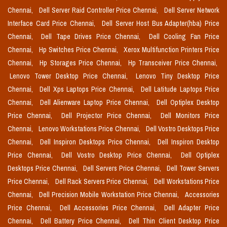
Chennai,
Dell Server Raid Controller Price Chennai,
Dell Server Network
Interface Card Price Chennai,
Dell Server Host Bus Adapter(hba) Price
Chennai,
Dell Tape Drives Price Chennai,
Dell Cooling Fan Price
Chennai,
Hp Switches Price Chennai,
Xerox Multifunction Printers Price
Chennai,
Hp Storages Price Chennai,
Hp Transceiver Price Chennai,
Lenovo Tower Desktop Price Chennai,
Lenovo Tiny Desktop Price
Chennai,
Dell Xps Laptops Price Chennai,
Dell Latitude Laptops Price
Chennai,
Dell Alienware Laptop Price Chennai,
Dell Optiplex Desktop
Price Chennai,
Dell Projector Price Chennai,
Dell Monitors Price
Chennai,
Lenovo Workstations Price Chennai,
Dell Vostro Desktops Price
Chennai,
Dell Inspiron Desktops Price Chennai,
Dell Inspiron Desktop
Price Chennai,
Dell Vostro Desktop Price Chennai,
Dell Optiplex
Desktops Price Chennai,
Dell Servers Price Chennai,
Dell Tower Servers
Price Chennai,
Dell Rack Servers Price Chennai,
Dell Workstations Price
Chennai,
Dell Precision Mobile Workstation Price Chennai,
Accessories
Price Chennai,
Dell Accessories Price Chennai,
Dell Adapter Price
Chennai,
Dell Battery Price Chennai,
Dell Thin Client Desktop Price