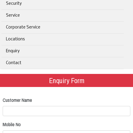
Security
Service
Corporate Service
Locations
Enquiry
Contact
Enquiry Form
Customer Name
Mobile No