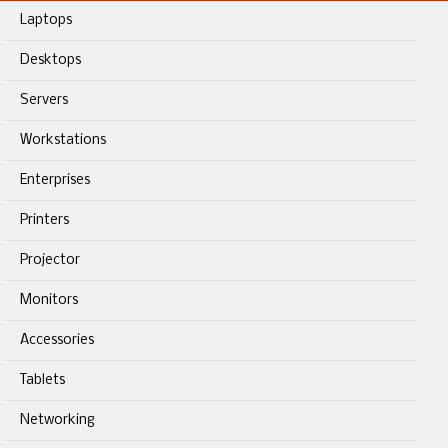
Laptops
Desktops
Servers
Workstations
Enterprises
Printers
Projector
Monitors
Accessories
Tablets
Networking