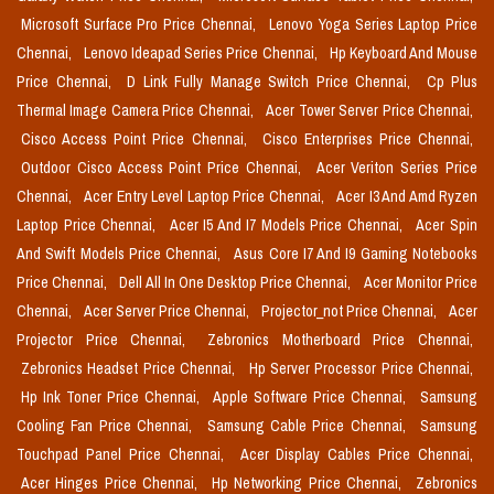
Microsoft Surface Pro Price Chennai,
Lenovo Yoga Series Laptop Price
Chennai,
Lenovo Ideapad Series Price Chennai,
Hp Keyboard And Mouse
Price Chennai,
D Link Fully Manage Switch Price Chennai,
Cp Plus
Thermal Image Camera Price Chennai,
Acer Tower Server Price Chennai,
Cisco Access Point Price Chennai,
Cisco Enterprises Price Chennai,
Outdoor Cisco Access Point Price Chennai,
Acer Veriton Series Price
Chennai,
Acer Entry Level Laptop Price Chennai,
Acer I3 And Amd Ryzen
Laptop Price Chennai,
Acer I5 And I7 Models Price Chennai,
Acer Spin
And Swift Models Price Chennai,
Asus Core I7 And I9 Gaming Notebooks
Price Chennai,
Dell All In One Desktop Price Chennai,
Acer Monitor Price
Chennai,
Acer Server Price Chennai,
Projector_not Price Chennai,
Acer
Projector Price Chennai,
Zebronics Motherboard Price Chennai,
Zebronics Headset Price Chennai,
Hp Server Processor Price Chennai,
Hp Ink Toner Price Chennai,
Apple Software Price Chennai,
Samsung
Cooling Fan Price Chennai,
Samsung Cable Price Chennai,
Samsung
Touchpad Panel Price Chennai,
Acer Display Cables Price Chennai,
Acer Hinges Price Chennai,
Hp Networking Price Chennai,
Zebronics