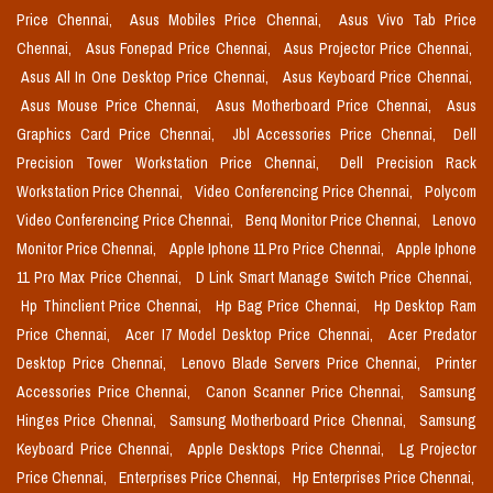
Price Chennai,
Asus Mobiles Price Chennai,
Asus Vivo Tab Price
Chennai,
Asus Fonepad Price Chennai,
Asus Projector Price Chennai,
Asus All In One Desktop Price Chennai,
Asus Keyboard Price Chennai,
Asus Mouse Price Chennai,
Asus Motherboard Price Chennai,
Asus
Graphics Card Price Chennai,
Jbl Accessories Price Chennai,
Dell
Precision Tower Workstation Price Chennai,
Dell Precision Rack
Workstation Price Chennai,
Video Conferencing Price Chennai,
Polycom
Video Conferencing Price Chennai,
Benq Monitor Price Chennai,
Lenovo
Monitor Price Chennai,
Apple Iphone 11 Pro Price Chennai,
Apple Iphone
11 Pro Max Price Chennai,
D Link Smart Manage Switch Price Chennai,
Hp Thinclient Price Chennai,
Hp Bag Price Chennai,
Hp Desktop Ram
Price Chennai,
Acer I7 Model Desktop Price Chennai,
Acer Predator
Desktop Price Chennai,
Lenovo Blade Servers Price Chennai,
Printer
Accessories Price Chennai,
Canon Scanner Price Chennai,
Samsung
Hinges Price Chennai,
Samsung Motherboard Price Chennai,
Samsung
Keyboard Price Chennai,
Apple Desktops Price Chennai,
Lg Projector
Price Chennai,
Enterprises Price Chennai,
Hp Enterprises Price Chennai,