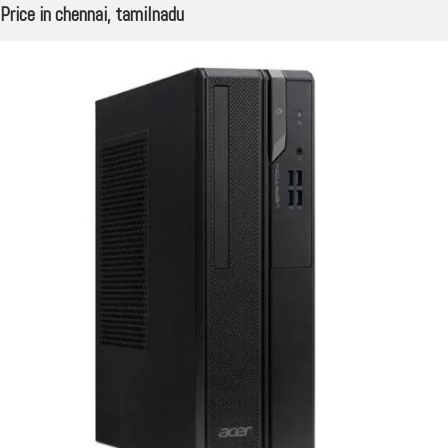
Price in chennai, tamilnadu