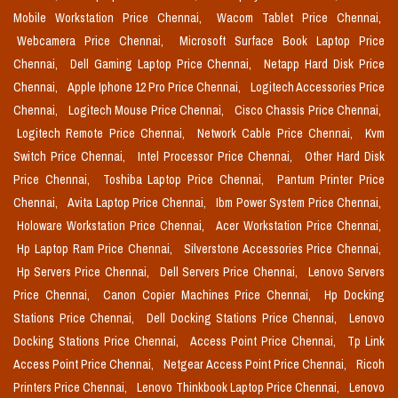
Mobile Workstation Price Chennai,
Wacom Tablet Price Chennai,
Webcamera Price Chennai,
Microsoft Surface Book Laptop Price
Chennai,
Dell Gaming Laptop Price Chennai,
Netapp Hard Disk Price
Chennai,
Apple Iphone 12 Pro Price Chennai,
Logitech Accessories Price
Chennai,
Logitech Mouse Price Chennai,
Cisco Chassis Price Chennai,
Logitech Remote Price Chennai,
Network Cable Price Chennai,
Kvm
Switch Price Chennai,
Intel Processor Price Chennai,
Other Hard Disk
Price Chennai,
Toshiba Laptop Price Chennai,
Pantum Printer Price
Chennai,
Avita Laptop Price Chennai,
Ibm Power System Price Chennai,
Holoware Workstation Price Chennai,
Acer Workstation Price Chennai,
Hp Laptop Ram Price Chennai,
Silverstone Accessories Price Chennai,
Hp Servers Price Chennai,
Dell Servers Price Chennai,
Lenovo Servers
Price Chennai,
Canon Copier Machines Price Chennai,
Hp Docking
Stations Price Chennai,
Dell Docking Stations Price Chennai,
Lenovo
Docking Stations Price Chennai,
Access Point Price Chennai,
Tp Link
Access Point Price Chennai,
Netgear Access Point Price Chennai,
Ricoh
Printers Price Chennai,
Lenovo Thinkbook Laptop Price Chennai,
Lenovo