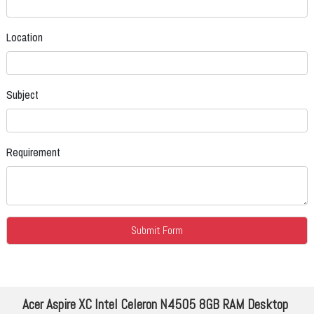
Location
Subject
Requirement
Acer Aspire XC Intel Celeron N4505 8GB RAM Desktop