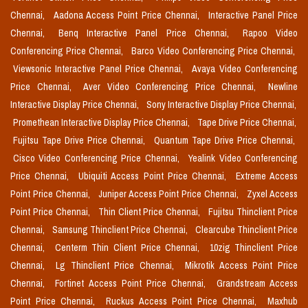
Chennai,
Aadona Access Point Price Chennai,
Interactive Panel Price
Chennai,
Benq Interactive Panel Price Chennai,
Rapoo Video
Conferencing Price Chennai,
Barco Video Conferencing Price Chennai,
Viewsonic Interactive Panel Price Chennai,
Avaya Video Conferencing
Price Chennai,
Aver Video Conferencing Price Chennai,
Newline
Interactive Display Price Chennai,
Sony Interactive Display Price Chennai,
Promethean Interactive Display Price Chennai,
Tape Drive Price Chennai,
Fujitsu Tape Drive Price Chennai,
Quantum Tape Drive Price Chennai,
Cisco Video Conferencing Price Chennai,
Yealink Video Conferencing
Price Chennai,
Ubiquiti Access Point Price Chennai,
Extreme Access
Point Price Chennai,
Juniper Access Point Price Chennai,
Zyxel Access
Point Price Chennai,
Thin Client Price Chennai,
Fujitsu Thinclient Price
Chennai,
Samsung Thinclient Price Chennai,
Clearcube Thinclient Price
Chennai,
Centerm Thin Client Price Chennai,
10zig Thinclient Price
Chennai,
Lg Thinclient Price Chennai,
Mikrotik Access Point Price
Chennai,
Fortinet Access Point Price Chennai,
Grandstream Access
Point Price Chennai,
Ruckus Access Point Price Chennai,
Maxhub