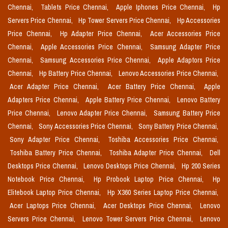
Chennai,
Tablets Price Chennai,
Apple Iphones Price Chennai,
Hp
Servers Price Chennai,
Hp Tower Servers Price Chennai,
Hp Accessories
Price Chennai,
Hp Adapter Price Chennai,
Acer Accessories Price
Chennai,
Apple Accessories Price Chennai,
Samsung Adapter Price
Chennai,
Samsung Accessories Price Chennai,
Apple Adaptors Price
Chennai,
Hp Battery Price Chennai,
Lenovo Accessories Price Chennai,
Acer Adapter Price Chennai,
Acer Battery Price Chennai,
Apple
Adapters Price Chennai,
Apple Battery Price Chennai,
Lenovo Battery
Price Chennai,
Lenovo Adapter Price Chennai,
Samsung Battery Price
Chennai,
Sony Accessories Price Chennai,
Sony Battery Price Chennai,
Sony Adapter Price Chennai,
Toshiba Accessories Price Chennai,
Toshiba Battery Price Chennai,
Toshiba Adapter Price Chennai,
Dell
Desktops Price Chennai,
Lenovo Desktops Price Chennai,
Hp 200 Series
Notebook Price Chennai,
Hp Probook Laptop Price Chennai,
Hp
Elitebook Laptop Price Chennai,
Hp X360 Series Laptop Price Chennai,
Acer Laptops Price Chennai,
Acer Desktops Price Chennai,
Lenovo
Servers Price Chennai,
Lenovo Tower Servers Price Chennai,
Lenovo