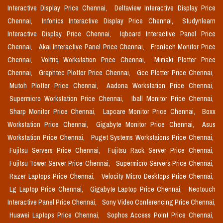
Interactive Display Price Chennai,
Deltaview Interactive Display Price
Chennai,
Infonics Interactive Display Price Chennai,
Studynlearn
Interactive Display Price Chennai,
Iqboard Interactive Panel Price
Chennai,
Akai Interactive Panel Price Chennai,
Frontech Monitor Price
Chennai,
Voltriq Workstation Price Chennai,
Mimaki Plotter Price
Chennai,
Graphtec Plotter Price Chennai,
Gcc Plotter Price Chennai,
Mutoh Plotter Price Chennai,
Aadona Workstation Price Chennai,
Supermicro Workstation Price Chennai,
Iball Monitor Price Chennai,
Sharp Monitor Price Chennai,
Lapcare Monitor Price Chennai,
Boxx
Workstation Price Chennai,
Gigabyte Monitor Price Chennai,
Asus
Workstation Price Chennai,
Puget Systems Workstaions Price Chennai,
Fujitsu Servers Price Chennai,
Fujitsu Rack Server Price Chennai,
Fujitsu Tower Server Price Chennai,
Supermicro Servers Price Chennai,
Razer Laptops Price Chennai,
Velocity Micro Desktops Price Chennai,
Lg Laptop Price Chennai,
Gigabyte Laptop Price Chennai,
Neotouch
Interactive Panel Price Chennai,
Sony Video Conferencing Price Chennai,
Huawei Laptops Price Chennai,
Sophos Access Point Price Chennai,