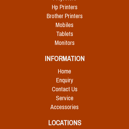
Hp Printers
Brother Printers
Mobiles
Tablets
Monitors
INFORMATION
Home
Enquiry
Contact Us
Service
Accessories
LOCATIONS