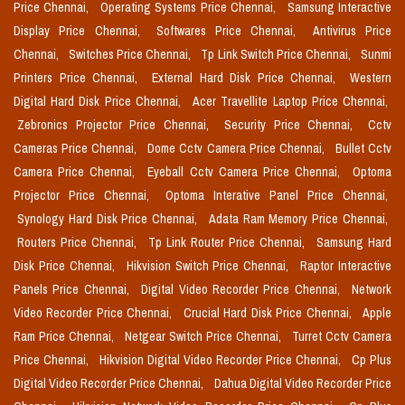
Price Chennai,
Operating Systems Price Chennai,
Samsung Interactive
Display Price Chennai,
Softwares Price Chennai,
Antivirus Price
Chennai,
Switches Price Chennai,
Tp Link Switch Price Chennai,
Sunmi
Printers Price Chennai,
External Hard Disk Price Chennai,
Western
Digital Hard Disk Price Chennai,
Acer Travellite Laptop Price Chennai,
Zebronics Projector Price Chennai,
Security Price Chennai,
Cctv
Cameras Price Chennai,
Dome Cctv Camera Price Chennai,
Bullet Cctv
Camera Price Chennai,
Eyeball Cctv Camera Price Chennai,
Optoma
Projector Price Chennai,
Optoma Interative Panel Price Chennai,
Synology Hard Disk Price Chennai,
Adata Ram Memory Price Chennai,
Routers Price Chennai,
Tp Link Router Price Chennai,
Samsung Hard
Disk Price Chennai,
Hikvision Switch Price Chennai,
Raptor Interactive
Panels Price Chennai,
Digital Video Recorder Price Chennai,
Network
Video Recorder Price Chennai,
Crucial Hard Disk Price Chennai,
Apple
Ram Price Chennai,
Netgear Switch Price Chennai,
Turret Cctv Camera
Price Chennai,
Hikvision Digital Video Recorder Price Chennai,
Cp Plus
Digital Video Recorder Price Chennai,
Dahua Digital Video Recorder Price