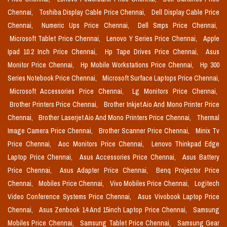
Chennai,
Toshiba Display Cable Price Chennai,
Dell Display Cable Price
Chennai,
Numeric Ups Price Chennai,
Dell Smps Price Chennai,
Microsoft Tablet Price Chennai,
Lenovo Y Series Price Chennai,
Apple
Ipad 10.2 Inch Price Chennai,
Hp Tape Drives Price Chennai,
Asus
Monitor Price Chennai,
Hp Mobile Workstations Price Chennai,
Hp 300
Series Notebook Price Chennai,
Microsoft Surface Laptops Price Chennai,
Microsoft Accessories Price Chennai,
Lg Monitors Price Chennai,
Brother Printers Price Chennai,
Brother Inkjet Aio And Mono Printer Price
Chennai,
Brother Laserjet Aio And Mono Printers Price Chennai,
Thermal
Image Camera Price Chennai,
Brother Scanner Price Chennai,
Minix Tv
Price Chennai,
Aoc Monitors Price Chennai,
Lenovo Thinkpad Edge
Laptop Price Chennai,
Asus Accessories Price Chennai,
Asus Battery
Price Chennai,
Asus Adapter Price Chennai,
Benq Projector Price
Chennai,
Mobiles Price Chennai,
Vivo Mobiles Price Chennai,
Logitech
Video Conference Systems Price Chennai,
Asus Vivobook Laptop Price
Chennai,
Asus Zenbook 14 And 15inch Laptop Price Chennai,
Samsung
Mobiles Price Chennai,
Samsung Tablet Price Chennai,
Samsung Gear