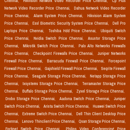
Chennai,
Hikvision Network Video Recorder Price Chennai,
Cp Plus
Network Video Recorder Price Chennai,
Dahua Network Video Recorder
Price Chennai,
Alarm System Price Chennai,
Hikvision Alarm System
Price Chennai,
Essl Biometric Security System Price Chennai,
Dell Pro
Laptops Price Chennai,
Toshiba Hdd Price Chennai,
Ubiquiti Switch
Price Chennai,
Nvidia Switch Price Chennai,
Asustor Storage Price
Chennai,
Mikrotik Switch Price Chennai,
Palo Alto Networks Firewalls
Price Chennai,
Checkpoint Firewalls Price Chennai,
Juniper Networks
Firewall Price Chennai,
Barracuda Firewall Price Chennai,
Forcepoint
Firewall Price Chennai,
Gajshield Firewall Price Chennai,
Seqrite Firewall
Price Chennai,
Seagate Storage Price Chennai,
Netapp Storage Price
Chennai,
Ixsystems Storage Price Chennai,
Terramaster Storage Price
Chennai,
Buffalo Storage Price Chennai,
Zyxel Storage Price Chennai,
Drobo Storage Price Chennai,
Aadona Switch Price Chennai,
Juniper
Switch Price Chennai,
Arista Switch Price Chennai,
Huawei Switch Price
Chennai,
Extreme Switch Price Chennai,
Dell Thin Client Desktop Price
Chennai,
Lenovo Thinclient Price Chennai,
Qsan Storage Price Chennai,
Fortinet Switch Price Chennai,
Philips Video Conferencing Price