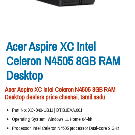
Acer Aspire XC Intel
Celeron N4505 8GB RAM
Desktop
Acer Aspire XC Intel Celeron N4505 8GB RAM
Desktop dealers price chennai, tamil nadu
Part No: XC-840-UB11 | DT.BJEAA.001
Operating System: Windows 11 Home 64-bit
Processor: Intel Celeron N4505 processor Dual-core 2 GHz