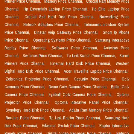
Printer Price Chennai,
Memory Price Chennai,
Crucial Ram Memory Price
Chennai,
Hp Essentials Laptop Price Chennai,
Hp Elite Laptop Price
Chennai,
Crucial Ssd Hard Disk Price Chennai,
Networking Price
Chennai,
Network Adapters Price Chennai,
Telecommunication System
Price Chennai,
Dinstar Voip Gateway Price Chennai,
Snom Ip Phone
Price Chennai,
Operating Systems Price Chennai,
Samsung Interactive
Display Price Chennai,
Softwares Price Chennai,
Antivirus Price
Chennai,
Switches Price Chennai,
Tp Link Switch Price Chennai,
Sunmi
Printers Price Chennai,
External Hard Disk Price Chennai,
Western
Digital Hard Disk Price Chennai,
Acer Travellite Laptop Price Chennai,
Zebronics Projector Price Chennai,
Security Price Chennai,
Cctv
Cameras Price Chennai,
Dome Cctv Camera Price Chennai,
Bullet Cctv
Camera Price Chennai,
Eyeball Cctv Camera Price Chennai,
Optoma
Projector Price Chennai,
Optoma Interative Panel Price Chennai,
Synology Hard Disk Price Chennai,
Adata Ram Memory Price Chennai,
Routers Price Chennai,
Tp Link Router Price Chennai,
Samsung Hard
Disk Price Chennai,
Hikvision Switch Price Chennai,
Raptor Interactive
Panels Price Chennai,
Digital Video Recorder Price Chennai,
Network