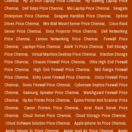
Chennai,
Hp 15 Inch Laptop Price Chennai,
Hp Gaming Laptop Price
Chennai,
Dell Smps Price Chennai,
Msi Laptop Price Chennai,
Seagate
Enterprises Price Chennai,
Seagate Harddisk Price Chennai,
Optical
Drives Price Chennai,
Mrs Wall Mount Server Price Chennai,
Cisco Rack
Server Price Chennai,
Sony Projector Price Chennai,
Dell Networking
Price Chennai,
Lenovo Networking Price Chennai,
Firewall Price
Chennai,
Laptops Price Chennai,
Advik Tv Price Chennai,
Dell Storage
Price Chennai,
Virtual Machine Desktop Price Chennai,
Stardom Storage
Price Chennai,
Chassis Firewall Price Chennai,
Ultra High End Firewall
Price Chennai,
High End Firewall Price Chennai,
Mid Range Firewall
Price Chennai,
Entry Level Firewall Price Chennai,
Cisco Firewall Price
Chennai,
Sonic Firewall Price Chennai,
Cyberoam Sophos Firewall Price
Chennai,
Samsung Speaker Price Chennai,
Watchguard Firewall Price
Chennai,
Hp Aio Printer Price Chennai,
Epson Printer And Scannar Price
Chennai,
Canon Printers Price Chennai,
Acer Rack Server Price
Chennai,
Cloud Server Price Chennai,
Cloud Storage Price Chennai,
Cloud Software Solution Price Chennai,
Apple Iphone Xs Price Chennai,
Apple Iphone Xr Price Chennai,
Apple Ipad Air Price Chennai,
Apple