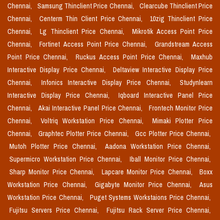
Chennai,
Samsung Thinclient Price Chennai,
Clearcube Thinclient Price
Chennai,
Centerm Thin Client Price Chennai,
10zig Thinclient Price
Chennai,
Lg Thinclient Price Chennai,
Mikrotik Access Point Price
Chennai,
Fortinet Access Point Price Chennai,
Grandstream Access
Point Price Chennai,
Ruckus Access Point Price Chennai,
Maxhub
Interactive Display Price Chennai,
Deltaview Interactive Display Price
Chennai,
Infonics Interactive Display Price Chennai,
Studynlearn
Interactive Display Price Chennai,
Iqboard Interactive Panel Price
Chennai,
Akai Interactive Panel Price Chennai,
Frontech Monitor Price
Chennai,
Voltriq Workstation Price Chennai,
Mimaki Plotter Price
Chennai,
Graphtec Plotter Price Chennai,
Gcc Plotter Price Chennai,
Mutoh Plotter Price Chennai,
Aadona Workstation Price Chennai,
Supermicro Workstation Price Chennai,
Iball Monitor Price Chennai,
Sharp Monitor Price Chennai,
Lapcare Monitor Price Chennai,
Boxx
Workstation Price Chennai,
Gigabyte Monitor Price Chennai,
Asus
Workstation Price Chennai,
Puget Systems Workstaions Price Chennai,
Fujitsu Servers Price Chennai,
Fujitsu Rack Server Price Chennai,