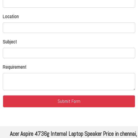
Location
Subject
Requirement
Acer Aspire 4736g Internal Laptop Speaker Price in chennai,