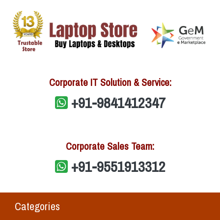
Corporate IT Solution & Service:
+91-9841412347
Corporate Sales Team:
+91-9551913312
Categories