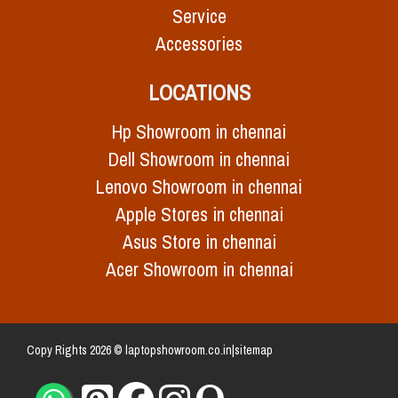
Service
Accessories
LOCATIONS
Hp Showroom in chennai
Dell Showroom in chennai
Lenovo Showroom in chennai
Apple Stores in chennai
Asus Store in chennai
Acer Showroom in chennai
Copy Rights 2026 © laptopshowroom.co.in|
sitemap