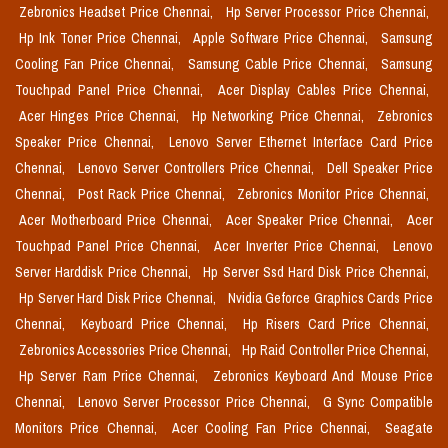
Zebronics Headset Price Chennai,
Hp Server Processor Price Chennai,
Hp Ink Toner Price Chennai,
Apple Software Price Chennai,
Samsung
Cooling Fan Price Chennai,
Samsung Cable Price Chennai,
Samsung
Touchpad Panel Price Chennai,
Acer Display Cables Price Chennai,
Acer Hinges Price Chennai,
Hp Networking Price Chennai,
Zebronics
Speaker Price Chennai,
Lenovo Server Ethernet Interface Card Price
Chennai,
Lenovo Server Controllers Price Chennai,
Dell Speaker Price
Chennai,
Post Rack Price Chennai,
Zebronics Monitor Price Chennai,
Acer Motherboard Price Chennai,
Acer Speaker Price Chennai,
Acer
Touchpad Panel Price Chennai,
Acer Inverter Price Chennai,
Lenovo
Server Harddisk Price Chennai,
Hp Server Ssd Hard Disk Price Chennai,
Hp Server Hard Disk Price Chennai,
Nvidia Geforce Graphics Cards Price
Chennai,
Keyboard Price Chennai,
Hp Risers Card Price Chennai,
Zebronics Accessories Price Chennai,
Hp Raid Controller Price Chennai,
Hp Server Ram Price Chennai,
Zebronics Keyboard And Mouse Price
Chennai,
Lenovo Server Processor Price Chennai,
G Sync Compatible
Monitors Price Chennai,
Acer Cooling Fan Price Chennai,
Seagate