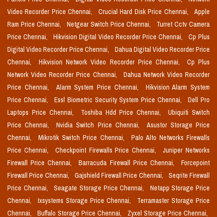
Video Recorder Price Chennai,
Crucial Hard Disk Price Chennai,
Apple
Ram Price Chennai,
Netgear Switch Price Chennai,
Turret Cctv Camera
Price Chennai,
Hikvision Digital Video Recorder Price Chennai,
Cp Plus
Digital Video Recorder Price Chennai,
Dahua Digital Video Recorder Price
Chennai,
Hikvision Network Video Recorder Price Chennai,
Cp Plus
Network Video Recorder Price Chennai,
Dahua Network Video Recorder
Price Chennai,
Alarm System Price Chennai,
Hikvision Alarm System
Price Chennai,
Essl Biometric Security System Price Chennai,
Dell Pro
Laptops Price Chennai,
Toshiba Hdd Price Chennai,
Ubiquiti Switch
Price Chennai,
Nvidia Switch Price Chennai,
Asustor Storage Price
Chennai,
Mikrotik Switch Price Chennai,
Palo Alto Networks Firewalls
Price Chennai,
Checkpoint Firewalls Price Chennai,
Juniper Networks
Firewall Price Chennai,
Barracuda Firewall Price Chennai,
Forcepoint
Firewall Price Chennai,
Gajshield Firewall Price Chennai,
Seqrite Firewall
Price Chennai,
Seagate Storage Price Chennai,
Netapp Storage Price
Chennai,
Ixsystems Storage Price Chennai,
Terramaster Storage Price
Chennai,
Buffalo Storage Price Chennai,
Zyxel Storage Price Chennai,