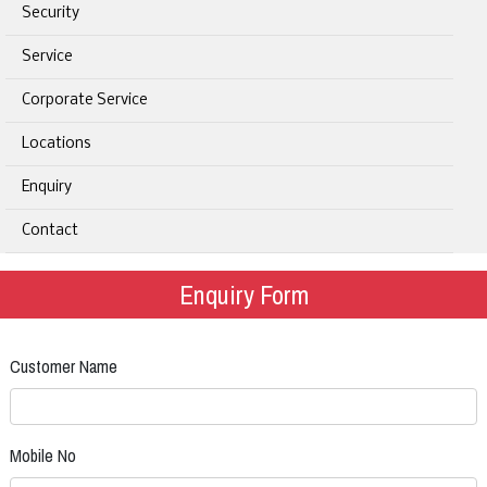
Security
Service
Corporate Service
Locations
Enquiry
Contact
Enquiry Form
Customer Name
Mobile No