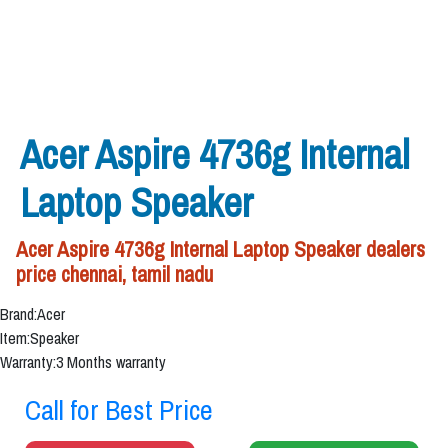
Acer Aspire 4736g Internal
Laptop Speaker
Acer Aspire 4736g Internal Laptop Speaker dealers
price chennai, tamil nadu
Brand:Acer
Item:Speaker
Warranty:3 Months warranty
Call for Best Price