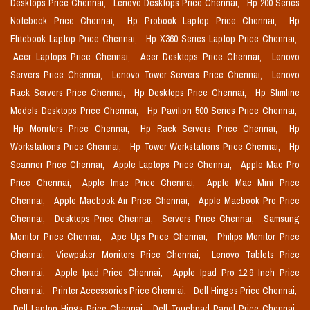
Desktops Price Chennai,
Lenovo Desktops Price Chennai,
Hp 200 Series
Notebook Price Chennai,
Hp Probook Laptop Price Chennai,
Hp
Elitebook Laptop Price Chennai,
Hp X360 Series Laptop Price Chennai,
Acer Laptops Price Chennai,
Acer Desktops Price Chennai,
Lenovo
Servers Price Chennai,
Lenovo Tower Servers Price Chennai,
Lenovo
Rack Servers Price Chennai,
Hp Desktops Price Chennai,
Hp Slimline
Models Desktops Price Chennai,
Hp Pavilion 500 Series Price Chennai,
Hp Monitors Price Chennai,
Hp Rack Servers Price Chennai,
Hp
Workstations Price Chennai,
Hp Tower Workstations Price Chennai,
Hp
Scanner Price Chennai,
Apple Laptops Price Chennai,
Apple Mac Pro
Price Chennai,
Apple Imac Price Chennai,
Apple Mac Mini Price
Chennai,
Apple Macbook Air Price Chennai,
Apple Macbook Pro Price
Chennai,
Desktops Price Chennai,
Servers Price Chennai,
Samsung
Monitor Price Chennai,
Apc Ups Price Chennai,
Philips Monitor Price
Chennai,
Viewpaker Monitors Price Chennai,
Lenovo Tablets Price
Chennai,
Apple Ipad Price Chennai,
Apple Ipad Pro 12.9 Inch Price
Chennai,
Printer Accessories Price Chennai,
Dell Hinges Price Chennai,
Dell Laptop Hings Price Chennai,
Dell Touchpad Panel Price Chennai,