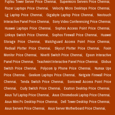
Fujitsu Tower Server Price Chennai,
Supermicro Servers Price Chennai,
Razer Laptops Price Chennai,
Velocity Micro Desktops Price Chennai,
Lg Laptop Price Chennai,
Gigabyte Laptop Price Chennai,
Neotouch
Interactive Panel Price Chennai,
Sony Video Conferencing Price Chennai,
Huawei Laptops Price Chennai,
Sophos Access Point Price Chennai,
Linksys Switch Price Chennai,
Sophos Firewall Price Chennai,
Huawei
Storage Price Chennai,
Watchguard Access Point Price Chennai,
Redsail Plotter Price Chennai,
Skycut Plotter Price Chennai,
Foxin
Monitor Price Chennai,
Nivetti Switch Price Chennai,
Epson Interactive
Panel Price Chennai,
Teachmint Interactive Panel Price Chennai,
Globus
Switch Price Chennai,
Polycom Ip Phone Price Chennai,
Numax Ups
Price Chennai,
Geekom Laptops Price Chennai,
Netgate Firewall Price
Chennai,
Tenda Switch Price Chennai,
Sonicwall Access Point Price
Chennai,
Cudy Switch Price Chennai,
Exatron Desktop Price Chennai,
Asus Tuf Laptop Price Chennai,
Asus Chromebook Laptop Price Chennai,
Asus Mini Pc Desktop Price Chennai,
Dell Tower Desktop Price Chennai,
Asus Servers Price Chennai,
Asus Server Motherboard Price Chennai,