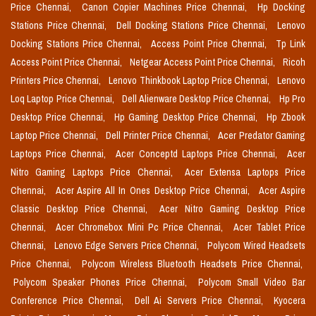
Price Chennai,
Canon Copier Machines Price Chennai,
Hp Docking
Stations Price Chennai,
Dell Docking Stations Price Chennai,
Lenovo
Docking Stations Price Chennai,
Access Point Price Chennai,
Tp Link
Access Point Price Chennai,
Netgear Access Point Price Chennai,
Ricoh
Printers Price Chennai,
Lenovo Thinkbook Laptop Price Chennai,
Lenovo
Loq Laptop Price Chennai,
Dell Alienware Desktop Price Chennai,
Hp Pro
Desktop Price Chennai,
Hp Gaming Desktop Price Chennai,
Hp Zbook
Laptop Price Chennai,
Dell Printer Price Chennai,
Acer Predator Gaming
Laptops Price Chennai,
Acer Conceptd Laptops Price Chennai,
Acer
Nitro Gaming Laptops Price Chennai,
Acer Extensa Laptops Price
Chennai,
Acer Aspire All In Ones Desktop Price Chennai,
Acer Aspire
Classic Desktop Price Chennai,
Acer Nitro Gaming Desktop Price
Chennai,
Acer Chromebox Mini Pc Price Chennai,
Acer Tablet Price
Chennai,
Lenovo Edge Servers Price Chennai,
Polycom Wired Headsets
Price Chennai,
Polycom Wireless Bluetooth Headsets Price Chennai,
Polycom Speaker Phones Price Chennai,
Polycom Small Video Bar
Conference Price Chennai,
Dell Ai Servers Price Chennai,
Kyocera