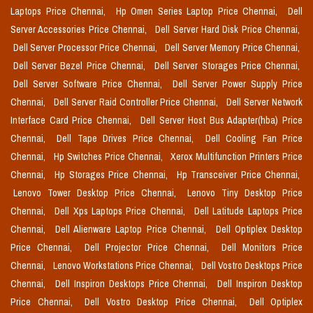
Laptops Price Chennai,
Hp Omen Series Laptop Price Chennai,
Dell
Server Accessories Price Chennai,
Dell Server Hard Disk Price Chennai,
Dell Server Processor Price Chennai,
Dell Server Memory Price Chennai,
Dell Server Bezel Price Chennai,
Dell Server Storages Price Chennai,
Dell Server Software Price Chennai,
Dell Server Power Supply Price
Chennai,
Dell Server Raid Controller Price Chennai,
Dell Server Network
Interface Card Price Chennai,
Dell Server Host Bus Adapter(hba) Price
Chennai,
Dell Tape Drives Price Chennai,
Dell Cooling Fan Price
Chennai,
Hp Switches Price Chennai,
Xerox Multifunction Printers Price
Chennai,
Hp Storages Price Chennai,
Hp Transceiver Price Chennai,
Lenovo Tower Desktop Price Chennai,
Lenovo Tiny Desktop Price
Chennai,
Dell Xps Laptops Price Chennai,
Dell Latitude Laptops Price
Chennai,
Dell Alienware Laptop Price Chennai,
Dell Optiplex Desktop
Price Chennai,
Dell Projector Price Chennai,
Dell Monitors Price
Chennai,
Lenovo Workstations Price Chennai,
Dell Vostro Desktops Price
Chennai,
Dell Inspiron Desktops Price Chennai,
Dell Inspiron Desktop
Price Chennai,
Dell Vostro Desktop Price Chennai,
Dell Optiplex