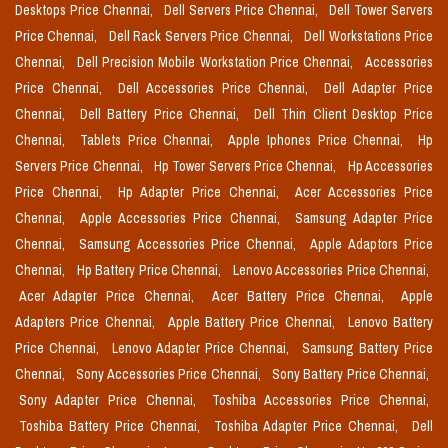
Desktops Price Chennai,
Dell Servers Price Chennai,
Dell Tower Servers
Price Chennai,
Dell Rack Servers Price Chennai,
Dell Workstations Price
Chennai,
Dell Precision Mobile Workstation Price Chennai,
Accessories
Price Chennai,
Dell Accessories Price Chennai,
Dell Adapter Price
Chennai,
Dell Battery Price Chennai,
Dell Thin Client Desktop Price
Chennai,
Tablets Price Chennai,
Apple Iphones Price Chennai,
Hp
Servers Price Chennai,
Hp Tower Servers Price Chennai,
Hp Accessories
Price Chennai,
Hp Adapter Price Chennai,
Acer Accessories Price
Chennai,
Apple Accessories Price Chennai,
Samsung Adapter Price
Chennai,
Samsung Accessories Price Chennai,
Apple Adaptors Price
Chennai,
Hp Battery Price Chennai,
Lenovo Accessories Price Chennai,
Acer Adapter Price Chennai,
Acer Battery Price Chennai,
Apple
Adapters Price Chennai,
Apple Battery Price Chennai,
Lenovo Battery
Price Chennai,
Lenovo Adapter Price Chennai,
Samsung Battery Price
Chennai,
Sony Accessories Price Chennai,
Sony Battery Price Chennai,
Sony Adapter Price Chennai,
Toshiba Accessories Price Chennai,
Toshiba Battery Price Chennai,
Toshiba Adapter Price Chennai,
Dell