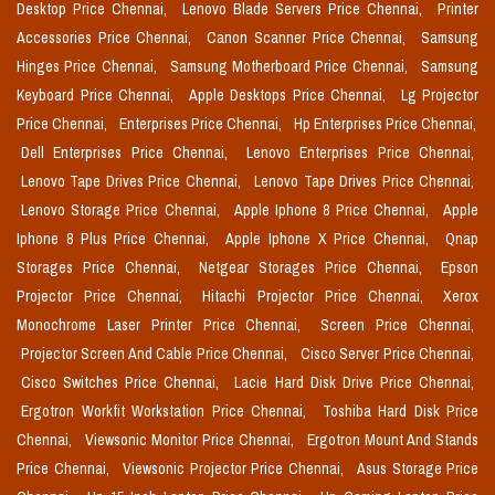
Desktop Price Chennai,
Lenovo Blade Servers Price Chennai,
Printer
Accessories Price Chennai,
Canon Scanner Price Chennai,
Samsung
Hinges Price Chennai,
Samsung Motherboard Price Chennai,
Samsung
Keyboard Price Chennai,
Apple Desktops Price Chennai,
Lg Projector
Price Chennai,
Enterprises Price Chennai,
Hp Enterprises Price Chennai,
Dell Enterprises Price Chennai,
Lenovo Enterprises Price Chennai,
Lenovo Tape Drives Price Chennai,
Lenovo Tape Drives Price Chennai,
Lenovo Storage Price Chennai,
Apple Iphone 8 Price Chennai,
Apple
Iphone 8 Plus Price Chennai,
Apple Iphone X Price Chennai,
Qnap
Storages Price Chennai,
Netgear Storages Price Chennai,
Epson
Projector Price Chennai,
Hitachi Projector Price Chennai,
Xerox
Monochrome Laser Printer Price Chennai,
Screen Price Chennai,
Projector Screen And Cable Price Chennai,
Cisco Server Price Chennai,
Cisco Switches Price Chennai,
Lacie Hard Disk Drive Price Chennai,
Ergotron Workfit Workstation Price Chennai,
Toshiba Hard Disk Price
Chennai,
Viewsonic Monitor Price Chennai,
Ergotron Mount And Stands
Price Chennai,
Viewsonic Projector Price Chennai,
Asus Storage Price