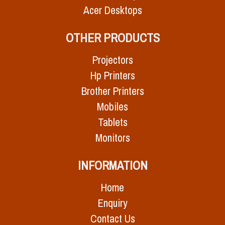
Acer Desktops
OTHER PRODUCTS
Projectors
Hp Printers
Brother Printers
Mobiles
Tablets
Monitors
INFORMATION
Home
Enquiry
Contact Us