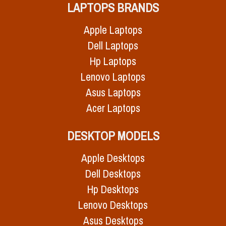
LAPTOPS BRANDS
Apple Laptops
Dell Laptops
Hp Laptops
Lenovo Laptops
Asus Laptops
Acer Laptops
DESKTOP MODELS
Apple Desktops
Dell Desktops
Hp Desktops
Lenovo Desktops
Asus Desktops