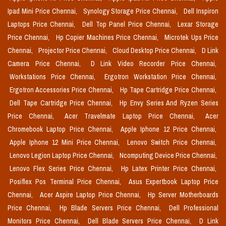
Ipad Mini Price Chennai,
Synology Storage Price Chennai,
Dell Inspiron
Laptops Price Chennai,
Dell Top Panel Price Chennai,
Lexar Storage
Price Chennai,
Hp Copier Machines Price Chennai,
Microtek Ups Price
Chennai,
Projector Price Chennai,
Cloud Desktop Price Chennai,
D Link
Camera Price Chennai,
D Link Video Recorder Price Chennai,
Workstations Price Chennai,
Ergotron Workstation Price Chennai,
Ergotron Accessories Price Chennai,
Hp Tape Cartridge Price Chennai,
Dell Tape Cartridge Price Chennai,
Hp Envy Series And Ryzen Series
Price Chennai,
Acer Travelmate Laptop Price Chennai,
Acer
Chromebook Laptop Price Chennai,
Apple Iphone 12 Price Chennai,
Apple Iphone 12 Mini Price Chennai,
Lenovo Switch Price Chennai,
Lenovo Legion Laptop Price Chennai,
Ncomputing Device Price Chennai,
Lenovo Flex Series Price Chennai,
Hp Latex Printer Price Chennai,
Posiflex Pos Terminal Price Chennai,
Asus Expertbook Laptop Price
Chennai,
Acer Aspire Laptop Price Chennai,
Hp Server Motherboards
Price Chennai,
Hp Blade Servers Price Chennai,
Dell Professional
Monitors Price Chennai,
Dell Blade Servers Price Chennai,
D Link