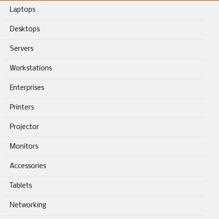
Laptops
Desktops
Servers
Workstations
Enterprises
Printers
Projector
Monitors
Accessories
Tablets
Networking