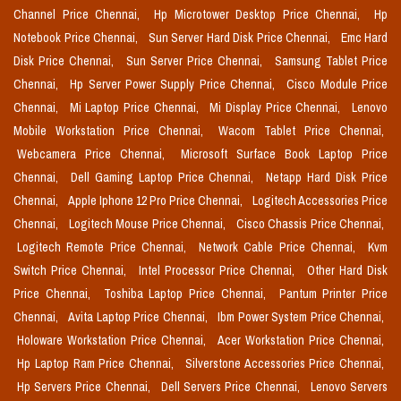
Channel Price Chennai,
Hp Microtower Desktop Price Chennai,
Hp
Notebook Price Chennai,
Sun Server Hard Disk Price Chennai,
Emc Hard
Disk Price Chennai,
Sun Server Price Chennai,
Samsung Tablet Price
Chennai,
Hp Server Power Supply Price Chennai,
Cisco Module Price
Chennai,
Mi Laptop Price Chennai,
Mi Display Price Chennai,
Lenovo
Mobile Workstation Price Chennai,
Wacom Tablet Price Chennai,
Webcamera Price Chennai,
Microsoft Surface Book Laptop Price
Chennai,
Dell Gaming Laptop Price Chennai,
Netapp Hard Disk Price
Chennai,
Apple Iphone 12 Pro Price Chennai,
Logitech Accessories Price
Chennai,
Logitech Mouse Price Chennai,
Cisco Chassis Price Chennai,
Logitech Remote Price Chennai,
Network Cable Price Chennai,
Kvm
Switch Price Chennai,
Intel Processor Price Chennai,
Other Hard Disk
Price Chennai,
Toshiba Laptop Price Chennai,
Pantum Printer Price
Chennai,
Avita Laptop Price Chennai,
Ibm Power System Price Chennai,
Holoware Workstation Price Chennai,
Acer Workstation Price Chennai,
Hp Laptop Ram Price Chennai,
Silverstone Accessories Price Chennai,
Hp Servers Price Chennai,
Dell Servers Price Chennai,
Lenovo Servers