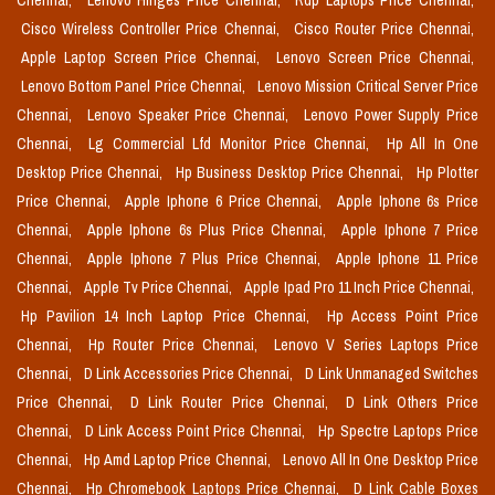
Chennai,
Lenovo Hinges Price Chennai,
Rdp Laptops Price Chennai,
Cisco Wireless Controller Price Chennai,
Cisco Router Price Chennai,
Apple Laptop Screen Price Chennai,
Lenovo Screen Price Chennai,
Lenovo Bottom Panel Price Chennai,
Lenovo Mission Critical Server Price
Chennai,
Lenovo Speaker Price Chennai,
Lenovo Power Supply Price
Chennai,
Lg Commercial Lfd Monitor Price Chennai,
Hp All In One
Desktop Price Chennai,
Hp Business Desktop Price Chennai,
Hp Plotter
Price Chennai,
Apple Iphone 6 Price Chennai,
Apple Iphone 6s Price
Chennai,
Apple Iphone 6s Plus Price Chennai,
Apple Iphone 7 Price
Chennai,
Apple Iphone 7 Plus Price Chennai,
Apple Iphone 11 Price
Chennai,
Apple Tv Price Chennai,
Apple Ipad Pro 11 Inch Price Chennai,
Hp Pavilion 14 Inch Laptop Price Chennai,
Hp Access Point Price
Chennai,
Hp Router Price Chennai,
Lenovo V Series Laptops Price
Chennai,
D Link Accessories Price Chennai,
D Link Unmanaged Switches
Price Chennai,
D Link Router Price Chennai,
D Link Others Price
Chennai,
D Link Access Point Price Chennai,
Hp Spectre Laptops Price
Chennai,
Hp Amd Laptop Price Chennai,
Lenovo All In One Desktop Price
Chennai,
Hp Chromebook Laptops Price Chennai,
D Link Cable Boxes