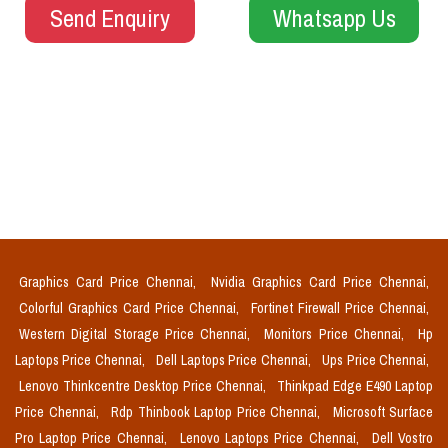
Send Enquiry
Whatsapp Us
Graphics Card Price Chennai,
Nvidia Graphics Card Price Chennai,
Colorful Graphics Card Price Chennai,
Fortinet Firewall Price Chennai,
Western Digital Storage Price Chennai,
Monitors Price Chennai,
Hp
Laptops Price Chennai,
Dell Laptops Price Chennai,
Ups Price Chennai,
Lenovo Thinkcentre Desktop Price Chennai,
Thinkpad Edge E490 Laptop
Price Chennai,
Rdp Thinbook Laptop Price Chennai,
Microsoft Surface
Pro Laptop Price Chennai,
Lenovo Laptops Price Chennai,
Dell Vostro