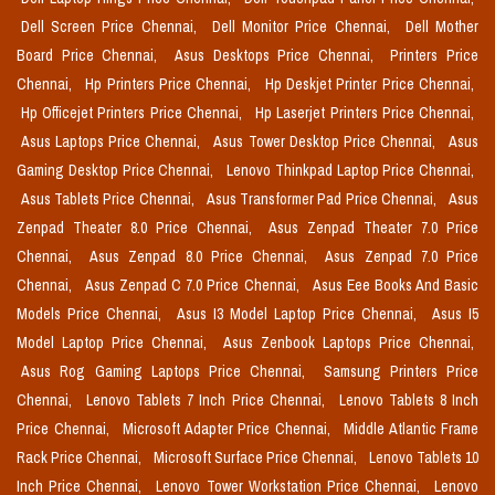
Dell Screen Price Chennai,
Dell Monitor Price Chennai,
Dell Mother
Board Price Chennai,
Asus Desktops Price Chennai,
Printers Price
Chennai,
Hp Printers Price Chennai,
Hp Deskjet Printer Price Chennai,
Hp Officejet Printers Price Chennai,
Hp Laserjet Printers Price Chennai,
Asus Laptops Price Chennai,
Asus Tower Desktop Price Chennai,
Asus
Gaming Desktop Price Chennai,
Lenovo Thinkpad Laptop Price Chennai,
Asus Tablets Price Chennai,
Asus Transformer Pad Price Chennai,
Asus
Zenpad Theater 8.0 Price Chennai,
Asus Zenpad Theater 7.0 Price
Chennai,
Asus Zenpad 8.0 Price Chennai,
Asus Zenpad 7.0 Price
Chennai,
Asus Zenpad C 7.0 Price Chennai,
Asus Eee Books And Basic
Models Price Chennai,
Asus I3 Model Laptop Price Chennai,
Asus I5
Model Laptop Price Chennai,
Asus Zenbook Laptops Price Chennai,
Asus Rog Gaming Laptops Price Chennai,
Samsung Printers Price
Chennai,
Lenovo Tablets 7 Inch Price Chennai,
Lenovo Tablets 8 Inch
Price Chennai,
Microsoft Adapter Price Chennai,
Middle Atlantic Frame
Rack Price Chennai,
Microsoft Surface Price Chennai,
Lenovo Tablets 10
Inch Price Chennai,
Lenovo Tower Workstation Price Chennai,
Lenovo