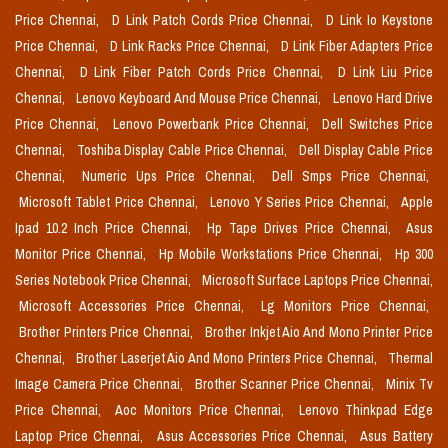
Price Chennai,
D Link Patch Cords Price Chennai,
D Link Io Keystone
Price Chennai,
D Link Racks Price Chennai,
D Link Fiber Adapters Price
Chennai,
D Link Fiber Patch Cords Price Chennai,
D Link Liu Price
Chennai,
Lenovo Keyboard And Mouse Price Chennai,
Lenovo Hard Drive
Price Chennai,
Lenovo Powerbank Price Chennai,
Dell Switches Price
Chennai,
Toshiba Display Cable Price Chennai,
Dell Display Cable Price
Chennai,
Numeric Ups Price Chennai,
Dell Smps Price Chennai,
Microsoft Tablet Price Chennai,
Lenovo Y Series Price Chennai,
Apple
Ipad 10.2 Inch Price Chennai,
Hp Tape Drives Price Chennai,
Asus
Monitor Price Chennai,
Hp Mobile Workstations Price Chennai,
Hp 300
Series Notebook Price Chennai,
Microsoft Surface Laptops Price Chennai,
Microsoft Accessories Price Chennai,
Lg Monitors Price Chennai,
Brother Printers Price Chennai,
Brother Inkjet Aio And Mono Printer Price
Chennai,
Brother Laserjet Aio And Mono Printers Price Chennai,
Thermal
Image Camera Price Chennai,
Brother Scanner Price Chennai,
Minix Tv
Price Chennai,
Aoc Monitors Price Chennai,
Lenovo Thinkpad Edge
Laptop Price Chennai,
Asus Accessories Price Chennai,
Asus Battery