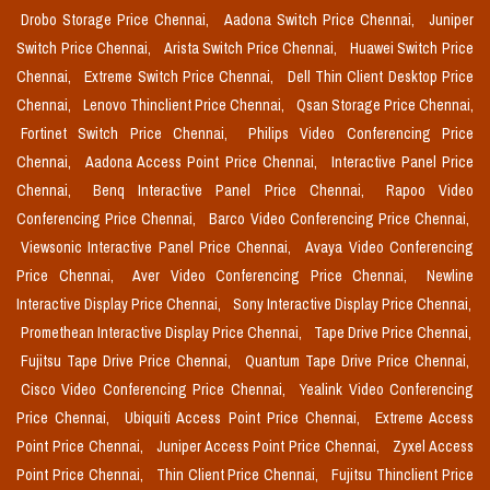
Drobo Storage Price Chennai,
Aadona Switch Price Chennai,
Juniper
Switch Price Chennai,
Arista Switch Price Chennai,
Huawei Switch Price
Chennai,
Extreme Switch Price Chennai,
Dell Thin Client Desktop Price
Chennai,
Lenovo Thinclient Price Chennai,
Qsan Storage Price Chennai,
Fortinet Switch Price Chennai,
Philips Video Conferencing Price
Chennai,
Aadona Access Point Price Chennai,
Interactive Panel Price
Chennai,
Benq Interactive Panel Price Chennai,
Rapoo Video
Conferencing Price Chennai,
Barco Video Conferencing Price Chennai,
Viewsonic Interactive Panel Price Chennai,
Avaya Video Conferencing
Price Chennai,
Aver Video Conferencing Price Chennai,
Newline
Interactive Display Price Chennai,
Sony Interactive Display Price Chennai,
Promethean Interactive Display Price Chennai,
Tape Drive Price Chennai,
Fujitsu Tape Drive Price Chennai,
Quantum Tape Drive Price Chennai,
Cisco Video Conferencing Price Chennai,
Yealink Video Conferencing
Price Chennai,
Ubiquiti Access Point Price Chennai,
Extreme Access
Point Price Chennai,
Juniper Access Point Price Chennai,
Zyxel Access
Point Price Chennai,
Thin Client Price Chennai,
Fujitsu Thinclient Price