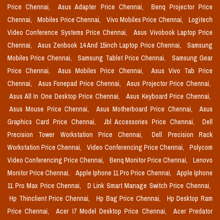
Price Chennai,
Asus Adapter Price Chennai,
Benq Projector Price
Chennai,
Mobiles Price Chennai,
Vivo Mobiles Price Chennai,
Logitech
Video Conference Systems Price Chennai,
Asus Vivobook Laptop Price
Chennai,
Asus Zenbook 14 And 15inch Laptop Price Chennai,
Samsung
Mobiles Price Chennai,
Samsung Tablet Price Chennai,
Samsung Gear
Price Chennai,
Asus Mobiles Price Chennai,
Asus Vivo Tab Price
Chennai,
Asus Fonepad Price Chennai,
Asus Projector Price Chennai,
Asus All In One Desktop Price Chennai,
Asus Keyboard Price Chennai,
Asus Mouse Price Chennai,
Asus Motherboard Price Chennai,
Asus
Graphics Card Price Chennai,
Jbl Accessories Price Chennai,
Dell
Precision Tower Workstation Price Chennai,
Dell Precision Rack
Workstation Price Chennai,
Video Conferencing Price Chennai,
Polycom
Video Conferencing Price Chennai,
Benq Monitor Price Chennai,
Lenovo
Monitor Price Chennai,
Apple Iphone 11 Pro Price Chennai,
Apple Iphone
11 Pro Max Price Chennai,
D Link Smart Manage Switch Price Chennai,
Hp Thinclient Price Chennai,
Hp Bag Price Chennai,
Hp Desktop Ram
Price Chennai,
Acer I7 Model Desktop Price Chennai,
Acer Predator