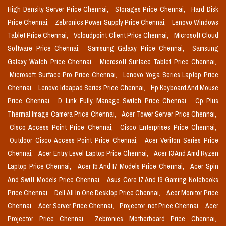
High Density Server Price Chennai,
Storages Price Chennai,
Hard Disk
Price Chennai,
Zebronics Power Supply Price Chennai,
Lenovo Windows
Tablet Price Chennai,
Vcloudpoint Client Price Chennai,
Microsoft Cloud
Software Price Chennai,
Samsung Galaxy Price Chennai,
Samsung
Galaxy Watch Price Chennai,
Microsoft Surface Tablet Price Chennai,
Microsoft Surface Pro Price Chennai,
Lenovo Yoga Series Laptop Price
Chennai,
Lenovo Ideapad Series Price Chennai,
Hp Keyboard And Mouse
Price Chennai,
D Link Fully Manage Switch Price Chennai,
Cp Plus
Thermal Image Camera Price Chennai,
Acer Tower Server Price Chennai,
Cisco Access Point Price Chennai,
Cisco Enterprises Price Chennai,
Outdoor Cisco Access Point Price Chennai,
Acer Veriton Series Price
Chennai,
Acer Entry Level Laptop Price Chennai,
Acer I3 And Amd Ryzen
Laptop Price Chennai,
Acer I5 And I7 Models Price Chennai,
Acer Spin
And Swift Models Price Chennai,
Asus Core I7 And I9 Gaming Notebooks
Price Chennai,
Dell All In One Desktop Price Chennai,
Acer Monitor Price
Chennai,
Acer Server Price Chennai,
Projector_not Price Chennai,
Acer
Projector Price Chennai,
Zebronics Motherboard Price Chennai,