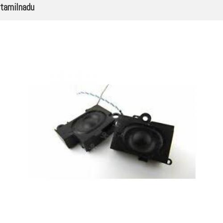
tamilnadu