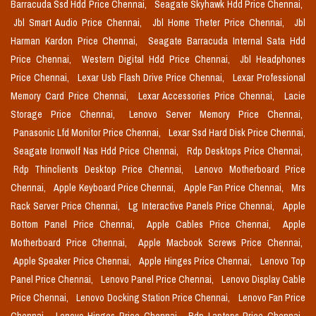
Barracuda Ssd Hdd Price Chennai,
Seagate Skyhawk Hdd Price Chennai,
Jbl Smart Audio Price Chennai,
Jbl Home Theter Price Chennai,
Jbl
Harman Kardon Price Chennai,
Seagate Barracuda Internal Sata Hdd
Price Chennai,
Western Digital Hdd Price Chennai,
Jbl Headphones
Price Chennai,
Lexar Usb Flash Drive Price Chennai,
Lexar Professional
Memory Card Price Chennai,
Lexar Accessories Price Chennai,
Lacie
Storage Price Chennai,
Lenovo Server Memory Price Chennai,
Panasonic Lfd Monitor Price Chennai,
Lexar Ssd Hard Disk Price Chennai,
Seagate Ironwolf Nas Hdd Price Chennai,
Rdp Desktops Price Chennai,
Rdp Thinclients Desktop Price Chennai,
Lenovo Motherboard Price
Chennai,
Apple Keyboard Price Chennai,
Apple Fan Price Chennai,
Mrs
Rack Server Price Chennai,
Lg Interactive Panels Price Chennai,
Apple
Bottom Panel Price Chennai,
Apple Cables Price Chennai,
Apple
Motherboard Price Chennai,
Apple Macbook Screws Price Chennai,
Apple Speaker Price Chennai,
Apple Hinges Price Chennai,
Lenovo Top
Panel Price Chennai,
Lenovo Panel Price Chennai,
Lenovo Display Cable
Price Chennai,
Lenovo Docking Station Price Chennai,
Lenovo Fan Price